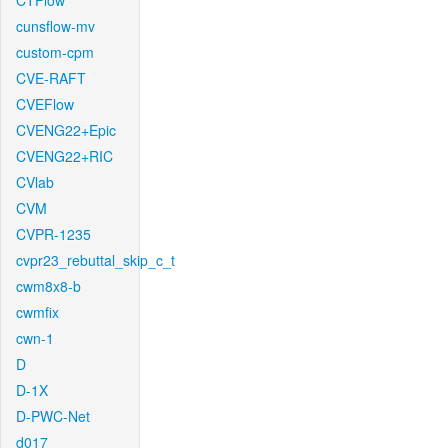
CTFlow
cunsflow-mv
custom-cpm
CVE-RAFT
CVEFlow
CVENG22+Epic
CVENG22+RIC
CVlab
CVM
CVPR-1235
cvpr23_rebuttal_skip_c_t
cwm8x8-b
cwmfix
cwn-1
D
D-1X
D-PWC-Net
d017