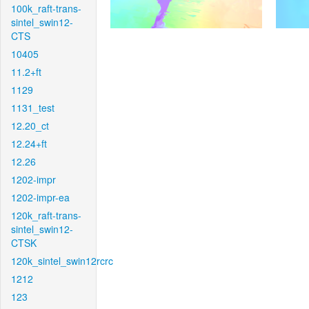
100k_raft-trans-
sintel_swin12-
CTS
10405
11.2+ft
1129
1131_test
12.20_ct
12.24+ft
12.26
1202-impr
1202-impr-ea
120k_raft-trans-
sintel_swin12-
CTSK
120k_sintel_swin12rcrc
1212
123