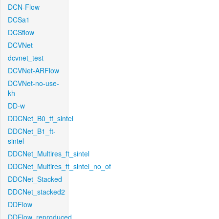
DCN-Flow
DCSa1
DCSflow
DCVNet
dcvnet_test
DCVNet-ARFlow
DCVNet-no-use-
kh
DD-w
DDCNet_B0_tf_sintel
DDCNet_B1_ft-
sintel
DDCNet_Multires_ft_sintel
DDCNet_Multires_ft_sintel_no_of
DDCNet_Stacked
DDCNet_stacked2
DDFlow
DDFlow_reproduced