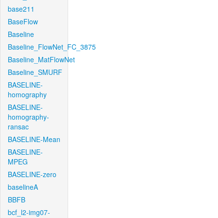
base211
BaseFlow
Baseline
Baseline_FlowNet_FC_3875
Baseline_MatFlowNet
Baseline_SMURF
BASELINE-
homography
BASELINE-
homography-
ransac
BASELINE-Mean
BASELINE-
MPEG
BASELINE-zero
baselineA
BBFB
bcf_l2-img07-