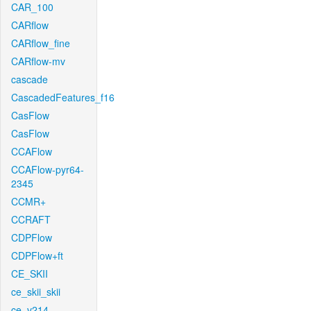
CAR_100
CARflow
CARflow_fine
CARflow-mv
cascade
CascadedFeatures_f16
CasFlow
CasFlow
CCAFlow
CCAFlow-pyr64-
2345
CCMR+
CCRAFT
CDPFlow
CDPFlow+ft
CE_SKII
ce_skii_skii
ce_v214