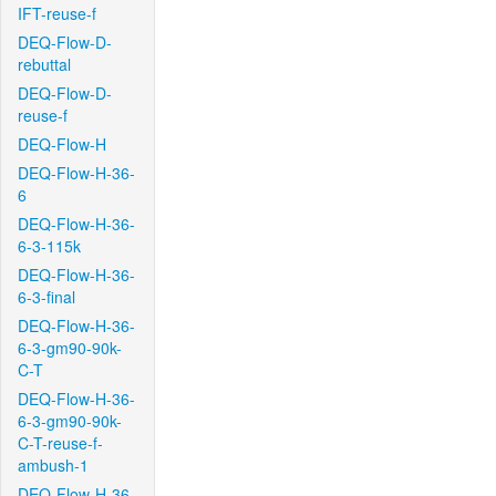
IFT-reuse-f
DEQ-Flow-D-
rebuttal
DEQ-Flow-D-
reuse-f
DEQ-Flow-H
DEQ-Flow-H-36-
6
DEQ-Flow-H-36-
6-3-115k
DEQ-Flow-H-36-
6-3-final
DEQ-Flow-H-36-
6-3-gm90-90k-
C-T
DEQ-Flow-H-36-
6-3-gm90-90k-
C-T-reuse-f-
ambush-1
DEQ-Flow-H-36-