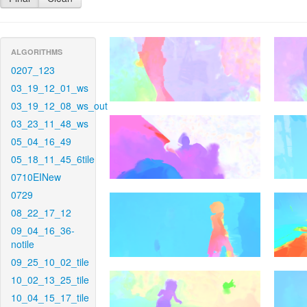
ALGORITHMS
0207_123
03_19_12_01_ws
03_19_12_08_ws_out
03_23_11_48_ws
05_04_16_49
05_18_11_45_6tile
0710EINew
0729
08_22_17_12
09_04_16_36-
notile
09_25_10_02_tile
10_02_13_25_tile
10_04_15_17_tile