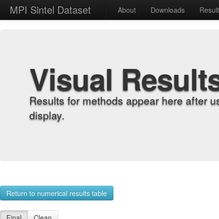
MPI Sintel Dataset
About
Downloads
Resul
Visual Result
Results for methods appear here after u
display.
Return to numerical results table
Final
Clean