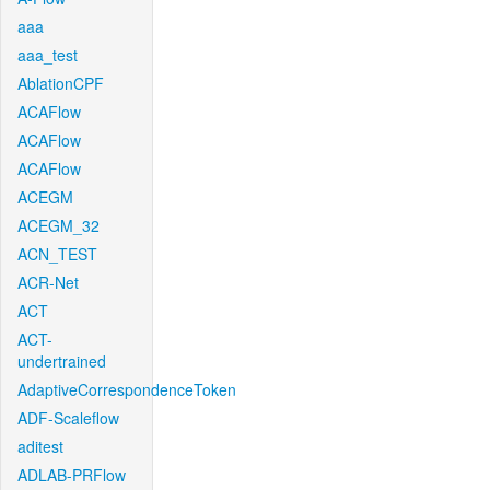
aaa
aaa_test
AblationCPF
ACAFlow
ACAFlow
ACAFlow
ACEGM
ACEGM_32
ACN_TEST
ACR-Net
ACT
ACT-
undertrained
AdaptiveCorrespondenceToken
ADF-Scaleflow
aditest
ADLAB-PRFlow