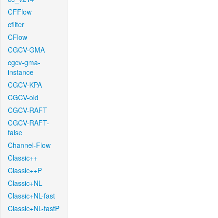
CFFlow
cfilter
CFlow
CGCV-GMA
cgcv-gma-
instance
CGCV-KPA
CGCV-old
CGCV-RAFT
CGCV-RAFT-
false
Channel-Flow
Classic++
Classic++P
Classic+NL
Classic+NL-fast
Classic+NL-fastP