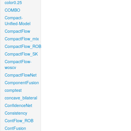
color0.25
COMBO
Compact-
Unified-Model
CompactFlow
CompactFlow_mix
CompactFlow_ROB
CompactFlow_SK
CompactFlow-
woscv
CompactFlowNet
ComponentFusion
comptest
concave_bilateral
ConfidenceNet
Consistency
ContFlow_ROB
ContFusion