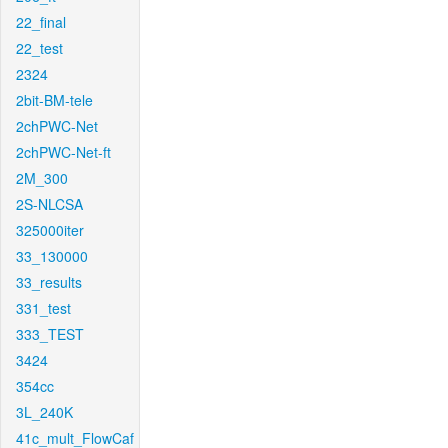
22_final
22_test
2324
2bit-BM-tele
2chPWC-Net
2chPWC-Net-ft
2M_300
2S-NLCSA
325000iter
33_130000
33_results
331_test
333_TEST
3424
354cc
3L_240K
41c_mult_FlowCaf