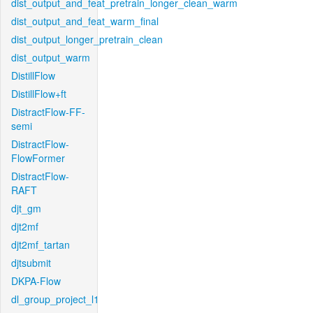
dist_output_and_feat_pretrain_longer_clean_warm
dist_output_and_feat_warm_final
dist_output_longer_pretrain_clean
dist_output_warm
DistillFlow
DistillFlow+ft
DistractFlow-FF-
semi
DistractFlow-
FlowFormer
DistractFlow-
RAFT
djt_gm
djt2mf
djt2mf_tartan
djtsubmit
DKPA-Flow
dl_group_project_l1