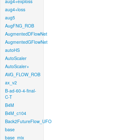
aug4+exploss
aug4+loss
aug5
AugFNG_ROB
AugmentedDFlowNet
AugmentedGFlowNet
autoHS
AutoScaler
AutoScaler+
AVG_FLOW_ROB
ax_v2
B-ad-60-4-final-
C-T
B4M
B4M_c104
Back2FutureFlow_UFO
base
base_mix