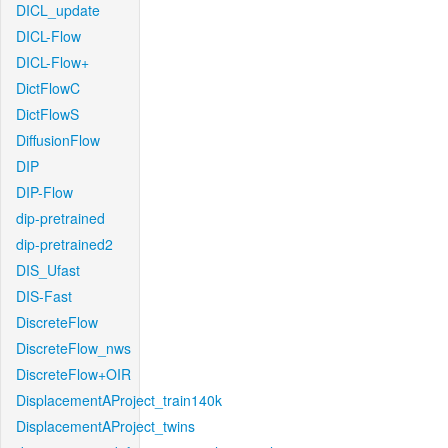
DICL_update
DICL-Flow
DICL-Flow+
DictFlowC
DictFlowS
DiffusionFlow
DIP
DIP-Flow
dip-pretrained
dip-pretrained2
DIS_Ufast
DIS-Fast
DiscreteFlow
DiscreteFlow_nws
DiscreteFlow+OIR
DisplacementAProject_train140k
DisplacementAProject_twins