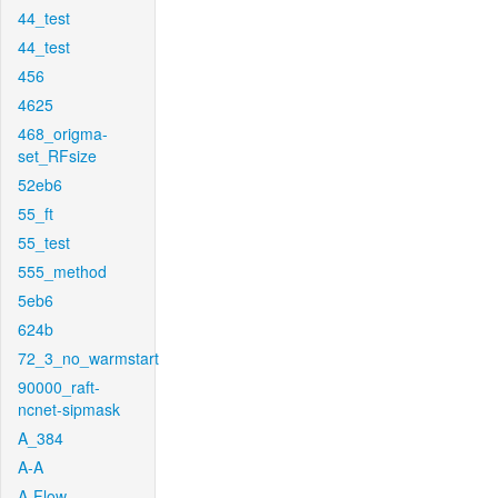
44_test
44_test
456
4625
468_origma-
set_RFsize
52eb6
55_ft
55_test
555_method
5eb6
624b
72_3_no_warmstart
90000_raft-
ncnet-sipmask
A_384
A-A
A-Flow