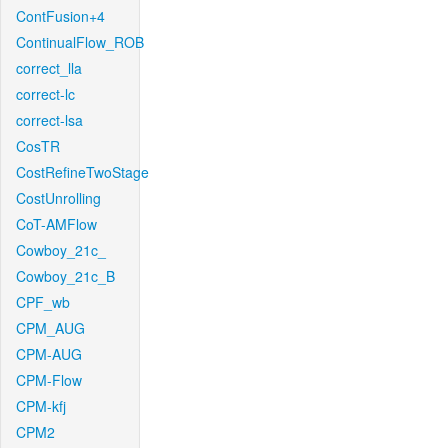
ContFusion+4
ContinualFlow_ROB
correct_lla
correct-lc
correct-lsa
CosTR
CostRefineTwoStage
CostUnrolling
CoT-AMFlow
Cowboy_21c_
Cowboy_21c_B
CPF_wb
CPM_AUG
CPM-AUG
CPM-Flow
CPM-kfj
CPM2