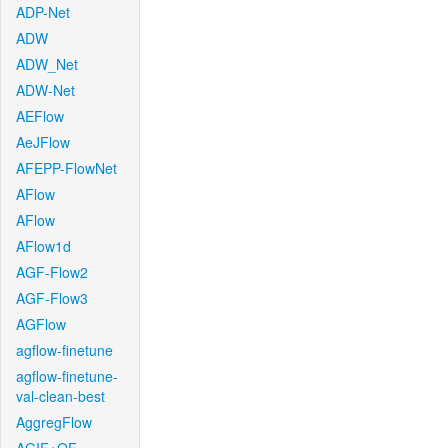
ADP-Net
ADW
ADW_Net
ADW-Net
AEFlow
AeJFlow
AFEPP-FlowNet
AFlow
AFlow
AFlow1d
AGF-Flow2
AGF-Flow3
AGFlow
agflow-finetune
agflow-finetune-
val-clean-best
AggregFlow