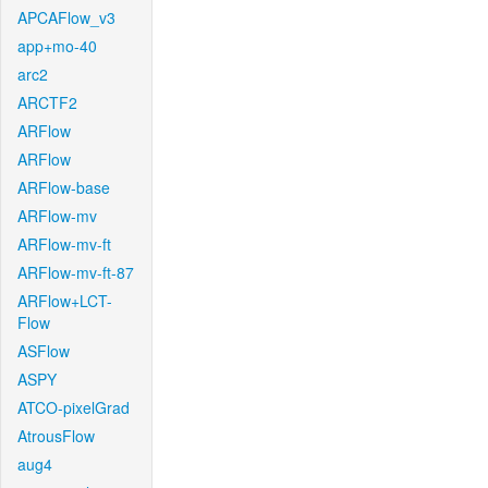
APCAFlow_v3
app+mo-40
arc2
ARCTF2
ARFlow
ARFlow
ARFlow-base
ARFlow-mv
ARFlow-mv-ft
ARFlow-mv-ft-87
ARFlow+LCT-
Flow
ASFlow
ASPY
ATCO-pixelGrad
AtrousFlow
aug4