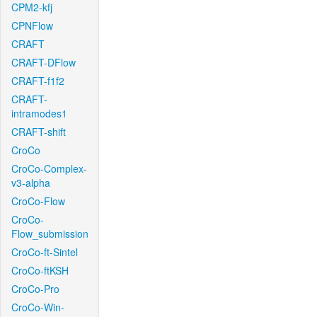
CPM2-kfj
CPNFlow
CRAFT
CRAFT-DFlow
CRAFT-f1f2
CRAFT-
intramodes1
CRAFT-shift
CroCo
CroCo-Complex-
v3-alpha
CroCo-Flow
CroCo-
Flow_submission
CroCo-ft-Sintel
CroCo-ftKSH
CroCo-Pro
CroCo-Win-