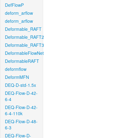
DefFlowP
deform_arflow
deform_arflow
Deformable_RAFT
Deformable_RAFT2
Deformable_RAFT3
DeformableFlowNet
DeformableRAFT
deformflow
DeformMFN
DEQ-D-std-1.5x
DEQ-Flow-D-42-
6-4
DEQ-Flow-D-42-
6-4-110k
DEQ-Flow-D-48-
6-3
DEQ-Flow-D-