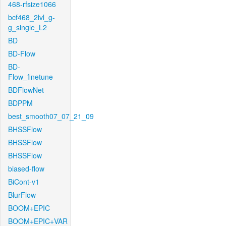
468-rfsize1066
bcf468_2lvl_g-
g_single_L2
BD
BD-Flow
BD-
Flow_finetune
BDFlowNet
BDPPM
best_smooth07_07_21_09
BHSSFlow
BHSSFlow
BHSSFlow
biased-flow
BiCont-v1
BlurFlow
BOOM+EPIC
BOOM+EPIC+VAR