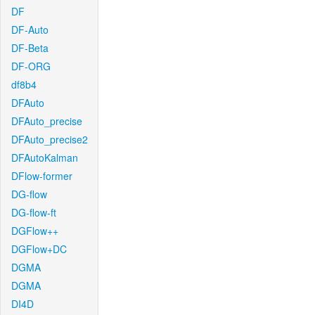
DF
DF-Auto
DF-Beta
DF-ORG
df8b4
DFAuto
DFAuto_precise
DFAuto_precise2
DFAutoKalman
DFlow-former
DG-flow
DG-flow-ft
DGFlow++
DGFlow+DC
DGMA
DGMA
DI4D