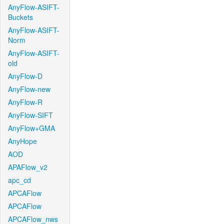
AnyFlow-ASIFT-
Buckets
AnyFlow-ASIFT-
Norm
AnyFlow-ASIFT-
old
AnyFlow-D
AnyFlow-new
AnyFlow-R
AnyFlow-SIFT
AnyFlow+GMA
AnyHope
AOD
APAFlow_v2
apc_cd
APCAFlow
APCAFlow
APCAFlow_nws