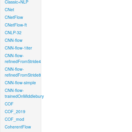
Classic+NLP
CNet
CNetFlow
CNetFlow-ft
CNLP-32
CNN-flow
CNN-flow-1iter
CNN-flow-
refinedFromStride4
CNN-flow-
refinedFromStride8
CNN-flow-simple
CNN-flow-
trainedOnMiddlebury
COF
COF_2019
COF_mod
CoherentFlow