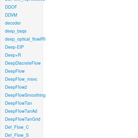
DDOF
DDVM
decoder
deep_bsqs
deep_optical_flowIRI
Deep-EIP
Deep+R
DeepDiscreteFlow
DeepFlow
DeepFlow_msvc
DeepFlow2
DeepFlowSmoothing
DeepFlowTan
DeepFlowTanAd
DeepFlowTanGrid
Def_Flow_C
Def_Flow_S