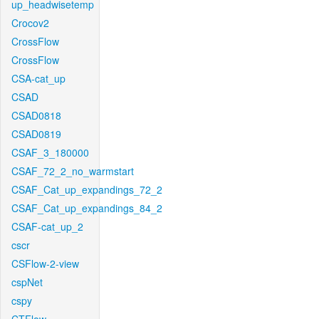
up_headwisetemp
Crocov2
CrossFlow
CrossFlow
CSA-cat_up
CSAD
CSAD0818
CSAD0819
CSAF_3_180000
CSAF_72_2_no_warmstart
CSAF_Cat_up_expandings_72_2
CSAF_Cat_up_expandings_84_2
CSAF-cat_up_2
cscr
CSFlow-2-view
cspNet
cspy