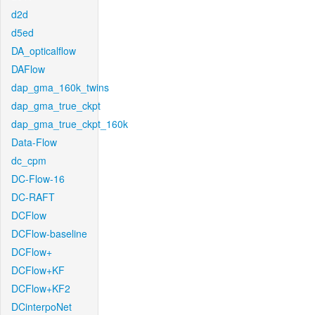
d2d
d5ed
DA_opticalflow
DAFlow
dap_gma_160k_twins
dap_gma_true_ckpt
dap_gma_true_ckpt_160k
Data-Flow
dc_cpm
DC-Flow-16
DC-RAFT
DCFlow
DCFlow-baseline
DCFlow+
DCFlow+KF
DCFlow+KF2
DCinterpoNet