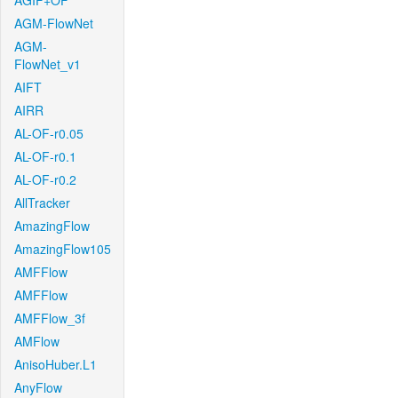
AGIF+OF
AGM-FlowNet
AGM-
FlowNet_v1
AIFT
AIRR
AL-OF-r0.05
AL-OF-r0.1
AL-OF-r0.2
AllTracker
AmazingFlow
AmazingFlow105
AMFFlow
AMFFlow
AMFFlow_3f
AMFlow
AnisoHuber.L1
AnyFlow