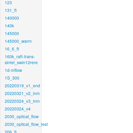
123
131_ft
140000
140k
145000
145000_warm
16_6_ft
160k_raft-trans-
sintel_swin12rere
1d-mflow
1S_300
20220319_v1_end
20220321_v2_inm
20220324_v3_inm
20220324_v4
2030_optical_flow
2030_optical_flow_test
206_ft