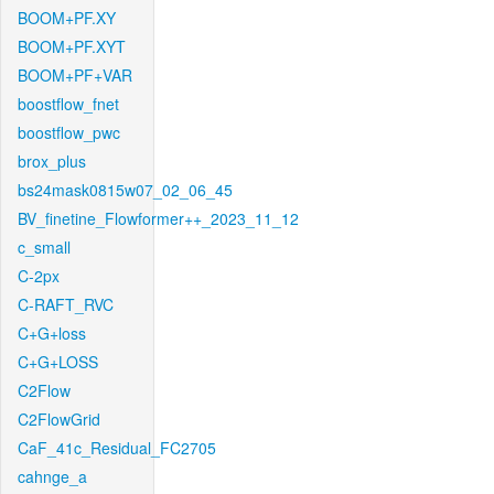
BOOM+PF.XY
BOOM+PF.XYT
BOOM+PF+VAR
boostflow_fnet
boostflow_pwc
brox_plus
bs24mask0815w07_02_06_45
BV_finetine_Flowformer++_2023_11_12
c_small
C-2px
C-RAFT_RVC
C+G+loss
C+G+LOSS
C2Flow
C2FlowGrid
CaF_41c_Residual_FC2705
cahnge_a