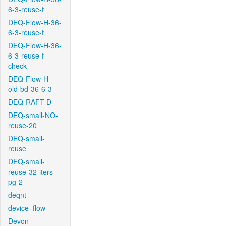
6-3-reuse-f
DEQ-Flow-H-36-
6-3-reuse-f
DEQ-Flow-H-36-
6-3-reuse-f-
check
DEQ-Flow-H-
old-bd-36-6-3
DEQ-RAFT-D
DEQ-small-NO-
reuse-20
DEQ-small-
reuse
DEQ-small-
reuse-32-iters-
pg-2
deqnt
device_flow
Devon