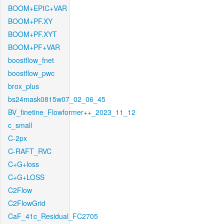
BOOM+EPIC+VAR
BOOM+PF.XY
BOOM+PF.XYT
BOOM+PF+VAR
boostflow_fnet
boostflow_pwc
brox_plus
bs24mask0815w07_02_06_45
BV_finetine_Flowformer++_2023_11_12
c_small
C-2px
C-RAFT_RVC
C+G+loss
C+G+LOSS
C2Flow
C2FlowGrid
CaF_41c_Residual_FC2705