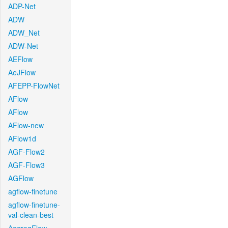
ADP-Net
ADW
ADW_Net
ADW-Net
AEFlow
AeJFlow
AFEPP-FlowNet
AFlow
AFlow
AFlow-new
AFlow1d
AGF-Flow2
AGF-Flow3
AGFlow
agflow-finetune
agflow-finetune-
val-clean-best