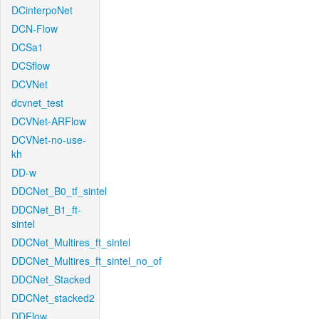
DCinterpoNet
DCN-Flow
DCSa1
DCSflow
DCVNet
dcvnet_test
DCVNet-ARFlow
DCVNet-no-use-
kh
DD-w
DDCNet_B0_tf_sintel
DDCNet_B1_ft-
sintel
DDCNet_Multires_ft_sintel
DDCNet_Multires_ft_sintel_no_of
DDCNet_Stacked
DDCNet_stacked2
DDFlow