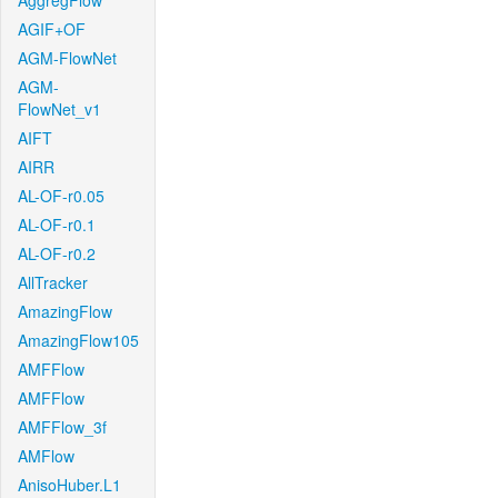
AggregFlow
AGIF+OF
AGM-FlowNet
AGM-
FlowNet_v1
AIFT
AIRR
AL-OF-r0.05
AL-OF-r0.1
AL-OF-r0.2
AllTracker
AmazingFlow
AmazingFlow105
AMFFlow
AMFFlow
AMFFlow_3f
AMFlow
AnisoHuber.L1