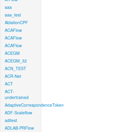
aaa
aaa_test
AblationCPF
ACAFlow
ACAFlow
ACAFlow
ACEGM
ACEGM_32
ACN_TEST
ACR-Net
ACT
ACT-
undertrained
AdaptiveCorrespondenceToken
ADF-Scaleflow
aditest
ADLAB-PRFlow