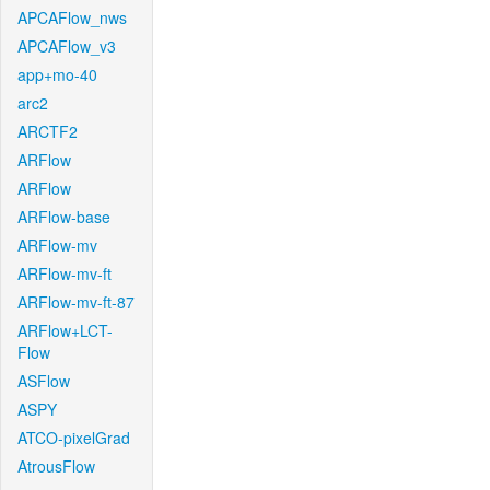
APCAFlow_nws
APCAFlow_v3
app+mo-40
arc2
ARCTF2
ARFlow
ARFlow
ARFlow-base
ARFlow-mv
ARFlow-mv-ft
ARFlow-mv-ft-87
ARFlow+LCT-
Flow
ASFlow
ASPY
ATCO-pixelGrad
AtrousFlow