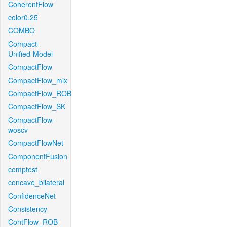
CoherentFlow
color0.25
COMBO
Compact-
Unified-Model
CompactFlow
CompactFlow_mix
CompactFlow_ROB
CompactFlow_SK
CompactFlow-
woscv
CompactFlowNet
ComponentFusion
comptest
concave_bilateral
ConfidenceNet
Consistency
ContFlow_ROB