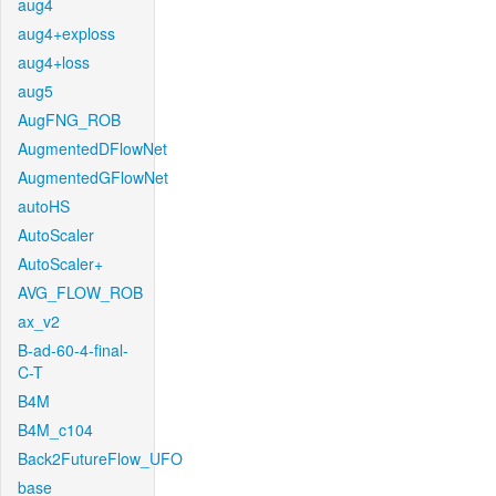
aug4
aug4+exploss
aug4+loss
aug5
AugFNG_ROB
AugmentedDFlowNet
AugmentedGFlowNet
autoHS
AutoScaler
AutoScaler+
AVG_FLOW_ROB
ax_v2
B-ad-60-4-final-
C-T
B4M
B4M_c104
Back2FutureFlow_UFO
base