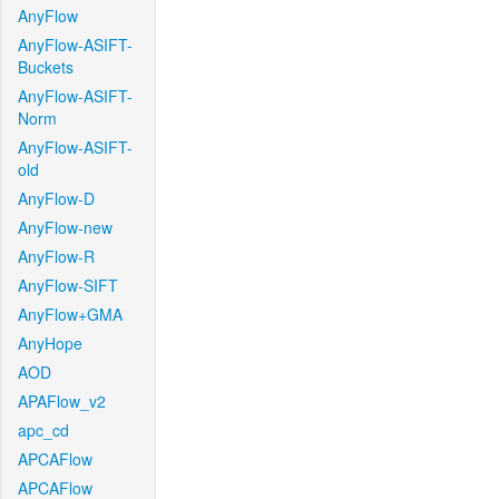
AnyFlow
AnyFlow-ASIFT-
Buckets
AnyFlow-ASIFT-
Norm
AnyFlow-ASIFT-
old
AnyFlow-D
AnyFlow-new
AnyFlow-R
AnyFlow-SIFT
AnyFlow+GMA
AnyHope
AOD
APAFlow_v2
apc_cd
APCAFlow
APCAFlow