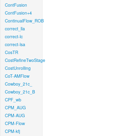
ContFusion
ContFusion+4
ContinualFlow_ROB
correct_lla
correct-lc
correct-lsa
CosTR
CostRefineTwoStage
CostUnrolling
CoT-AMFlow
Cowboy_21c_
Cowboy_21c_B
CPF_wb
CPM_AUG
CPM-AUG
CPM-Flow
CPM-kfj