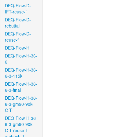
DEQ-Flow-D-
IFT-reuse-f
DEQ-Flow-D-
rebuttal
DEQ-Flow-D-
reuse-f
DEQ-Flow-H
DEQ-Flow-H-36-
6
DEQ-Flow-H-36-
6-3-115k
DEQ-Flow-H-36-
6-3-final
DEQ-Flow-H-36-
6-3-gm90-90k-
C-T
DEQ-Flow-H-36-
6-3-gm90-90k-
C-T-reuse-f-
ambush-1