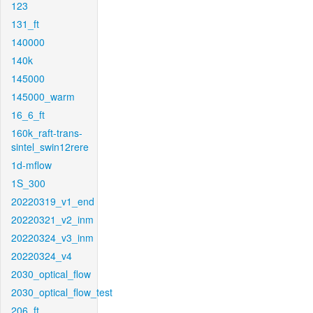
123
131_ft
140000
140k
145000
145000_warm
16_6_ft
160k_raft-trans-
sintel_swin12rere
1d-mflow
1S_300
20220319_v1_end
20220321_v2_inm
20220324_v3_inm
20220324_v4
2030_optical_flow
2030_optical_flow_test
206_ft