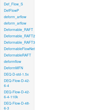
Def_Flow_S
DefFlowP
deform_arflow
deform_arflow
Deformable_RAFT
Deformable_RAFT2
Deformable_RAFT3
DeformableFlowNet
DeformableRAFT
deformflow
DeformMFN
DEQ-D-std-1.5x
DEQ-Flow-D-42-
6-4
DEQ-Flow-D-42-
6-4-110k
DEQ-Flow-D-48-
6-3