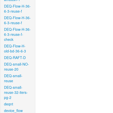
DEQ-Flow-H-36-
6-3-reuse-f
DEQ-Flow-H-36-
6-3-reuse-f
DEQ-Flow-H-36-
6-3-reuse-f-
check
DEQ-Flow-H-
old-bd-36-6-3
DEQ-RAFT-D
DEQ-small-NO-
reuse-20
DEQ-small-
reuse
DEQ-small-
reuse-32-iters-
pg-2
deqnt
device_flow