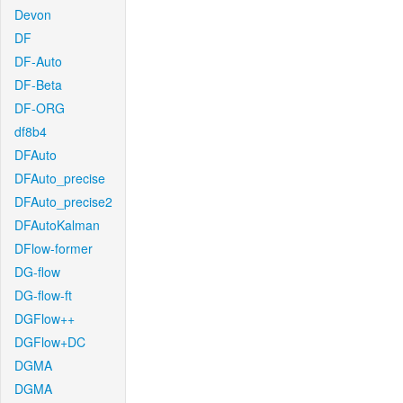
Devon
DF
DF-Auto
DF-Beta
DF-ORG
df8b4
DFAuto
DFAuto_precise
DFAuto_precise2
DFAutoKalman
DFlow-former
DG-flow
DG-flow-ft
DGFlow++
DGFlow+DC
DGMA
DGMA