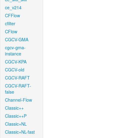
ce_v214
CFFlow
cfilter
CFlow
CGCV-GMA
cgcv-gma-
instance
CGCV-KPA
CGCV-old
CGCV-RAFT
CGCV-RAFT-
false
Channel-Flow
Classic++
Classic++P
Classic+NL
Classic+NL-fast