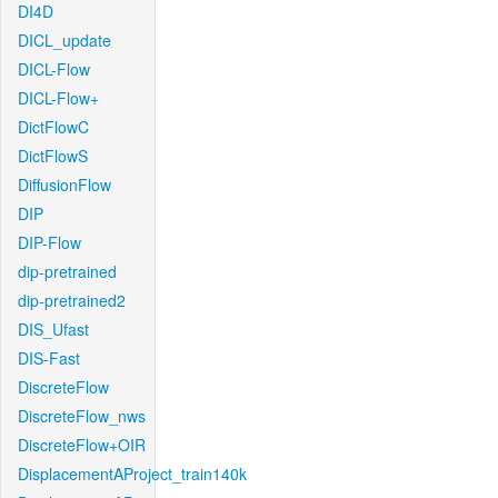
DI4D
DICL_update
DICL-Flow
DICL-Flow+
DictFlowC
DictFlowS
DiffusionFlow
DIP
DIP-Flow
dip-pretrained
dip-pretrained2
DIS_Ufast
DIS-Fast
DiscreteFlow
DiscreteFlow_nws
DiscreteFlow+OIR
DisplacementAProject_train140k