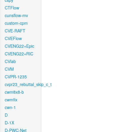
cspy
CTFlow
cunsflow-mv
custom-cpm
CVE-RAFT
CVEFlow
CVENG22+Epic
CVENG22+RIC
CVlab
CVM
CVPR-1235
cvpr23_rebuttal_skip_c_t
cwm8x8-b
cwmfix
cwn-1
D
D-1X
D-PWC-Net