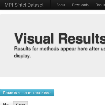
MPI Sintel Dataset
About
Downloads
Resul
Visual Result
Results for methods appear here after u
display.
Return to numerical results table
Final
Clean