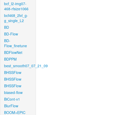
bcf_l2-img07-
468-rfsize1066
bcf468_2lvl_g-
g_single_L2
BD
BD-Flow
BD-
Flow_finetune
BDFlowNet
BDPPM
best_smooth07_07_21_09
BHSSFlow
BHSSFlow
BHSSFlow
biased-flow
BiCont-v1
BlurFlow
BOOM+EPIC