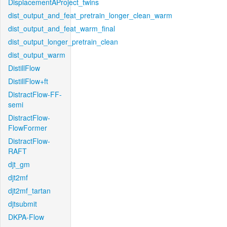
DisplacementAProject_twins
dist_output_and_feat_pretrain_longer_clean_warm
dist_output_and_feat_warm_final
dist_output_longer_pretrain_clean
dist_output_warm
DistillFlow
DistillFlow+ft
DistractFlow-FF-
semi
DistractFlow-
FlowFormer
DistractFlow-
RAFT
djt_gm
djt2mf
djt2mf_tartan
djtsubmit
DKPA-Flow