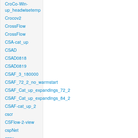
CroCo-Win-
up_headwisetemp
Crocov2
CrossFlow
CrossFlow
CSA-cat_up
CSAD
CSAD0818
CSAD0819
CSAF_3_180000
CSAF_72_2_no_warmstart
CSAF_Cat_up_expandings_72_2
CSAF_Cat_up_expandings_84_2
CSAF-cat_up_2
cscr
CSFlow-2-view
cspNet