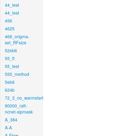
44_test
44_test
456
4625
468_origma-
set_RFsize
52eb6
55_ft
55_test
555_method
5eb6
624b
72_3_no_warmstart
90000_raft-
ncnet-sipmask
A_384
A-A
A-Flow