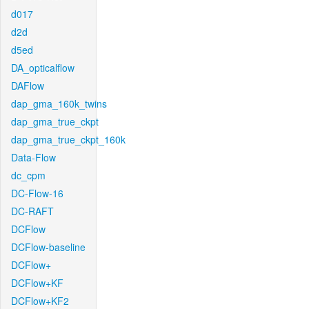
d017
d2d
d5ed
DA_opticalflow
DAFlow
dap_gma_160k_twins
dap_gma_true_ckpt
dap_gma_true_ckpt_160k
Data-Flow
dc_cpm
DC-Flow-16
DC-RAFT
DCFlow
DCFlow-baseline
DCFlow+
DCFlow+KF
DCFlow+KF2