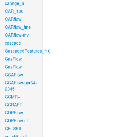
cahnge_a
CAR_100
CARflow
CARflow_fine
CARflow-mv
cascade
CascadedFeatures_f16
CasFlow
CasFlow
CCAFlow
CCAFlow-pyr64-
2345
CCMR+
CCRAFT
CDPFlow
CDPFlow+ft
CE_SKII
ce_skii_skii