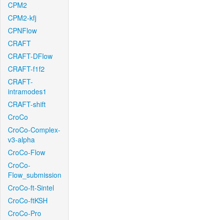
CPM2
CPM2-kfj
CPNFlow
CRAFT
CRAFT-DFlow
CRAFT-f1f2
CRAFT-
intramodes1
CRAFT-shift
CroCo
CroCo-Complex-
v3-alpha
CroCo-Flow
CroCo-
Flow_submission
CroCo-ft-Sintel
CroCo-ftKSH
CroCo-Pro