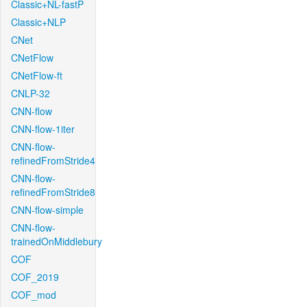
Classic+NL-fastP
Classic+NLP
CNet
CNetFlow
CNetFlow-ft
CNLP-32
CNN-flow
CNN-flow-1iter
CNN-flow-
refinedFromStride4
CNN-flow-
refinedFromStride8
CNN-flow-simple
CNN-flow-
trainedOnMiddlebury
COF
COF_2019
COF_mod