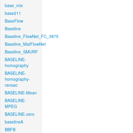
base_mix
base211
BaseFlow
Baseline
Baseline_FlowNet_FC_3875
Baseline_MatFlowNet
Baseline_SMURF
BASELINE-
homography
BASELINE-
homography-
ransac
BASELINE-Mean
BASELINE-
MPEG
BASELINE-zero
baselineA
BBFB