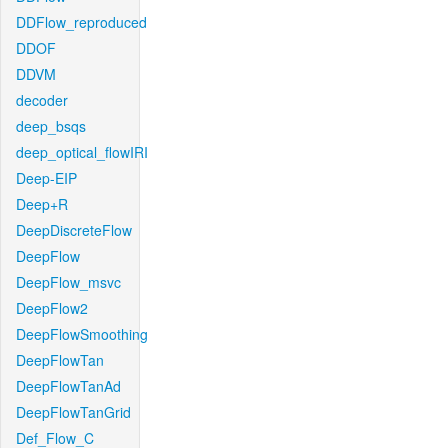
DDFlow_reproduced
DDOF
DDVM
decoder
deep_bsqs
deep_optical_flowIRI
Deep-EIP
Deep+R
DeepDiscreteFlow
DeepFlow
DeepFlow_msvc
DeepFlow2
DeepFlowSmoothing
DeepFlowTan
DeepFlowTanAd
DeepFlowTanGrid
Def_Flow_C