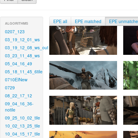
EPE all
EPE matched
EPE unmatch
ALGORITHMS
0207_123
03_19_12_01_ws
03_19_12_08_ws_out
03_23_11_48_ws
05_04_16_49
05_18_11_45_6tile
0710EINew
0729
08_22_17_12
09_04_16_36-
notile
09_25_10_02_tile
10_02_13_25_tile
10_04_15_17_tile