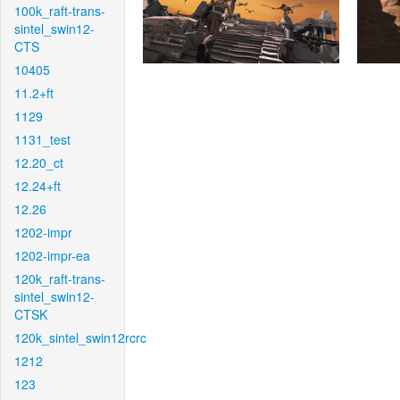
100k_raft-trans-
sintel_swin12-
CTS
10405
11.2+ft
1129
1131_test
12.20_ct
12.24+ft
12.26
1202-impr
1202-impr-ea
120k_raft-trans-
sintel_swin12-
CTSK
120k_sintel_swin12rcrc
1212
123