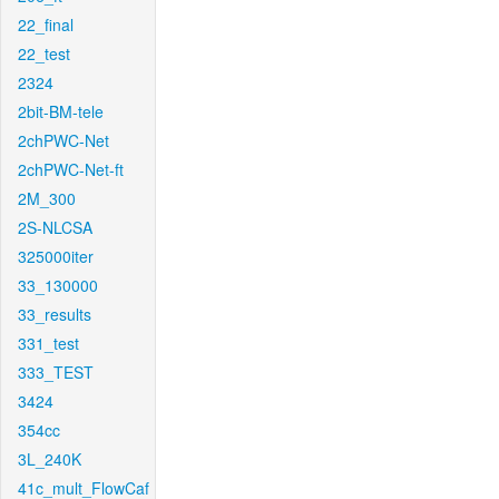
22_final
22_test
2324
2bit-BM-tele
2chPWC-Net
2chPWC-Net-ft
2M_300
2S-NLCSA
325000iter
33_130000
33_results
331_test
333_TEST
3424
354cc
3L_240K
41c_mult_FlowCaf