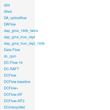
d2d
d5ed
DA_opticalflow
DAFlow
dap_gma_160k_twins
dap_gma_true_ckpt
dap_gma_true_ckpt_160k
Data-Flow
dc_cpm
DC-Flow-16
DC-RAFT
DCFlow
DCFlow-baseline
DCFlow+
DCFlow+KF
DCFlow+KF2
DCinterpoNet