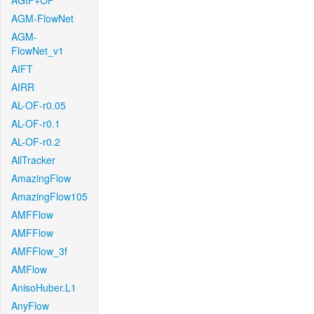
AGIF+OF
AGM-FlowNet
AGM-
FlowNet_v1
AIFT
AIRR
AL-OF-r0.05
AL-OF-r0.1
AL-OF-r0.2
AllTracker
AmazingFlow
AmazingFlow105
AMFFlow
AMFFlow
AMFFlow_3f
AMFlow
AnisoHuber.L1
AnyFlow