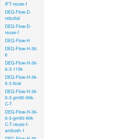
IFT-reuse-f
DEQ-Flow-D-
rebuttal
DEQ-Flow-D-
reuse-f
DEQ-Flow-H
DEQ-Flow-H-36-
6
DEQ-Flow-H-36-
6-3-115k
DEQ-Flow-H-36-
6-3-final
DEQ-Flow-H-36-
6-3-gm90-90k-
C-T
DEQ-Flow-H-36-
6-3-gm90-90k-
C-T-reuse-f-
ambush-1
DEQ-Flow-H-36-