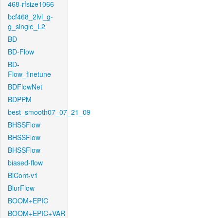
468-rfsize1066
bcf468_2lvl_g-
g_single_L2
BD
BD-Flow
BD-
Flow_finetune
BDFlowNet
BDPPM
best_smooth07_07_21_09
BHSSFlow
BHSSFlow
BHSSFlow
biased-flow
BiCont-v1
BlurFlow
BOOM+EPIC
BOOM+EPIC+VAR