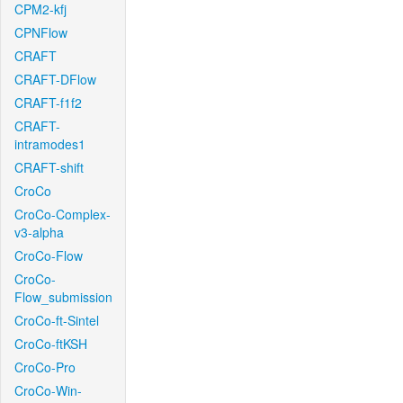
CPM2-kfj
CPNFlow
CRAFT
CRAFT-DFlow
CRAFT-f1f2
CRAFT-
intramodes1
CRAFT-shift
CroCo
CroCo-Complex-
v3-alpha
CroCo-Flow
CroCo-
Flow_submission
CroCo-ft-Sintel
CroCo-ftKSH
CroCo-Pro
CroCo-Win-