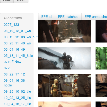
EPE all
EPE matched
EPE unmatch
ALGORITHMS
0207_123
03_19_12_01_ws
03_19_12_08_ws_out
03_23_11_48_ws
05_04_16_49
05_18_11_45_6tile
0710EINew
0729
08_22_17_12
09_04_16_36-
notile
09_25_10_02_tile
10_02_13_25_tile
10_04_15_17_tile