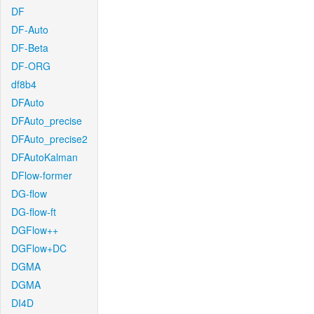
DF
DF-Auto
DF-Beta
DF-ORG
df8b4
DFAuto
DFAuto_precise
DFAuto_precise2
DFAutoKalman
DFlow-former
DG-flow
DG-flow-ft
DGFlow++
DGFlow+DC
DGMA
DGMA
DI4D