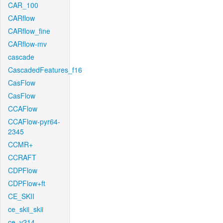
CAR_100
CARflow
CARflow_fine
CARflow-mv
cascade
CascadedFeatures_f16
CasFlow
CasFlow
CCAFlow
CCAFlow-pyr64-
2345
CCMR+
CCRAFT
CDPFlow
CDPFlow+ft
CE_SKII
ce_skii_skii
ce_v214