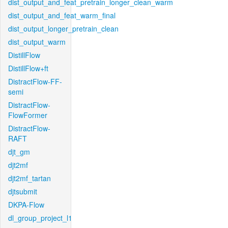
dist_output_and_feat_pretrain_longer_clean_warm
dist_output_and_feat_warm_final
dist_output_longer_pretrain_clean
dist_output_warm
DistillFlow
DistillFlow+ft
DistractFlow-FF-
semi
DistractFlow-
FlowFormer
DistractFlow-
RAFT
djt_gm
djt2mf
djt2mf_tartan
djtsubmit
DKPA-Flow
dl_group_project_l1