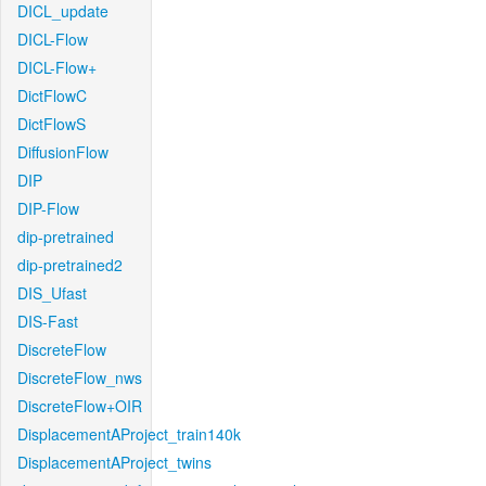
DICL_update
DICL-Flow
DICL-Flow+
DictFlowC
DictFlowS
DiffusionFlow
DIP
DIP-Flow
dip-pretrained
dip-pretrained2
DIS_Ufast
DIS-Fast
DiscreteFlow
DiscreteFlow_nws
DiscreteFlow+OIR
DisplacementAProject_train140k
DisplacementAProject_twins