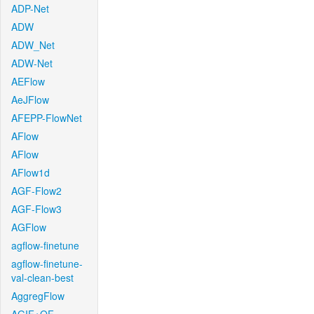
ADP-Net
ADW
ADW_Net
ADW-Net
AEFlow
AeJFlow
AFEPP-FlowNet
AFlow
AFlow
AFlow1d
AGF-Flow2
AGF-Flow3
AGFlow
agflow-finetune
agflow-finetune-
val-clean-best
AggregFlow