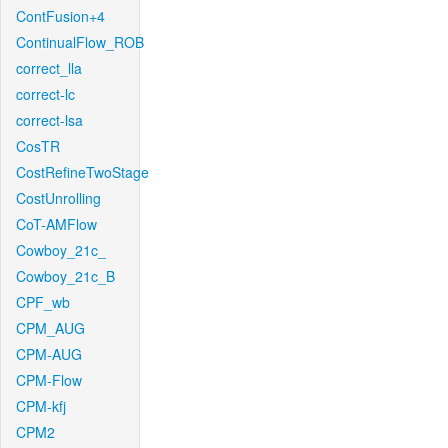
ContFusion+4
ContinualFlow_ROB
correct_lla
correct-lc
correct-lsa
CosTR
CostRefineTwoStage
CostUnrolling
CoT-AMFlow
Cowboy_21c_
Cowboy_21c_B
CPF_wb
CPM_AUG
CPM-AUG
CPM-Flow
CPM-kfj
CPM2