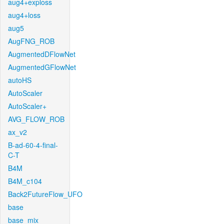
aug4+exploss
aug4+loss
aug5
AugFNG_ROB
AugmentedDFlowNet
AugmentedGFlowNet
autoHS
AutoScaler
AutoScaler+
AVG_FLOW_ROB
ax_v2
B-ad-60-4-final-
C-T
B4M
B4M_c104
Back2FutureFlow_UFO
base
base_mix