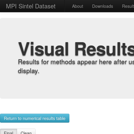
MPI Sintel Dataset
About
Downloads
Resul
Visual Result
Results for methods appear here after u
display.
Return to numerical results table
Final
Clean