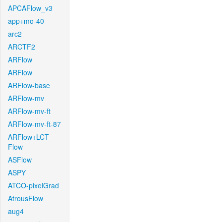
APCAFlow_v3
app+mo-40
arc2
ARCTF2
ARFlow
ARFlow
ARFlow-base
ARFlow-mv
ARFlow-mv-ft
ARFlow-mv-ft-87
ARFlow+LCT-
Flow
ASFlow
ASPY
ATCO-pixelGrad
AtrousFlow
aug4