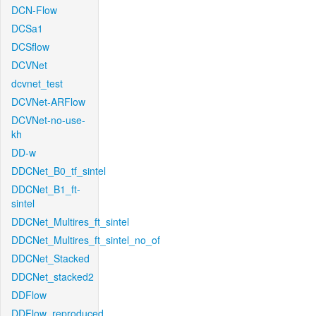
DCN-Flow
DCSa1
DCSflow
DCVNet
dcvnet_test
DCVNet-ARFlow
DCVNet-no-use-
kh
DD-w
DDCNet_B0_tf_sintel
DDCNet_B1_ft-
sintel
DDCNet_Multires_ft_sintel
DDCNet_Multires_ft_sintel_no_of
DDCNet_Stacked
DDCNet_stacked2
DDFlow
DDFlow_reproduced