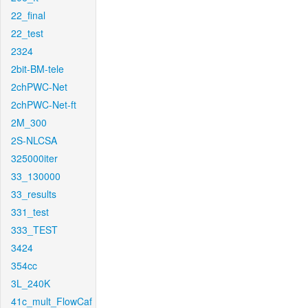
22_final
22_test
2324
2bit-BM-tele
2chPWC-Net
2chPWC-Net-ft
2M_300
2S-NLCSA
325000iter
33_130000
33_results
331_test
333_TEST
3424
354cc
3L_240K
41c_mult_FlowCaf