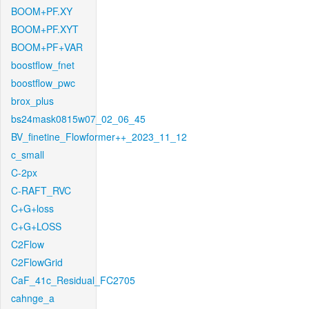
BOOM+PF.XY
BOOM+PF.XYT
BOOM+PF+VAR
boostflow_fnet
boostflow_pwc
brox_plus
bs24mask0815w07_02_06_45
BV_finetine_Flowformer++_2023_11_12
c_small
C-2px
C-RAFT_RVC
C+G+loss
C+G+LOSS
C2Flow
C2FlowGrid
CaF_41c_Residual_FC2705
cahnge_a