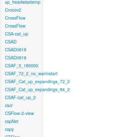
up_headwisetemp
Crocov2
CrossFlow
CrossFlow
CSA-cat_up
CSAD
CSAD0818
CSAD0819
CSAF_3_180000
CSAF_72_2_no_warmstart
CSAF_Cat_up_expandings_72_2
CSAF_Cat_up_expandings_84_2
CSAF-cat_up_2
cscr
CSFlow-2-view
cspNet
cspy