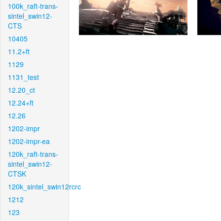
100k_raft-trans-
sintel_swin12-
CTS
10405
11.2+ft
1129
1131_test
12.20_ct
12.24+ft
12.26
1202-impr
1202-impr-ea
120k_raft-trans-
sintel_swin12-
CTSK
120k_sintel_swin12rcrc
1212
123