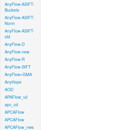
AnyFlow-ASIFT-
Buckets
AnyFlow-ASIFT-
Norm
AnyFlow-ASIFT-
old
AnyFlow-D
AnyFlow-new
AnyFlow-R
AnyFlow-SIFT
AnyFlow+GMA
AnyHope
AOD
APAFlow_v2
apc_cd
APCAFlow
APCAFlow
APCAFlow_nws