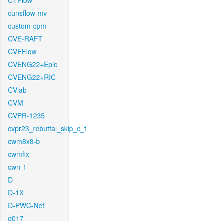
CTFlow
cunsflow-mv
custom-cpm
CVE-RAFT
CVEFlow
CVENG22+Epic
CVENG22+RIC
CVlab
CVM
CVPR-1235
cvpr23_rebuttal_skip_c_t
cwm8x8-b
cwmfix
cwn-1
D
D-1X
D-PWC-Net
d017