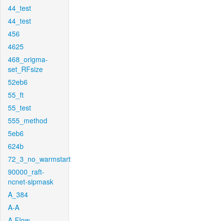
44_test
44_test
456
4625
468_origma-
set_RFsize
52eb6
55_ft
55_test
555_method
5eb6
624b
72_3_no_warmstart
90000_raft-
ncnet-sipmask
A_384
A-A
A-Flow