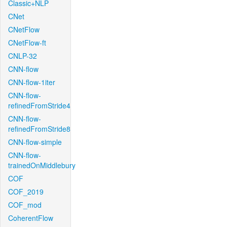
Classic+NLP
CNet
CNetFlow
CNetFlow-ft
CNLP-32
CNN-flow
CNN-flow-1iter
CNN-flow-
refinedFromStride4
CNN-flow-
refinedFromStride8
CNN-flow-simple
CNN-flow-
trainedOnMiddlebury
COF
COF_2019
COF_mod
CoherentFlow