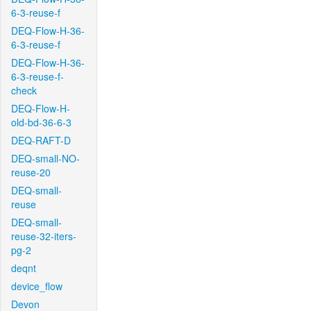
6-3-reuse-f
DEQ-Flow-H-36-
6-3-reuse-f
DEQ-Flow-H-36-
6-3-reuse-f-
check
DEQ-Flow-H-
old-bd-36-6-3
DEQ-RAFT-D
DEQ-small-NO-
reuse-20
DEQ-small-
reuse
DEQ-small-
reuse-32-iters-
pg-2
deqnt
device_flow
Devon