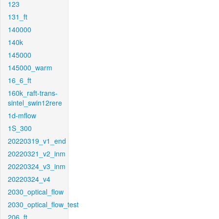
123
131_ft
140000
140k
145000
145000_warm
16_6_ft
160k_raft-trans-
sintel_swin12rere
1d-mflow
1S_300
20220319_v1_end
20220321_v2_inm
20220324_v3_inm
20220324_v4
2030_optical_flow
2030_optical_flow_test
206_ft