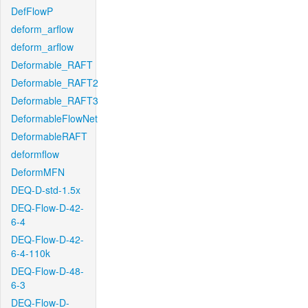
DefFlowP
deform_arflow
deform_arflow
Deformable_RAFT
Deformable_RAFT2
Deformable_RAFT3
DeformableFlowNet
DeformableRAFT
deformflow
DeformMFN
DEQ-D-std-1.5x
DEQ-Flow-D-42-
6-4
DEQ-Flow-D-42-
6-4-110k
DEQ-Flow-D-48-
6-3
DEQ-Flow-D-