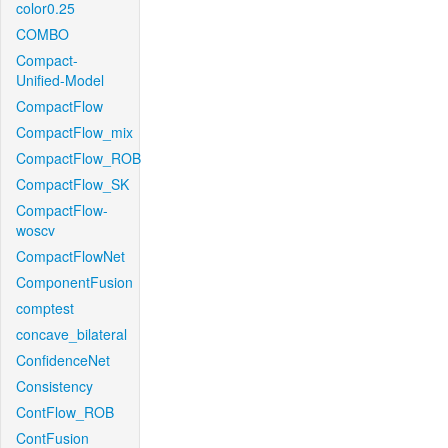
color0.25
COMBO
Compact-
Unified-Model
CompactFlow
CompactFlow_mix
CompactFlow_ROB
CompactFlow_SK
CompactFlow-
woscv
CompactFlowNet
ComponentFusion
comptest
concave_bilateral
ConfidenceNet
Consistency
ContFlow_ROB
ContFusion