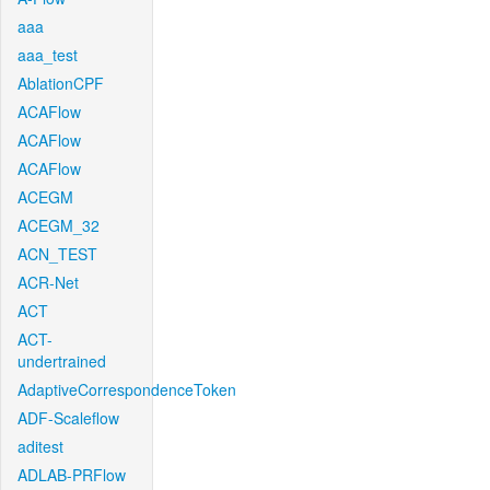
aaa
aaa_test
AblationCPF
ACAFlow
ACAFlow
ACAFlow
ACEGM
ACEGM_32
ACN_TEST
ACR-Net
ACT
ACT-
undertrained
AdaptiveCorrespondenceToken
ADF-Scaleflow
aditest
ADLAB-PRFlow