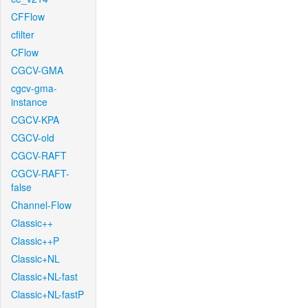
CFFlow
cfilter
CFlow
CGCV-GMA
cgcv-gma-
instance
CGCV-KPA
CGCV-old
CGCV-RAFT
CGCV-RAFT-
false
Channel-Flow
Classic++
Classic++P
Classic+NL
Classic+NL-fast
Classic+NL-fastP