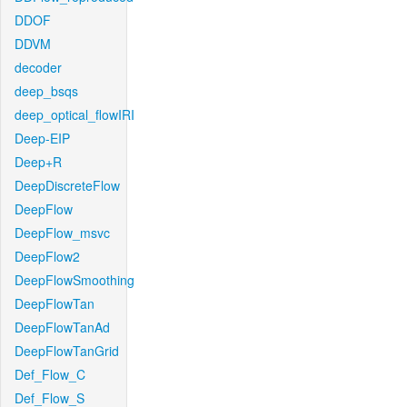
DDOF
DDVM
decoder
deep_bsqs
deep_optical_flowIRI
Deep-EIP
Deep+R
DeepDiscreteFlow
DeepFlow
DeepFlow_msvc
DeepFlow2
DeepFlowSmoothing
DeepFlowTan
DeepFlowTanAd
DeepFlowTanGrid
Def_Flow_C
Def_Flow_S