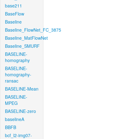
base211
BaseFlow
Baseline
Baseline_FlowNet_FC_3875
Baseline_MatFlowNet
Baseline_SMURF
BASELINE-
homography
BASELINE-
homography-
ransac
BASELINE-Mean
BASELINE-
MPEG
BASELINE-zero
baselineA
BBFB
bcf_l2-img07-