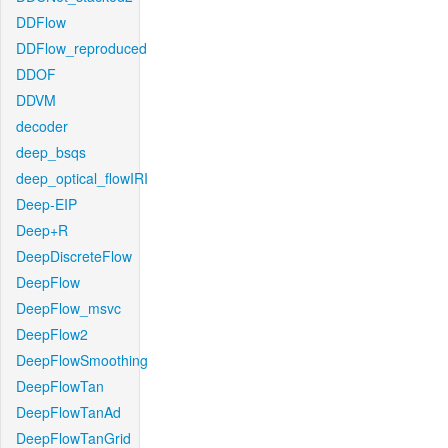
DDFlow
DDFlow_reproduced
DDOF
DDVM
decoder
deep_bsqs
deep_optical_flowIRI
Deep-EIP
Deep+R
DeepDiscreteFlow
DeepFlow
DeepFlow_msvc
DeepFlow2
DeepFlowSmoothing
DeepFlowTan
DeepFlowTanAd
DeepFlowTanGrid