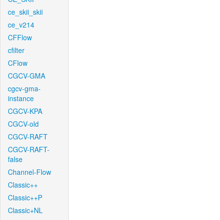
ce_skii_skii
ce_v214
CFFlow
cfilter
CFlow
CGCV-GMA
cgcv-gma-
instance
CGCV-KPA
CGCV-old
CGCV-RAFT
CGCV-RAFT-
false
Channel-Flow
Classic++
Classic++P
Classic+NL