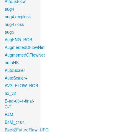
AtrousFlow
aug4
aug4+exploss
aug4+loss
aug5
AugFNG_ROB
AugmentedDFlowNet
AugmentedGFlowNet
autoHS
AutoScaler
AutoScaler+
AVG_FLOW_ROB
ax_v2
B-ad-60-4-final-
C-T
B4M
B4M_c104
Back2FutureFlow_UFO