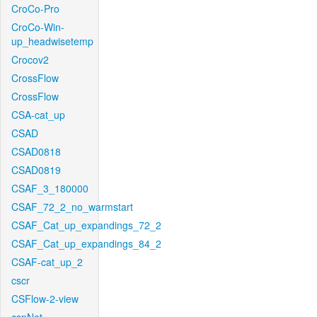
CroCo-Pro
CroCo-Win-
up_headwisetemp
Crocov2
CrossFlow
CrossFlow
CSA-cat_up
CSAD
CSAD0818
CSAD0819
CSAF_3_180000
CSAF_72_2_no_warmstart
CSAF_Cat_up_expandings_72_2
CSAF_Cat_up_expandings_84_2
CSAF-cat_up_2
cscr
CSFlow-2-view