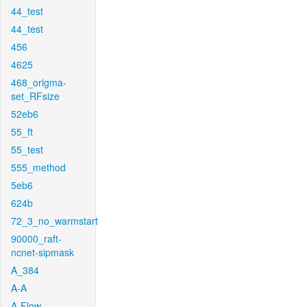
44_test
44_test
456
4625
468_origma-
set_RFsize
52eb6
55_ft
55_test
555_method
5eb6
624b
72_3_no_warmstart
90000_raft-
ncnet-sipmask
A_384
A-A
A-Flow