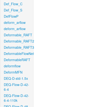
Def_Flow_C
Def_Flow_S
DefFlowP
deform_arflow
deform_arflow
Deformable_RAFT
Deformable_RAFT2
Deformable_RAFT3
DeformableFlowNet
DeformableRAFT
deformflow
DeformMFN
DEQ-D-std-1.5x
DEQ-Flow-D-42-
6-4
DEQ-Flow-D-42-
6-4-110k
DEQ-Flow-D-48-