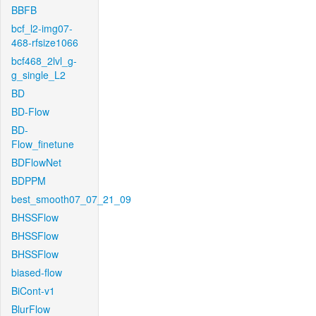
BBFB
bcf_l2-img07-
468-rfsize1066
bcf468_2lvl_g-
g_single_L2
BD
BD-Flow
BD-
Flow_finetune
BDFlowNet
BDPPM
best_smooth07_07_21_09
BHSSFlow
BHSSFlow
BHSSFlow
biased-flow
BiCont-v1
BlurFlow