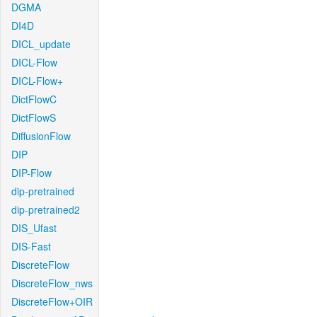
DGMA
DI4D
DICL_update
DICL-Flow
DICL-Flow+
DictFlowC
DictFlowS
DiffusionFlow
DIP
DIP-Flow
dip-pretrained
dip-pretrained2
DIS_Ufast
DIS-Fast
DiscreteFlow
DiscreteFlow_nws
DiscreteFlow+OIR