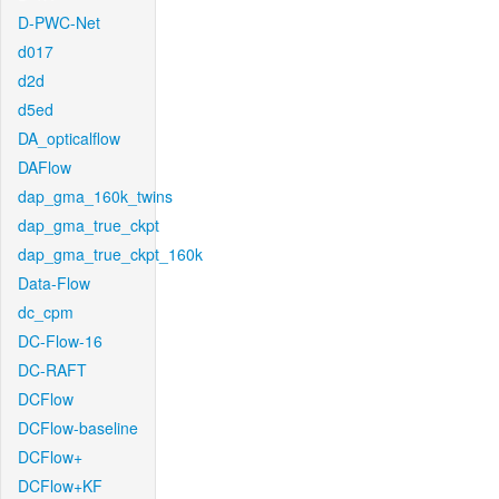
D-PWC-Net
d017
d2d
d5ed
DA_opticalflow
DAFlow
dap_gma_160k_twins
dap_gma_true_ckpt
dap_gma_true_ckpt_160k
Data-Flow
dc_cpm
DC-Flow-16
DC-RAFT
DCFlow
DCFlow-baseline
DCFlow+
DCFlow+KF