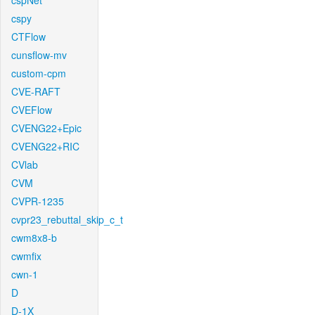
cspNet
cspy
CTFlow
cunsflow-mv
custom-cpm
CVE-RAFT
CVEFlow
CVENG22+Epic
CVENG22+RIC
CVlab
CVM
CVPR-1235
cvpr23_rebuttal_skip_c_t
cwm8x8-b
cwmfix
cwn-1
D
D-1X