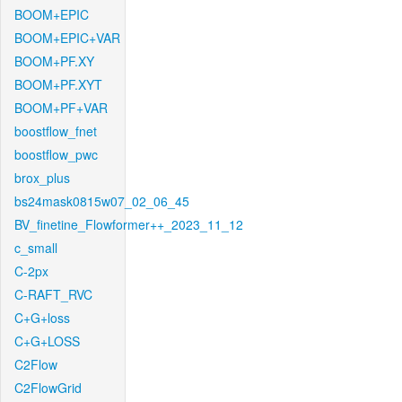
BOOM+EPIC
BOOM+EPIC+VAR
BOOM+PF.XY
BOOM+PF.XYT
BOOM+PF+VAR
boostflow_fnet
boostflow_pwc
brox_plus
bs24mask0815w07_02_06_45
BV_finetine_Flowformer++_2023_11_12
c_small
C-2px
C-RAFT_RVC
C+G+loss
C+G+LOSS
C2Flow
C2FlowGrid