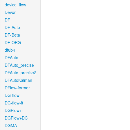
device_flow
Devon
DF
DF-Auto
DF-Beta
DF-ORG
df8b4
DFAuto
DFAuto_precise
DFAuto_precise2
DFAutoKalman
DFlow-former
DG-flow
DG-flow-ft
DGFlow++
DGFlow+DC
DGMA