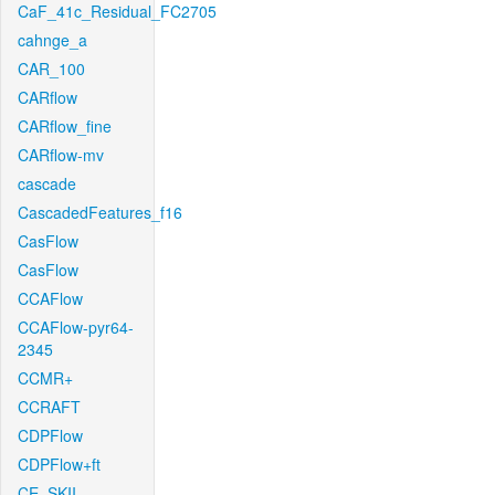
CaF_41c_Residual_FC2705
cahnge_a
CAR_100
CARflow
CARflow_fine
CARflow-mv
cascade
CascadedFeatures_f16
CasFlow
CasFlow
CCAFlow
CCAFlow-pyr64-
2345
CCMR+
CCRAFT
CDPFlow
CDPFlow+ft
CE_SKII