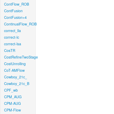
ContFlow_ROB
ContFusion
ContFusion+4
ContinualFlow_ROB
correct_lla
correct-lc
correct-lsa
CosTR
CostRefineTwoStage
CostUnrolling
CoT-AMFlow
Cowboy_21c_
Cowboy_21c_B
CPF_wb
CPM_AUG
CPM-AUG
CPM-Flow