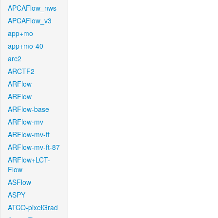
APCAFlow_nws
APCAFlow_v3
app+mo
app+mo-40
arc2
ARCTF2
ARFlow
ARFlow
ARFlow-base
ARFlow-mv
ARFlow-mv-ft
ARFlow-mv-ft-87
ARFlow+LCT-
Flow
ASFlow
ASPY
ATCO-pixelGrad