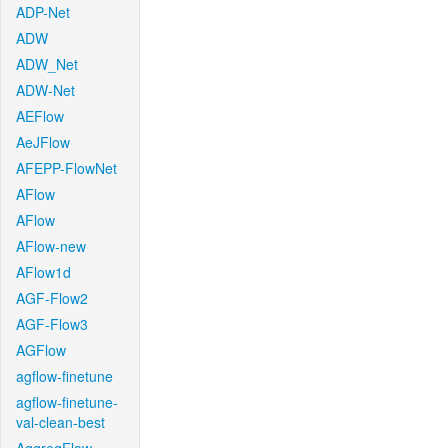
ADP-Net
ADW
ADW_Net
ADW-Net
AEFlow
AeJFlow
AFEPP-FlowNet
AFlow
AFlow
AFlow-new
AFlow1d
AGF-Flow2
AGF-Flow3
AGFlow
agflow-finetune
agflow-finetune-
val-clean-best