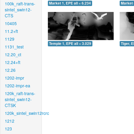
100k_raft-trans-
Market 1, EPE all = 6.234
Market 
sintel_swin12-
CTS
10405
11.2+ft
1129
Temple 1, EPE all = 3.029
Tiger, E
1131_test
12.20_ct
12.24+ft
12.26
1202-impr
1202-impr-ea
120k_raft-trans-
sintel_swin12-
CTSK
120k_sintel_swin12rcrc
1212
123