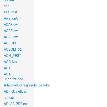
aaa
aaa_test
AblationCPF
ACAFlow
ACAFlow
ACAFlow
ACEGM
ACEGM_32
ACN_TEST
ACR-Net
ACT
ACT-
undertrained
AdaptiveCorrespondenceToken
ADF-Scaleflow
aditest
ADLAB-PRFlow