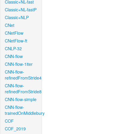
Classic+NL-fast
Classic+NL-fastP
Classic+NLP
CNet
CNetFlow
CNetFlow-ft
CNLP-32
CNN-flow
CNN-flow-1iter
CNN-flow-
refinedFromStride4
CNN-flow-
refinedFromStride8
CNN-flow-simple
CNN-flow-
trainedOnMiddlebury
COF
COF_2019