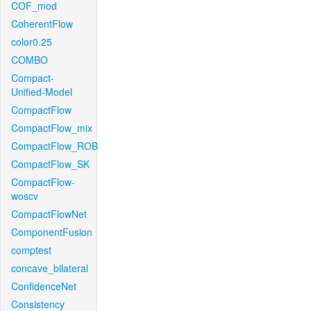
COF_mod
CoherentFlow
color0.25
COMBO
Compact-
Unified-Model
CompactFlow
CompactFlow_mix
CompactFlow_ROB
CompactFlow_SK
CompactFlow-
woscv
CompactFlowNet
ComponentFusion
comptest
concave_bilateral
ConfidenceNet
Consistency