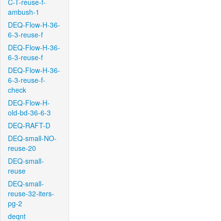
C-T-reuse-f-
ambush-1
DEQ-Flow-H-36-
6-3-reuse-f
DEQ-Flow-H-36-
6-3-reuse-f
DEQ-Flow-H-36-
6-3-reuse-f-
check
DEQ-Flow-H-
old-bd-36-6-3
DEQ-RAFT-D
DEQ-small-NO-
reuse-20
DEQ-small-
reuse
DEQ-small-
reuse-32-iters-
pg-2
deqnt