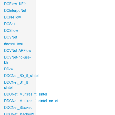
DCFlow+KF2
DCinterpoNet
DCN-Flow
DCSa1
DCSflow
DCVNet
dcvnet_test
DCVNet-ARFlow
DCVNet-no-use-
kh
DD-w
DDCNet_B0_tf_sintel
DDCNet_B1_ft-
sintel
DDCNet_Multires_ft_sintel
DDCNet_Multires_ft_sintel_no_of
DDCNet_Stacked
DDCNet_stacked2