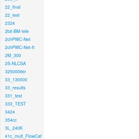
22_final
22_test
2324
2bit-BM-tele
2chPWC-Net
2chPWC-Net-ft
2M_300
2S-NLCSA
325000iter
33_130000
33_results
331_test
333_TEST
3424
354cc
3L_240K
41c_mult_FlowCaf