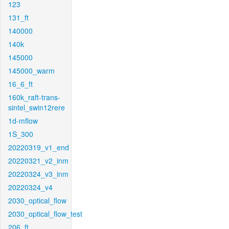
123
131_ft
140000
140k
145000
145000_warm
16_6_ft
160k_raft-trans-
sintel_swin12rere
1d-mflow
1S_300
20220319_v1_end
20220321_v2_inm
20220324_v3_inm
20220324_v4
2030_optical_flow
2030_optical_flow_test
206_ft