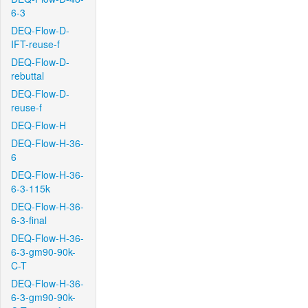
6-3
DEQ-Flow-D-
IFT-reuse-f
DEQ-Flow-D-
rebuttal
DEQ-Flow-D-
reuse-f
DEQ-Flow-H
DEQ-Flow-H-36-
6
DEQ-Flow-H-36-
6-3-115k
DEQ-Flow-H-36-
6-3-final
DEQ-Flow-H-36-
6-3-gm90-90k-
C-T
DEQ-Flow-H-36-
6-3-gm90-90k-