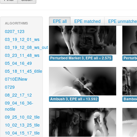
EPE all
EPE matched
EPE unmatch
ALGORITHMS
0207_123
03_19_12_01_ws
03_19_12_08_ws_out
03_23_11_48_ws
Perturbed Market 3, EPE all = 2.575
Perturb
05_04_16_49
05_18_11_45_6tile
0710EINew
0729
08_22_17_12
Ambush 3, EPE all = 13.592
Bamboo 
09_04_16_36-
notile
09_25_10_02_tile
10_02_13_25_tile
10_04_15_17_tile