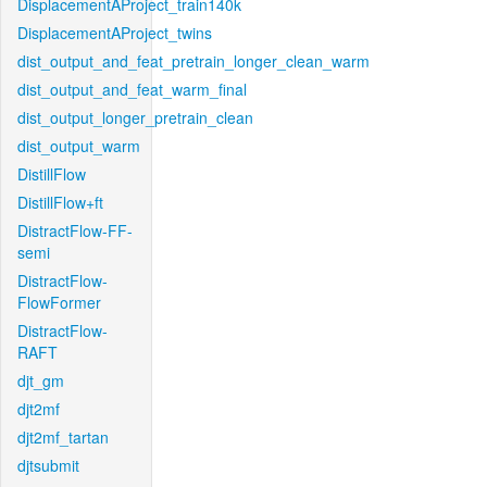
DisplacementAProject_train140k
DisplacementAProject_twins
dist_output_and_feat_pretrain_longer_clean_warm
dist_output_and_feat_warm_final
dist_output_longer_pretrain_clean
dist_output_warm
DistillFlow
DistillFlow+ft
DistractFlow-FF-
semi
DistractFlow-
FlowFormer
DistractFlow-
RAFT
djt_gm
djt2mf
djt2mf_tartan
djtsubmit