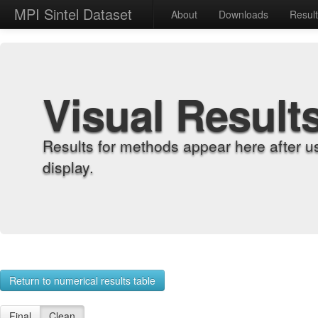
MPI Sintel Dataset
About
Downloads
Resul
Visual Result
Results for methods appear here after u
display.
Return to numerical results table
Final
Clean