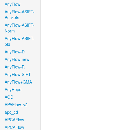
AnyFlow
AnyFlow-ASIFT-
Buckets
AnyFlow-ASIFT-
Norm
AnyFlow-ASIFT-
old
AnyFlow-D
AnyFlow-new
AnyFlow-R
AnyFlow-SIFT
AnyFlow+GMA
AnyHope
AOD
APAFlow_v2
apc_cd
APCAFlow
APCAFlow