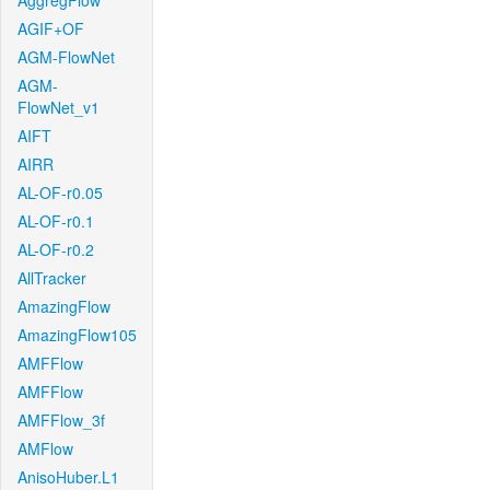
AggregFlow
AGIF+OF
AGM-FlowNet
AGM-
FlowNet_v1
AIFT
AIRR
AL-OF-r0.05
AL-OF-r0.1
AL-OF-r0.2
AllTracker
AmazingFlow
AmazingFlow105
AMFFlow
AMFFlow
AMFFlow_3f
AMFlow
AnisoHuber.L1