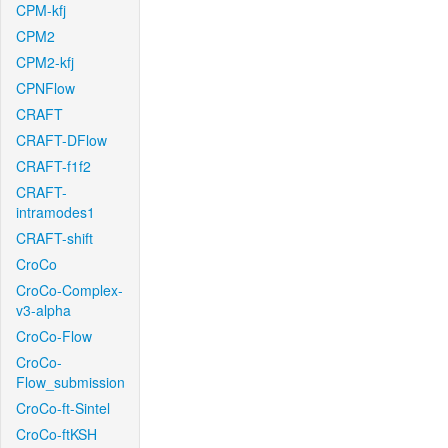
CPM-kfj
CPM2
CPM2-kfj
CPNFlow
CRAFT
CRAFT-DFlow
CRAFT-f1f2
CRAFT-
intramodes1
CRAFT-shift
CroCo
CroCo-Complex-
v3-alpha
CroCo-Flow
CroCo-
Flow_submission
CroCo-ft-Sintel
CroCo-ftKSH