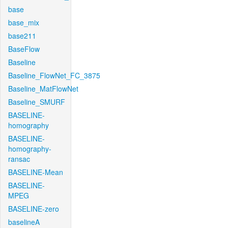
base
base_mix
base211
BaseFlow
Baseline
Baseline_FlowNet_FC_3875
Baseline_MatFlowNet
Baseline_SMURF
BASELINE-
homography
BASELINE-
homography-
ransac
BASELINE-Mean
BASELINE-
MPEG
BASELINE-zero
baselineA