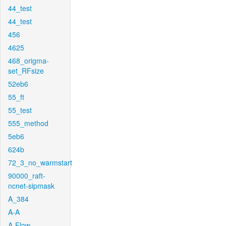
44_test
44_test
456
4625
468_origma-
set_RFsize
52eb6
55_ft
55_test
555_method
5eb6
624b
72_3_no_warmstart
90000_raft-
ncnet-sipmask
A_384
A-A
A-Flow