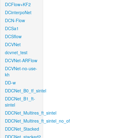
DCFlow+KF2
DCinterpoNet
DCN-Flow
DCSa1
DCSflow
DCVNet
dcvnet_test
DCVNet-ARFlow
DCVNet-no-use-
kh
DD-w
DDCNet_B0_tf_sintel
DDCNet_B1_ft-
sintel
DDCNet_Multires_ft_sintel
DDCNet_Multires_ft_sintel_no_of
DDCNet_Stacked
DDCNet_stacked2