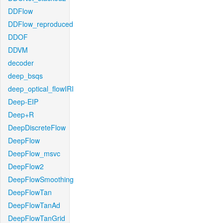
DDFlow
DDFlow_reproduced
DDOF
DDVM
decoder
deep_bsqs
deep_optical_flowIRI
Deep-EIP
Deep+R
DeepDiscreteFlow
DeepFlow
DeepFlow_msvc
DeepFlow2
DeepFlowSmoothing
DeepFlowTan
DeepFlowTanAd
DeepFlowTanGrid