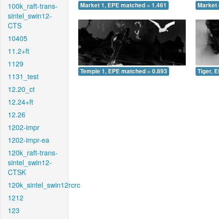
100k_raft-trans-
Market 1, EPE matched = 1.461
Market 
sintel_swin12-
CTS
10405
11.2+ft
1129
Temple 1, EPE matched = 0.893
Tiger, 
1131_test
12.20_ct
12.24+ft
12.26
1202-impr
1202-impr-ea
120k_raft-trans-
sintel_swin12-
CTSK
120k_sintel_swin12rcrc
1212
123