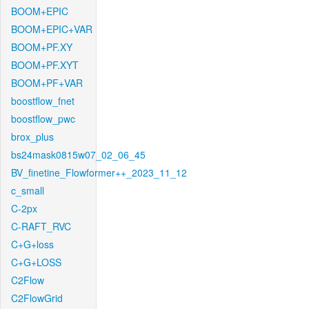
BOOM+EPIC
BOOM+EPIC+VAR
BOOM+PF.XY
BOOM+PF.XYT
BOOM+PF+VAR
boostflow_fnet
boostflow_pwc
brox_plus
bs24mask0815w07_02_06_45
BV_finetine_Flowformer++_2023_11_12
c_small
C-2px
C-RAFT_RVC
C+G+loss
C+G+LOSS
C2Flow
C2FlowGrid