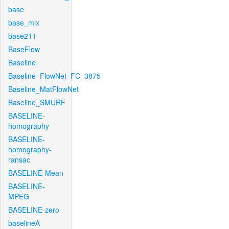
base
base_mix
base211
BaseFlow
Baseline
Baseline_FlowNet_FC_3875
Baseline_MatFlowNet
Baseline_SMURF
BASELINE-
homography
BASELINE-
homography-
ransac
BASELINE-Mean
BASELINE-
MPEG
BASELINE-zero
baselineA