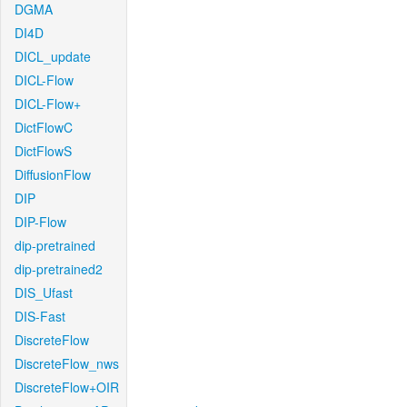
DGMA
DI4D
DICL_update
DICL-Flow
DICL-Flow+
DictFlowC
DictFlowS
DiffusionFlow
DIP
DIP-Flow
dip-pretrained
dip-pretrained2
DIS_Ufast
DIS-Fast
DiscreteFlow
DiscreteFlow_nws
DiscreteFlow+OIR