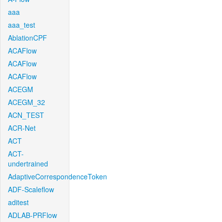
aaa
aaa_test
AblationCPF
ACAFlow
ACAFlow
ACAFlow
ACEGM
ACEGM_32
ACN_TEST
ACR-Net
ACT
ACT-
undertrained
AdaptiveCorrespondenceToken
ADF-Scaleflow
aditest
ADLAB-PRFlow