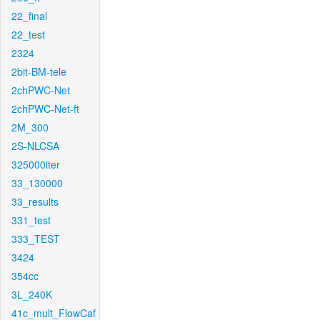
22_final
22_test
2324
2bit-BM-tele
2chPWC-Net
2chPWC-Net-ft
2M_300
2S-NLCSA
325000iter
33_130000
33_results
331_test
333_TEST
3424
354cc
3L_240K
41c_mult_FlowCaf