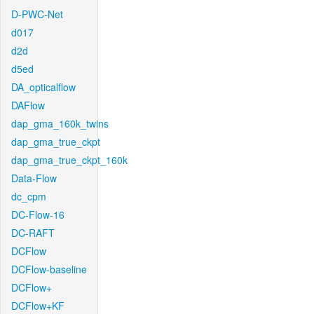
D-PWC-Net
d017
d2d
d5ed
DA_opticalflow
DAFlow
dap_gma_160k_twins
dap_gma_true_ckpt
dap_gma_true_ckpt_160k
Data-Flow
dc_cpm
DC-Flow-16
DC-RAFT
DCFlow
DCFlow-baseline
DCFlow+
DCFlow+KF