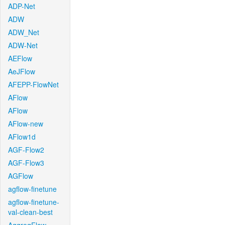
ADP-Net
ADW
ADW_Net
ADW-Net
AEFlow
AeJFlow
AFEPP-FlowNet
AFlow
AFlow
AFlow-new
AFlow1d
AGF-Flow2
AGF-Flow3
AGFlow
agflow-finetune
agflow-finetune-
val-clean-best