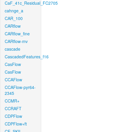
CaF_41c_Residual_FC2705
cahnge_a
CAR_100
CARflow
CARflow_fine
CARflow-mv
cascade
CascadedFeatures_f16
CasFlow
CasFlow
CCAFlow
CCAFlow-pyr64-
2345
CCMR+
CCRAFT
CDPFlow
CDPFlow+ft
CE_SKII