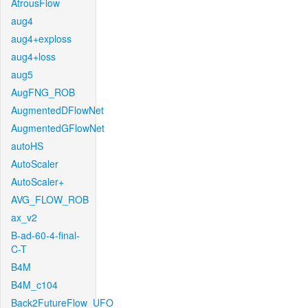
AtrousFlow
aug4
aug4+exploss
aug4+loss
aug5
AugFNG_ROB
AugmentedDFlowNet
AugmentedGFlowNet
autoHS
AutoScaler
AutoScaler+
AVG_FLOW_ROB
ax_v2
B-ad-60-4-final-
C-T
B4M
B4M_c104
Back2FutureFlow_UFO