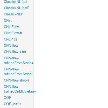
Classic+NL-fast
Classic+NL-fastP
Classic+NLP
CNet
CNetFlow
CNetFlow-ft
CNLP-32
CNN-flow
CNN-flow-1iter
CNN-flow-
refinedFromStride4
CNN-flow-
refinedFromStride8
CNN-flow-simple
CNN-flow-
trainedOnMiddlebury
COF
COF_2019