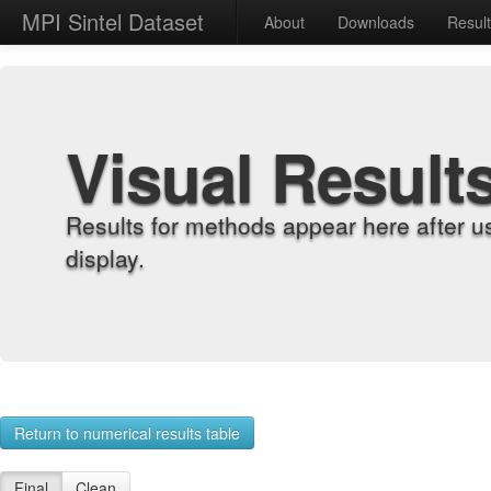
MPI Sintel Dataset
About
Downloads
Resul
Visual Result
Results for methods appear here after u
display.
Return to numerical results table
Final
Clean