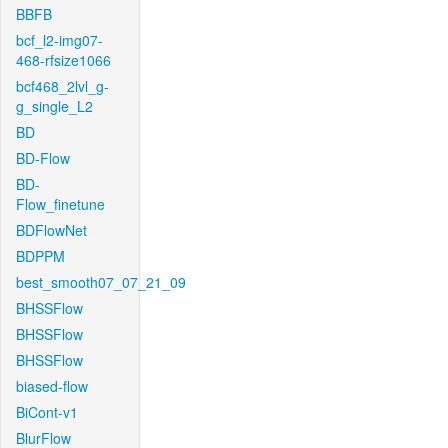
BBFB
bcf_l2-img07-
468-rfsize1066
bcf468_2lvl_g-
g_single_L2
BD
BD-Flow
BD-
Flow_finetune
BDFlowNet
BDPPM
best_smooth07_07_21_09
BHSSFlow
BHSSFlow
BHSSFlow
biased-flow
BiCont-v1
BlurFlow