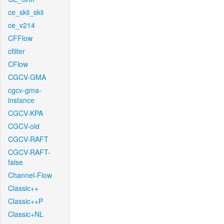
ce_skii_skii
ce_v214
CFFlow
cfilter
CFlow
CGCV-GMA
cgcv-gma-
instance
CGCV-KPA
CGCV-old
CGCV-RAFT
CGCV-RAFT-
false
Channel-Flow
Classic++
Classic++P
Classic+NL