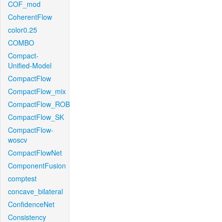
COF_mod
CoherentFlow
color0.25
COMBO
Compact-
Unified-Model
CompactFlow
CompactFlow_mix
CompactFlow_ROB
CompactFlow_SK
CompactFlow-
woscv
CompactFlowNet
ComponentFusion
comptest
concave_bilateral
ConfidenceNet
Consistency