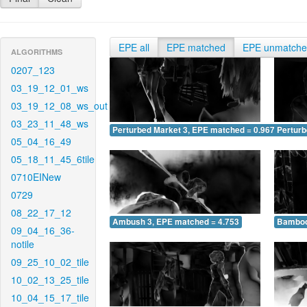
EPE all
EPE matched
EPE unmatch
ALGORITHMS
0207_123
03_19_12_01_ws
03_19_12_08_ws_out
03_23_11_48_ws
Perturbed Market 3, EPE matched = 0.967
Perturb
05_04_16_49
05_18_11_45_6tile
0710EINew
0729
08_22_17_12
Ambush 3, EPE matched = 4.753
Bamboo
09_04_16_36-
notile
09_25_10_02_tile
10_02_13_25_tile
10_04_15_17_tile