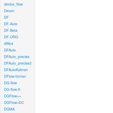
device_flow
Devon
DF
DF-Auto
DF-Beta
DF-ORG
df8b4
DFAuto
DFAuto_precise
DFAuto_precise2
DFAutoKalman
DFlow-former
DG-flow
DG-flow-ft
DGFlow++
DGFlow+DC
DGMA