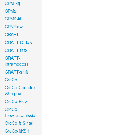
CPM-kfj
CPM2
CPM2-kfj
CPNFlow
CRAFT
CRAFT-DFlow
CRAFT-f1f2
CRAFT-
intramodes1
CRAFT-shift
CroCo
CroCo-Complex-
v3-alpha
CroCo-Flow
CroCo-
Flow_submission
CroCo-ft-Sintel
CroCo-ftKSH