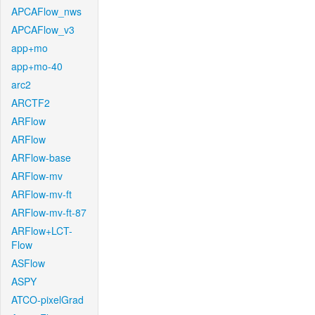
APCAFlow_nws
APCAFlow_v3
app+mo
app+mo-40
arc2
ARCTF2
ARFlow
ARFlow
ARFlow-base
ARFlow-mv
ARFlow-mv-ft
ARFlow-mv-ft-87
ARFlow+LCT-
Flow
ASFlow
ASPY
ATCO-pixelGrad