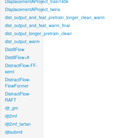
DisplacementAProject_train140k
DisplacementAProject_twins
dist_output_and_feat_pretrain_longer_clean_warm
dist_output_and_feat_warm_final
dist_output_longer_pretrain_clean
dist_output_warm
DistillFlow
DistillFlow+ft
DistractFlow-FF-
semi
DistractFlow-
FlowFormer
DistractFlow-
RAFT
djt_gm
djt2mf
djt2mf_tartan
djtsubmit