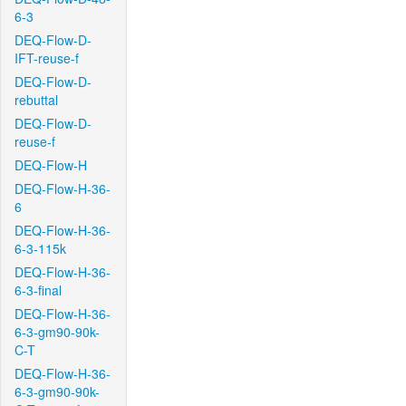
6-3
DEQ-Flow-D-
IFT-reuse-f
DEQ-Flow-D-
rebuttal
DEQ-Flow-D-
reuse-f
DEQ-Flow-H
DEQ-Flow-H-36-
6
DEQ-Flow-H-36-
6-3-115k
DEQ-Flow-H-36-
6-3-final
DEQ-Flow-H-36-
6-3-gm90-90k-
C-T
DEQ-Flow-H-36-
6-3-gm90-90k-