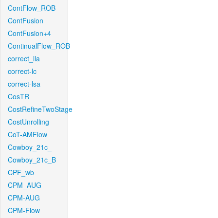
ContFlow_ROB
ContFusion
ContFusion+4
ContinualFlow_ROB
correct_lla
correct-lc
correct-lsa
CosTR
CostRefineTwoStage
CostUnrolling
CoT-AMFlow
Cowboy_21c_
Cowboy_21c_B
CPF_wb
CPM_AUG
CPM-AUG
CPM-Flow