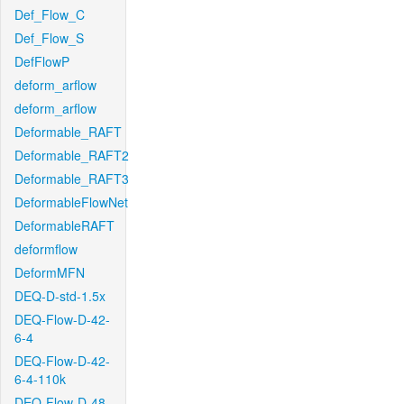
Def_Flow_C
Def_Flow_S
DefFlowP
deform_arflow
deform_arflow
Deformable_RAFT
Deformable_RAFT2
Deformable_RAFT3
DeformableFlowNet
DeformableRAFT
deformflow
DeformMFN
DEQ-D-std-1.5x
DEQ-Flow-D-42-
6-4
DEQ-Flow-D-42-
6-4-110k
DEQ-Flow-D-48-