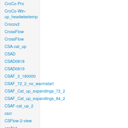
CroCo-Pro
CroCo-Win-
up_headwisetemp
Crocov2
CrossFlow
CrossFlow
CSA-cat_up
CSAD
CSAD0818
CSAD0819
CSAF_3_180000
CSAF_72_2_no_warmstart
CSAF_Cat_up_expandings_72_2
CSAF_Cat_up_expandings_84_2
CSAF-cat_up_2
cscr
CSFlow-2-view