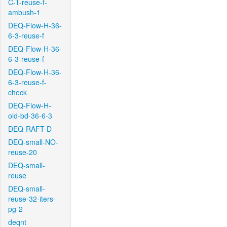
C-T-reuse-f-
ambush-1
DEQ-Flow-H-36-
6-3-reuse-f
DEQ-Flow-H-36-
6-3-reuse-f
DEQ-Flow-H-36-
6-3-reuse-f-
check
DEQ-Flow-H-
old-bd-36-6-3
DEQ-RAFT-D
DEQ-small-NO-
reuse-20
DEQ-small-
reuse
DEQ-small-
reuse-32-iters-
pg-2
deqnt