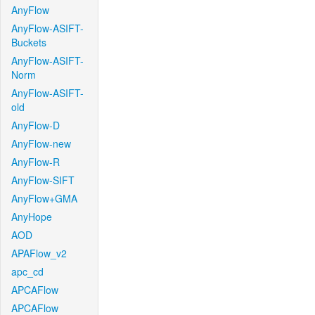
AnyFlow
AnyFlow-ASIFT-
Buckets
AnyFlow-ASIFT-
Norm
AnyFlow-ASIFT-
old
AnyFlow-D
AnyFlow-new
AnyFlow-R
AnyFlow-SIFT
AnyFlow+GMA
AnyHope
AOD
APAFlow_v2
apc_cd
APCAFlow
APCAFlow