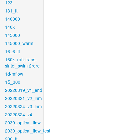
123
131_ft
140000
140k
145000
145000_warm
16_6_ft
160k_raft-trans-
sintel_swin12rere
1d-mflow
1S_300
20220319_v1_end
20220321_v2_inm
20220324_v3_inm
20220324_v4
2030_optical_flow
2030_optical_flow_test
206_ft