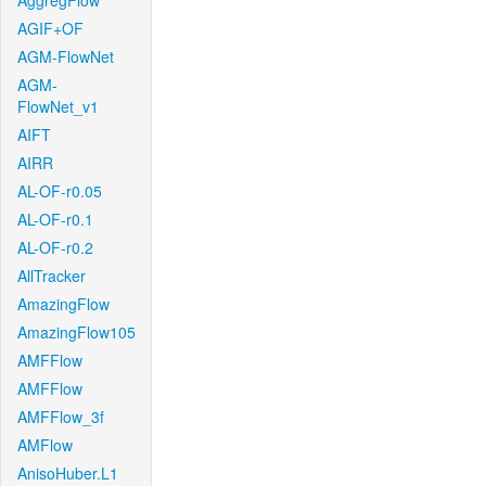
AggregFlow
AGIF+OF
AGM-FlowNet
AGM-
FlowNet_v1
AIFT
AIRR
AL-OF-r0.05
AL-OF-r0.1
AL-OF-r0.2
AllTracker
AmazingFlow
AmazingFlow105
AMFFlow
AMFFlow
AMFFlow_3f
AMFlow
AnisoHuber.L1