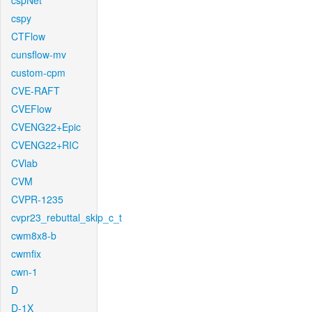
cspNet
cspy
CTFlow
cunsflow-mv
custom-cpm
CVE-RAFT
CVEFlow
CVENG22+Epic
CVENG22+RIC
CVlab
CVM
CVPR-1235
cvpr23_rebuttal_skip_c_t
cwm8x8-b
cwmfix
cwn-1
D
D-1X