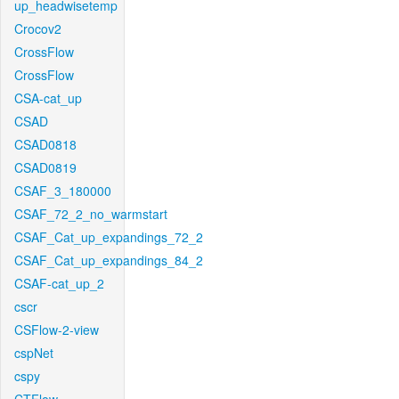
up_headwisetemp
Crocov2
CrossFlow
CrossFlow
CSA-cat_up
CSAD
CSAD0818
CSAD0819
CSAF_3_180000
CSAF_72_2_no_warmstart
CSAF_Cat_up_expandings_72_2
CSAF_Cat_up_expandings_84_2
CSAF-cat_up_2
cscr
CSFlow-2-view
cspNet
cspy