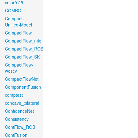
color0.25
COMBO
Compact-
Unified-Model
CompactFlow
CompactFlow_mix
CompactFlow_ROB
CompactFlow_SK
CompactFlow-
woscv
CompactFlowNet
ComponentFusion
comptest
concave_bilateral
ConfidenceNet
Consistency
ContFlow_ROB
ContFusion