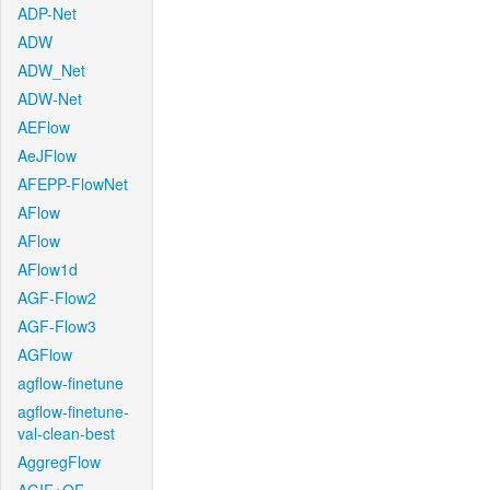
ADP-Net
ADW
ADW_Net
ADW-Net
AEFlow
AeJFlow
AFEPP-FlowNet
AFlow
AFlow
AFlow1d
AGF-Flow2
AGF-Flow3
AGFlow
agflow-finetune
agflow-finetune-
val-clean-best
AggregFlow