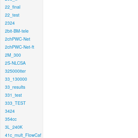
22_final
22_test
2324
2bit-BM-tele
2chPWC-Net
2chPWC-Net-ft
2M_300
2S-NLCSA
325000iter
33_130000
33_results
331_test
333_TEST
3424
354cc
3L_240K
41c_mult_FlowCaf