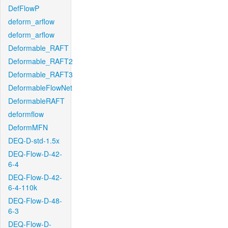
DefFlowP
deform_arflow
deform_arflow
Deformable_RAFT
Deformable_RAFT2
Deformable_RAFT3
DeformableFlowNet
DeformableRAFT
deformflow
DeformMFN
DEQ-D-std-1.5x
DEQ-Flow-D-42-
6-4
DEQ-Flow-D-42-
6-4-110k
DEQ-Flow-D-48-
6-3
DEQ-Flow-D-