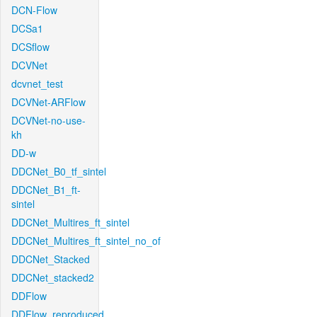
DCN-Flow
DCSa1
DCSflow
DCVNet
dcvnet_test
DCVNet-ARFlow
DCVNet-no-use-
kh
DD-w
DDCNet_B0_tf_sintel
DDCNet_B1_ft-
sintel
DDCNet_Multires_ft_sintel
DDCNet_Multires_ft_sintel_no_of
DDCNet_Stacked
DDCNet_stacked2
DDFlow
DDFlow_reproduced