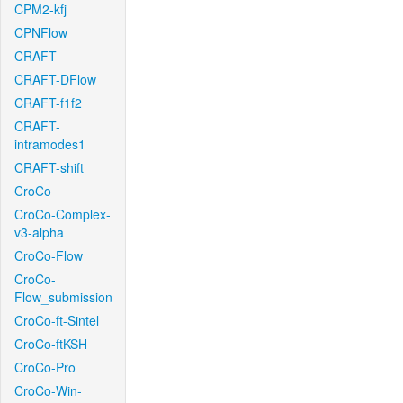
CPM2-kfj
CPNFlow
CRAFT
CRAFT-DFlow
CRAFT-f1f2
CRAFT-
intramodes1
CRAFT-shift
CroCo
CroCo-Complex-
v3-alpha
CroCo-Flow
CroCo-
Flow_submission
CroCo-ft-Sintel
CroCo-ftKSH
CroCo-Pro
CroCo-Win-