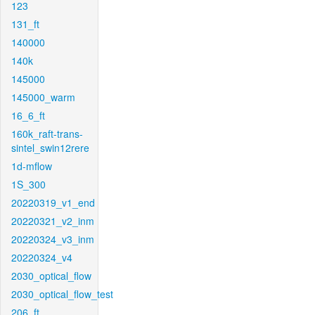
123
131_ft
140000
140k
145000
145000_warm
16_6_ft
160k_raft-trans-
sintel_swin12rere
1d-mflow
1S_300
20220319_v1_end
20220321_v2_inm
20220324_v3_inm
20220324_v4
2030_optical_flow
2030_optical_flow_test
206_ft