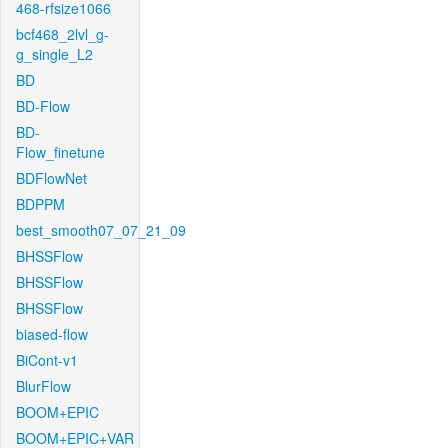
468-rfsize1066
bcf468_2lvl_g-
g_single_L2
BD
BD-Flow
BD-
Flow_finetune
BDFlowNet
BDPPM
best_smooth07_07_21_09
BHSSFlow
BHSSFlow
BHSSFlow
biased-flow
BiCont-v1
BlurFlow
BOOM+EPIC
BOOM+EPIC+VAR