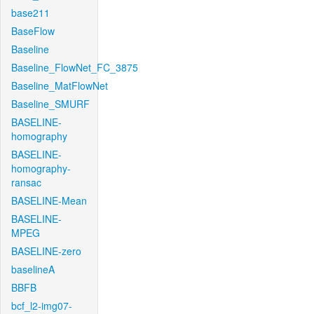
base211
BaseFlow
Baseline
Baseline_FlowNet_FC_3875
Baseline_MatFlowNet
Baseline_SMURF
BASELINE-
homography
BASELINE-
homography-
ransac
BASELINE-Mean
BASELINE-
MPEG
BASELINE-zero
baselineA
BBFB
bcf_l2-img07-