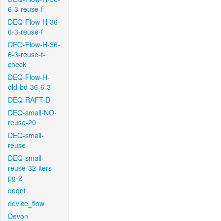
6-3-reuse-f
DEQ-Flow-H-36-
6-3-reuse-f
DEQ-Flow-H-36-
6-3-reuse-f-
check
DEQ-Flow-H-
old-bd-36-6-3
DEQ-RAFT-D
DEQ-small-NO-
reuse-20
DEQ-small-
reuse
DEQ-small-
reuse-32-iters-
pg-2
deqnt
device_flow
Devon