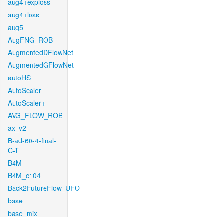
aug4+exploss
aug4+loss
aug5
AugFNG_ROB
AugmentedDFlowNet
AugmentedGFlowNet
autoHS
AutoScaler
AutoScaler+
AVG_FLOW_ROB
ax_v2
B-ad-60-4-final-
C-T
B4M
B4M_c104
Back2FutureFlow_UFO
base
base_mix