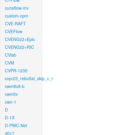
CTFlow
cunsflow-mv
custom-cpm
CVE-RAFT
CVEFlow
CVENG22+Epic
CVENG22+RIC
CVlab
CVM
CVPR-1235
cvpr23_rebuttal_skip_c_t
cwm8x8-b
cwmfix
cwn-1
D
D-1X
D-PWC-Net
d017