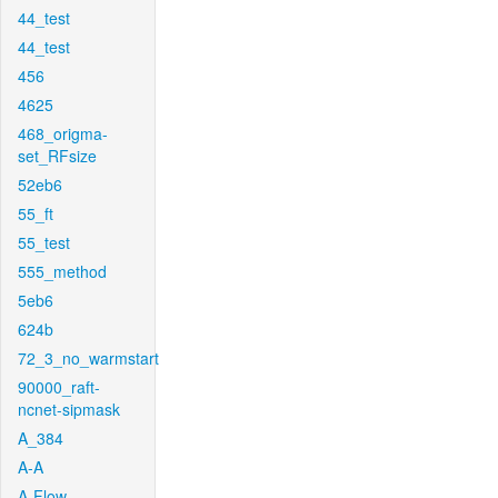
44_test
44_test
456
4625
468_origma-
set_RFsize
52eb6
55_ft
55_test
555_method
5eb6
624b
72_3_no_warmstart
90000_raft-
ncnet-sipmask
A_384
A-A
A-Flow