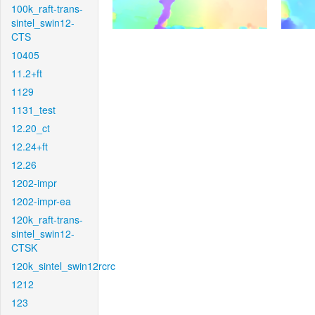
100k_raft-trans-
sintel_swin12-
CTS
10405
11.2+ft
1129
1131_test
12.20_ct
12.24+ft
12.26
1202-impr
1202-impr-ea
120k_raft-trans-
sintel_swin12-
CTSK
120k_sintel_swin12rcrc
1212
123