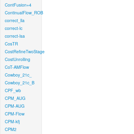
ContFusion+4
ContinualFlow_ROB
correct_lla
correct-lc
correct-lsa
CosTR
CostRefineTwoStage
CostUnrolling
CoT-AMFlow
Cowboy_21c_
Cowboy_21c_B
CPF_wb
CPM_AUG
CPM-AUG
CPM-Flow
CPM-kfj
CPM2