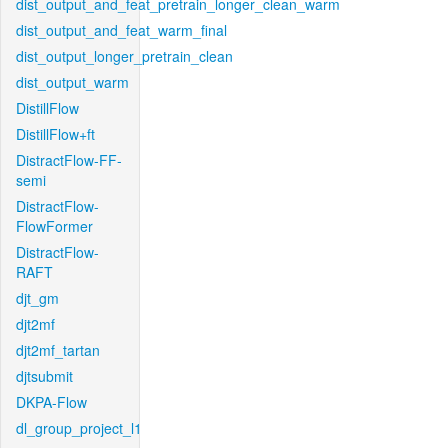
dist_output_and_feat_pretrain_longer_clean_warm
dist_output_and_feat_warm_final
dist_output_longer_pretrain_clean
dist_output_warm
DistillFlow
DistillFlow+ft
DistractFlow-FF-
semi
DistractFlow-
FlowFormer
DistractFlow-
RAFT
djt_gm
djt2mf
djt2mf_tartan
djtsubmit
DKPA-Flow
dl_group_project_l1