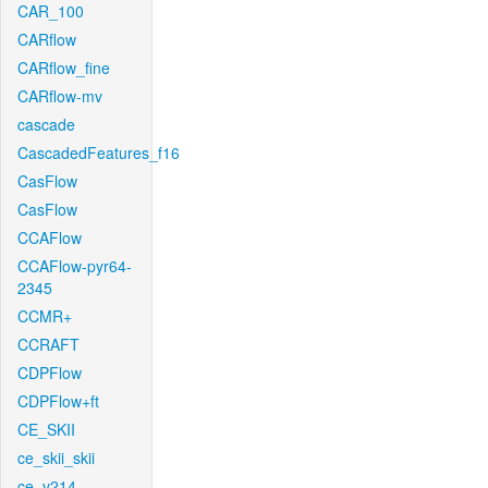
CAR_100
CARflow
CARflow_fine
CARflow-mv
cascade
CascadedFeatures_f16
CasFlow
CasFlow
CCAFlow
CCAFlow-pyr64-
2345
CCMR+
CCRAFT
CDPFlow
CDPFlow+ft
CE_SKII
ce_skii_skii
ce_v214