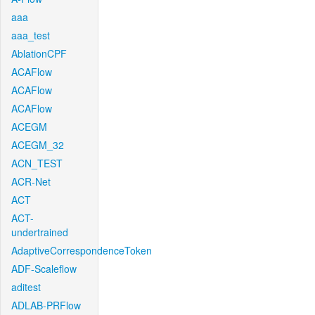
aaa
aaa_test
AblationCPF
ACAFlow
ACAFlow
ACAFlow
ACEGM
ACEGM_32
ACN_TEST
ACR-Net
ACT
ACT-
undertrained
AdaptiveCorrespondenceToken
ADF-Scaleflow
aditest
ADLAB-PRFlow