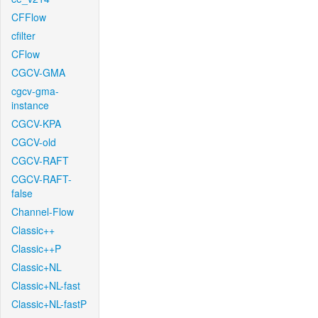
CFFlow
cfilter
CFlow
CGCV-GMA
cgcv-gma-
instance
CGCV-KPA
CGCV-old
CGCV-RAFT
CGCV-RAFT-
false
Channel-Flow
Classic++
Classic++P
Classic+NL
Classic+NL-fast
Classic+NL-fastP