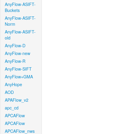
AnyFlow-ASIFT-
Buckets
AnyFlow-ASIFT-
Norm
AnyFlow-ASIFT-
old
AnyFlow-D
AnyFlow-new
AnyFlow-R
AnyFlow-SIFT
AnyFlow+GMA
AnyHope
AOD
APAFlow_v2
apc_cd
APCAFlow
APCAFlow
APCAFlow_nws