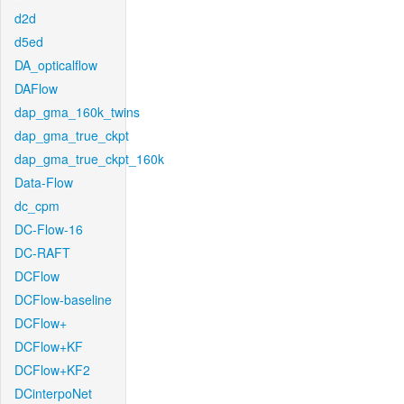
d2d
d5ed
DA_opticalflow
DAFlow
dap_gma_160k_twins
dap_gma_true_ckpt
dap_gma_true_ckpt_160k
Data-Flow
dc_cpm
DC-Flow-16
DC-RAFT
DCFlow
DCFlow-baseline
DCFlow+
DCFlow+KF
DCFlow+KF2
DCinterpoNet