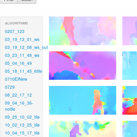
ALGORITHMS
0207_123
03_19_12_01_ws
03_19_12_08_ws_out
03_23_11_48_ws
05_04_16_49
05_18_11_45_6tile
0710EINew
0729
08_22_17_12
09_04_16_36-
notile
09_25_10_02_tile
10_02_13_25_tile
10_04_15_17_tile