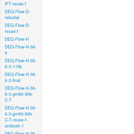
IFT-reuse-f
DEQ-Flow-D-
rebuttal
DEQ-Flow-D-
reuse-f
DEQ-Flow-H
DEQ-Flow-H-36-
6
DEQ-Flow-H-36-
6-3-115k
DEQ-Flow-H-36-
6-3-final
DEQ-Flow-H-36-
6-3-gm90-90k-
C-T
DEQ-Flow-H-36-
6-3-gm90-90k-
C-T-reuse-f-
ambush-1
DEQ-Flow-H-36-