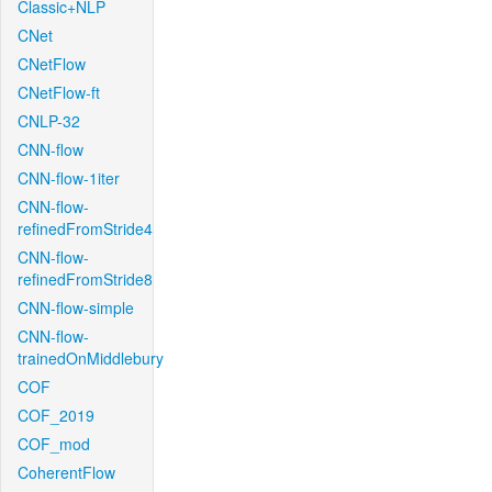
Classic+NLP
CNet
CNetFlow
CNetFlow-ft
CNLP-32
CNN-flow
CNN-flow-1iter
CNN-flow-
refinedFromStride4
CNN-flow-
refinedFromStride8
CNN-flow-simple
CNN-flow-
trainedOnMiddlebury
COF
COF_2019
COF_mod
CoherentFlow