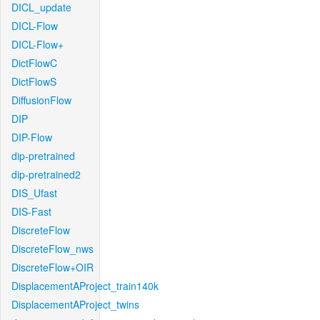
DICL_update
DICL-Flow
DICL-Flow+
DictFlowC
DictFlowS
DiffusionFlow
DIP
DIP-Flow
dip-pretrained
dip-pretrained2
DIS_Ufast
DIS-Fast
DiscreteFlow
DiscreteFlow_nws
DiscreteFlow+OIR
DisplacementAProject_train140k
DisplacementAProject_twins