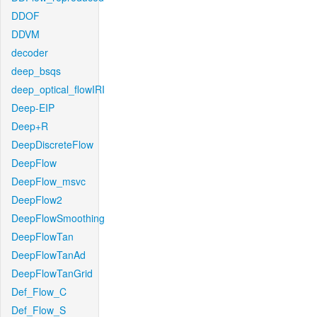
DDOF
DDVM
decoder
deep_bsqs
deep_optical_flowIRI
Deep-EIP
Deep+R
DeepDiscreteFlow
DeepFlow
DeepFlow_msvc
DeepFlow2
DeepFlowSmoothing
DeepFlowTan
DeepFlowTanAd
DeepFlowTanGrid
Def_Flow_C
Def_Flow_S