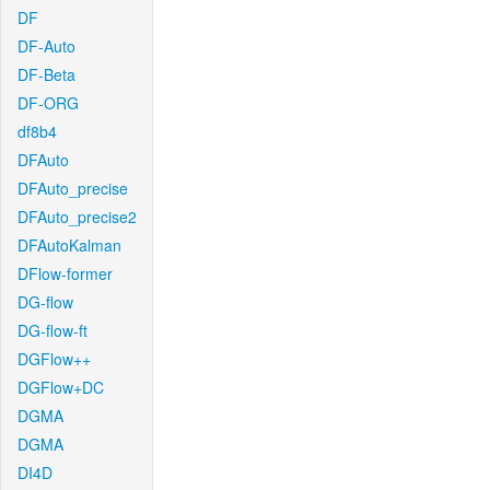
DF
DF-Auto
DF-Beta
DF-ORG
df8b4
DFAuto
DFAuto_precise
DFAuto_precise2
DFAutoKalman
DFlow-former
DG-flow
DG-flow-ft
DGFlow++
DGFlow+DC
DGMA
DGMA
DI4D