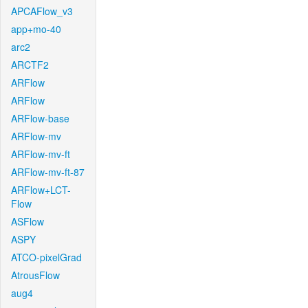
APCAFlow_v3
app+mo-40
arc2
ARCTF2
ARFlow
ARFlow
ARFlow-base
ARFlow-mv
ARFlow-mv-ft
ARFlow-mv-ft-87
ARFlow+LCT-
Flow
ASFlow
ASPY
ATCO-pixelGrad
AtrousFlow
aug4