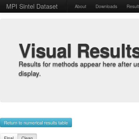
MPI Sintel Dataset
About
Downloads
Resul
Visual Result
Results for methods appear here after u
display.
Return to numerical results table
Final
Clean