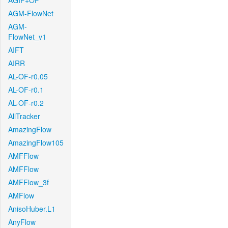
AGIF+OF
AGM-FlowNet
AGM-
FlowNet_v1
AIFT
AIRR
AL-OF-r0.05
AL-OF-r0.1
AL-OF-r0.2
AllTracker
AmazingFlow
AmazingFlow105
AMFFlow
AMFFlow
AMFFlow_3f
AMFlow
AnisoHuber.L1
AnyFlow