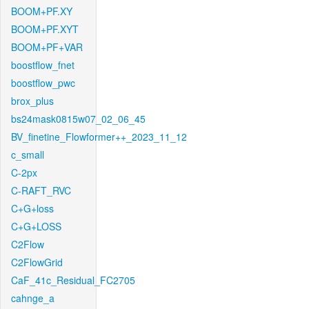
BOOM+PF.XY
BOOM+PF.XYT
BOOM+PF+VAR
boostflow_fnet
boostflow_pwc
brox_plus
bs24mask0815w07_02_06_45
BV_finetine_Flowformer++_2023_11_12
c_small
C-2px
C-RAFT_RVC
C+G+loss
C+G+LOSS
C2Flow
C2FlowGrid
CaF_41c_Residual_FC2705
cahnge_a