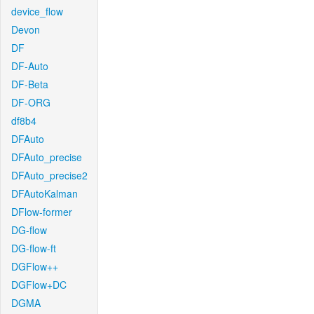
device_flow
Devon
DF
DF-Auto
DF-Beta
DF-ORG
df8b4
DFAuto
DFAuto_precise
DFAuto_precise2
DFAutoKalman
DFlow-former
DG-flow
DG-flow-ft
DGFlow++
DGFlow+DC
DGMA