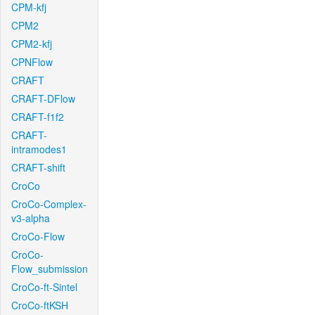
CPM-kfj
CPM2
CPM2-kfj
CPNFlow
CRAFT
CRAFT-DFlow
CRAFT-f1f2
CRAFT-
intramodes1
CRAFT-shift
CroCo
CroCo-Complex-
v3-alpha
CroCo-Flow
CroCo-
Flow_submission
CroCo-ft-Sintel
CroCo-ftKSH