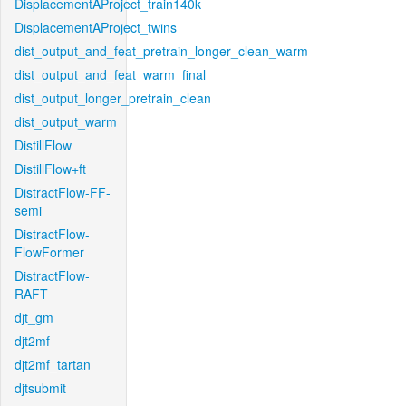
DisplacementAProject_train140k
DisplacementAProject_twins
dist_output_and_feat_pretrain_longer_clean_warm
dist_output_and_feat_warm_final
dist_output_longer_pretrain_clean
dist_output_warm
DistillFlow
DistillFlow+ft
DistractFlow-FF-
semi
DistractFlow-
FlowFormer
DistractFlow-
RAFT
djt_gm
djt2mf
djt2mf_tartan
djtsubmit