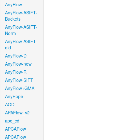
AnyFlow
AnyFlow-ASIFT-
Buckets
AnyFlow-ASIFT-
Norm
AnyFlow-ASIFT-
old
AnyFlow-D
AnyFlow-new
AnyFlow-R
AnyFlow-SIFT
AnyFlow+GMA
AnyHope
AOD
APAFlow_v2
apc_cd
APCAFlow
APCAFlow