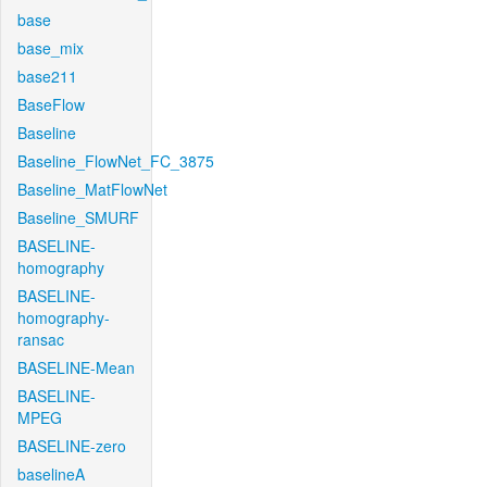
base
base_mix
base211
BaseFlow
Baseline
Baseline_FlowNet_FC_3875
Baseline_MatFlowNet
Baseline_SMURF
BASELINE-
homography
BASELINE-
homography-
ransac
BASELINE-Mean
BASELINE-
MPEG
BASELINE-zero
baselineA