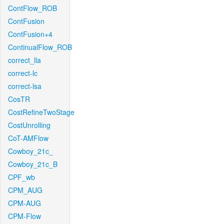
ContFlow_ROB
ContFusion
ContFusion+4
ContinualFlow_ROB
correct_lla
correct-lc
correct-lsa
CosTR
CostRefineTwoStage
CostUnrolling
CoT-AMFlow
Cowboy_21c_
Cowboy_21c_B
CPF_wb
CPM_AUG
CPM-AUG
CPM-Flow