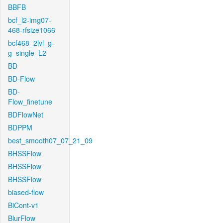
BBFB
bcf_l2-img07-
468-rfsize1066
bcf468_2lvl_g-
g_single_L2
BD
BD-Flow
BD-
Flow_finetune
BDFlowNet
BDPPM
best_smooth07_07_21_09
BHSSFlow
BHSSFlow
BHSSFlow
biased-flow
BiCont-v1
BlurFlow