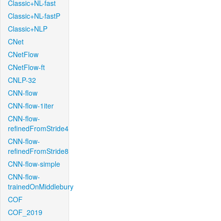
Classic+NL-fast
Classic+NL-fastP
Classic+NLP
CNet
CNetFlow
CNetFlow-ft
CNLP-32
CNN-flow
CNN-flow-1iter
CNN-flow-
refinedFromStride4
CNN-flow-
refinedFromStride8
CNN-flow-simple
CNN-flow-
trainedOnMiddlebury
COF
COF_2019