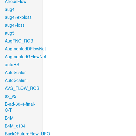
AtrousFlow
aug4
aug4+exploss
aug4+loss
aug5
AugFNG_ROB
AugmentedDFlowNet
AugmentedGFlowNet
autoHS
AutoScaler
AutoScaler+
AVG_FLOW_ROB
ax_v2
B-ad-60-4-final-
C-T
B4M
B4M_c104
Back2FutureFlow_UFO