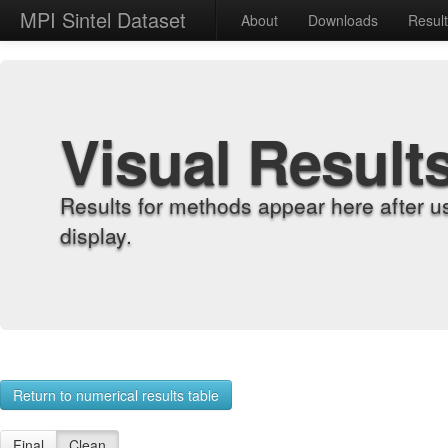
MPI Sintel Dataset
About
Downloads
Resul
Visual Result
Results for methods appear here after u
display.
Return to numerical results table
Final
Clean