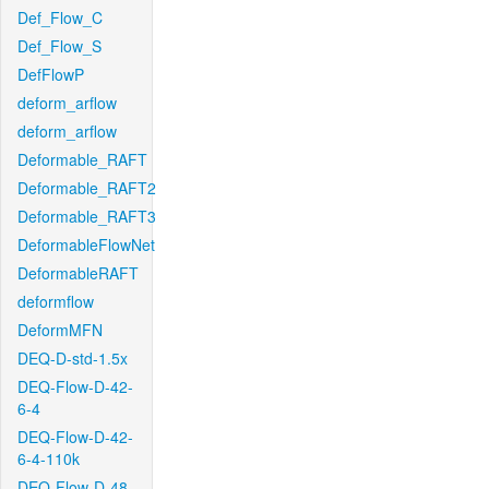
Def_Flow_C
Def_Flow_S
DefFlowP
deform_arflow
deform_arflow
Deformable_RAFT
Deformable_RAFT2
Deformable_RAFT3
DeformableFlowNet
DeformableRAFT
deformflow
DeformMFN
DEQ-D-std-1.5x
DEQ-Flow-D-42-
6-4
DEQ-Flow-D-42-
6-4-110k
DEQ-Flow-D-48-