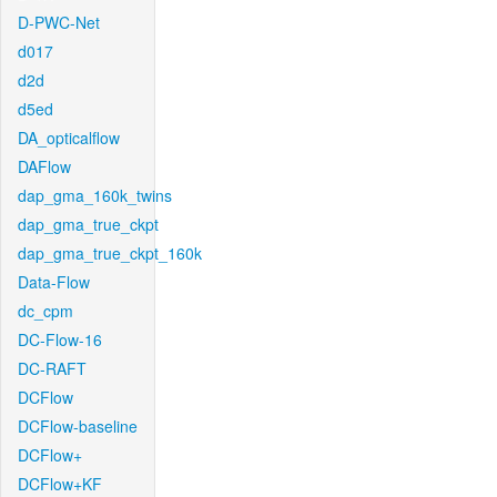
D-PWC-Net
d017
d2d
d5ed
DA_opticalflow
DAFlow
dap_gma_160k_twins
dap_gma_true_ckpt
dap_gma_true_ckpt_160k
Data-Flow
dc_cpm
DC-Flow-16
DC-RAFT
DCFlow
DCFlow-baseline
DCFlow+
DCFlow+KF