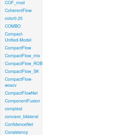
COF_mod
CoherentFlow
color0.25
COMBO
Compact-
Unified-Model
CompactFlow
CompactFlow_mix
CompactFlow_ROB
CompactFlow_SK
CompactFlow-
woscv
CompactFlowNet
ComponentFusion
comptest
concave_bilateral
ConfidenceNet
Consistency