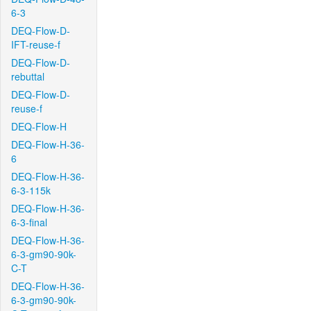
6-3
DEQ-Flow-D-
IFT-reuse-f
DEQ-Flow-D-
rebuttal
DEQ-Flow-D-
reuse-f
DEQ-Flow-H
DEQ-Flow-H-36-
6
DEQ-Flow-H-36-
6-3-115k
DEQ-Flow-H-36-
6-3-final
DEQ-Flow-H-36-
6-3-gm90-90k-
C-T
DEQ-Flow-H-36-
6-3-gm90-90k-