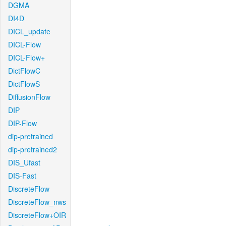
DGMA
DI4D
DICL_update
DICL-Flow
DICL-Flow+
DictFlowC
DictFlowS
DiffusionFlow
DIP
DIP-Flow
dip-pretrained
dip-pretrained2
DIS_Ufast
DIS-Fast
DiscreteFlow
DiscreteFlow_nws
DiscreteFlow+OIR