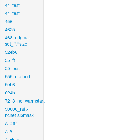
44_test
44_test
456
4625
468_origma-
set_RFsize
52eb6
55_ft
55_test
555_method
5eb6
624b
72_3_no_warmstart
90000_raft-
ncnet-sipmask
A_384
A-A
A-Flow