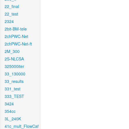
22_final
22_test
2324
2bit-BM-tele
2chPWC-Net
2chPWC-Net-ft
2M_300
2S-NLCSA
325000iter
33_130000
33_results
331_test
333_TEST
3424
354cc
3L_240K
41c_mult_FlowCaf