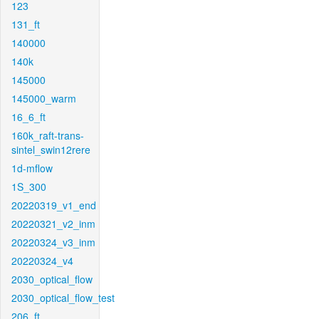
123
131_ft
140000
140k
145000
145000_warm
16_6_ft
160k_raft-trans-
sintel_swin12rere
1d-mflow
1S_300
20220319_v1_end
20220321_v2_inm
20220324_v3_inm
20220324_v4
2030_optical_flow
2030_optical_flow_test
206_ft