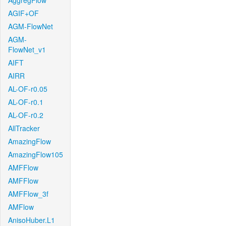
AggregFlow
AGIF+OF
AGM-FlowNet
AGM-
FlowNet_v1
AIFT
AIRR
AL-OF-r0.05
AL-OF-r0.1
AL-OF-r0.2
AllTracker
AmazingFlow
AmazingFlow105
AMFFlow
AMFFlow
AMFFlow_3f
AMFlow
AnisoHuber.L1