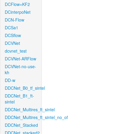
DCFlow+KF2
DCinterpoNet
DCN-Flow
DCSa1
DCSflow
DCVNet
dcvnet_test
DCVNet-ARFlow
DCVNet-no-use-
kh
DD-w
DDCNet_B0_tf_sintel
DDCNet_B1_ft-
sintel
DDCNet_Multires_ft_sintel
DDCNet_Multires_ft_sintel_no_of
DDCNet_Stacked
DDCNet_stacked2