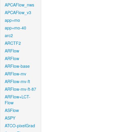
APCAFlow_nws
APCAFlow_v3
app+mo
app+mo-40
arc2
ARCTF2
ARFlow
ARFlow
ARFlow-base
ARFlow-mv
ARFlow-mv-ft
ARFlow-mv-ft-87
ARFlow+LCT-
Flow
ASFlow
ASPY
ATCO-pixelGrad