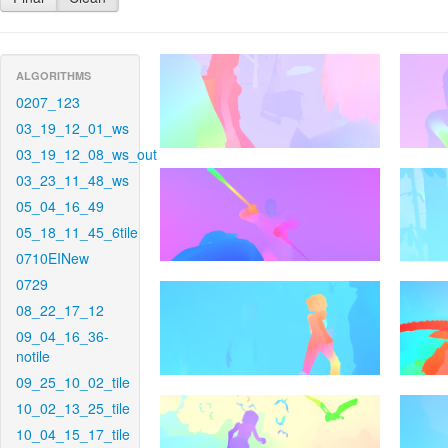
ALGORITHMS
0207_123
03_19_12_01_ws
03_19_12_08_ws_out
03_23_11_48_ws
05_04_16_49
05_18_11_45_6tile
0710EINew
0729
08_22_17_12
09_04_16_36-
notile
09_25_10_02_tile
10_02_13_25_tile
10_04_15_17_tile