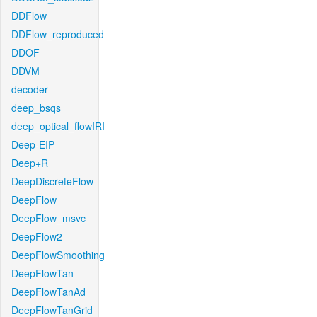
DDFlow
DDFlow_reproduced
DDOF
DDVM
decoder
deep_bsqs
deep_optical_flowIRI
Deep-EIP
Deep+R
DeepDiscreteFlow
DeepFlow
DeepFlow_msvc
DeepFlow2
DeepFlowSmoothing
DeepFlowTan
DeepFlowTanAd
DeepFlowTanGrid