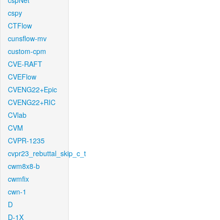
cspNet
cspy
CTFlow
cunsflow-mv
custom-cpm
CVE-RAFT
CVEFlow
CVENG22+Epic
CVENG22+RIC
CVlab
CVM
CVPR-1235
cvpr23_rebuttal_skip_c_t
cwm8x8-b
cwmfix
cwn-1
D
D-1X