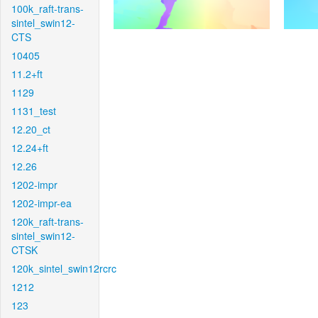
100k_raft-trans-
sintel_swin12-
CTS
10405
11.2+ft
1129
1131_test
12.20_ct
12.24+ft
12.26
1202-impr
1202-impr-ea
120k_raft-trans-
sintel_swin12-
CTSK
120k_sintel_swin12rcrc
1212
123