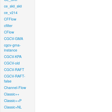
ce_skii_skii
ce_v214
CFFlow
cfilter
CFlow
CGCV-GMA
cgcv-gma-
instance
CGCV-KPA
CGCV-old
CGCV-RAFT
CGCV-RAFT-
false
Channel-Flow
Classic++
Classic++P
Classic+NL