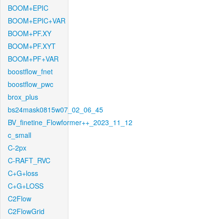
BOOM+EPIC
BOOM+EPIC+VAR
BOOM+PF.XY
BOOM+PF.XYT
BOOM+PF+VAR
boostflow_fnet
boostflow_pwc
brox_plus
bs24mask0815w07_02_06_45
BV_finetine_Flowformer++_2023_11_12
c_small
C-2px
C-RAFT_RVC
C+G+loss
C+G+LOSS
C2Flow
C2FlowGrid