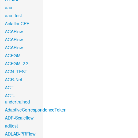
aaa
aaa_test
AblationCPF
ACAFlow
ACAFlow
ACAFlow
ACEGM
ACEGM_32
ACN_TEST
ACR-Net
ACT
ACT-
undertrained
AdaptiveCorrespondenceToken
ADF-Scaleflow
aditest
ADLAB-PRFlow