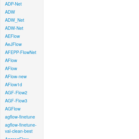
ADP-Net
ADW
ADW_Net
ADW-Net
AEFlow
AeJFlow
AFEPP-FlowNet
AFlow
AFlow
AFlow-new
AFlow1d
AGF-Flow2
AGF-Flow3
AGFlow
agflow-finetune
agflow-finetune-
val-clean-best