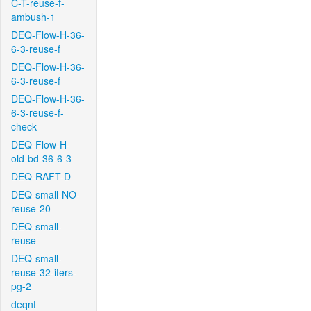
C-T-reuse-f-
ambush-1
DEQ-Flow-H-36-
6-3-reuse-f
DEQ-Flow-H-36-
6-3-reuse-f
DEQ-Flow-H-36-
6-3-reuse-f-
check
DEQ-Flow-H-
old-bd-36-6-3
DEQ-RAFT-D
DEQ-small-NO-
reuse-20
DEQ-small-
reuse
DEQ-small-
reuse-32-iters-
pg-2
deqnt