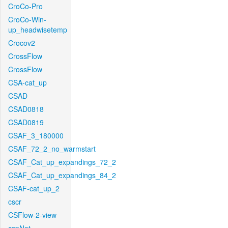
CroCo-Pro
CroCo-Win-
up_headwisetemp
Crocov2
CrossFlow
CrossFlow
CSA-cat_up
CSAD
CSAD0818
CSAD0819
CSAF_3_180000
CSAF_72_2_no_warmstart
CSAF_Cat_up_expandings_72_2
CSAF_Cat_up_expandings_84_2
CSAF-cat_up_2
cscr
CSFlow-2-view