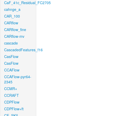
CaF_41c_Residual_FC2705
cahnge_a
CAR_100
CARflow
CARflow_fine
CARflow-mv
cascade
CascadedFeatures_f16
CasFlow
CasFlow
CCAFlow
CCAFlow-pyr64-
2345
CCMR+
CCRAFT
CDPFlow
CDPFlow+ft
CE_SKII