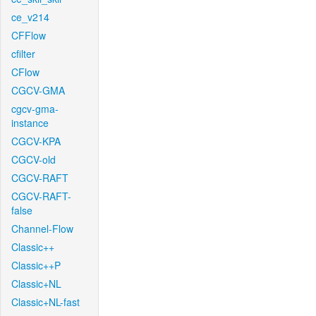
ce_v214
CFFlow
cfilter
CFlow
CGCV-GMA
cgcv-gma-
instance
CGCV-KPA
CGCV-old
CGCV-RAFT
CGCV-RAFT-
false
Channel-Flow
Classic++
Classic++P
Classic+NL
Classic+NL-fast