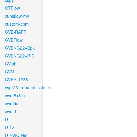
cspy
CTFlow
cunsflow-mv
custom-cpm
CVE-RAFT
CVEFlow
CVENG22+Epic
CVENG22+RIC
CVlab
CVM
CVPR-1235
cvpr23_rebuttal_skip_c_t
cwm8x8-b
cwmfix
cwn-1
D
D-1X
D-PWC-Net