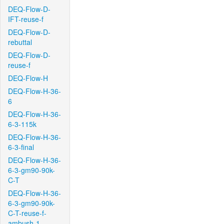
DEQ-Flow-D-
IFT-reuse-f
DEQ-Flow-D-
rebuttal
DEQ-Flow-D-
reuse-f
DEQ-Flow-H
DEQ-Flow-H-36-
6
DEQ-Flow-H-36-
6-3-115k
DEQ-Flow-H-36-
6-3-final
DEQ-Flow-H-36-
6-3-gm90-90k-
C-T
DEQ-Flow-H-36-
6-3-gm90-90k-
C-T-reuse-f-
ambush-1