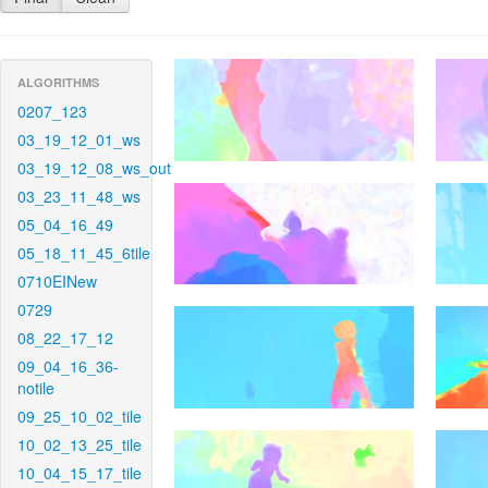
ALGORITHMS
0207_123
03_19_12_01_ws
03_19_12_08_ws_out
03_23_11_48_ws
05_04_16_49
05_18_11_45_6tile
0710EINew
0729
08_22_17_12
09_04_16_36-
notile
09_25_10_02_tile
10_02_13_25_tile
10_04_15_17_tile