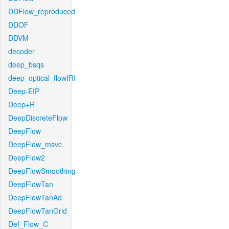
DDFlow_reproduced
DDOF
DDVM
decoder
deep_bsqs
deep_optical_flowIRI
Deep-EIP
Deep+R
DeepDiscreteFlow
DeepFlow
DeepFlow_msvc
DeepFlow2
DeepFlowSmoothing
DeepFlowTan
DeepFlowTanAd
DeepFlowTanGrid
Def_Flow_C