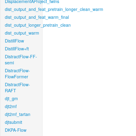
DisplacementAProject_twins
dist_output_and_feat_pretrain_longer_clean_warm
dist_output_and_feat_warm_final
dist_output_longer_pretrain_clean
dist_output_warm
DistillFlow
DistillFlow+ft
DistractFlow-FF-
semi
DistractFlow-
FlowFormer
DistractFlow-
RAFT
djt_gm
djt2mf
djt2mf_tartan
djtsubmit
DKPA-Flow