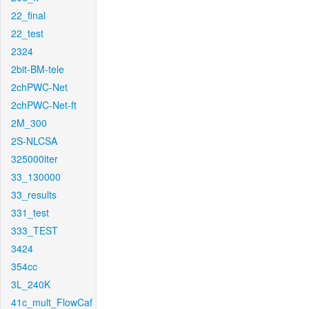
22_final
22_test
2324
2bit-BM-tele
2chPWC-Net
2chPWC-Net-ft
2M_300
2S-NLCSA
325000iter
33_130000
33_results
331_test
333_TEST
3424
354cc
3L_240K
41c_mult_FlowCaf