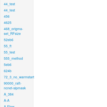
44_test
44_test
456
4625
468_origma-
set_RFsize
52eb6
55_ft
55_test
555_method
5eb6
624b
72_3_no_warmstart
90000_raft-
ncnet-sipmask
A_384
A-A
A-Flow