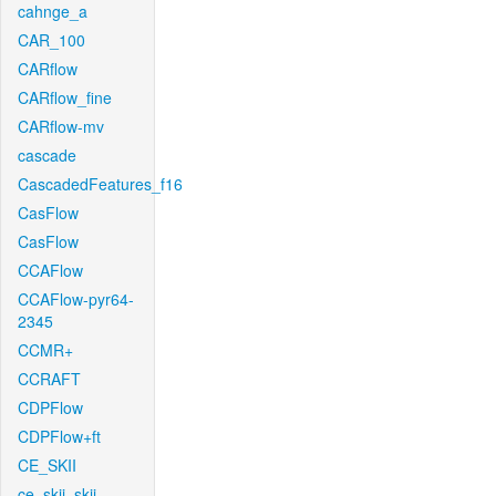
cahnge_a
CAR_100
CARflow
CARflow_fine
CARflow-mv
cascade
CascadedFeatures_f16
CasFlow
CasFlow
CCAFlow
CCAFlow-pyr64-
2345
CCMR+
CCRAFT
CDPFlow
CDPFlow+ft
CE_SKII
ce_skii_skii