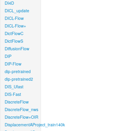
DI4D
DICL_update
DICL-Flow
DICL-Flow+
DictFlowC
DictFlowS
DiffusionFlow
DIP
DIP-Flow
dip-pretrained
dip-pretrained2
DIS_Ufast
DIS-Fast
DiscreteFlow
DiscreteFlow_nws
DiscreteFlow+OIR
DisplacementAProject_train140k