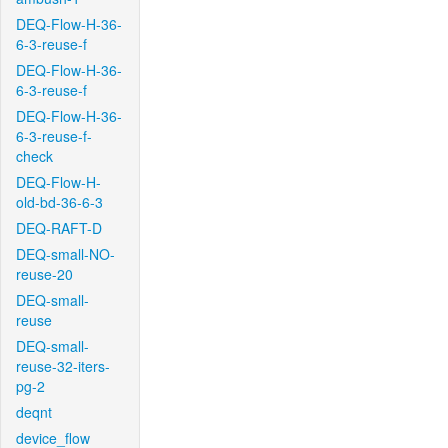
DEQ-Flow-H-36-
6-3-reuse-f
DEQ-Flow-H-36-
6-3-reuse-f
DEQ-Flow-H-36-
6-3-reuse-f-
check
DEQ-Flow-H-
old-bd-36-6-3
DEQ-RAFT-D
DEQ-small-NO-
reuse-20
DEQ-small-
reuse
DEQ-small-
reuse-32-iters-
pg-2
deqnt
device_flow