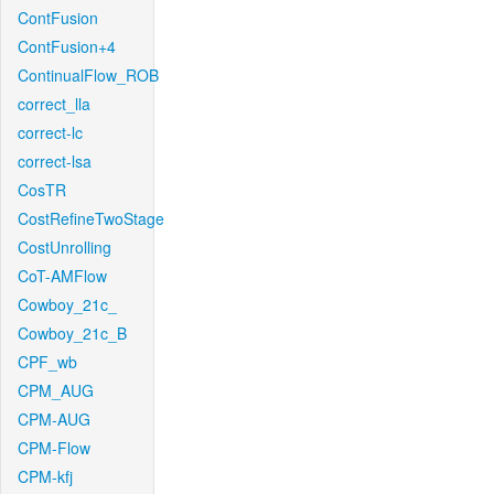
ContFusion
ContFusion+4
ContinualFlow_ROB
correct_lla
correct-lc
correct-lsa
CosTR
CostRefineTwoStage
CostUnrolling
CoT-AMFlow
Cowboy_21c_
Cowboy_21c_B
CPF_wb
CPM_AUG
CPM-AUG
CPM-Flow
CPM-kfj