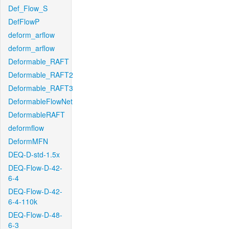
Def_Flow_S
DefFlowP
deform_arflow
deform_arflow
Deformable_RAFT
Deformable_RAFT2
Deformable_RAFT3
DeformableFlowNet
DeformableRAFT
deformflow
DeformMFN
DEQ-D-std-1.5x
DEQ-Flow-D-42-
6-4
DEQ-Flow-D-42-
6-4-110k
DEQ-Flow-D-48-
6-3