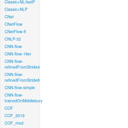
Classic+NL-fastP
Classic+NLP
CNet
CNetFlow
CNetFlow-ft
CNLP-32
CNN-flow
CNN-flow-1iter
CNN-flow-
refinedFromStride4
CNN-flow-
refinedFromStride8
CNN-flow-simple
CNN-flow-
trainedOnMiddlebury
COF
COF_2019
COF_mod