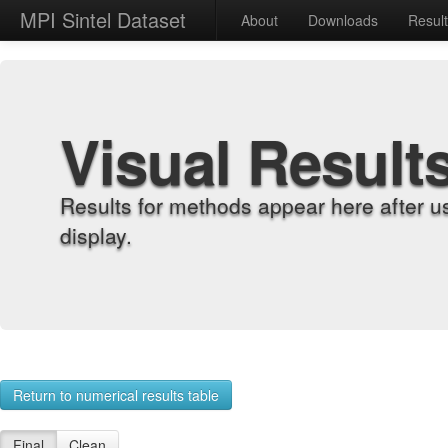
MPI Sintel Dataset
About
Downloads
Resul
Visual Result
Results for methods appear here after u
display.
Return to numerical results table
Final
Clean