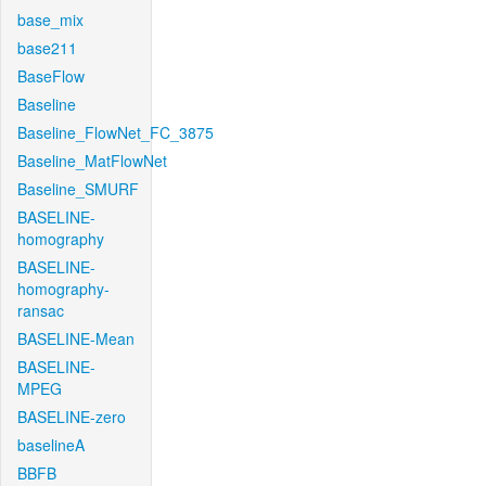
base_mix
base211
BaseFlow
Baseline
Baseline_FlowNet_FC_3875
Baseline_MatFlowNet
Baseline_SMURF
BASELINE-
homography
BASELINE-
homography-
ransac
BASELINE-Mean
BASELINE-
MPEG
BASELINE-zero
baselineA
BBFB