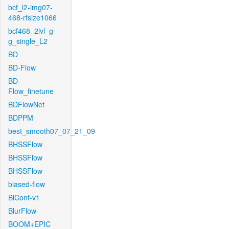
bcf_l2-img07-
468-rfsize1066
bcf468_2lvl_g-
g_single_L2
BD
BD-Flow
BD-
Flow_finetune
BDFlowNet
BDPPM
best_smooth07_07_21_09
BHSSFlow
BHSSFlow
BHSSFlow
biased-flow
BiCont-v1
BlurFlow
BOOM+EPIC