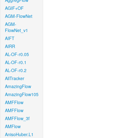
AggregFlow
AGIF+OF
AGM-FlowNet
AGM-
FlowNet_v1
AIFT
AIRR
AL-OF-r0.05
AL-OF-r0.1
AL-OF-r0.2
AllTracker
AmazingFlow
AmazingFlow105
AMFFlow
AMFFlow
AMFFlow_3f
AMFlow
AnisoHuber.L1