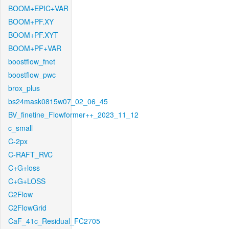
BOOM+EPIC+VAR
BOOM+PF.XY
BOOM+PF.XYT
BOOM+PF+VAR
boostflow_fnet
boostflow_pwc
brox_plus
bs24mask0815w07_02_06_45
BV_finetine_Flowformer++_2023_11_12
c_small
C-2px
C-RAFT_RVC
C+G+loss
C+G+LOSS
C2Flow
C2FlowGrid
CaF_41c_Residual_FC2705