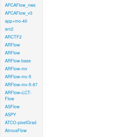
APCAFlow_nws
APCAFlow_v3
app+mo-40
arc2
ARCTF2
ARFlow
ARFlow
ARFlow-base
ARFlow-mv
ARFlow-mv-ft
ARFlow-mv-ft-87
ARFlow+LCT-
Flow
ASFlow
ASPY
ATCO-pixelGrad
AtrousFlow