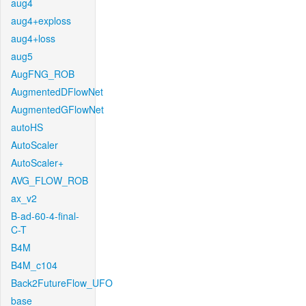
aug4
aug4+exploss
aug4+loss
aug5
AugFNG_ROB
AugmentedDFlowNet
AugmentedGFlowNet
autoHS
AutoScaler
AutoScaler+
AVG_FLOW_ROB
ax_v2
B-ad-60-4-final-
C-T
B4M
B4M_c104
Back2FutureFlow_UFO
base