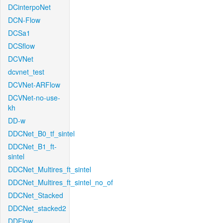
DCinterpoNet
DCN-Flow
DCSa1
DCSflow
DCVNet
dcvnet_test
DCVNet-ARFlow
DCVNet-no-use-
kh
DD-w
DDCNet_B0_tf_sintel
DDCNet_B1_ft-
sintel
DDCNet_Multires_ft_sintel
DDCNet_Multires_ft_sintel_no_of
DDCNet_Stacked
DDCNet_stacked2
DDFlow