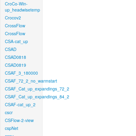
CroCo-Win-
up_headwisetemp
Crocov2
CrossFlow
CrossFlow
CSA-cat_up
CSAD
CSAD0818
CSAD0819
CSAF_3_180000
CSAF_72_2_no_warmstart
CSAF_Cat_up_expandings_72_2
CSAF_Cat_up_expandings_84_2
CSAF-cat_up_2
cscr
CSFlow-2-view
cspNet