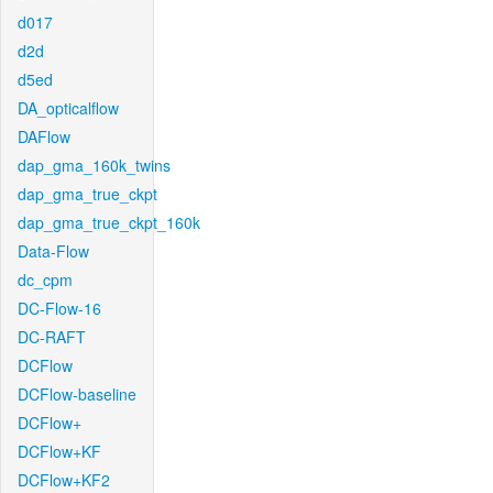
d017
d2d
d5ed
DA_opticalflow
DAFlow
dap_gma_160k_twins
dap_gma_true_ckpt
dap_gma_true_ckpt_160k
Data-Flow
dc_cpm
DC-Flow-16
DC-RAFT
DCFlow
DCFlow-baseline
DCFlow+
DCFlow+KF
DCFlow+KF2