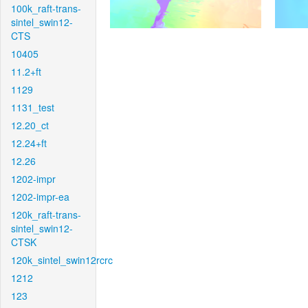
100k_raft-trans-
sintel_swin12-
CTS
10405
11.2+ft
1129
1131_test
12.20_ct
12.24+ft
12.26
1202-impr
1202-impr-ea
120k_raft-trans-
sintel_swin12-
CTSK
120k_sintel_swin12rcrc
1212
123