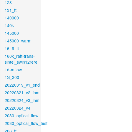
123
131_ft
140000
140k
145000
145000_warm
16_6_ft
160k_raft-trans-
sintel_swin12rere
1d-mflow
1S_300
20220319_v1_end
20220321_v2_inm
20220324_v3_inm
20220324_v4
2030_optical_flow
2030_optical_flow_test
206_ft