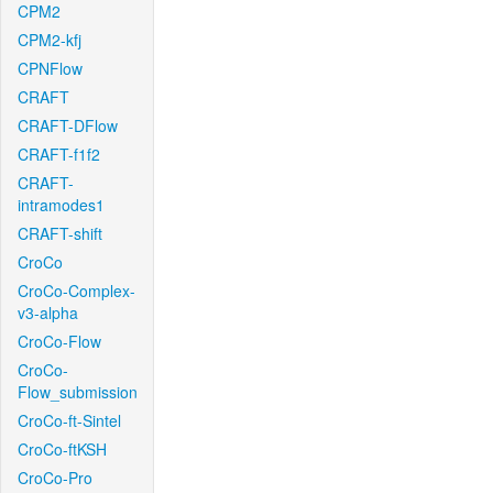
CPM2
CPM2-kfj
CPNFlow
CRAFT
CRAFT-DFlow
CRAFT-f1f2
CRAFT-
intramodes1
CRAFT-shift
CroCo
CroCo-Complex-
v3-alpha
CroCo-Flow
CroCo-
Flow_submission
CroCo-ft-Sintel
CroCo-ftKSH
CroCo-Pro