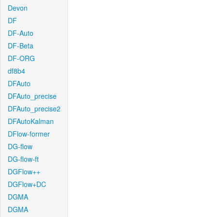
Devon
DF
DF-Auto
DF-Beta
DF-ORG
df8b4
DFAuto
DFAuto_precise
DFAuto_precise2
DFAutoKalman
DFlow-former
DG-flow
DG-flow-ft
DGFlow++
DGFlow+DC
DGMA
DGMA