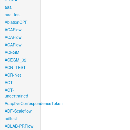
aaa
aaa_test
AblationCPF
ACAFlow
ACAFlow
ACAFlow
ACEGM
ACEGM_32
ACN_TEST
ACR-Net
ACT
ACT-
undertrained
AdaptiveCorrespondenceToken
ADF-Scaleflow
aditest
ADLAB-PRFlow