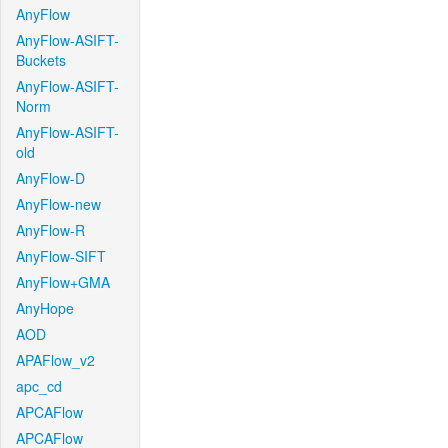
AnyFlow
AnyFlow-ASIFT-
Buckets
AnyFlow-ASIFT-
Norm
AnyFlow-ASIFT-
old
AnyFlow-D
AnyFlow-new
AnyFlow-R
AnyFlow-SIFT
AnyFlow+GMA
AnyHope
AOD
APAFlow_v2
apc_cd
APCAFlow
APCAFlow