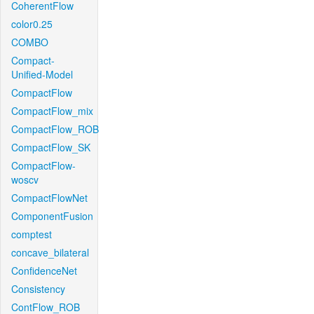
CoherentFlow
color0.25
COMBO
Compact-
Unified-Model
CompactFlow
CompactFlow_mix
CompactFlow_ROB
CompactFlow_SK
CompactFlow-
woscv
CompactFlowNet
ComponentFusion
comptest
concave_bilateral
ConfidenceNet
Consistency
ContFlow_ROB