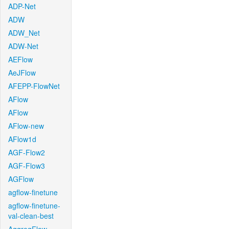
ADP-Net
ADW
ADW_Net
ADW-Net
AEFlow
AeJFlow
AFEPP-FlowNet
AFlow
AFlow
AFlow-new
AFlow1d
AGF-Flow2
AGF-Flow3
AGFlow
agflow-finetune
agflow-finetune-
val-clean-best