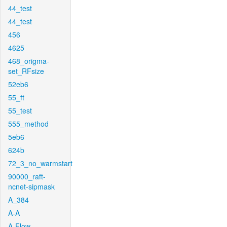
44_test
44_test
456
4625
468_origma-
set_RFsize
52eb6
55_ft
55_test
555_method
5eb6
624b
72_3_no_warmstart
90000_raft-
ncnet-sipmask
A_384
A-A
A-Flow