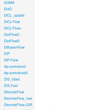
DGMA
DI4D
DICL_update
DICL-Flow
DICL-Flow+
DictFlowC
DictFlowS
DiffusionFlow
DIP
DIP-Flow
dip-pretrained
dip-pretrained2
DIS_Ufast
DIS-Fast
DiscreteFlow
DiscreteFlow_nws
DiscreteFlow+OIR