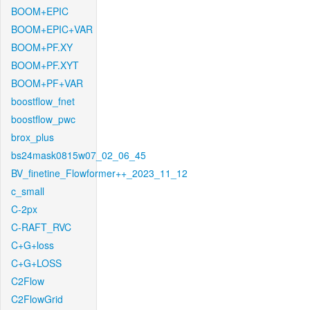
BOOM+EPIC
BOOM+EPIC+VAR
BOOM+PF.XY
BOOM+PF.XYT
BOOM+PF+VAR
boostflow_fnet
boostflow_pwc
brox_plus
bs24mask0815w07_02_06_45
BV_finetine_Flowformer++_2023_11_12
c_small
C-2px
C-RAFT_RVC
C+G+loss
C+G+LOSS
C2Flow
C2FlowGrid