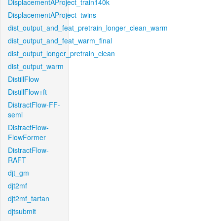
DisplacementAProject_train140k
DisplacementAProject_twins
dist_output_and_feat_pretrain_longer_clean_warm
dist_output_and_feat_warm_final
dist_output_longer_pretrain_clean
dist_output_warm
DistillFlow
DistillFlow+ft
DistractFlow-FF-
semi
DistractFlow-
FlowFormer
DistractFlow-
RAFT
djt_gm
djt2mf
djt2mf_tartan
djtsubmit