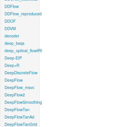
DDFlow
DDFlow_reproduced
DDOF
DDVM
decoder
deep_bsqs
deep_optical_flowIRI
Deep-EIP
Deep+R
DeepDiscreteFlow
DeepFlow
DeepFlow_msvc
DeepFlow2
DeepFlowSmoothing
DeepFlowTan
DeepFlowTanAd
DeepFlowTanGrid