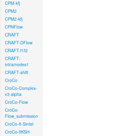
CPM-kfj
CPM2
CPM2-kfj
CPNFlow
CRAFT
CRAFT-DFlow
CRAFT-f1f2
CRAFT-
intramodes1
CRAFT-shift
CroCo
CroCo-Complex-
v3-alpha
CroCo-Flow
CroCo-
Flow_submission
CroCo-ft-Sintel
CroCo-ftKSH