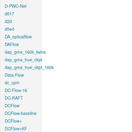
D-PWC-Net
d017
d2d
d5ed
DA_opticalflow
DAFlow
dap_gma_160k_twins
dap_gma_true_ckpt
dap_gma_true_ckpt_160k
Data-Flow
dc_cpm
DC-Flow-16
DC-RAFT
DCFlow
DCFlow-baseline
DCFlow+
DCFlow+KF