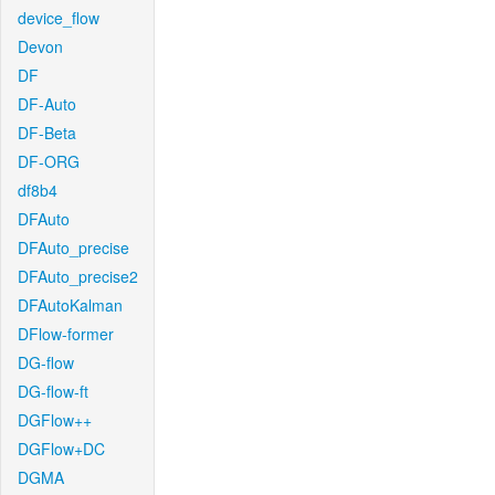
device_flow
Devon
DF
DF-Auto
DF-Beta
DF-ORG
df8b4
DFAuto
DFAuto_precise
DFAuto_precise2
DFAutoKalman
DFlow-former
DG-flow
DG-flow-ft
DGFlow++
DGFlow+DC
DGMA