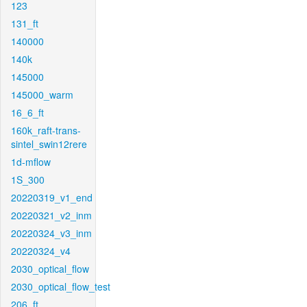
123
131_ft
140000
140k
145000
145000_warm
16_6_ft
160k_raft-trans-
sintel_swin12rere
1d-mflow
1S_300
20220319_v1_end
20220321_v2_inm
20220324_v3_inm
20220324_v4
2030_optical_flow
2030_optical_flow_test
206_ft