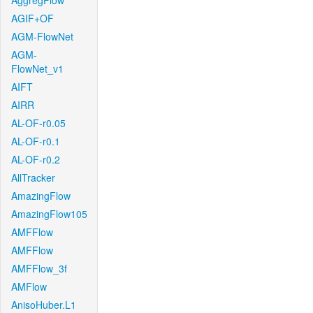
AggregFlow
AGIF+OF
AGM-FlowNet
AGM-
FlowNet_v1
AIFT
AIRR
AL-OF-r0.05
AL-OF-r0.1
AL-OF-r0.2
AllTracker
AmazingFlow
AmazingFlow105
AMFFlow
AMFFlow
AMFFlow_3f
AMFlow
AnisoHuber.L1