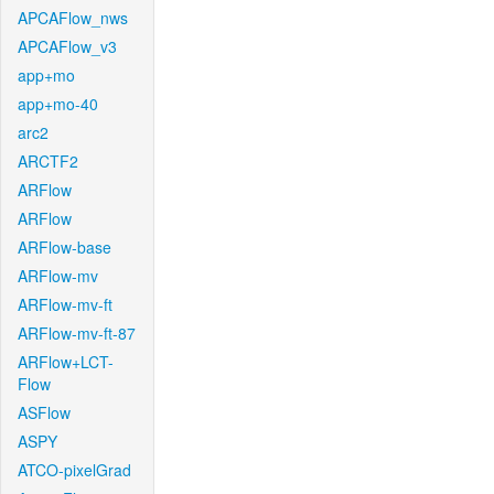
APCAFlow_nws
APCAFlow_v3
app+mo
app+mo-40
arc2
ARCTF2
ARFlow
ARFlow
ARFlow-base
ARFlow-mv
ARFlow-mv-ft
ARFlow-mv-ft-87
ARFlow+LCT-
Flow
ASFlow
ASPY
ATCO-pixelGrad