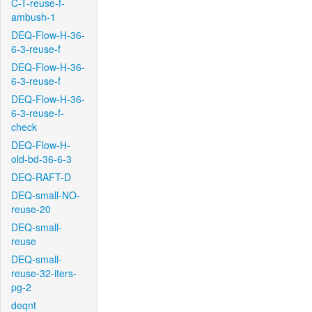
C-T-reuse-f-
ambush-1
DEQ-Flow-H-36-
6-3-reuse-f
DEQ-Flow-H-36-
6-3-reuse-f
DEQ-Flow-H-36-
6-3-reuse-f-
check
DEQ-Flow-H-
old-bd-36-6-3
DEQ-RAFT-D
DEQ-small-NO-
reuse-20
DEQ-small-
reuse
DEQ-small-
reuse-32-iters-
pg-2
deqnt