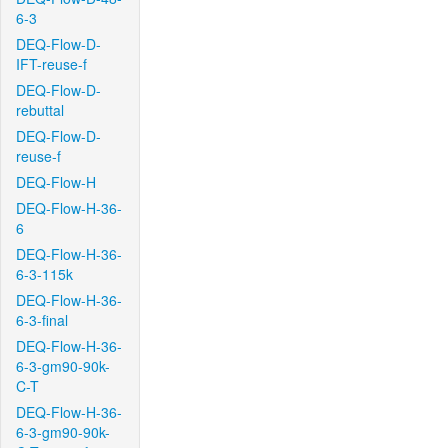
6-3
DEQ-Flow-D-
IFT-reuse-f
DEQ-Flow-D-
rebuttal
DEQ-Flow-D-
reuse-f
DEQ-Flow-H
DEQ-Flow-H-36-
6
DEQ-Flow-H-36-
6-3-115k
DEQ-Flow-H-36-
6-3-final
DEQ-Flow-H-36-
6-3-gm90-90k-
C-T
DEQ-Flow-H-36-
6-3-gm90-90k-