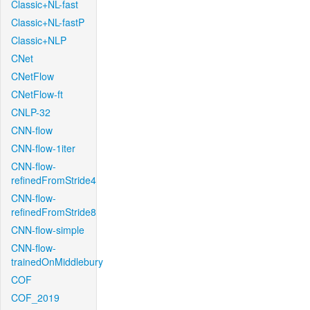
Classic+NL-fast
Classic+NL-fastP
Classic+NLP
CNet
CNetFlow
CNetFlow-ft
CNLP-32
CNN-flow
CNN-flow-1iter
CNN-flow-
refinedFromStride4
CNN-flow-
refinedFromStride8
CNN-flow-simple
CNN-flow-
trainedOnMiddlebury
COF
COF_2019