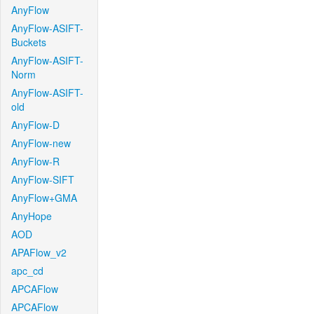
AnyFlow
AnyFlow-ASIFT-
Buckets
AnyFlow-ASIFT-
Norm
AnyFlow-ASIFT-
old
AnyFlow-D
AnyFlow-new
AnyFlow-R
AnyFlow-SIFT
AnyFlow+GMA
AnyHope
AOD
APAFlow_v2
apc_cd
APCAFlow
APCAFlow