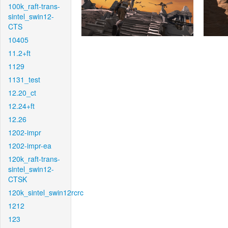
100k_raft-trans-
sintel_swin12-
CTS
10405
11.2+ft
1129
1131_test
12.20_ct
12.24+ft
12.26
1202-impr
1202-impr-ea
120k_raft-trans-
sintel_swin12-
CTSK
120k_sintel_swin12rcrc
1212
123