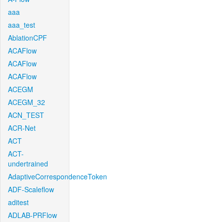
aaa
aaa_test
AblationCPF
ACAFlow
ACAFlow
ACAFlow
ACEGM
ACEGM_32
ACN_TEST
ACR-Net
ACT
ACT-
undertrained
AdaptiveCorrespondenceToken
ADF-Scaleflow
aditest
ADLAB-PRFlow