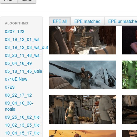
EPE all
EPE matched
EPE unmatch
ALGORITHMS
0207_123
03_19_12_01_ws
03_19_12_08_ws_out
03_23_11_48_ws
05_04_16_49
05_18_11_45_6tile
0710EINew
0729
08_22_17_12
09_04_16_36-
notile
09_25_10_02_tile
10_02_13_25_tile
10_04_15_17_tile