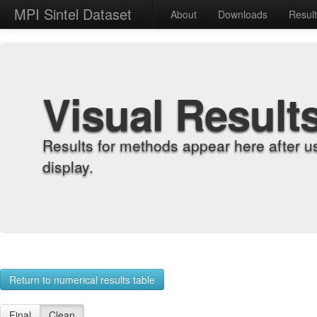
MPI Sintel Dataset
About
Downloads
Resul
Visual Result
Results for methods appear here after u
display.
Return to numerical results table
Final
Clean