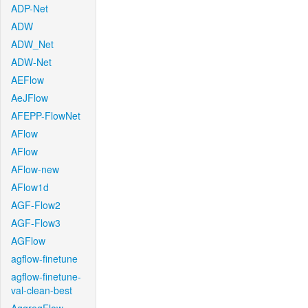
ADP-Net
ADW
ADW_Net
ADW-Net
AEFlow
AeJFlow
AFEPP-FlowNet
AFlow
AFlow
AFlow-new
AFlow1d
AGF-Flow2
AGF-Flow3
AGFlow
agflow-finetune
agflow-finetune-
val-clean-best