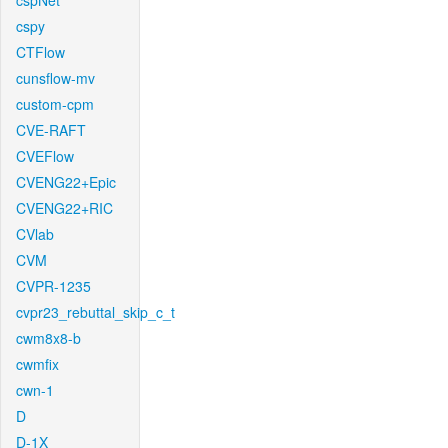
cspNet
cspy
CTFlow
cunsflow-mv
custom-cpm
CVE-RAFT
CVEFlow
CVENG22+Epic
CVENG22+RIC
CVlab
CVM
CVPR-1235
cvpr23_rebuttal_skip_c_t
cwm8x8-b
cwmfix
cwn-1
D
D-1X