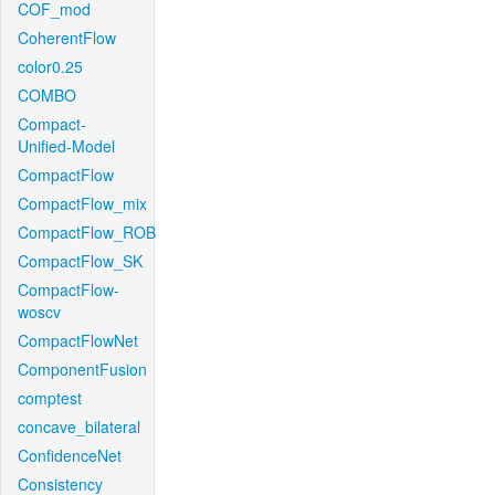
COF_mod
CoherentFlow
color0.25
COMBO
Compact-
Unified-Model
CompactFlow
CompactFlow_mix
CompactFlow_ROB
CompactFlow_SK
CompactFlow-
woscv
CompactFlowNet
ComponentFusion
comptest
concave_bilateral
ConfidenceNet
Consistency