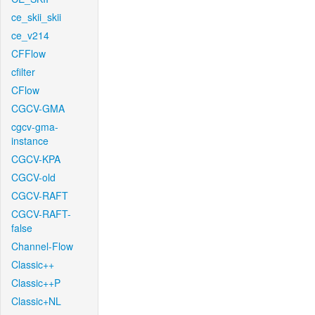
ce_skii_skii
ce_v214
CFFlow
cfilter
CFlow
CGCV-GMA
cgcv-gma-
instance
CGCV-KPA
CGCV-old
CGCV-RAFT
CGCV-RAFT-
false
Channel-Flow
Classic++
Classic++P
Classic+NL