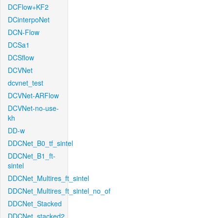
DCFlow+KF2
DCinterpoNet
DCN-Flow
DCSa1
DCSflow
DCVNet
dcvnet_test
DCVNet-ARFlow
DCVNet-no-use-
kh
DD-w
DDCNet_B0_tf_sintel
DDCNet_B1_ft-
sintel
DDCNet_Multires_ft_sintel
DDCNet_Multires_ft_sintel_no_of
DDCNet_Stacked
DDCNet_stacked2