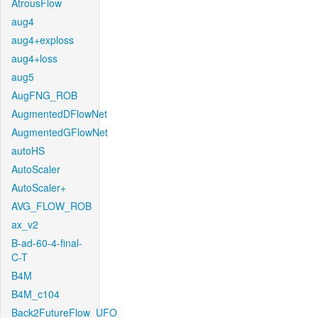
AtrousFlow
aug4
aug4+exploss
aug4+loss
aug5
AugFNG_ROB
AugmentedDFlowNet
AugmentedGFlowNet
autoHS
AutoScaler
AutoScaler+
AVG_FLOW_ROB
ax_v2
B-ad-60-4-final-
C-T
B4M
B4M_c104
Back2FutureFlow_UFO