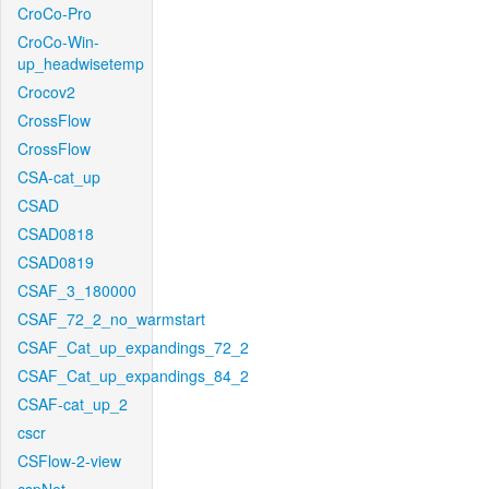
CroCo-Pro
CroCo-Win-
up_headwisetemp
Crocov2
CrossFlow
CrossFlow
CSA-cat_up
CSAD
CSAD0818
CSAD0819
CSAF_3_180000
CSAF_72_2_no_warmstart
CSAF_Cat_up_expandings_72_2
CSAF_Cat_up_expandings_84_2
CSAF-cat_up_2
cscr
CSFlow-2-view