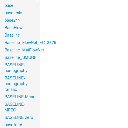
base
base_mix
base211
BaseFlow
Baseline
Baseline_FlowNet_FC_3875
Baseline_MatFlowNet
Baseline_SMURF
BASELINE-
homography
BASELINE-
homography-
ransac
BASELINE-Mean
BASELINE-
MPEG
BASELINE-zero
baselineA