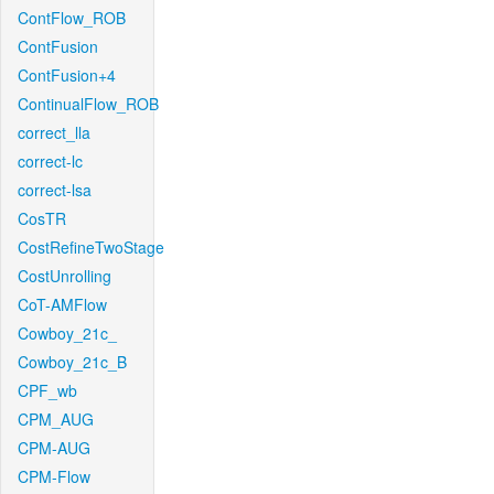
ContFlow_ROB
ContFusion
ContFusion+4
ContinualFlow_ROB
correct_lla
correct-lc
correct-lsa
CosTR
CostRefineTwoStage
CostUnrolling
CoT-AMFlow
Cowboy_21c_
Cowboy_21c_B
CPF_wb
CPM_AUG
CPM-AUG
CPM-Flow