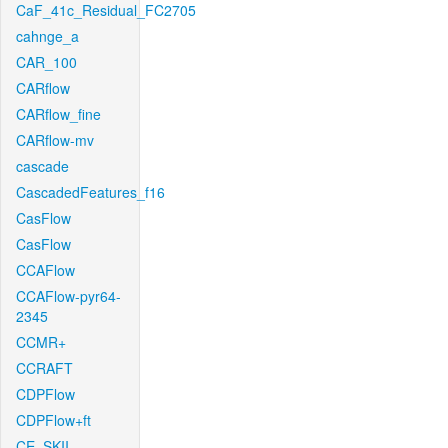
CaF_41c_Residual_FC2705
cahnge_a
CAR_100
CARflow
CARflow_fine
CARflow-mv
cascade
CascadedFeatures_f16
CasFlow
CasFlow
CCAFlow
CCAFlow-pyr64-
2345
CCMR+
CCRAFT
CDPFlow
CDPFlow+ft
CE_SKII