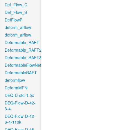
Def_Flow_C
Def_Flow_S
DefFlowP
deform_arflow
deform_arflow
Deformable_RAFT
Deformable_RAFT2
Deformable_RAFT3
DeformableFlowNet
DeformableRAFT
deformflow
DeformMFN
DEQ-D-std-1.5x
DEQ-Flow-D-42-
6-4
DEQ-Flow-D-42-
6-4-110k
DEQ-Flow-D-48-