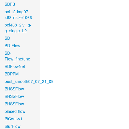
BBFB
bcf_l2-img07-
468-rfsize1066
bcf468_2lvl_g-
g_single_L2
BD
BD-Flow
BD-
Flow_finetune
BDFlowNet
BDPPM
best_smooth07_07_21_09
BHSSFlow
BHSSFlow
BHSSFlow
biased-flow
BiCont-v1
BlurFlow