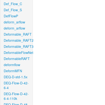
Def_Flow_C
Def_Flow_S
DefFlowP
deform_arflow
deform_arflow
Deformable_RAFT
Deformable_RAFT2
Deformable_RAFT3
DeformableFlowNet
DeformableRAFT
deformflow
DeformMFN
DEQ-D-std-1.5x
DEQ-Flow-D-42-
6-4
DEQ-Flow-D-42-
6-4-110k
DEQ-Flow-D-48-