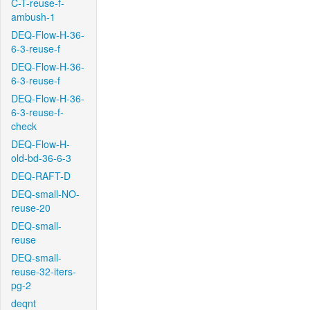
C-T-reuse-f-
ambush-1
DEQ-Flow-H-36-
6-3-reuse-f
DEQ-Flow-H-36-
6-3-reuse-f
DEQ-Flow-H-36-
6-3-reuse-f-
check
DEQ-Flow-H-
old-bd-36-6-3
DEQ-RAFT-D
DEQ-small-NO-
reuse-20
DEQ-small-
reuse
DEQ-small-
reuse-32-iters-
pg-2
deqnt