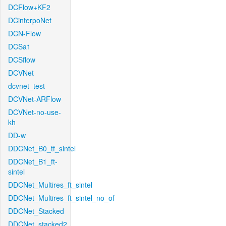
DCFlow+KF2
DCinterpoNet
DCN-Flow
DCSa1
DCSflow
DCVNet
dcvnet_test
DCVNet-ARFlow
DCVNet-no-use-
kh
DD-w
DDCNet_B0_tf_sintel
DDCNet_B1_ft-
sintel
DDCNet_Multires_ft_sintel
DDCNet_Multires_ft_sintel_no_of
DDCNet_Stacked
DDCNet_stacked2