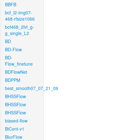
BBFB
bcf_l2-img07-
468-rfsize1066
bcf468_2lvl_g-
g_single_L2
BD
BD-Flow
BD-
Flow_finetune
BDFlowNet
BDPPM
best_smooth07_07_21_09
BHSSFlow
BHSSFlow
BHSSFlow
biased-flow
BiCont-v1
BlurFlow