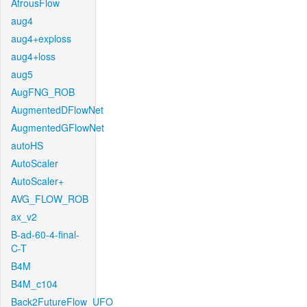
AtrousFlow
aug4
aug4+exploss
aug4+loss
aug5
AugFNG_ROB
AugmentedDFlowNet
AugmentedGFlowNet
autoHS
AutoScaler
AutoScaler+
AVG_FLOW_ROB
ax_v2
B-ad-60-4-final-
C-T
B4M
B4M_c104
Back2FutureFlow_UFO