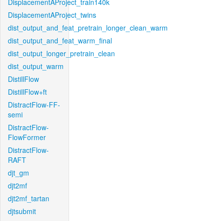
DisplacementAProject_train140k
DisplacementAProject_twins
dist_output_and_feat_pretrain_longer_clean_warm
dist_output_and_feat_warm_final
dist_output_longer_pretrain_clean
dist_output_warm
DistillFlow
DistillFlow+ft
DistractFlow-FF-
semi
DistractFlow-
FlowFormer
DistractFlow-
RAFT
djt_gm
djt2mf
djt2mf_tartan
djtsubmit