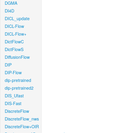
DGMA
DI4D
DICL_update
DICL-Flow
DICL-Flow+
DictFlowC
DictFlowS
DiffusionFlow
DIP
DIP-Flow
dip-pretrained
dip-pretrained2
DIS_Ufast
DIS-Fast
DiscreteFlow
DiscreteFlow_nws
DiscreteFlow+OIR