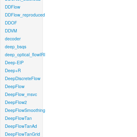
DDFlow
DDFlow_reproduced
DDOF
DDVM
decoder
deep_bsqs
deep_optical_flowIRI
Deep-EIP
Deep+R
DeepDiscreteFlow
DeepFlow
DeepFlow_msvc
DeepFlow2
DeepFlowSmoothing
DeepFlowTan
DeepFlowTanAd
DeepFlowTanGrid