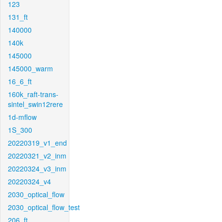
123
131_ft
140000
140k
145000
145000_warm
16_6_ft
160k_raft-trans-
sintel_swin12rere
1d-mflow
1S_300
20220319_v1_end
20220321_v2_inm
20220324_v3_inm
20220324_v4
2030_optical_flow
2030_optical_flow_test
206_ft