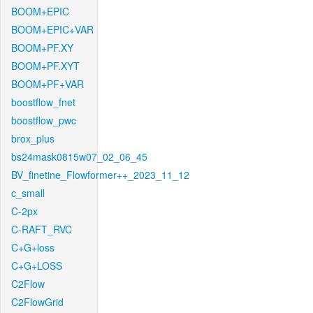
BOOM+EPIC
BOOM+EPIC+VAR
BOOM+PF.XY
BOOM+PF.XYT
BOOM+PF+VAR
boostflow_fnet
boostflow_pwc
brox_plus
bs24mask0815w07_02_06_45
BV_finetine_Flowformer++_2023_11_12
c_small
C-2px
C-RAFT_RVC
C+G+loss
C+G+LOSS
C2Flow
C2FlowGrid