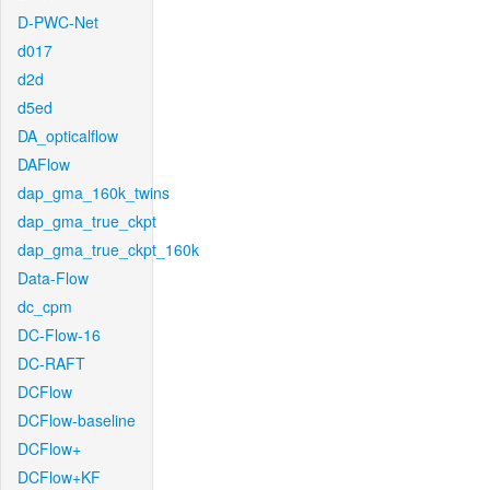
D-PWC-Net
d017
d2d
d5ed
DA_opticalflow
DAFlow
dap_gma_160k_twins
dap_gma_true_ckpt
dap_gma_true_ckpt_160k
Data-Flow
dc_cpm
DC-Flow-16
DC-RAFT
DCFlow
DCFlow-baseline
DCFlow+
DCFlow+KF