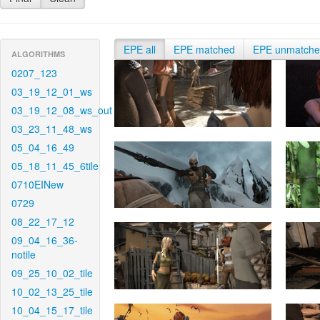
EPE all
EPE matched
EPE unmatch
ALGORITHMS
0207_123
03_19_12_01_ws
03_19_12_08_ws_out
03_23_11_48_ws
05_04_16_49
05_18_11_45_6tile
0710EINew
0729
08_22_17_12
09_04_16_36-
notile
09_25_10_02_tile
10_02_13_25_tile
10_04_15_17_tile