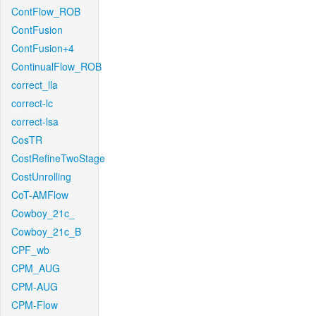
ContFlow_ROB
ContFusion
ContFusion+4
ContinualFlow_ROB
correct_lla
correct-lc
correct-lsa
CosTR
CostRefineTwoStage
CostUnrolling
CoT-AMFlow
Cowboy_21c_
Cowboy_21c_B
CPF_wb
CPM_AUG
CPM-AUG
CPM-Flow