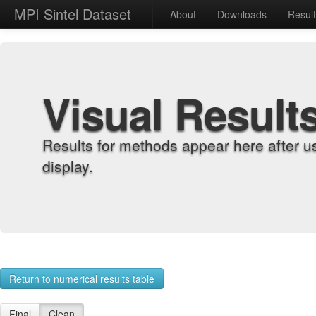
MPI Sintel Dataset
About
Downloads
Resul
Visual Result
Results for methods appear here after u
display.
Return to numerical results table
Final
Clean