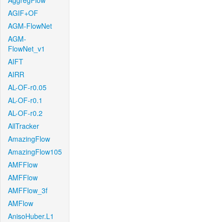
AggregFlow
AGIF+OF
AGM-FlowNet
AGM-
FlowNet_v1
AIFT
AIRR
AL-OF-r0.05
AL-OF-r0.1
AL-OF-r0.2
AllTracker
AmazingFlow
AmazingFlow105
AMFFlow
AMFFlow
AMFFlow_3f
AMFlow
AnisoHuber.L1