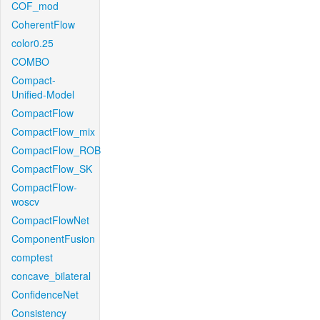
COF_mod
CoherentFlow
color0.25
COMBO
Compact-
Unified-Model
CompactFlow
CompactFlow_mix
CompactFlow_ROB
CompactFlow_SK
CompactFlow-
woscv
CompactFlowNet
ComponentFusion
comptest
concave_bilateral
ConfidenceNet
Consistency