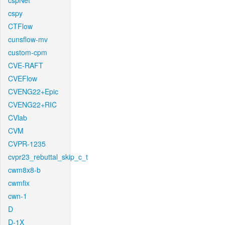
cspNet
cspy
CTFlow
cunsflow-mv
custom-cpm
CVE-RAFT
CVEFlow
CVENG22+Epic
CVENG22+RIC
CVlab
CVM
CVPR-1235
cvpr23_rebuttal_skip_c_t
cwm8x8-b
cwmfix
cwn-1
D
D-1X