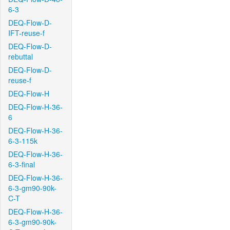
6-3
DEQ-Flow-D-
IFT-reuse-f
DEQ-Flow-D-
rebuttal
DEQ-Flow-D-
reuse-f
DEQ-Flow-H
DEQ-Flow-H-36-
6
DEQ-Flow-H-36-
6-3-115k
DEQ-Flow-H-36-
6-3-final
DEQ-Flow-H-36-
6-3-gm90-90k-
C-T
DEQ-Flow-H-36-
6-3-gm90-90k-