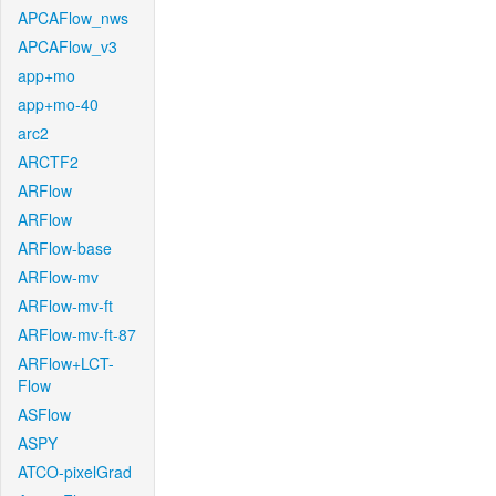
APCAFlow_nws
APCAFlow_v3
app+mo
app+mo-40
arc2
ARCTF2
ARFlow
ARFlow
ARFlow-base
ARFlow-mv
ARFlow-mv-ft
ARFlow-mv-ft-87
ARFlow+LCT-
Flow
ASFlow
ASPY
ATCO-pixelGrad