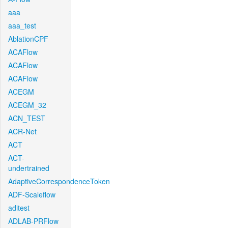
aaa
aaa_test
AblationCPF
ACAFlow
ACAFlow
ACAFlow
ACEGM
ACEGM_32
ACN_TEST
ACR-Net
ACT
ACT-
undertrained
AdaptiveCorrespondenceToken
ADF-Scaleflow
aditest
ADLAB-PRFlow