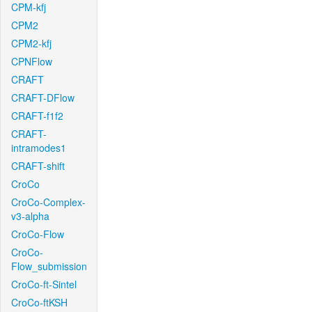
CPM-kfj
CPM2
CPM2-kfj
CPNFlow
CRAFT
CRAFT-DFlow
CRAFT-f1f2
CRAFT-
intramodes1
CRAFT-shift
CroCo
CroCo-Complex-
v3-alpha
CroCo-Flow
CroCo-
Flow_submission
CroCo-ft-Sintel
CroCo-ftKSH