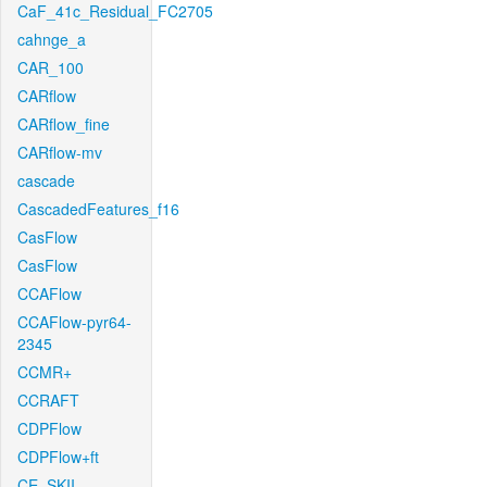
CaF_41c_Residual_FC2705
cahnge_a
CAR_100
CARflow
CARflow_fine
CARflow-mv
cascade
CascadedFeatures_f16
CasFlow
CasFlow
CCAFlow
CCAFlow-pyr64-
2345
CCMR+
CCRAFT
CDPFlow
CDPFlow+ft
CE_SKII