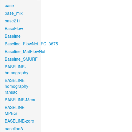
base
base_mix
base211
BaseFlow
Baseline
Baseline_FlowNet_FC_3875
Baseline_MatFlowNet
Baseline_SMURF
BASELINE-
homography
BASELINE-
homography-
ransac
BASELINE-Mean
BASELINE-
MPEG
BASELINE-zero
baselineA