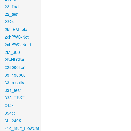
22_final
22_test
2324
2bit-BM-tele
2chPWC-Net
2chPWC-Net-ft
2M_300
2S-NLCSA
325000iter
33_130000
33_results
331_test
333_TEST
3424
354cc
3L_240K
41c_mult_FlowCaf