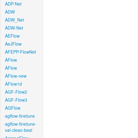
ADP-Net
ADW
ADW_Net
ADW-Net
AEFlow
AeJFlow
AFEPP-FlowNet
AFlow
AFlow
AFlow-new
AFlow1d
AGF-Flow2
AGF-Flow3
AGFlow
agflow-finetune
agflow-finetune-
val-clean-best