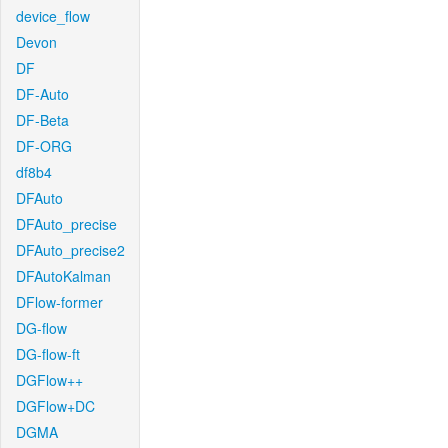
device_flow
Devon
DF
DF-Auto
DF-Beta
DF-ORG
df8b4
DFAuto
DFAuto_precise
DFAuto_precise2
DFAutoKalman
DFlow-former
DG-flow
DG-flow-ft
DGFlow++
DGFlow+DC
DGMA