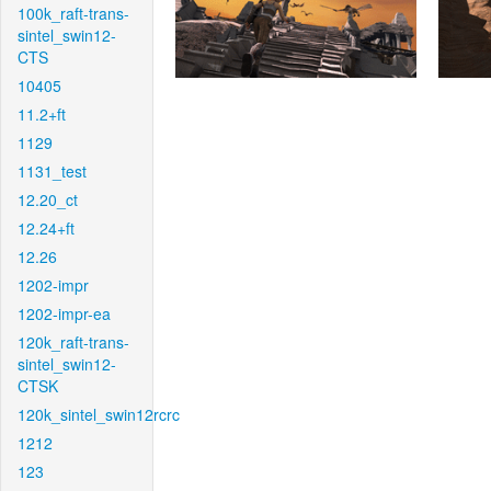
100k_raft-trans-
sintel_swin12-
CTS
10405
11.2+ft
1129
1131_test
12.20_ct
12.24+ft
12.26
1202-impr
1202-impr-ea
120k_raft-trans-
sintel_swin12-
CTSK
120k_sintel_swin12rcrc
1212
123