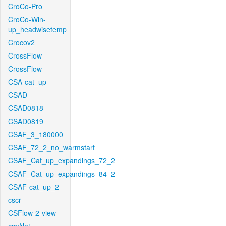
CroCo-Pro
CroCo-Win-
up_headwisetemp
Crocov2
CrossFlow
CrossFlow
CSA-cat_up
CSAD
CSAD0818
CSAD0819
CSAF_3_180000
CSAF_72_2_no_warmstart
CSAF_Cat_up_expandings_72_2
CSAF_Cat_up_expandings_84_2
CSAF-cat_up_2
cscr
CSFlow-2-view