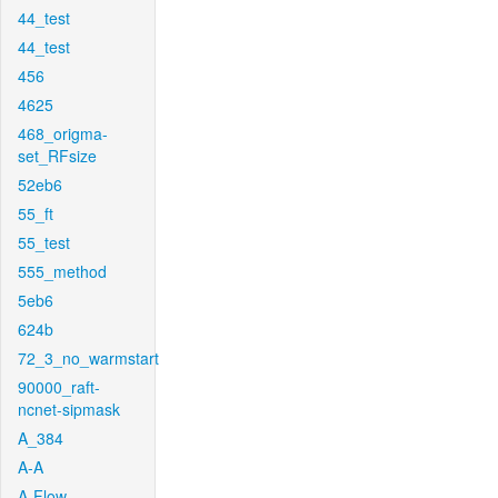
44_test
44_test
456
4625
468_origma-
set_RFsize
52eb6
55_ft
55_test
555_method
5eb6
624b
72_3_no_warmstart
90000_raft-
ncnet-sipmask
A_384
A-A
A-Flow