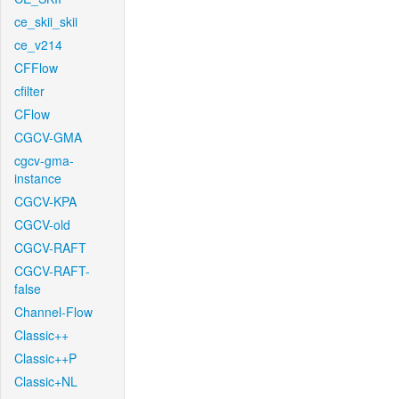
ce_skii_skii
ce_v214
CFFlow
cfilter
CFlow
CGCV-GMA
cgcv-gma-
instance
CGCV-KPA
CGCV-old
CGCV-RAFT
CGCV-RAFT-
false
Channel-Flow
Classic++
Classic++P
Classic+NL