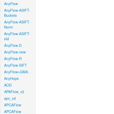
AnyFlow
AnyFlow-ASIFT-
Buckets
AnyFlow-ASIFT-
Norm
AnyFlow-ASIFT-
old
AnyFlow-D
AnyFlow-new
AnyFlow-R
AnyFlow-SIFT
AnyFlow+GMA
AnyHope
AOD
APAFlow_v2
apc_cd
APCAFlow
APCAFlow