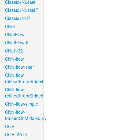
Classic+NL-fast
Classic+NL-fastP
Classic+NLP
CNet
CNetFlow
CNetFlow-ft
CNLP-32
CNN-flow
CNN-flow-1iter
CNN-flow-
refinedFromStride4
CNN-flow-
refinedFromStride8
CNN-flow-simple
CNN-flow-
trainedOnMiddlebury
COF
COF_2019