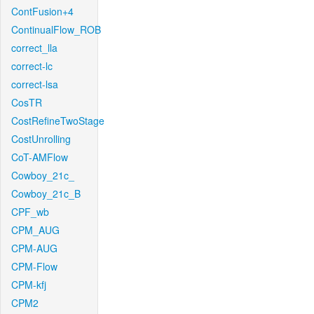
ContFusion+4
ContinualFlow_ROB
correct_lla
correct-lc
correct-lsa
CosTR
CostRefineTwoStage
CostUnrolling
CoT-AMFlow
Cowboy_21c_
Cowboy_21c_B
CPF_wb
CPM_AUG
CPM-AUG
CPM-Flow
CPM-kfj
CPM2