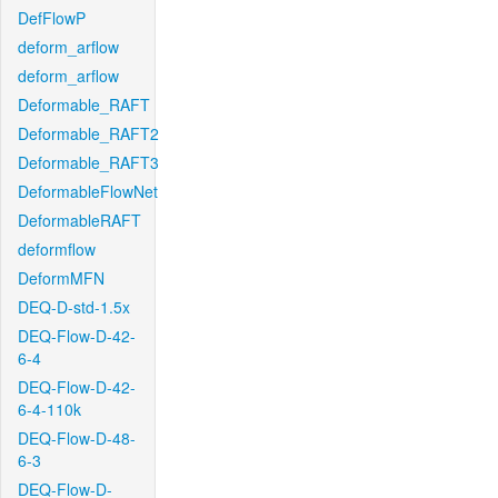
DefFlowP
deform_arflow
deform_arflow
Deformable_RAFT
Deformable_RAFT2
Deformable_RAFT3
DeformableFlowNet
DeformableRAFT
deformflow
DeformMFN
DEQ-D-std-1.5x
DEQ-Flow-D-42-
6-4
DEQ-Flow-D-42-
6-4-110k
DEQ-Flow-D-48-
6-3
DEQ-Flow-D-