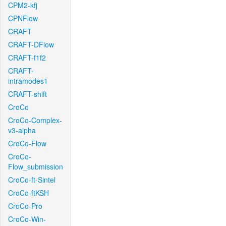
CPM2-kfj
CPNFlow
CRAFT
CRAFT-DFlow
CRAFT-f1f2
CRAFT-
intramodes1
CRAFT-shift
CroCo
CroCo-Complex-
v3-alpha
CroCo-Flow
CroCo-
Flow_submission
CroCo-ft-Sintel
CroCo-ftKSH
CroCo-Pro
CroCo-Win-