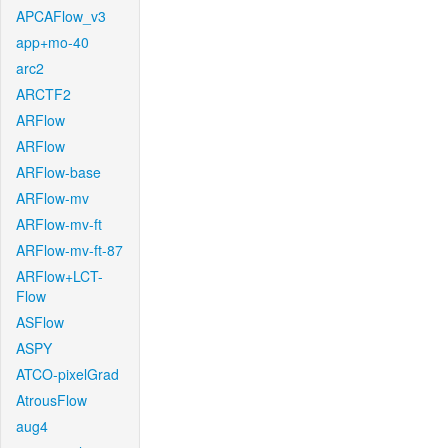
APCAFlow_v3
app+mo-40
arc2
ARCTF2
ARFlow
ARFlow
ARFlow-base
ARFlow-mv
ARFlow-mv-ft
ARFlow-mv-ft-87
ARFlow+LCT-
Flow
ASFlow
ASPY
ATCO-pixelGrad
AtrousFlow
aug4