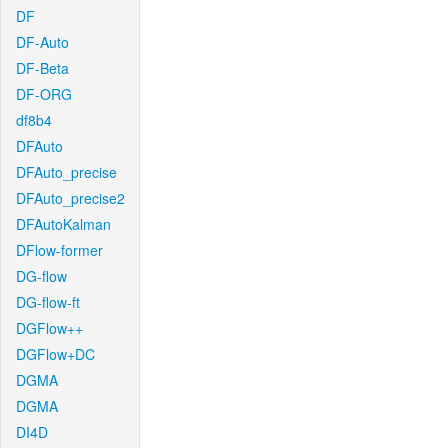
DF
DF-Auto
DF-Beta
DF-ORG
df8b4
DFAuto
DFAuto_precise
DFAuto_precise2
DFAutoKalman
DFlow-former
DG-flow
DG-flow-ft
DGFlow++
DGFlow+DC
DGMA
DGMA
DI4D