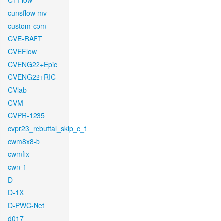
CTFlow
cunsflow-mv
custom-cpm
CVE-RAFT
CVEFlow
CVENG22+Epic
CVENG22+RIC
CVlab
CVM
CVPR-1235
cvpr23_rebuttal_skip_c_t
cwm8x8-b
cwmfix
cwn-1
D
D-1X
D-PWC-Net
d017