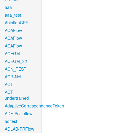
aaa
aaa_test
AblationCPF
ACAFlow
ACAFlow
ACAFlow
ACEGM
ACEGM_32
ACN_TEST
ACR-Net
ACT
ACT-
undertrained
AdaptiveCorrespondenceToken
ADF-Scaleflow
aditest
ADLAB-PRFlow