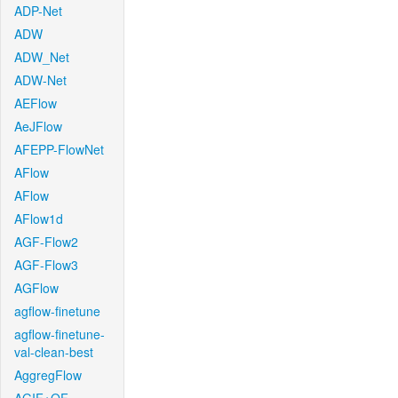
ADP-Net
ADW
ADW_Net
ADW-Net
AEFlow
AeJFlow
AFEPP-FlowNet
AFlow
AFlow
AFlow1d
AGF-Flow2
AGF-Flow3
AGFlow
agflow-finetune
agflow-finetune-
val-clean-best
AggregFlow