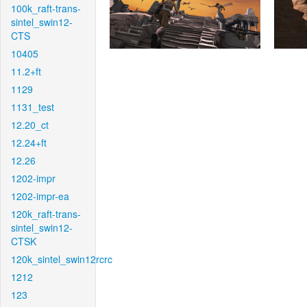
100k_raft-trans-
sintel_swin12-
CTS
10405
11.2+ft
1129
1131_test
12.20_ct
12.24+ft
12.26
1202-impr
1202-impr-ea
120k_raft-trans-
sintel_swin12-
CTSK
120k_sintel_swin12rcrc
1212
123