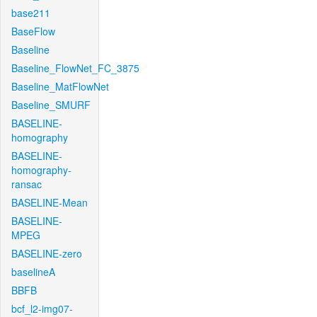
base211
BaseFlow
Baseline
Baseline_FlowNet_FC_3875
Baseline_MatFlowNet
Baseline_SMURF
BASELINE-
homography
BASELINE-
homography-
ransac
BASELINE-Mean
BASELINE-
MPEG
BASELINE-zero
baselineA
BBFB
bcf_l2-img07-