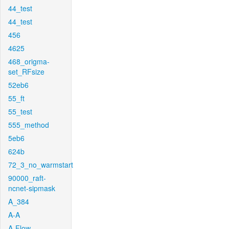
44_test
44_test
456
4625
468_origma-
set_RFsize
52eb6
55_ft
55_test
555_method
5eb6
624b
72_3_no_warmstart
90000_raft-
ncnet-sipmask
A_384
A-A
A-Flow