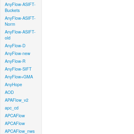
AnyFlow-ASIFT-
Buckets
AnyFlow-ASIFT-
Norm
AnyFlow-ASIFT-
old
AnyFlow-D
AnyFlow-new
AnyFlow-R
AnyFlow-SIFT
AnyFlow+GMA
AnyHope
AOD
APAFlow_v2
apc_cd
APCAFlow
APCAFlow
APCAFlow_nws