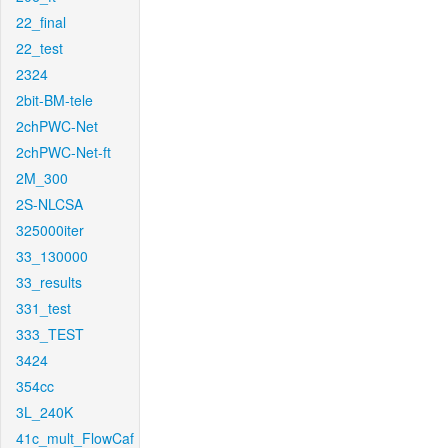
22_final
22_test
2324
2bit-BM-tele
2chPWC-Net
2chPWC-Net-ft
2M_300
2S-NLCSA
325000iter
33_130000
33_results
331_test
333_TEST
3424
354cc
3L_240K
41c_mult_FlowCaf