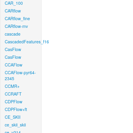
CAR_100
CARflow
CARflow_fine
CARflow-mv
cascade
CascadedFeatures_f16
CasFlow
CasFlow
CCAFlow
CCAFlow-pyr64-
2345
CCMR+
CCRAFT
CDPFlow
CDPFlow+ft
CE_SKII
ce_skii_skii
ce_v214