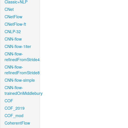
Classic+NLP
CNet
CNetFlow
CNetFlow-ft
CNLP-32
CNN-flow
CNN-flow-1iter
CNN-flow-
refinedFromStride4
CNN-flow-
refinedFromStride8
CNN-flow-simple
CNN-flow-
trainedOnMiddlebury
COF
COF_2019
COF_mod
CoherentFlow