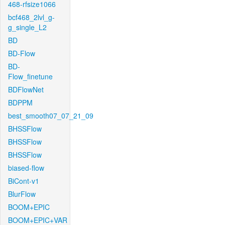
468-rfsize1066
bcf468_2lvl_g-
g_single_L2
BD
BD-Flow
BD-
Flow_finetune
BDFlowNet
BDPPM
best_smooth07_07_21_09
BHSSFlow
BHSSFlow
BHSSFlow
biased-flow
BiCont-v1
BlurFlow
BOOM+EPIC
BOOM+EPIC+VAR