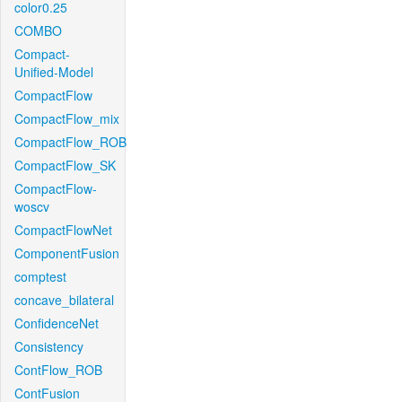
color0.25
COMBO
Compact-
Unified-Model
CompactFlow
CompactFlow_mix
CompactFlow_ROB
CompactFlow_SK
CompactFlow-
woscv
CompactFlowNet
ComponentFusion
comptest
concave_bilateral
ConfidenceNet
Consistency
ContFlow_ROB
ContFusion