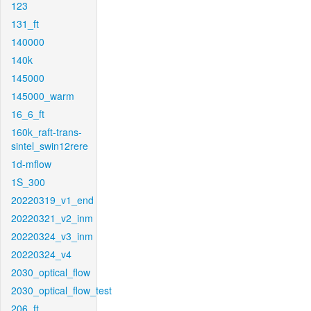
123
131_ft
140000
140k
145000
145000_warm
16_6_ft
160k_raft-trans-
sintel_swin12rere
1d-mflow
1S_300
20220319_v1_end
20220321_v2_inm
20220324_v3_inm
20220324_v4
2030_optical_flow
2030_optical_flow_test
206_ft