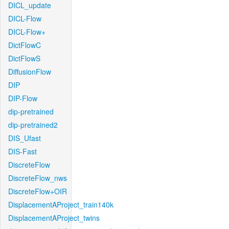
DICL_update
DICL-Flow
DICL-Flow+
DictFlowC
DictFlowS
DiffusionFlow
DIP
DIP-Flow
dip-pretrained
dip-pretrained2
DIS_Ufast
DIS-Fast
DiscreteFlow
DiscreteFlow_nws
DiscreteFlow+OIR
DisplacementAProject_train140k
DisplacementAProject_twins