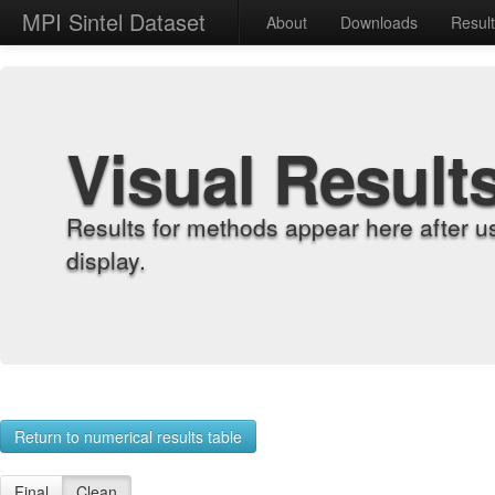
MPI Sintel Dataset
About
Downloads
Resul
Visual Result
Results for methods appear here after u
display.
Return to numerical results table
Final
Clean