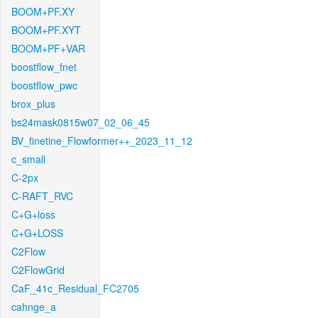
BOOM+PF.XY
BOOM+PF.XYT
BOOM+PF+VAR
boostflow_fnet
boostflow_pwc
brox_plus
bs24mask0815w07_02_06_45
BV_finetine_Flowformer++_2023_11_12
c_small
C-2px
C-RAFT_RVC
C+G+loss
C+G+LOSS
C2Flow
C2FlowGrid
CaF_41c_Residual_FC2705
cahnge_a