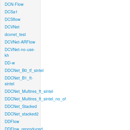
DCN-Flow
DCSa1
DCSflow
DCVNet
dcvnet_test
DCVNet-ARFlow
DCVNet-no-use-
kh
DD-w
DDCNet_B0_tf_sintel
DDCNet_B1_ft-
sintel
DDCNet_Multires_ft_sintel
DDCNet_Multires_ft_sintel_no_of
DDCNet_Stacked
DDCNet_stacked2
DDFlow
DDFlow_reproduced