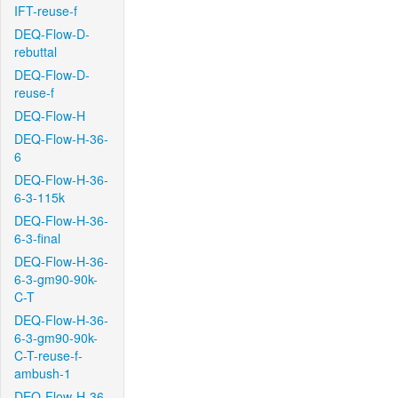
IFT-reuse-f
DEQ-Flow-D-
rebuttal
DEQ-Flow-D-
reuse-f
DEQ-Flow-H
DEQ-Flow-H-36-
6
DEQ-Flow-H-36-
6-3-115k
DEQ-Flow-H-36-
6-3-final
DEQ-Flow-H-36-
6-3-gm90-90k-
C-T
DEQ-Flow-H-36-
6-3-gm90-90k-
C-T-reuse-f-
ambush-1
DEQ-Flow-H-36-