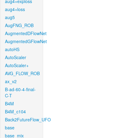
aug4+exploss
aug4+loss
aug5
AugFNG_ROB
AugmentedDFlowNet
AugmentedGFlowNet
autoHS
AutoScaler
AutoScaler+
AVG_FLOW_ROB
ax_v2
B-ad-60-4-final-
C-T
B4M
B4M_c104
Back2FutureFlow_UFO
base
base_mix