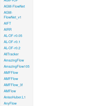
AGIF+OF
AGM-FlowNet
AGM-
FlowNet_v1
AIFT
AIRR
AL-OF-r0.05
AL-OF-r0.1
AL-OF-r0.2
AllTracker
AmazingFlow
AmazingFlow105
AMFFlow
AMFFlow
AMFFlow_3f
AMFlow
AnisoHuber.L1
AnyFlow