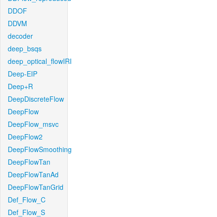
DDOF
DDVM
decoder
deep_bsqs
deep_optical_flowIRI
Deep-EIP
Deep+R
DeepDiscreteFlow
DeepFlow
DeepFlow_msvc
DeepFlow2
DeepFlowSmoothing
DeepFlowTan
DeepFlowTanAd
DeepFlowTanGrid
Def_Flow_C
Def_Flow_S