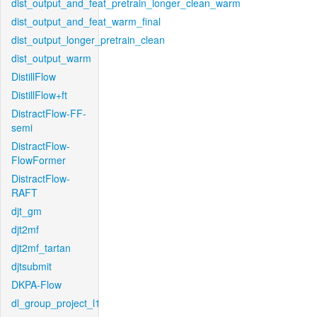
dist_output_and_feat_pretrain_longer_clean_warm
dist_output_and_feat_warm_final
dist_output_longer_pretrain_clean
dist_output_warm
DistillFlow
DistillFlow+ft
DistractFlow-FF-
semi
DistractFlow-
FlowFormer
DistractFlow-
RAFT
djt_gm
djt2mf
djt2mf_tartan
djtsubmit
DKPA-Flow
dl_group_project_l1