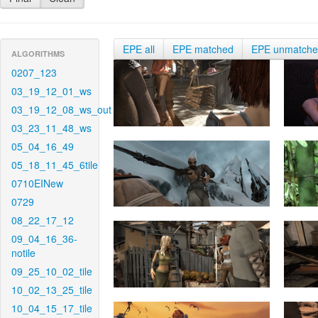
EPE all
EPE matched
EPE unmatch
ALGORITHMS
0207_123
03_19_12_01_ws
03_19_12_08_ws_out
03_23_11_48_ws
05_04_16_49
05_18_11_45_6tile
0710EINew
0729
08_22_17_12
09_04_16_36-
notile
09_25_10_02_tile
10_02_13_25_tile
10_04_15_17_tile