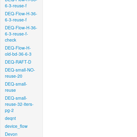
6-3-reuse-f
DEQ-Flow-H-36-
6-3-reuse-f
DEQ-Flow-H-36-
6-3-reuse-f-
check
DEQ-Flow-H-
old-bd-36-6-3
DEQ-RAFT-D
DEQ-small-NO-
reuse-20
DEQ-small-
reuse
DEQ-small-
reuse-32-iters-
pg-2
deqnt
device_flow
Devon