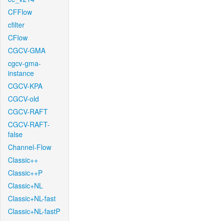
CFFlow
cfilter
CFlow
CGCV-GMA
cgcv-gma-
instance
CGCV-KPA
CGCV-old
CGCV-RAFT
CGCV-RAFT-
false
Channel-Flow
Classic++
Classic++P
Classic+NL
Classic+NL-fast
Classic+NL-fastP