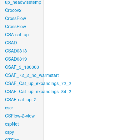
up_headwisetemp
Crocov2
CrossFlow
CrossFlow
CSA-cat_up
CSAD
CSAD0818
CSAD0819
CSAF_3_180000
CSAF_72_2_no_warmstart
CSAF_Cat_up_expandings_72_2
CSAF_Cat_up_expandings_84_2
CSAF-cat_up_2
cscr
CSFlow-2-view
cspNet
cspy