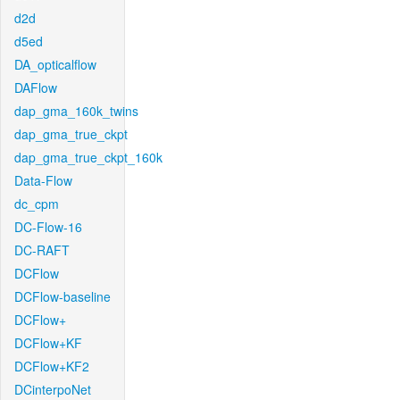
d2d
d5ed
DA_opticalflow
DAFlow
dap_gma_160k_twins
dap_gma_true_ckpt
dap_gma_true_ckpt_160k
Data-Flow
dc_cpm
DC-Flow-16
DC-RAFT
DCFlow
DCFlow-baseline
DCFlow+
DCFlow+KF
DCFlow+KF2
DCinterpoNet