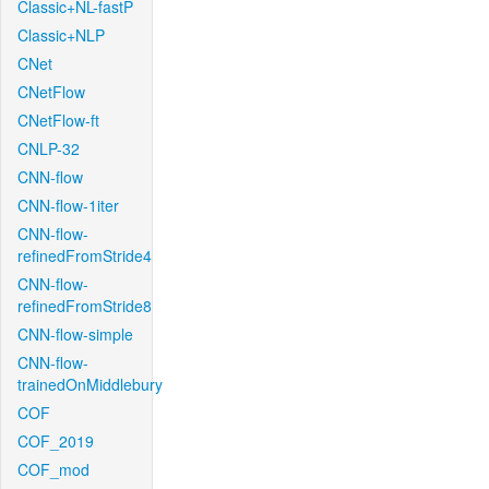
Classic+NL-fastP
Classic+NLP
CNet
CNetFlow
CNetFlow-ft
CNLP-32
CNN-flow
CNN-flow-1iter
CNN-flow-
refinedFromStride4
CNN-flow-
refinedFromStride8
CNN-flow-simple
CNN-flow-
trainedOnMiddlebury
COF
COF_2019
COF_mod