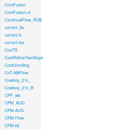
ContFusion
ContFusion+4
ContinualFlow_ROB
correct_lla
correct-lc
correct-lsa
CosTR
CostRefineTwoStage
CostUnrolling
CoT-AMFlow
Cowboy_21c_
Cowboy_21c_B
CPF_wb
CPM_AUG
CPM-AUG
CPM-Flow
CPM-kfj