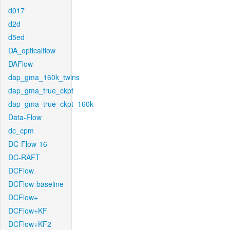
d017
d2d
d5ed
DA_opticalflow
DAFlow
dap_gma_160k_twins
dap_gma_true_ckpt
dap_gma_true_ckpt_160k
Data-Flow
dc_cpm
DC-Flow-16
DC-RAFT
DCFlow
DCFlow-baseline
DCFlow+
DCFlow+KF
DCFlow+KF2