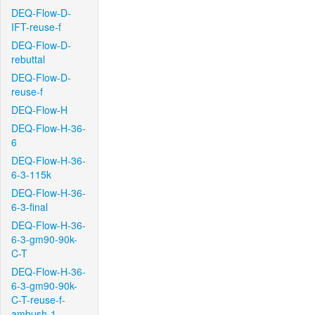
DEQ-Flow-D-
IFT-reuse-f
DEQ-Flow-D-
rebuttal
DEQ-Flow-D-
reuse-f
DEQ-Flow-H
DEQ-Flow-H-36-
6
DEQ-Flow-H-36-
6-3-115k
DEQ-Flow-H-36-
6-3-final
DEQ-Flow-H-36-
6-3-gm90-90k-
C-T
DEQ-Flow-H-36-
6-3-gm90-90k-
C-T-reuse-f-
ambush-1