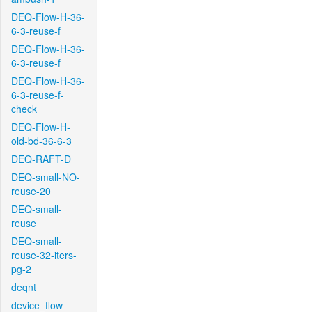
DEQ-Flow-H-36-
6-3-reuse-f
DEQ-Flow-H-36-
6-3-reuse-f
DEQ-Flow-H-36-
6-3-reuse-f-
check
DEQ-Flow-H-
old-bd-36-6-3
DEQ-RAFT-D
DEQ-small-NO-
reuse-20
DEQ-small-
reuse
DEQ-small-
reuse-32-iters-
pg-2
deqnt
device_flow