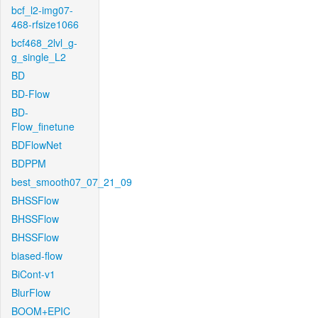
bcf_l2-img07-
468-rfsize1066
bcf468_2lvl_g-
g_single_L2
BD
BD-Flow
BD-
Flow_finetune
BDFlowNet
BDPPM
best_smooth07_07_21_09
BHSSFlow
BHSSFlow
BHSSFlow
biased-flow
BiCont-v1
BlurFlow
BOOM+EPIC