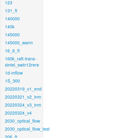
123
131_ft
140000
140k
145000
145000_warm
16_6_ft
160k_raft-trans-
sintel_swin12rere
1d-mflow
1S_300
20220319_v1_end
20220321_v2_inm
20220324_v3_inm
20220324_v4
2030_optical_flow
2030_optical_flow_test
206_ft