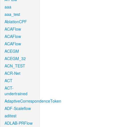
aaa
aaa_test
AblationCPF
ACAFlow
ACAFlow
ACAFlow
ACEGM
ACEGM_32
ACN_TEST
ACR-Net
ACT
ACT-
undertrained
AdaptiveCorrespondenceToken
ADF-Scaleflow
aditest
ADLAB-PRFlow