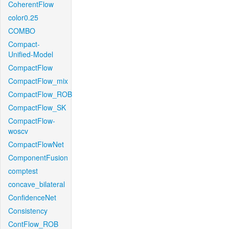
CoherentFlow
color0.25
COMBO
Compact-
Unified-Model
CompactFlow
CompactFlow_mix
CompactFlow_ROB
CompactFlow_SK
CompactFlow-
woscv
CompactFlowNet
ComponentFusion
comptest
concave_bilateral
ConfidenceNet
Consistency
ContFlow_ROB