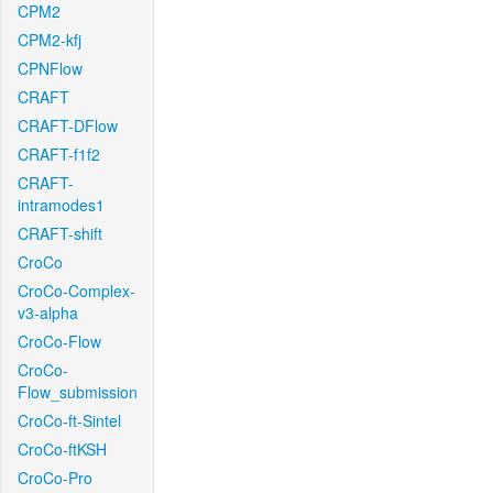
CPM2
CPM2-kfj
CPNFlow
CRAFT
CRAFT-DFlow
CRAFT-f1f2
CRAFT-
intramodes1
CRAFT-shift
CroCo
CroCo-Complex-
v3-alpha
CroCo-Flow
CroCo-
Flow_submission
CroCo-ft-Sintel
CroCo-ftKSH
CroCo-Pro