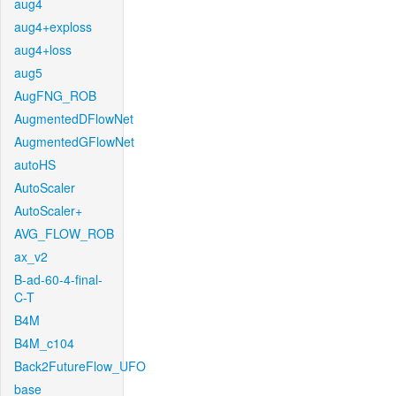
aug4
aug4+exploss
aug4+loss
aug5
AugFNG_ROB
AugmentedDFlowNet
AugmentedGFlowNet
autoHS
AutoScaler
AutoScaler+
AVG_FLOW_ROB
ax_v2
B-ad-60-4-final-
C-T
B4M
B4M_c104
Back2FutureFlow_UFO
base