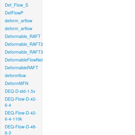
Def_Flow_S
DefFlowP
deform_arflow
deform_arflow
Deformable_RAFT
Deformable_RAFT2
Deformable_RAFT3
DeformableFlowNet
DeformableRAFT
deformflow
DeformMFN
DEQ-D-std-1.5x
DEQ-Flow-D-42-
6-4
DEQ-Flow-D-42-
6-4-110k
DEQ-Flow-D-48-
6-3