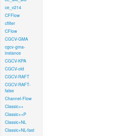
ce_v214
CFFlow
cfilter
CFlow
CGCV-GMA
cgcv-gma-
instance
CGCV-KPA
CGCV-old
CGCV-RAFT
CGCV-RAFT-
false
Channel-Flow
Classic++
Classic++P
Classic+NL
Classic+NL-fast