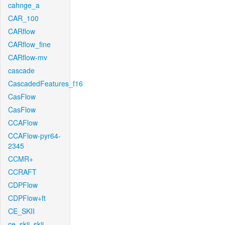
cahnge_a
CAR_100
CARflow
CARflow_fine
CARflow-mv
cascade
CascadedFeatures_f16
CasFlow
CasFlow
CCAFlow
CCAFlow-pyr64-
2345
CCMR+
CCRAFT
CDPFlow
CDPFlow+ft
CE_SKII
ce_skii_skii