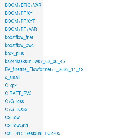
BOOM+EPIC+VAR
BOOM+PF.XY
BOOM+PF.XYT
BOOM+PF+VAR
boostflow_fnet
boostflow_pwc
brox_plus
bs24mask0815w07_02_06_45
BV_finetine_Flowformer++_2023_11_12
c_small
C-2px
C-RAFT_RVC
C+G+loss
C+G+LOSS
C2Flow
C2FlowGrid
CaF_41c_Residual_FC2705