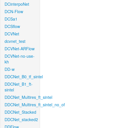
DCinterpoNet
DCN-Flow
DCSa1
DCSflow
DCVNet
dcvnet_test
DCVNet-ARFlow
DCVNet-no-use-
kh
DD-w
DDCNet_B0_tf_sintel
DDCNet_B1_ft-
sintel
DDCNet_Multires_ft_sintel
DDCNet_Multires_ft_sintel_no_of
DDCNet_Stacked
DDCNet_stacked2
DDFlow