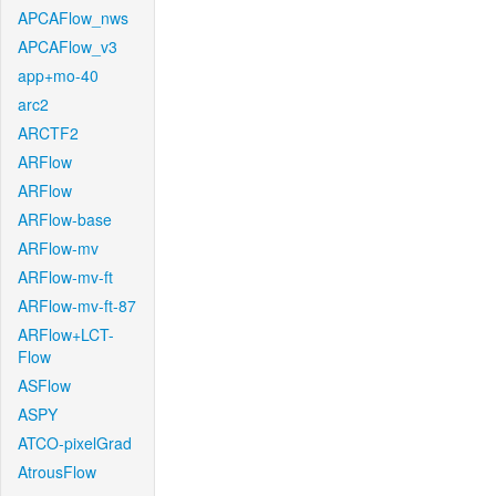
APCAFlow_nws
APCAFlow_v3
app+mo-40
arc2
ARCTF2
ARFlow
ARFlow
ARFlow-base
ARFlow-mv
ARFlow-mv-ft
ARFlow-mv-ft-87
ARFlow+LCT-
Flow
ASFlow
ASPY
ATCO-pixelGrad
AtrousFlow