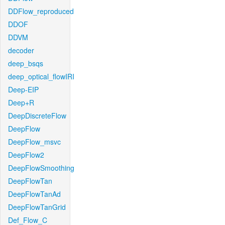
DDFlow_reproduced
DDOF
DDVM
decoder
deep_bsqs
deep_optical_flowIRI
Deep-EIP
Deep+R
DeepDiscreteFlow
DeepFlow
DeepFlow_msvc
DeepFlow2
DeepFlowSmoothing
DeepFlowTan
DeepFlowTanAd
DeepFlowTanGrid
Def_Flow_C