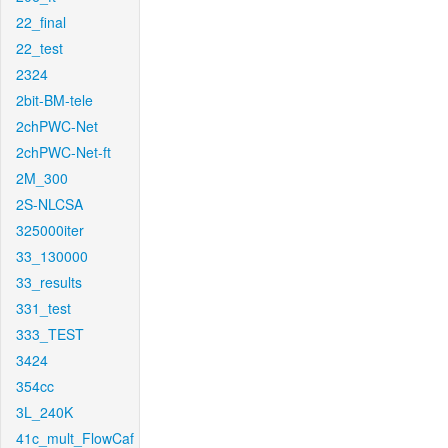
22_final
22_test
2324
2bit-BM-tele
2chPWC-Net
2chPWC-Net-ft
2M_300
2S-NLCSA
325000iter
33_130000
33_results
331_test
333_TEST
3424
354cc
3L_240K
41c_mult_FlowCaf