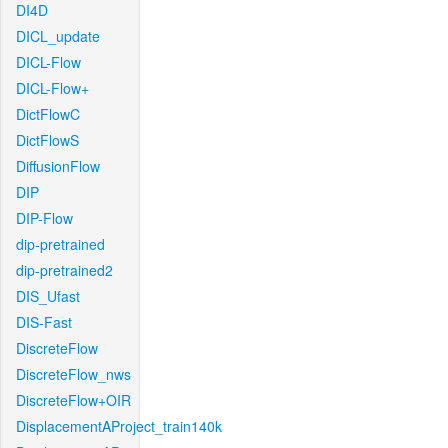
DI4D
DICL_update
DICL-Flow
DICL-Flow+
DictFlowC
DictFlowS
DiffusionFlow
DIP
DIP-Flow
dip-pretrained
dip-pretrained2
DIS_Ufast
DIS-Fast
DiscreteFlow
DiscreteFlow_nws
DiscreteFlow+OIR
DisplacementAProject_train140k