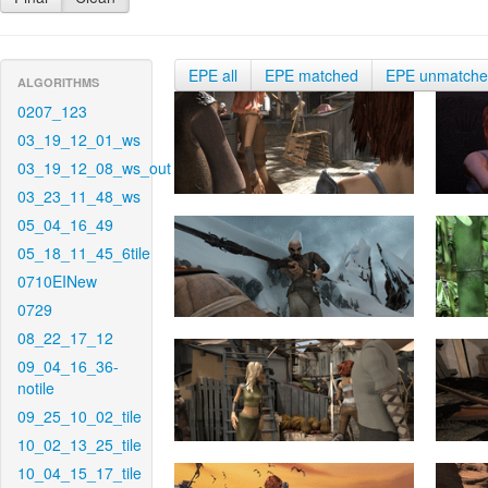
EPE all
EPE matched
EPE unmatch
ALGORITHMS
0207_123
03_19_12_01_ws
03_19_12_08_ws_out
03_23_11_48_ws
05_04_16_49
05_18_11_45_6tile
0710EINew
0729
08_22_17_12
09_04_16_36-
notile
09_25_10_02_tile
10_02_13_25_tile
10_04_15_17_tile