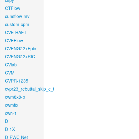
cspy
CTFlow
cunsflow-mv
custom-cpm
CVE-RAFT
CVEFlow
CVENG22+Epic
CVENG22+RIC
CVlab
CVM
CVPR-1235
cvpr23_rebuttal_skip_c_t
cwm8x8-b
cwmfix
cwn-1
D
D-1X
D-PWC-Net