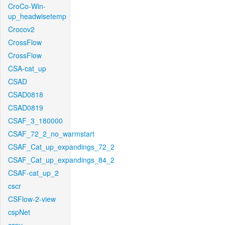
CroCo-Win-
up_headwisetemp
Crocov2
CrossFlow
CrossFlow
CSA-cat_up
CSAD
CSAD0818
CSAD0819
CSAF_3_180000
CSAF_72_2_no_warmstart
CSAF_Cat_up_expandings_72_2
CSAF_Cat_up_expandings_84_2
CSAF-cat_up_2
cscr
CSFlow-2-view
cspNet