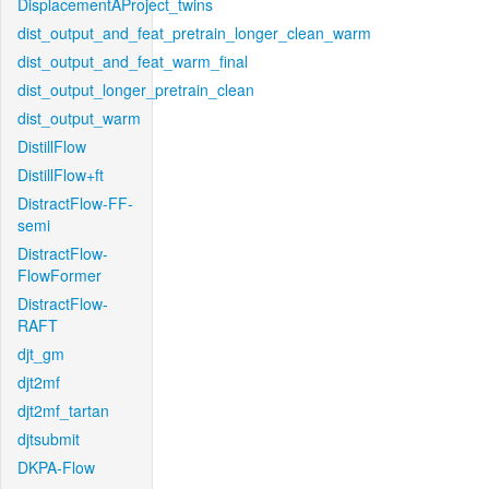
DisplacementAProject_twins
dist_output_and_feat_pretrain_longer_clean_warm
dist_output_and_feat_warm_final
dist_output_longer_pretrain_clean
dist_output_warm
DistillFlow
DistillFlow+ft
DistractFlow-FF-
semi
DistractFlow-
FlowFormer
DistractFlow-
RAFT
djt_gm
djt2mf
djt2mf_tartan
djtsubmit
DKPA-Flow