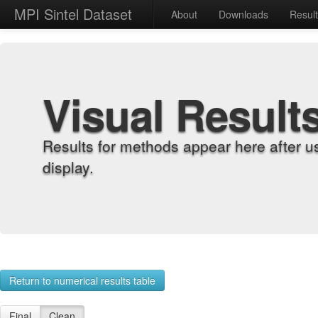
MPI Sintel Dataset
About
Downloads
Resul
Visual Result
Results for methods appear here after u
display.
Return to numerical results table
Final
Clean