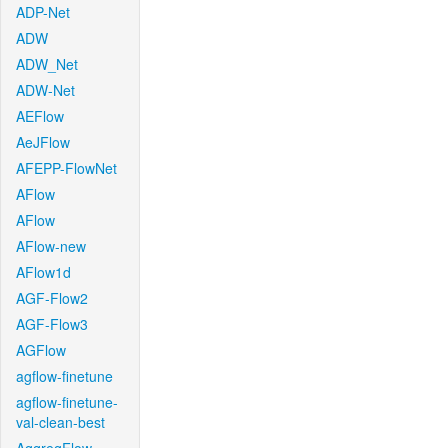
ADP-Net
ADW
ADW_Net
ADW-Net
AEFlow
AeJFlow
AFEPP-FlowNet
AFlow
AFlow
AFlow-new
AFlow1d
AGF-Flow2
AGF-Flow3
AGFlow
agflow-finetune
agflow-finetune-
val-clean-best