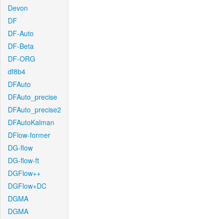
Devon
DF
DF-Auto
DF-Beta
DF-ORG
df8b4
DFAuto
DFAuto_precise
DFAuto_precise2
DFAutoKalman
DFlow-former
DG-flow
DG-flow-ft
DGFlow++
DGFlow+DC
DGMA
DGMA