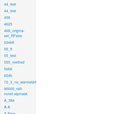
44_test
44_test
456
4625
468_origma-
set_RFsize
52eb6
55_ft
55_test
555_method
5eb6
624b
72_3_no_warmstart
90000_raft-
ncnet-sipmask
A_384
A-A
A-Flow