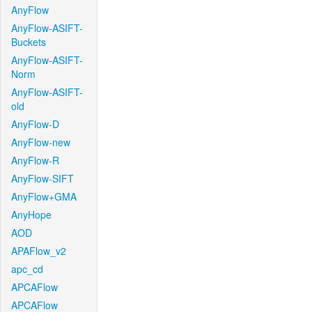
AnyFlow
AnyFlow-ASIFT-
Buckets
AnyFlow-ASIFT-
Norm
AnyFlow-ASIFT-
old
AnyFlow-D
AnyFlow-new
AnyFlow-R
AnyFlow-SIFT
AnyFlow+GMA
AnyHope
AOD
APAFlow_v2
apc_cd
APCAFlow
APCAFlow