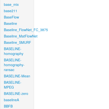
base_mix
base211
BaseFlow
Baseline
Baseline_FlowNet_FC_3875
Baseline_MatFlowNet
Baseline_SMURF
BASELINE-
homography
BASELINE-
homography-
ransac
BASELINE-Mean
BASELINE-
MPEG
BASELINE-zero
baselineA
BBFB