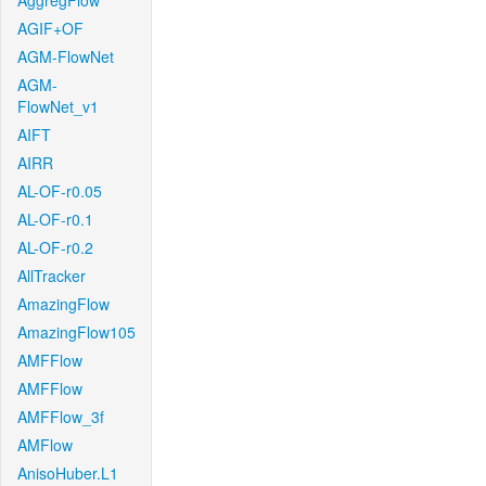
AggregFlow
AGIF+OF
AGM-FlowNet
AGM-
FlowNet_v1
AIFT
AIRR
AL-OF-r0.05
AL-OF-r0.1
AL-OF-r0.2
AllTracker
AmazingFlow
AmazingFlow105
AMFFlow
AMFFlow
AMFFlow_3f
AMFlow
AnisoHuber.L1