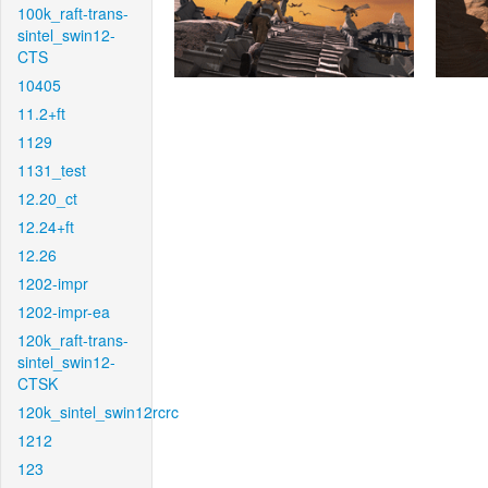
100k_raft-trans-
sintel_swin12-
CTS
10405
11.2+ft
1129
1131_test
12.20_ct
12.24+ft
12.26
1202-impr
1202-impr-ea
120k_raft-trans-
sintel_swin12-
CTSK
120k_sintel_swin12rcrc
1212
123