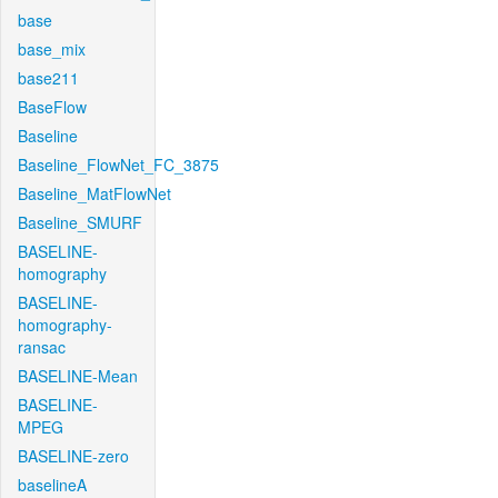
base
base_mix
base211
BaseFlow
Baseline
Baseline_FlowNet_FC_3875
Baseline_MatFlowNet
Baseline_SMURF
BASELINE-
homography
BASELINE-
homography-
ransac
BASELINE-Mean
BASELINE-
MPEG
BASELINE-zero
baselineA