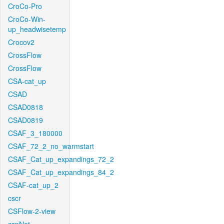
CroCo-Pro
CroCo-Win-
up_headwisetemp
Crocov2
CrossFlow
CrossFlow
CSA-cat_up
CSAD
CSAD0818
CSAD0819
CSAF_3_180000
CSAF_72_2_no_warmstart
CSAF_Cat_up_expandings_72_2
CSAF_Cat_up_expandings_84_2
CSAF-cat_up_2
cscr
CSFlow-2-view