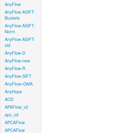
AnyFlow
AnyFlow-ASIFT-
Buckets
AnyFlow-ASIFT-
Norm
AnyFlow-ASIFT-
old
AnyFlow-D
AnyFlow-new
AnyFlow-R
AnyFlow-SIFT
AnyFlow+GMA
AnyHope
AOD
APAFlow_v2
apc_cd
APCAFlow
APCAFlow