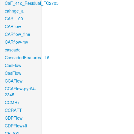
CaF_41c_Residual_FC2705
cahnge_a
CAR_100
CARflow
CARflow_fine
CARflow-mv
cascade
CascadedFeatures_f16
CasFlow
CasFlow
CCAFlow
CCAFlow-pyr64-
2345
CCMR+
CCRAFT
CDPFlow
CDPFlow+ft
CE_SKII