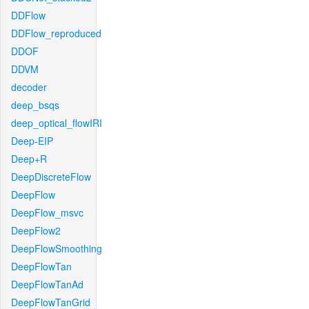
DDFlow
DDFlow_reproduced
DDOF
DDVM
decoder
deep_bsqs
deep_optical_flowIRI
Deep-EIP
Deep+R
DeepDiscreteFlow
DeepFlow
DeepFlow_msvc
DeepFlow2
DeepFlowSmoothing
DeepFlowTan
DeepFlowTanAd
DeepFlowTanGrid