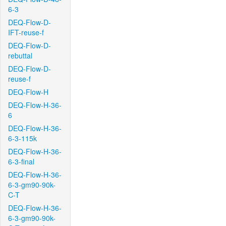
6-3
DEQ-Flow-D-
IFT-reuse-f
DEQ-Flow-D-
rebuttal
DEQ-Flow-D-
reuse-f
DEQ-Flow-H
DEQ-Flow-H-36-
6
DEQ-Flow-H-36-
6-3-115k
DEQ-Flow-H-36-
6-3-final
DEQ-Flow-H-36-
6-3-gm90-90k-
C-T
DEQ-Flow-H-36-
6-3-gm90-90k-