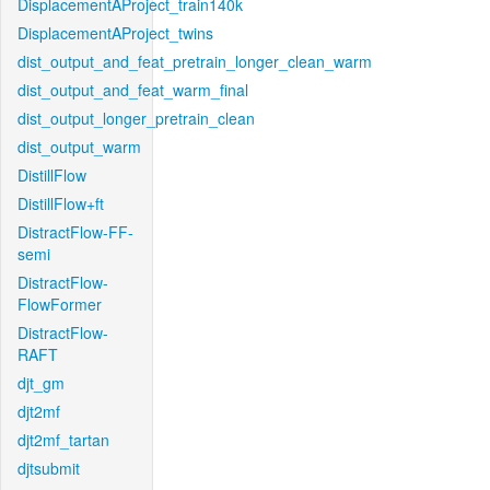
DisplacementAProject_train140k
DisplacementAProject_twins
dist_output_and_feat_pretrain_longer_clean_warm
dist_output_and_feat_warm_final
dist_output_longer_pretrain_clean
dist_output_warm
DistillFlow
DistillFlow+ft
DistractFlow-FF-
semi
DistractFlow-
FlowFormer
DistractFlow-
RAFT
djt_gm
djt2mf
djt2mf_tartan
djtsubmit