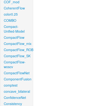
COF_mod
CoherentFlow
color0.25
COMBO
Compact-
Unified-Model
CompactFlow
CompactFlow_mix
CompactFlow_ROB
CompactFlow_SK
CompactFlow-
woscv
CompactFlowNet
ComponentFusion
comptest
concave_bilateral
ConfidenceNet
Consistency