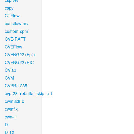
cspNet
cspy
CTFlow
cunsflow-mv
custom-cpm
CVE-RAFT
CVEFlow
CVENG22+Epic
CVENG22+RIC
CVlab
CVM
CVPR-1235
cvpr23_rebuttal_skip_c_t
cwm8x8-b
cwmfix
cwn-1
D
D-1X