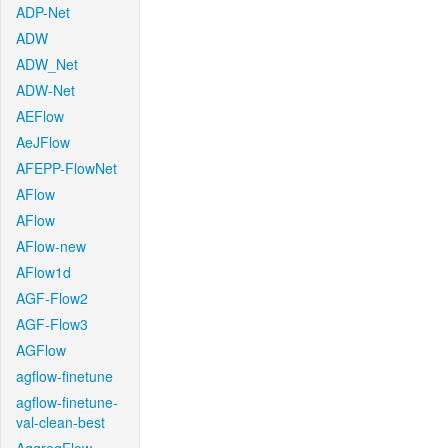
ADP-Net
ADW
ADW_Net
ADW-Net
AEFlow
AeJFlow
AFEPP-FlowNet
AFlow
AFlow
AFlow-new
AFlow1d
AGF-Flow2
AGF-Flow3
AGFlow
agflow-finetune
agflow-finetune-
val-clean-best