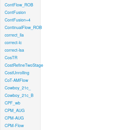
ContFlow_ROB
ContFusion
ContFusion+4
ContinualFlow_ROB
correct_lla
correct-lc
correct-lsa
CosTR
CostRefineTwoStage
CostUnrolling
CoT-AMFlow
Cowboy_21c_
Cowboy_21c_B
CPF_wb
CPM_AUG
CPM-AUG
CPM-Flow