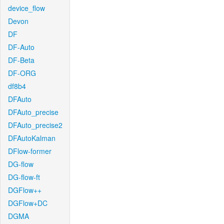
device_flow
Devon
DF
DF-Auto
DF-Beta
DF-ORG
df8b4
DFAuto
DFAuto_precise
DFAuto_precise2
DFAutoKalman
DFlow-former
DG-flow
DG-flow-ft
DGFlow++
DGFlow+DC
DGMA