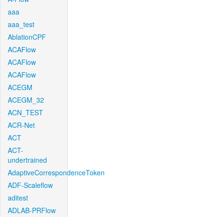
aaa
aaa_test
AblationCPF
ACAFlow
ACAFlow
ACAFlow
ACEGM
ACEGM_32
ACN_TEST
ACR-Net
ACT
ACT-
undertrained
AdaptiveCorrespondenceToken
ADF-Scaleflow
aditest
ADLAB-PRFlow