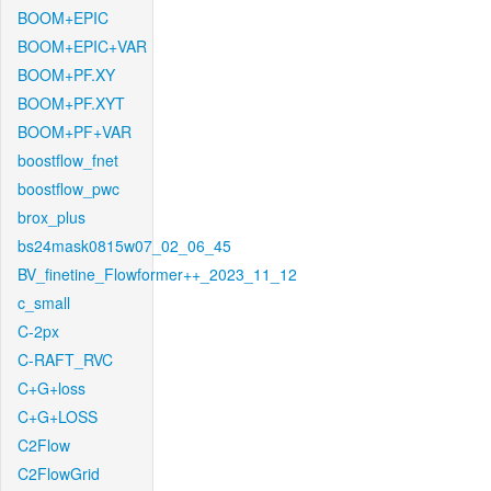
BOOM+EPIC
BOOM+EPIC+VAR
BOOM+PF.XY
BOOM+PF.XYT
BOOM+PF+VAR
boostflow_fnet
boostflow_pwc
brox_plus
bs24mask0815w07_02_06_45
BV_finetine_Flowformer++_2023_11_12
c_small
C-2px
C-RAFT_RVC
C+G+loss
C+G+LOSS
C2Flow
C2FlowGrid