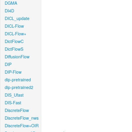
DGMA
DI4D
DICL_update
DICL-Flow
DICL-Flow+
DictFlowC
DictFlowS
DiffusionFlow
DIP
DIP-Flow
dip-pretrained
dip-pretrained2
DIS_Ufast
DIS-Fast
DiscreteFlow
DiscreteFlow_nws
DiscreteFlow+OIR