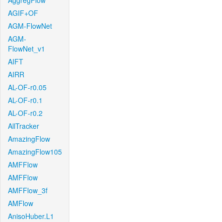
AggregFlow
AGIF+OF
AGM-FlowNet
AGM-
FlowNet_v1
AIFT
AIRR
AL-OF-r0.05
AL-OF-r0.1
AL-OF-r0.2
AllTracker
AmazingFlow
AmazingFlow105
AMFFlow
AMFFlow
AMFFlow_3f
AMFlow
AnisoHuber.L1