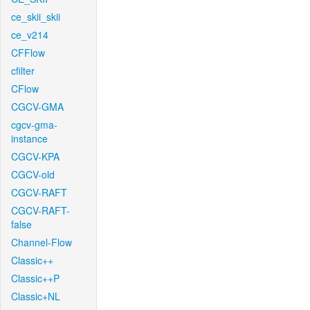
ce_skii_skii
ce_v214
CFFlow
cfilter
CFlow
CGCV-GMA
cgcv-gma-
instance
CGCV-KPA
CGCV-old
CGCV-RAFT
CGCV-RAFT-
false
Channel-Flow
Classic++
Classic++P
Classic+NL