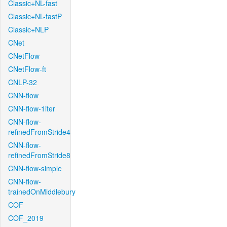
Classic+NL-fast
Classic+NL-fastP
Classic+NLP
CNet
CNetFlow
CNetFlow-ft
CNLP-32
CNN-flow
CNN-flow-1iter
CNN-flow-
refinedFromStride4
CNN-flow-
refinedFromStride8
CNN-flow-simple
CNN-flow-
trainedOnMiddlebury
COF
COF_2019