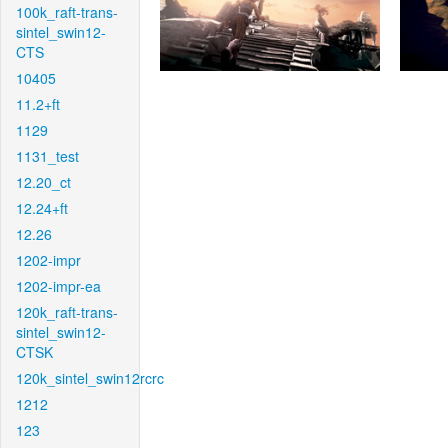
100k_raft-trans-
sintel_swin12-
CTS
10405
11.2+ft
1129
1131_test
12.20_ct
12.24+ft
12.26
1202-impr
1202-impr-ea
120k_raft-trans-
sintel_swin12-
CTSK
120k_sintel_swin12rcrc
1212
123