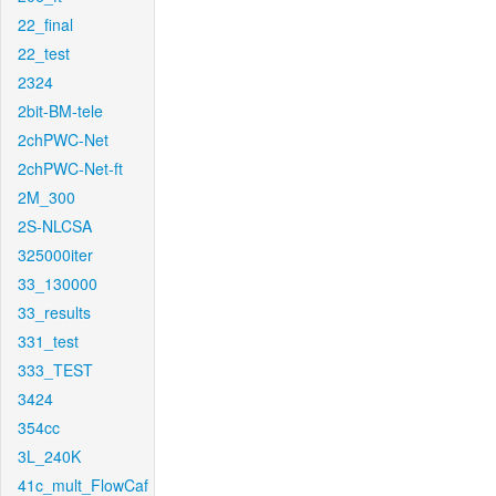
22_final
22_test
2324
2bit-BM-tele
2chPWC-Net
2chPWC-Net-ft
2M_300
2S-NLCSA
325000iter
33_130000
33_results
331_test
333_TEST
3424
354cc
3L_240K
41c_mult_FlowCaf