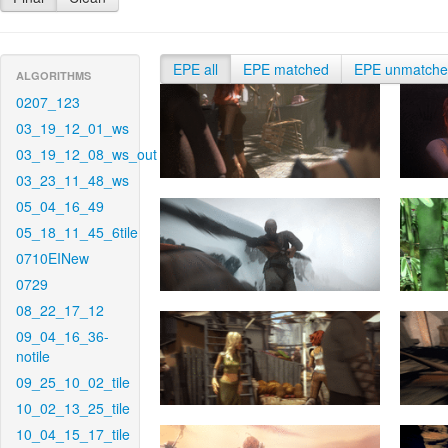
EPE all
EPE matched
EPE unmatch
ALGORITHMS
0207_123
03_19_12_01_ws
03_19_12_08_ws_out
03_23_11_48_ws
05_04_16_49
05_18_11_45_6tile
0710EINew
0729
08_22_17_12
09_04_16_36-
notile
09_25_10_02_tile
10_02_13_25_tile
10_04_15_17_tile