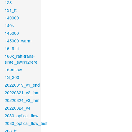
123
131_ft
140000
140k
145000
145000_warm
16_6_ft
160k_raft-trans-
sintel_swin12rere
1d-mflow
1S_300
20220319_v1_end
20220321_v2_inm
20220324_v3_inm
20220324_v4
2030_optical_flow
2030_optical_flow_test
206_ft