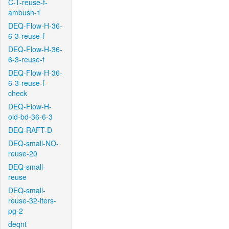
C-T-reuse-f-
ambush-1
DEQ-Flow-H-36-
6-3-reuse-f
DEQ-Flow-H-36-
6-3-reuse-f
DEQ-Flow-H-36-
6-3-reuse-f-
check
DEQ-Flow-H-
old-bd-36-6-3
DEQ-RAFT-D
DEQ-small-NO-
reuse-20
DEQ-small-
reuse
DEQ-small-
reuse-32-iters-
pg-2
deqnt