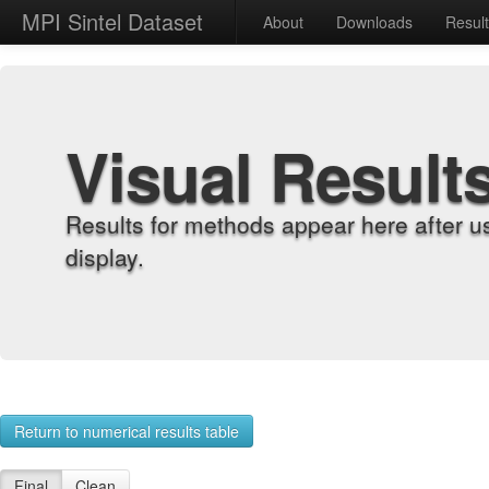
MPI Sintel Dataset
About
Downloads
Resul
Visual Result
Results for methods appear here after u
display.
Return to numerical results table
Final
Clean