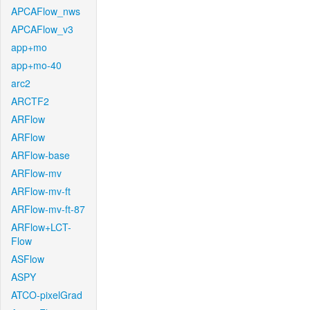
APCAFlow_nws
APCAFlow_v3
app+mo
app+mo-40
arc2
ARCTF2
ARFlow
ARFlow
ARFlow-base
ARFlow-mv
ARFlow-mv-ft
ARFlow-mv-ft-87
ARFlow+LCT-
Flow
ASFlow
ASPY
ATCO-pixelGrad