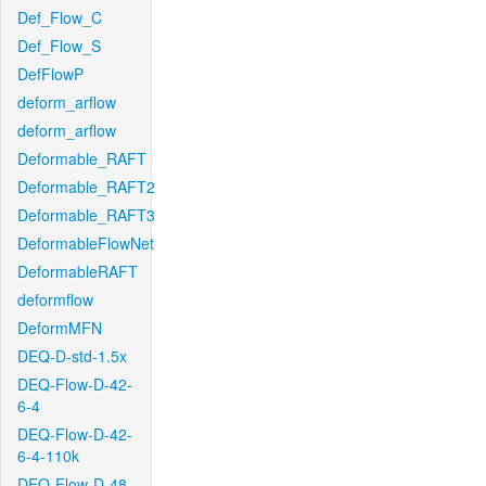
Def_Flow_C
Def_Flow_S
DefFlowP
deform_arflow
deform_arflow
Deformable_RAFT
Deformable_RAFT2
Deformable_RAFT3
DeformableFlowNet
DeformableRAFT
deformflow
DeformMFN
DEQ-D-std-1.5x
DEQ-Flow-D-42-
6-4
DEQ-Flow-D-42-
6-4-110k
DEQ-Flow-D-48-