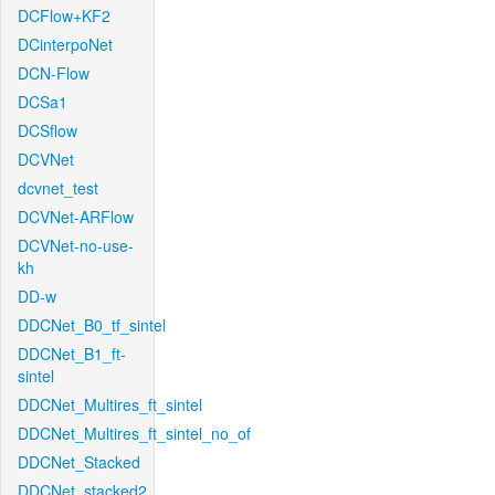
DCFlow+KF2
DCinterpoNet
DCN-Flow
DCSa1
DCSflow
DCVNet
dcvnet_test
DCVNet-ARFlow
DCVNet-no-use-
kh
DD-w
DDCNet_B0_tf_sintel
DDCNet_B1_ft-
sintel
DDCNet_Multires_ft_sintel
DDCNet_Multires_ft_sintel_no_of
DDCNet_Stacked
DDCNet_stacked2