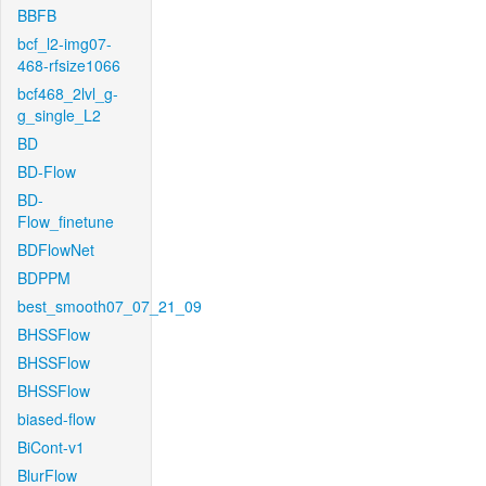
BBFB
bcf_l2-img07-
468-rfsize1066
bcf468_2lvl_g-
g_single_L2
BD
BD-Flow
BD-
Flow_finetune
BDFlowNet
BDPPM
best_smooth07_07_21_09
BHSSFlow
BHSSFlow
BHSSFlow
biased-flow
BiCont-v1
BlurFlow