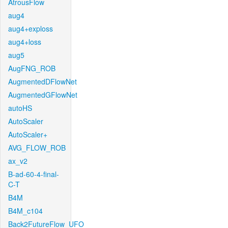
AtrousFlow
aug4
aug4+exploss
aug4+loss
aug5
AugFNG_ROB
AugmentedDFlowNet
AugmentedGFlowNet
autoHS
AutoScaler
AutoScaler+
AVG_FLOW_ROB
ax_v2
B-ad-60-4-final-
C-T
B4M
B4M_c104
Back2FutureFlow_UFO