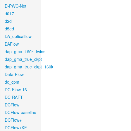
D-PWC-Net
d017
d2d
d5ed
DA_opticalflow
DAFlow
dap_gma_160k_twins
dap_gma_true_ckpt
dap_gma_true_ckpt_160k
Data-Flow
dc_cpm
DC-Flow-16
DC-RAFT
DCFlow
DCFlow-baseline
DCFlow+
DCFlow+KF