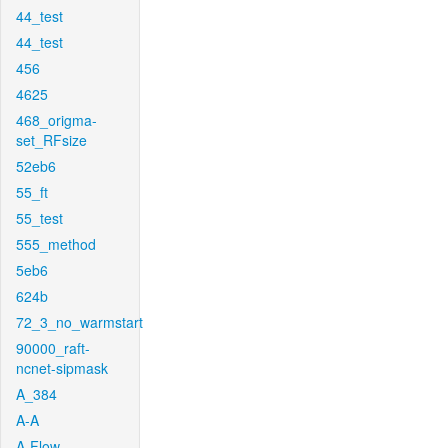
44_test
44_test
456
4625
468_origma-
set_RFsize
52eb6
55_ft
55_test
555_method
5eb6
624b
72_3_no_warmstart
90000_raft-
ncnet-sipmask
A_384
A-A
A-Flow