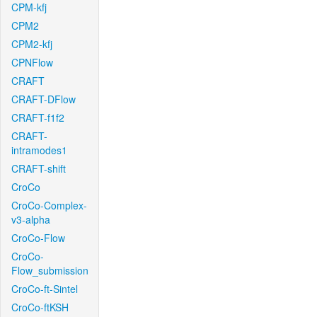
CPM-kfj
CPM2
CPM2-kfj
CPNFlow
CRAFT
CRAFT-DFlow
CRAFT-f1f2
CRAFT-
intramodes1
CRAFT-shift
CroCo
CroCo-Complex-
v3-alpha
CroCo-Flow
CroCo-
Flow_submission
CroCo-ft-Sintel
CroCo-ftKSH