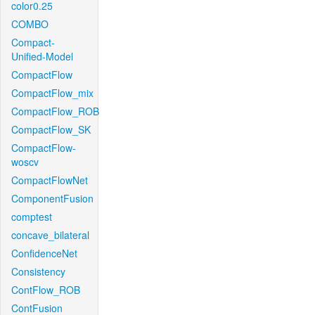
color0.25
COMBO
Compact-
Unified-Model
CompactFlow
CompactFlow_mix
CompactFlow_ROB
CompactFlow_SK
CompactFlow-
woscv
CompactFlowNet
ComponentFusion
comptest
concave_bilateral
ConfidenceNet
Consistency
ContFlow_ROB
ContFusion