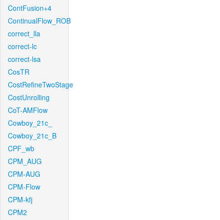
ContFusion+4
ContinualFlow_ROB
correct_lla
correct-lc
correct-lsa
CosTR
CostRefineTwoStage
CostUnrolling
CoT-AMFlow
Cowboy_21c_
Cowboy_21c_B
CPF_wb
CPM_AUG
CPM-AUG
CPM-Flow
CPM-kfj
CPM2