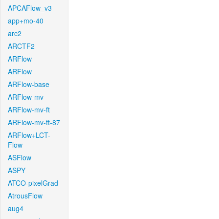
APCAFlow_v3
app+mo-40
arc2
ARCTF2
ARFlow
ARFlow
ARFlow-base
ARFlow-mv
ARFlow-mv-ft
ARFlow-mv-ft-87
ARFlow+LCT-
Flow
ASFlow
ASPY
ATCO-pixelGrad
AtrousFlow
aug4