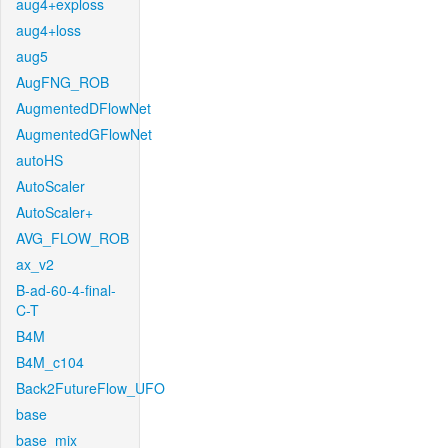
aug4+exploss
aug4+loss
aug5
AugFNG_ROB
AugmentedDFlowNet
AugmentedGFlowNet
autoHS
AutoScaler
AutoScaler+
AVG_FLOW_ROB
ax_v2
B-ad-60-4-final-
C-T
B4M
B4M_c104
Back2FutureFlow_UFO
base
base_mix