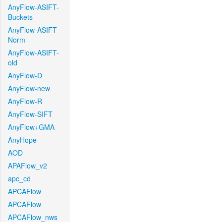
AnyFlow-ASIFT-
Buckets
AnyFlow-ASIFT-
Norm
AnyFlow-ASIFT-
old
AnyFlow-D
AnyFlow-new
AnyFlow-R
AnyFlow-SIFT
AnyFlow+GMA
AnyHope
AOD
APAFlow_v2
apc_cd
APCAFlow
APCAFlow
APCAFlow_nws