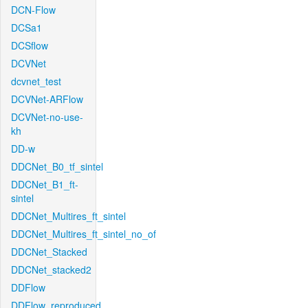
DCN-Flow
DCSa1
DCSflow
DCVNet
dcvnet_test
DCVNet-ARFlow
DCVNet-no-use-
kh
DD-w
DDCNet_B0_tf_sintel
DDCNet_B1_ft-
sintel
DDCNet_Multires_ft_sintel
DDCNet_Multires_ft_sintel_no_of
DDCNet_Stacked
DDCNet_stacked2
DDFlow
DDFlow_reproduced