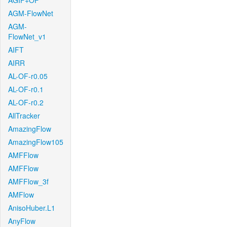
AGIF+OF
AGM-FlowNet
AGM-
FlowNet_v1
AIFT
AIRR
AL-OF-r0.05
AL-OF-r0.1
AL-OF-r0.2
AllTracker
AmazingFlow
AmazingFlow105
AMFFlow
AMFFlow
AMFFlow_3f
AMFlow
AnisoHuber.L1
AnyFlow