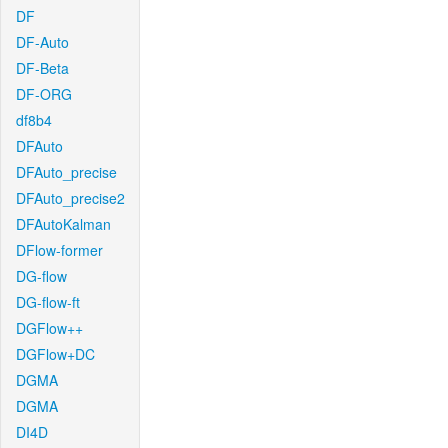
DF
DF-Auto
DF-Beta
DF-ORG
df8b4
DFAuto
DFAuto_precise
DFAuto_precise2
DFAutoKalman
DFlow-former
DG-flow
DG-flow-ft
DGFlow++
DGFlow+DC
DGMA
DGMA
DI4D