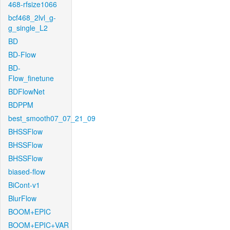
468-rfsize1066
bcf468_2lvl_g-
g_single_L2
BD
BD-Flow
BD-
Flow_finetune
BDFlowNet
BDPPM
best_smooth07_07_21_09
BHSSFlow
BHSSFlow
BHSSFlow
biased-flow
BiCont-v1
BlurFlow
BOOM+EPIC
BOOM+EPIC+VAR