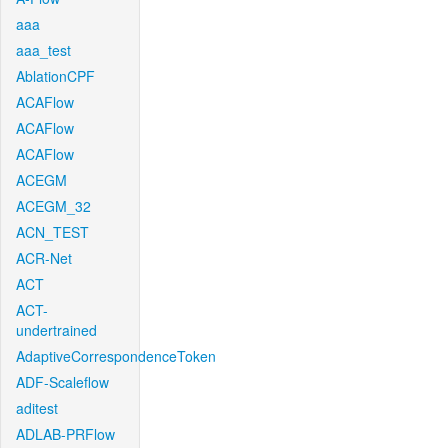
aaa
aaa_test
AblationCPF
ACAFlow
ACAFlow
ACAFlow
ACEGM
ACEGM_32
ACN_TEST
ACR-Net
ACT
ACT-
undertrained
AdaptiveCorrespondenceToken
ADF-Scaleflow
aditest
ADLAB-PRFlow