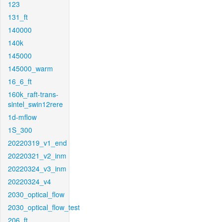
123
131_ft
140000
140k
145000
145000_warm
16_6_ft
160k_raft-trans-
sintel_swin12rere
1d-mflow
1S_300
20220319_v1_end
20220321_v2_inm
20220324_v3_inm
20220324_v4
2030_optical_flow
2030_optical_flow_test
206_ft