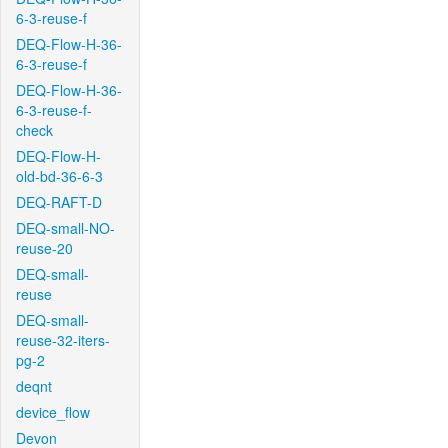
6-3-reuse-f
DEQ-Flow-H-36-
6-3-reuse-f
DEQ-Flow-H-36-
6-3-reuse-f-
check
DEQ-Flow-H-
old-bd-36-6-3
DEQ-RAFT-D
DEQ-small-NO-
reuse-20
DEQ-small-
reuse
DEQ-small-
reuse-32-iters-
pg-2
deqnt
device_flow
Devon