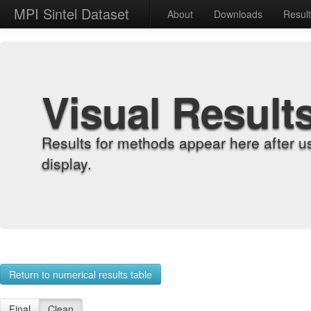
MPI Sintel Dataset
About
Downloads
Resul
Visual Result
Results for methods appear here after u
display.
Return to numerical results table
Final
Clean