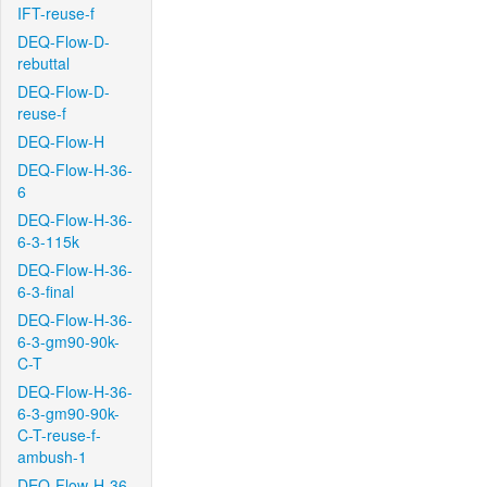
IFT-reuse-f
DEQ-Flow-D-
rebuttal
DEQ-Flow-D-
reuse-f
DEQ-Flow-H
DEQ-Flow-H-36-
6
DEQ-Flow-H-36-
6-3-115k
DEQ-Flow-H-36-
6-3-final
DEQ-Flow-H-36-
6-3-gm90-90k-
C-T
DEQ-Flow-H-36-
6-3-gm90-90k-
C-T-reuse-f-
ambush-1
DEQ-Flow-H-36-