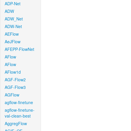
ADP-Net
ADW
ADW_Net
ADW-Net
AEFlow
AeJFlow
AFEPP-FlowNet
AFlow
AFlow
AFlow1d
AGF-Flow2
AGF-Flow3
AGFlow
agflow-finetune
agflow-finetune-
val-clean-best
AggregFlow