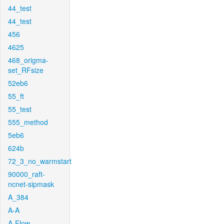
44_test
44_test
456
4625
468_origma-
set_RFsize
52eb6
55_ft
55_test
555_method
5eb6
624b
72_3_no_warmstart
90000_raft-
ncnet-sipmask
A_384
A-A
A-Flow