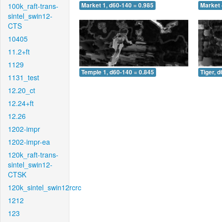
100k_raft-trans-
Market 1, d60-140 = 0.985
Market 
sintel_swin12-
CTS
10405
11.2+ft
1129
Temple 1, d60-140 = 0.845
Tiger, 
1131_test
12.20_ct
12.24+ft
12.26
1202-impr
1202-impr-ea
120k_raft-trans-
sintel_swin12-
CTSK
120k_sintel_swin12rcrc
1212
123