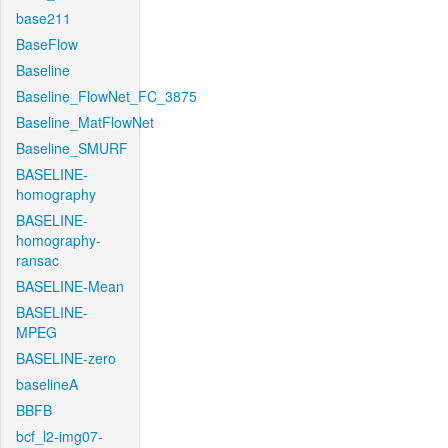
base211
BaseFlow
Baseline
Baseline_FlowNet_FC_3875
Baseline_MatFlowNet
Baseline_SMURF
BASELINE-
homography
BASELINE-
homography-
ransac
BASELINE-Mean
BASELINE-
MPEG
BASELINE-zero
baselineA
BBFB
bcf_l2-img07-