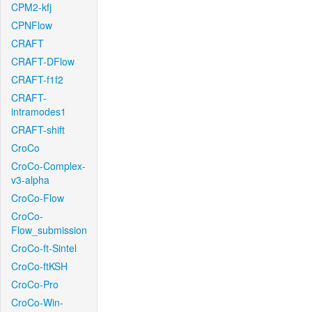
CPM2-kfj
CPNFlow
CRAFT
CRAFT-DFlow
CRAFT-f1f2
CRAFT-
intramodes1
CRAFT-shift
CroCo
CroCo-Complex-
v3-alpha
CroCo-Flow
CroCo-
Flow_submission
CroCo-ft-Sintel
CroCo-ftKSH
CroCo-Pro
CroCo-Win-