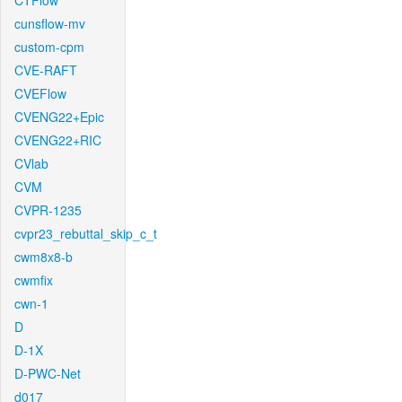
CTFlow
cunsflow-mv
custom-cpm
CVE-RAFT
CVEFlow
CVENG22+Epic
CVENG22+RIC
CVlab
CVM
CVPR-1235
cvpr23_rebuttal_skip_c_t
cwm8x8-b
cwmfix
cwn-1
D
D-1X
D-PWC-Net
d017