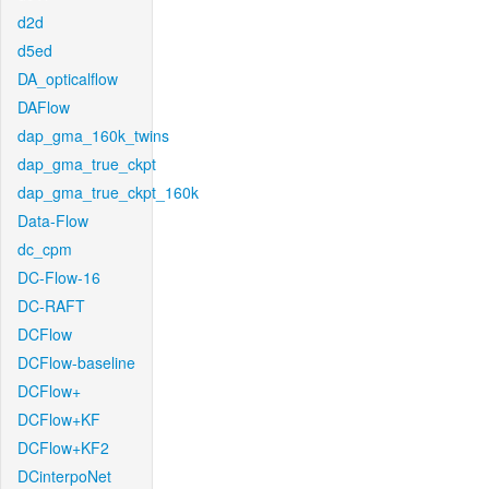
d2d
d5ed
DA_opticalflow
DAFlow
dap_gma_160k_twins
dap_gma_true_ckpt
dap_gma_true_ckpt_160k
Data-Flow
dc_cpm
DC-Flow-16
DC-RAFT
DCFlow
DCFlow-baseline
DCFlow+
DCFlow+KF
DCFlow+KF2
DCinterpoNet