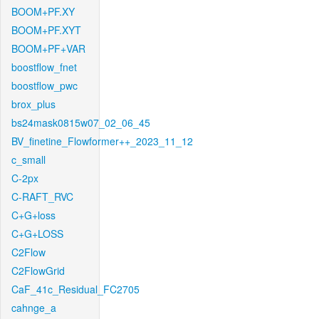
BOOM+PF.XY
BOOM+PF.XYT
BOOM+PF+VAR
boostflow_fnet
boostflow_pwc
brox_plus
bs24mask0815w07_02_06_45
BV_finetine_Flowformer++_2023_11_12
c_small
C-2px
C-RAFT_RVC
C+G+loss
C+G+LOSS
C2Flow
C2FlowGrid
CaF_41c_Residual_FC2705
cahnge_a