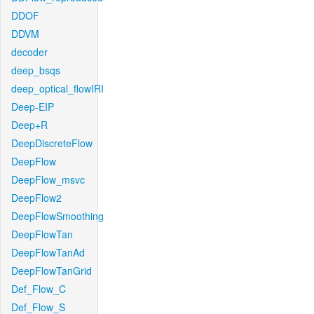
DDOF
DDVM
decoder
deep_bsqs
deep_optical_flowIRI
Deep-EIP
Deep+R
DeepDiscreteFlow
DeepFlow
DeepFlow_msvc
DeepFlow2
DeepFlowSmoothing
DeepFlowTan
DeepFlowTanAd
DeepFlowTanGrid
Def_Flow_C
Def_Flow_S