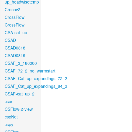
up_headwisetemp
Crocov2
CrossFlow
CrossFlow
CSA-cat_up
CSAD
CSAD0818
CSAD0819
CSAF_3_180000
CSAF_72_2_no_warmstart
CSAF_Cat_up_expandings_72_2
CSAF_Cat_up_expandings_84_2
CSAF-cat_up_2
cscr
CSFlow-2-view
cspNet
cspy