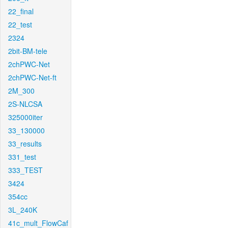
22_final
22_test
2324
2bit-BM-tele
2chPWC-Net
2chPWC-Net-ft
2M_300
2S-NLCSA
325000iter
33_130000
33_results
331_test
333_TEST
3424
354cc
3L_240K
41c_mult_FlowCaf