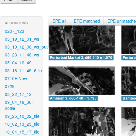
EPE all
EPE matched
EPE unmatch
ALGORITHMS
0207_123
03_19_12_01_ws
03_19_12_08_ws_out
03_23_11_48_ws
Perturbed Market 3, d60-140 = 1.070
Perturb
05_04_16_49
05_18_11_45_6tile
0710EINew
0729
08_22_17_12
Ambush 3, d60-140 = 1.795
Bamboo 
09_04_16_36-
notile
09_25_10_02_tile
10_02_13_25_tile
10_04_15_17_tile