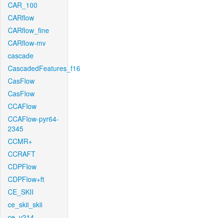
CAR_100
CARflow
CARflow_fine
CARflow-mv
cascade
CascadedFeatures_f16
CasFlow
CasFlow
CCAFlow
CCAFlow-pyr64-
2345
CCMR+
CCRAFT
CDPFlow
CDPFlow+ft
CE_SKII
ce_skii_skii
ce_v214