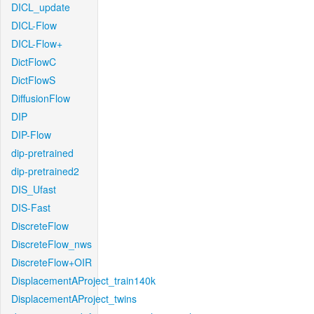
DICL_update
DICL-Flow
DICL-Flow+
DictFlowC
DictFlowS
DiffusionFlow
DIP
DIP-Flow
dip-pretrained
dip-pretrained2
DIS_Ufast
DIS-Fast
DiscreteFlow
DiscreteFlow_nws
DiscreteFlow+OIR
DisplacementAProject_train140k
DisplacementAProject_twins