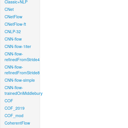
Classic+NLP
CNet
CNetFlow
CNetFlow-ft
CNLP-32
CNN-flow
CNN-flow-1iter
CNN-flow-
refinedFromStride4
CNN-flow-
refinedFromStride8
CNN-flow-simple
CNN-flow-
trainedOnMiddlebury
COF
COF_2019
COF_mod
CoherentFlow