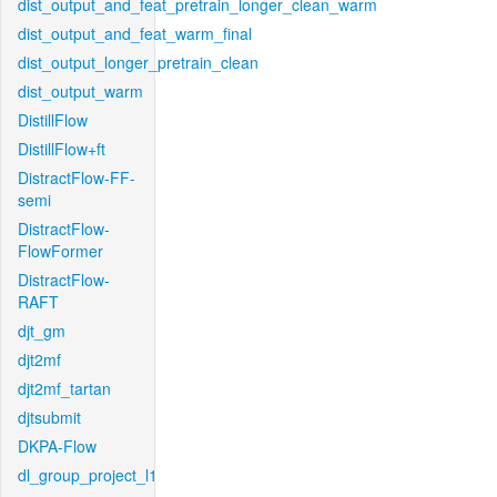
dist_output_and_feat_pretrain_longer_clean_warm
dist_output_and_feat_warm_final
dist_output_longer_pretrain_clean
dist_output_warm
DistillFlow
DistillFlow+ft
DistractFlow-FF-
semi
DistractFlow-
FlowFormer
DistractFlow-
RAFT
djt_gm
djt2mf
djt2mf_tartan
djtsubmit
DKPA-Flow
dl_group_project_l1