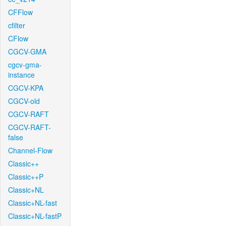
CFFlow
cfilter
CFlow
CGCV-GMA
cgcv-gma-
instance
CGCV-KPA
CGCV-old
CGCV-RAFT
CGCV-RAFT-
false
Channel-Flow
Classic++
Classic++P
Classic+NL
Classic+NL-fast
Classic+NL-fastP