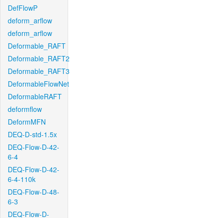
DefFlowP
deform_arflow
deform_arflow
Deformable_RAFT
Deformable_RAFT2
Deformable_RAFT3
DeformableFlowNet
DeformableRAFT
deformflow
DeformMFN
DEQ-D-std-1.5x
DEQ-Flow-D-42-
6-4
DEQ-Flow-D-42-
6-4-110k
DEQ-Flow-D-48-
6-3
DEQ-Flow-D-