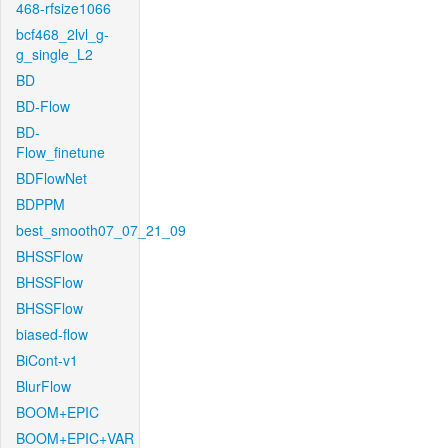
468-rfsize1066
bcf468_2lvl_g-
g_single_L2
BD
BD-Flow
BD-
Flow_finetune
BDFlowNet
BDPPM
best_smooth07_07_21_09
BHSSFlow
BHSSFlow
BHSSFlow
biased-flow
BiCont-v1
BlurFlow
BOOM+EPIC
BOOM+EPIC+VAR