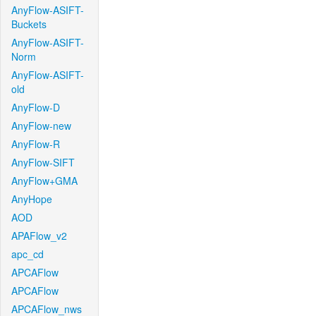
AnyFlow-ASIFT-
Buckets
AnyFlow-ASIFT-
Norm
AnyFlow-ASIFT-
old
AnyFlow-D
AnyFlow-new
AnyFlow-R
AnyFlow-SIFT
AnyFlow+GMA
AnyHope
AOD
APAFlow_v2
apc_cd
APCAFlow
APCAFlow
APCAFlow_nws