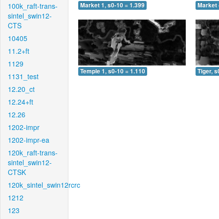
100k_raft-trans-
Market 1, s0-10 = 1.399
Market 
sintel_swin12-
CTS
10405
11.2+ft
1129
Temple 1, s0-10 = 1.110
Tiger, s
1131_test
12.20_ct
12.24+ft
12.26
1202-impr
1202-impr-ea
120k_raft-trans-
sintel_swin12-
CTSK
120k_sintel_swin12rcrc
1212
123