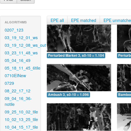
EPE all
EPE matched
EPE unmatch
ALGORITHMS
0207_123
03_19_12_01_ws
03_19_12_08_ws_out
03_23_11_48_ws
Perturbed Market 3, s0-10 = 1.104
Perturb
05_04_16_49
05_18_11_45_6tile
0710EINew
0729
08_22_17_12
Ambush 3, s0-10 = 1.096
Bamboo 
09_04_16_36-
notile
09_25_10_02_tile
10_02_13_25_tile
10_04_15_17_tile