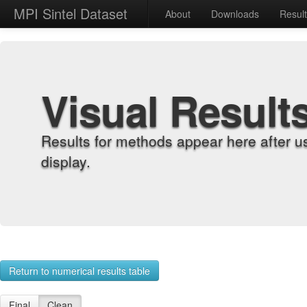
MPI Sintel Dataset
About
Downloads
Resul
Visual Result
Results for methods appear here after u
display.
Return to numerical results table
Final
Clean