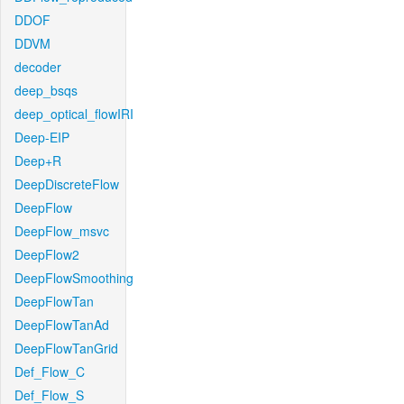
DDOF
DDVM
decoder
deep_bsqs
deep_optical_flowIRI
Deep-EIP
Deep+R
DeepDiscreteFlow
DeepFlow
DeepFlow_msvc
DeepFlow2
DeepFlowSmoothing
DeepFlowTan
DeepFlowTanAd
DeepFlowTanGrid
Def_Flow_C
Def_Flow_S