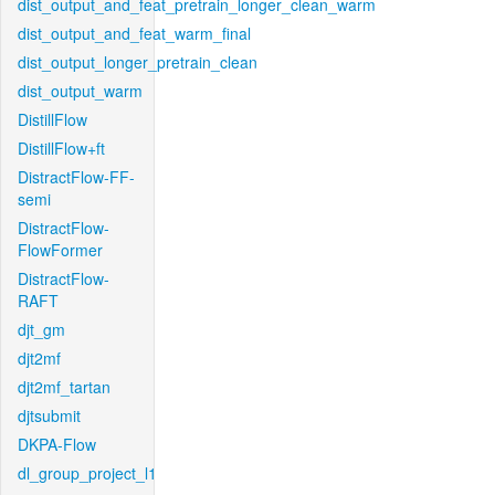
dist_output_and_feat_pretrain_longer_clean_warm
dist_output_and_feat_warm_final
dist_output_longer_pretrain_clean
dist_output_warm
DistillFlow
DistillFlow+ft
DistractFlow-FF-
semi
DistractFlow-
FlowFormer
DistractFlow-
RAFT
djt_gm
djt2mf
djt2mf_tartan
djtsubmit
DKPA-Flow
dl_group_project_l1