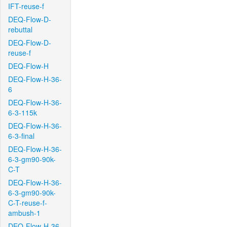
IFT-reuse-f
DEQ-Flow-D-
rebuttal
DEQ-Flow-D-
reuse-f
DEQ-Flow-H
DEQ-Flow-H-36-
6
DEQ-Flow-H-36-
6-3-115k
DEQ-Flow-H-36-
6-3-final
DEQ-Flow-H-36-
6-3-gm90-90k-
C-T
DEQ-Flow-H-36-
6-3-gm90-90k-
C-T-reuse-f-
ambush-1
DEQ-Flow-H-36-