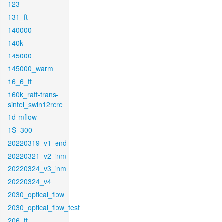
123
131_ft
140000
140k
145000
145000_warm
16_6_ft
160k_raft-trans-
sintel_swin12rere
1d-mflow
1S_300
20220319_v1_end
20220321_v2_inm
20220324_v3_inm
20220324_v4
2030_optical_flow
2030_optical_flow_test
206_ft