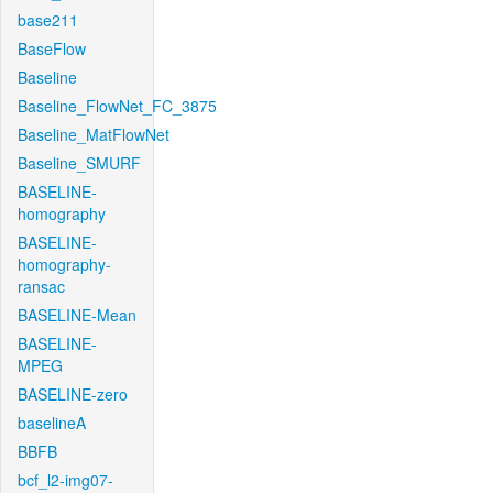
base211
BaseFlow
Baseline
Baseline_FlowNet_FC_3875
Baseline_MatFlowNet
Baseline_SMURF
BASELINE-
homography
BASELINE-
homography-
ransac
BASELINE-Mean
BASELINE-
MPEG
BASELINE-zero
baselineA
BBFB
bcf_l2-img07-