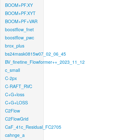
BOOM+PF.XY
BOOM+PF.XYT
BOOM+PF+VAR
boostflow_fnet
boostflow_pwc
brox_plus
bs24mask0815w07_02_06_45
BV_finetine_Flowformer++_2023_11_12
c_small
C-2px
C-RAFT_RVC
C+G+loss
C+G+LOSS
C2Flow
C2FlowGrid
CaF_41c_Residual_FC2705
cahnge_a