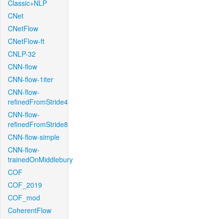
Classic+NLP
CNet
CNetFlow
CNetFlow-ft
CNLP-32
CNN-flow
CNN-flow-1iter
CNN-flow-
refinedFromStride4
CNN-flow-
refinedFromStride8
CNN-flow-simple
CNN-flow-
trainedOnMiddlebury
COF
COF_2019
COF_mod
CoherentFlow