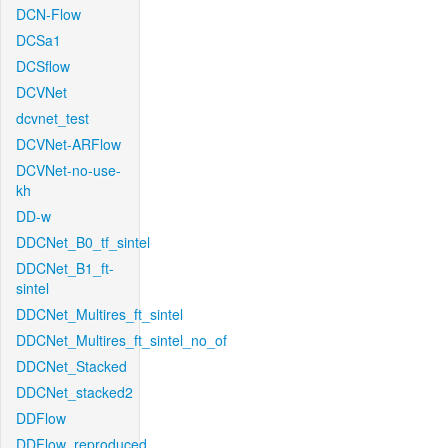
DCN-Flow
DCSa1
DCSflow
DCVNet
dcvnet_test
DCVNet-ARFlow
DCVNet-no-use-
kh
DD-w
DDCNet_B0_tf_sintel
DDCNet_B1_ft-
sintel
DDCNet_Multires_ft_sintel
DDCNet_Multires_ft_sintel_no_of
DDCNet_Stacked
DDCNet_stacked2
DDFlow
DDFlow_reproduced