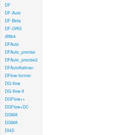
DF
DF-Auto
DF-Beta
DF-ORG
df8b4
DFAuto
DFAuto_precise
DFAuto_precise2
DFAutoKalman
DFlow-former
DG-flow
DG-flow-ft
DGFlow++
DGFlow+DC
DGMA
DGMA
DI4D