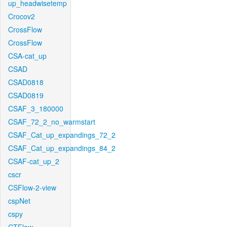
up_headwisetemp
Crocov2
CrossFlow
CrossFlow
CSA-cat_up
CSAD
CSAD0818
CSAD0819
CSAF_3_180000
CSAF_72_2_no_warmstart
CSAF_Cat_up_expandings_72_2
CSAF_Cat_up_expandings_84_2
CSAF-cat_up_2
cscr
CSFlow-2-view
cspNet
cspy