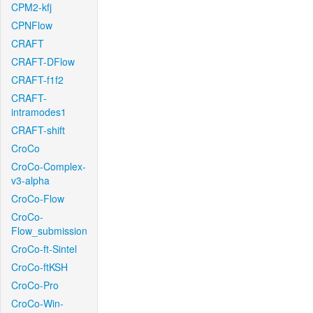
CPM2-kfj
CPNFlow
CRAFT
CRAFT-DFlow
CRAFT-f1f2
CRAFT-
intramodes1
CRAFT-shift
CroCo
CroCo-Complex-
v3-alpha
CroCo-Flow
CroCo-
Flow_submission
CroCo-ft-Sintel
CroCo-ftKSH
CroCo-Pro
CroCo-Win-