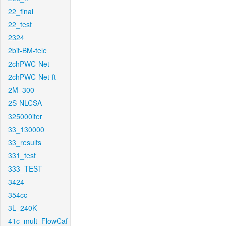
22_final
22_test
2324
2bit-BM-tele
2chPWC-Net
2chPWC-Net-ft
2M_300
2S-NLCSA
325000iter
33_130000
33_results
331_test
333_TEST
3424
354cc
3L_240K
41c_mult_FlowCaf