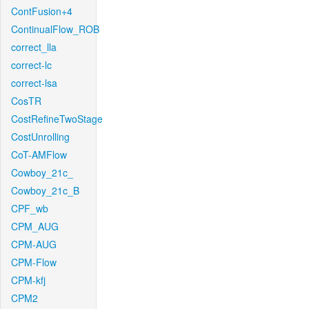
ContFusion+4
ContinualFlow_ROB
correct_lla
correct-lc
correct-lsa
CosTR
CostRefineTwoStage
CostUnrolling
CoT-AMFlow
Cowboy_21c_
Cowboy_21c_B
CPF_wb
CPM_AUG
CPM-AUG
CPM-Flow
CPM-kfj
CPM2