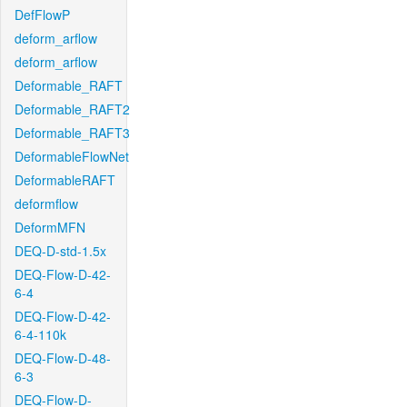
DefFlowP
deform_arflow
deform_arflow
Deformable_RAFT
Deformable_RAFT2
Deformable_RAFT3
DeformableFlowNet
DeformableRAFT
deformflow
DeformMFN
DEQ-D-std-1.5x
DEQ-Flow-D-42-
6-4
DEQ-Flow-D-42-
6-4-110k
DEQ-Flow-D-48-
6-3
DEQ-Flow-D-