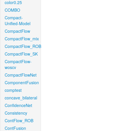
color0.25
COMBO
Compact-
Unified-Model
CompactFlow
CompactFlow_mix
CompactFlow_ROB
CompactFlow_SK
CompactFlow-
woscv
CompactFlowNet
ComponentFusion
comptest
concave_bilateral
ConfidenceNet
Consistency
ContFlow_ROB
ContFusion