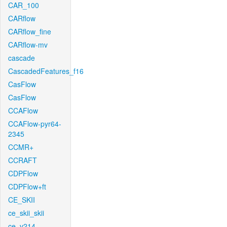
CAR_100
CARflow
CARflow_fine
CARflow-mv
cascade
CascadedFeatures_f16
CasFlow
CasFlow
CCAFlow
CCAFlow-pyr64-
2345
CCMR+
CCRAFT
CDPFlow
CDPFlow+ft
CE_SKII
ce_skii_skii
ce_v214