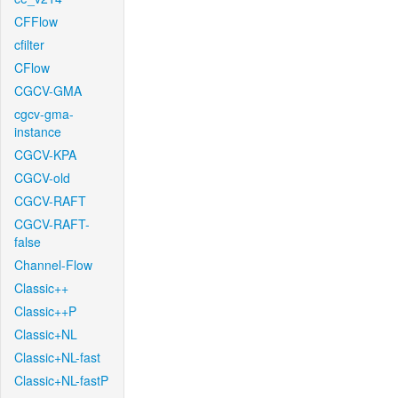
CFFlow
cfilter
CFlow
CGCV-GMA
cgcv-gma-
instance
CGCV-KPA
CGCV-old
CGCV-RAFT
CGCV-RAFT-
false
Channel-Flow
Classic++
Classic++P
Classic+NL
Classic+NL-fast
Classic+NL-fastP