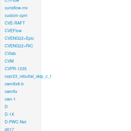
CTFlow
cunsflow-mv
custom-cpm
CVE-RAFT
CVEFlow
CVENG22+Epic
CVENG22+RIC
CVlab
CVM
CVPR-1235
cvpr23_rebuttal_skip_c_t
cwm8x8-b
cwmfix
cwn-1
D
D-1X
D-PWC-Net
d017