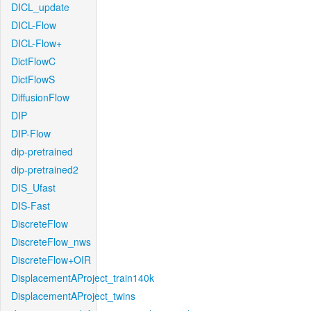
DICL_update
DICL-Flow
DICL-Flow+
DictFlowC
DictFlowS
DiffusionFlow
DIP
DIP-Flow
dip-pretrained
dip-pretrained2
DIS_Ufast
DIS-Fast
DiscreteFlow
DiscreteFlow_nws
DiscreteFlow+OIR
DisplacementAProject_train140k
DisplacementAProject_twins