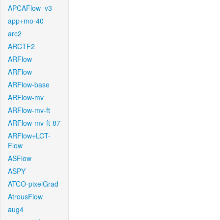
APCAFlow_v3
app+mo-40
arc2
ARCTF2
ARFlow
ARFlow
ARFlow-base
ARFlow-mv
ARFlow-mv-ft
ARFlow-mv-ft-87
ARFlow+LCT-
Flow
ASFlow
ASPY
ATCO-pixelGrad
AtrousFlow
aug4