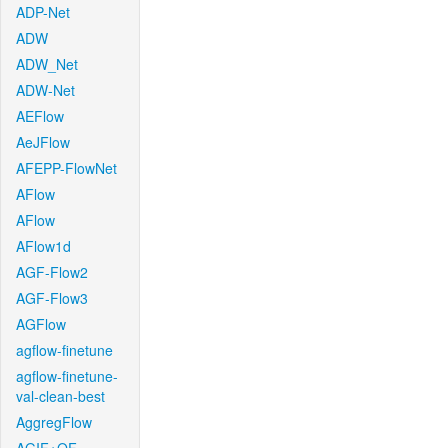
ADP-Net
ADW
ADW_Net
ADW-Net
AEFlow
AeJFlow
AFEPP-FlowNet
AFlow
AFlow
AFlow1d
AGF-Flow2
AGF-Flow3
AGFlow
agflow-finetune
agflow-finetune-
val-clean-best
AggregFlow