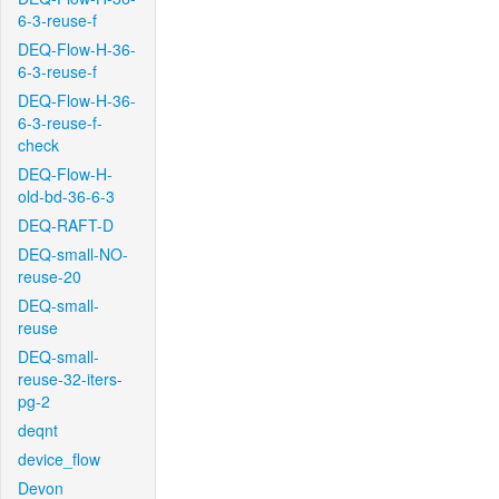
6-3-reuse-f
DEQ-Flow-H-36-
6-3-reuse-f
DEQ-Flow-H-36-
6-3-reuse-f-
check
DEQ-Flow-H-
old-bd-36-6-3
DEQ-RAFT-D
DEQ-small-NO-
reuse-20
DEQ-small-
reuse
DEQ-small-
reuse-32-iters-
pg-2
deqnt
device_flow
Devon