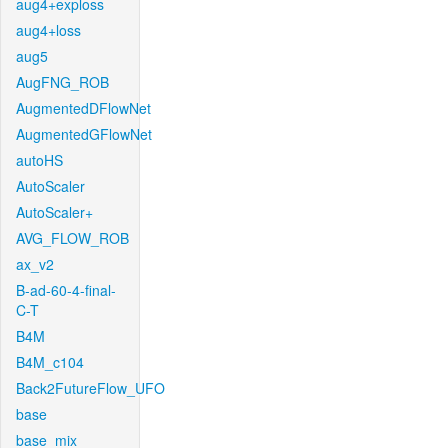
aug4+exploss
aug4+loss
aug5
AugFNG_ROB
AugmentedDFlowNet
AugmentedGFlowNet
autoHS
AutoScaler
AutoScaler+
AVG_FLOW_ROB
ax_v2
B-ad-60-4-final-
C-T
B4M
B4M_c104
Back2FutureFlow_UFO
base
base_mix