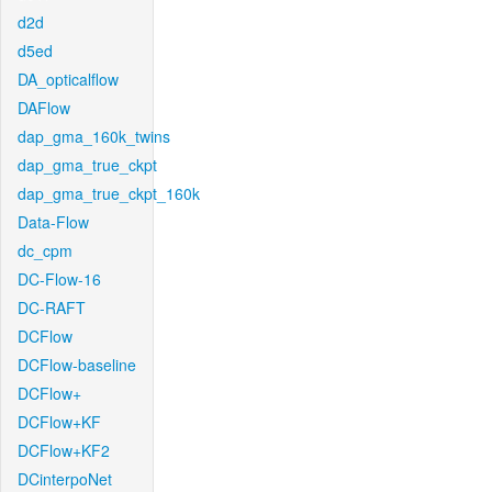
d2d
d5ed
DA_opticalflow
DAFlow
dap_gma_160k_twins
dap_gma_true_ckpt
dap_gma_true_ckpt_160k
Data-Flow
dc_cpm
DC-Flow-16
DC-RAFT
DCFlow
DCFlow-baseline
DCFlow+
DCFlow+KF
DCFlow+KF2
DCinterpoNet