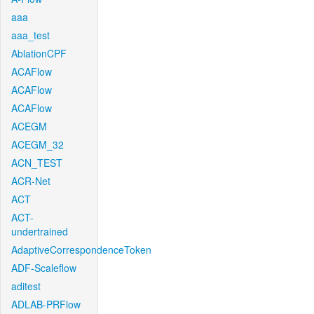
aaa
aaa_test
AblationCPF
ACAFlow
ACAFlow
ACAFlow
ACEGM
ACEGM_32
ACN_TEST
ACR-Net
ACT
ACT-
undertrained
AdaptiveCorrespondenceToken
ADF-Scaleflow
aditest
ADLAB-PRFlow