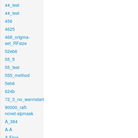
44_test
44_test
456
4625
468_origma-
set_RFsize
52eb6
55_ft
55_test
555_method
5eb6
624b
72_3_no_warmstart
90000_raft-
ncnet-sipmask
A_384
A-A
A-Flow