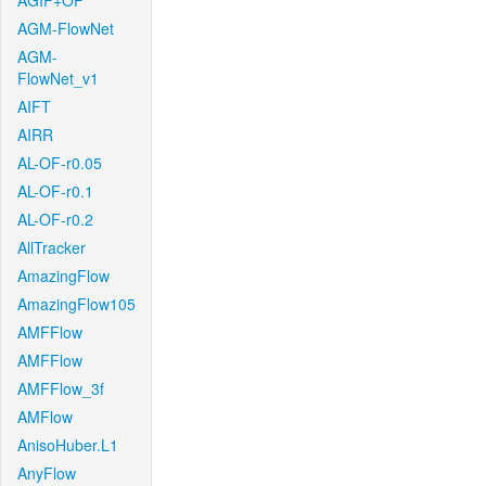
AGIF+OF
AGM-FlowNet
AGM-
FlowNet_v1
AIFT
AIRR
AL-OF-r0.05
AL-OF-r0.1
AL-OF-r0.2
AllTracker
AmazingFlow
AmazingFlow105
AMFFlow
AMFFlow
AMFFlow_3f
AMFlow
AnisoHuber.L1
AnyFlow