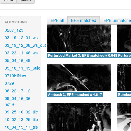
EPE all
EPE matched
EPE unmatch
ALGORITHMS
0207_123
03_19_12_01_ws
03_19_12_08_ws_out
03_23_11_48_ws
Perturbed Market 3, EPE matched = 0.648
Perturb
05_04_16_49
05_18_11_45_6tile
0710EINew
0729
08_22_17_12
Ambush 3, EPE matched = 4.617
Bamboo
09_04_16_36-
notile
09_25_10_02_tile
10_02_13_25_tile
10_04_15_17_tile