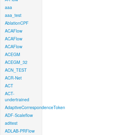
aaa
aaa_test
AblationCPF
ACAFlow
ACAFlow
ACAFlow
ACEGM
ACEGM_32
ACN_TEST
ACR-Net
ACT
ACT-
undertrained
AdaptiveCorrespondenceToken
ADF-Scaleflow
aditest
ADLAB-PRFlow