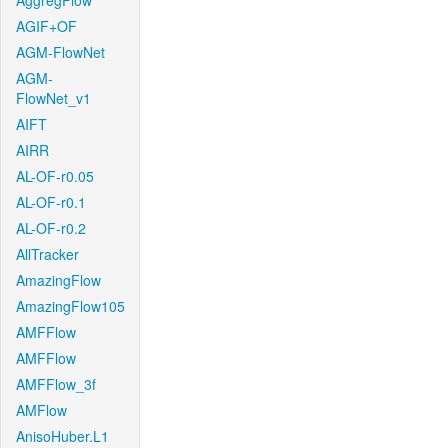
AggregFlow
AGIF+OF
AGM-FlowNet
AGM-
FlowNet_v1
AIFT
AIRR
AL-OF-r0.05
AL-OF-r0.1
AL-OF-r0.2
AllTracker
AmazingFlow
AmazingFlow105
AMFFlow
AMFFlow
AMFFlow_3f
AMFlow
AnisoHuber.L1