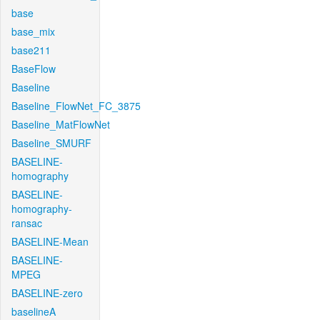
base
base_mix
base211
BaseFlow
Baseline
Baseline_FlowNet_FC_3875
Baseline_MatFlowNet
Baseline_SMURF
BASELINE-
homography
BASELINE-
homography-
ransac
BASELINE-Mean
BASELINE-
MPEG
BASELINE-zero
baselineA