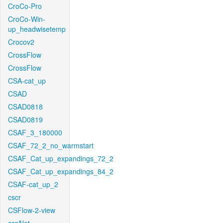
CroCo-Pro
CroCo-Win-
up_headwisetemp
Crocov2
CrossFlow
CrossFlow
CSA-cat_up
CSAD
CSAD0818
CSAD0819
CSAF_3_180000
CSAF_72_2_no_warmstart
CSAF_Cat_up_expandings_72_2
CSAF_Cat_up_expandings_84_2
CSAF-cat_up_2
cscr
CSFlow-2-view