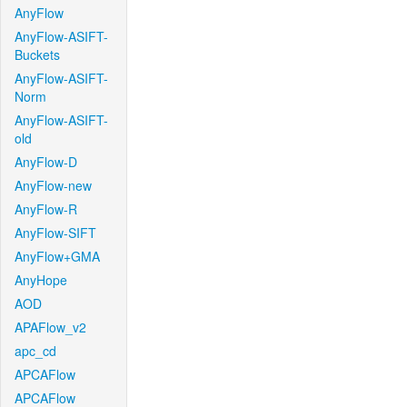
AnyFlow
AnyFlow-ASIFT-
Buckets
AnyFlow-ASIFT-
Norm
AnyFlow-ASIFT-
old
AnyFlow-D
AnyFlow-new
AnyFlow-R
AnyFlow-SIFT
AnyFlow+GMA
AnyHope
AOD
APAFlow_v2
apc_cd
APCAFlow
APCAFlow