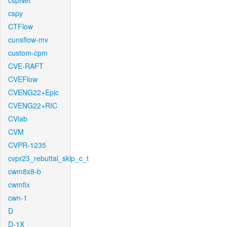
cspNet
cspy
CTFlow
cunsflow-mv
custom-cpm
CVE-RAFT
CVEFlow
CVENG22+Epic
CVENG22+RIC
CVlab
CVM
CVPR-1235
cvpr23_rebuttal_skip_c_t
cwm8x8-b
cwmfix
cwn-1
D
D-1X