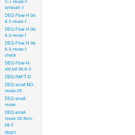
C-T-reuse-f-
ambush-1
DEQ-Flow-H-36-
6-3-reuse-f
DEQ-Flow-H-36-
6-3-reuse-f
DEQ-Flow-H-36-
6-3-reuse-f-
check
DEQ-Flow-H-
old-bd-36-6-3
DEQ-RAFT-D
DEQ-small-NO-
reuse-20
DEQ-small-
reuse
DEQ-small-
reuse-32-iters-
pg-2
deqnt