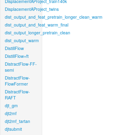
DisplacementAProject_train140k
DisplacementAProject_twins
dist_output_and_feat_pretrain_longer_clean_warm
dist_output_and_feat_warm_final
dist_output_longer_pretrain_clean
dist_output_warm
DistillFlow
DistillFlow+ft
DistractFlow-FF-
semi
DistractFlow-
FlowFormer
DistractFlow-
RAFT
djt_gm
djt2mf
djt2mf_tartan
djtsubmit