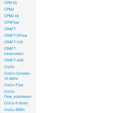
CPM-kfj
CPM2
CPM2-kfj
CPNFlow
CRAFT
CRAFT-DFlow
CRAFT-f1f2
CRAFT-
intramodes1
CRAFT-shift
CroCo
CroCo-Complex-
v3-alpha
CroCo-Flow
CroCo-
Flow_submission
CroCo-ft-Sintel
CroCo-ftKSH