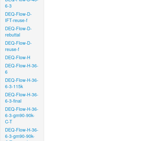
6-3
DEQ-Flow-D-
IFT-reuse-f
DEQ-Flow-D-
rebuttal
DEQ-Flow-D-
reuse-f
DEQ-Flow-H
DEQ-Flow-H-36-
6
DEQ-Flow-H-36-
6-3-115k
DEQ-Flow-H-36-
6-3-final
DEQ-Flow-H-36-
6-3-gm90-90k-
C-T
DEQ-Flow-H-36-
6-3-gm90-90k-