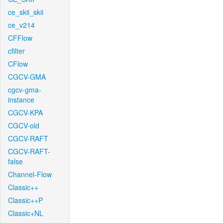
ce_skii_skii
ce_v214
CFFlow
cfilter
CFlow
CGCV-GMA
cgcv-gma-
instance
CGCV-KPA
CGCV-old
CGCV-RAFT
CGCV-RAFT-
false
Channel-Flow
Classic++
Classic++P
Classic+NL