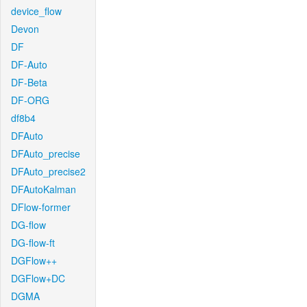
device_flow
Devon
DF
DF-Auto
DF-Beta
DF-ORG
df8b4
DFAuto
DFAuto_precise
DFAuto_precise2
DFAutoKalman
DFlow-former
DG-flow
DG-flow-ft
DGFlow++
DGFlow+DC
DGMA