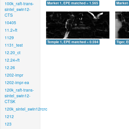
100k_raft-trans-
Market 1, EPE matched = 1.565
Market 
sintel_swin12-
CTS
10405
11.2+ft
1129
Temple 1, EPE matched = 0.594
Tiger, 
1131_test
12.20_ct
12.24+ft
12.26
1202-impr
1202-impr-ea
120k_raft-trans-
sintel_swin12-
CTSK
120k_sintel_swin12rcrc
1212
123