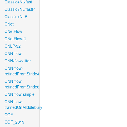
Classic+NL-fast
Classic+NL-fastP
Classic+NLP
CNet
CNetFlow
CNetFlow-ft
CNLP-32
CNN-flow
CNN-flow-1iter
CNN-flow-
refinedFromStride4
CNN-flow-
refinedFromStride8
CNN-flow-simple
CNN-flow-
trainedOnMiddlebury
COF
COF_2019