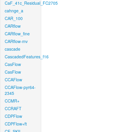
CaF_41c_Residual_FC2705
cahnge_a
CAR_100
CARflow
CARflow_fine
CARflow-mv
cascade
CascadedFeatures_f16
CasFlow
CasFlow
CCAFlow
CCAFlow-pyr64-
2345
CCMR+
CCRAFT
CDPFlow
CDPFlow+ft
CE_SKII