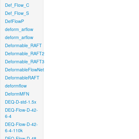
Def_Flow_C
Def_Flow_S
DefFlowP
deform_arflow
deform_arflow
Deformable_RAFT
Deformable_RAFT2
Deformable_RAFT3
DeformableFlowNet
DeformableRAFT
deformflow
DeformMFN
DEQ-D-std-1.5x
DEQ-Flow-D-42-
6-4
DEQ-Flow-D-42-
6-4-110k
DEQ-Flow-D-48-