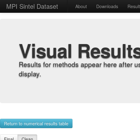
MPI Sintel Dataset
About
Downloads
Resul
Visual Result
Results for methods appear here after u
display.
Return to numerical results table
Final
Clean