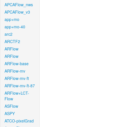
APCAFlow_nws
APCAFlow_v3
app+mo
app+mo-40
arc2
ARCTF2
ARFlow
ARFlow
ARFlow-base
ARFlow-mv
ARFlow-mv-ft
ARFlow-mv-ft-87
ARFlow+LCT-
Flow
ASFlow
ASPY
ATCO-pixelGrad