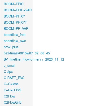
BOOM+EPIC
BOOM+EPIC+VAR
BOOM+PF.XY
BOOM+PF.XYT
BOOM+PF+VAR
boostflow_fnet
boostflow_pwc
brox_plus
bs24mask0815w07_02_06_45
BV_finetine_Flowformer++_2023_11_12
c_small
C-2px
C-RAFT_RVC
C+G+loss
C+G+LOSS
C2Flow
C2FlowGrid