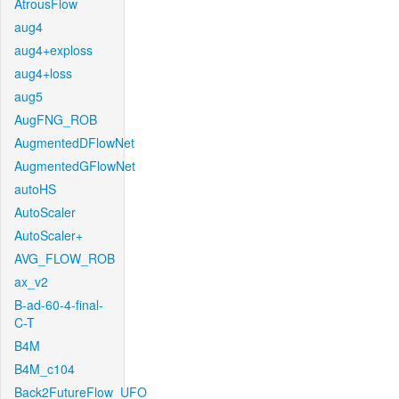
AtrousFlow
aug4
aug4+exploss
aug4+loss
aug5
AugFNG_ROB
AugmentedDFlowNet
AugmentedGFlowNet
autoHS
AutoScaler
AutoScaler+
AVG_FLOW_ROB
ax_v2
B-ad-60-4-final-
C-T
B4M
B4M_c104
Back2FutureFlow_UFO