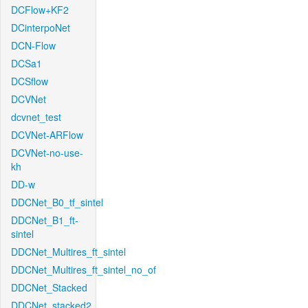
DCFlow+KF2
DCinterpoNet
DCN-Flow
DCSa1
DCSflow
DCVNet
dcvnet_test
DCVNet-ARFlow
DCVNet-no-use-
kh
DD-w
DDCNet_B0_tf_sintel
DDCNet_B1_ft-
sintel
DDCNet_Multires_ft_sintel
DDCNet_Multires_ft_sintel_no_of
DDCNet_Stacked
DDCNet_stacked2