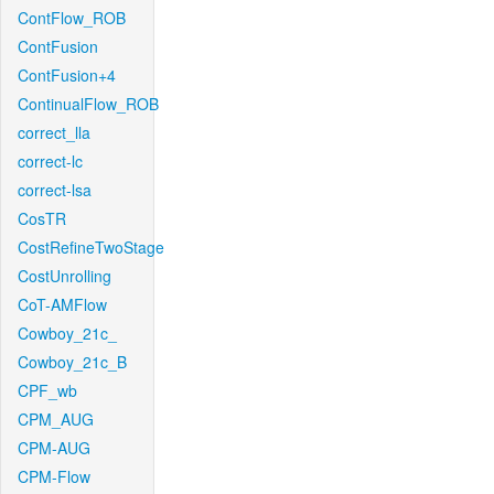
ContFlow_ROB
ContFusion
ContFusion+4
ContinualFlow_ROB
correct_lla
correct-lc
correct-lsa
CosTR
CostRefineTwoStage
CostUnrolling
CoT-AMFlow
Cowboy_21c_
Cowboy_21c_B
CPF_wb
CPM_AUG
CPM-AUG
CPM-Flow