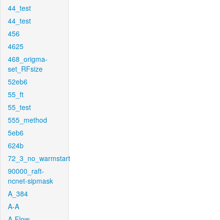
44_test
44_test
456
4625
468_origma-
set_RFsize
52eb6
55_ft
55_test
555_method
5eb6
624b
72_3_no_warmstart
90000_raft-
ncnet-sipmask
A_384
A-A
A-Flow