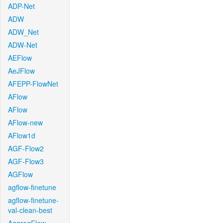
ADP-Net
ADW
ADW_Net
ADW-Net
AEFlow
AeJFlow
AFEPP-FlowNet
AFlow
AFlow
AFlow-new
AFlow1d
AGF-Flow2
AGF-Flow3
AGFlow
agflow-finetune
agflow-finetune-
val-clean-best