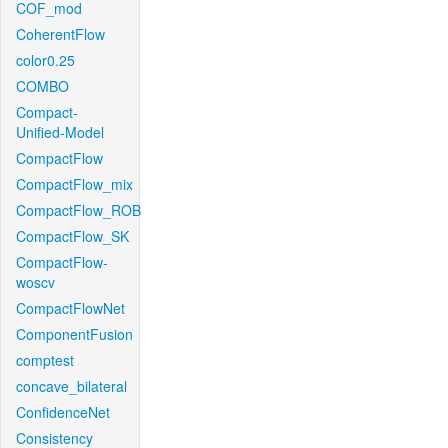
COF_mod
CoherentFlow
color0.25
COMBO
Compact-
Unified-Model
CompactFlow
CompactFlow_mix
CompactFlow_ROB
CompactFlow_SK
CompactFlow-
woscv
CompactFlowNet
ComponentFusion
comptest
concave_bilateral
ConfidenceNet
Consistency