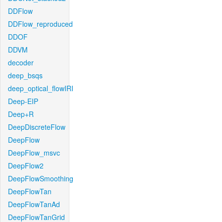
DDFlow
DDFlow_reproduced
DDOF
DDVM
decoder
deep_bsqs
deep_optical_flowIRI
Deep-EIP
Deep+R
DeepDiscreteFlow
DeepFlow
DeepFlow_msvc
DeepFlow2
DeepFlowSmoothing
DeepFlowTan
DeepFlowTanAd
DeepFlowTanGrid