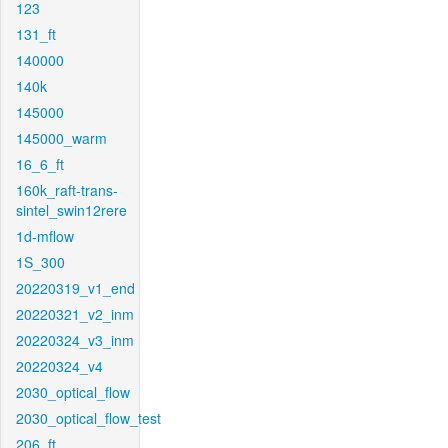
123
131_ft
140000
140k
145000
145000_warm
16_6_ft
160k_raft-trans-
sintel_swin12rere
1d-mflow
1S_300
20220319_v1_end
20220321_v2_inm
20220324_v3_inm
20220324_v4
2030_optical_flow
2030_optical_flow_test
206_ft