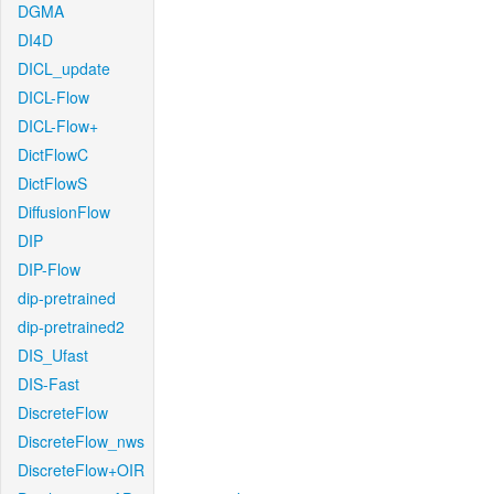
DGMA
DI4D
DICL_update
DICL-Flow
DICL-Flow+
DictFlowC
DictFlowS
DiffusionFlow
DIP
DIP-Flow
dip-pretrained
dip-pretrained2
DIS_Ufast
DIS-Fast
DiscreteFlow
DiscreteFlow_nws
DiscreteFlow+OIR