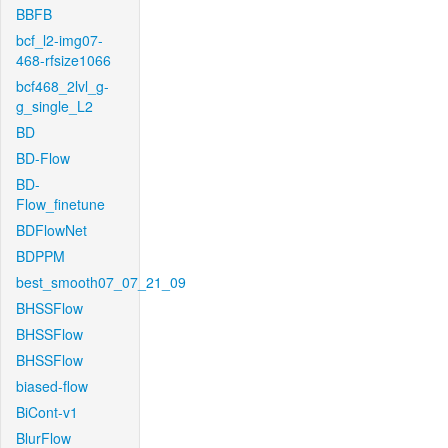
BBFB
bcf_l2-img07-
468-rfsize1066
bcf468_2lvl_g-
g_single_L2
BD
BD-Flow
BD-
Flow_finetune
BDFlowNet
BDPPM
best_smooth07_07_21_09
BHSSFlow
BHSSFlow
BHSSFlow
biased-flow
BiCont-v1
BlurFlow