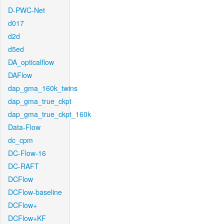
D-PWC-Net
d017
d2d
d5ed
DA_opticalflow
DAFlow
dap_gma_160k_twins
dap_gma_true_ckpt
dap_gma_true_ckpt_160k
Data-Flow
dc_cpm
DC-Flow-16
DC-RAFT
DCFlow
DCFlow-baseline
DCFlow+
DCFlow+KF