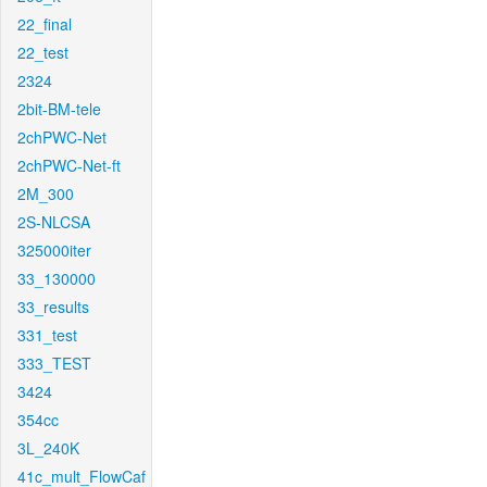
22_final
22_test
2324
2bit-BM-tele
2chPWC-Net
2chPWC-Net-ft
2M_300
2S-NLCSA
325000iter
33_130000
33_results
331_test
333_TEST
3424
354cc
3L_240K
41c_mult_FlowCaf