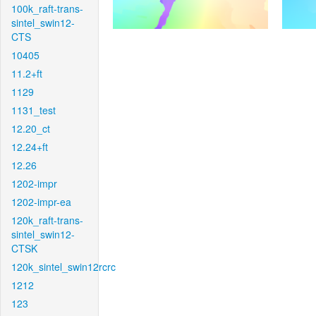
100k_raft-trans-
sintel_swin12-
CTS
10405
11.2+ft
1129
1131_test
12.20_ct
12.24+ft
12.26
1202-impr
1202-impr-ea
120k_raft-trans-
sintel_swin12-
CTSK
120k_sintel_swin12rcrc
1212
123