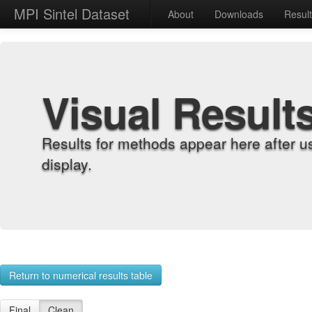
MPI Sintel Dataset
About
Downloads
Resul
Visual Result
Results for methods appear here after u
display.
Return to numerical results table
Final
Clean