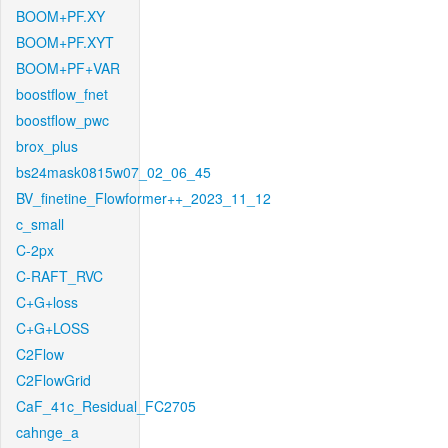
BOOM+PF.XY
BOOM+PF.XYT
BOOM+PF+VAR
boostflow_fnet
boostflow_pwc
brox_plus
bs24mask0815w07_02_06_45
BV_finetine_Flowformer++_2023_11_12
c_small
C-2px
C-RAFT_RVC
C+G+loss
C+G+LOSS
C2Flow
C2FlowGrid
CaF_41c_Residual_FC2705
cahnge_a