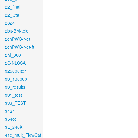
22_final
22_test
2324
2bit-BM-tele
2chPWC-Net
2chPWC-Net-ft
2M_300
2S-NLCSA
325000iter
33_130000
33_results
331_test
333_TEST
3424
354cc
3L_240K
41c_mult_FlowCaf