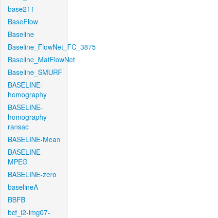
base211
BaseFlow
Baseline
Baseline_FlowNet_FC_3875
Baseline_MatFlowNet
Baseline_SMURF
BASELINE-
homography
BASELINE-
homography-
ransac
BASELINE-Mean
BASELINE-
MPEG
BASELINE-zero
baselineA
BBFB
bcf_l2-img07-