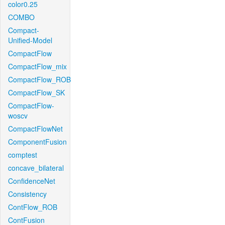
color0.25
COMBO
Compact-
Unified-Model
CompactFlow
CompactFlow_mix
CompactFlow_ROB
CompactFlow_SK
CompactFlow-
woscv
CompactFlowNet
ComponentFusion
comptest
concave_bilateral
ConfidenceNet
Consistency
ContFlow_ROB
ContFusion