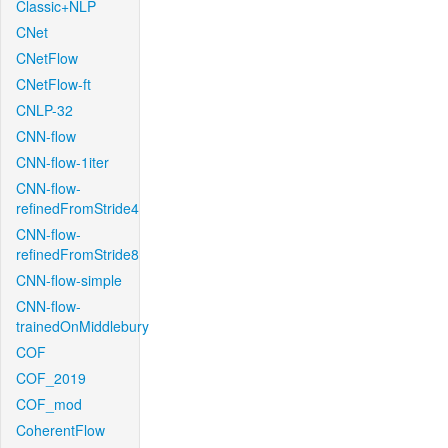
Classic+NLP
CNet
CNetFlow
CNetFlow-ft
CNLP-32
CNN-flow
CNN-flow-1iter
CNN-flow-
refinedFromStride4
CNN-flow-
refinedFromStride8
CNN-flow-simple
CNN-flow-
trainedOnMiddlebury
COF
COF_2019
COF_mod
CoherentFlow