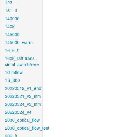
123
131_ft
140000
140k
145000
145000_warm
16_6_ft
160k_raft-trans-
sintel_swin12rere
1d-mflow
1S_300
20220319_v1_end
20220321_v2_inm
20220324_v3_inm
20220324_v4
2030_optical_flow
2030_optical_flow_test
206_ft