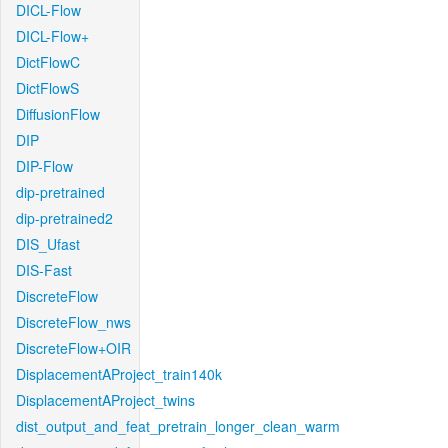
DICL-Flow
DICL-Flow+
DictFlowC
DictFlowS
DiffusionFlow
DIP
DIP-Flow
dip-pretrained
dip-pretrained2
DIS_Ufast
DIS-Fast
DiscreteFlow
DiscreteFlow_nws
DiscreteFlow+OIR
DisplacementAProject_train140k
DisplacementAProject_twins
dist_output_and_feat_pretrain_longer_clean_warm