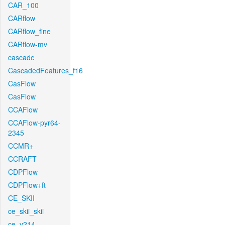
CAR_100
CARflow
CARflow_fine
CARflow-mv
cascade
CascadedFeatures_f16
CasFlow
CasFlow
CCAFlow
CCAFlow-pyr64-
2345
CCMR+
CCRAFT
CDPFlow
CDPFlow+ft
CE_SKII
ce_skii_skii
ce_v214