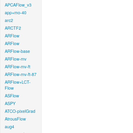
APCAFlow_v3
app+mo-40
arc2
ARCTF2
ARFlow
ARFlow
ARFlow-base
ARFlow-mv
ARFlow-mv-ft
ARFlow-mv-ft-87
ARFlow+LCT-
Flow
ASFlow
ASPY
ATCO-pixelGrad
AtrousFlow
aug4