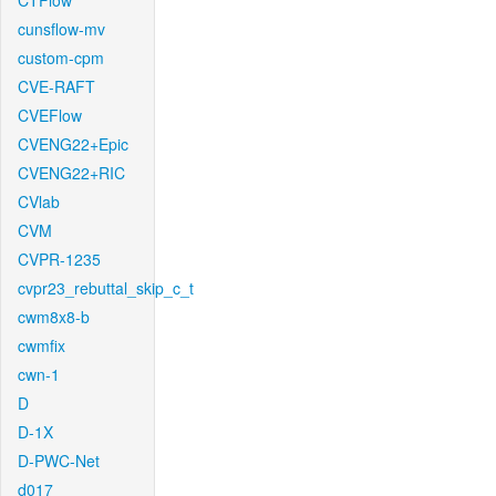
CTFlow
cunsflow-mv
custom-cpm
CVE-RAFT
CVEFlow
CVENG22+Epic
CVENG22+RIC
CVlab
CVM
CVPR-1235
cvpr23_rebuttal_skip_c_t
cwm8x8-b
cwmfix
cwn-1
D
D-1X
D-PWC-Net
d017