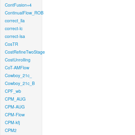
ContFusion+4
ContinualFlow_ROB
correct_lla
correct-lc
correct-lsa
CosTR
CostRefineTwoStage
CostUnrolling
CoT-AMFlow
Cowboy_21c_
Cowboy_21c_B
CPF_wb
CPM_AUG
CPM-AUG
CPM-Flow
CPM-kfj
CPM2