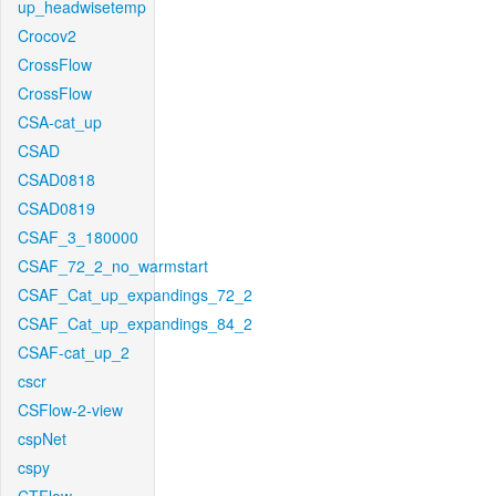
up_headwisetemp
Crocov2
CrossFlow
CrossFlow
CSA-cat_up
CSAD
CSAD0818
CSAD0819
CSAF_3_180000
CSAF_72_2_no_warmstart
CSAF_Cat_up_expandings_72_2
CSAF_Cat_up_expandings_84_2
CSAF-cat_up_2
cscr
CSFlow-2-view
cspNet
cspy