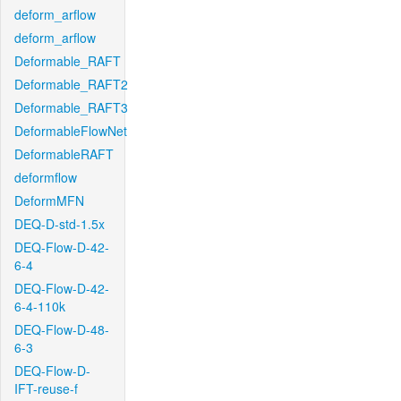
deform_arflow
deform_arflow
Deformable_RAFT
Deformable_RAFT2
Deformable_RAFT3
DeformableFlowNet
DeformableRAFT
deformflow
DeformMFN
DEQ-D-std-1.5x
DEQ-Flow-D-42-
6-4
DEQ-Flow-D-42-
6-4-110k
DEQ-Flow-D-48-
6-3
DEQ-Flow-D-
IFT-reuse-f