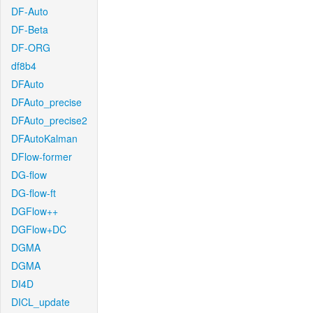
DF-Auto
DF-Beta
DF-ORG
df8b4
DFAuto
DFAuto_precise
DFAuto_precise2
DFAutoKalman
DFlow-former
DG-flow
DG-flow-ft
DGFlow++
DGFlow+DC
DGMA
DGMA
DI4D
DICL_update