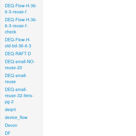
DEQ-Flow-H-36-
6-3-reuse-f
DEQ-Flow-H-36-
6-3-reuse-f-
check
DEQ-Flow-H-
old-bd-36-6-3
DEQ-RAFT-D
DEQ-small-NO-
reuse-20
DEQ-small-
reuse
DEQ-small-
reuse-32-iters-
pg-2
deqnt
device_flow
Devon
DF