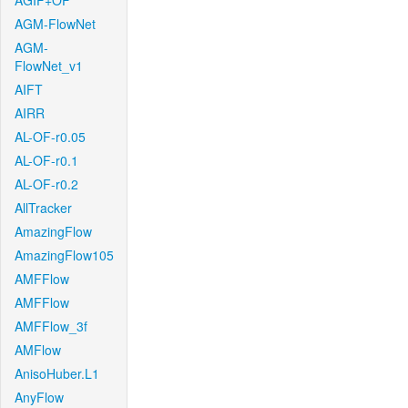
AGIF+OF
AGM-FlowNet
AGM-
FlowNet_v1
AIFT
AIRR
AL-OF-r0.05
AL-OF-r0.1
AL-OF-r0.2
AllTracker
AmazingFlow
AmazingFlow105
AMFFlow
AMFFlow
AMFFlow_3f
AMFlow
AnisoHuber.L1
AnyFlow