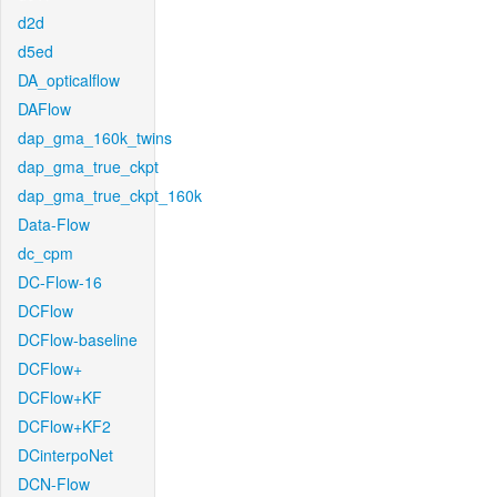
d2d
d5ed
DA_opticalflow
DAFlow
dap_gma_160k_twins
dap_gma_true_ckpt
dap_gma_true_ckpt_160k
Data-Flow
dc_cpm
DC-Flow-16
DCFlow
DCFlow-baseline
DCFlow+
DCFlow+KF
DCFlow+KF2
DCinterpoNet
DCN-Flow