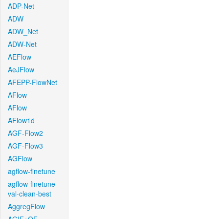
ADP-Net
ADW
ADW_Net
ADW-Net
AEFlow
AeJFlow
AFEPP-FlowNet
AFlow
AFlow
AFlow1d
AGF-Flow2
AGF-Flow3
AGFlow
agflow-finetune
agflow-finetune-
val-clean-best
AggregFlow