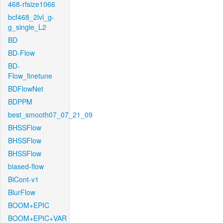
468-rfsize1066
bcf468_2lvl_g-
g_single_L2
BD
BD-Flow
BD-
Flow_finetune
BDFlowNet
BDPPM
best_smooth07_07_21_09
BHSSFlow
BHSSFlow
BHSSFlow
biased-flow
BiCont-v1
BlurFlow
BOOM+EPIC
BOOM+EPIC+VAR