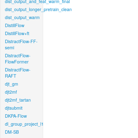
dist_output_and_feat_warm_final
dist_output_longer_pretrain_clean
dist_output_warm
DistillFlow
DistillFlow+ft
DistractFlow-FF-
semi
DistractFlow-
FlowFormer
DistractFlow-
RAFT
djt_gm
djt2mf
djt2mf_tartan
djtsubmit
DKPA-Flow
dl_group_project_l1
DM-SB