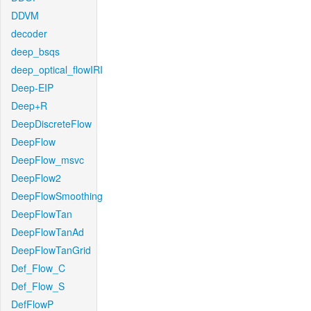
DDVM
decoder
deep_bsqs
deep_optical_flowIRI
Deep-EIP
Deep+R
DeepDiscreteFlow
DeepFlow
DeepFlow_msvc
DeepFlow2
DeepFlowSmoothing
DeepFlowTan
DeepFlowTanAd
DeepFlowTanGrid
Def_Flow_C
Def_Flow_S
DefFlowP