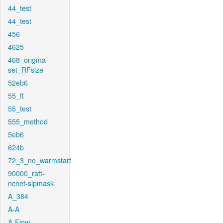
44_test
44_test
456
4625
468_origma-
set_RFsize
52eb6
55_ft
55_test
555_method
5eb6
624b
72_3_no_warmstart
90000_raft-
ncnet-sipmask
A_384
A-A
A-Flow