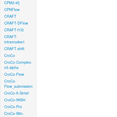
CPM2-kfj
CPNFlow
CRAFT
CRAFT-DFlow
CRAFT-f1f2
CRAFT-
intramodes1
CRAFT-shift
CroCo
CroCo-Complex-
v3-alpha
CroCo-Flow
CroCo-
Flow_submission
CroCo-ft-Sintel
CroCo-ftKSH
CroCo-Pro
CroCo-Win-