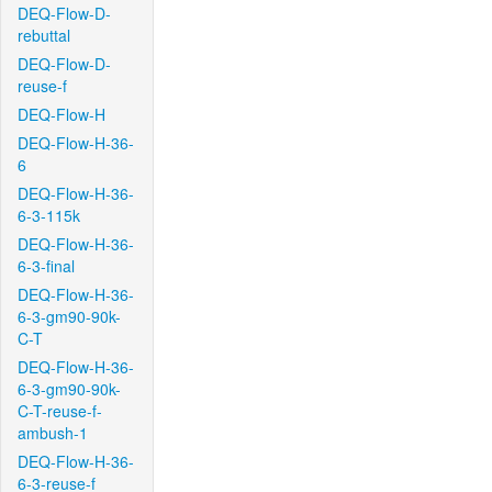
DEQ-Flow-D-
rebuttal
DEQ-Flow-D-
reuse-f
DEQ-Flow-H
DEQ-Flow-H-36-
6
DEQ-Flow-H-36-
6-3-115k
DEQ-Flow-H-36-
6-3-final
DEQ-Flow-H-36-
6-3-gm90-90k-
C-T
DEQ-Flow-H-36-
6-3-gm90-90k-
C-T-reuse-f-
ambush-1
DEQ-Flow-H-36-
6-3-reuse-f