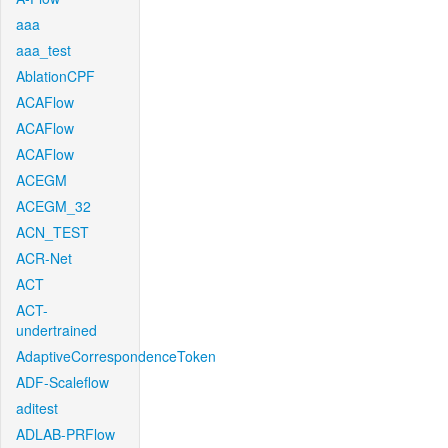
aaa
aaa_test
AblationCPF
ACAFlow
ACAFlow
ACAFlow
ACEGM
ACEGM_32
ACN_TEST
ACR-Net
ACT
ACT-
undertrained
AdaptiveCorrespondenceToken
ADF-Scaleflow
aditest
ADLAB-PRFlow