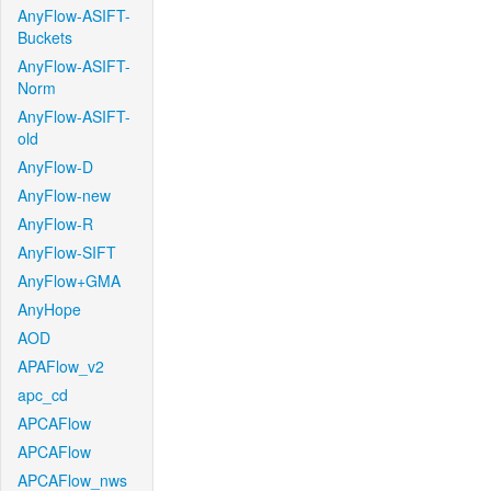
AnyFlow-ASIFT-
Buckets
AnyFlow-ASIFT-
Norm
AnyFlow-ASIFT-
old
AnyFlow-D
AnyFlow-new
AnyFlow-R
AnyFlow-SIFT
AnyFlow+GMA
AnyHope
AOD
APAFlow_v2
apc_cd
APCAFlow
APCAFlow
APCAFlow_nws