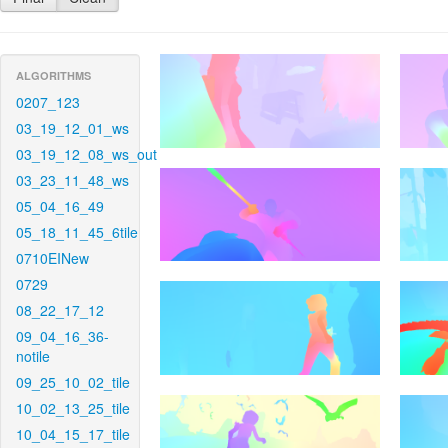
ALGORITHMS
0207_123
03_19_12_01_ws
03_19_12_08_ws_out
03_23_11_48_ws
05_04_16_49
05_18_11_45_6tile
0710EINew
0729
08_22_17_12
09_04_16_36-
notile
09_25_10_02_tile
10_02_13_25_tile
10_04_15_17_tile