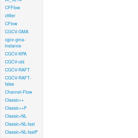
CFFlow
cfilter
CFlow
CGCV-GMA
cgcv-gma-
instance
CGCV-KPA
CGCV-old
CGCV-RAFT
CGCV-RAFT-
false
Channel-Flow
Classic++
Classic++P
Classic+NL
Classic+NL-fast
Classic+NL-fastP