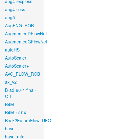
aug4+exploss
aug4+loss
aug5
AugFNG_ROB
AugmentedDFlowNet
AugmentedGFlowNet
autoHS
AutoScaler
AutoScaler+
AVG_FLOW_ROB
ax_v2
B-ad-60-4-final-
C-T
B4M
B4M_c104
Back2FutureFlow_UFO
base
base_mix