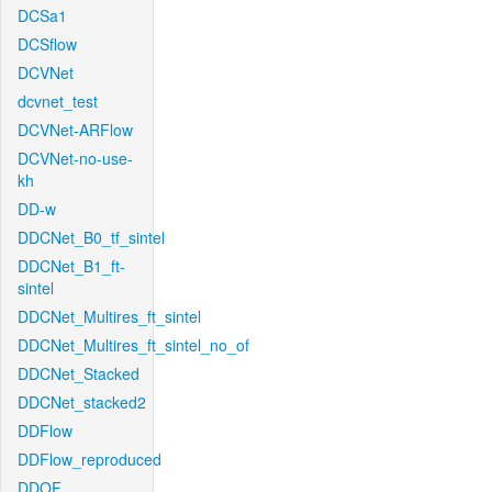
DCSa1
DCSflow
DCVNet
dcvnet_test
DCVNet-ARFlow
DCVNet-no-use-
kh
DD-w
DDCNet_B0_tf_sintel
DDCNet_B1_ft-
sintel
DDCNet_Multires_ft_sintel
DDCNet_Multires_ft_sintel_no_of
DDCNet_Stacked
DDCNet_stacked2
DDFlow
DDFlow_reproduced
DDOF