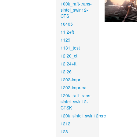
100k_raft-trans-
sintel_swin12-
CTS
10405
11.2+ft
1129
1131_test
12.20_ct
12.24+ft
12.26
1202-impr
1202-impr-ea
120k_raft-trans-
sintel_swin12-
CTSK
120k_sintel_swin12rcrc
1212
123