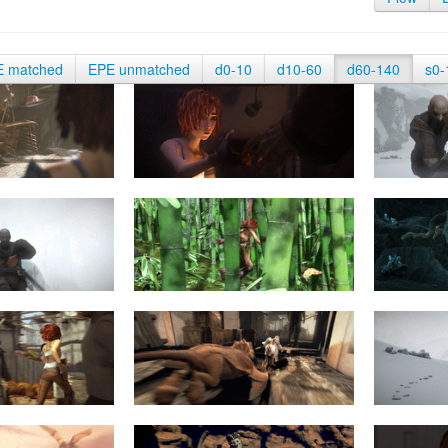
E matched
EPE unmatched
d0-10
d10-60
d60-140
s0-