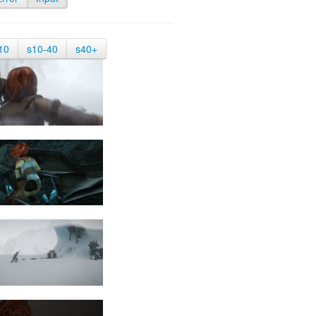
10
s10-40
s40+