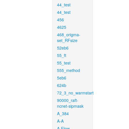
44_test
44_test
456
4625
468_origma-
set_RFsize
52eb6
55_ft
55_test
555_method
5eb6
624b
72_3_no_warmstart
90000_raft-
ncnet-sipmask
A_384
A-A
A-Flow