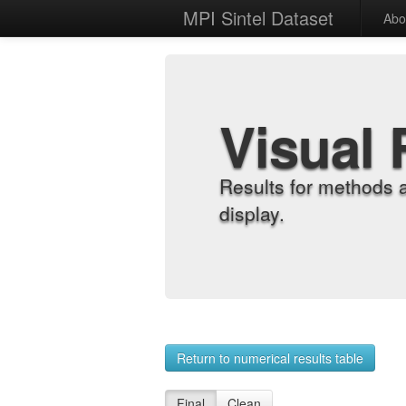
MPI Sintel Dataset
Abo
Visual 
Results for methods 
display.
Return to numerical results table
Final
Clean