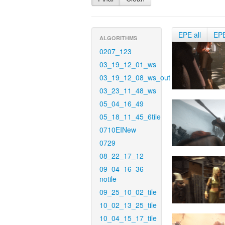
EPE all
EP
ALGORITHMS
0207_123
03_19_12_01_ws
03_19_12_08_ws_out
03_23_11_48_ws
05_04_16_49
05_18_11_45_6tile
0710EINew
0729
08_22_17_12
09_04_16_36-
notile
09_25_10_02_tile
10_02_13_25_tile
10_04_15_17_tile