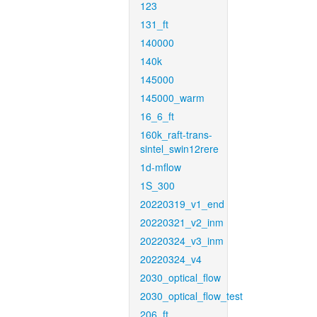
123
131_ft
140000
140k
145000
145000_warm
16_6_ft
160k_raft-trans-
sintel_swin12rere
1d-mflow
1S_300
20220319_v1_end
20220321_v2_inm
20220324_v3_inm
20220324_v4
2030_optical_flow
2030_optical_flow_test
206_ft