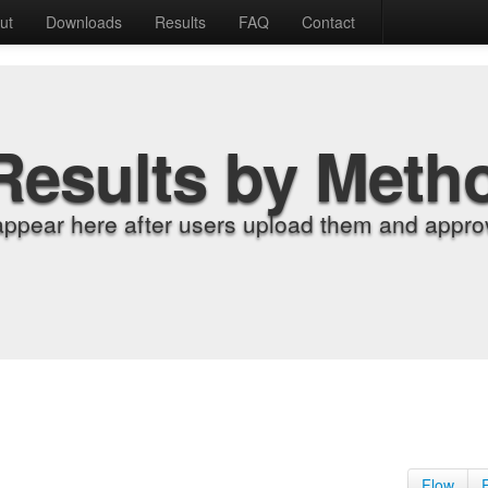
ut
Downloads
Results
FAQ
Contact
Results by Meth
appear here after users upload them and approv
Flow