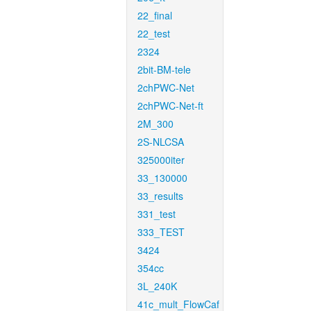
22_final
22_test
2324
2bit-BM-tele
2chPWC-Net
2chPWC-Net-ft
2M_300
2S-NLCSA
325000iter
33_130000
33_results
331_test
333_TEST
3424
354cc
3L_240K
41c_mult_FlowCaf