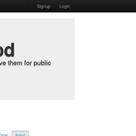
Signup
Login
od
e them for public
Error
Input