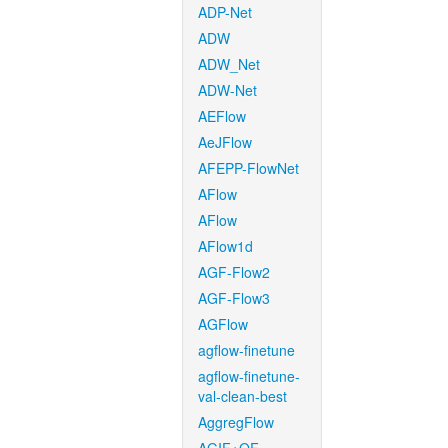
ADP-Net
ADW
ADW_Net
ADW-Net
AEFlow
AeJFlow
AFEPP-FlowNet
AFlow
AFlow
AFlow1d
AGF-Flow2
AGF-Flow3
AGFlow
agflow-finetune
agflow-finetune-
val-clean-best
AggregFlow