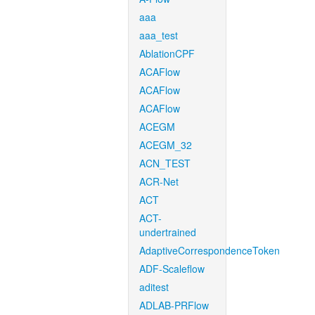
aaa
aaa_test
AblationCPF
ACAFlow
ACAFlow
ACAFlow
ACEGM
ACEGM_32
ACN_TEST
ACR-Net
ACT
ACT-
undertrained
AdaptiveCorrespondenceToken
ADF-Scaleflow
aditest
ADLAB-PRFlow