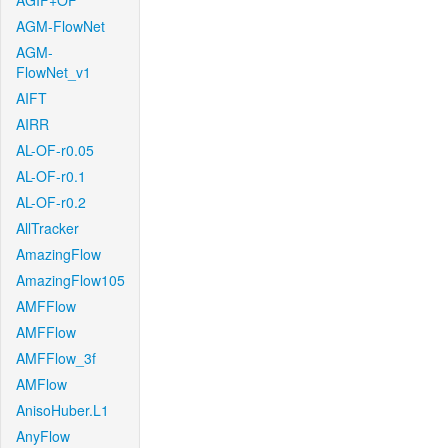
AGIF+OF
AGM-FlowNet
AGM-
FlowNet_v1
AIFT
AIRR
AL-OF-r0.05
AL-OF-r0.1
AL-OF-r0.2
AllTracker
AmazingFlow
AmazingFlow105
AMFFlow
AMFFlow
AMFFlow_3f
AMFlow
AnisoHuber.L1
AnyFlow