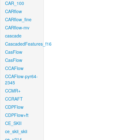
CAR_100
CARflow
CARflow_fine
CARflow-mv
cascade
CascadedFeatures_f16
CasFlow
CasFlow
CCAFlow
CCAFlow-pyr64-
2345
CCMR+
CCRAFT
CDPFlow
CDPFlow+ft
CE_SKII
ce_skii_skii
ce_v214