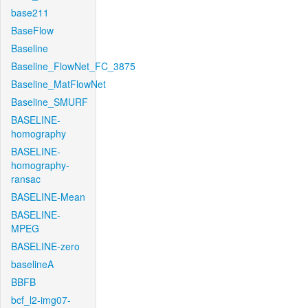
base211
BaseFlow
Baseline
Baseline_FlowNet_FC_3875
Baseline_MatFlowNet
Baseline_SMURF
BASELINE-
homography
BASELINE-
homography-
ransac
BASELINE-Mean
BASELINE-
MPEG
BASELINE-zero
baselineA
BBFB
bcf_l2-img07-