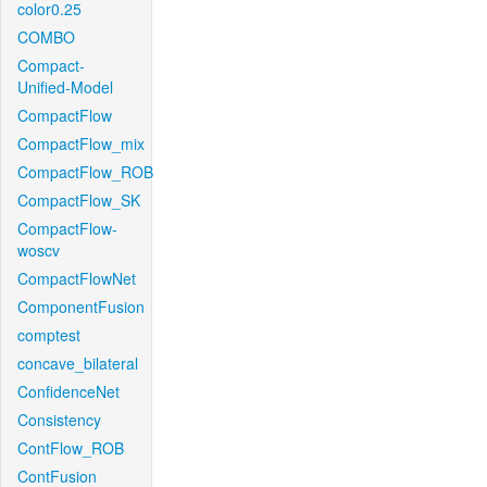
color0.25
COMBO
Compact-
Unified-Model
CompactFlow
CompactFlow_mix
CompactFlow_ROB
CompactFlow_SK
CompactFlow-
woscv
CompactFlowNet
ComponentFusion
comptest
concave_bilateral
ConfidenceNet
Consistency
ContFlow_ROB
ContFusion