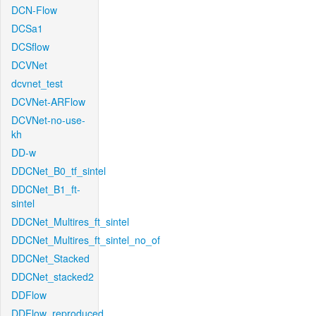
DCN-Flow
DCSa1
DCSflow
DCVNet
dcvnet_test
DCVNet-ARFlow
DCVNet-no-use-
kh
DD-w
DDCNet_B0_tf_sintel
DDCNet_B1_ft-
sintel
DDCNet_Multires_ft_sintel
DDCNet_Multires_ft_sintel_no_of
DDCNet_Stacked
DDCNet_stacked2
DDFlow
DDFlow_reproduced