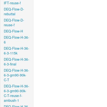
IFT-reuse-f
DEQ-Flow-D-
rebuttal
DEQ-Flow-D-
reuse-f
DEQ-Flow-H
DEQ-Flow-H-36-
6
DEQ-Flow-H-36-
6-3-115k
DEQ-Flow-H-36-
6-3-final
DEQ-Flow-H-36-
6-3-gm90-90k-
C-T
DEQ-Flow-H-36-
6-3-gm90-90k-
C-T-reuse-f-
ambush-1
DEQ-Flow-H-36-