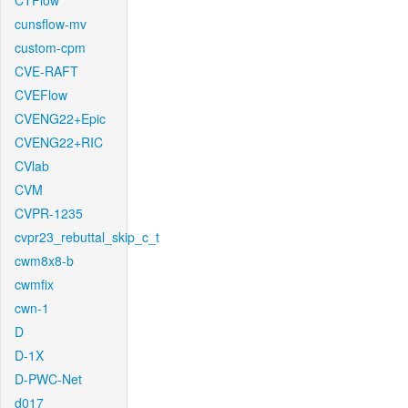
CTFlow
cunsflow-mv
custom-cpm
CVE-RAFT
CVEFlow
CVENG22+Epic
CVENG22+RIC
CVlab
CVM
CVPR-1235
cvpr23_rebuttal_skip_c_t
cwm8x8-b
cwmfix
cwn-1
D
D-1X
D-PWC-Net
d017