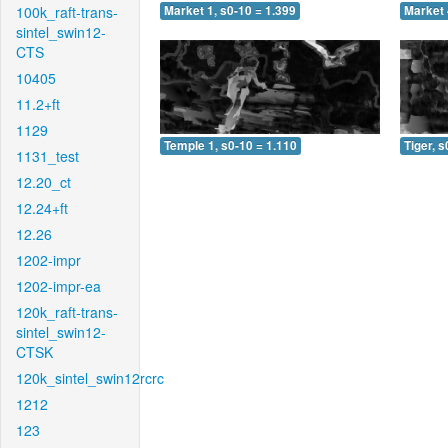
100k_raft-trans-
Market 1, s0-10 = 1.399
Market 
sintel_swin12-
CTS
10405
11.2+ft
1129
Temple 1, s0-10 = 1.110
Tiger, s
1131_test
12.20_ct
12.24+ft
12.26
1202-impr
1202-impr-ea
120k_raft-trans-
sintel_swin12-
CTSK
120k_sintel_swin12rcrc
1212
123