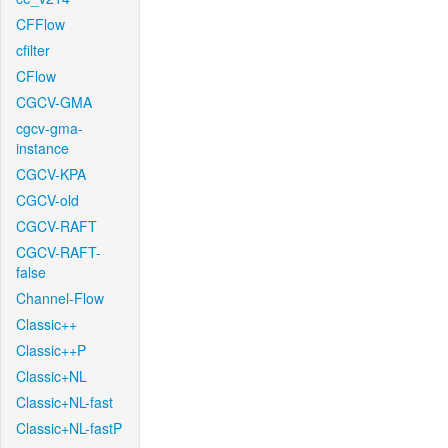
CFFlow
cfilter
CFlow
CGCV-GMA
cgcv-gma-
instance
CGCV-KPA
CGCV-old
CGCV-RAFT
CGCV-RAFT-
false
Channel-Flow
Classic++
Classic++P
Classic+NL
Classic+NL-fast
Classic+NL-fastP