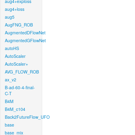
aug4+exploss
aug4+loss
aug5
AugFNG_ROB
AugmentedDFlowNet
AugmentedGFlowNet
autoHS
AutoScaler
AutoScaler+
AVG_FLOW_ROB
ax_v2
B-ad-60-4-final-
C-T
B4M
B4M_c104
Back2FutureFlow_UFO
base
base_mix