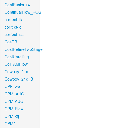
ContFusion+4
ContinualFlow_ROB
correct_lla
correct-lc
correct-lsa
CosTR
CostRefineTwoStage
CostUnrolling
CoT-AMFlow
Cowboy_21c_
Cowboy_21c_B
CPF_wb
CPM_AUG
CPM-AUG
CPM-Flow
CPM-kfj
CPM2