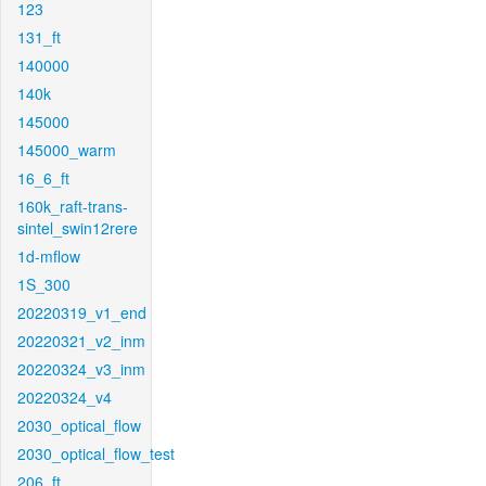
123
131_ft
140000
140k
145000
145000_warm
16_6_ft
160k_raft-trans-
sintel_swin12rere
1d-mflow
1S_300
20220319_v1_end
20220321_v2_inm
20220324_v3_inm
20220324_v4
2030_optical_flow
2030_optical_flow_test
206_ft