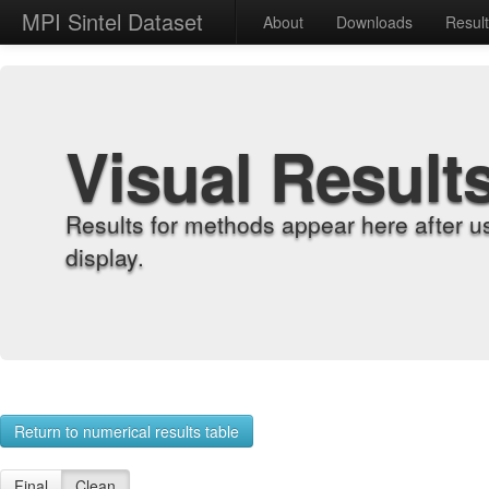
MPI Sintel Dataset
About
Downloads
Resul
Visual Result
Results for methods appear here after u
display.
Return to numerical results table
Final
Clean