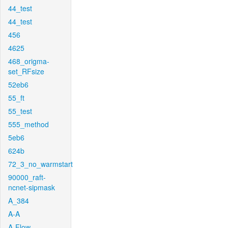
44_test
44_test
456
4625
468_origma-
set_RFsize
52eb6
55_ft
55_test
555_method
5eb6
624b
72_3_no_warmstart
90000_raft-
ncnet-sipmask
A_384
A-A
A-Flow