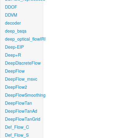
DDOF
DDVM
decoder
deep_bsqs
deep_optical_flowIRI
Deep-EIP
Deep+R
DeepDiscreteFlow
DeepFlow
DeepFlow_msvc
DeepFlow2
DeepFlowSmoothing
DeepFlowTan
DeepFlowTanAd
DeepFlowTanGrid
Def_Flow_C
Def_Flow_S