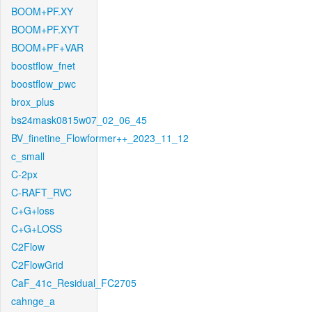
BOOM+PF.XY
BOOM+PF.XYT
BOOM+PF+VAR
boostflow_fnet
boostflow_pwc
brox_plus
bs24mask0815w07_02_06_45
BV_finetine_Flowformer++_2023_11_12
c_small
C-2px
C-RAFT_RVC
C+G+loss
C+G+LOSS
C2Flow
C2FlowGrid
CaF_41c_Residual_FC2705
cahnge_a