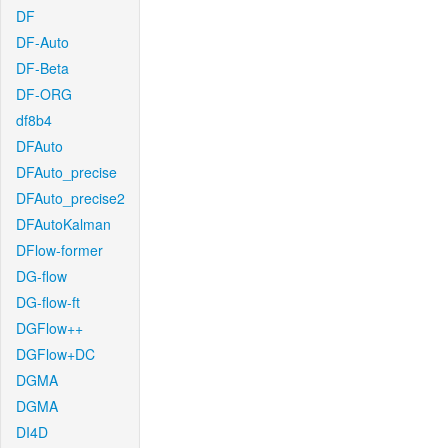
DF
DF-Auto
DF-Beta
DF-ORG
df8b4
DFAuto
DFAuto_precise
DFAuto_precise2
DFAutoKalman
DFlow-former
DG-flow
DG-flow-ft
DGFlow++
DGFlow+DC
DGMA
DGMA
DI4D