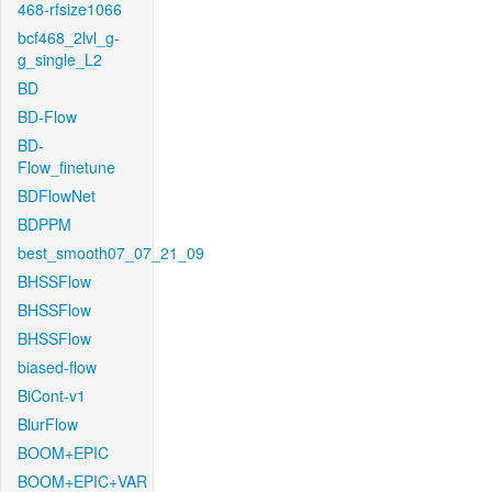
468-rfsize1066
bcf468_2lvl_g-
g_single_L2
BD
BD-Flow
BD-
Flow_finetune
BDFlowNet
BDPPM
best_smooth07_07_21_09
BHSSFlow
BHSSFlow
BHSSFlow
biased-flow
BiCont-v1
BlurFlow
BOOM+EPIC
BOOM+EPIC+VAR