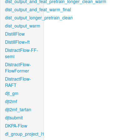
dist_output_and_feat_pretrain_longer_clean_warm
dist_output_and_feat_warm_final
dist_output_longer_pretrain_clean
dist_output_warm
DistillFlow
DistillFlow+ft
DistractFlow-FF-
semi
DistractFlow-
FlowFormer
DistractFlow-
RAFT
djt_gm
djt2mf
djt2mf_tartan
djtsubmit
DKPA-Flow
dl_group_project_l1