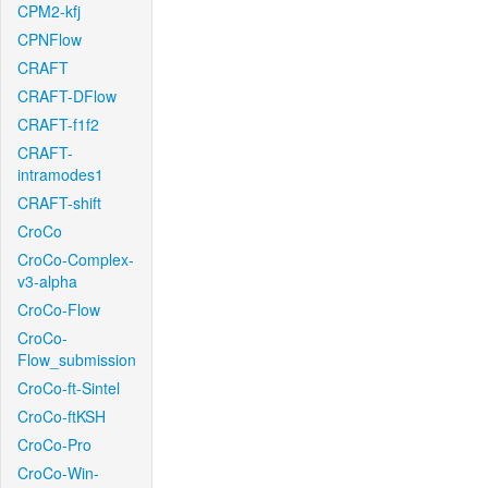
CPM2-kfj
CPNFlow
CRAFT
CRAFT-DFlow
CRAFT-f1f2
CRAFT-
intramodes1
CRAFT-shift
CroCo
CroCo-Complex-
v3-alpha
CroCo-Flow
CroCo-
Flow_submission
CroCo-ft-Sintel
CroCo-ftKSH
CroCo-Pro
CroCo-Win-