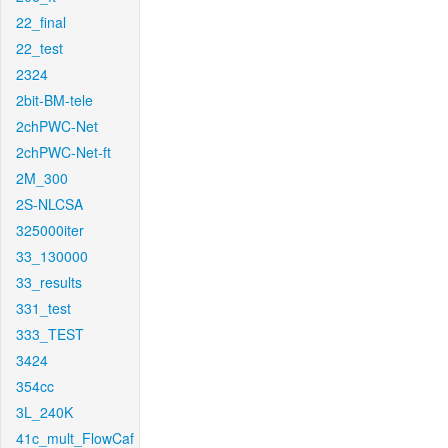
22_final
22_test
2324
2bit-BM-tele
2chPWC-Net
2chPWC-Net-ft
2M_300
2S-NLCSA
325000iter
33_130000
33_results
331_test
333_TEST
3424
354cc
3L_240K
41c_mult_FlowCaf