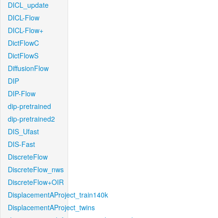
DICL_update
DICL-Flow
DICL-Flow+
DictFlowC
DictFlowS
DiffusionFlow
DIP
DIP-Flow
dip-pretrained
dip-pretrained2
DIS_Ufast
DIS-Fast
DiscreteFlow
DiscreteFlow_nws
DiscreteFlow+OIR
DisplacementAProject_train140k
DisplacementAProject_twins