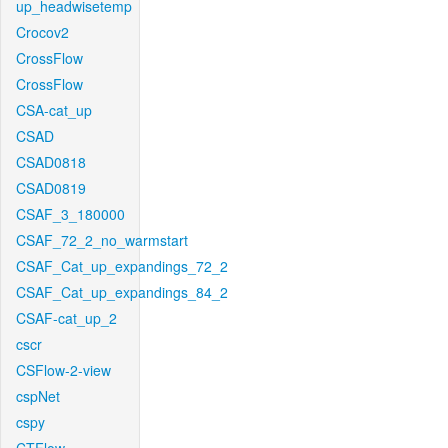
up_headwisetemp
Crocov2
CrossFlow
CrossFlow
CSA-cat_up
CSAD
CSAD0818
CSAD0819
CSAF_3_180000
CSAF_72_2_no_warmstart
CSAF_Cat_up_expandings_72_2
CSAF_Cat_up_expandings_84_2
CSAF-cat_up_2
cscr
CSFlow-2-view
cspNet
cspy