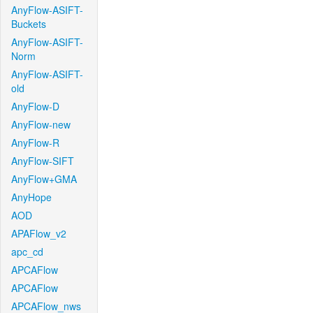
AnyFlow-ASIFT-
Buckets
AnyFlow-ASIFT-
Norm
AnyFlow-ASIFT-
old
AnyFlow-D
AnyFlow-new
AnyFlow-R
AnyFlow-SIFT
AnyFlow+GMA
AnyHope
AOD
APAFlow_v2
apc_cd
APCAFlow
APCAFlow
APCAFlow_nws