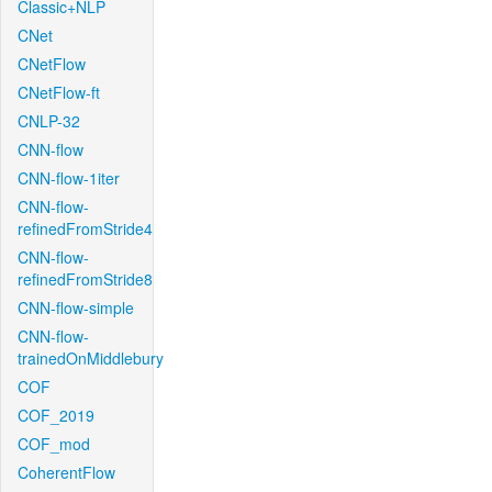
Classic+NLP
CNet
CNetFlow
CNetFlow-ft
CNLP-32
CNN-flow
CNN-flow-1iter
CNN-flow-
refinedFromStride4
CNN-flow-
refinedFromStride8
CNN-flow-simple
CNN-flow-
trainedOnMiddlebury
COF
COF_2019
COF_mod
CoherentFlow