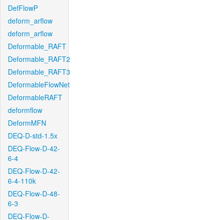
DefFlowP
deform_arflow
deform_arflow
Deformable_RAFT
Deformable_RAFT2
Deformable_RAFT3
DeformableFlowNet
DeformableRAFT
deformflow
DeformMFN
DEQ-D-std-1.5x
DEQ-Flow-D-42-
6-4
DEQ-Flow-D-42-
6-4-110k
DEQ-Flow-D-48-
6-3
DEQ-Flow-D-