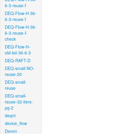
6-3-reuse-f
DEQ-Flow-H-36-
6-3-reuse-f
DEQ-Flow-H-36-
6-3-reuse-f-
check
DEQ-Flow-H-
old-bd-36-6-3
DEQ-RAFT-D
DEQ-small-NO-
reuse-20
DEQ-small-
reuse
DEQ-small-
reuse-32-iters-
pg-2
deqnt
device_flow
Devon