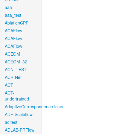
aaa
aaa_test
AblationCPF
ACAFlow
ACAFlow
ACAFlow
ACEGM
ACEGM_32
ACN_TEST
ACR-Net
ACT
ACT-
undertrained
AdaptiveCorrespondenceToken
ADF-Scaleflow
aditest
ADLAB-PRFlow