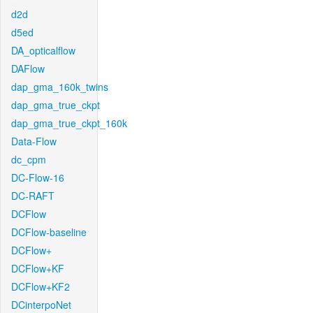
d2d
d5ed
DA_opticalflow
DAFlow
dap_gma_160k_twins
dap_gma_true_ckpt
dap_gma_true_ckpt_160k
Data-Flow
dc_cpm
DC-Flow-16
DC-RAFT
DCFlow
DCFlow-baseline
DCFlow+
DCFlow+KF
DCFlow+KF2
DCinterpoNet