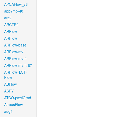
APCAFlow_v3
app+mo-40
arc2
ARCTF2
ARFlow
ARFlow
ARFlow-base
ARFlow-mv
ARFlow-mv-ft
ARFlow-mv-ft-87
ARFlow+LCT-
Flow
ASFlow
ASPY
ATCO-pixelGrad
AtrousFlow
aug4