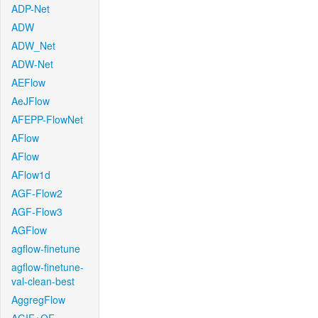
ADP-Net
ADW
ADW_Net
ADW-Net
AEFlow
AeJFlow
AFEPP-FlowNet
AFlow
AFlow
AFlow1d
AGF-Flow2
AGF-Flow3
AGFlow
agflow-finetune
agflow-finetune-
val-clean-best
AggregFlow