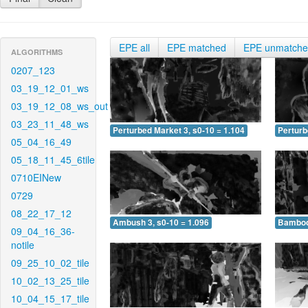
EPE all
EPE matched
EPE unmatch
ALGORITHMS
0207_123
03_19_12_01_ws
03_19_12_08_ws_out
03_23_11_48_ws
Perturbed Market 3, s0-10 = 1.104
Perturb
05_04_16_49
05_18_11_45_6tile
0710EINew
0729
08_22_17_12
Ambush 3, s0-10 = 1.096
Bamboo 
09_04_16_36-
notile
09_25_10_02_tile
10_02_13_25_tile
10_04_15_17_tile