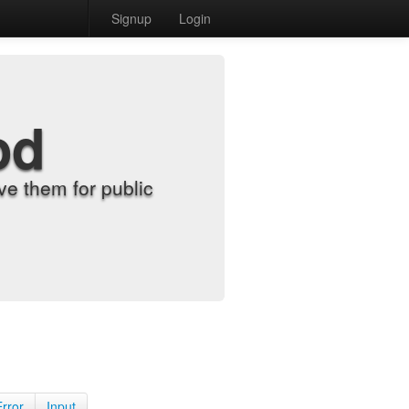
Signup
Login
od
e them for public
Error
Input