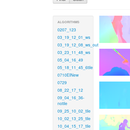
ALGORITHMS
0207_123
03_19_12_01_ws
03_19_12_08_ws_out
03_23_11_48_ws
05_04_16_49
05_18_11_45_6tile
0710EINew
0729
08_22_17_12
09_04_16_36-
notile
09_25_10_02_tile
10_02_13_25_tile
10_04_15_17_tile