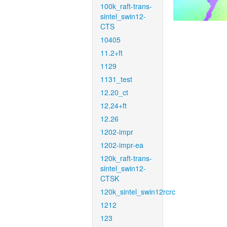
100k_raft-trans-
sintel_swin12-
CTS
10405
11.2+ft
1129
1131_test
12.20_ct
12.24+ft
12.26
1202-impr
1202-impr-ea
120k_raft-trans-
sintel_swin12-
CTSK
120k_sintel_swin12rcrc
1212
123