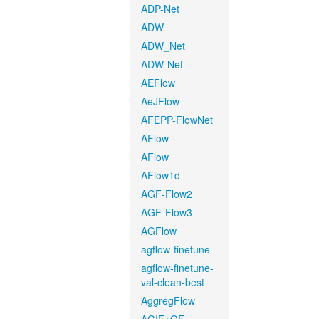
ADP-Net
ADW
ADW_Net
ADW-Net
AEFlow
AeJFlow
AFEPP-FlowNet
AFlow
AFlow
AFlow1d
AGF-Flow2
AGF-Flow3
AGFlow
agflow-finetune
agflow-finetune-
val-clean-best
AggregFlow