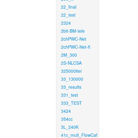
22_final
22_test
2324
2bit-BM-tele
2chPWC-Net
2chPWC-Net-ft
2M_300
2S-NLCSA
325000iter
33_130000
33_results
331_test
333_TEST
3424
354cc
3L_240K
41c_mult_FlowCaf