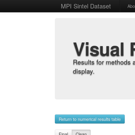
MPI Sintel Dataset
Abo
Visual 
Results for methods 
display.
Return to numerical results table
Final
Clean