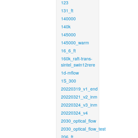
123
131_ft
140000
140k
145000
145000_warm
16_6_ft
160k_raft-trans-
sintel_swin12rere
1d-mflow
1S_300
20220319_v1_end
20220321_v2_inm
20220324_v3_inm
20220324_v4
2030_optical_flow
2030_optical_flow_test
206_ft