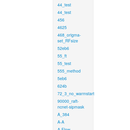
44_test
44_test
456
4625
468_origma-
set_RFsize
52eb6
55_ft
55_test
555_method
5eb6
624b
72_3_no_warmstart
90000_raft-
ncnet-sipmask
A_384
A-A
A-Flow