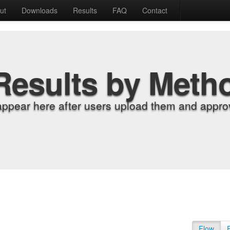
ut
Downloads
Results
FAQ
Contact
Results by Meth
appear here after users upload them and approv
Flow