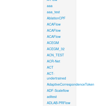
aaa
aaa_test
AblationCPF
ACAFlow
ACAFlow
ACAFlow
ACEGM
ACEGM_32
ACN_TEST
ACR-Net
ACT
ACT-
undertrained
AdaptiveCorrespondenceToken
ADF-Scaleflow
aditest
ADLAB-PRFlow