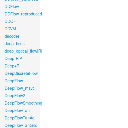
DDFlow
DDFlow_reproduced
DDOF
DDVM
decoder
deep_bsqs
deep_optical_flowIRI
Deep-EIP
Deep+R
DeepDiscreteFlow
DeepFlow
DeepFlow_msvc
DeepFlow2
DeepFlowSmoothing
DeepFlowTan
DeepFlowTanAd
DeepFlowTanGrid