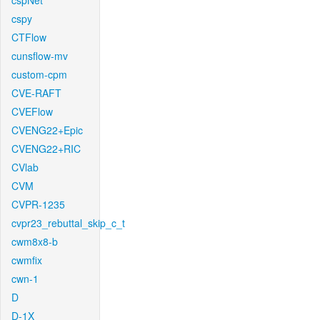
cspNet
cspy
CTFlow
cunsflow-mv
custom-cpm
CVE-RAFT
CVEFlow
CVENG22+Epic
CVENG22+RIC
CVlab
CVM
CVPR-1235
cvpr23_rebuttal_skip_c_t
cwm8x8-b
cwmfix
cwn-1
D
D-1X