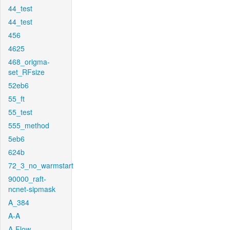
44_test
44_test
456
4625
468_origma-
set_RFsize
52eb6
55_ft
55_test
555_method
5eb6
624b
72_3_no_warmstart
90000_raft-
ncnet-sipmask
A_384
A-A
A-Flow