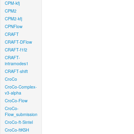
CPM-kfj
CPM2
CPM2-kfj
CPNFlow
CRAFT
CRAFT-DFlow
CRAFT-f1f2
CRAFT-
intramodes1
CRAFT-shift
CroCo
CroCo-Complex-
v3-alpha
CroCo-Flow
CroCo-
Flow_submission
CroCo-ft-Sintel
CroCo-ftKSH