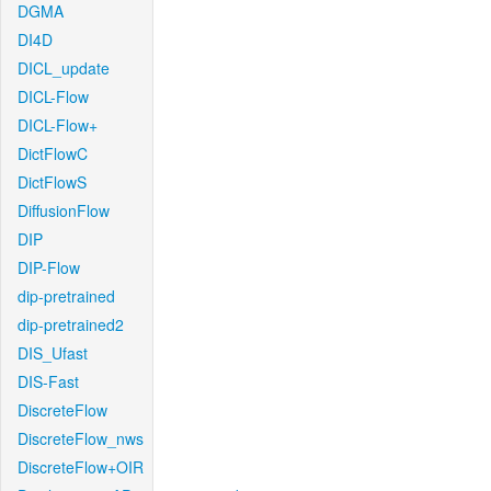
DGMA
DI4D
DICL_update
DICL-Flow
DICL-Flow+
DictFlowC
DictFlowS
DiffusionFlow
DIP
DIP-Flow
dip-pretrained
dip-pretrained2
DIS_Ufast
DIS-Fast
DiscreteFlow
DiscreteFlow_nws
DiscreteFlow+OIR