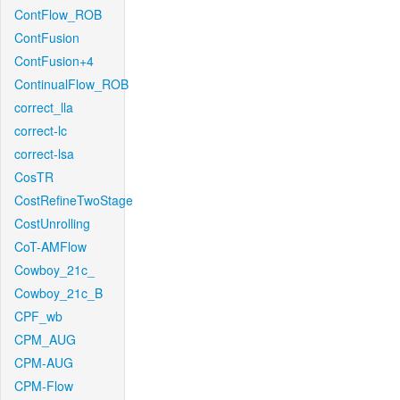
ContFlow_ROB
ContFusion
ContFusion+4
ContinualFlow_ROB
correct_lla
correct-lc
correct-lsa
CosTR
CostRefineTwoStage
CostUnrolling
CoT-AMFlow
Cowboy_21c_
Cowboy_21c_B
CPF_wb
CPM_AUG
CPM-AUG
CPM-Flow