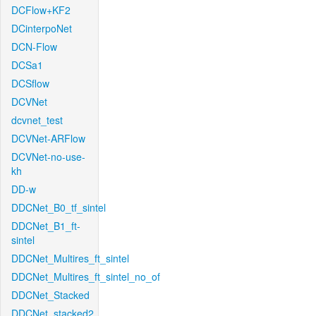
DCFlow+KF2
DCinterpoNet
DCN-Flow
DCSa1
DCSflow
DCVNet
dcvnet_test
DCVNet-ARFlow
DCVNet-no-use-
kh
DD-w
DDCNet_B0_tf_sintel
DDCNet_B1_ft-
sintel
DDCNet_Multires_ft_sintel
DDCNet_Multires_ft_sintel_no_of
DDCNet_Stacked
DDCNet_stacked2