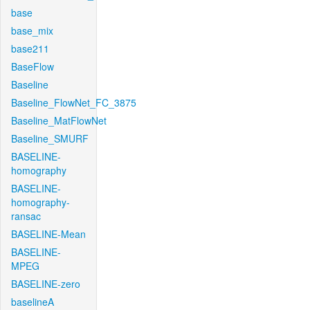
base
base_mix
base211
BaseFlow
Baseline
Baseline_FlowNet_FC_3875
Baseline_MatFlowNet
Baseline_SMURF
BASELINE-
homography
BASELINE-
homography-
ransac
BASELINE-Mean
BASELINE-
MPEG
BASELINE-zero
baselineA