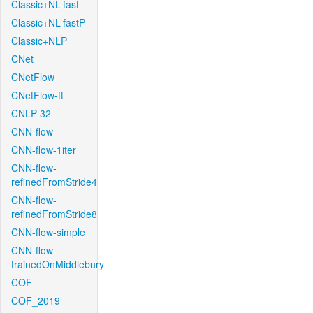
Classic+NL-fast
Classic+NL-fastP
Classic+NLP
CNet
CNetFlow
CNetFlow-ft
CNLP-32
CNN-flow
CNN-flow-1iter
CNN-flow-
refinedFromStride4
CNN-flow-
refinedFromStride8
CNN-flow-simple
CNN-flow-
trainedOnMiddlebury
COF
COF_2019