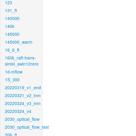
123
131_ft
140000
140k
145000
145000_warm
16_6_ft
160k_raft-trans-
sintel_swin12rere
1d-mflow
1S_300
20220319_v1_end
20220321_v2_inm
20220324_v3_inm
20220324_v4
2030_optical_flow
2030_optical_flow_test
206_ft