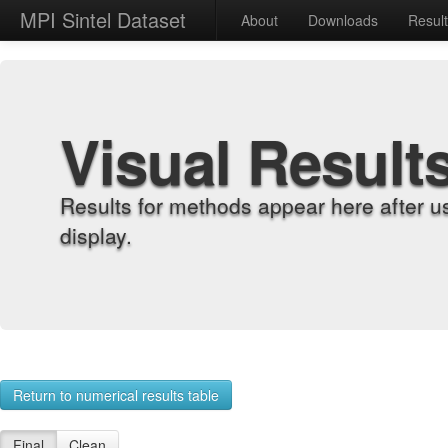
MPI Sintel Dataset
About
Downloads
Resul
Visual Result
Results for methods appear here after u
display.
Return to numerical results table
Final
Clean