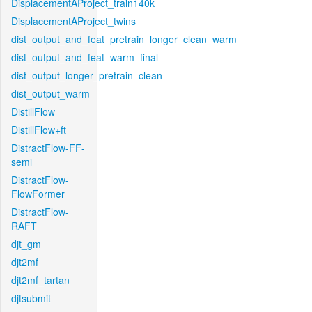
DisplacementAProject_train140k
DisplacementAProject_twins
dist_output_and_feat_pretrain_longer_clean_warm
dist_output_and_feat_warm_final
dist_output_longer_pretrain_clean
dist_output_warm
DistillFlow
DistillFlow+ft
DistractFlow-FF-
semi
DistractFlow-
FlowFormer
DistractFlow-
RAFT
djt_gm
djt2mf
djt2mf_tartan
djtsubmit