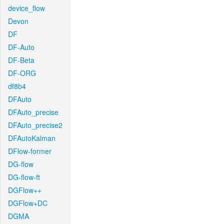
device_flow
Devon
DF
DF-Auto
DF-Beta
DF-ORG
df8b4
DFAuto
DFAuto_precise
DFAuto_precise2
DFAutoKalman
DFlow-former
DG-flow
DG-flow-ft
DGFlow++
DGFlow+DC
DGMA