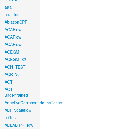
aaa
aaa_test
AblationCPF
ACAFlow
ACAFlow
ACAFlow
ACEGM
ACEGM_32
ACN_TEST
ACR-Net
ACT
ACT-
undertrained
AdaptiveCorrespondenceToken
ADF-Scaleflow
aditest
ADLAB-PRFlow