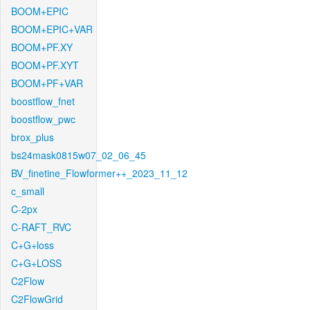
BOOM+EPIC
BOOM+EPIC+VAR
BOOM+PF.XY
BOOM+PF.XYT
BOOM+PF+VAR
boostflow_fnet
boostflow_pwc
brox_plus
bs24mask0815w07_02_06_45
BV_finetine_Flowformer++_2023_11_12
c_small
C-2px
C-RAFT_RVC
C+G+loss
C+G+LOSS
C2Flow
C2FlowGrid