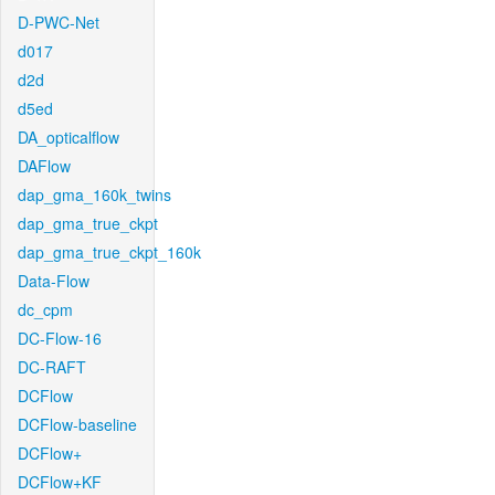
D-PWC-Net
d017
d2d
d5ed
DA_opticalflow
DAFlow
dap_gma_160k_twins
dap_gma_true_ckpt
dap_gma_true_ckpt_160k
Data-Flow
dc_cpm
DC-Flow-16
DC-RAFT
DCFlow
DCFlow-baseline
DCFlow+
DCFlow+KF