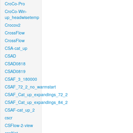
CroCo-Pro
CroCo-Win-
up_headwisetemp
Crocov2
CrossFlow
CrossFlow
CSA-cat_up
CSAD
CSAD0818
CSAD0819
CSAF_3_180000
CSAF_72_2_no_warmstart
CSAF_Cat_up_expandings_72_2
CSAF_Cat_up_expandings_84_2
CSAF-cat_up_2
cscr
CSFlow-2-view