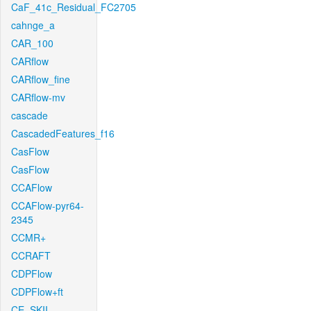
CaF_41c_Residual_FC2705
cahnge_a
CAR_100
CARflow
CARflow_fine
CARflow-mv
cascade
CascadedFeatures_f16
CasFlow
CasFlow
CCAFlow
CCAFlow-pyr64-
2345
CCMR+
CCRAFT
CDPFlow
CDPFlow+ft
CE_SKII