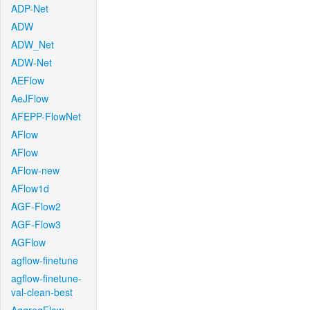
ADP-Net
ADW
ADW_Net
ADW-Net
AEFlow
AeJFlow
AFEPP-FlowNet
AFlow
AFlow
AFlow-new
AFlow1d
AGF-Flow2
AGF-Flow3
AGFlow
agflow-finetune
agflow-finetune-
val-clean-best