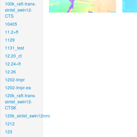
100k_raft-trans-
sintel_swin12-
CTS
10405
11.2+ft
1129
1131_test
12.20_ct
12.24+ft
12.26
1202-impr
1202-impr-ea
120k_raft-trans-
sintel_swin12-
CTSK
120k_sintel_swin12rcrc
1212
123