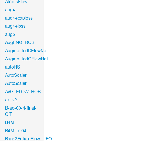
AtrousFlow
aug4
aug4+exploss
aug4+loss
aug5
AugFNG_ROB
AugmentedDFlowNet
AugmentedGFlowNet
autoHS
AutoScaler
AutoScaler+
AVG_FLOW_ROB
ax_v2
B-ad-60-4-final-
C-T
B4M
B4M_c104
Back2FutureFlow_UFO