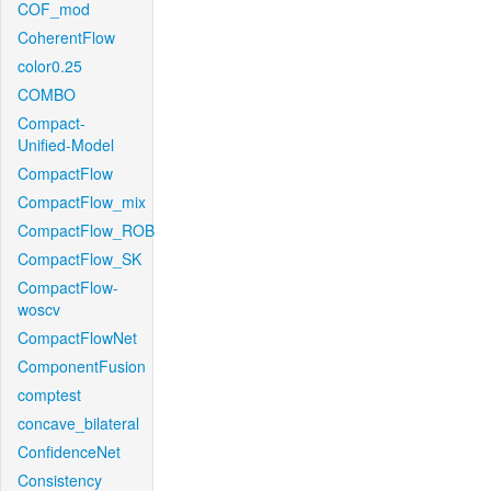
COF_mod
CoherentFlow
color0.25
COMBO
Compact-
Unified-Model
CompactFlow
CompactFlow_mix
CompactFlow_ROB
CompactFlow_SK
CompactFlow-
woscv
CompactFlowNet
ComponentFusion
comptest
concave_bilateral
ConfidenceNet
Consistency