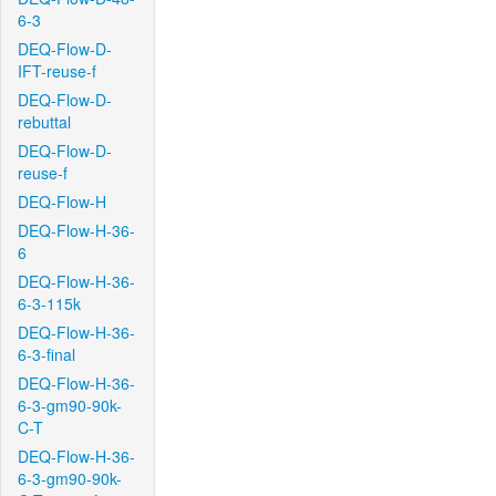
6-3
DEQ-Flow-D-
IFT-reuse-f
DEQ-Flow-D-
rebuttal
DEQ-Flow-D-
reuse-f
DEQ-Flow-H
DEQ-Flow-H-36-
6
DEQ-Flow-H-36-
6-3-115k
DEQ-Flow-H-36-
6-3-final
DEQ-Flow-H-36-
6-3-gm90-90k-
C-T
DEQ-Flow-H-36-
6-3-gm90-90k-