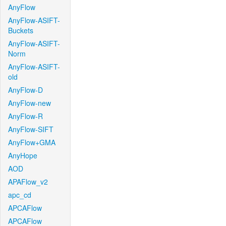
AnyFlow
AnyFlow-ASIFT-
Buckets
AnyFlow-ASIFT-
Norm
AnyFlow-ASIFT-
old
AnyFlow-D
AnyFlow-new
AnyFlow-R
AnyFlow-SIFT
AnyFlow+GMA
AnyHope
AOD
APAFlow_v2
apc_cd
APCAFlow
APCAFlow