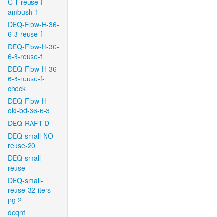
C-T-reuse-f-
ambush-1
DEQ-Flow-H-36-
6-3-reuse-f
DEQ-Flow-H-36-
6-3-reuse-f
DEQ-Flow-H-36-
6-3-reuse-f-
check
DEQ-Flow-H-
old-bd-36-6-3
DEQ-RAFT-D
DEQ-small-NO-
reuse-20
DEQ-small-
reuse
DEQ-small-
reuse-32-iters-
pg-2
deqnt