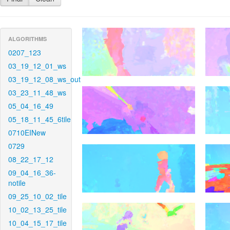
ALGORITHMS
0207_123
03_19_12_01_ws
03_19_12_08_ws_out
03_23_11_48_ws
05_04_16_49
05_18_11_45_6tile
0710EINew
0729
08_22_17_12
09_04_16_36-
notile
09_25_10_02_tile
10_02_13_25_tile
10_04_15_17_tile