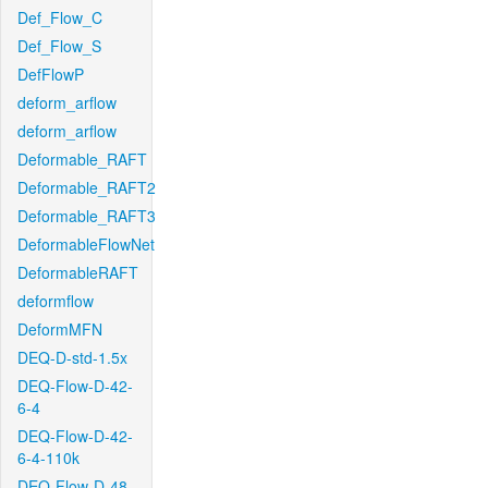
Def_Flow_C
Def_Flow_S
DefFlowP
deform_arflow
deform_arflow
Deformable_RAFT
Deformable_RAFT2
Deformable_RAFT3
DeformableFlowNet
DeformableRAFT
deformflow
DeformMFN
DEQ-D-std-1.5x
DEQ-Flow-D-42-
6-4
DEQ-Flow-D-42-
6-4-110k
DEQ-Flow-D-48-