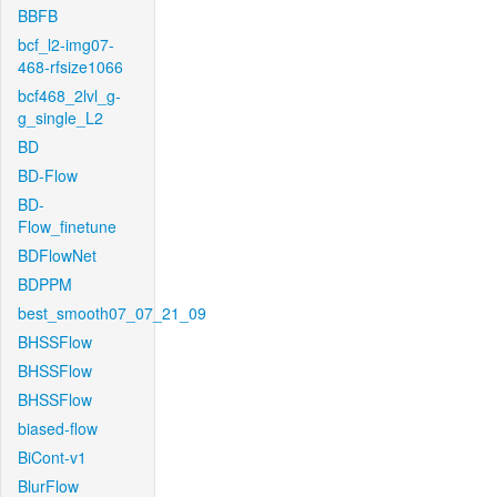
BBFB
bcf_l2-img07-
468-rfsize1066
bcf468_2lvl_g-
g_single_L2
BD
BD-Flow
BD-
Flow_finetune
BDFlowNet
BDPPM
best_smooth07_07_21_09
BHSSFlow
BHSSFlow
BHSSFlow
biased-flow
BiCont-v1
BlurFlow