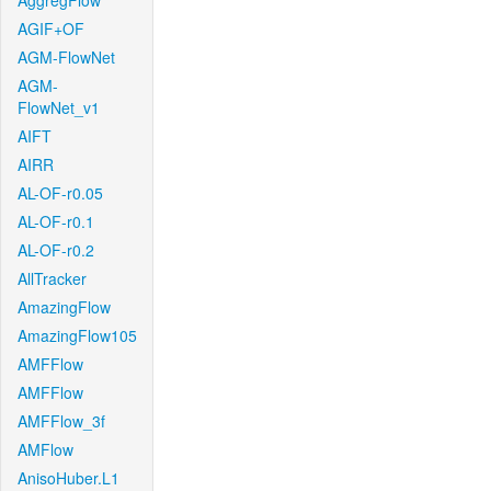
AggregFlow
AGIF+OF
AGM-FlowNet
AGM-
FlowNet_v1
AIFT
AIRR
AL-OF-r0.05
AL-OF-r0.1
AL-OF-r0.2
AllTracker
AmazingFlow
AmazingFlow105
AMFFlow
AMFFlow
AMFFlow_3f
AMFlow
AnisoHuber.L1