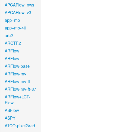
APCAFlow_nws
APCAFlow_v3
app+mo
app+mo-40
arc2
ARCTF2
ARFlow
ARFlow
ARFlow-base
ARFlow-mv
ARFlow-mv-ft
ARFlow-mv-ft-87
ARFlow+LCT-
Flow
ASFlow
ASPY
ATCO-pixelGrad