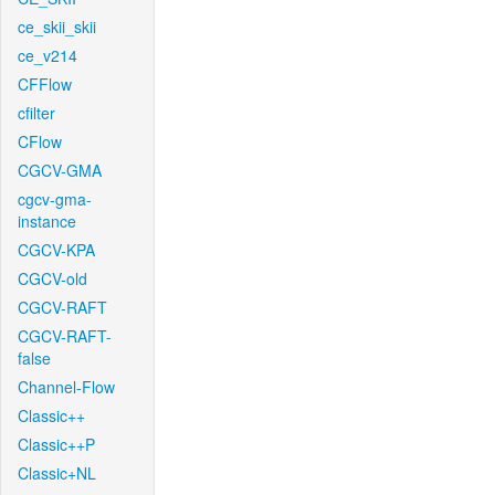
ce_skii_skii
ce_v214
CFFlow
cfilter
CFlow
CGCV-GMA
cgcv-gma-
instance
CGCV-KPA
CGCV-old
CGCV-RAFT
CGCV-RAFT-
false
Channel-Flow
Classic++
Classic++P
Classic+NL