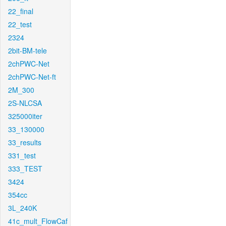
22_final
22_test
2324
2bit-BM-tele
2chPWC-Net
2chPWC-Net-ft
2M_300
2S-NLCSA
325000iter
33_130000
33_results
331_test
333_TEST
3424
354cc
3L_240K
41c_mult_FlowCaf