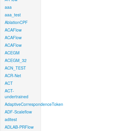
aaa
aaa_test
AblationCPF
ACAFlow
ACAFlow
ACAFlow
ACEGM
ACEGM_32
ACN_TEST
ACR-Net
ACT
ACT-
undertrained
AdaptiveCorrespondenceToken
ADF-Scaleflow
aditest
ADLAB-PRFlow