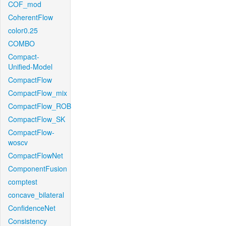
COF_mod
CoherentFlow
color0.25
COMBO
Compact-
Unified-Model
CompactFlow
CompactFlow_mix
CompactFlow_ROB
CompactFlow_SK
CompactFlow-
woscv
CompactFlowNet
ComponentFusion
comptest
concave_bilateral
ConfidenceNet
Consistency