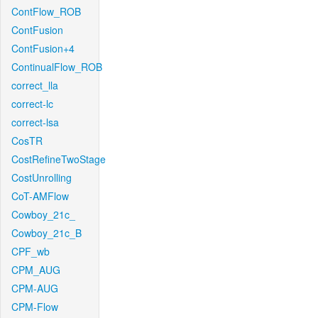
ContFlow_ROB
ContFusion
ContFusion+4
ContinualFlow_ROB
correct_lla
correct-lc
correct-lsa
CosTR
CostRefineTwoStage
CostUnrolling
CoT-AMFlow
Cowboy_21c_
Cowboy_21c_B
CPF_wb
CPM_AUG
CPM-AUG
CPM-Flow