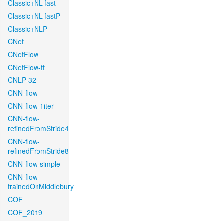
Classic+NL-fast
Classic+NL-fastP
Classic+NLP
CNet
CNetFlow
CNetFlow-ft
CNLP-32
CNN-flow
CNN-flow-1iter
CNN-flow-
refinedFromStride4
CNN-flow-
refinedFromStride8
CNN-flow-simple
CNN-flow-
trainedOnMiddlebury
COF
COF_2019