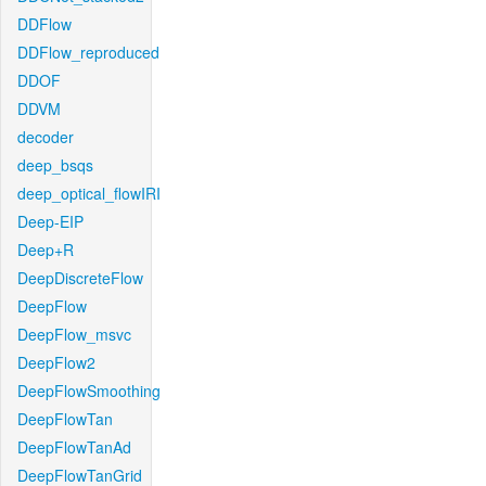
DDFlow
DDFlow_reproduced
DDOF
DDVM
decoder
deep_bsqs
deep_optical_flowIRI
Deep-EIP
Deep+R
DeepDiscreteFlow
DeepFlow
DeepFlow_msvc
DeepFlow2
DeepFlowSmoothing
DeepFlowTan
DeepFlowTanAd
DeepFlowTanGrid