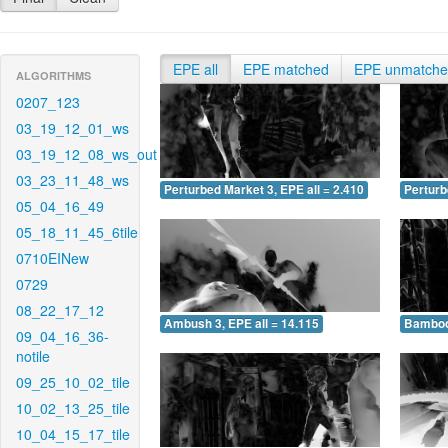
EPE all
EPE matched
EPE unmatch
ALGORITHMS
0207_123
03_19_12_01_ws
03_19_12_08_ws_out
03_23_11_48_ws
Perturbed Market 3, EPE all = 2.410
Perturb
05_04_16_49
05_18_11_45_6tile
0710EINew
0729
08_22_17_12
Ambush 3, EPE all = 14.115
Bamboo 
09_04_16_36-
notile
09_25_10_02_tile
10_02_13_25_tile
10_04_15_17_tile