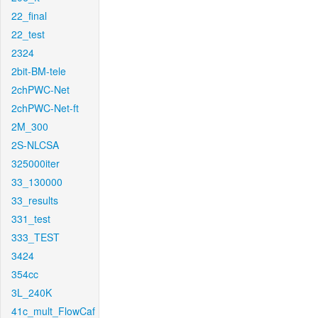
22_final
22_test
2324
2bit-BM-tele
2chPWC-Net
2chPWC-Net-ft
2M_300
2S-NLCSA
325000iter
33_130000
33_results
331_test
333_TEST
3424
354cc
3L_240K
41c_mult_FlowCaf