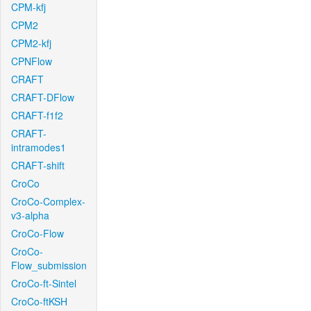
CPM-kfj
CPM2
CPM2-kfj
CPNFlow
CRAFT
CRAFT-DFlow
CRAFT-f1f2
CRAFT-
intramodes1
CRAFT-shift
CroCo
CroCo-Complex-
v3-alpha
CroCo-Flow
CroCo-
Flow_submission
CroCo-ft-Sintel
CroCo-ftKSH