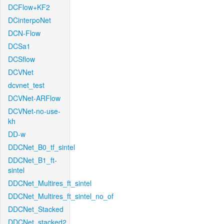
DCFlow+KF2
DCinterpoNet
DCN-Flow
DCSa1
DCSflow
DCVNet
dcvnet_test
DCVNet-ARFlow
DCVNet-no-use-
kh
DD-w
DDCNet_B0_tf_sintel
DDCNet_B1_ft-
sintel
DDCNet_Multires_ft_sintel
DDCNet_Multires_ft_sintel_no_of
DDCNet_Stacked
DDCNet_stacked2