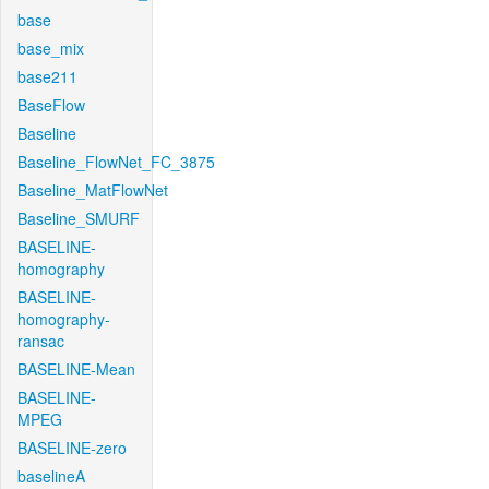
base
base_mix
base211
BaseFlow
Baseline
Baseline_FlowNet_FC_3875
Baseline_MatFlowNet
Baseline_SMURF
BASELINE-
homography
BASELINE-
homography-
ransac
BASELINE-Mean
BASELINE-
MPEG
BASELINE-zero
baselineA