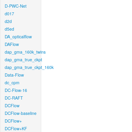
D-PWC-Net
d017
d2d
d5ed
DA_opticalflow
DAFlow
dap_gma_160k_twins
dap_gma_true_ckpt
dap_gma_true_ckpt_160k
Data-Flow
dc_cpm
DC-Flow-16
DC-RAFT
DCFlow
DCFlow-baseline
DCFlow+
DCFlow+KF