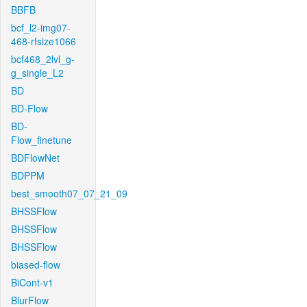
BBFB
bcf_l2-img07-
468-rfsize1066
bcf468_2lvl_g-
g_single_L2
BD
BD-Flow
BD-
Flow_finetune
BDFlowNet
BDPPM
best_smooth07_07_21_09
BHSSFlow
BHSSFlow
BHSSFlow
biased-flow
BiCont-v1
BlurFlow