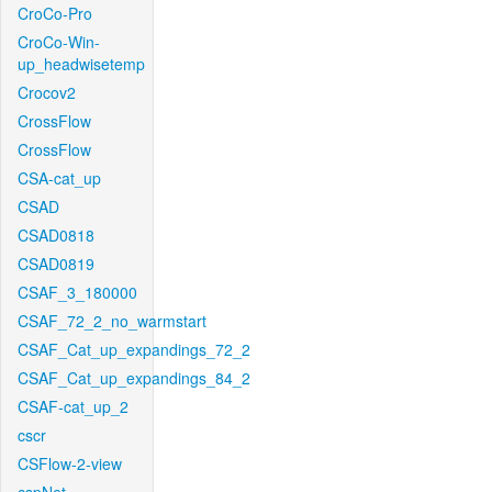
CroCo-Pro
CroCo-Win-
up_headwisetemp
Crocov2
CrossFlow
CrossFlow
CSA-cat_up
CSAD
CSAD0818
CSAD0819
CSAF_3_180000
CSAF_72_2_no_warmstart
CSAF_Cat_up_expandings_72_2
CSAF_Cat_up_expandings_84_2
CSAF-cat_up_2
cscr
CSFlow-2-view