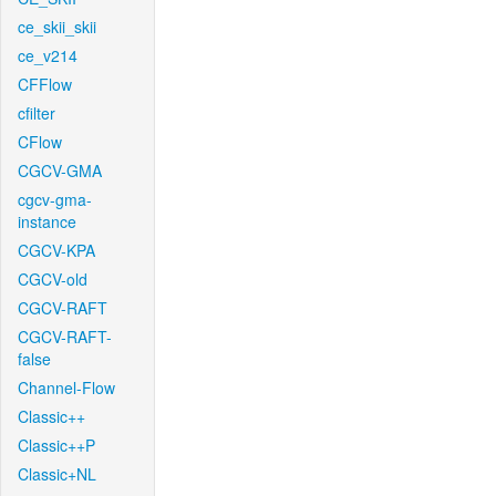
ce_skii_skii
ce_v214
CFFlow
cfilter
CFlow
CGCV-GMA
cgcv-gma-
instance
CGCV-KPA
CGCV-old
CGCV-RAFT
CGCV-RAFT-
false
Channel-Flow
Classic++
Classic++P
Classic+NL