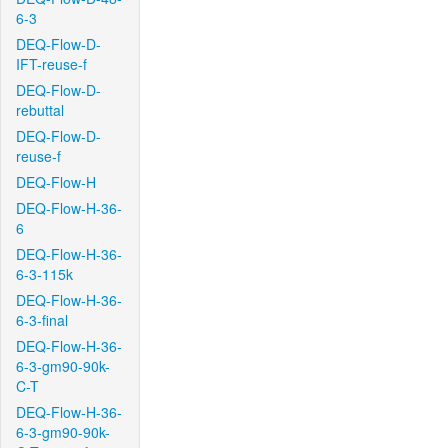
6-3
DEQ-Flow-D-
IFT-reuse-f
DEQ-Flow-D-
rebuttal
DEQ-Flow-D-
reuse-f
DEQ-Flow-H
DEQ-Flow-H-36-
6
DEQ-Flow-H-36-
6-3-115k
DEQ-Flow-H-36-
6-3-final
DEQ-Flow-H-36-
6-3-gm90-90k-
C-T
DEQ-Flow-H-36-
6-3-gm90-90k-