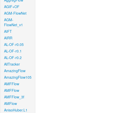
AggregFlow
AGIF+OF
AGM-FlowNet
AGM-
FlowNet_v1
AIFT
AIRR
AL-OF-r0.05
AL-OF-r0.1
AL-OF-r0.2
AllTracker
AmazingFlow
AmazingFlow105
AMFFlow
AMFFlow
AMFFlow_3f
AMFlow
AnisoHuber.L1