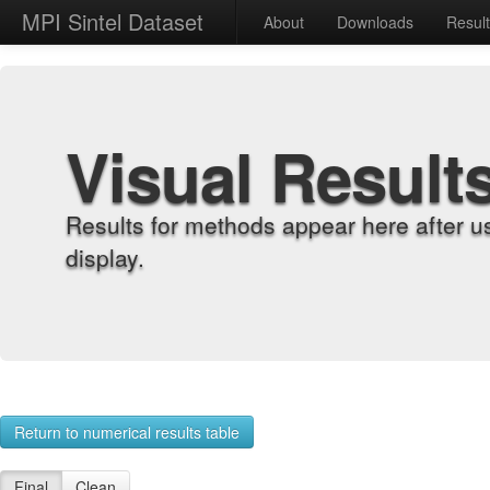
MPI Sintel Dataset
About
Downloads
Resul
Visual Result
Results for methods appear here after u
display.
Return to numerical results table
Final
Clean