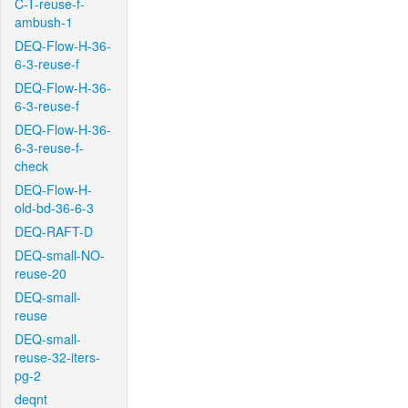
C-T-reuse-f-
ambush-1
DEQ-Flow-H-36-
6-3-reuse-f
DEQ-Flow-H-36-
6-3-reuse-f
DEQ-Flow-H-36-
6-3-reuse-f-
check
DEQ-Flow-H-
old-bd-36-6-3
DEQ-RAFT-D
DEQ-small-NO-
reuse-20
DEQ-small-
reuse
DEQ-small-
reuse-32-iters-
pg-2
deqnt