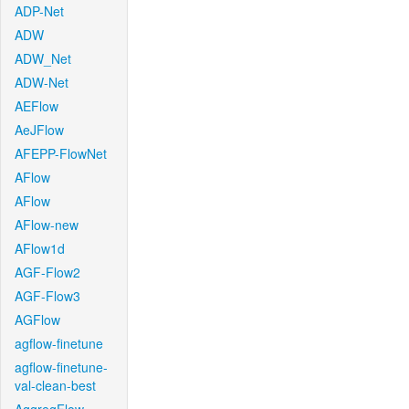
ADP-Net
ADW
ADW_Net
ADW-Net
AEFlow
AeJFlow
AFEPP-FlowNet
AFlow
AFlow
AFlow-new
AFlow1d
AGF-Flow2
AGF-Flow3
AGFlow
agflow-finetune
agflow-finetune-
val-clean-best