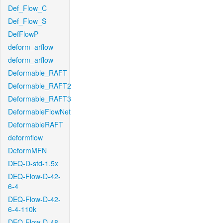
Def_Flow_C
Def_Flow_S
DefFlowP
deform_arflow
deform_arflow
Deformable_RAFT
Deformable_RAFT2
Deformable_RAFT3
DeformableFlowNet
DeformableRAFT
deformflow
DeformMFN
DEQ-D-std-1.5x
DEQ-Flow-D-42-
6-4
DEQ-Flow-D-42-
6-4-110k
DEQ-Flow-D-48-