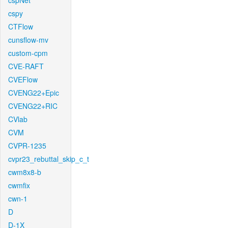
cspNet
cspy
CTFlow
cunsflow-mv
custom-cpm
CVE-RAFT
CVEFlow
CVENG22+Epic
CVENG22+RIC
CVlab
CVM
CVPR-1235
cvpr23_rebuttal_skip_c_t
cwm8x8-b
cwmfix
cwn-1
D
D-1X