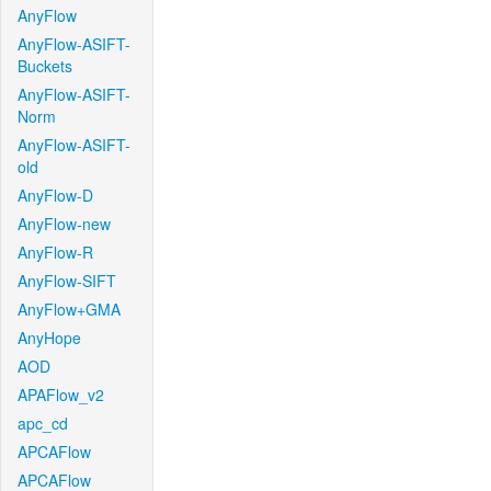
AnyFlow
AnyFlow-ASIFT-
Buckets
AnyFlow-ASIFT-
Norm
AnyFlow-ASIFT-
old
AnyFlow-D
AnyFlow-new
AnyFlow-R
AnyFlow-SIFT
AnyFlow+GMA
AnyHope
AOD
APAFlow_v2
apc_cd
APCAFlow
APCAFlow