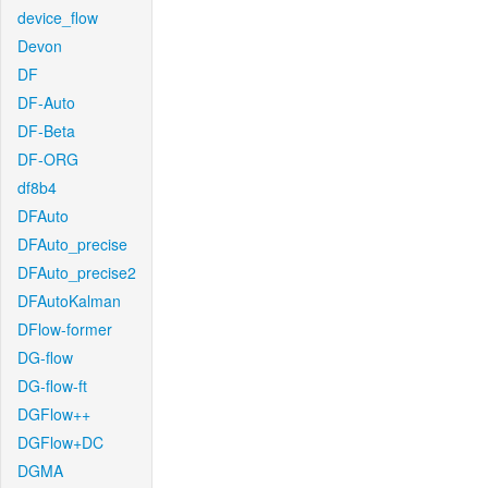
device_flow
Devon
DF
DF-Auto
DF-Beta
DF-ORG
df8b4
DFAuto
DFAuto_precise
DFAuto_precise2
DFAutoKalman
DFlow-former
DG-flow
DG-flow-ft
DGFlow++
DGFlow+DC
DGMA