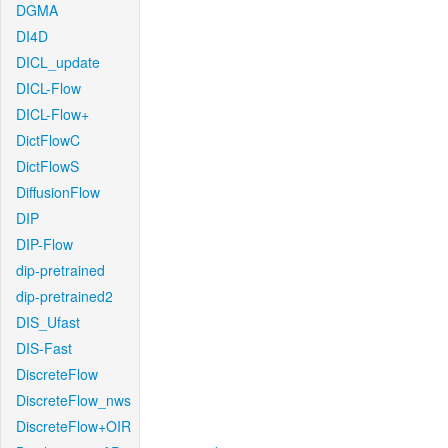
DGMA
DI4D
DICL_update
DICL-Flow
DICL-Flow+
DictFlowC
DictFlowS
DiffusionFlow
DIP
DIP-Flow
dip-pretrained
dip-pretrained2
DIS_Ufast
DIS-Fast
DiscreteFlow
DiscreteFlow_nws
DiscreteFlow+OIR