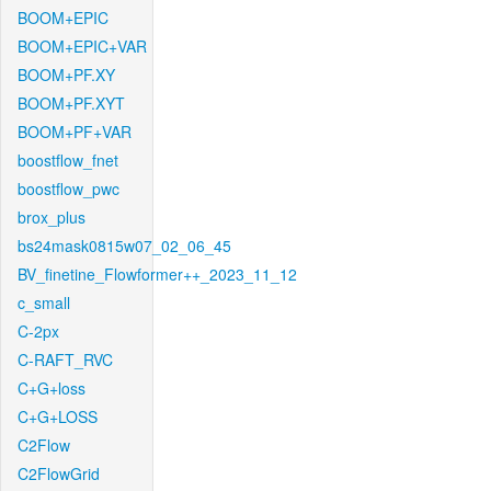
BOOM+EPIC
BOOM+EPIC+VAR
BOOM+PF.XY
BOOM+PF.XYT
BOOM+PF+VAR
boostflow_fnet
boostflow_pwc
brox_plus
bs24mask0815w07_02_06_45
BV_finetine_Flowformer++_2023_11_12
c_small
C-2px
C-RAFT_RVC
C+G+loss
C+G+LOSS
C2Flow
C2FlowGrid