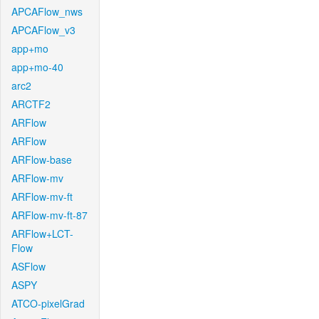
APCAFlow_nws
APCAFlow_v3
app+mo
app+mo-40
arc2
ARCTF2
ARFlow
ARFlow
ARFlow-base
ARFlow-mv
ARFlow-mv-ft
ARFlow-mv-ft-87
ARFlow+LCT-
Flow
ASFlow
ASPY
ATCO-pixelGrad