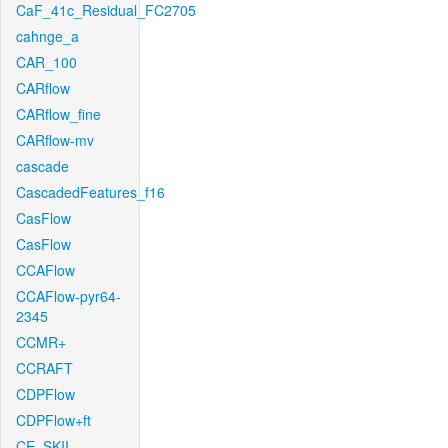
CaF_41c_Residual_FC2705
cahnge_a
CAR_100
CARflow
CARflow_fine
CARflow-mv
cascade
CascadedFeatures_f16
CasFlow
CasFlow
CCAFlow
CCAFlow-pyr64-
2345
CCMR+
CCRAFT
CDPFlow
CDPFlow+ft
CE_SKII