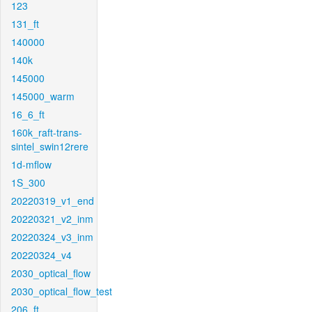
123
131_ft
140000
140k
145000
145000_warm
16_6_ft
160k_raft-trans-
sintel_swin12rere
1d-mflow
1S_300
20220319_v1_end
20220321_v2_inm
20220324_v3_inm
20220324_v4
2030_optical_flow
2030_optical_flow_test
206_ft