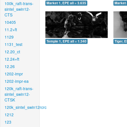
100k_raft-trans-
Market 1, EPE all = 3.635
Market 
sintel_swin12-
CTS
10405
11.2+ft
1129
Temple 1, EPE all = 1.340
Tiger, E
1131_test
12.20_ct
12.24+ft
12.26
1202-impr
1202-impr-ea
120k_raft-trans-
sintel_swin12-
CTSK
120k_sintel_swin12rcrc
1212
123