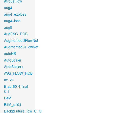
AtrousFlow
aug4
aug4+exploss
aug4+loss
aug5
AugFNG_ROB
AugmentedDFlowNet
AugmentedGFlowNet
autoHS
AutoScaler
AutoScaler+
AVG_FLOW_ROB
ax_v2
B-ad-60-4-final-
C-T
B4M
B4M_c104
Back2FutureFlow_UFO