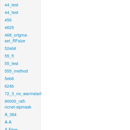
44_test
44_test
456
4625
468_origma-
set_RFsize
52eb6
55_ft
55_test
555_method
5eb6
624b
72_3_no_warmstart
90000_raft-
ncnet-sipmask
A_384
A-A
A-Flow