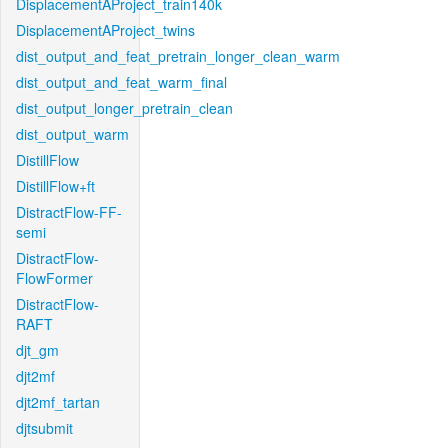
DisplacementAProject_train140k
DisplacementAProject_twins
dist_output_and_feat_pretrain_longer_clean_warm
dist_output_and_feat_warm_final
dist_output_longer_pretrain_clean
dist_output_warm
DistillFlow
DistillFlow+ft
DistractFlow-FF-
semi
DistractFlow-
FlowFormer
DistractFlow-
RAFT
djt_gm
djt2mf
djt2mf_tartan
djtsubmit