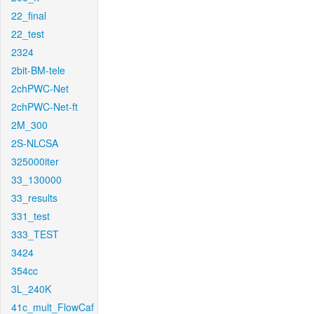
22_final
22_test
2324
2bit-BM-tele
2chPWC-Net
2chPWC-Net-ft
2M_300
2S-NLCSA
325000iter
33_130000
33_results
331_test
333_TEST
3424
354cc
3L_240K
41c_mult_FlowCaf