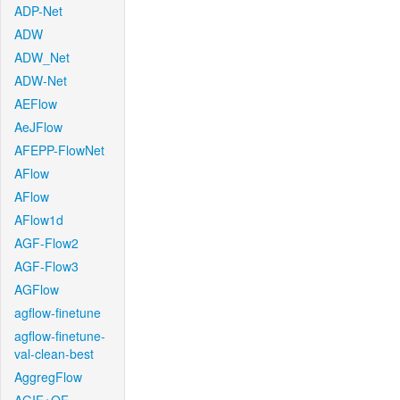
ADP-Net
ADW
ADW_Net
ADW-Net
AEFlow
AeJFlow
AFEPP-FlowNet
AFlow
AFlow
AFlow1d
AGF-Flow2
AGF-Flow3
AGFlow
agflow-finetune
agflow-finetune-
val-clean-best
AggregFlow