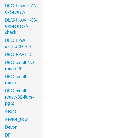
DEQ-Flow-H-36-
6-3-reuse-f
DEQ-Flow-H-36-
6-3-reuse-f-
check
DEQ-Flow-H-
old-bd-36-6-3
DEQ-RAFT-D
DEQ-small-NO-
reuse-20
DEQ-small-
reuse
DEQ-small-
reuse-32-iters-
pg-2
deqnt
device_flow
Devon
DF