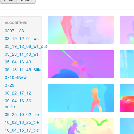
ALGORITHMS
0207_123
03_19_12_01_ws
03_19_12_08_ws_out
03_23_11_48_ws
05_04_16_49
05_18_11_45_6tile
0710EINew
0729
08_22_17_12
09_04_16_36-
notile
09_25_10_02_tile
10_02_13_25_tile
10_04_15_17_tile