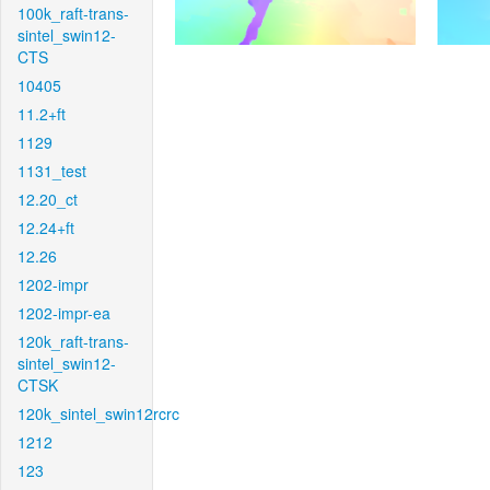
100k_raft-trans-
sintel_swin12-
CTS
10405
11.2+ft
1129
1131_test
12.20_ct
12.24+ft
12.26
1202-impr
1202-impr-ea
120k_raft-trans-
sintel_swin12-
CTSK
120k_sintel_swin12rcrc
1212
123