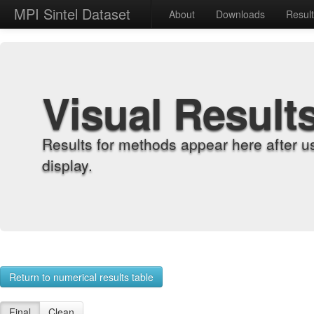
MPI Sintel Dataset
About
Downloads
Resul
Visual Result
Results for methods appear here after u
display.
Return to numerical results table
Final
Clean