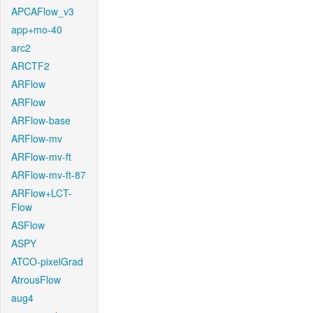
APCAFlow_v3
app+mo-40
arc2
ARCTF2
ARFlow
ARFlow
ARFlow-base
ARFlow-mv
ARFlow-mv-ft
ARFlow-mv-ft-87
ARFlow+LCT-
Flow
ASFlow
ASPY
ATCO-pixelGrad
AtrousFlow
aug4