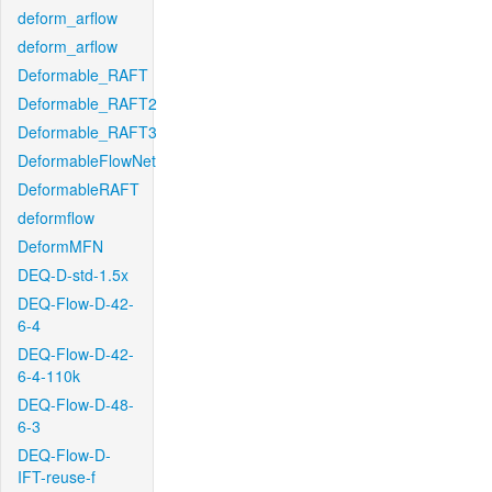
deform_arflow
deform_arflow
Deformable_RAFT
Deformable_RAFT2
Deformable_RAFT3
DeformableFlowNet
DeformableRAFT
deformflow
DeformMFN
DEQ-D-std-1.5x
DEQ-Flow-D-42-
6-4
DEQ-Flow-D-42-
6-4-110k
DEQ-Flow-D-48-
6-3
DEQ-Flow-D-
IFT-reuse-f