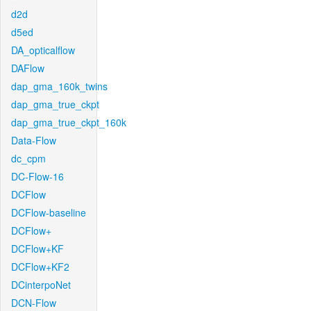
d2d
d5ed
DA_opticalflow
DAFlow
dap_gma_160k_twins
dap_gma_true_ckpt
dap_gma_true_ckpt_160k
Data-Flow
dc_cpm
DC-Flow-16
DCFlow
DCFlow-baseline
DCFlow+
DCFlow+KF
DCFlow+KF2
DCinterpoNet
DCN-Flow