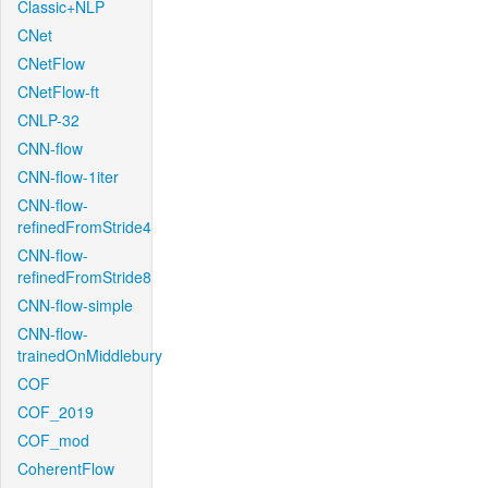
Classic+NLP
CNet
CNetFlow
CNetFlow-ft
CNLP-32
CNN-flow
CNN-flow-1iter
CNN-flow-
refinedFromStride4
CNN-flow-
refinedFromStride8
CNN-flow-simple
CNN-flow-
trainedOnMiddlebury
COF
COF_2019
COF_mod
CoherentFlow