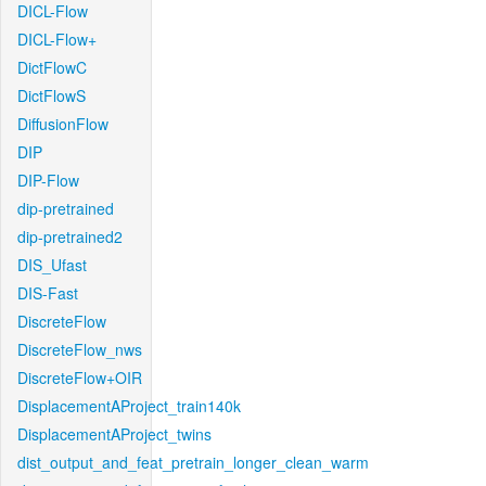
DICL-Flow
DICL-Flow+
DictFlowC
DictFlowS
DiffusionFlow
DIP
DIP-Flow
dip-pretrained
dip-pretrained2
DIS_Ufast
DIS-Fast
DiscreteFlow
DiscreteFlow_nws
DiscreteFlow+OIR
DisplacementAProject_train140k
DisplacementAProject_twins
dist_output_and_feat_pretrain_longer_clean_warm