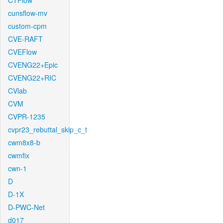
CTFlow
cunsflow-mv
custom-cpm
CVE-RAFT
CVEFlow
CVENG22+Epic
CVENG22+RIC
CVlab
CVM
CVPR-1235
cvpr23_rebuttal_skip_c_t
cwm8x8-b
cwmfix
cwn-1
D
D-1X
D-PWC-Net
d017