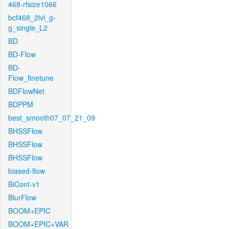
468-rfsize1066
bcf468_2lvl_g-
g_single_L2
BD
BD-Flow
BD-
Flow_finetune
BDFlowNet
BDPPM
best_smooth07_07_21_09
BHSSFlow
BHSSFlow
BHSSFlow
biased-flow
BiCont-v1
BlurFlow
BOOM+EPIC
BOOM+EPIC+VAR