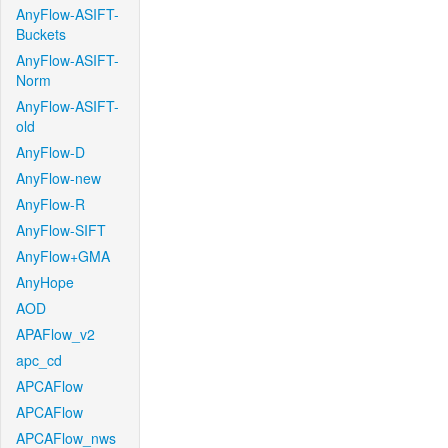
AnyFlow-ASIFT-
Buckets
AnyFlow-ASIFT-
Norm
AnyFlow-ASIFT-
old
AnyFlow-D
AnyFlow-new
AnyFlow-R
AnyFlow-SIFT
AnyFlow+GMA
AnyHope
AOD
APAFlow_v2
apc_cd
APCAFlow
APCAFlow
APCAFlow_nws