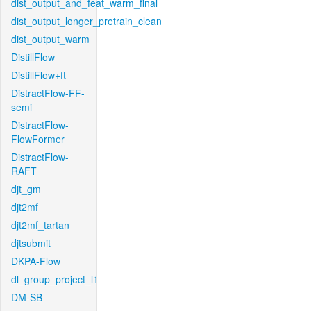
dist_output_and_feat_warm_final
dist_output_longer_pretrain_clean
dist_output_warm
DistillFlow
DistillFlow+ft
DistractFlow-FF-
semi
DistractFlow-
FlowFormer
DistractFlow-
RAFT
djt_gm
djt2mf
djt2mf_tartan
djtsubmit
DKPA-Flow
dl_group_project_l1
DM-SB