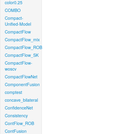
color0.25
COMBO
Compact-
Unified-Model
CompactFlow
CompactFlow_mix
CompactFlow_ROB
CompactFlow_SK
CompactFlow-
woscv
CompactFlowNet
ComponentFusion
comptest
concave_bilateral
ConfidenceNet
Consistency
ContFlow_ROB
ContFusion