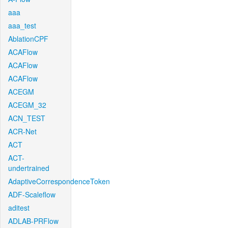
aaa
aaa_test
AblationCPF
ACAFlow
ACAFlow
ACAFlow
ACEGM
ACEGM_32
ACN_TEST
ACR-Net
ACT
ACT-
undertrained
AdaptiveCorrespondenceToken
ADF-Scaleflow
aditest
ADLAB-PRFlow