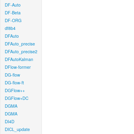
DF-Auto
DF-Beta
DF-ORG
df8b4
DFAuto
DFAuto_precise
DFAuto_precise2
DFAutoKalman
DFlow-former
DG-flow
DG-flow-ft
DGFlow++
DGFlow+DC
DGMA
DGMA
DI4D
DICL_update