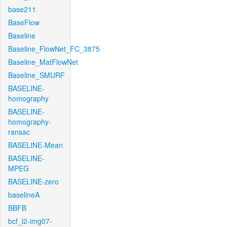
base211
BaseFlow
Baseline
Baseline_FlowNet_FC_3875
Baseline_MatFlowNet
Baseline_SMURF
BASELINE-
homography
BASELINE-
homography-
ransac
BASELINE-Mean
BASELINE-
MPEG
BASELINE-zero
baselineA
BBFB
bcf_l2-img07-