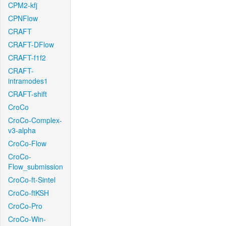
CPM2-kfj
CPNFlow
CRAFT
CRAFT-DFlow
CRAFT-f1f2
CRAFT-
intramodes1
CRAFT-shift
CroCo
CroCo-Complex-
v3-alpha
CroCo-Flow
CroCo-
Flow_submission
CroCo-ft-Sintel
CroCo-ftKSH
CroCo-Pro
CroCo-Win-