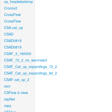
up_headwisetemp
Crocov2
CrossFlow
CrossFlow
CSA-cat_up
CSAD
CSAD0818
CSAD0819
CSAF_3_180000
CSAF_72_2_no_warmstart
CSAF_Cat_up_expandings_72_2
CSAF_Cat_up_expandings_84_2
CSAF-cat_up_2
cscr
CSFlow-2-view
cspNet
cspy