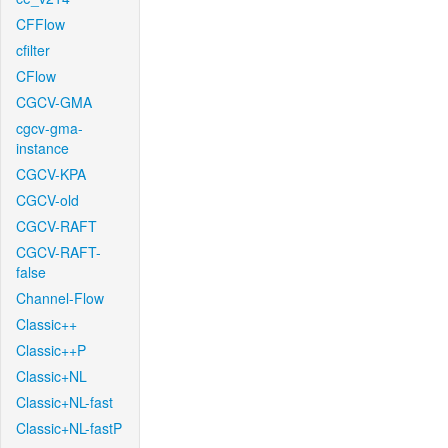
CFFlow
cfilter
CFlow
CGCV-GMA
cgcv-gma-
instance
CGCV-KPA
CGCV-old
CGCV-RAFT
CGCV-RAFT-
false
Channel-Flow
Classic++
Classic++P
Classic+NL
Classic+NL-fast
Classic+NL-fastP