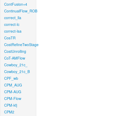
ContFusion+4
ContinualFlow_ROB
correct_lla
correct-lc
correct-lsa
CosTR
CostRefineTwoStage
CostUnrolling
CoT-AMFlow
Cowboy_21c_
Cowboy_21c_B
CPF_wb
CPM_AUG
CPM-AUG
CPM-Flow
CPM-kfj
CPM2