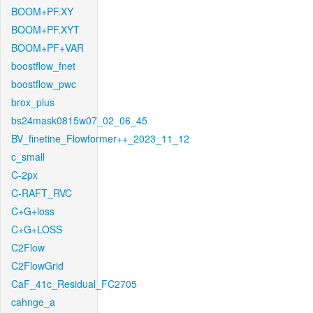
BOOM+PF.XY
BOOM+PF.XYT
BOOM+PF+VAR
boostflow_fnet
boostflow_pwc
brox_plus
bs24mask0815w07_02_06_45
BV_finetine_Flowformer++_2023_11_12
c_small
C-2px
C-RAFT_RVC
C+G+loss
C+G+LOSS
C2Flow
C2FlowGrid
CaF_41c_Residual_FC2705
cahnge_a