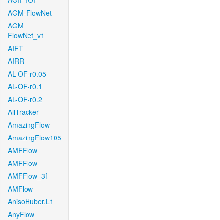
AGIF+OF
AGM-FlowNet
AGM-
FlowNet_v1
AIFT
AIRR
AL-OF-r0.05
AL-OF-r0.1
AL-OF-r0.2
AllTracker
AmazingFlow
AmazingFlow105
AMFFlow
AMFFlow
AMFFlow_3f
AMFlow
AnisoHuber.L1
AnyFlow