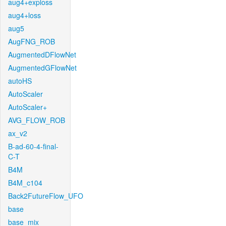
aug4+exploss
aug4+loss
aug5
AugFNG_ROB
AugmentedDFlowNet
AugmentedGFlowNet
autoHS
AutoScaler
AutoScaler+
AVG_FLOW_ROB
ax_v2
B-ad-60-4-final-
C-T
B4M
B4M_c104
Back2FutureFlow_UFO
base
base_mix