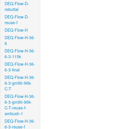
DEQ-Flow-D-
rebuttal
DEQ-Flow-D-
reuse-f
DEQ-Flow-H
DEQ-Flow-H-36-
6
DEQ-Flow-H-36-
6-3-115k
DEQ-Flow-H-36-
6-3-final
DEQ-Flow-H-36-
6-3-gm90-90k-
C-T
DEQ-Flow-H-36-
6-3-gm90-90k-
C-T-reuse-f-
ambush-1
DEQ-Flow-H-36-
6-3-reuse-f