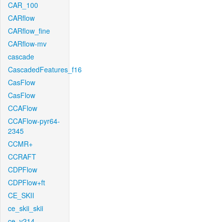
CAR_100
CARflow
CARflow_fine
CARflow-mv
cascade
CascadedFeatures_f16
CasFlow
CasFlow
CCAFlow
CCAFlow-pyr64-
2345
CCMR+
CCRAFT
CDPFlow
CDPFlow+ft
CE_SKII
ce_skii_skii
ce_v214