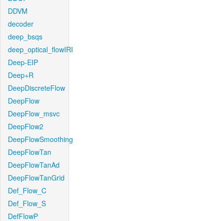
DDVM
decoder
deep_bsqs
deep_optical_flowIRI
Deep-EIP
Deep+R
DeepDiscreteFlow
DeepFlow
DeepFlow_msvc
DeepFlow2
DeepFlowSmoothing
DeepFlowTan
DeepFlowTanAd
DeepFlowTanGrid
Def_Flow_C
Def_Flow_S
DefFlowP