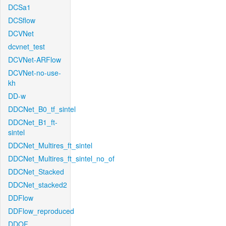
DCSa1
DCSflow
DCVNet
dcvnet_test
DCVNet-ARFlow
DCVNet-no-use-
kh
DD-w
DDCNet_B0_tf_sintel
DDCNet_B1_ft-
sintel
DDCNet_Multires_ft_sintel
DDCNet_Multires_ft_sintel_no_of
DDCNet_Stacked
DDCNet_stacked2
DDFlow
DDFlow_reproduced
DDOF