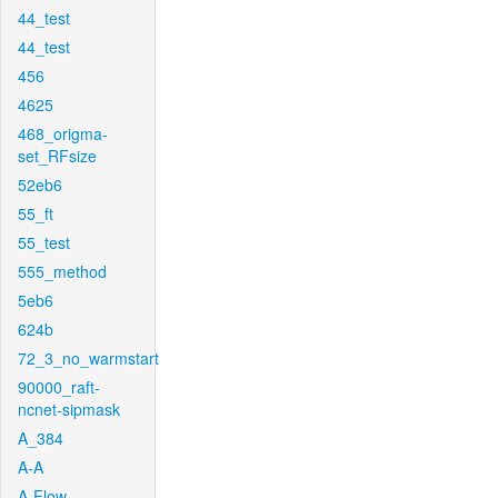
44_test
44_test
456
4625
468_origma-
set_RFsize
52eb6
55_ft
55_test
555_method
5eb6
624b
72_3_no_warmstart
90000_raft-
ncnet-sipmask
A_384
A-A
A-Flow