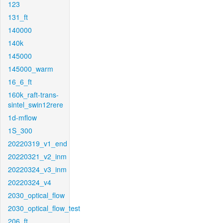
123
131_ft
140000
140k
145000
145000_warm
16_6_ft
160k_raft-trans-
sintel_swin12rere
1d-mflow
1S_300
20220319_v1_end
20220321_v2_inm
20220324_v3_inm
20220324_v4
2030_optical_flow
2030_optical_flow_test
206_ft