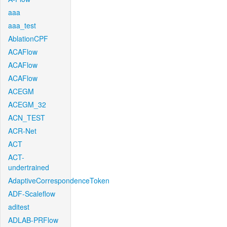
aaa
aaa_test
AblationCPF
ACAFlow
ACAFlow
ACAFlow
ACEGM
ACEGM_32
ACN_TEST
ACR-Net
ACT
ACT-
undertrained
AdaptiveCorrespondenceToken
ADF-Scaleflow
aditest
ADLAB-PRFlow