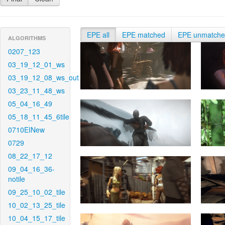
EPE all
EPE matched
EPE unmatch
ALGORITHMS
0207_123
03_19_12_01_ws
03_19_12_08_ws_out
03_23_11_48_ws
05_04_16_49
05_18_11_45_6tile
0710EINew
0729
08_22_17_12
09_04_16_36-
notile
09_25_10_02_tile
10_02_13_25_tile
10_04_15_17_tile