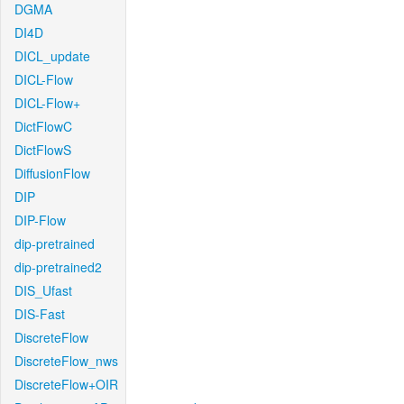
DGMA
DI4D
DICL_update
DICL-Flow
DICL-Flow+
DictFlowC
DictFlowS
DiffusionFlow
DIP
DIP-Flow
dip-pretrained
dip-pretrained2
DIS_Ufast
DIS-Fast
DiscreteFlow
DiscreteFlow_nws
DiscreteFlow+OIR