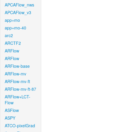
APCAFlow_nws
APCAFlow_v3
app+mo
app+mo-40
arc2
ARCTF2
ARFlow
ARFlow
ARFlow-base
ARFlow-mv
ARFlow-mv-ft
ARFlow-mv-ft-87
ARFlow+LCT-
Flow
ASFlow
ASPY
ATCO-pixelGrad