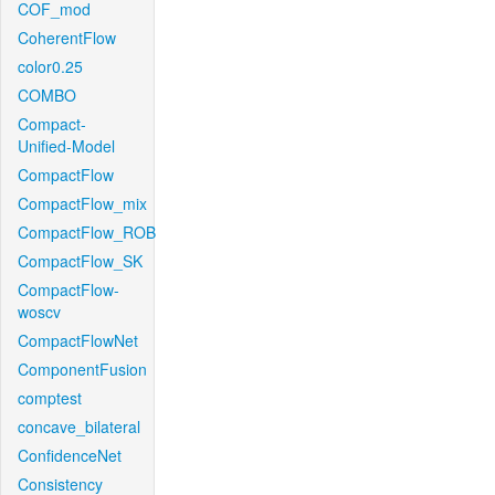
COF_mod
CoherentFlow
color0.25
COMBO
Compact-
Unified-Model
CompactFlow
CompactFlow_mix
CompactFlow_ROB
CompactFlow_SK
CompactFlow-
woscv
CompactFlowNet
ComponentFusion
comptest
concave_bilateral
ConfidenceNet
Consistency