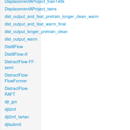
DisplacementAProject_train140k
DisplacementAProject_twins
dist_output_and_feat_pretrain_longer_clean_warm
dist_output_and_feat_warm_final
dist_output_longer_pretrain_clean
dist_output_warm
DistillFlow
DistillFlow+ft
DistractFlow-FF-
semi
DistractFlow-
FlowFormer
DistractFlow-
RAFT
djt_gm
djt2mf
djt2mf_tartan
djtsubmit