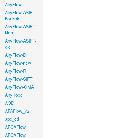
AnyFlow
AnyFlow-ASIFT-
Buckets
AnyFlow-ASIFT-
Norm
AnyFlow-ASIFT-
old
AnyFlow-D
AnyFlow-new
AnyFlow-R
AnyFlow-SIFT
AnyFlow+GMA
AnyHope
AOD
APAFlow_v2
apc_cd
APCAFlow
APCAFlow