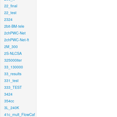
22_final
22_test
2324
2bit-BM-tele
2chPWC-Net
2chPWC-Net-ft
2M_300
2S-NLCSA
325000iter
33_130000
33_results
331_test
333_TEST
3424
354cc
3L_240K
41c_mult_FlowCaf