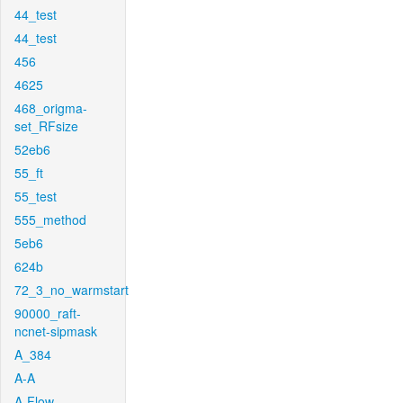
44_test
44_test
456
4625
468_origma-
set_RFsize
52eb6
55_ft
55_test
555_method
5eb6
624b
72_3_no_warmstart
90000_raft-
ncnet-sipmask
A_384
A-A
A-Flow