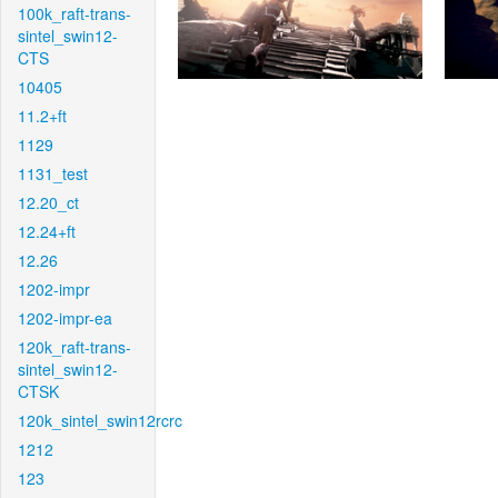
100k_raft-trans-
sintel_swin12-
CTS
10405
11.2+ft
1129
1131_test
12.20_ct
12.24+ft
12.26
1202-impr
1202-impr-ea
120k_raft-trans-
sintel_swin12-
CTSK
120k_sintel_swin12rcrc
1212
123