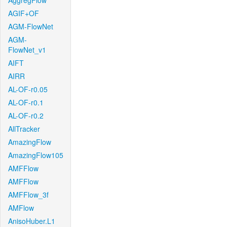
AggregFlow
AGIF+OF
AGM-FlowNet
AGM-
FlowNet_v1
AIFT
AIRR
AL-OF-r0.05
AL-OF-r0.1
AL-OF-r0.2
AllTracker
AmazingFlow
AmazingFlow105
AMFFlow
AMFFlow
AMFFlow_3f
AMFlow
AnisoHuber.L1