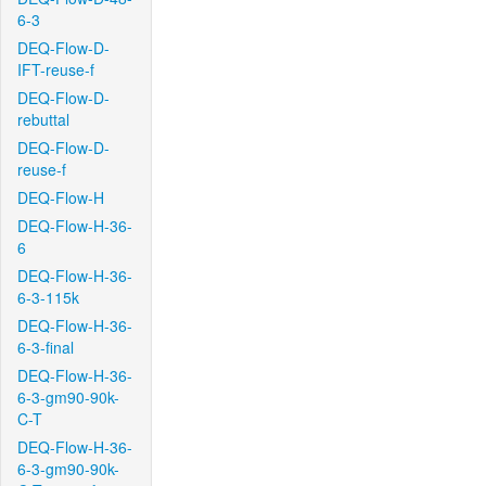
6-3
DEQ-Flow-D-
IFT-reuse-f
DEQ-Flow-D-
rebuttal
DEQ-Flow-D-
reuse-f
DEQ-Flow-H
DEQ-Flow-H-36-
6
DEQ-Flow-H-36-
6-3-115k
DEQ-Flow-H-36-
6-3-final
DEQ-Flow-H-36-
6-3-gm90-90k-
C-T
DEQ-Flow-H-36-
6-3-gm90-90k-