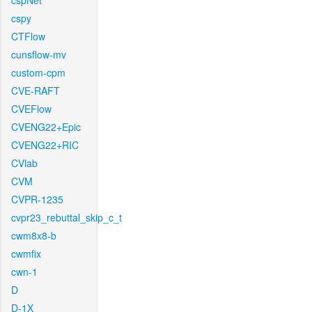
cspNet
cspy
CTFlow
cunsflow-mv
custom-cpm
CVE-RAFT
CVEFlow
CVENG22+Epic
CVENG22+RIC
CVlab
CVM
CVPR-1235
cvpr23_rebuttal_skip_c_t
cwm8x8-b
cwmfix
cwn-1
D
D-1X