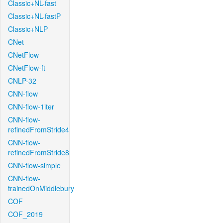
Classic+NL-fast
Classic+NL-fastP
Classic+NLP
CNet
CNetFlow
CNetFlow-ft
CNLP-32
CNN-flow
CNN-flow-1iter
CNN-flow-
refinedFromStride4
CNN-flow-
refinedFromStride8
CNN-flow-simple
CNN-flow-
trainedOnMiddlebury
COF
COF_2019