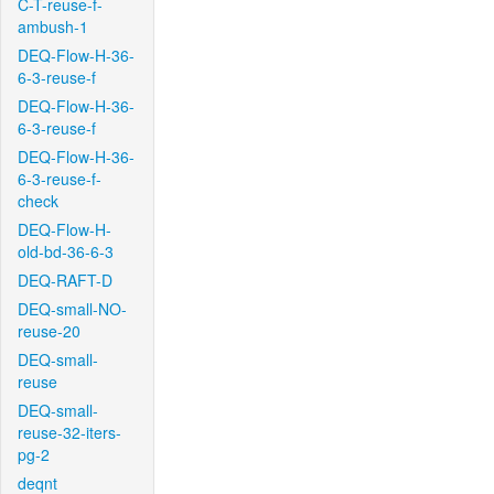
C-T-reuse-f-
ambush-1
DEQ-Flow-H-36-
6-3-reuse-f
DEQ-Flow-H-36-
6-3-reuse-f
DEQ-Flow-H-36-
6-3-reuse-f-
check
DEQ-Flow-H-
old-bd-36-6-3
DEQ-RAFT-D
DEQ-small-NO-
reuse-20
DEQ-small-
reuse
DEQ-small-
reuse-32-iters-
pg-2
deqnt