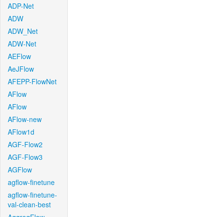
ADP-Net
ADW
ADW_Net
ADW-Net
AEFlow
AeJFlow
AFEPP-FlowNet
AFlow
AFlow
AFlow-new
AFlow1d
AGF-Flow2
AGF-Flow3
AGFlow
agflow-finetune
agflow-finetune-
val-clean-best