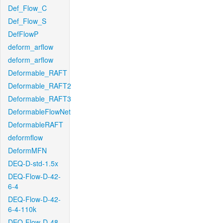
Def_Flow_C
Def_Flow_S
DefFlowP
deform_arflow
deform_arflow
Deformable_RAFT
Deformable_RAFT2
Deformable_RAFT3
DeformableFlowNet
DeformableRAFT
deformflow
DeformMFN
DEQ-D-std-1.5x
DEQ-Flow-D-42-
6-4
DEQ-Flow-D-42-
6-4-110k
DEQ-Flow-D-48-