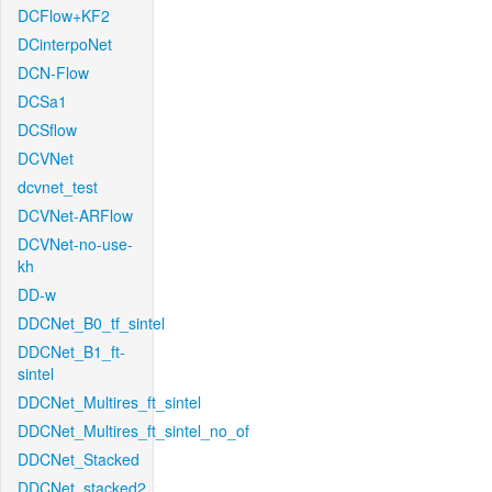
DCFlow+KF2
DCinterpoNet
DCN-Flow
DCSa1
DCSflow
DCVNet
dcvnet_test
DCVNet-ARFlow
DCVNet-no-use-
kh
DD-w
DDCNet_B0_tf_sintel
DDCNet_B1_ft-
sintel
DDCNet_Multires_ft_sintel
DDCNet_Multires_ft_sintel_no_of
DDCNet_Stacked
DDCNet_stacked2