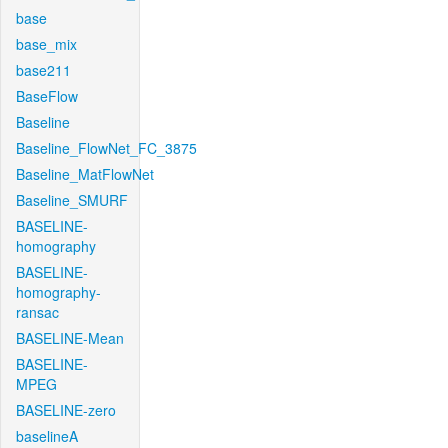
base
base_mix
base211
BaseFlow
Baseline
Baseline_FlowNet_FC_3875
Baseline_MatFlowNet
Baseline_SMURF
BASELINE-
homography
BASELINE-
homography-
ransac
BASELINE-Mean
BASELINE-
MPEG
BASELINE-zero
baselineA