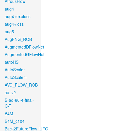
AtrousFlow
aug4
aug4+exploss
aug4+loss
aug5
AugFNG_ROB
AugmentedDFlowNet
AugmentedGFlowNet
autoHS
AutoScaler
AutoScaler+
AVG_FLOW_ROB
ax_v2
B-ad-60-4-final-
C-T
B4M
B4M_c104
Back2FutureFlow_UFO