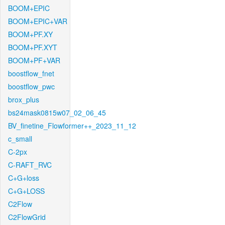
BOOM+EPIC
BOOM+EPIC+VAR
BOOM+PF.XY
BOOM+PF.XYT
BOOM+PF+VAR
boostflow_fnet
boostflow_pwc
brox_plus
bs24mask0815w07_02_06_45
BV_finetine_Flowformer++_2023_11_12
c_small
C-2px
C-RAFT_RVC
C+G+loss
C+G+LOSS
C2Flow
C2FlowGrid