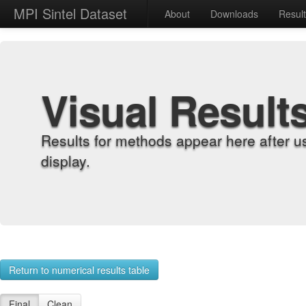
MPI Sintel Dataset
About
Downloads
Resul
Visual Result
Results for methods appear here after u
display.
Return to numerical results table
Final
Clean