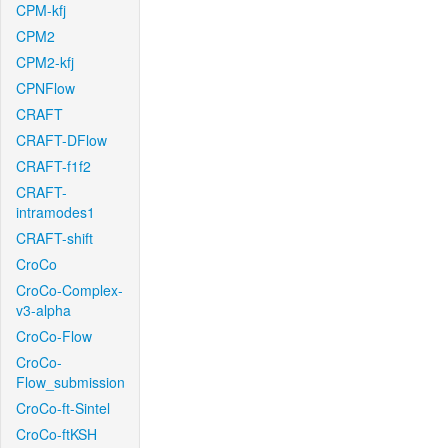
CPM-kfj
CPM2
CPM2-kfj
CPNFlow
CRAFT
CRAFT-DFlow
CRAFT-f1f2
CRAFT-
intramodes1
CRAFT-shift
CroCo
CroCo-Complex-
v3-alpha
CroCo-Flow
CroCo-
Flow_submission
CroCo-ft-Sintel
CroCo-ftKSH