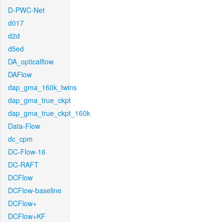
D-PWC-Net
d017
d2d
d5ed
DA_opticalflow
DAFlow
dap_gma_160k_twins
dap_gma_true_ckpt
dap_gma_true_ckpt_160k
Data-Flow
dc_cpm
DC-Flow-16
DC-RAFT
DCFlow
DCFlow-baseline
DCFlow+
DCFlow+KF