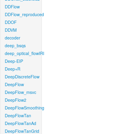
DDFlow
DDFlow_reproduced
DDOF
DDVM
decoder
deep_bsqs
deep_optical_flowIRI
Deep-EIP
Deep+R
DeepDiscreteFlow
DeepFlow
DeepFlow_msvc
DeepFlow2
DeepFlowSmoothing
DeepFlowTan
DeepFlowTanAd
DeepFlowTanGrid