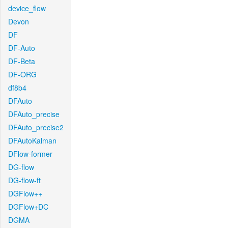
device_flow
Devon
DF
DF-Auto
DF-Beta
DF-ORG
df8b4
DFAuto
DFAuto_precise
DFAuto_precise2
DFAutoKalman
DFlow-former
DG-flow
DG-flow-ft
DGFlow++
DGFlow+DC
DGMA