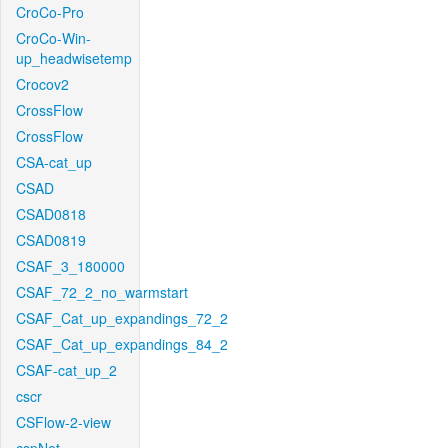
CroCo-Pro
CroCo-Win-
up_headwisetemp
Crocov2
CrossFlow
CrossFlow
CSA-cat_up
CSAD
CSAD0818
CSAD0819
CSAF_3_180000
CSAF_72_2_no_warmstart
CSAF_Cat_up_expandings_72_2
CSAF_Cat_up_expandings_84_2
CSAF-cat_up_2
cscr
CSFlow-2-view