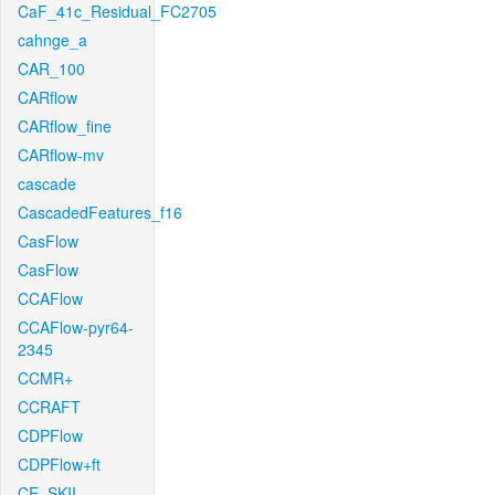
CaF_41c_Residual_FC2705
cahnge_a
CAR_100
CARflow
CARflow_fine
CARflow-mv
cascade
CascadedFeatures_f16
CasFlow
CasFlow
CCAFlow
CCAFlow-pyr64-
2345
CCMR+
CCRAFT
CDPFlow
CDPFlow+ft
CE_SKII