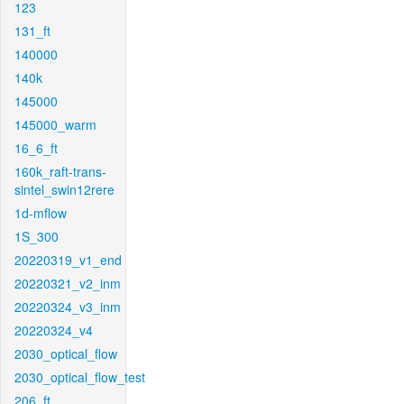
123
131_ft
140000
140k
145000
145000_warm
16_6_ft
160k_raft-trans-
sintel_swin12rere
1d-mflow
1S_300
20220319_v1_end
20220321_v2_inm
20220324_v3_inm
20220324_v4
2030_optical_flow
2030_optical_flow_test
206_ft