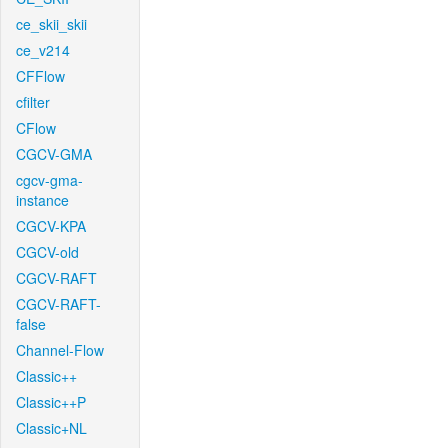
ce_skii_skii
ce_v214
CFFlow
cfilter
CFlow
CGCV-GMA
cgcv-gma-
instance
CGCV-KPA
CGCV-old
CGCV-RAFT
CGCV-RAFT-
false
Channel-Flow
Classic++
Classic++P
Classic+NL