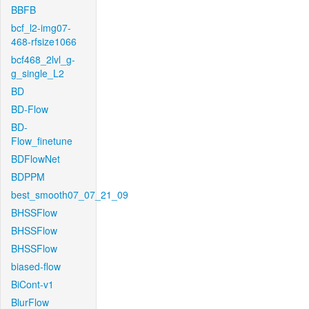
BBFB
bcf_l2-img07-
468-rfsize1066
bcf468_2lvl_g-
g_single_L2
BD
BD-Flow
BD-
Flow_finetune
BDFlowNet
BDPPM
best_smooth07_07_21_09
BHSSFlow
BHSSFlow
BHSSFlow
biased-flow
BiCont-v1
BlurFlow