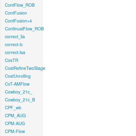
ContFlow_ROB
ContFusion
ContFusion+4
ContinualFlow_ROB
correct_lla
correct-lc
correct-lsa
CosTR
CostRefineTwoStage
CostUnrolling
CoT-AMFlow
Cowboy_21c_
Cowboy_21c_B
CPF_wb
CPM_AUG
CPM-AUG
CPM-Flow