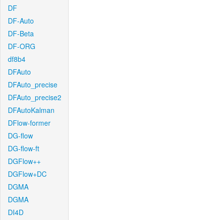
DF
DF-Auto
DF-Beta
DF-ORG
df8b4
DFAuto
DFAuto_precise
DFAuto_precise2
DFAutoKalman
DFlow-former
DG-flow
DG-flow-ft
DGFlow++
DGFlow+DC
DGMA
DGMA
DI4D