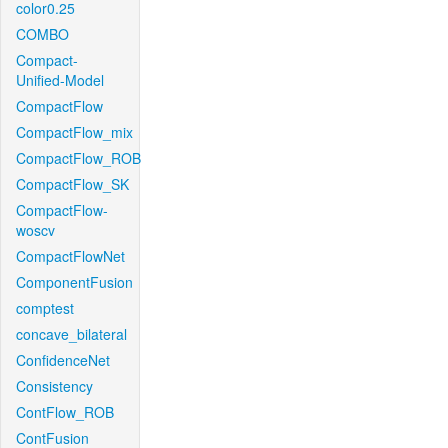
color0.25
COMBO
Compact-
Unified-Model
CompactFlow
CompactFlow_mix
CompactFlow_ROB
CompactFlow_SK
CompactFlow-
woscv
CompactFlowNet
ComponentFusion
comptest
concave_bilateral
ConfidenceNet
Consistency
ContFlow_ROB
ContFusion