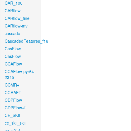
CAR_100
CARflow
CARflow_fine
CARflow-mv
cascade
CascadedFeatures_f16
CasFlow
CasFlow
CCAFlow
CCAFlow-pyr64-
2345
CCMR+
CCRAFT
CDPFlow
CDPFlow+ft
CE_SKII
ce_skii_skii
ce_v214