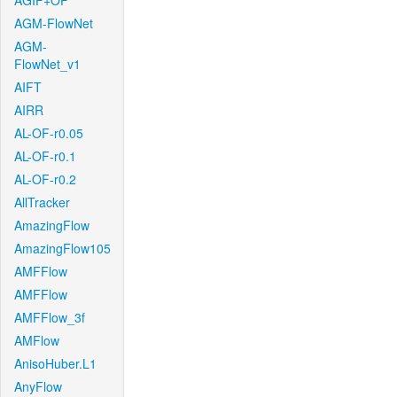
AGIF+OF
AGM-FlowNet
AGM-
FlowNet_v1
AIFT
AIRR
AL-OF-r0.05
AL-OF-r0.1
AL-OF-r0.2
AllTracker
AmazingFlow
AmazingFlow105
AMFFlow
AMFFlow
AMFFlow_3f
AMFlow
AnisoHuber.L1
AnyFlow