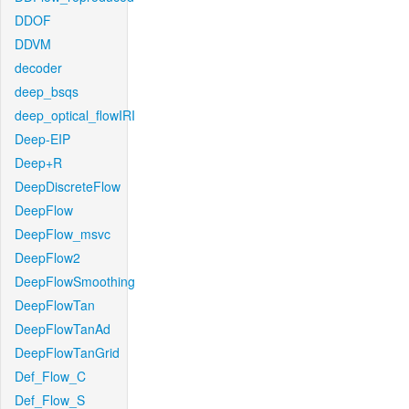
DDOF
DDVM
decoder
deep_bsqs
deep_optical_flowIRI
Deep-EIP
Deep+R
DeepDiscreteFlow
DeepFlow
DeepFlow_msvc
DeepFlow2
DeepFlowSmoothing
DeepFlowTan
DeepFlowTanAd
DeepFlowTanGrid
Def_Flow_C
Def_Flow_S