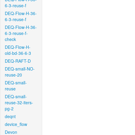
6-3-reuse-f
DEQ-Flow-H-36-
6-3-reuse-f
DEQ-Flow-H-36-
6-3-reuse-f-
check
DEQ-Flow-H-
old-bd-36-6-3
DEQ-RAFT-D
DEQ-small-NO-
reuse-20
DEQ-small-
reuse
DEQ-small-
reuse-32-iters-
pg-2
deqnt
device_flow
Devon