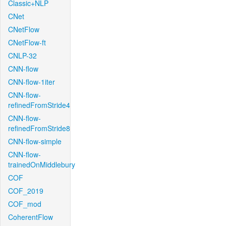
Classic+NLP
CNet
CNetFlow
CNetFlow-ft
CNLP-32
CNN-flow
CNN-flow-1iter
CNN-flow-
refinedFromStride4
CNN-flow-
refinedFromStride8
CNN-flow-simple
CNN-flow-
trainedOnMiddlebury
COF
COF_2019
COF_mod
CoherentFlow