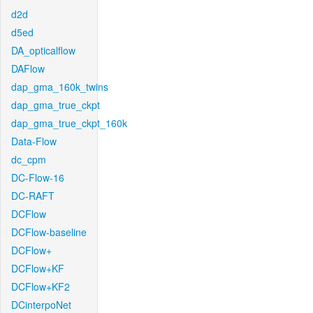
d2d
d5ed
DA_opticalflow
DAFlow
dap_gma_160k_twins
dap_gma_true_ckpt
dap_gma_true_ckpt_160k
Data-Flow
dc_cpm
DC-Flow-16
DC-RAFT
DCFlow
DCFlow-baseline
DCFlow+
DCFlow+KF
DCFlow+KF2
DCinterpoNet