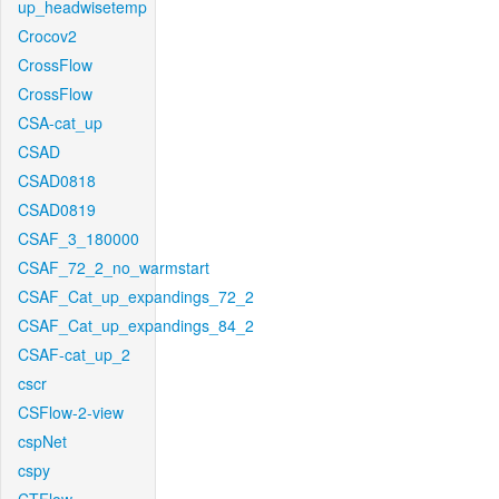
up_headwisetemp
Crocov2
CrossFlow
CrossFlow
CSA-cat_up
CSAD
CSAD0818
CSAD0819
CSAF_3_180000
CSAF_72_2_no_warmstart
CSAF_Cat_up_expandings_72_2
CSAF_Cat_up_expandings_84_2
CSAF-cat_up_2
cscr
CSFlow-2-view
cspNet
cspy