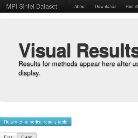
MPI Sintel Dataset
About
Downloads
Resul
Visual Result
Results for methods appear here after u
display.
Return to numerical results table
Final
Clean