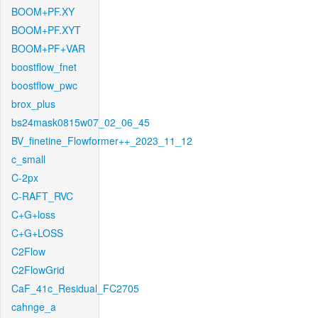
BOOM+PF.XY
BOOM+PF.XYT
BOOM+PF+VAR
boostflow_fnet
boostflow_pwc
brox_plus
bs24mask0815w07_02_06_45
BV_finetine_Flowformer++_2023_11_12
c_small
C-2px
C-RAFT_RVC
C+G+loss
C+G+LOSS
C2Flow
C2FlowGrid
CaF_41c_Residual_FC2705
cahnge_a