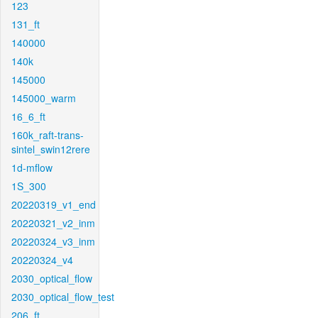
123
131_ft
140000
140k
145000
145000_warm
16_6_ft
160k_raft-trans-
sintel_swin12rere
1d-mflow
1S_300
20220319_v1_end
20220321_v2_inm
20220324_v3_inm
20220324_v4
2030_optical_flow
2030_optical_flow_test
206_ft