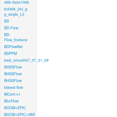
468-rfsize1066
bcf468_2lvl_g-
g_single_L2
BD
BD-Flow
BD-
Flow_finetune
BDFlowNet
BDPPM
best_smooth07_07_21_09
BHSSFlow
BHSSFlow
BHSSFlow
biased-flow
BiCont-v1
BlurFlow
BOOM+EPIC
BOOM+EPIC+VAR