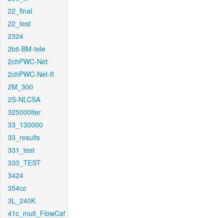
22_final
22_test
2324
2bit-BM-tele
2chPWC-Net
2chPWC-Net-ft
2M_300
2S-NLCSA
325000iter
33_130000
33_results
331_test
333_TEST
3424
354cc
3L_240K
41c_mult_FlowCaf