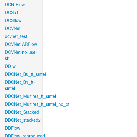
DCN-Flow
DCSa1
DCSflow
DCVNet
dcvnet_test
DCVNet-ARFlow
DCVNet-no-use-
kh
DD-w
DDCNet_B0_tf_sintel
DDCNet_B1_ft-
sintel
DDCNet_Multires_ft_sintel
DDCNet_Multires_ft_sintel_no_of
DDCNet_Stacked
DDCNet_stacked2
DDFlow
DDFlow_reproduced