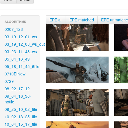
EPE all
EPE matched
EPE unmatch
ALGORITHMS
0207_123
03_19_12_01_ws
03_19_12_08_ws_out
03_23_11_48_ws
05_04_16_49
05_18_11_45_6tile
0710EINew
0729
08_22_17_12
09_04_16_36-
notile
09_25_10_02_tile
10_02_13_25_tile
10_04_15_17_tile