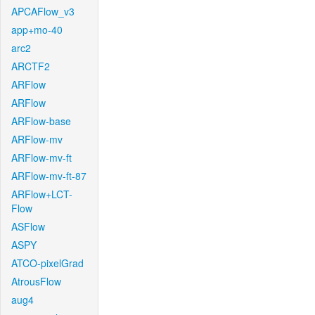
APCAFlow_v3
app+mo-40
arc2
ARCTF2
ARFlow
ARFlow
ARFlow-base
ARFlow-mv
ARFlow-mv-ft
ARFlow-mv-ft-87
ARFlow+LCT-
Flow
ASFlow
ASPY
ATCO-pixelGrad
AtrousFlow
aug4