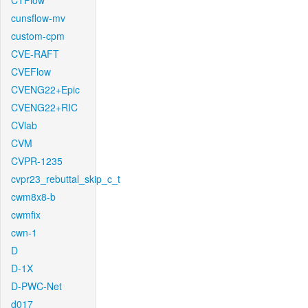
CTFlow
cunsflow-mv
custom-cpm
CVE-RAFT
CVEFlow
CVENG22+Epic
CVENG22+RIC
CVlab
CVM
CVPR-1235
cvpr23_rebuttal_skip_c_t
cwm8x8-b
cwmfix
cwn-1
D
D-1X
D-PWC-Net
d017