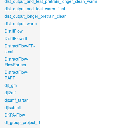
dist_output_and_feat_pretrain_longer_clean_warm
dist_output_and_feat_warm_final
dist_output_longer_pretrain_clean
dist_output_warm
DistillFlow
DistillFlow+ft
DistractFlow-FF-
semi
DistractFlow-
FlowFormer
DistractFlow-
RAFT
djt_gm
djt2mf
djt2mf_tartan
djtsubmit
DKPA-Flow
dl_group_project_l1