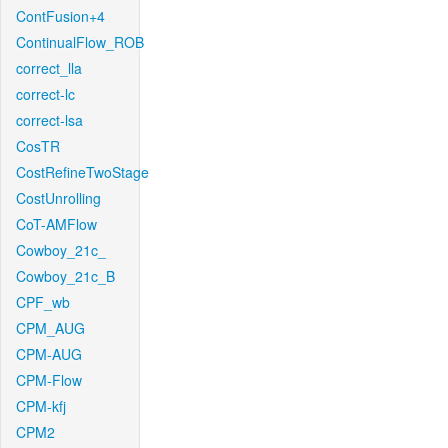
ContFusion+4
ContinualFlow_ROB
correct_lla
correct-lc
correct-lsa
CosTR
CostRefineTwoStage
CostUnrolling
CoT-AMFlow
Cowboy_21c_
Cowboy_21c_B
CPF_wb
CPM_AUG
CPM-AUG
CPM-Flow
CPM-kfj
CPM2