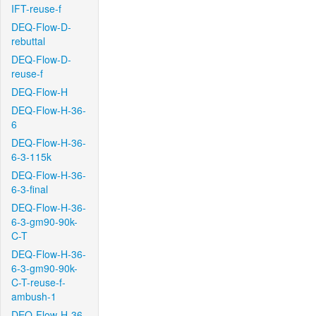
IFT-reuse-f
DEQ-Flow-D-
rebuttal
DEQ-Flow-D-
reuse-f
DEQ-Flow-H
DEQ-Flow-H-36-
6
DEQ-Flow-H-36-
6-3-115k
DEQ-Flow-H-36-
6-3-final
DEQ-Flow-H-36-
6-3-gm90-90k-
C-T
DEQ-Flow-H-36-
6-3-gm90-90k-
C-T-reuse-f-
ambush-1
DEQ-Flow-H-36-