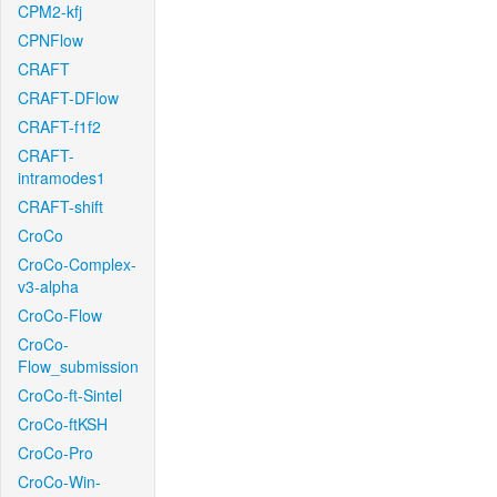
CPM2-kfj
CPNFlow
CRAFT
CRAFT-DFlow
CRAFT-f1f2
CRAFT-
intramodes1
CRAFT-shift
CroCo
CroCo-Complex-
v3-alpha
CroCo-Flow
CroCo-
Flow_submission
CroCo-ft-Sintel
CroCo-ftKSH
CroCo-Pro
CroCo-Win-