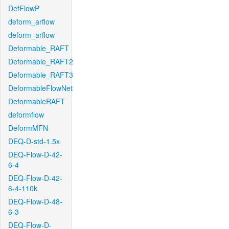
DefFlowP
deform_arflow
deform_arflow
Deformable_RAFT
Deformable_RAFT2
Deformable_RAFT3
DeformableFlowNet
DeformableRAFT
deformflow
DeformMFN
DEQ-D-std-1.5x
DEQ-Flow-D-42-
6-4
DEQ-Flow-D-42-
6-4-110k
DEQ-Flow-D-48-
6-3
DEQ-Flow-D-