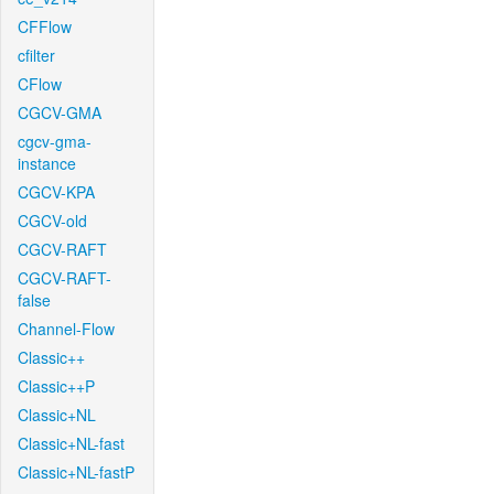
CFFlow
cfilter
CFlow
CGCV-GMA
cgcv-gma-
instance
CGCV-KPA
CGCV-old
CGCV-RAFT
CGCV-RAFT-
false
Channel-Flow
Classic++
Classic++P
Classic+NL
Classic+NL-fast
Classic+NL-fastP