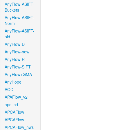
AnyFlow-ASIFT-
Buckets
AnyFlow-ASIFT-
Norm
AnyFlow-ASIFT-
old
AnyFlow-D
AnyFlow-new
AnyFlow-R
AnyFlow-SIFT
AnyFlow+GMA
AnyHope
AOD
APAFlow_v2
apc_cd
APCAFlow
APCAFlow
APCAFlow_nws