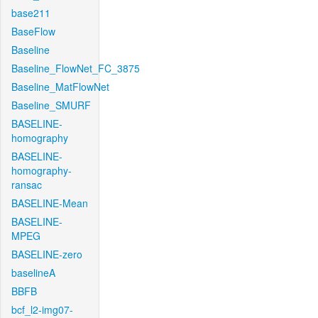
base211
BaseFlow
Baseline
Baseline_FlowNet_FC_3875
Baseline_MatFlowNet
Baseline_SMURF
BASELINE-
homography
BASELINE-
homography-
ransac
BASELINE-Mean
BASELINE-
MPEG
BASELINE-zero
baselineA
BBFB
bcf_l2-img07-