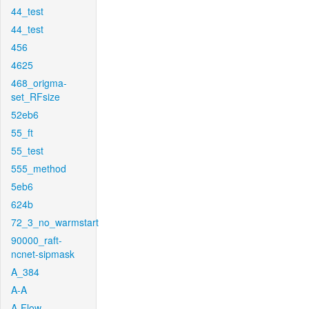
44_test
44_test
456
4625
468_origma-
set_RFsize
52eb6
55_ft
55_test
555_method
5eb6
624b
72_3_no_warmstart
90000_raft-
ncnet-sipmask
A_384
A-A
A-Flow