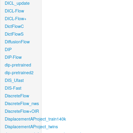
DICL_update
DICL-Flow
DICL-Flow+
DictFlowC
DictFlowS
DiffusionFlow
DIP
DIP-Flow
dip-pretrained
dip-pretrained2
DIS_Ufast
DIS-Fast
DiscreteFlow
DiscreteFlow_nws
DiscreteFlow+OIR
DisplacementAProject_train140k
DisplacementAProject_twins