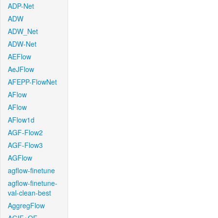
ADP-Net
ADW
ADW_Net
ADW-Net
AEFlow
AeJFlow
AFEPP-FlowNet
AFlow
AFlow
AFlow1d
AGF-Flow2
AGF-Flow3
AGFlow
agflow-finetune
agflow-finetune-
val-clean-best
AggregFlow