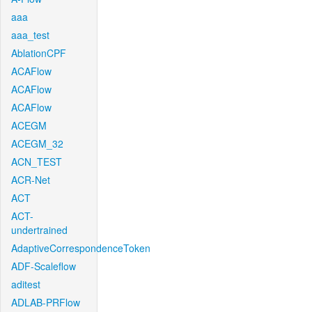
aaa
aaa_test
AblationCPF
ACAFlow
ACAFlow
ACAFlow
ACEGM
ACEGM_32
ACN_TEST
ACR-Net
ACT
ACT-
undertrained
AdaptiveCorrespondenceToken
ADF-Scaleflow
aditest
ADLAB-PRFlow