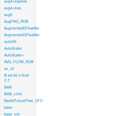
aug4+exploss
aug4+loss
aug5
AugFNG_ROB
AugmentedDFlowNet
AugmentedGFlowNet
autoHS
AutoScaler
AutoScaler+
AVG_FLOW_ROB
ax_v2
B-ad-60-4-final-
C-T
B4M
B4M_c104
Back2FutureFlow_UFO
base
base_mix