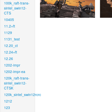
100k_raft-trans-
sintel_swin12-
CTS
10405
11.2+ft
1129
1131_test
12.20_ct
12.24+ft
12.26
1202-impr
1202-impr-ea
120k_raft-trans-
sintel_swin12-
CTSK
120k_sintel_swin12rcrc
1212
123