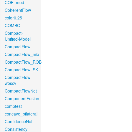
COF_mod
CoherentFlow
color0.25
COMBO
Compact-
Unified-Model
CompactFlow
CompactFlow_mix
CompactFlow_ROB
CompactFlow_SK
CompactFlow-
woscv
CompactFlowNet
ComponentFusion
comptest
concave_bilateral
ConfidenceNet
Consistency