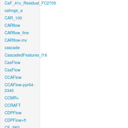
CaF_41c_Residual_FC2705
cahnge_a
CAR_100
CARflow
CARflow_fine
CARflow-mv
cascade
CascadedFeatures_f16
CasFlow
CasFlow
CCAFlow
CCAFlow-pyr64-
2345
CCMR+
CCRAFT
CDPFlow
CDPFlow+ft
CE_SKII