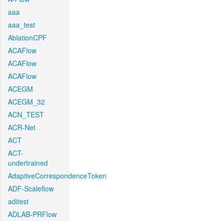
aaa
aaa_test
AblationCPF
ACAFlow
ACAFlow
ACAFlow
ACEGM
ACEGM_32
ACN_TEST
ACR-Net
ACT
ACT-
undertrained
AdaptiveCorrespondenceToken
ADF-Scaleflow
aditest
ADLAB-PRFlow