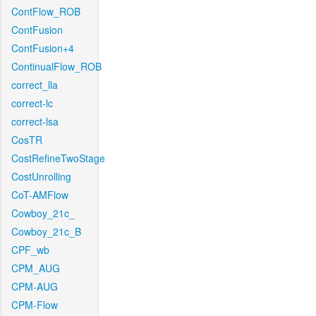
ContFlow_ROB
ContFusion
ContFusion+4
ContinualFlow_ROB
correct_lla
correct-lc
correct-lsa
CosTR
CostRefineTwoStage
CostUnrolling
CoT-AMFlow
Cowboy_21c_
Cowboy_21c_B
CPF_wb
CPM_AUG
CPM-AUG
CPM-Flow