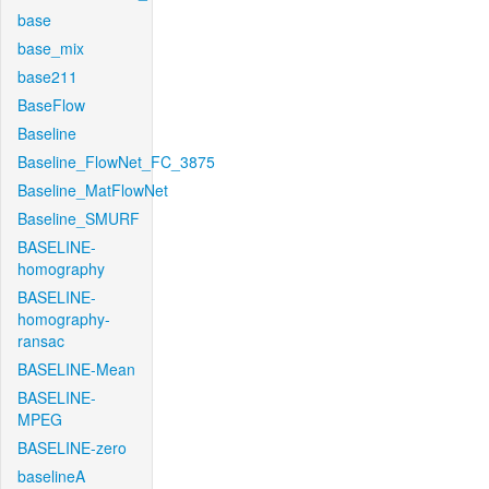
base
base_mix
base211
BaseFlow
Baseline
Baseline_FlowNet_FC_3875
Baseline_MatFlowNet
Baseline_SMURF
BASELINE-
homography
BASELINE-
homography-
ransac
BASELINE-Mean
BASELINE-
MPEG
BASELINE-zero
baselineA