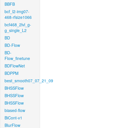
BBFB
bcf_l2-img07-
468-rfsize1066
bcf468_2lvl_g-
g_single_L2
BD
BD-Flow
BD-
Flow_finetune
BDFlowNet
BDPPM
best_smooth07_07_21_09
BHSSFlow
BHSSFlow
BHSSFlow
biased-flow
BiCont-v1
BlurFlow