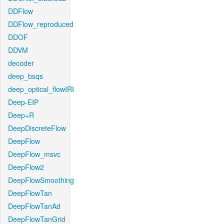
DDFlow
DDFlow_reproduced
DDOF
DDVM
decoder
deep_bsqs
deep_optical_flowIRI
Deep-EIP
Deep+R
DeepDiscreteFlow
DeepFlow
DeepFlow_msvc
DeepFlow2
DeepFlowSmoothing
DeepFlowTan
DeepFlowTanAd
DeepFlowTanGrid