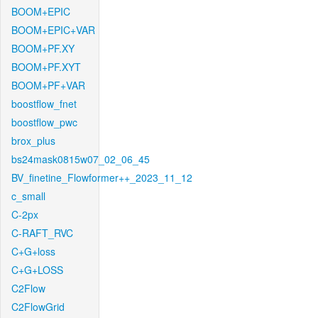
BOOM+EPIC
BOOM+EPIC+VAR
BOOM+PF.XY
BOOM+PF.XYT
BOOM+PF+VAR
boostflow_fnet
boostflow_pwc
brox_plus
bs24mask0815w07_02_06_45
BV_finetine_Flowformer++_2023_11_12
c_small
C-2px
C-RAFT_RVC
C+G+loss
C+G+LOSS
C2Flow
C2FlowGrid