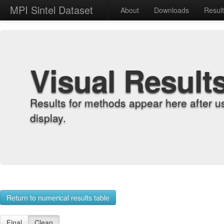
MPI Sintel Dataset
About
Downloads
Resul
Visual Result
Results for methods appear here after u
display.
Return to numerical results table
Final
Clean