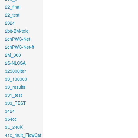
22_final
22_test
2324
2bit-BM-tele
2chPWC-Net
2chPWC-Net-ft
2M_300
2S-NLCSA
325000iter
33_130000
33_results
331_test
333_TEST
3424
354cc
3L_240K
41c_mult_FlowCaf