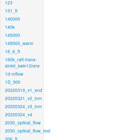
123
131_ft
140000
140k
145000
145000_warm
16_6_ft
160k_raft-trans-
sintel_swin12rere
1d-mflow
1S_300
20220319_v1_end
20220321_v2_inm
20220324_v3_inm
20220324_v4
2030_optical_flow
2030_optical_flow_test
206_ft