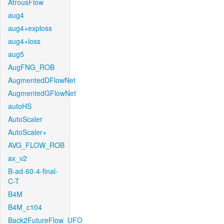
AtrousFlow
aug4
aug4+exploss
aug4+loss
aug5
AugFNG_ROB
AugmentedDFlowNet
AugmentedGFlowNet
autoHS
AutoScaler
AutoScaler+
AVG_FLOW_ROB
ax_v2
B-ad-60-4-final-
C-T
B4M
B4M_c104
Back2FutureFlow_UFO