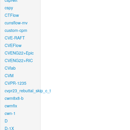
cspNet
cspy
CTFlow
cunsflow-mv
custom-cpm
CVE-RAFT
CVEFlow
CVENG22+Epic
CVENG22+RIC
CVlab
CVM
CVPR-1235
cvpr23_rebuttal_skip_c_t
cwm8x8-b
cwmfix
cwn-1
D
D-1X