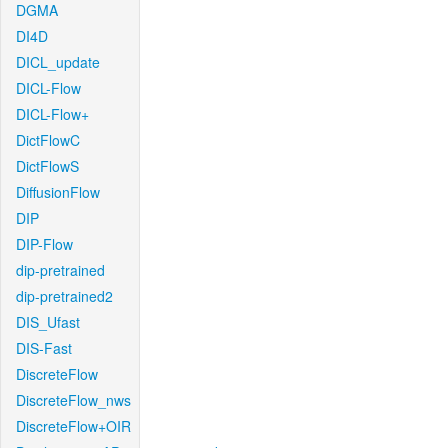
DGMA
DI4D
DICL_update
DICL-Flow
DICL-Flow+
DictFlowC
DictFlowS
DiffusionFlow
DIP
DIP-Flow
dip-pretrained
dip-pretrained2
DIS_Ufast
DIS-Fast
DiscreteFlow
DiscreteFlow_nws
DiscreteFlow+OIR