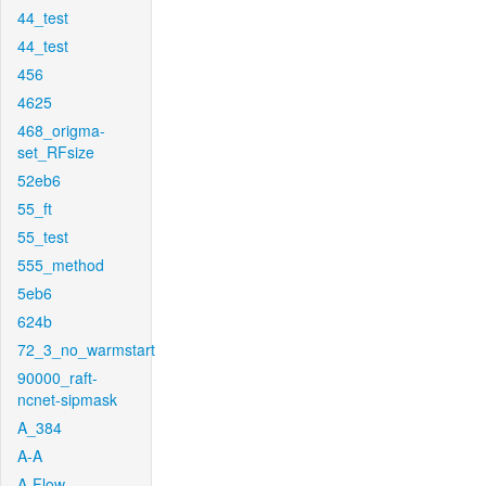
44_test
44_test
456
4625
468_origma-
set_RFsize
52eb6
55_ft
55_test
555_method
5eb6
624b
72_3_no_warmstart
90000_raft-
ncnet-sipmask
A_384
A-A
A-Flow