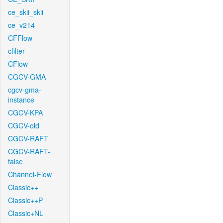
ce_skii_skii
ce_v214
CFFlow
cfilter
CFlow
CGCV-GMA
cgcv-gma-
instance
CGCV-KPA
CGCV-old
CGCV-RAFT
CGCV-RAFT-
false
Channel-Flow
Classic++
Classic++P
Classic+NL