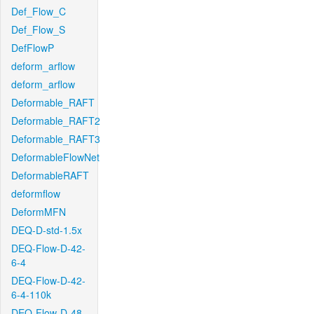
Def_Flow_C
Def_Flow_S
DefFlowP
deform_arflow
deform_arflow
Deformable_RAFT
Deformable_RAFT2
Deformable_RAFT3
DeformableFlowNet
DeformableRAFT
deformflow
DeformMFN
DEQ-D-std-1.5x
DEQ-Flow-D-42-
6-4
DEQ-Flow-D-42-
6-4-110k
DEQ-Flow-D-48-