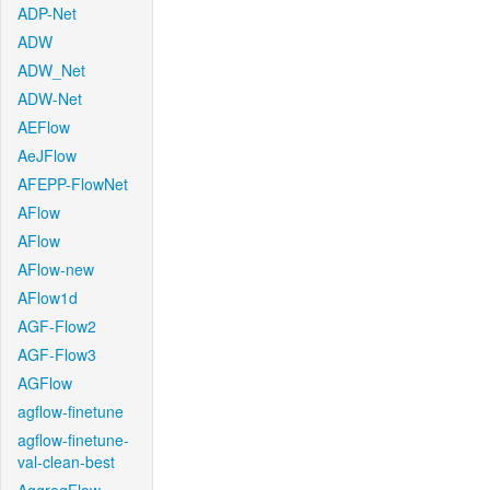
ADP-Net
ADW
ADW_Net
ADW-Net
AEFlow
AeJFlow
AFEPP-FlowNet
AFlow
AFlow
AFlow-new
AFlow1d
AGF-Flow2
AGF-Flow3
AGFlow
agflow-finetune
agflow-finetune-
val-clean-best