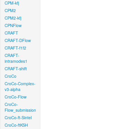
CPM-kfj
CPM2
CPM2-kfj
CPNFlow
CRAFT
CRAFT-DFlow
CRAFT-f1f2
CRAFT-
intramodes1
CRAFT-shift
CroCo
CroCo-Complex-
v3-alpha
CroCo-Flow
CroCo-
Flow_submission
CroCo-ft-Sintel
CroCo-ftKSH