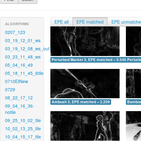
EPE all
EPE matched
EPE unmatch
ALGORITHMS
0207_123
03_19_12_01_ws
03_19_12_08_ws_out
03_23_11_48_ws
Perturbed Market 3, EPE matched = 0.540
Perturb
05_04_16_49
05_18_11_45_6tile
0710EINew
0729
08_22_17_12
Ambush 3, EPE matched = 2.209
Bamboo
09_04_16_36-
notile
09_25_10_02_tile
10_02_13_25_tile
10_04_15_17_tile