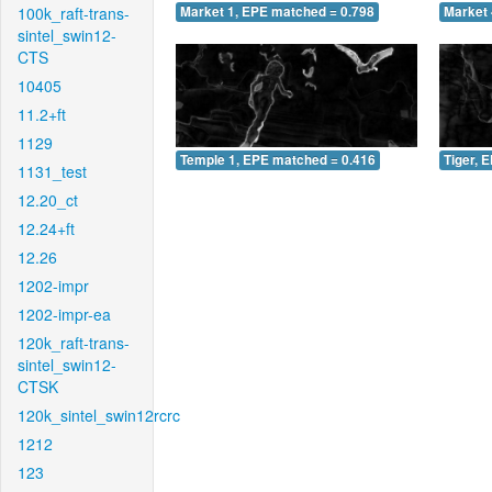
100k_raft-trans-
Market 1, EPE matched = 0.798
Market 
sintel_swin12-
CTS
10405
11.2+ft
1129
Temple 1, EPE matched = 0.416
Tiger, 
1131_test
12.20_ct
12.24+ft
12.26
1202-impr
1202-impr-ea
120k_raft-trans-
sintel_swin12-
CTSK
120k_sintel_swin12rcrc
1212
123