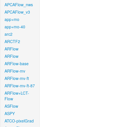
APCAFlow_nws
APCAFlow_v3
app+mo
app+mo-40
arc2
ARCTF2
ARFlow
ARFlow
ARFlow-base
ARFlow-mv
ARFlow-mv-ft
ARFlow-mv-ft-87
ARFlow+LCT-
Flow
ASFlow
ASPY
ATCO-pixelGrad