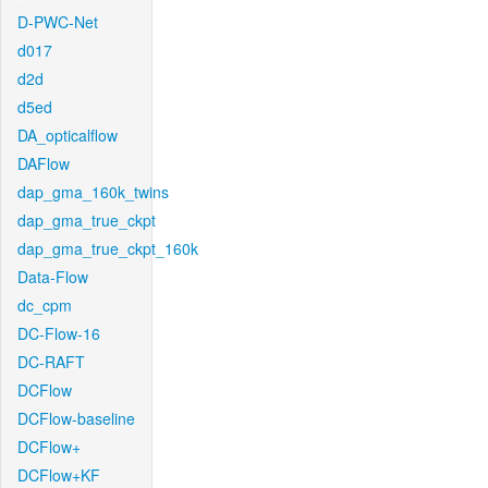
D-PWC-Net
d017
d2d
d5ed
DA_opticalflow
DAFlow
dap_gma_160k_twins
dap_gma_true_ckpt
dap_gma_true_ckpt_160k
Data-Flow
dc_cpm
DC-Flow-16
DC-RAFT
DCFlow
DCFlow-baseline
DCFlow+
DCFlow+KF