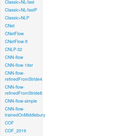
Classic+NL-fast
Classic+NL-fastP
Classic+NLP
CNet
CNetFlow
CNetFlow-ft
CNLP-32
CNN-flow
CNN-flow-1iter
CNN-flow-
refinedFromStride4
CNN-flow-
refinedFromStride8
CNN-flow-simple
CNN-flow-
trainedOnMiddlebury
COF
COF_2019