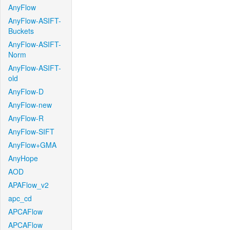
AnyFlow
AnyFlow-ASIFT-
Buckets
AnyFlow-ASIFT-
Norm
AnyFlow-ASIFT-
old
AnyFlow-D
AnyFlow-new
AnyFlow-R
AnyFlow-SIFT
AnyFlow+GMA
AnyHope
AOD
APAFlow_v2
apc_cd
APCAFlow
APCAFlow