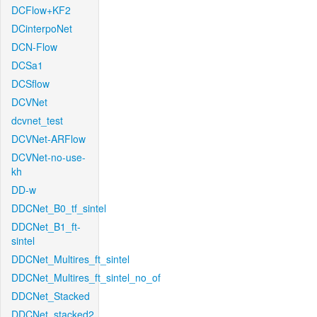
DCFlow+KF2
DCinterpoNet
DCN-Flow
DCSa1
DCSflow
DCVNet
dcvnet_test
DCVNet-ARFlow
DCVNet-no-use-
kh
DD-w
DDCNet_B0_tf_sintel
DDCNet_B1_ft-
sintel
DDCNet_Multires_ft_sintel
DDCNet_Multires_ft_sintel_no_of
DDCNet_Stacked
DDCNet_stacked2