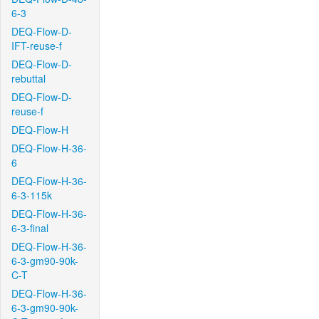
6-3
DEQ-Flow-D-
IFT-reuse-f
DEQ-Flow-D-
rebuttal
DEQ-Flow-D-
reuse-f
DEQ-Flow-H
DEQ-Flow-H-36-
6
DEQ-Flow-H-36-
6-3-115k
DEQ-Flow-H-36-
6-3-final
DEQ-Flow-H-36-
6-3-gm90-90k-
C-T
DEQ-Flow-H-36-
6-3-gm90-90k-