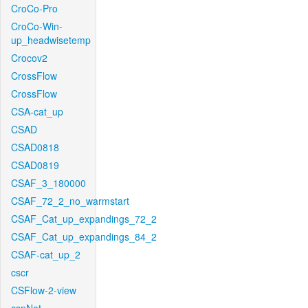
CroCo-Pro
CroCo-Win-
up_headwisetemp
Crocov2
CrossFlow
CrossFlow
CSA-cat_up
CSAD
CSAD0818
CSAD0819
CSAF_3_180000
CSAF_72_2_no_warmstart
CSAF_Cat_up_expandings_72_2
CSAF_Cat_up_expandings_84_2
CSAF-cat_up_2
cscr
CSFlow-2-view