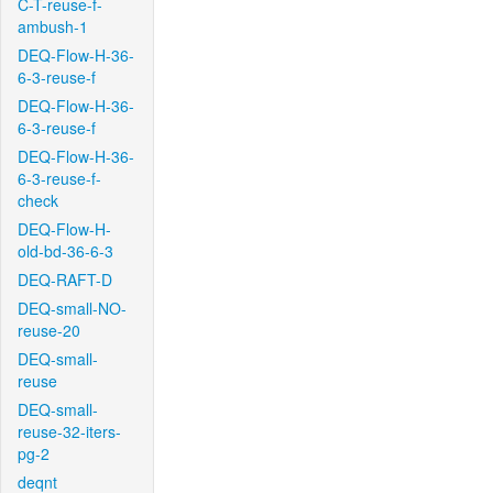
C-T-reuse-f-
ambush-1
DEQ-Flow-H-36-
6-3-reuse-f
DEQ-Flow-H-36-
6-3-reuse-f
DEQ-Flow-H-36-
6-3-reuse-f-
check
DEQ-Flow-H-
old-bd-36-6-3
DEQ-RAFT-D
DEQ-small-NO-
reuse-20
DEQ-small-
reuse
DEQ-small-
reuse-32-iters-
pg-2
deqnt