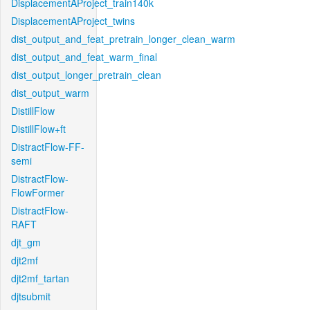
DisplacementAProject_train140k
DisplacementAProject_twins
dist_output_and_feat_pretrain_longer_clean_warm
dist_output_and_feat_warm_final
dist_output_longer_pretrain_clean
dist_output_warm
DistillFlow
DistillFlow+ft
DistractFlow-FF-
semi
DistractFlow-
FlowFormer
DistractFlow-
RAFT
djt_gm
djt2mf
djt2mf_tartan
djtsubmit