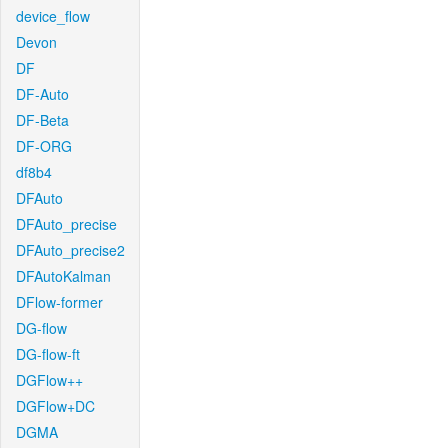
device_flow
Devon
DF
DF-Auto
DF-Beta
DF-ORG
df8b4
DFAuto
DFAuto_precise
DFAuto_precise2
DFAutoKalman
DFlow-former
DG-flow
DG-flow-ft
DGFlow++
DGFlow+DC
DGMA