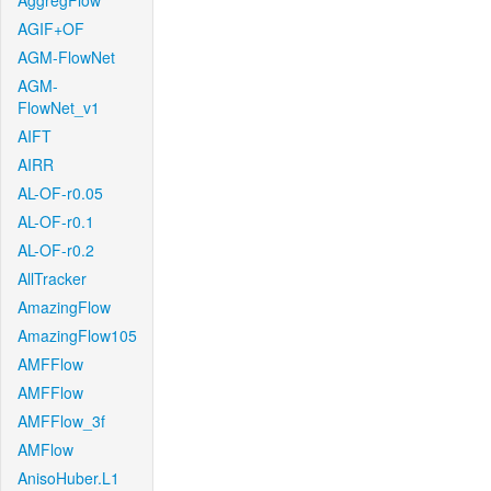
AggregFlow
AGIF+OF
AGM-FlowNet
AGM-
FlowNet_v1
AIFT
AIRR
AL-OF-r0.05
AL-OF-r0.1
AL-OF-r0.2
AllTracker
AmazingFlow
AmazingFlow105
AMFFlow
AMFFlow
AMFFlow_3f
AMFlow
AnisoHuber.L1