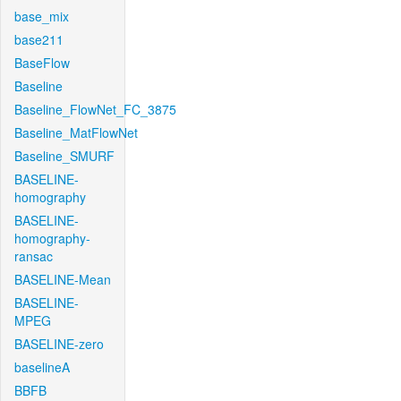
base_mix
base211
BaseFlow
Baseline
Baseline_FlowNet_FC_3875
Baseline_MatFlowNet
Baseline_SMURF
BASELINE-
homography
BASELINE-
homography-
ransac
BASELINE-Mean
BASELINE-
MPEG
BASELINE-zero
baselineA
BBFB