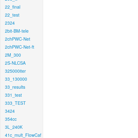
22_final
22_test
2324
2bit-BM-tele
2chPWC-Net
2chPWC-Net-ft
2M_300
2S-NLCSA
325000iter
33_130000
33_results
331_test
333_TEST
3424
354cc
3L_240K
41c_mult_FlowCaf