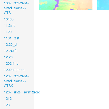
100k_raft-trans-
sintel_swin12-
CTS
10405
11.2+ft
1129
1131_test
12.20_ct
12.24+ft
12.26
1202-impr
1202-impr-ea
120k_raft-trans-
sintel_swin12-
CTSK
120k_sintel_swin12rcrc
1212
123