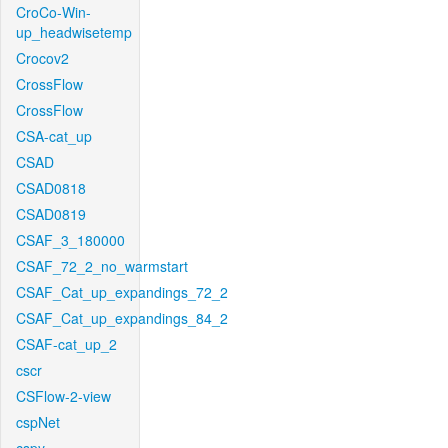
CroCo-Win-
up_headwisetemp
Crocov2
CrossFlow
CrossFlow
CSA-cat_up
CSAD
CSAD0818
CSAD0819
CSAF_3_180000
CSAF_72_2_no_warmstart
CSAF_Cat_up_expandings_72_2
CSAF_Cat_up_expandings_84_2
CSAF-cat_up_2
cscr
CSFlow-2-view
cspNet