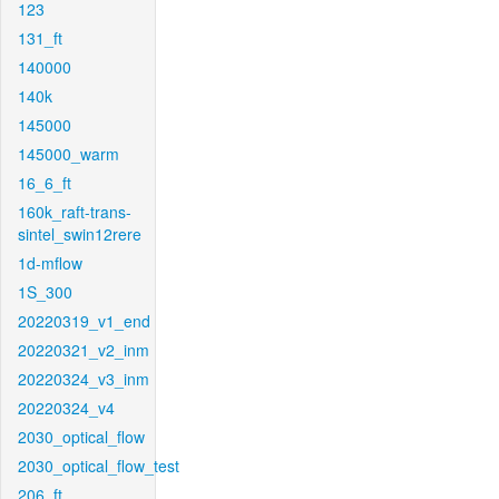
123
131_ft
140000
140k
145000
145000_warm
16_6_ft
160k_raft-trans-
sintel_swin12rere
1d-mflow
1S_300
20220319_v1_end
20220321_v2_inm
20220324_v3_inm
20220324_v4
2030_optical_flow
2030_optical_flow_test
206_ft