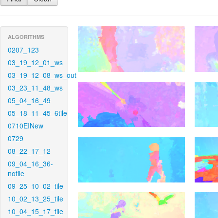
ALGORITHMS
0207_123
03_19_12_01_ws
03_19_12_08_ws_out
03_23_11_48_ws
05_04_16_49
05_18_11_45_6tile
0710EINew
0729
08_22_17_12
09_04_16_36-
notile
09_25_10_02_tile
10_02_13_25_tile
10_04_15_17_tile