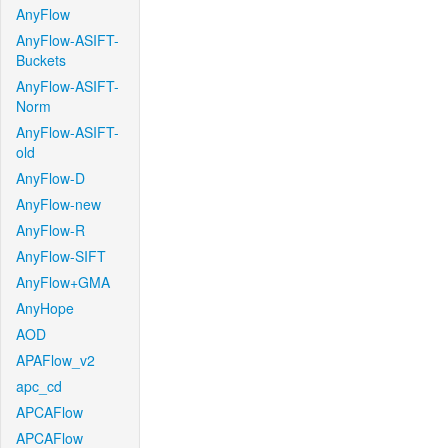
AnyFlow
AnyFlow-ASIFT-
Buckets
AnyFlow-ASIFT-
Norm
AnyFlow-ASIFT-
old
AnyFlow-D
AnyFlow-new
AnyFlow-R
AnyFlow-SIFT
AnyFlow+GMA
AnyHope
AOD
APAFlow_v2
apc_cd
APCAFlow
APCAFlow