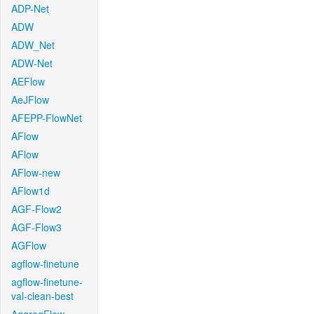
ADP-Net
ADW
ADW_Net
ADW-Net
AEFlow
AeJFlow
AFEPP-FlowNet
AFlow
AFlow
AFlow-new
AFlow1d
AGF-Flow2
AGF-Flow3
AGFlow
agflow-finetune
agflow-finetune-
val-clean-best