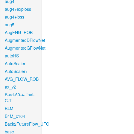
aug4
aug4+exploss
aug4+loss
aug5
AugFNG_ROB
AugmentedDFlowNet
AugmentedGFlowNet
autoHS
AutoScaler
AutoScaler+
AVG_FLOW_ROB
ax_v2
B-ad-60-4-final-
C-T
B4M
B4M_c104
Back2FutureFlow_UFO
base