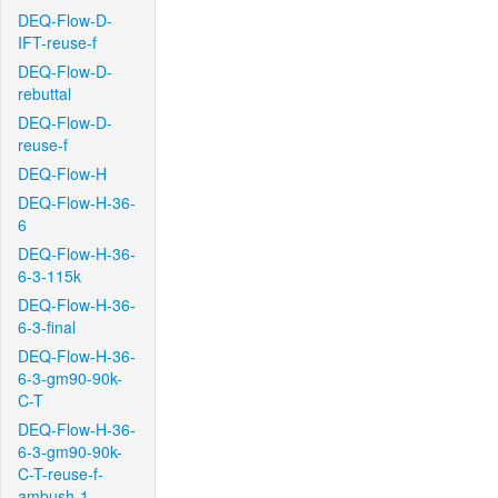
DEQ-Flow-D-
IFT-reuse-f
DEQ-Flow-D-
rebuttal
DEQ-Flow-D-
reuse-f
DEQ-Flow-H
DEQ-Flow-H-36-
6
DEQ-Flow-H-36-
6-3-115k
DEQ-Flow-H-36-
6-3-final
DEQ-Flow-H-36-
6-3-gm90-90k-
C-T
DEQ-Flow-H-36-
6-3-gm90-90k-
C-T-reuse-f-
ambush-1