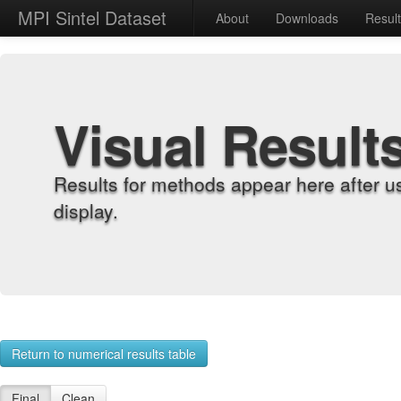
MPI Sintel Dataset
About
Downloads
Resul
Visual Result
Results for methods appear here after u
display.
Return to numerical results table
Final
Clean