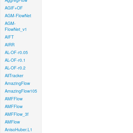
AggregFlow
AGIF+OF
AGM-FlowNet
AGM-
FlowNet_v1
AIFT
AIRR
AL-OF-r0.05
AL-OF-r0.1
AL-OF-r0.2
AllTracker
AmazingFlow
AmazingFlow105
AMFFlow
AMFFlow
AMFFlow_3f
AMFlow
AnisoHuber.L1