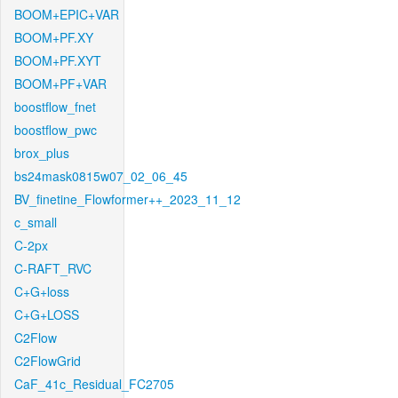
BOOM+EPIC+VAR
BOOM+PF.XY
BOOM+PF.XYT
BOOM+PF+VAR
boostflow_fnet
boostflow_pwc
brox_plus
bs24mask0815w07_02_06_45
BV_finetine_Flowformer++_2023_11_12
c_small
C-2px
C-RAFT_RVC
C+G+loss
C+G+LOSS
C2Flow
C2FlowGrid
CaF_41c_Residual_FC2705