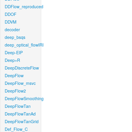
DDFlow_reproduced
DDOF
DDVM
decoder
deep_bsqs
deep_optical_flowIRI
Deep-EIP
Deep+R
DeepDiscreteFlow
DeepFlow
DeepFlow_msvc
DeepFlow2
DeepFlowSmoothing
DeepFlowTan
DeepFlowTanAd
DeepFlowTanGrid
Def_Flow_C