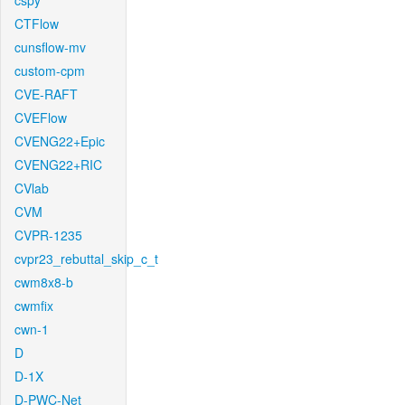
cspy
CTFlow
cunsflow-mv
custom-cpm
CVE-RAFT
CVEFlow
CVENG22+Epic
CVENG22+RIC
CVlab
CVM
CVPR-1235
cvpr23_rebuttal_skip_c_t
cwm8x8-b
cwmfix
cwn-1
D
D-1X
D-PWC-Net