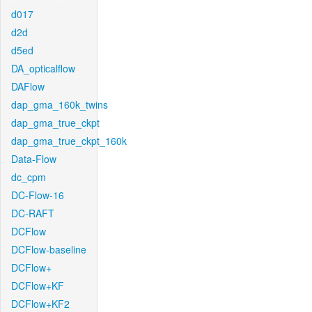
d017
d2d
d5ed
DA_opticalflow
DAFlow
dap_gma_160k_twins
dap_gma_true_ckpt
dap_gma_true_ckpt_160k
Data-Flow
dc_cpm
DC-Flow-16
DC-RAFT
DCFlow
DCFlow-baseline
DCFlow+
DCFlow+KF
DCFlow+KF2