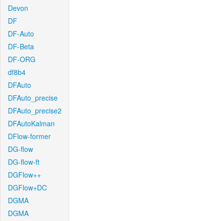
Devon
DF
DF-Auto
DF-Beta
DF-ORG
df8b4
DFAuto
DFAuto_precise
DFAuto_precise2
DFAutoKalman
DFlow-former
DG-flow
DG-flow-ft
DGFlow++
DGFlow+DC
DGMA
DGMA