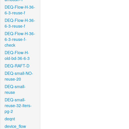
DEQ-Flow-H-36-
6-3-reuse-f
DEQ-Flow-H-36-
6-3-reuse-f
DEQ-Flow-H-36-
6-3-reuse-f-
check
DEQ-Flow-H-
old-bd-36-6-3
DEQ-RAFT-D
DEQ-small-NO-
reuse-20
DEQ-small-
reuse
DEQ-small-
reuse-32-iters-
pg-2
deqnt
device_flow