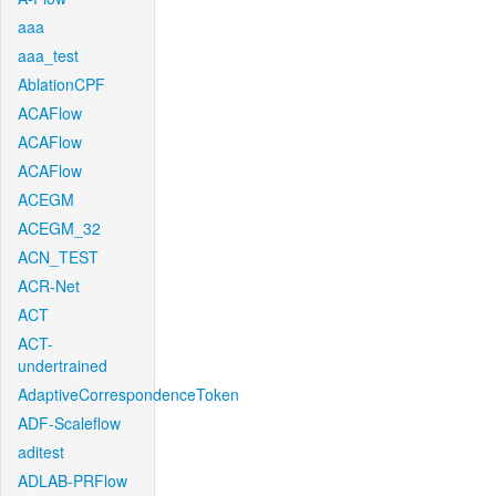
aaa
aaa_test
AblationCPF
ACAFlow
ACAFlow
ACAFlow
ACEGM
ACEGM_32
ACN_TEST
ACR-Net
ACT
ACT-
undertrained
AdaptiveCorrespondenceToken
ADF-Scaleflow
aditest
ADLAB-PRFlow