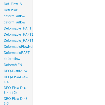
Def_Flow_S
DefFlowP
deform_arflow
deform_arflow
Deformable_RAFT
Deformable_RAFT2
Deformable_RAFT3
DeformableFlowNet
DeformableRAFT
deformflow
DeformMFN
DEQ-D-std-1.5x
DEQ-Flow-D-42-
6-4
DEQ-Flow-D-42-
6-4-110k
DEQ-Flow-D-48-
6-3