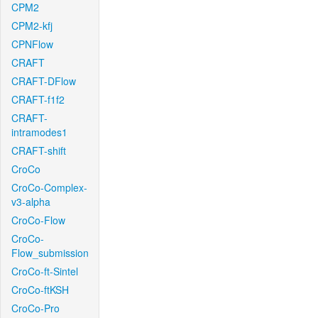
CPM2
CPM2-kfj
CPNFlow
CRAFT
CRAFT-DFlow
CRAFT-f1f2
CRAFT-
intramodes1
CRAFT-shift
CroCo
CroCo-Complex-
v3-alpha
CroCo-Flow
CroCo-
Flow_submission
CroCo-ft-Sintel
CroCo-ftKSH
CroCo-Pro