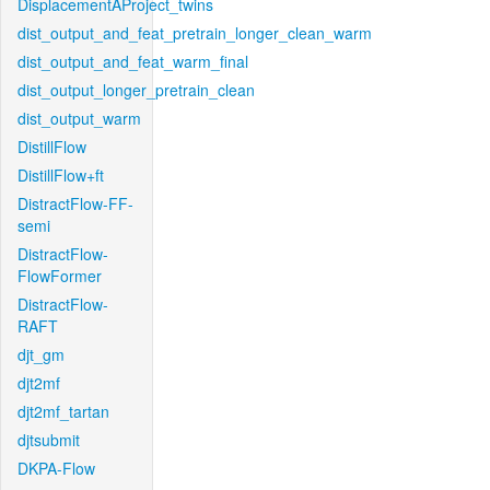
DisplacementAProject_twins
dist_output_and_feat_pretrain_longer_clean_warm
dist_output_and_feat_warm_final
dist_output_longer_pretrain_clean
dist_output_warm
DistillFlow
DistillFlow+ft
DistractFlow-FF-
semi
DistractFlow-
FlowFormer
DistractFlow-
RAFT
djt_gm
djt2mf
djt2mf_tartan
djtsubmit
DKPA-Flow