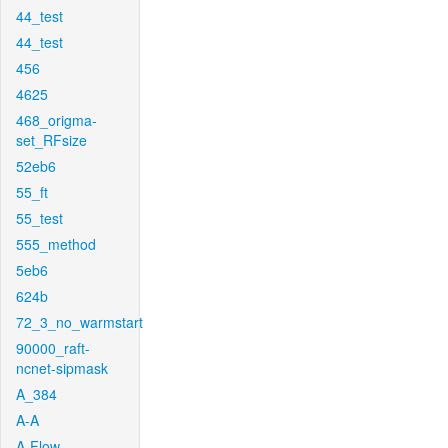
44_test
44_test
456
4625
468_origma-
set_RFsize
52eb6
55_ft
55_test
555_method
5eb6
624b
72_3_no_warmstart
90000_raft-
ncnet-sipmask
A_384
A-A
A-Flow