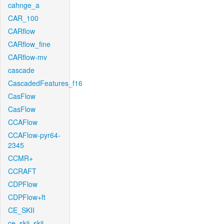
cahnge_a
CAR_100
CARflow
CARflow_fine
CARflow-mv
cascade
CascadedFeatures_f16
CasFlow
CasFlow
CCAFlow
CCAFlow-pyr64-
2345
CCMR+
CCRAFT
CDPFlow
CDPFlow+ft
CE_SKII
ce_skii_skii