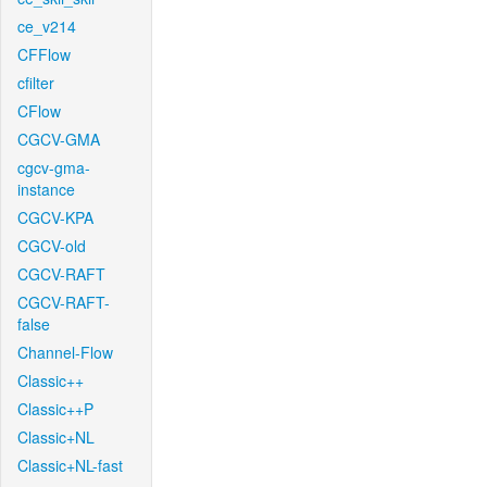
ce_v214
CFFlow
cfilter
CFlow
CGCV-GMA
cgcv-gma-
instance
CGCV-KPA
CGCV-old
CGCV-RAFT
CGCV-RAFT-
false
Channel-Flow
Classic++
Classic++P
Classic+NL
Classic+NL-fast