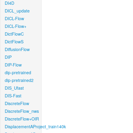
DI4D
DICL_update
DICL-Flow
DICL-Flow+
DictFlowC
DictFlowS
DiffusionFlow
DIP
DIP-Flow
dip-pretrained
dip-pretrained2
DIS_Ufast
DIS-Fast
DiscreteFlow
DiscreteFlow_nws
DiscreteFlow+OIR
DisplacementAProject_train140k