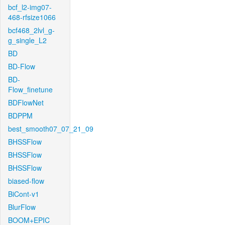
bcf_l2-img07-
468-rfsize1066
bcf468_2lvl_g-
g_single_L2
BD
BD-Flow
BD-
Flow_finetune
BDFlowNet
BDPPM
best_smooth07_07_21_09
BHSSFlow
BHSSFlow
BHSSFlow
biased-flow
BiCont-v1
BlurFlow
BOOM+EPIC