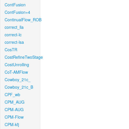
ContFusion
ContFusion+4
ContinualFlow_ROB
correct_lla
correct-lc
correct-lsa
CosTR
CostRefineTwoStage
CostUnrolling
CoT-AMFlow
Cowboy_21c_
Cowboy_21c_B
CPF_wb
CPM_AUG
CPM-AUG
CPM-Flow
CPM-kfj