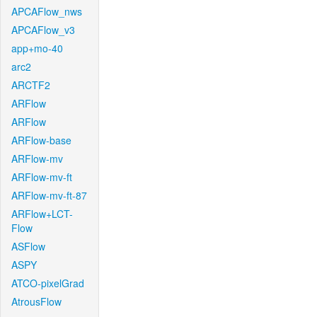
APCAFlow_nws
APCAFlow_v3
app+mo-40
arc2
ARCTF2
ARFlow
ARFlow
ARFlow-base
ARFlow-mv
ARFlow-mv-ft
ARFlow-mv-ft-87
ARFlow+LCT-
Flow
ASFlow
ASPY
ATCO-pixelGrad
AtrousFlow