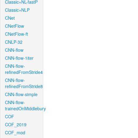
Classic+NL-fastP
Classic+NLP
CNet
CNetFlow
CNetFlow-ft
CNLP-32
CNN-flow
CNN-flow-1iter
CNN-flow-
refinedFromStride4
CNN-flow-
refinedFromStride8
CNN-flow-simple
CNN-flow-
trainedOnMiddlebury
COF
COF_2019
COF_mod