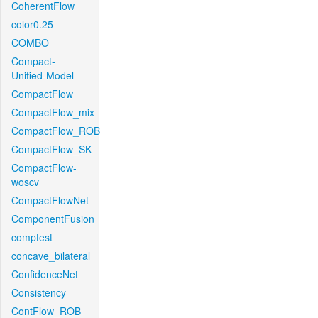
CoherentFlow
color0.25
COMBO
Compact-
Unified-Model
CompactFlow
CompactFlow_mix
CompactFlow_ROB
CompactFlow_SK
CompactFlow-
woscv
CompactFlowNet
ComponentFusion
comptest
concave_bilateral
ConfidenceNet
Consistency
ContFlow_ROB