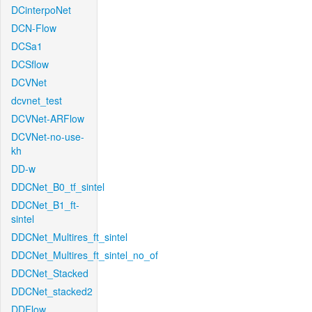
DCinterpoNet
DCN-Flow
DCSa1
DCSflow
DCVNet
dcvnet_test
DCVNet-ARFlow
DCVNet-no-use-
kh
DD-w
DDCNet_B0_tf_sintel
DDCNet_B1_ft-
sintel
DDCNet_Multires_ft_sintel
DDCNet_Multires_ft_sintel_no_of
DDCNet_Stacked
DDCNet_stacked2
DDFlow