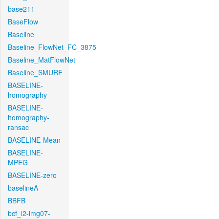
base211
BaseFlow
Baseline
Baseline_FlowNet_FC_3875
Baseline_MatFlowNet
Baseline_SMURF
BASELINE-
homography
BASELINE-
homography-
ransac
BASELINE-Mean
BASELINE-
MPEG
BASELINE-zero
baselineA
BBFB
bcf_l2-img07-