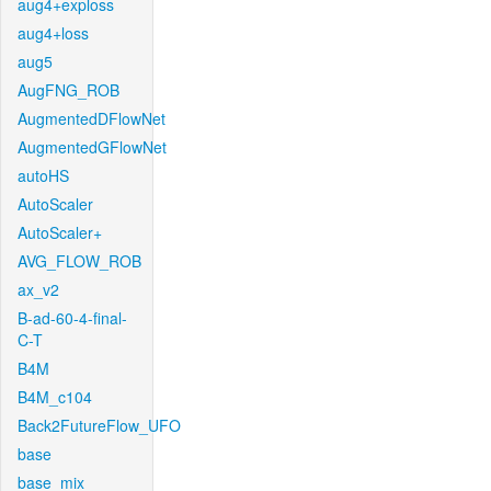
aug4+exploss
aug4+loss
aug5
AugFNG_ROB
AugmentedDFlowNet
AugmentedGFlowNet
autoHS
AutoScaler
AutoScaler+
AVG_FLOW_ROB
ax_v2
B-ad-60-4-final-
C-T
B4M
B4M_c104
Back2FutureFlow_UFO
base
base_mix