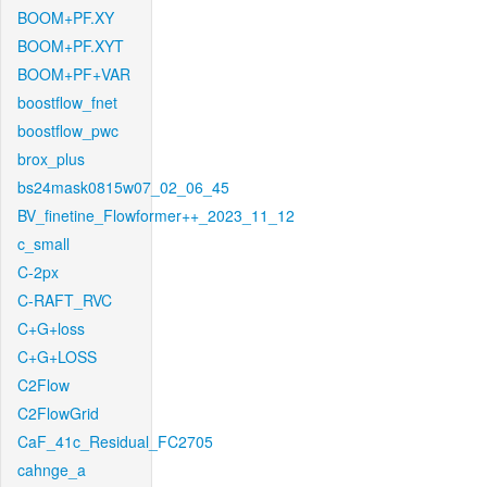
BOOM+PF.XY
BOOM+PF.XYT
BOOM+PF+VAR
boostflow_fnet
boostflow_pwc
brox_plus
bs24mask0815w07_02_06_45
BV_finetine_Flowformer++_2023_11_12
c_small
C-2px
C-RAFT_RVC
C+G+loss
C+G+LOSS
C2Flow
C2FlowGrid
CaF_41c_Residual_FC2705
cahnge_a