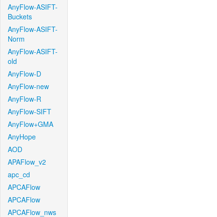
AnyFlow-ASIFT-
Buckets
AnyFlow-ASIFT-
Norm
AnyFlow-ASIFT-
old
AnyFlow-D
AnyFlow-new
AnyFlow-R
AnyFlow-SIFT
AnyFlow+GMA
AnyHope
AOD
APAFlow_v2
apc_cd
APCAFlow
APCAFlow
APCAFlow_nws