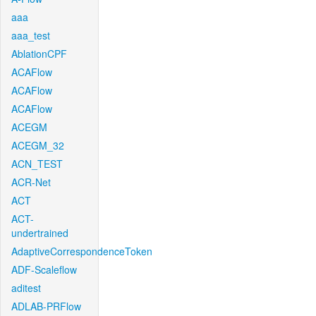
aaa
aaa_test
AblationCPF
ACAFlow
ACAFlow
ACAFlow
ACEGM
ACEGM_32
ACN_TEST
ACR-Net
ACT
ACT-
undertrained
AdaptiveCorrespondenceToken
ADF-Scaleflow
aditest
ADLAB-PRFlow