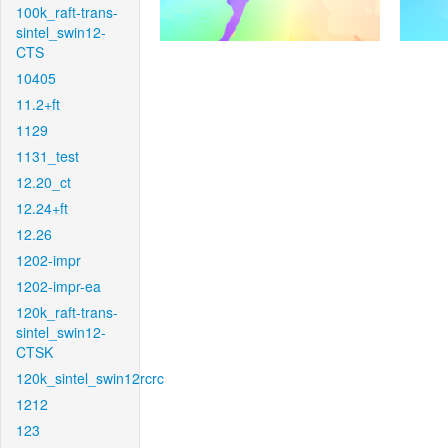
100k_raft-trans-
sintel_swin12-
CTS
10405
11.2+ft
1129
1131_test
12.20_ct
12.24+ft
12.26
1202-impr
1202-impr-ea
120k_raft-trans-
sintel_swin12-
CTSK
120k_sintel_swin12rcrc
1212
123