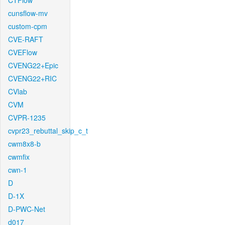
CTFlow
cunsflow-mv
custom-cpm
CVE-RAFT
CVEFlow
CVENG22+Epic
CVENG22+RIC
CVlab
CVM
CVPR-1235
cvpr23_rebuttal_skip_c_t
cwm8x8-b
cwmfix
cwn-1
D
D-1X
D-PWC-Net
d017