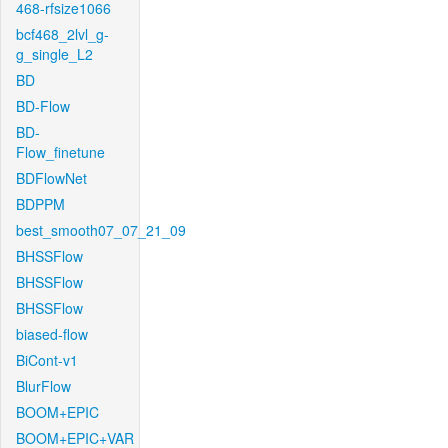
468-rfsize1066
bcf468_2lvl_g-
g_single_L2
BD
BD-Flow
BD-
Flow_finetune
BDFlowNet
BDPPM
best_smooth07_07_21_09
BHSSFlow
BHSSFlow
BHSSFlow
biased-flow
BiCont-v1
BlurFlow
BOOM+EPIC
BOOM+EPIC+VAR