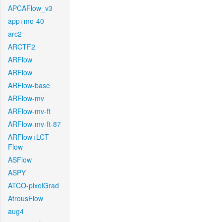
APCAFlow_v3
app+mo-40
arc2
ARCTF2
ARFlow
ARFlow
ARFlow-base
ARFlow-mv
ARFlow-mv-ft
ARFlow-mv-ft-87
ARFlow+LCT-
Flow
ASFlow
ASPY
ATCO-pixelGrad
AtrousFlow
aug4