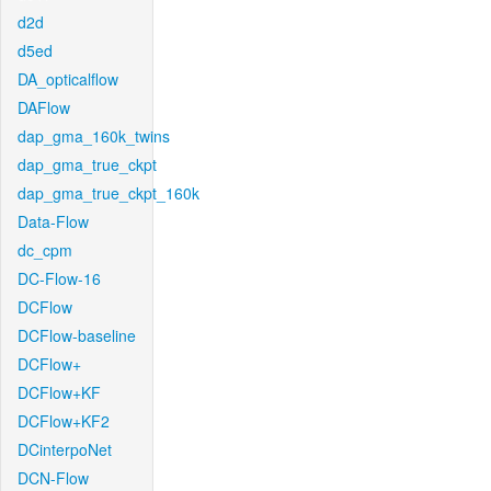
d2d
d5ed
DA_opticalflow
DAFlow
dap_gma_160k_twins
dap_gma_true_ckpt
dap_gma_true_ckpt_160k
Data-Flow
dc_cpm
DC-Flow-16
DCFlow
DCFlow-baseline
DCFlow+
DCFlow+KF
DCFlow+KF2
DCinterpoNet
DCN-Flow