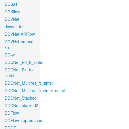
DCSa1
DCSflow
DCVNet
dcvnet_test
DCVNet-ARFlow
DCVNet-no-use-
kh
DD-w
DDCNet_B0_tf_sintel
DDCNet_B1_ft-
sintel
DDCNet_Multires_ft_sintel
DDCNet_Multires_ft_sintel_no_of
DDCNet_Stacked
DDCNet_stacked2
DDFlow
DDFlow_reproduced
DDOF