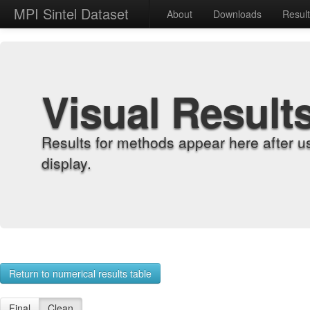
MPI Sintel Dataset
About
Downloads
Resul
Visual Result
Results for methods appear here after u
display.
Return to numerical results table
Final
Clean