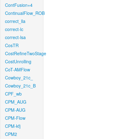
ContFusion+4
ContinualFlow_ROB
correct_lla
correct-lc
correct-lsa
CosTR
CostRefineTwoStage
CostUnrolling
CoT-AMFlow
Cowboy_21c_
Cowboy_21c_B
CPF_wb
CPM_AUG
CPM-AUG
CPM-Flow
CPM-kfj
CPM2