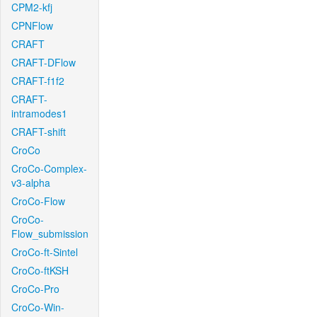
CPM2-kfj
CPNFlow
CRAFT
CRAFT-DFlow
CRAFT-f1f2
CRAFT-
intramodes1
CRAFT-shift
CroCo
CroCo-Complex-
v3-alpha
CroCo-Flow
CroCo-
Flow_submission
CroCo-ft-Sintel
CroCo-ftKSH
CroCo-Pro
CroCo-Win-