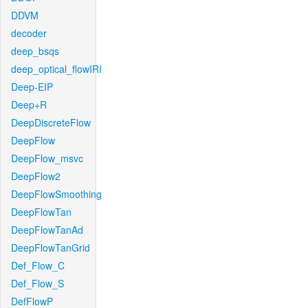
DDVM
decoder
deep_bsqs
deep_optical_flowIRI
Deep-EIP
Deep+R
DeepDiscreteFlow
DeepFlow
DeepFlow_msvc
DeepFlow2
DeepFlowSmoothing
DeepFlowTan
DeepFlowTanAd
DeepFlowTanGrid
Def_Flow_C
Def_Flow_S
DefFlowP