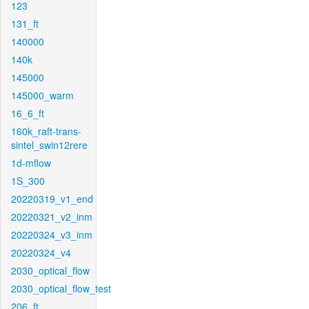
123
131_ft
140000
140k
145000
145000_warm
16_6_ft
160k_raft-trans-
sintel_swin12rere
1d-mflow
1S_300
20220319_v1_end
20220321_v2_inm
20220324_v3_inm
20220324_v4
2030_optical_flow
2030_optical_flow_test
206_ft