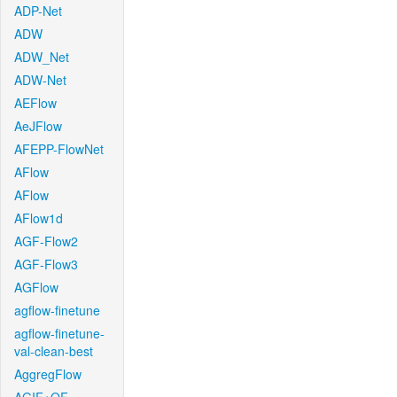
ADP-Net
ADW
ADW_Net
ADW-Net
AEFlow
AeJFlow
AFEPP-FlowNet
AFlow
AFlow
AFlow1d
AGF-Flow2
AGF-Flow3
AGFlow
agflow-finetune
agflow-finetune-
val-clean-best
AggregFlow