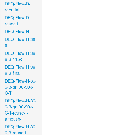
DEQ-Flow-D-
rebuttal
DEQ-Flow-D-
reuse-f
DEQ-Flow-H
DEQ-Flow-H-36-
6
DEQ-Flow-H-36-
6-3-115k
DEQ-Flow-H-36-
6-3-final
DEQ-Flow-H-36-
6-3-gm90-90k-
C-T
DEQ-Flow-H-36-
6-3-gm90-90k-
C-T-reuse-f-
ambush-1
DEQ-Flow-H-36-
6-3-reuse-f