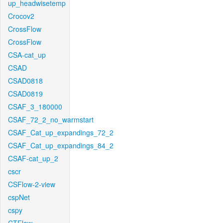
up_headwisetemp
Crocov2
CrossFlow
CrossFlow
CSA-cat_up
CSAD
CSAD0818
CSAD0819
CSAF_3_180000
CSAF_72_2_no_warmstart
CSAF_Cat_up_expandings_72_2
CSAF_Cat_up_expandings_84_2
CSAF-cat_up_2
cscr
CSFlow-2-view
cspNet
cspy