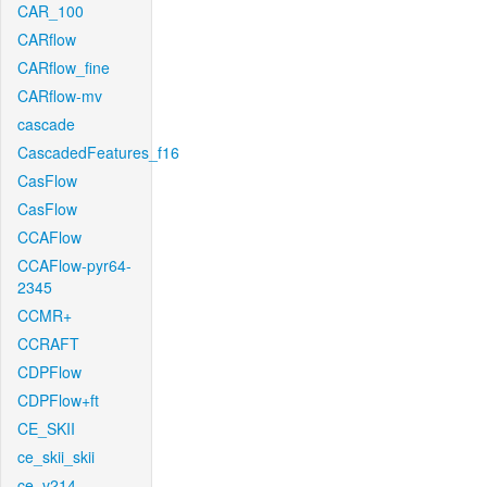
CAR_100
CARflow
CARflow_fine
CARflow-mv
cascade
CascadedFeatures_f16
CasFlow
CasFlow
CCAFlow
CCAFlow-pyr64-
2345
CCMR+
CCRAFT
CDPFlow
CDPFlow+ft
CE_SKII
ce_skii_skii
ce_v214