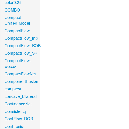
color0.25
COMBO
Compact-
Unified-Model
CompactFlow
CompactFlow_mix
CompactFlow_ROB
CompactFlow_SK
CompactFlow-
woscv
CompactFlowNet
ComponentFusion
comptest
concave_bilateral
ConfidenceNet
Consistency
ContFlow_ROB
ContFusion