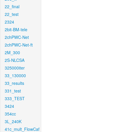
22_final
22_test
2324
2bit-BM-tele
2chPWC-Net
2chPWC-Net-ft
2M_300
2S-NLCSA
325000iter
33_130000
33_results
331_test
333_TEST
3424
354cc
3L_240K
41c_mult_FlowCaf