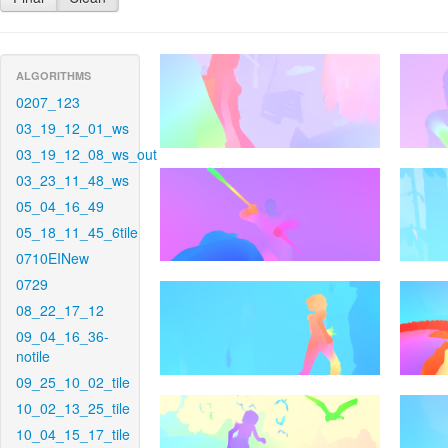
ALGORITHMS
0207_123
03_19_12_01_ws
03_19_12_08_ws_out
03_23_11_48_ws
05_04_16_49
05_18_11_45_6tile
0710EINew
0729
08_22_17_12
09_04_16_36-
notile
09_25_10_02_tile
10_02_13_25_tile
10_04_15_17_tile