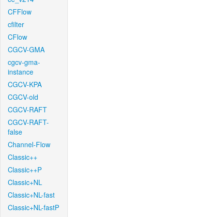
CFFlow
cfilter
CFlow
CGCV-GMA
cgcv-gma-
instance
CGCV-KPA
CGCV-old
CGCV-RAFT
CGCV-RAFT-
false
Channel-Flow
Classic++
Classic++P
Classic+NL
Classic+NL-fast
Classic+NL-fastP