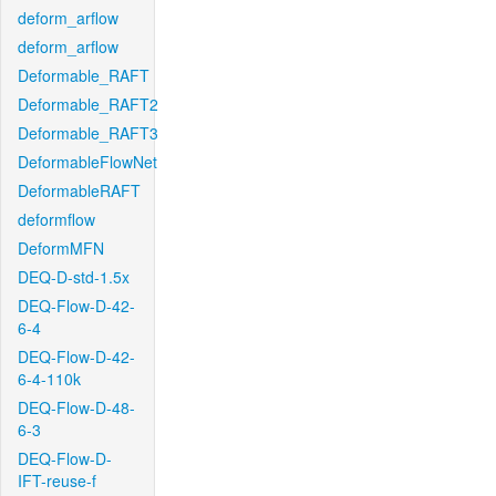
deform_arflow
deform_arflow
Deformable_RAFT
Deformable_RAFT2
Deformable_RAFT3
DeformableFlowNet
DeformableRAFT
deformflow
DeformMFN
DEQ-D-std-1.5x
DEQ-Flow-D-42-
6-4
DEQ-Flow-D-42-
6-4-110k
DEQ-Flow-D-48-
6-3
DEQ-Flow-D-
IFT-reuse-f