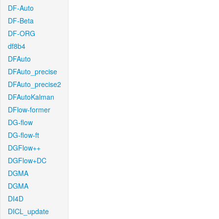
DF-Auto
DF-Beta
DF-ORG
df8b4
DFAuto
DFAuto_precise
DFAuto_precise2
DFAutoKalman
DFlow-former
DG-flow
DG-flow-ft
DGFlow++
DGFlow+DC
DGMA
DGMA
DI4D
DICL_update