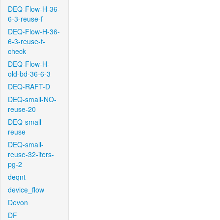
DEQ-Flow-H-36-
6-3-reuse-f
DEQ-Flow-H-36-
6-3-reuse-f-
check
DEQ-Flow-H-
old-bd-36-6-3
DEQ-RAFT-D
DEQ-small-NO-
reuse-20
DEQ-small-
reuse
DEQ-small-
reuse-32-iters-
pg-2
deqnt
device_flow
Devon
DF