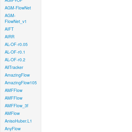
AGIF+OF
AGM-FlowNet
AGM-
FlowNet_v1
AIFT
AIRR
AL-OF-r0.05
AL-OF-r0.1
AL-OF-r0.2
AllTracker
AmazingFlow
AmazingFlow105
AMFFlow
AMFFlow
AMFFlow_3f
AMFlow
AnisoHuber.L1
AnyFlow