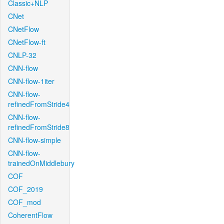
Classic+NLP
CNet
CNetFlow
CNetFlow-ft
CNLP-32
CNN-flow
CNN-flow-1iter
CNN-flow-
refinedFromStride4
CNN-flow-
refinedFromStride8
CNN-flow-simple
CNN-flow-
trainedOnMiddlebury
COF
COF_2019
COF_mod
CoherentFlow