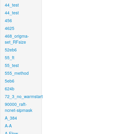
44_test
44_test
456
4625
468_origma-
set_RFsize
52eb6
55_ft
55_test
555_method
5eb6
624b
72_3_no_warmstart
90000_raft-
ncnet-sipmask
A_384
A-A
A-Flow