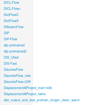
DICL-Flow
DICL-Flow+
DictFlowC
DictFlowS
DiffusionFlow
DIP
DIP-Flow
dip-pretrained
dip-pretrained2
DIS_Ufast
DIS-Fast
DiscreteFlow
DiscreteFlow_nws
DiscreteFlow+OIR
DisplacementAProject_train140k
DisplacementAProject_twins
dist_output_and_feat_pretrain_longer_clean_warm