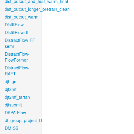
dist_output_and_feat_warm_final
dist_output_longer_pretrain_clean
dist_output_warm
DistillFlow
DistillFlow+ft
DistractFlow-FF-
semi
DistractFlow-
FlowFormer
DistractFlow-
RAFT
djt_gm
djt2mf
djt2mf_tartan
djtsubmit
DKPA-Flow
dl_group_project_l1
DM-SB