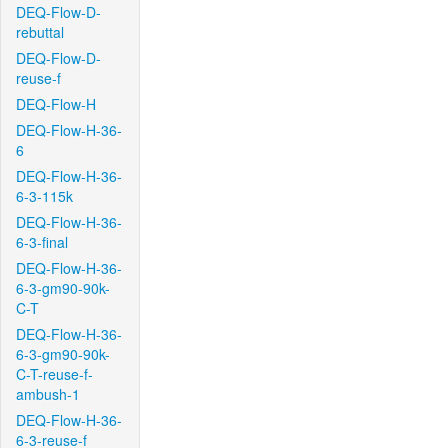
DEQ-Flow-D-
rebuttal
DEQ-Flow-D-
reuse-f
DEQ-Flow-H
DEQ-Flow-H-36-
6
DEQ-Flow-H-36-
6-3-115k
DEQ-Flow-H-36-
6-3-final
DEQ-Flow-H-36-
6-3-gm90-90k-
C-T
DEQ-Flow-H-36-
6-3-gm90-90k-
C-T-reuse-f-
ambush-1
DEQ-Flow-H-36-
6-3-reuse-f