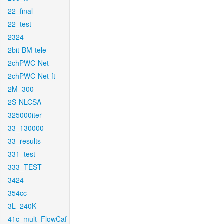
22_final
22_test
2324
2bit-BM-tele
2chPWC-Net
2chPWC-Net-ft
2M_300
2S-NLCSA
325000iter
33_130000
33_results
331_test
333_TEST
3424
354cc
3L_240K
41c_mult_FlowCaf