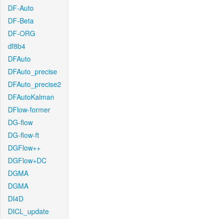
DF-Auto
DF-Beta
DF-ORG
df8b4
DFAuto
DFAuto_precise
DFAuto_precise2
DFAutoKalman
DFlow-former
DG-flow
DG-flow-ft
DGFlow++
DGFlow+DC
DGMA
DGMA
DI4D
DICL_update