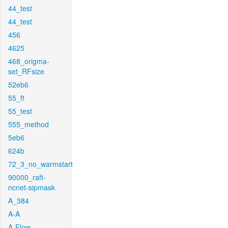
44_test
44_test
456
4625
468_origma-
set_RFsize
52eb6
55_ft
55_test
555_method
5eb6
624b
72_3_no_warmstart
90000_raft-
ncnet-sipmask
A_384
A-A
A-Flow