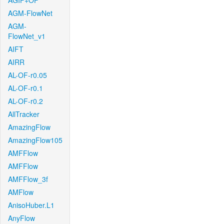
AGIF+OF
AGM-FlowNet
AGM-
FlowNet_v1
AIFT
AIRR
AL-OF-r0.05
AL-OF-r0.1
AL-OF-r0.2
AllTracker
AmazingFlow
AmazingFlow105
AMFFlow
AMFFlow
AMFFlow_3f
AMFlow
AnisoHuber.L1
AnyFlow