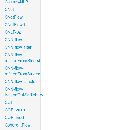
Classic+NLP
CNet
CNetFlow
CNetFlow-ft
CNLP-32
CNN-flow
CNN-flow-1iter
CNN-flow-
refinedFromStride4
CNN-flow-
refinedFromStride8
CNN-flow-simple
CNN-flow-
trainedOnMiddlebury
COF
COF_2019
COF_mod
CoherentFlow