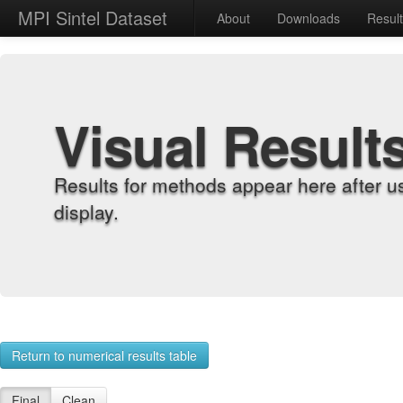
MPI Sintel Dataset
About
Downloads
Resul
Visual Result
Results for methods appear here after u
display.
Return to numerical results table
Final
Clean