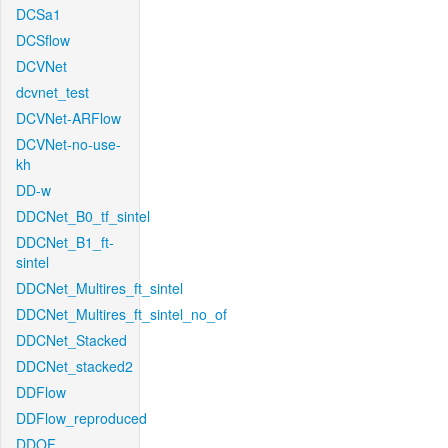
DCSa1
DCSflow
DCVNet
dcvnet_test
DCVNet-ARFlow
DCVNet-no-use-
kh
DD-w
DDCNet_B0_tf_sintel
DDCNet_B1_ft-
sintel
DDCNet_Multires_ft_sintel
DDCNet_Multires_ft_sintel_no_of
DDCNet_Stacked
DDCNet_stacked2
DDFlow
DDFlow_reproduced
DDOF