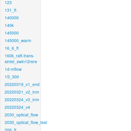
123
131_ft
140000
140k
145000
145000_warm
16_6_ft
160k_raft-trans-
sintel_swin12rere
1d-mflow
1S_300
20220319_v1_end
20220321_v2_inm
20220324_v3_inm
20220324_v4
2030_optical_flow
2030_optical_flow_test
206_ft