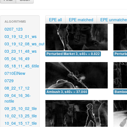
EPE all
EPE matched
EPE unmatch
ALGORITHMS
0207_123
03_19_12_01_ws
03_19_12_08_ws_out
03_23_11_48_ws
Perturbed Market 3, s40+ = 8.822
Perturb
05_04_16_49
05_18_11_45_6tile
0710EINew
0729
08_22_17_12
Ambush 3, s40+ = 37.044
Bamboo 
09_04_16_36-
notile
09_25_10_02_tile
10_02_13_25_tile
10_04_15_17_tile