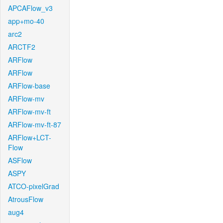
APCAFlow_v3
app+mo-40
arc2
ARCTF2
ARFlow
ARFlow
ARFlow-base
ARFlow-mv
ARFlow-mv-ft
ARFlow-mv-ft-87
ARFlow+LCT-
Flow
ASFlow
ASPY
ATCO-pixelGrad
AtrousFlow
aug4