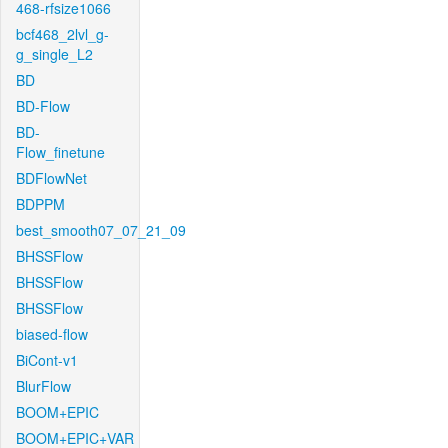
468-rfsize1066
bcf468_2lvl_g-
g_single_L2
BD
BD-Flow
BD-
Flow_finetune
BDFlowNet
BDPPM
best_smooth07_07_21_09
BHSSFlow
BHSSFlow
BHSSFlow
biased-flow
BiCont-v1
BlurFlow
BOOM+EPIC
BOOM+EPIC+VAR