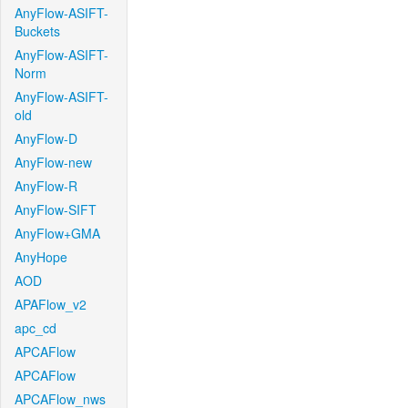
AnyFlow-ASIFT-
Buckets
AnyFlow-ASIFT-
Norm
AnyFlow-ASIFT-
old
AnyFlow-D
AnyFlow-new
AnyFlow-R
AnyFlow-SIFT
AnyFlow+GMA
AnyHope
AOD
APAFlow_v2
apc_cd
APCAFlow
APCAFlow
APCAFlow_nws