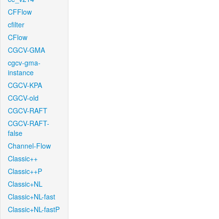
CFFlow
cfilter
CFlow
CGCV-GMA
cgcv-gma-
instance
CGCV-KPA
CGCV-old
CGCV-RAFT
CGCV-RAFT-
false
Channel-Flow
Classic++
Classic++P
Classic+NL
Classic+NL-fast
Classic+NL-fastP