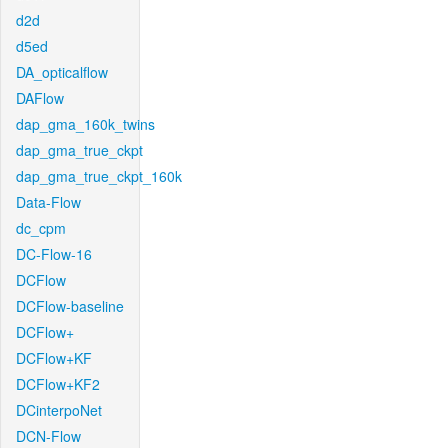
d2d
d5ed
DA_opticalflow
DAFlow
dap_gma_160k_twins
dap_gma_true_ckpt
dap_gma_true_ckpt_160k
Data-Flow
dc_cpm
DC-Flow-16
DCFlow
DCFlow-baseline
DCFlow+
DCFlow+KF
DCFlow+KF2
DCinterpoNet
DCN-Flow