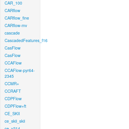
CAR_100
CARflow
CARflow_fine
CARflow-mv
cascade
CascadedFeatures_f16
CasFlow
CasFlow
CCAFlow
CCAFlow-pyr64-
2345
CCMR+
CCRAFT
CDPFlow
CDPFlow+ft
CE_SKII
ce_skii_skii
ce_v214