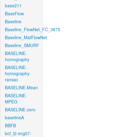
base211
BaseFlow
Baseline
Baseline_FlowNet_FC_3875
Baseline_MatFlowNet
Baseline_SMURF
BASELINE-
homography
BASELINE-
homography-
ransac
BASELINE-Mean
BASELINE-
MPEG
BASELINE-zero
baselineA
BBFB
bcf_l2-img07-