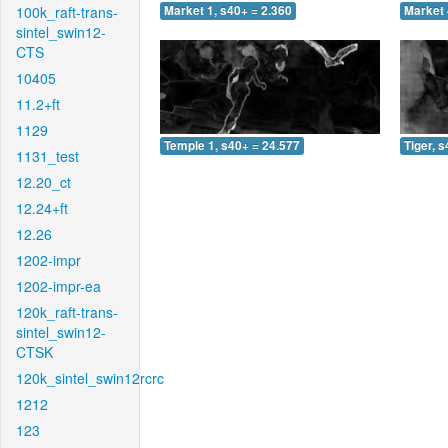
100k_raft-trans-
Market 1, s40+ = 2.360
Market 
sintel_swin12-
CTS
10405
11.2+ft
1129
Temple 1, s40+ = 24.577
Tiger, 
1131_test
12.20_ct
12.24+ft
12.26
1202-impr
1202-impr-ea
120k_raft-trans-
sintel_swin12-
CTSK
120k_sintel_swin12rcrc
1212
123