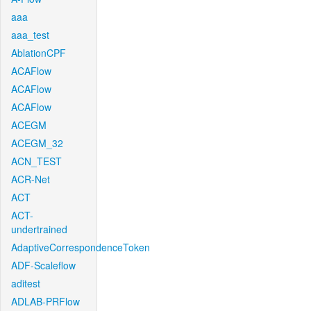
aaa
aaa_test
AblationCPF
ACAFlow
ACAFlow
ACAFlow
ACEGM
ACEGM_32
ACN_TEST
ACR-Net
ACT
ACT-
undertrained
AdaptiveCorrespondenceToken
ADF-Scaleflow
aditest
ADLAB-PRFlow