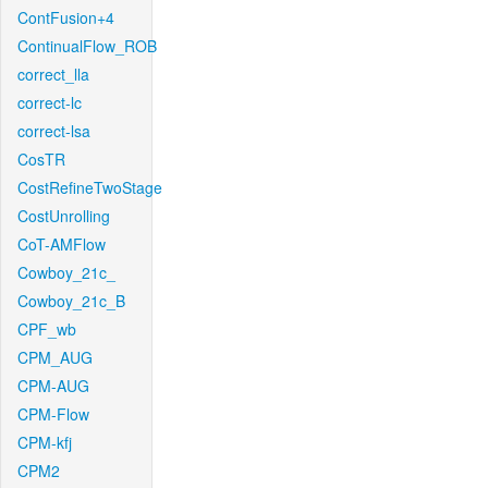
ContFusion+4
ContinualFlow_ROB
correct_lla
correct-lc
correct-lsa
CosTR
CostRefineTwoStage
CostUnrolling
CoT-AMFlow
Cowboy_21c_
Cowboy_21c_B
CPF_wb
CPM_AUG
CPM-AUG
CPM-Flow
CPM-kfj
CPM2