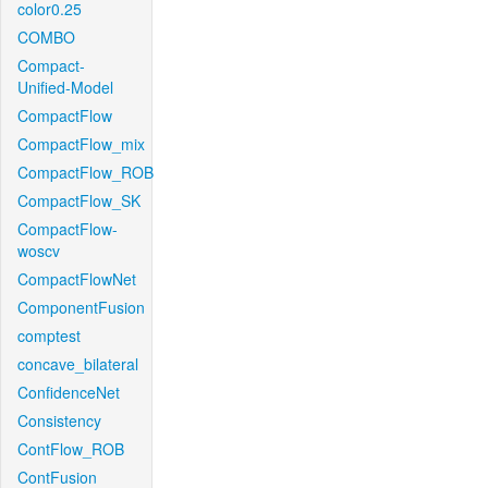
color0.25
COMBO
Compact-
Unified-Model
CompactFlow
CompactFlow_mix
CompactFlow_ROB
CompactFlow_SK
CompactFlow-
woscv
CompactFlowNet
ComponentFusion
comptest
concave_bilateral
ConfidenceNet
Consistency
ContFlow_ROB
ContFusion