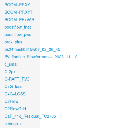
BOOM+PF.XY
BOOM+PF.XYT
BOOM+PF+VAR
boostflow_fnet
boostflow_pwc
brox_plus
bs24mask0815w07_02_06_45
BV_finetine_Flowformer++_2023_11_12
c_small
C-2px
C-RAFT_RVC
C+G+loss
C+G+LOSS
C2Flow
C2FlowGrid
CaF_41c_Residual_FC2705
cahnge_a