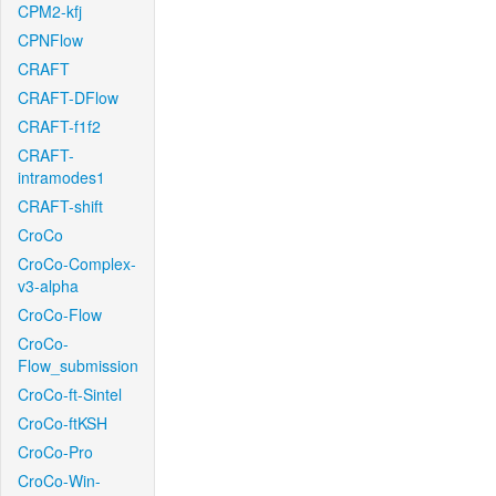
CPM2-kfj
CPNFlow
CRAFT
CRAFT-DFlow
CRAFT-f1f2
CRAFT-
intramodes1
CRAFT-shift
CroCo
CroCo-Complex-
v3-alpha
CroCo-Flow
CroCo-
Flow_submission
CroCo-ft-Sintel
CroCo-ftKSH
CroCo-Pro
CroCo-Win-