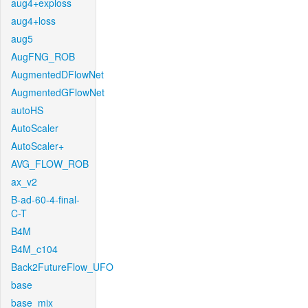
aug4+exploss
aug4+loss
aug5
AugFNG_ROB
AugmentedDFlowNet
AugmentedGFlowNet
autoHS
AutoScaler
AutoScaler+
AVG_FLOW_ROB
ax_v2
B-ad-60-4-final-
C-T
B4M
B4M_c104
Back2FutureFlow_UFO
base
base_mix