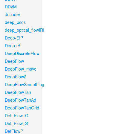
DDVM
decoder
deep_bsqs
deep_optical_flowIRI
Deep-EIP
Deep+R
DeepDiscreteFlow
DeepFlow
DeepFlow_msvc
DeepFlow2
DeepFlowSmoothing
DeepFlowTan
DeepFlowTanAd
DeepFlowTanGrid
Def_Flow_C
Def_Flow_S
DefFlowP