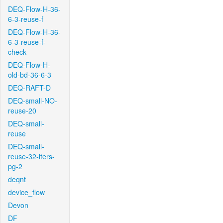
DEQ-Flow-H-36-
6-3-reuse-f
DEQ-Flow-H-36-
6-3-reuse-f-
check
DEQ-Flow-H-
old-bd-36-6-3
DEQ-RAFT-D
DEQ-small-NO-
reuse-20
DEQ-small-
reuse
DEQ-small-
reuse-32-iters-
pg-2
deqnt
device_flow
Devon
DF