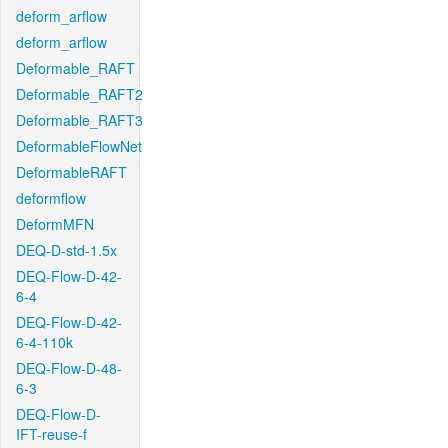
deform_arflow
deform_arflow
Deformable_RAFT
Deformable_RAFT2
Deformable_RAFT3
DeformableFlowNet
DeformableRAFT
deformflow
DeformMFN
DEQ-D-std-1.5x
DEQ-Flow-D-42-
6-4
DEQ-Flow-D-42-
6-4-110k
DEQ-Flow-D-48-
6-3
DEQ-Flow-D-
IFT-reuse-f