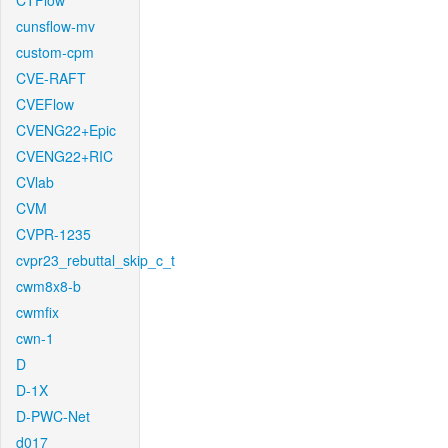
CTFlow
cunsflow-mv
custom-cpm
CVE-RAFT
CVEFlow
CVENG22+Epic
CVENG22+RIC
CVlab
CVM
CVPR-1235
cvpr23_rebuttal_skip_c_t
cwm8x8-b
cwmfix
cwn-1
D
D-1X
D-PWC-Net
d017