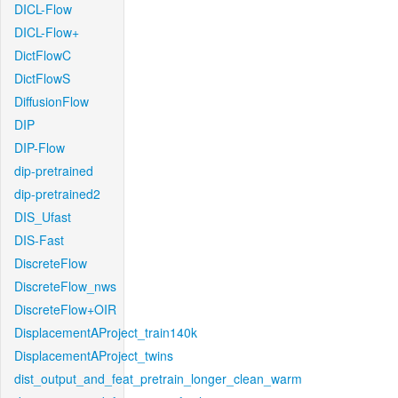
DICL-Flow
DICL-Flow+
DictFlowC
DictFlowS
DiffusionFlow
DIP
DIP-Flow
dip-pretrained
dip-pretrained2
DIS_Ufast
DIS-Fast
DiscreteFlow
DiscreteFlow_nws
DiscreteFlow+OIR
DisplacementAProject_train140k
DisplacementAProject_twins
dist_output_and_feat_pretrain_longer_clean_warm