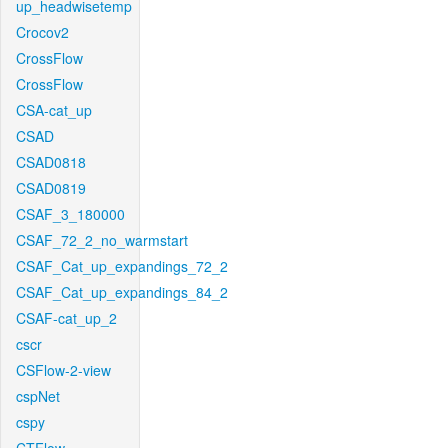
up_headwisetemp
Crocov2
CrossFlow
CrossFlow
CSA-cat_up
CSAD
CSAD0818
CSAD0819
CSAF_3_180000
CSAF_72_2_no_warmstart
CSAF_Cat_up_expandings_72_2
CSAF_Cat_up_expandings_84_2
CSAF-cat_up_2
cscr
CSFlow-2-view
cspNet
cspy