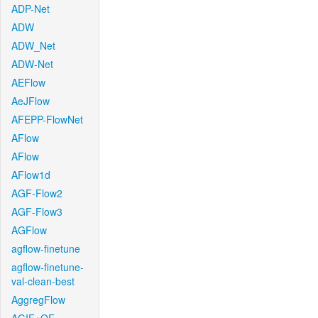
ADP-Net
ADW
ADW_Net
ADW-Net
AEFlow
AeJFlow
AFEPP-FlowNet
AFlow
AFlow
AFlow1d
AGF-Flow2
AGF-Flow3
AGFlow
agflow-finetune
agflow-finetune-
val-clean-best
AggregFlow