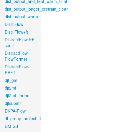
dist_output_and_feat_warm_final
dist_output_longer_pretrain_clean
dist_output_warm
DistillFlow
DistillFlow+ft
DistractFlow-FF-
semi
DistractFlow-
FlowFormer
DistractFlow-
RAFT
djt_gm
djt2mf
djt2mf_tartan
djtsubmit
DKPA-Flow
dl_group_project_l1
DM-SB