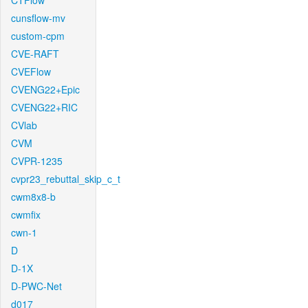
CTFlow
cunsflow-mv
custom-cpm
CVE-RAFT
CVEFlow
CVENG22+Epic
CVENG22+RIC
CVlab
CVM
CVPR-1235
cvpr23_rebuttal_skip_c_t
cwm8x8-b
cwmfix
cwn-1
D
D-1X
D-PWC-Net
d017