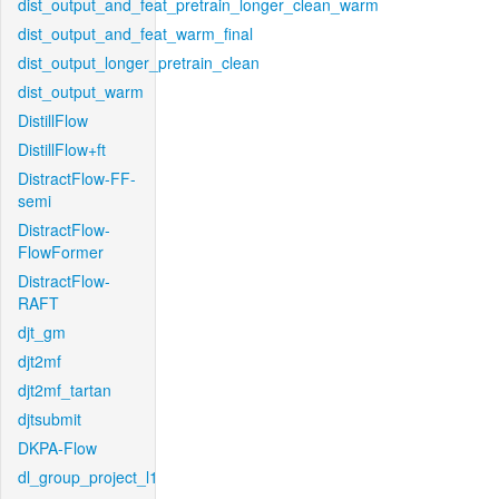
dist_output_and_feat_pretrain_longer_clean_warm
dist_output_and_feat_warm_final
dist_output_longer_pretrain_clean
dist_output_warm
DistillFlow
DistillFlow+ft
DistractFlow-FF-
semi
DistractFlow-
FlowFormer
DistractFlow-
RAFT
djt_gm
djt2mf
djt2mf_tartan
djtsubmit
DKPA-Flow
dl_group_project_l1