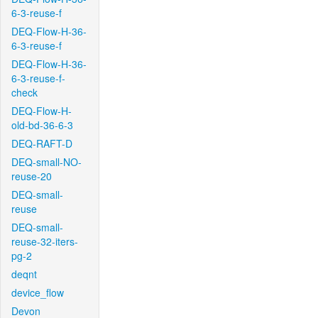
6-3-reuse-f
DEQ-Flow-H-36-
6-3-reuse-f
DEQ-Flow-H-36-
6-3-reuse-f-
check
DEQ-Flow-H-
old-bd-36-6-3
DEQ-RAFT-D
DEQ-small-NO-
reuse-20
DEQ-small-
reuse
DEQ-small-
reuse-32-iters-
pg-2
deqnt
device_flow
Devon