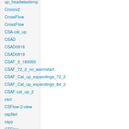
up_headwisetemp
Crocov2
CrossFlow
CrossFlow
CSA-cat_up
CSAD
CSAD0818
CSAD0819
CSAF_3_180000
CSAF_72_2_no_warmstart
CSAF_Cat_up_expandings_72_2
CSAF_Cat_up_expandings_84_2
CSAF-cat_up_2
cscr
CSFlow-2-view
cspNet
cspy