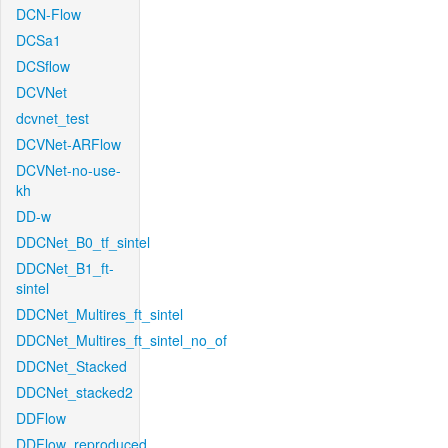
DCN-Flow
DCSa1
DCSflow
DCVNet
dcvnet_test
DCVNet-ARFlow
DCVNet-no-use-
kh
DD-w
DDCNet_B0_tf_sintel
DDCNet_B1_ft-
sintel
DDCNet_Multires_ft_sintel
DDCNet_Multires_ft_sintel_no_of
DDCNet_Stacked
DDCNet_stacked2
DDFlow
DDFlow_reproduced