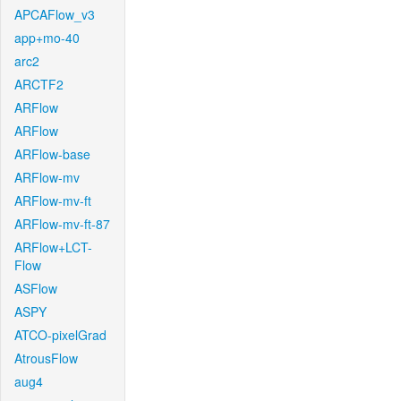
APCAFlow_v3
app+mo-40
arc2
ARCTF2
ARFlow
ARFlow
ARFlow-base
ARFlow-mv
ARFlow-mv-ft
ARFlow-mv-ft-87
ARFlow+LCT-
Flow
ASFlow
ASPY
ATCO-pixelGrad
AtrousFlow
aug4