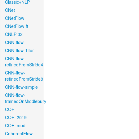
Classic+NLP
CNet
CNetFlow
CNetFlow-ft
CNLP-32
CNN-flow
CNN-flow-1iter
CNN-flow-
refinedFromStride4
CNN-flow-
refinedFromStride8
CNN-flow-simple
CNN-flow-
trainedOnMiddlebury
COF
COF_2019
COF_mod
CoherentFlow