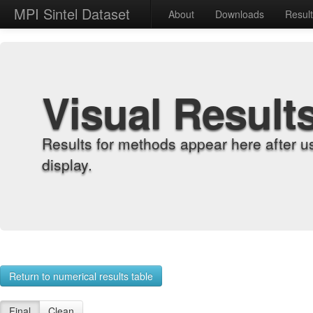
MPI Sintel Dataset
About
Downloads
Resul
Visual Result
Results for methods appear here after u
display.
Return to numerical results table
Final
Clean