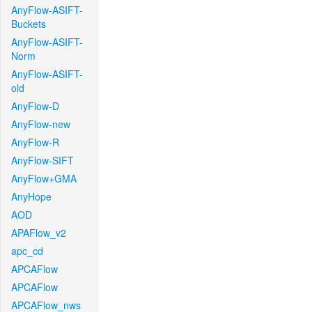
AnyFlow-ASIFT-
Buckets
AnyFlow-ASIFT-
Norm
AnyFlow-ASIFT-
old
AnyFlow-D
AnyFlow-new
AnyFlow-R
AnyFlow-SIFT
AnyFlow+GMA
AnyHope
AOD
APAFlow_v2
apc_cd
APCAFlow
APCAFlow
APCAFlow_nws