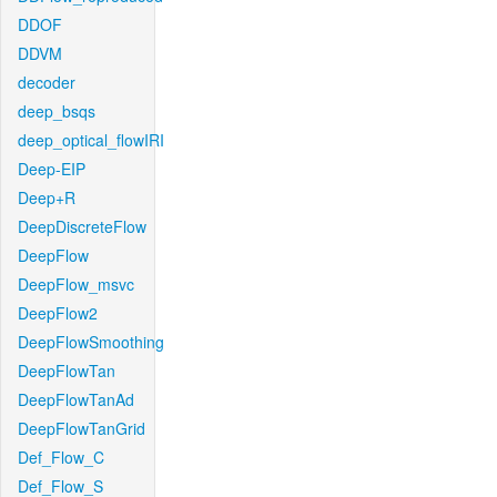
DDOF
DDVM
decoder
deep_bsqs
deep_optical_flowIRI
Deep-EIP
Deep+R
DeepDiscreteFlow
DeepFlow
DeepFlow_msvc
DeepFlow2
DeepFlowSmoothing
DeepFlowTan
DeepFlowTanAd
DeepFlowTanGrid
Def_Flow_C
Def_Flow_S