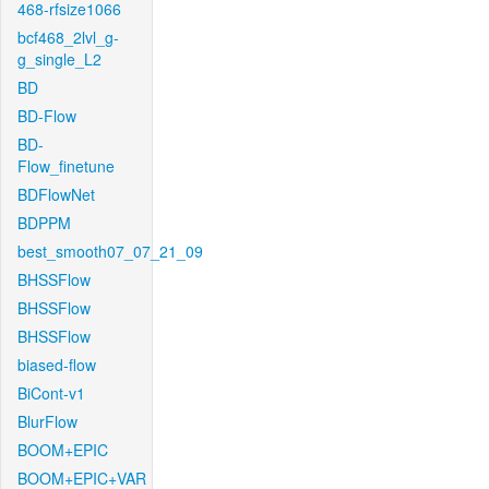
468-rfsize1066
bcf468_2lvl_g-
g_single_L2
BD
BD-Flow
BD-
Flow_finetune
BDFlowNet
BDPPM
best_smooth07_07_21_09
BHSSFlow
BHSSFlow
BHSSFlow
biased-flow
BiCont-v1
BlurFlow
BOOM+EPIC
BOOM+EPIC+VAR