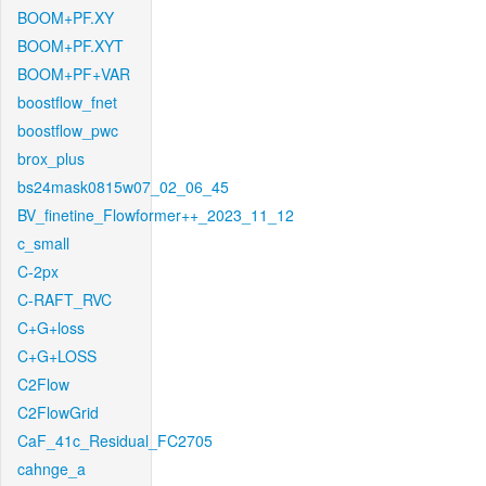
BOOM+PF.XY
BOOM+PF.XYT
BOOM+PF+VAR
boostflow_fnet
boostflow_pwc
brox_plus
bs24mask0815w07_02_06_45
BV_finetine_Flowformer++_2023_11_12
c_small
C-2px
C-RAFT_RVC
C+G+loss
C+G+LOSS
C2Flow
C2FlowGrid
CaF_41c_Residual_FC2705
cahnge_a