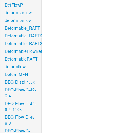
DefFlowP
deform_arflow
deform_arflow
Deformable_RAFT
Deformable_RAFT2
Deformable_RAFT3
DeformableFlowNet
DeformableRAFT
deformflow
DeformMFN
DEQ-D-std-1.5x
DEQ-Flow-D-42-
6-4
DEQ-Flow-D-42-
6-4-110k
DEQ-Flow-D-48-
6-3
DEQ-Flow-D-