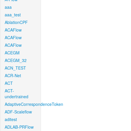
aaa
aaa_test
AblationCPF
ACAFlow
ACAFlow
ACAFlow
ACEGM
ACEGM_32
ACN_TEST
ACR-Net
ACT
ACT-
undertrained
AdaptiveCorrespondenceToken
ADF-Scaleflow
aditest
ADLAB-PRFlow