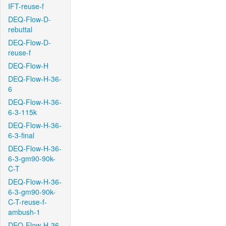
IFT-reuse-f
DEQ-Flow-D-
rebuttal
DEQ-Flow-D-
reuse-f
DEQ-Flow-H
DEQ-Flow-H-36-
6
DEQ-Flow-H-36-
6-3-115k
DEQ-Flow-H-36-
6-3-final
DEQ-Flow-H-36-
6-3-gm90-90k-
C-T
DEQ-Flow-H-36-
6-3-gm90-90k-
C-T-reuse-f-
ambush-1
DEQ-Flow-H-36-