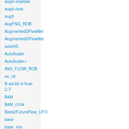
aug4+exploss
aug4+loss
aug5
AugFNG_ROB
AugmentedDFlowNet
AugmentedGFlowNet
autoHS
AutoScaler
AutoScaler+
AVG_FLOW_ROB
ax_v2
B-ad-60-4-final-
C-T
B4M
B4M_c104
Back2FutureFlow_UFO
base
base_mix