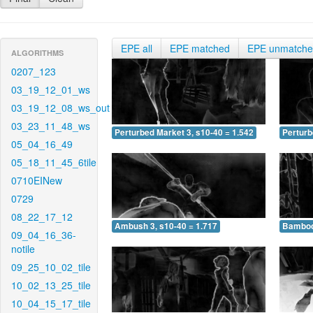
EPE all
EPE matched
EPE unmatch
ALGORITHMS
0207_123
03_19_12_01_ws
03_19_12_08_ws_out
03_23_11_48_ws
Perturbed Market 3, s10-40 = 1.542
Perturb
05_04_16_49
05_18_11_45_6tile
0710EINew
0729
08_22_17_12
Ambush 3, s10-40 = 1.717
Bamboo 
09_04_16_36-
notile
09_25_10_02_tile
10_02_13_25_tile
10_04_15_17_tile