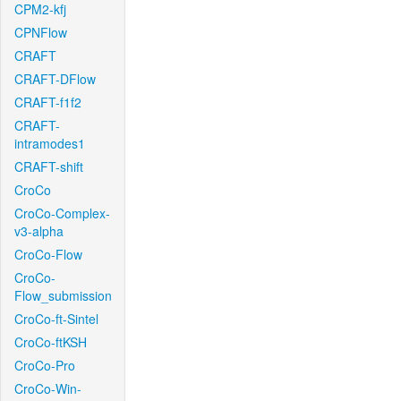
CPM2-kfj
CPNFlow
CRAFT
CRAFT-DFlow
CRAFT-f1f2
CRAFT-
intramodes1
CRAFT-shift
CroCo
CroCo-Complex-
v3-alpha
CroCo-Flow
CroCo-
Flow_submission
CroCo-ft-Sintel
CroCo-ftKSH
CroCo-Pro
CroCo-Win-