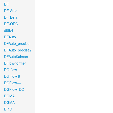
DF
DF-Auto
DF-Beta
DF-ORG
df8b4
DFAuto
DFAuto_precise
DFAuto_precise2
DFAutoKalman
DFlow-former
DG-flow
DG-flow-ft
DGFlow++
DGFlow+DC
DGMA
DGMA
DI4D