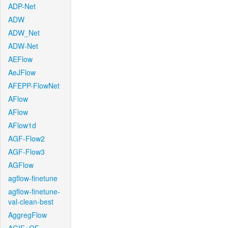
ADP-Net
ADW
ADW_Net
ADW-Net
AEFlow
AeJFlow
AFEPP-FlowNet
AFlow
AFlow
AFlow1d
AGF-Flow2
AGF-Flow3
AGFlow
agflow-finetune
agflow-finetune-
val-clean-best
AggregFlow