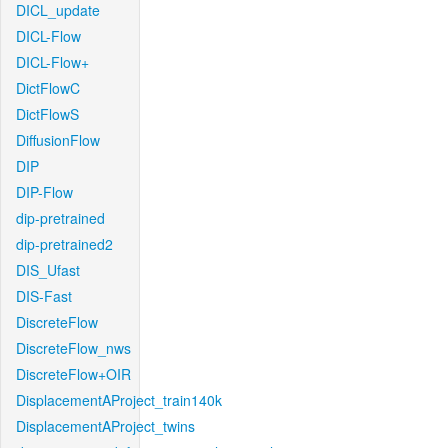
DICL_update
DICL-Flow
DICL-Flow+
DictFlowC
DictFlowS
DiffusionFlow
DIP
DIP-Flow
dip-pretrained
dip-pretrained2
DIS_Ufast
DIS-Fast
DiscreteFlow
DiscreteFlow_nws
DiscreteFlow+OIR
DisplacementAProject_train140k
DisplacementAProject_twins