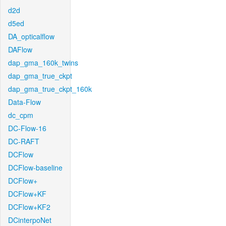
d2d
d5ed
DA_opticalflow
DAFlow
dap_gma_160k_twins
dap_gma_true_ckpt
dap_gma_true_ckpt_160k
Data-Flow
dc_cpm
DC-Flow-16
DC-RAFT
DCFlow
DCFlow-baseline
DCFlow+
DCFlow+KF
DCFlow+KF2
DCinterpoNet