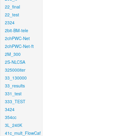
22_final
22_test
2324
2bit-BM-tele
2chPWC-Net
2chPWC-Net-ft
2M_300
2S-NLCSA
325000iter
33_130000
33_results
331_test
333_TEST
3424
354cc
3L_240K
41c_mult_FlowCaf