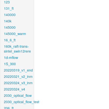
123
131_ft
140000
140k
145000
145000_warm
16_6_ft
160k_raft-trans-
sintel_swin12rere
1d-mflow
1S_300
20220319_v1_end
20220321_v2_inm
20220324_v3_inm
20220324_v4
2030_optical_flow
2030_optical_flow_test
206_ft