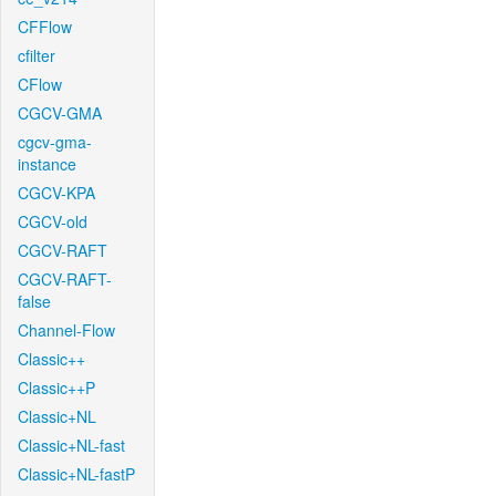
CFFlow
cfilter
CFlow
CGCV-GMA
cgcv-gma-
instance
CGCV-KPA
CGCV-old
CGCV-RAFT
CGCV-RAFT-
false
Channel-Flow
Classic++
Classic++P
Classic+NL
Classic+NL-fast
Classic+NL-fastP