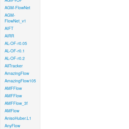
AGIF+OF
AGM-FlowNet
AGM-
FlowNet_v1
AIFT
AIRR
AL-OF-r0.05
AL-OF-r0.1
AL-OF-r0.2
AllTracker
AmazingFlow
AmazingFlow105
AMFFlow
AMFFlow
AMFFlow_3f
AMFlow
AnisoHuber.L1
AnyFlow