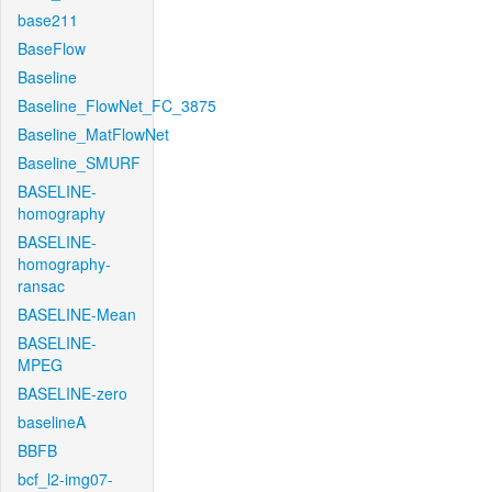
base211
BaseFlow
Baseline
Baseline_FlowNet_FC_3875
Baseline_MatFlowNet
Baseline_SMURF
BASELINE-
homography
BASELINE-
homography-
ransac
BASELINE-Mean
BASELINE-
MPEG
BASELINE-zero
baselineA
BBFB
bcf_l2-img07-