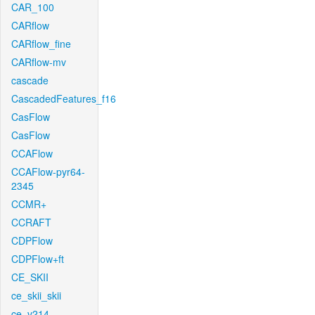
CAR_100
CARflow
CARflow_fine
CARflow-mv
cascade
CascadedFeatures_f16
CasFlow
CasFlow
CCAFlow
CCAFlow-pyr64-
2345
CCMR+
CCRAFT
CDPFlow
CDPFlow+ft
CE_SKII
ce_skii_skii
ce_v214