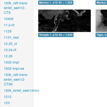
100k_raft-trans-
Market 1, s10-40 = 1.389
Market 
sintel_swin12-
CTS
10405
11.2+ft
1129
Temple 1, s10-40 = 1.949
Tiger, 
1131_test
12.20_ct
12.24+ft
12.26
1202-impr
1202-impr-ea
120k_raft-trans-
sintel_swin12-
CTSK
120k_sintel_swin12rcrc
1212
123