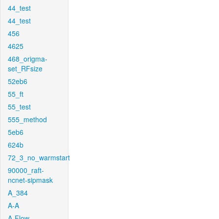
44_test
44_test
456
4625
468_origma-
set_RFsize
52eb6
55_ft
55_test
555_method
5eb6
624b
72_3_no_warmstart
90000_raft-
ncnet-sipmask
A_384
A-A
A-Flow