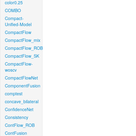
color0.25
COMBO
Compact-
Unified-Model
CompactFlow
CompactFlow_mix
CompactFlow_ROB
CompactFlow_SK
CompactFlow-
woscv
CompactFlowNet
ComponentFusion
comptest
concave_bilateral
ConfidenceNet
Consistency
ContFlow_ROB
ContFusion