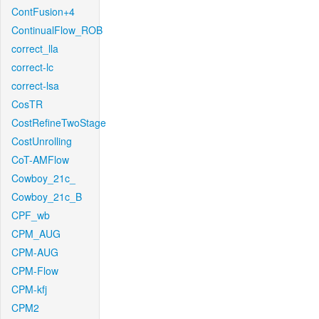
ContFusion+4
ContinualFlow_ROB
correct_lla
correct-lc
correct-lsa
CosTR
CostRefineTwoStage
CostUnrolling
CoT-AMFlow
Cowboy_21c_
Cowboy_21c_B
CPF_wb
CPM_AUG
CPM-AUG
CPM-Flow
CPM-kfj
CPM2