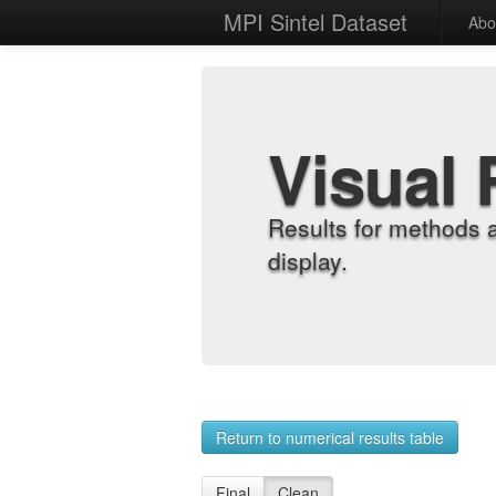
MPI Sintel Dataset
Abo
Visual 
Results for methods 
display.
Return to numerical results table
Final
Clean