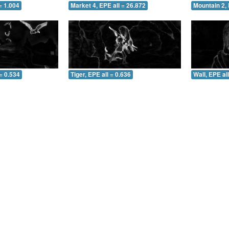
= 1.004
Market 4, EPE all = 26.872
Mountain 2, 
= 0.534
Tiger, EPE all = 0.636
Wall, EPE al