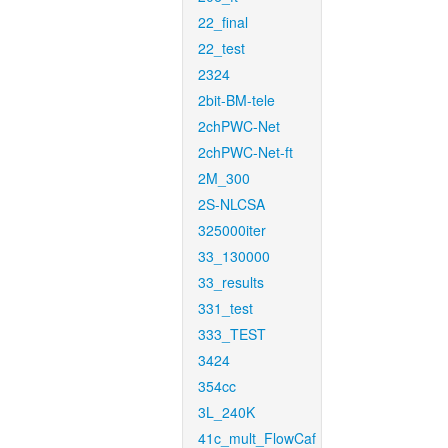
22_final
22_test
2324
2bit-BM-tele
2chPWC-Net
2chPWC-Net-ft
2M_300
2S-NLCSA
325000iter
33_130000
33_results
331_test
333_TEST
3424
354cc
3L_240K
41c_mult_FlowCaf