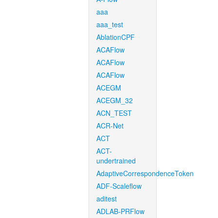
aaa
aaa_test
AblationCPF
ACAFlow
ACAFlow
ACAFlow
ACEGM
ACEGM_32
ACN_TEST
ACR-Net
ACT
ACT-
undertrained
AdaptiveCorrespondenceToken
ADF-Scaleflow
aditest
ADLAB-PRFlow