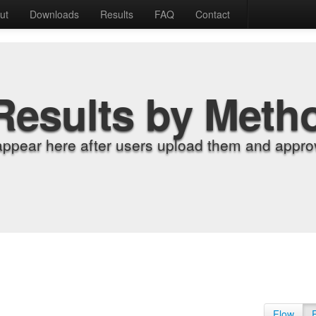
ut
Downloads
Results
FAQ
Contact
Results by Meth
appear here after users upload them and approv
Flow