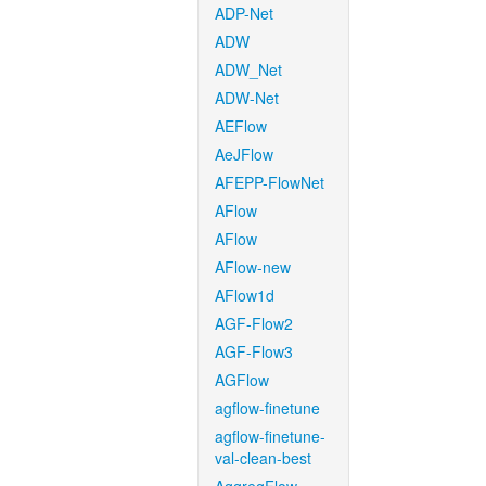
ADP-Net
ADW
ADW_Net
ADW-Net
AEFlow
AeJFlow
AFEPP-FlowNet
AFlow
AFlow
AFlow-new
AFlow1d
AGF-Flow2
AGF-Flow3
AGFlow
agflow-finetune
agflow-finetune-
val-clean-best