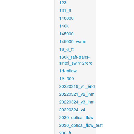
123
131_ft
140000
140k
145000
145000_warm
16_6_ft
160k_raft-trans-
sintel_swin12rere
1d-mflow
1S_300
20220319_v1_end
20220321_v2_inm
20220324_v3_inm
20220324_v4
2030_optical_flow
2030_optical_flow_test
206_ft