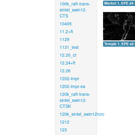
100k_raft-trans-
Market 1, EPE all 
sintel_swin12-
CTS
10405
11.2+ft
1129
Temple 1, EPE all 
1131_test
12.20_ct
12.24+ft
12.26
1202-impr
1202-impr-ea
120k_raft-trans-
sintel_swin12-
CTSK
120k_sintel_swin12rcrc
1212
123