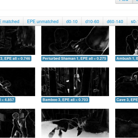
E matched
EPE unmatched
d0-10
d10-60
d60-140
s0-
3, EPE all = 0.746
Perturbed Shaman 1, EPE all = 0.275
Ambush 1, E
 = 4.857
Bamboo 3, EPE all = 0.703
Cave 3, EPE 