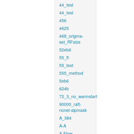
44_test
44_test
456
4625
468_origma-
set_RFsize
52eb6
55_ft
55_test
555_method
5eb6
624b
72_3_no_warmstart
90000_raft-
ncnet-sipmask
A_384
A-A
A-Flow