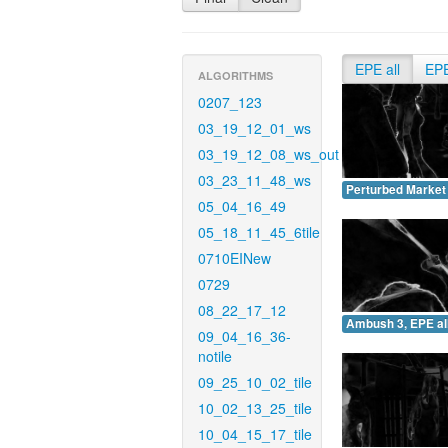
EPE all
EP
ALGORITHMS
0207_123
03_19_12_01_ws
03_19_12_08_ws_out
03_23_11_48_ws
Perturbed Market 
05_04_16_49
05_18_11_45_6tile
0710EINew
0729
08_22_17_12
Ambush 3, EPE all
09_04_16_36-
notile
09_25_10_02_tile
10_02_13_25_tile
10_04_15_17_tile