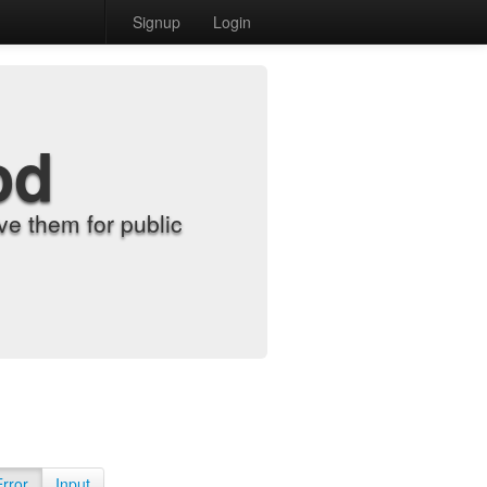
Signup
Login
od
e them for public
Error
Input