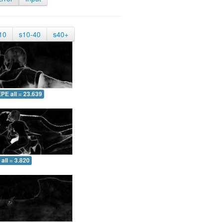
10
s10-40
s40+
PE all = 23.639
all = 3.820