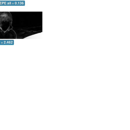
EPE all = 0.136
l = 2.462