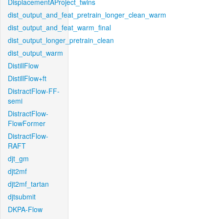
DisplacementAProject_twins
dist_output_and_feat_pretrain_longer_clean_warm
dist_output_and_feat_warm_final
dist_output_longer_pretrain_clean
dist_output_warm
DistillFlow
DistillFlow+ft
DistractFlow-FF-
semi
DistractFlow-
FlowFormer
DistractFlow-
RAFT
djt_gm
djt2mf
djt2mf_tartan
djtsubmit
DKPA-Flow