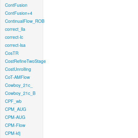
ContFusion
ContFusion+4
ContinualFlow_ROB
correct_lla
correct-lc
correct-lsa
CosTR
CostRefineTwoStage
CostUnrolling
CoT-AMFlow
Cowboy_21c_
Cowboy_21c_B
CPF_wb
CPM_AUG
CPM-AUG
CPM-Flow
CPM-kfj