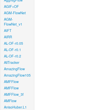
AggregFlow
AGIF+OF
AGM-FlowNet
AGM-
FlowNet_v1
AIFT
AIRR
AL-OF-r0.05
AL-OF-r0.1
AL-OF-r0.2
AllTracker
AmazingFlow
AmazingFlow105
AMFFlow
AMFFlow
AMFFlow_3f
AMFlow
AnisoHuber.L1