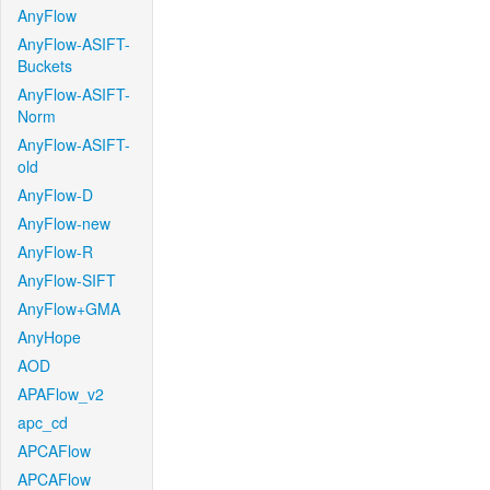
AnyFlow
AnyFlow-ASIFT-
Buckets
AnyFlow-ASIFT-
Norm
AnyFlow-ASIFT-
old
AnyFlow-D
AnyFlow-new
AnyFlow-R
AnyFlow-SIFT
AnyFlow+GMA
AnyHope
AOD
APAFlow_v2
apc_cd
APCAFlow
APCAFlow