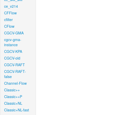
ce_v214
CFFlow
cfilter
CFlow
CGCV-GMA
cgcv-gma-
instance
CGCV-KPA
CGCV-old
CGCV-RAFT
CGCV-RAFT-
false
Channel-Flow
Classic++
Classic++P
Classic+NL
Classic+NL-fast