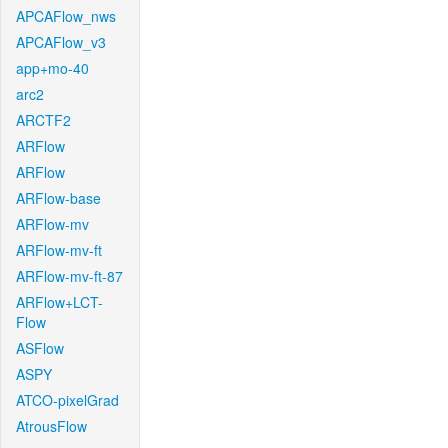
APCAFlow_nws
APCAFlow_v3
app+mo-40
arc2
ARCTF2
ARFlow
ARFlow
ARFlow-base
ARFlow-mv
ARFlow-mv-ft
ARFlow-mv-ft-87
ARFlow+LCT-
Flow
ASFlow
ASPY
ATCO-pixelGrad
AtrousFlow