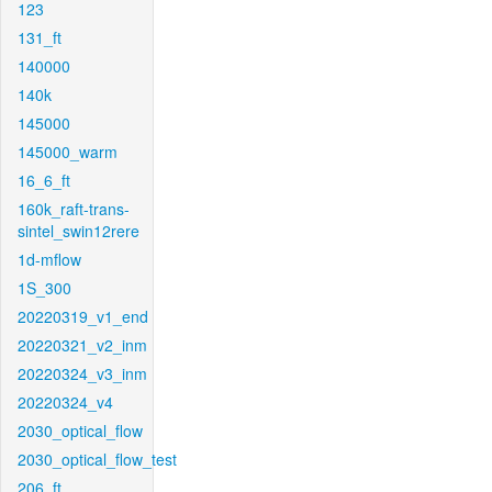
123
131_ft
140000
140k
145000
145000_warm
16_6_ft
160k_raft-trans-
sintel_swin12rere
1d-mflow
1S_300
20220319_v1_end
20220321_v2_inm
20220324_v3_inm
20220324_v4
2030_optical_flow
2030_optical_flow_test
206_ft