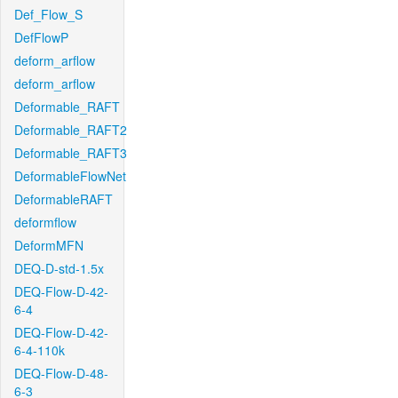
Def_Flow_S
DefFlowP
deform_arflow
deform_arflow
Deformable_RAFT
Deformable_RAFT2
Deformable_RAFT3
DeformableFlowNet
DeformableRAFT
deformflow
DeformMFN
DEQ-D-std-1.5x
DEQ-Flow-D-42-
6-4
DEQ-Flow-D-42-
6-4-110k
DEQ-Flow-D-48-
6-3