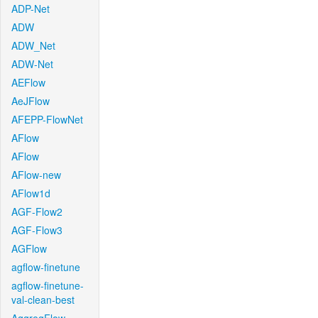
ADP-Net
ADW
ADW_Net
ADW-Net
AEFlow
AeJFlow
AFEPP-FlowNet
AFlow
AFlow
AFlow-new
AFlow1d
AGF-Flow2
AGF-Flow3
AGFlow
agflow-finetune
agflow-finetune-
val-clean-best