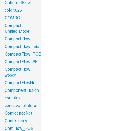
CoherentFlow
color0.25
COMBO
Compact-
Unified-Model
CompactFlow
CompactFlow_mix
CompactFlow_ROB
CompactFlow_SK
CompactFlow-
woscv
CompactFlowNet
ComponentFusion
comptest
concave_bilateral
ConfidenceNet
Consistency
ContFlow_ROB