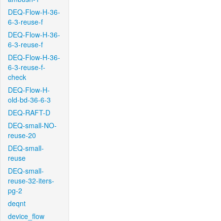
DEQ-Flow-H-36-
6-3-reuse-f
DEQ-Flow-H-36-
6-3-reuse-f
DEQ-Flow-H-36-
6-3-reuse-f-
check
DEQ-Flow-H-
old-bd-36-6-3
DEQ-RAFT-D
DEQ-small-NO-
reuse-20
DEQ-small-
reuse
DEQ-small-
reuse-32-iters-
pg-2
deqnt
device_flow