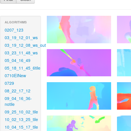
ALGORITHMS
0207_123
03_19_12_01_ws
03_19_12_08_ws_out
03_23_11_48_ws
05_04_16_49
05_18_11_45_6tile
0710EINew
0729
08_22_17_12
09_04_16_36-
notile
09_25_10_02_tile
10_02_13_25_tile
10_04_15_17_tile