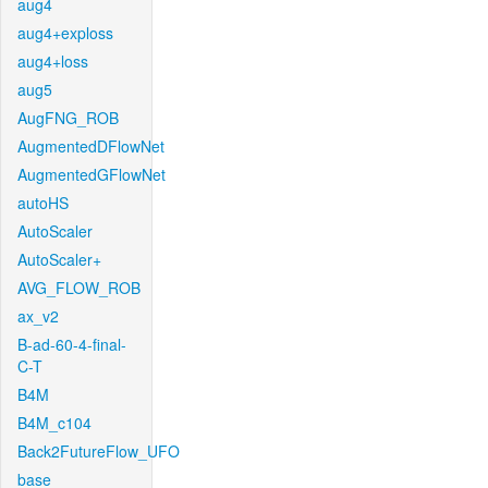
aug4
aug4+exploss
aug4+loss
aug5
AugFNG_ROB
AugmentedDFlowNet
AugmentedGFlowNet
autoHS
AutoScaler
AutoScaler+
AVG_FLOW_ROB
ax_v2
B-ad-60-4-final-
C-T
B4M
B4M_c104
Back2FutureFlow_UFO
base