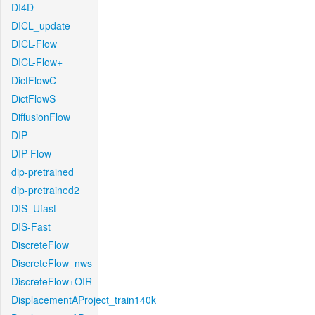
DI4D
DICL_update
DICL-Flow
DICL-Flow+
DictFlowC
DictFlowS
DiffusionFlow
DIP
DIP-Flow
dip-pretrained
dip-pretrained2
DIS_Ufast
DIS-Fast
DiscreteFlow
DiscreteFlow_nws
DiscreteFlow+OIR
DisplacementAProject_train140k