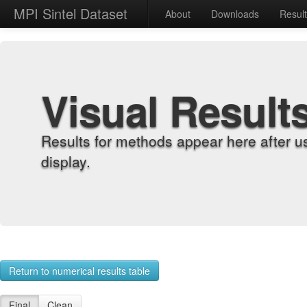
MPI Sintel Dataset
About
Downloads
Resul
Visual Result
Results for methods appear here after u
display.
Return to numerical results table
Final
Clean