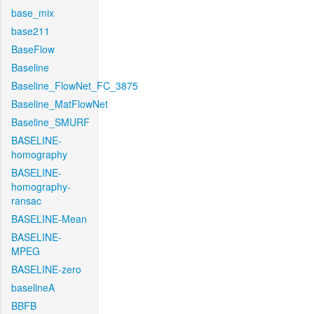
base_mix
base211
BaseFlow
Baseline
Baseline_FlowNet_FC_3875
Baseline_MatFlowNet
Baseline_SMURF
BASELINE-
homography
BASELINE-
homography-
ransac
BASELINE-Mean
BASELINE-
MPEG
BASELINE-zero
baselineA
BBFB