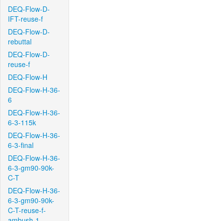
DEQ-Flow-D-
IFT-reuse-f
DEQ-Flow-D-
rebuttal
DEQ-Flow-D-
reuse-f
DEQ-Flow-H
DEQ-Flow-H-36-
6
DEQ-Flow-H-36-
6-3-115k
DEQ-Flow-H-36-
6-3-final
DEQ-Flow-H-36-
6-3-gm90-90k-
C-T
DEQ-Flow-H-36-
6-3-gm90-90k-
C-T-reuse-f-
ambush-1