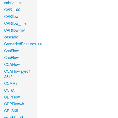
cahnge_a
CAR_100
CARflow
CARflow_fine
CARflow-mv
cascade
CascadedFeatures_f16
CasFlow
CasFlow
CCAFlow
CCAFlow-pyr64-
2345
CCMR+
CCRAFT
CDPFlow
CDPFlow+ft
CE_SKII
ce_skii_skii