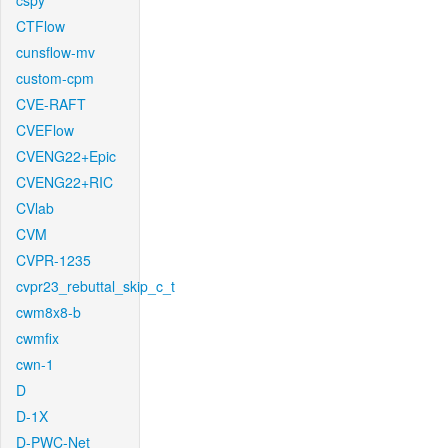
cspy
CTFlow
cunsflow-mv
custom-cpm
CVE-RAFT
CVEFlow
CVENG22+Epic
CVENG22+RIC
CVlab
CVM
CVPR-1235
cvpr23_rebuttal_skip_c_t
cwm8x8-b
cwmfix
cwn-1
D
D-1X
D-PWC-Net