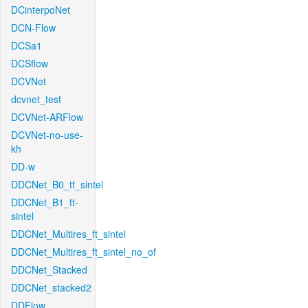
DCinterpoNet
DCN-Flow
DCSa1
DCSflow
DCVNet
dcvnet_test
DCVNet-ARFlow
DCVNet-no-use-
kh
DD-w
DDCNet_B0_tf_sintel
DDCNet_B1_ft-
sintel
DDCNet_Multires_ft_sintel
DDCNet_Multires_ft_sintel_no_of
DDCNet_Stacked
DDCNet_stacked2
DDFlow