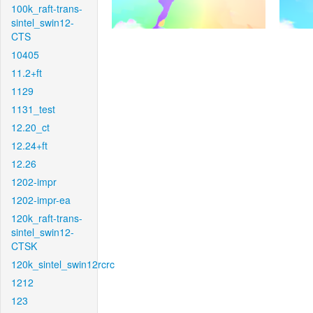
100k_raft-trans-
sintel_swin12-
CTS
10405
11.2+ft
1129
1131_test
12.20_ct
12.24+ft
12.26
1202-impr
1202-impr-ea
120k_raft-trans-
sintel_swin12-
CTSK
120k_sintel_swin12rcrc
1212
123