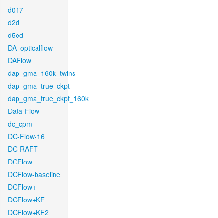
d017
d2d
d5ed
DA_opticalflow
DAFlow
dap_gma_160k_twins
dap_gma_true_ckpt
dap_gma_true_ckpt_160k
Data-Flow
dc_cpm
DC-Flow-16
DC-RAFT
DCFlow
DCFlow-baseline
DCFlow+
DCFlow+KF
DCFlow+KF2