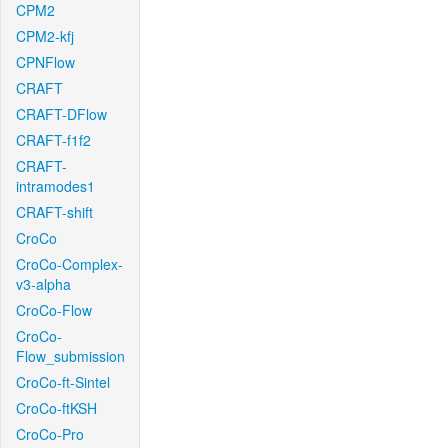
CPM2
CPM2-kfj
CPNFlow
CRAFT
CRAFT-DFlow
CRAFT-f1f2
CRAFT-
intramodes1
CRAFT-shift
CroCo
CroCo-Complex-
v3-alpha
CroCo-Flow
CroCo-
Flow_submission
CroCo-ft-Sintel
CroCo-ftKSH
CroCo-Pro