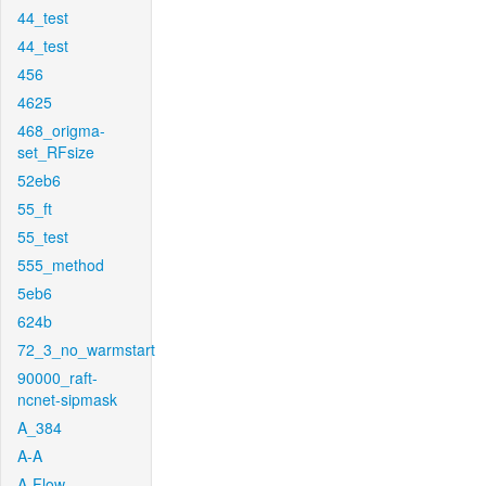
44_test
44_test
456
4625
468_origma-
set_RFsize
52eb6
55_ft
55_test
555_method
5eb6
624b
72_3_no_warmstart
90000_raft-
ncnet-sipmask
A_384
A-A
A-Flow