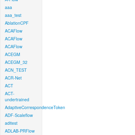
aaa
aaa_test
AblationCPF
ACAFlow
ACAFlow
ACAFlow
ACEGM
ACEGM_32
ACN_TEST
ACR-Net
ACT
ACT-
undertrained
AdaptiveCorrespondenceToken
ADF-Scaleflow
aditest
ADLAB-PRFlow