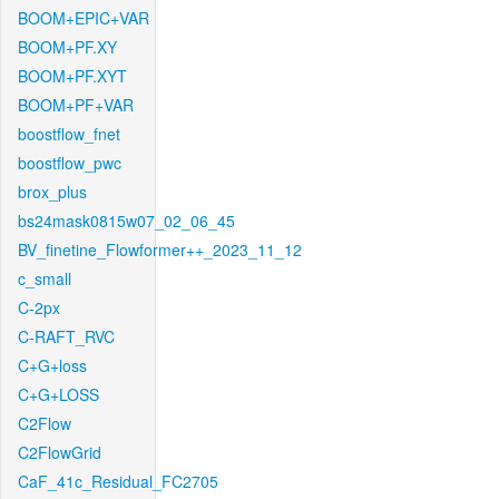
BOOM+EPIC+VAR
BOOM+PF.XY
BOOM+PF.XYT
BOOM+PF+VAR
boostflow_fnet
boostflow_pwc
brox_plus
bs24mask0815w07_02_06_45
BV_finetine_Flowformer++_2023_11_12
c_small
C-2px
C-RAFT_RVC
C+G+loss
C+G+LOSS
C2Flow
C2FlowGrid
CaF_41c_Residual_FC2705