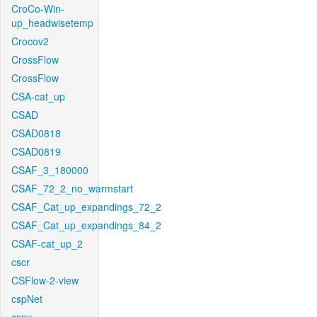
CroCo-Win-
up_headwisetemp
Crocov2
CrossFlow
CrossFlow
CSA-cat_up
CSAD
CSAD0818
CSAD0819
CSAF_3_180000
CSAF_72_2_no_warmstart
CSAF_Cat_up_expandings_72_2
CSAF_Cat_up_expandings_84_2
CSAF-cat_up_2
cscr
CSFlow-2-view
cspNet