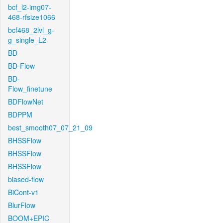
bcf_l2-img07-
468-rfsize1066
bcf468_2lvl_g-
g_single_L2
BD
BD-Flow
BD-
Flow_finetune
BDFlowNet
BDPPM
best_smooth07_07_21_09
BHSSFlow
BHSSFlow
BHSSFlow
biased-flow
BiCont-v1
BlurFlow
BOOM+EPIC