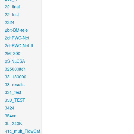
22_final
22_test
2324
2bit-BM-tele
2chPWC-Net
2chPWC-Net-ft
2M_300
2S-NLCSA
325000iter
33_130000
33_results
331_test
333_TEST
3424
354cc
3L_240K
41c_mult_FlowCaf