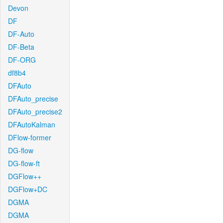
Devon
DF
DF-Auto
DF-Beta
DF-ORG
df8b4
DFAuto
DFAuto_precise
DFAuto_precise2
DFAutoKalman
DFlow-former
DG-flow
DG-flow-ft
DGFlow++
DGFlow+DC
DGMA
DGMA