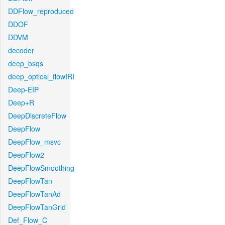
DDFlow_reproduced
DDOF
DDVM
decoder
deep_bsqs
deep_optical_flowIRI
Deep-EIP
Deep+R
DeepDiscreteFlow
DeepFlow
DeepFlow_msvc
DeepFlow2
DeepFlowSmoothing
DeepFlowTan
DeepFlowTanAd
DeepFlowTanGrid
Def_Flow_C