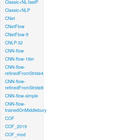
Classic+NL-fastP
Classic+NLP
CNet
CNetFlow
CNetFlow-ft
CNLP-32
CNN-flow
CNN-flow-1iter
CNN-flow-
refinedFromStride4
CNN-flow-
refinedFromStride8
CNN-flow-simple
CNN-flow-
trainedOnMiddlebury
COF
COF_2019
COF_mod