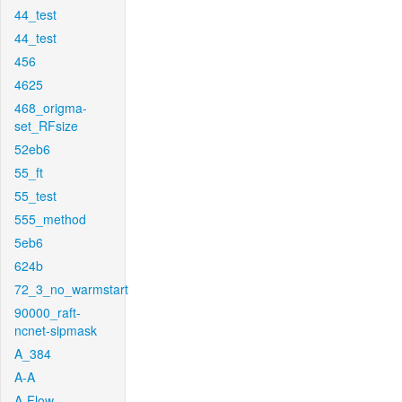
44_test
44_test
456
4625
468_origma-
set_RFsize
52eb6
55_ft
55_test
555_method
5eb6
624b
72_3_no_warmstart
90000_raft-
ncnet-sipmask
A_384
A-A
A-Flow