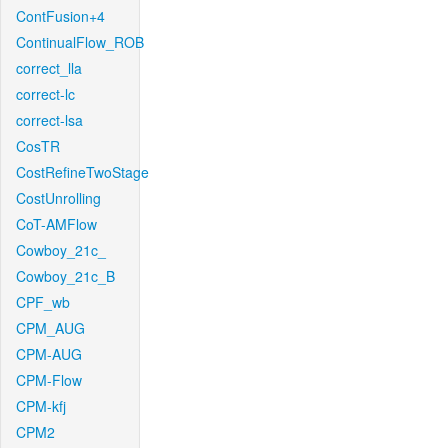
ContFusion+4
ContinualFlow_ROB
correct_lla
correct-lc
correct-lsa
CosTR
CostRefineTwoStage
CostUnrolling
CoT-AMFlow
Cowboy_21c_
Cowboy_21c_B
CPF_wb
CPM_AUG
CPM-AUG
CPM-Flow
CPM-kfj
CPM2