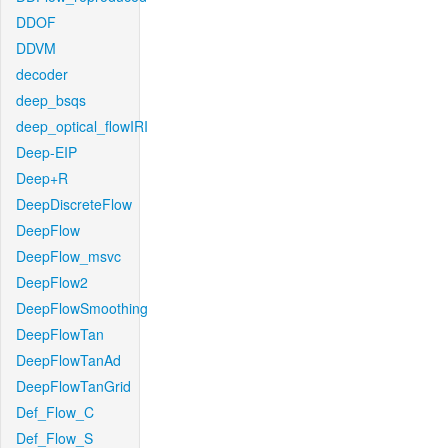
DDOF
DDVM
decoder
deep_bsqs
deep_optical_flowIRI
Deep-EIP
Deep+R
DeepDiscreteFlow
DeepFlow
DeepFlow_msvc
DeepFlow2
DeepFlowSmoothing
DeepFlowTan
DeepFlowTanAd
DeepFlowTanGrid
Def_Flow_C
Def_Flow_S