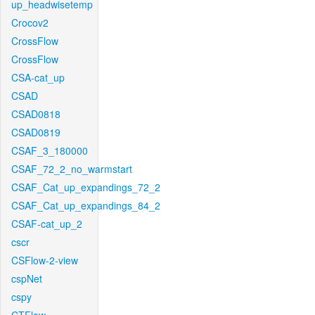
up_headwisetemp
Crocov2
CrossFlow
CrossFlow
CSA-cat_up
CSAD
CSAD0818
CSAD0819
CSAF_3_180000
CSAF_72_2_no_warmstart
CSAF_Cat_up_expandings_72_2
CSAF_Cat_up_expandings_84_2
CSAF-cat_up_2
cscr
CSFlow-2-view
cspNet
cspy