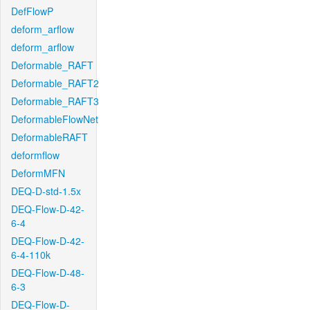
DefFlowP
deform_arflow
deform_arflow
Deformable_RAFT
Deformable_RAFT2
Deformable_RAFT3
DeformableFlowNet
DeformableRAFT
deformflow
DeformMFN
DEQ-D-std-1.5x
DEQ-Flow-D-42-
6-4
DEQ-Flow-D-42-
6-4-110k
DEQ-Flow-D-48-
6-3
DEQ-Flow-D-