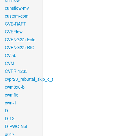
CTFlow
cunsflow-mv
custom-cpm
CVE-RAFT
CVEFlow
CVENG22+Epic
CVENG22+RIC
CVlab
CVM
CVPR-1235
cvpr23_rebuttal_skip_c_t
cwm8x8-b
cwmfix
cwn-1
D
D-1X
D-PWC-Net
d017