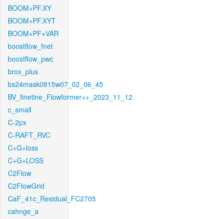
BOOM+PF.XY
BOOM+PF.XYT
BOOM+PF+VAR
boostflow_fnet
boostflow_pwc
brox_plus
bs24mask0815w07_02_06_45
BV_finetine_Flowformer++_2023_11_12
c_small
C-2px
C-RAFT_RVC
C+G+loss
C+G+LOSS
C2Flow
C2FlowGrid
CaF_41c_Residual_FC2705
cahnge_a