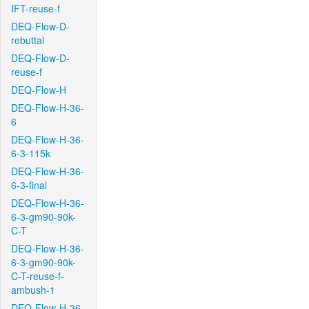
IFT-reuse-f
DEQ-Flow-D-
rebuttal
DEQ-Flow-D-
reuse-f
DEQ-Flow-H
DEQ-Flow-H-36-
6
DEQ-Flow-H-36-
6-3-115k
DEQ-Flow-H-36-
6-3-final
DEQ-Flow-H-36-
6-3-gm90-90k-
C-T
DEQ-Flow-H-36-
6-3-gm90-90k-
C-T-reuse-f-
ambush-1
DEQ-Flow-H-36-