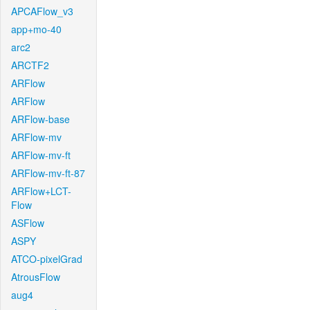
APCAFlow_v3
app+mo-40
arc2
ARCTF2
ARFlow
ARFlow
ARFlow-base
ARFlow-mv
ARFlow-mv-ft
ARFlow-mv-ft-87
ARFlow+LCT-
Flow
ASFlow
ASPY
ATCO-pixelGrad
AtrousFlow
aug4