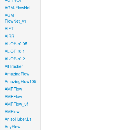
AGIF+OF
AGM-FlowNet
AGM-
FlowNet_v1
AIFT
AIRR
AL-OF-r0.05
AL-OF-r0.1
AL-OF-r0.2
AllTracker
AmazingFlow
AmazingFlow105
AMFFlow
AMFFlow
AMFFlow_3f
AMFlow
AnisoHuber.L1
AnyFlow