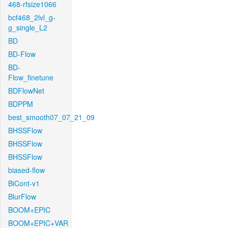
468-rfsize1066
bcf468_2lvl_g-
g_single_L2
BD
BD-Flow
BD-
Flow_finetune
BDFlowNet
BDPPM
best_smooth07_07_21_09
BHSSFlow
BHSSFlow
BHSSFlow
biased-flow
BiCont-v1
BlurFlow
BOOM+EPIC
BOOM+EPIC+VAR