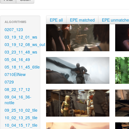
EPE all
EPE matched
EPE unmatch
ALGORITHMS
0207_123
03_19_12_01_ws
03_19_12_08_ws_out
03_23_11_48_ws
05_04_16_49
05_18_11_45_6tile
0710EINew
0729
08_22_17_12
09_04_16_36-
notile
09_25_10_02_tile
10_02_13_25_tile
10_04_15_17_tile