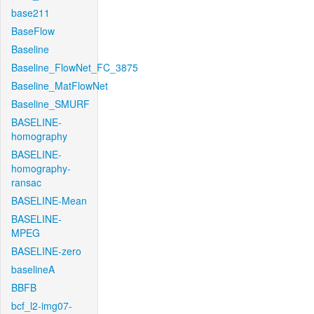
base211
BaseFlow
Baseline
Baseline_FlowNet_FC_3875
Baseline_MatFlowNet
Baseline_SMURF
BASELINE-
homography
BASELINE-
homography-
ransac
BASELINE-Mean
BASELINE-
MPEG
BASELINE-zero
baselineA
BBFB
bcf_l2-img07-