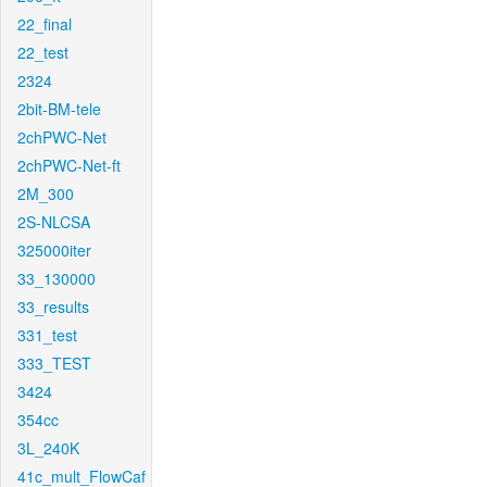
22_final
22_test
2324
2bit-BM-tele
2chPWC-Net
2chPWC-Net-ft
2M_300
2S-NLCSA
325000iter
33_130000
33_results
331_test
333_TEST
3424
354cc
3L_240K
41c_mult_FlowCaf