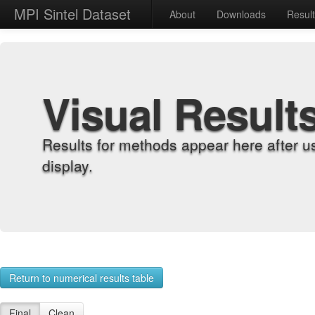
MPI Sintel Dataset
About
Downloads
Resul
Visual Result
Results for methods appear here after u
display.
Return to numerical results table
Final
Clean