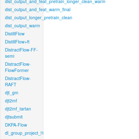
dist_output_and_feat_pretrain_longer_clean_warm
dist_output_and_feat_warm_final
dist_output_longer_pretrain_clean
dist_output_warm
DistillFlow
DistillFlow+ft
DistractFlow-FF-
semi
DistractFlow-
FlowFormer
DistractFlow-
RAFT
djt_gm
djt2mf
djt2mf_tartan
djtsubmit
DKPA-Flow
dl_group_project_l1