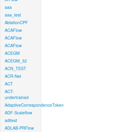
aaa
aaa_test
AblationCPF
ACAFlow
ACAFlow
ACAFlow
ACEGM
ACEGM_32
ACN_TEST
ACR-Net
ACT
ACT-
undertrained
AdaptiveCorrespondenceToken
ADF-Scaleflow
aditest
ADLAB-PRFlow