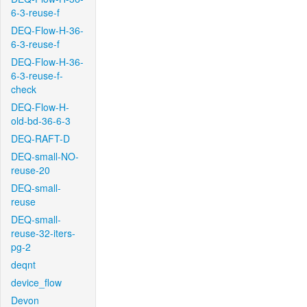
6-3-reuse-f
DEQ-Flow-H-36-
6-3-reuse-f
DEQ-Flow-H-36-
6-3-reuse-f-
check
DEQ-Flow-H-
old-bd-36-6-3
DEQ-RAFT-D
DEQ-small-NO-
reuse-20
DEQ-small-
reuse
DEQ-small-
reuse-32-iters-
pg-2
deqnt
device_flow
Devon