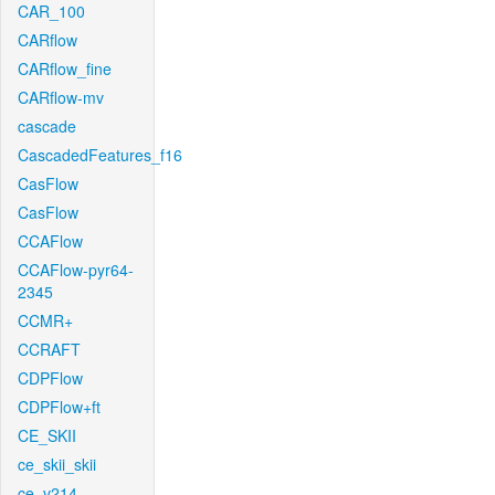
CAR_100
CARflow
CARflow_fine
CARflow-mv
cascade
CascadedFeatures_f16
CasFlow
CasFlow
CCAFlow
CCAFlow-pyr64-
2345
CCMR+
CCRAFT
CDPFlow
CDPFlow+ft
CE_SKII
ce_skii_skii
ce_v214