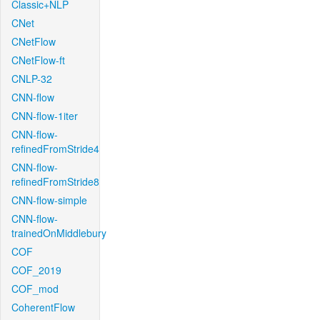
Classic+NLP
CNet
CNetFlow
CNetFlow-ft
CNLP-32
CNN-flow
CNN-flow-1iter
CNN-flow-
refinedFromStride4
CNN-flow-
refinedFromStride8
CNN-flow-simple
CNN-flow-
trainedOnMiddlebury
COF
COF_2019
COF_mod
CoherentFlow