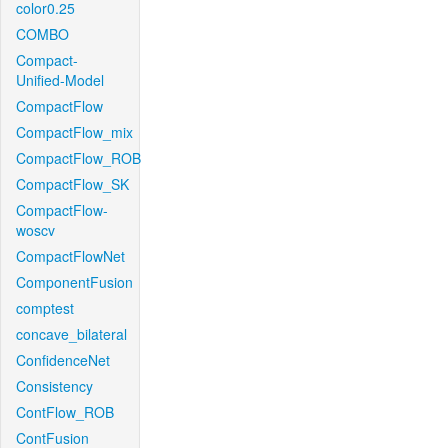
color0.25
COMBO
Compact-
Unified-Model
CompactFlow
CompactFlow_mix
CompactFlow_ROB
CompactFlow_SK
CompactFlow-
woscv
CompactFlowNet
ComponentFusion
comptest
concave_bilateral
ConfidenceNet
Consistency
ContFlow_ROB
ContFusion