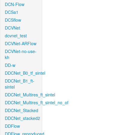
DCN-Flow
DCSa1
DCSflow
DCVNet
dcvnet_test
DCVNet-ARFlow
DCVNet-no-use-
kh
DD-w
DDCNet_B0_tf_sintel
DDCNet_B1_ft-
sintel
DDCNet_Multires_ft_sintel
DDCNet_Multires_ft_sintel_no_of
DDCNet_Stacked
DDCNet_stacked2
DDFlow
DDFlow_reproduced