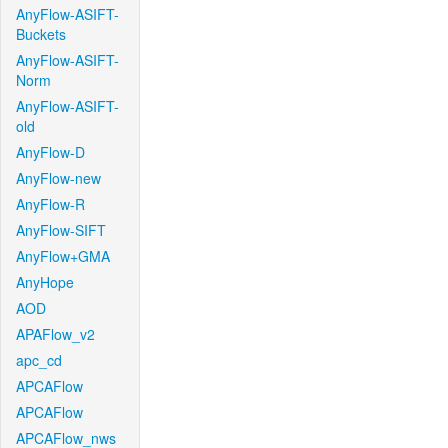
AnyFlow-ASIFT-
Buckets
AnyFlow-ASIFT-
Norm
AnyFlow-ASIFT-
old
AnyFlow-D
AnyFlow-new
AnyFlow-R
AnyFlow-SIFT
AnyFlow+GMA
AnyHope
AOD
APAFlow_v2
apc_cd
APCAFlow
APCAFlow
APCAFlow_nws