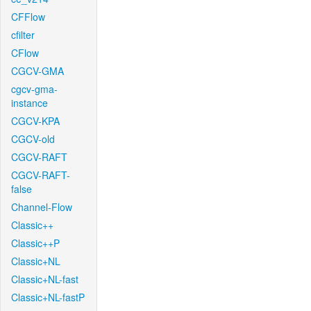
CFFlow
cfilter
CFlow
CGCV-GMA
cgcv-gma-
instance
CGCV-KPA
CGCV-old
CGCV-RAFT
CGCV-RAFT-
false
Channel-Flow
Classic++
Classic++P
Classic+NL
Classic+NL-fast
Classic+NL-fastP