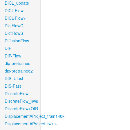
DICL_update
DICL-Flow
DICL-Flow+
DictFlowC
DictFlowS
DiffusionFlow
DIP
DIP-Flow
dip-pretrained
dip-pretrained2
DIS_Ufast
DIS-Fast
DiscreteFlow
DiscreteFlow_nws
DiscreteFlow+OIR
DisplacementAProject_train140k
DisplacementAProject_twins