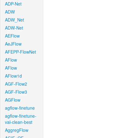
ADP-Net
ADW
ADW_Net
ADW-Net
AEFlow
AeJFlow
AFEPP-FlowNet
AFlow
AFlow
AFlow1d
AGF-Flow2
AGF-Flow3
AGFlow
agflow-finetune
agflow-finetune-
val-clean-best
AggregFlow