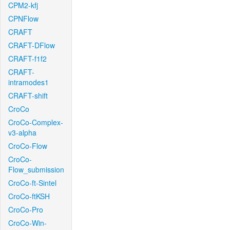
CPM2-kfj
CPNFlow
CRAFT
CRAFT-DFlow
CRAFT-f1f2
CRAFT-
intramodes1
CRAFT-shift
CroCo
CroCo-Complex-
v3-alpha
CroCo-Flow
CroCo-
Flow_submission
CroCo-ft-Sintel
CroCo-ftKSH
CroCo-Pro
CroCo-Win-