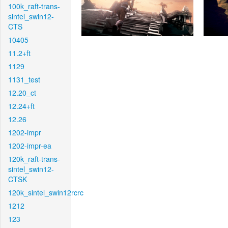
100k_raft-trans-
sintel_swin12-
CTS
10405
11.2+ft
1129
1131_test
12.20_ct
12.24+ft
12.26
1202-impr
1202-impr-ea
120k_raft-trans-
sintel_swin12-
CTSK
120k_sintel_swin12rcrc
1212
123