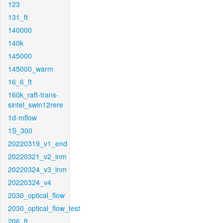
123
131_ft
140000
140k
145000
145000_warm
16_6_ft
160k_raft-trans-
sintel_swin12rere
1d-mflow
1S_300
20220319_v1_end
20220321_v2_inm
20220324_v3_inm
20220324_v4
2030_optical_flow
2030_optical_flow_test
206_ft