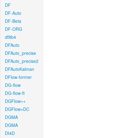
DF
DF-Auto
DF-Beta
DF-ORG
df8b4
DFAuto
DFAuto_precise
DFAuto_precise2
DFAutoKalman
DFlow-former
DG-flow
DG-flow-ft
DGFlow++
DGFlow+DC
DGMA
DGMA
DI4D