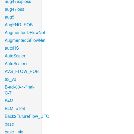
aug4+exploss
aug4+loss
aug5
AugFNG_ROB
AugmentedDFlowNet
AugmentedGFlowNet
autoHS
AutoScaler
AutoScaler+
AVG_FLOW_ROB
ax_v2
B-ad-60-4-final-
C-T
B4M
B4M_c104
Back2FutureFlow_UFO
base
base_mix