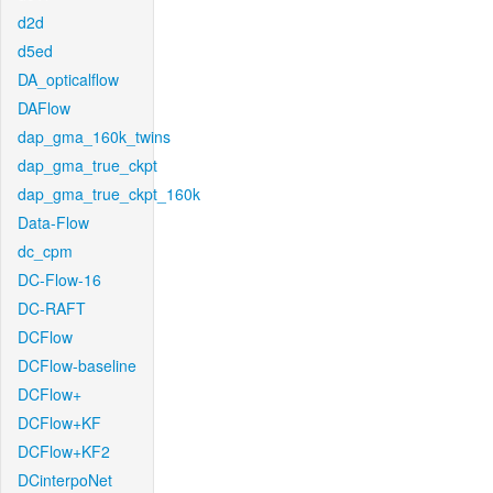
d2d
d5ed
DA_opticalflow
DAFlow
dap_gma_160k_twins
dap_gma_true_ckpt
dap_gma_true_ckpt_160k
Data-Flow
dc_cpm
DC-Flow-16
DC-RAFT
DCFlow
DCFlow-baseline
DCFlow+
DCFlow+KF
DCFlow+KF2
DCinterpoNet