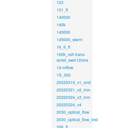
123
131_ft
140000
140k
145000
145000_warm
16_6_ft
160k_raft-trans-
sintel_swin12rere
1d-mflow
1S_300
20220319_v1_end
20220321_v2_inm
20220324_v3_inm
20220324_v4
2030_optical_flow
2030_optical_flow_test
206_ft