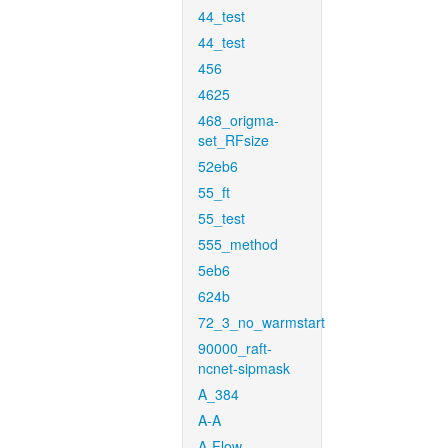
44_test
44_test
456
4625
468_origma-
set_RFsize
52eb6
55_ft
55_test
555_method
5eb6
624b
72_3_no_warmstart
90000_raft-
ncnet-sipmask
A_384
A-A
A-Flow