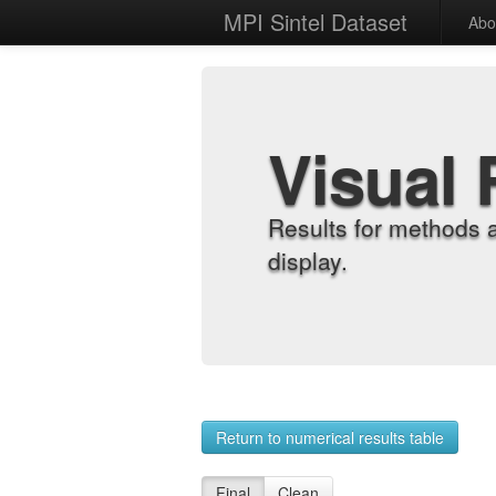
MPI Sintel Dataset
Abo
Visual 
Results for methods 
display.
Return to numerical results table
Final
Clean