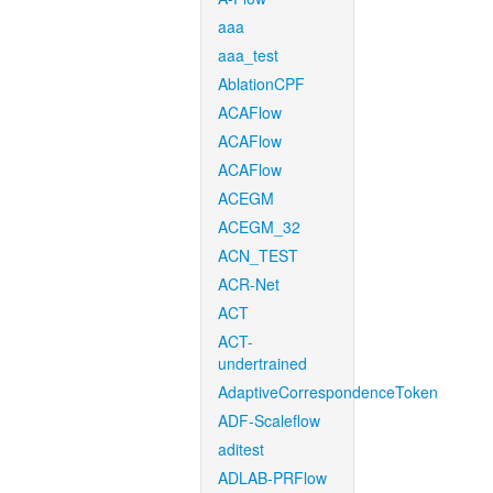
aaa
aaa_test
AblationCPF
ACAFlow
ACAFlow
ACAFlow
ACEGM
ACEGM_32
ACN_TEST
ACR-Net
ACT
ACT-
undertrained
AdaptiveCorrespondenceToken
ADF-Scaleflow
aditest
ADLAB-PRFlow