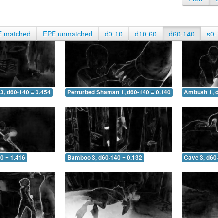
E matched
EPE unmatched
d0-10
d10-60
d60-140
s0-
3, d60-140 = 0.454
Perturbed Shaman 1, d60-140 = 0.140
Ambush 1, d
0 = 1.416
Bamboo 3, d60-140 = 0.132
Cave 3, d60