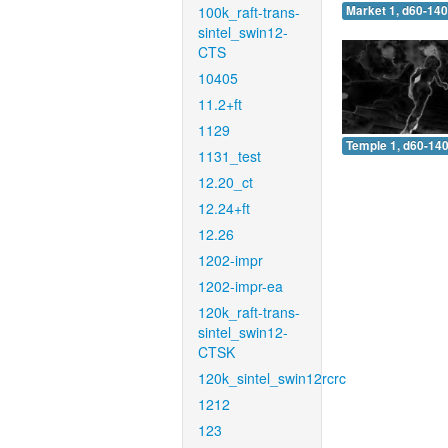
100k_raft-trans-
Market 1, d60-140
sintel_swin12-
CTS
10405
11.2+ft
1129
Temple 1, d60-140
1131_test
12.20_ct
12.24+ft
12.26
1202-impr
1202-impr-ea
120k_raft-trans-
sintel_swin12-
CTSK
120k_sintel_swin12rcrc
1212
123