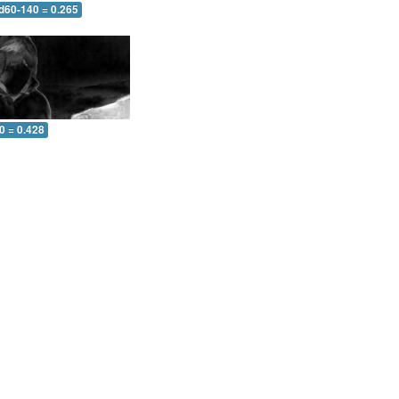
 d60-140 = 0.265
0 = 0.428