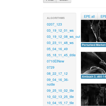
EPE all
EP
ALGORITHMS
0207_123
03_19_12_01_ws
03_19_12_08_ws_out
03_23_11_48_ws
Perturbed Market 
05_04_16_49
05_18_11_45_6tile
0710EINew
0729
08_22_17_12
Ambush 3, d60-14
09_04_16_36-
notile
09_25_10_02_tile
10_02_13_25_tile
10_04_15_17_tile