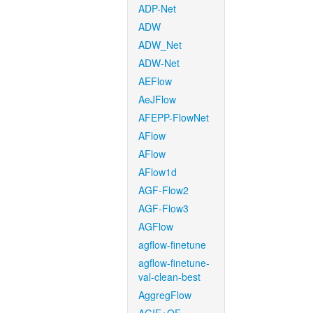
ADP-Net
ADW
ADW_Net
ADW-Net
AEFlow
AeJFlow
AFEPP-FlowNet
AFlow
AFlow
AFlow1d
AGF-Flow2
AGF-Flow3
AGFlow
agflow-finetune
agflow-finetune-
val-clean-best
AggregFlow