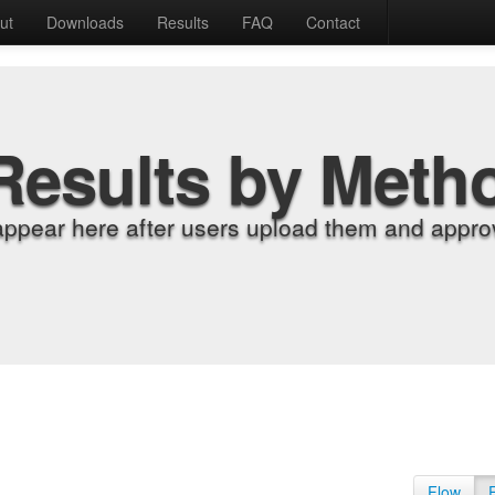
ut
Downloads
Results
FAQ
Contact
Results by Meth
appear here after users upload them and approv
Flow