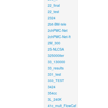
22_final
22_test
2324
2bit-BM-tele
2chPWC-Net
2chPWC-Net-ft
2M_300
2S-NLCSA
325000iter
33_130000
33_results
331_test
333_TEST
3424
354cc
3L_240K
41c_mult_FlowCaf