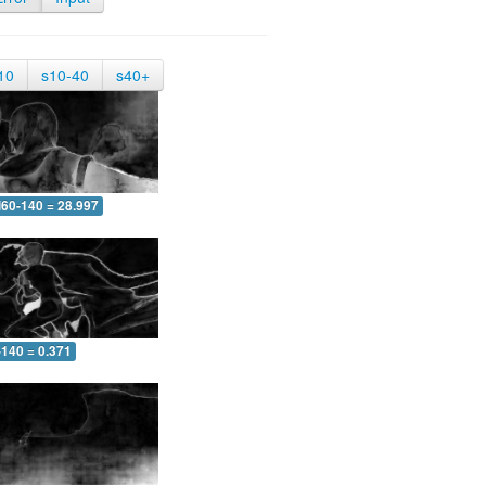
10
s10-40
s40+
60-140 = 28.997
-140 = 0.371