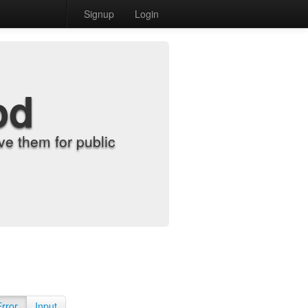
Signup
Login
od
e them for public
Error
Input