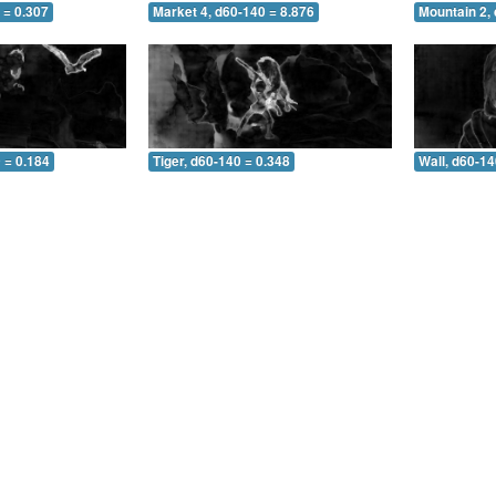
 = 0.307
Market 4, d60-140 = 8.876
Mountain 2,
 = 0.184
Tiger, d60-140 = 0.348
Wall, d60-14