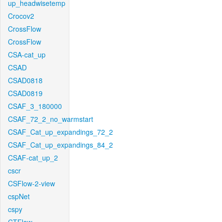
up_headwisetemp
Crocov2
CrossFlow
CrossFlow
CSA-cat_up
CSAD
CSAD0818
CSAD0819
CSAF_3_180000
CSAF_72_2_no_warmstart
CSAF_Cat_up_expandings_72_2
CSAF_Cat_up_expandings_84_2
CSAF-cat_up_2
cscr
CSFlow-2-view
cspNet
cspy