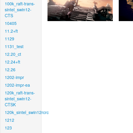
100k_raft-trans-
sintel_swin12-
CTS
10405
11.2+ft
1129
1131_test
12.20_ct
12.24+ft
12.26
1202-impr
1202-impr-ea
120k_raft-trans-
sintel_swin12-
CTSK
120k_sintel_swin12rcrc
1212
123