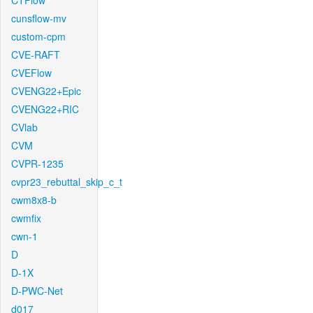
CTFlow
cunsflow-mv
custom-cpm
CVE-RAFT
CVEFlow
CVENG22+Epic
CVENG22+RIC
CVlab
CVM
CVPR-1235
cvpr23_rebuttal_skip_c_t
cwm8x8-b
cwmfix
cwn-1
D
D-1X
D-PWC-Net
d017