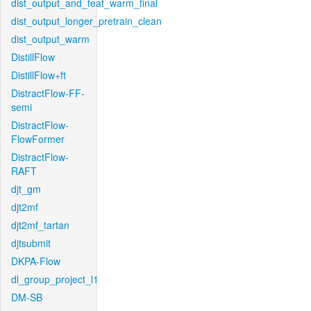
dist_output_and_feat_warm_final
dist_output_longer_pretrain_clean
dist_output_warm
DistillFlow
DistillFlow+ft
DistractFlow-FF-
semi
DistractFlow-
FlowFormer
DistractFlow-
RAFT
djt_gm
djt2mf
djt2mf_tartan
djtsubmit
DKPA-Flow
dl_group_project_l1
DM-SB