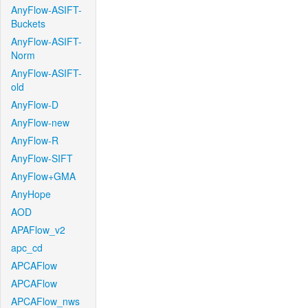
AnyFlow-ASIFT-
Buckets
AnyFlow-ASIFT-
Norm
AnyFlow-ASIFT-
old
AnyFlow-D
AnyFlow-new
AnyFlow-R
AnyFlow-SIFT
AnyFlow+GMA
AnyHope
AOD
APAFlow_v2
apc_cd
APCAFlow
APCAFlow
APCAFlow_nws