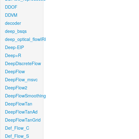
DDOF
DDVM
decoder
deep_bsqs
deep_optical_flowIRI
Deep-EIP
Deep+R
DeepDiscreteFlow
DeepFlow
DeepFlow_msvc
DeepFlow2
DeepFlowSmoothing
DeepFlowTan
DeepFlowTanAd
DeepFlowTanGrid
Def_Flow_C
Def_Flow_S