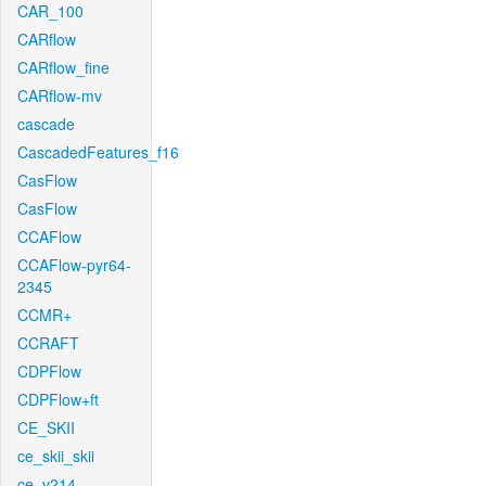
CAR_100
CARflow
CARflow_fine
CARflow-mv
cascade
CascadedFeatures_f16
CasFlow
CasFlow
CCAFlow
CCAFlow-pyr64-
2345
CCMR+
CCRAFT
CDPFlow
CDPFlow+ft
CE_SKII
ce_skii_skii
ce_v214