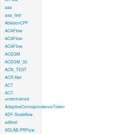
aaa
aaa_test
AblationCPF
ACAFlow
ACAFlow
ACAFlow
ACEGM
ACEGM_32
ACN_TEST
ACR-Net
ACT
ACT-
undertrained
AdaptiveCorrespondenceToken
ADF-Scaleflow
aditest
ADLAB-PRFlow