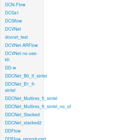
DCN-Flow
DCSa1
DCSflow
DCVNet
dcvnet_test
DCVNet-ARFlow
DCVNet-no-use-
kh
DD-w
DDCNet_B0_tf_sintel
DDCNet_B1_ft-
sintel
DDCNet_Multires_ft_sintel
DDCNet_Multires_ft_sintel_no_of
DDCNet_Stacked
DDCNet_stacked2
DDFlow
DDFlow_reproduced