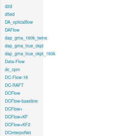
d2d
d5ed
DA_opticalflow
DAFlow
dap_gma_160k_twins
dap_gma_true_ckpt
dap_gma_true_ckpt_160k
Data-Flow
dc_cpm
DC-Flow-16
DC-RAFT
DCFlow
DCFlow-baseline
DCFlow+
DCFlow+KF
DCFlow+KF2
DCinterpoNet