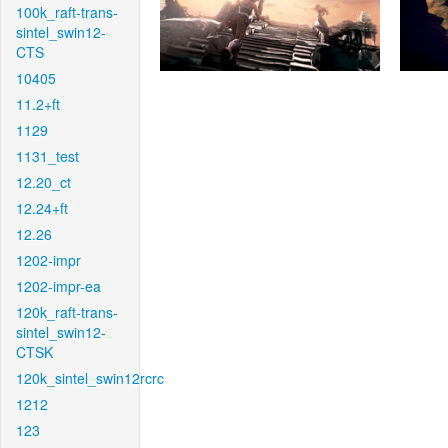
100k_raft-trans-
sintel_swin12-
CTS
10405
11.2+ft
1129
1131_test
12.20_ct
12.24+ft
12.26
1202-impr
1202-impr-ea
120k_raft-trans-
sintel_swin12-
CTSK
120k_sintel_swin12rcrc
1212
123