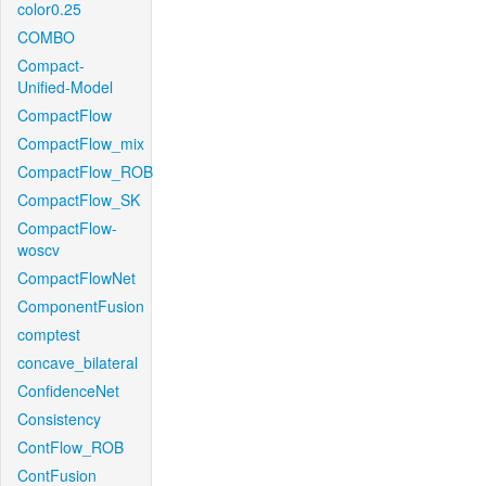
color0.25
COMBO
Compact-
Unified-Model
CompactFlow
CompactFlow_mix
CompactFlow_ROB
CompactFlow_SK
CompactFlow-
woscv
CompactFlowNet
ComponentFusion
comptest
concave_bilateral
ConfidenceNet
Consistency
ContFlow_ROB
ContFusion