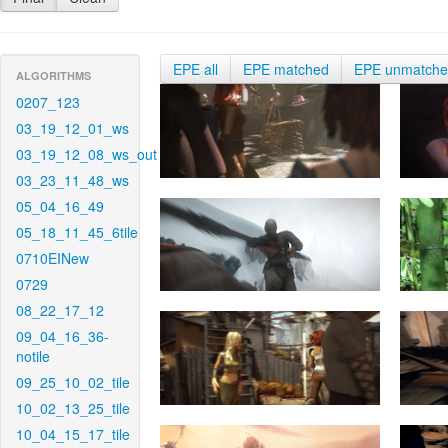
EPE all
EPE matched
EPE unmatch
ALGORITHMS
0207_123
03_19_12_01_ws
03_19_12_08_ws_out
03_23_11_48_ws
05_04_16_49
05_18_11_45_6tile
0710EINew
0729
08_22_17_12
09_04_16_36-
notile
09_25_10_02_tile
10_02_13_25_tile
10_04_15_17_tile