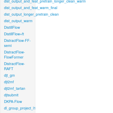
dist_output_and_feat_pretrain_longer_clean_warm
dist_output_and_feat_warm_final
dist_output_longer_pretrain_clean
dist_output_warm
DistillFlow
DistillFlow+ft
DistractFlow-FF-
semi
DistractFlow-
FlowFormer
DistractFlow-
RAFT
djt_gm
djt2mf
djt2mf_tartan
djtsubmit
DKPA-Flow
dl_group_project_l1