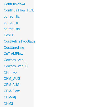
ContFusion+4
ContinualFlow_ROB
correct_lla
correct-lc
correct-lsa
CosTR
CostRefineTwoStage
CostUnrolling
CoT-AMFlow
Cowboy_21c_
Cowboy_21c_B
CPF_wb
CPM_AUG
CPM-AUG
CPM-Flow
CPM-kfj
CPM2