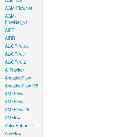
AGIF+OF
AGM-FlowNet
AGM-
FlowNet_v1
AIFT
AIRR
AL-OF-r0.05
AL-OF-r0.1
AL-OF-r0.2
AllTracker
AmazingFlow
AmazingFlow105
AMFFlow
AMFFlow
AMFFlow_3f
AMFlow
AnisoHuber.L1
AnyFlow