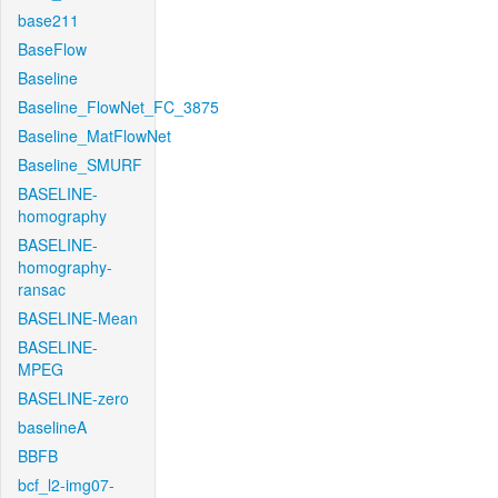
base211
BaseFlow
Baseline
Baseline_FlowNet_FC_3875
Baseline_MatFlowNet
Baseline_SMURF
BASELINE-
homography
BASELINE-
homography-
ransac
BASELINE-Mean
BASELINE-
MPEG
BASELINE-zero
baselineA
BBFB
bcf_l2-img07-