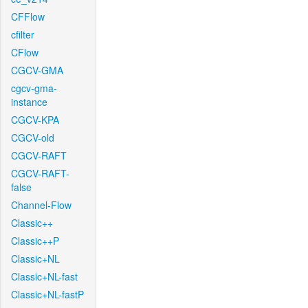
CFFlow
cfilter
CFlow
CGCV-GMA
cgcv-gma-
instance
CGCV-KPA
CGCV-old
CGCV-RAFT
CGCV-RAFT-
false
Channel-Flow
Classic++
Classic++P
Classic+NL
Classic+NL-fast
Classic+NL-fastP