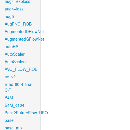
aug4+exploss
aug4+loss
aug5
AugFNG_ROB
AugmentedDFlowNet
AugmentedGFlowNet
autoHS
AutoScaler
AutoScaler+
AVG_FLOW_ROB
ax_v2
B-ad-60-4-final-
C-T
B4M
B4M_c104
Back2FutureFlow_UFO
base
base_mix