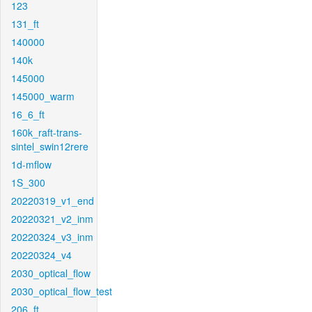
123
131_ft
140000
140k
145000
145000_warm
16_6_ft
160k_raft-trans-
sintel_swin12rere
1d-mflow
1S_300
20220319_v1_end
20220321_v2_inm
20220324_v3_inm
20220324_v4
2030_optical_flow
2030_optical_flow_test
206_ft