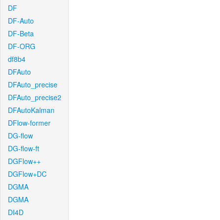
DF
DF-Auto
DF-Beta
DF-ORG
df8b4
DFAuto
DFAuto_precise
DFAuto_precise2
DFAutoKalman
DFlow-former
DG-flow
DG-flow-ft
DGFlow++
DGFlow+DC
DGMA
DGMA
DI4D