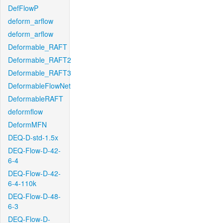
DefFlowP
deform_arflow
deform_arflow
Deformable_RAFT
Deformable_RAFT2
Deformable_RAFT3
DeformableFlowNet
DeformableRAFT
deformflow
DeformMFN
DEQ-D-std-1.5x
DEQ-Flow-D-42-
6-4
DEQ-Flow-D-42-
6-4-110k
DEQ-Flow-D-48-
6-3
DEQ-Flow-D-