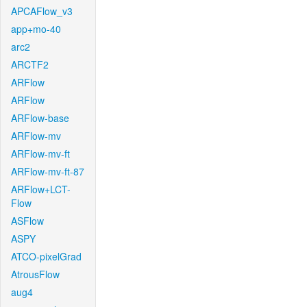
APCAFlow_v3
app+mo-40
arc2
ARCTF2
ARFlow
ARFlow
ARFlow-base
ARFlow-mv
ARFlow-mv-ft
ARFlow-mv-ft-87
ARFlow+LCT-
Flow
ASFlow
ASPY
ATCO-pixelGrad
AtrousFlow
aug4