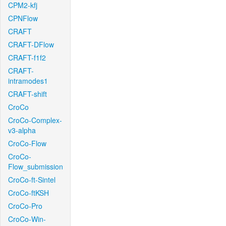
CPM2-kfj
CPNFlow
CRAFT
CRAFT-DFlow
CRAFT-f1f2
CRAFT-
intramodes1
CRAFT-shift
CroCo
CroCo-Complex-
v3-alpha
CroCo-Flow
CroCo-
Flow_submission
CroCo-ft-Sintel
CroCo-ftKSH
CroCo-Pro
CroCo-Win-