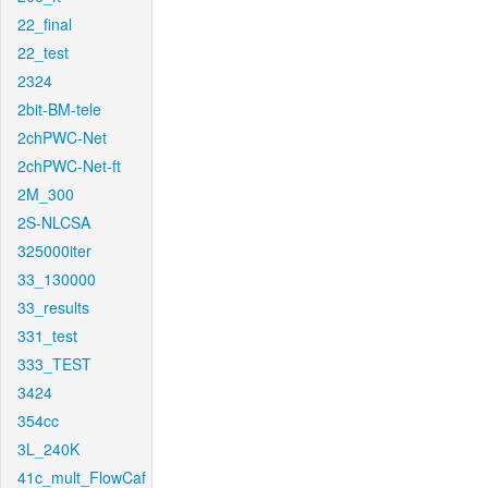
22_final
22_test
2324
2bit-BM-tele
2chPWC-Net
2chPWC-Net-ft
2M_300
2S-NLCSA
325000iter
33_130000
33_results
331_test
333_TEST
3424
354cc
3L_240K
41c_mult_FlowCaf