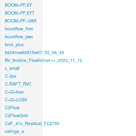
BOOM+PF.XY
BOOM+PF.XYT
BOOM+PF+VAR
boostflow_fnet
boostflow_pwc
brox_plus
bs24mask0815w07_02_06_45
BV_finetine_Flowformer++_2023_11_12
c_small
C-2px
C-RAFT_RVC
C+G+loss
C+G+LOSS
C2Flow
C2FlowGrid
CaF_41c_Residual_FC2705
cahnge_a