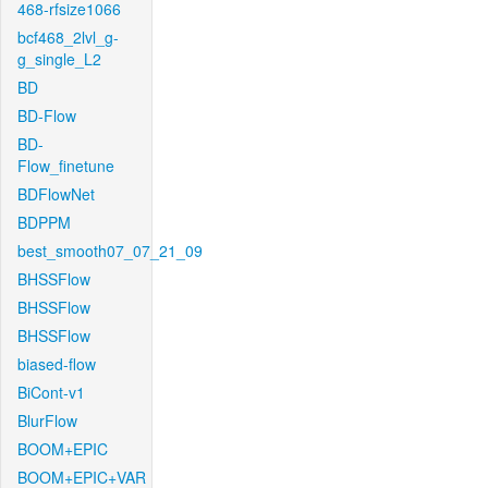
468-rfsize1066
bcf468_2lvl_g-
g_single_L2
BD
BD-Flow
BD-
Flow_finetune
BDFlowNet
BDPPM
best_smooth07_07_21_09
BHSSFlow
BHSSFlow
BHSSFlow
biased-flow
BiCont-v1
BlurFlow
BOOM+EPIC
BOOM+EPIC+VAR