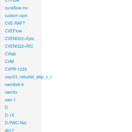
CTFlow
cunsflow-mv
custom-cpm
CVE-RAFT
CVEFlow
CVENG22+Epic
CVENG22+RIC
CVlab
CVM
CVPR-1235
cvpr23_rebuttal_skip_c_t
cwm8x8-b
cwmfix
cwn-1
D
D-1X
D-PWC-Net
d017