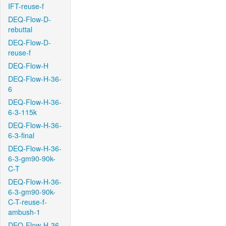
IFT-reuse-f
DEQ-Flow-D-
rebuttal
DEQ-Flow-D-
reuse-f
DEQ-Flow-H
DEQ-Flow-H-36-
6
DEQ-Flow-H-36-
6-3-115k
DEQ-Flow-H-36-
6-3-final
DEQ-Flow-H-36-
6-3-gm90-90k-
C-T
DEQ-Flow-H-36-
6-3-gm90-90k-
C-T-reuse-f-
ambush-1
DEQ-Flow-H-36-