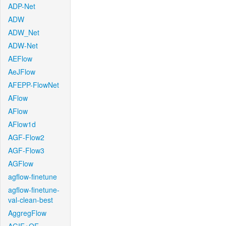
ADP-Net
ADW
ADW_Net
ADW-Net
AEFlow
AeJFlow
AFEPP-FlowNet
AFlow
AFlow
AFlow1d
AGF-Flow2
AGF-Flow3
AGFlow
agflow-finetune
agflow-finetune-
val-clean-best
AggregFlow