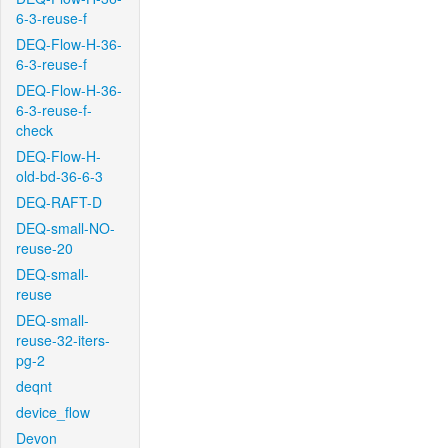
6-3-reuse-f
DEQ-Flow-H-36-
6-3-reuse-f
DEQ-Flow-H-36-
6-3-reuse-f-
check
DEQ-Flow-H-
old-bd-36-6-3
DEQ-RAFT-D
DEQ-small-NO-
reuse-20
DEQ-small-
reuse
DEQ-small-
reuse-32-iters-
pg-2
deqnt
device_flow
Devon