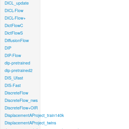
DICL_update
DICL-Flow
DICL-Flow+
DictFlowC
DictFlowS
DiffusionFlow
DIP
DIP-Flow
dip-pretrained
dip-pretrained2
DIS_Ufast
DIS-Fast
DiscreteFlow
DiscreteFlow_nws
DiscreteFlow+OIR
DisplacementAProject_train140k
DisplacementAProject_twins