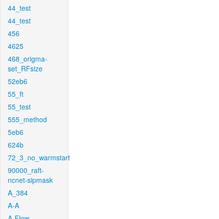
44_test
44_test
456
4625
468_origma-
set_RFsize
52eb6
55_ft
55_test
555_method
5eb6
624b
72_3_no_warmstart
90000_raft-
ncnet-sipmask
A_384
A-A
A-Flow