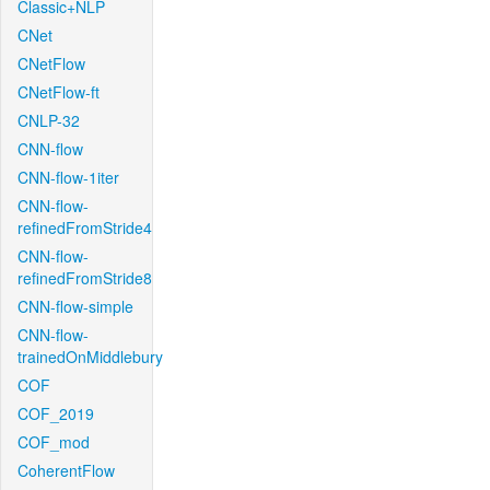
Classic+NLP
CNet
CNetFlow
CNetFlow-ft
CNLP-32
CNN-flow
CNN-flow-1iter
CNN-flow-
refinedFromStride4
CNN-flow-
refinedFromStride8
CNN-flow-simple
CNN-flow-
trainedOnMiddlebury
COF
COF_2019
COF_mod
CoherentFlow