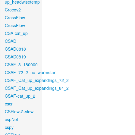
up_headwisetemp
Crocov2
CrossFlow
CrossFlow
CSA-cat_up
CSAD
CSAD0818
CSAD0819
CSAF_3_180000
CSAF_72_2_no_warmstart
CSAF_Cat_up_expandings_72_2
CSAF_Cat_up_expandings_84_2
CSAF-cat_up_2
cscr
CSFlow-2-view
cspNet
cspy