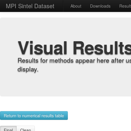
MPI Sintel Dataset
About
Downloads
Resul
Visual Result
Results for methods appear here after u
display.
Return to numerical results table
Final
Clean