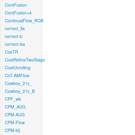
ContFusion
ContFusion+4
ContinualFlow_ROB
correct_lla
correct-lc
correct-lsa
CosTR
CostRefineTwoStage
CostUnrolling
CoT-AMFlow
Cowboy_21c_
Cowboy_21c_B
CPF_wb
CPM_AUG
CPM-AUG
CPM-Flow
CPM-kfj