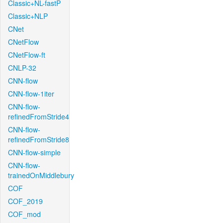
Classic+NL-fastP
Classic+NLP
CNet
CNetFlow
CNetFlow-ft
CNLP-32
CNN-flow
CNN-flow-1iter
CNN-flow-
refinedFromStride4
CNN-flow-
refinedFromStride8
CNN-flow-simple
CNN-flow-
trainedOnMiddlebury
COF
COF_2019
COF_mod