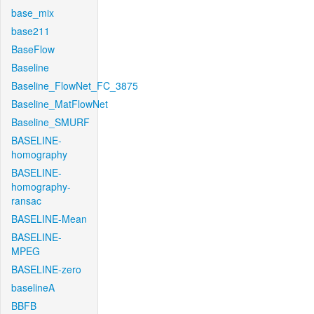
base_mix
base211
BaseFlow
Baseline
Baseline_FlowNet_FC_3875
Baseline_MatFlowNet
Baseline_SMURF
BASELINE-
homography
BASELINE-
homography-
ransac
BASELINE-Mean
BASELINE-
MPEG
BASELINE-zero
baselineA
BBFB