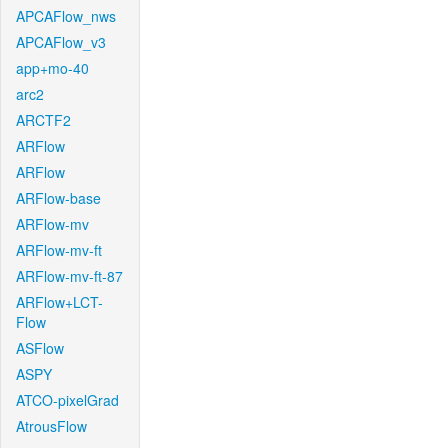
APCAFlow_nws
APCAFlow_v3
app+mo-40
arc2
ARCTF2
ARFlow
ARFlow
ARFlow-base
ARFlow-mv
ARFlow-mv-ft
ARFlow-mv-ft-87
ARFlow+LCT-
Flow
ASFlow
ASPY
ATCO-pixelGrad
AtrousFlow