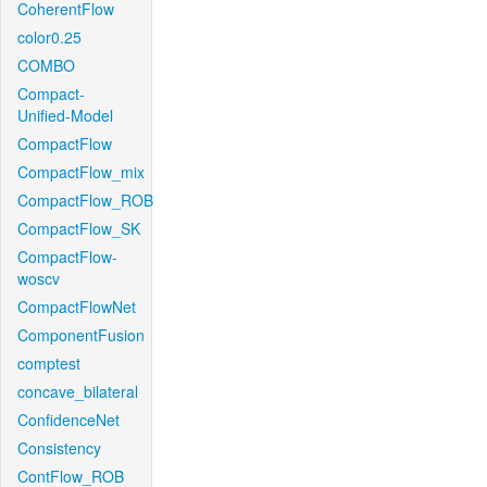
CoherentFlow
color0.25
COMBO
Compact-
Unified-Model
CompactFlow
CompactFlow_mix
CompactFlow_ROB
CompactFlow_SK
CompactFlow-
woscv
CompactFlowNet
ComponentFusion
comptest
concave_bilateral
ConfidenceNet
Consistency
ContFlow_ROB