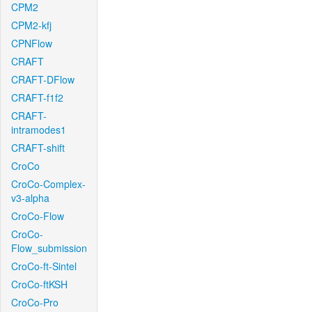
CPM2
CPM2-kfj
CPNFlow
CRAFT
CRAFT-DFlow
CRAFT-f1f2
CRAFT-
intramodes1
CRAFT-shift
CroCo
CroCo-Complex-
v3-alpha
CroCo-Flow
CroCo-
Flow_submission
CroCo-ft-Sintel
CroCo-ftKSH
CroCo-Pro