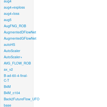
aug4
aug4+exploss
aug4+loss
aug5
AugFNG_ROB
AugmentedDFlowNet
AugmentedGFlowNet
autoHS
AutoScaler
AutoScaler+
AVG_FLOW_ROB
ax_v2
B-ad-60-4-final-
C-T
B4M
B4M_c104
Back2FutureFlow_UFO
base