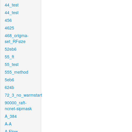
44_test
44_test
456
4625
468_origma-
set_RFsize
52eb6
55_ft
55_test
555_method
5eb6
624b
72_3_no_warmstart
90000_raft-
ncnet-sipmask
A_384
A-A
A-Flow