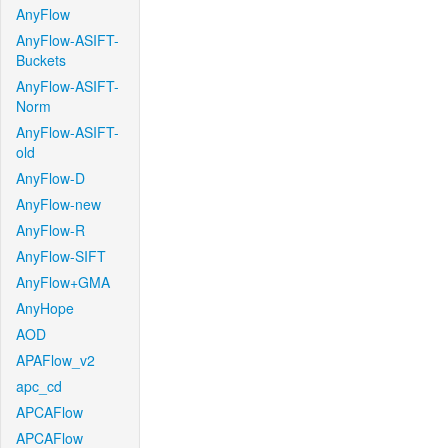
AnyFlow
AnyFlow-ASIFT-
Buckets
AnyFlow-ASIFT-
Norm
AnyFlow-ASIFT-
old
AnyFlow-D
AnyFlow-new
AnyFlow-R
AnyFlow-SIFT
AnyFlow+GMA
AnyHope
AOD
APAFlow_v2
apc_cd
APCAFlow
APCAFlow