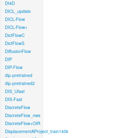
DI4D
DICL_update
DICL-Flow
DICL-Flow+
DictFlowC
DictFlowS
DiffusionFlow
DIP
DIP-Flow
dip-pretrained
dip-pretrained2
DIS_Ufast
DIS-Fast
DiscreteFlow
DiscreteFlow_nws
DiscreteFlow+OIR
DisplacementAProject_train140k