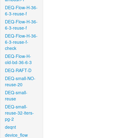
DEQ-Flow-H-36-
6-3-reuse-f
DEQ-Flow-H-36-
6-3-reuse-f
DEQ-Flow-H-36-
6-3-reuse-f-
check
DEQ-Flow-H-
old-bd-36-6-3
DEQ-RAFT-D
DEQ-small-NO-
reuse-20
DEQ-small-
reuse
DEQ-small-
reuse-32-iters-
pg-2
deqnt
device_flow