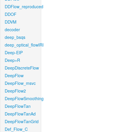
DDFlow_reproduced
DDOF
DDVM
decoder
deep_bsqs
deep_optical_flowIRI
Deep-EIP
Deep+R
DeepDiscreteFlow
DeepFlow
DeepFlow_msvc
DeepFlow2
DeepFlowSmoothing
DeepFlowTan
DeepFlowTanAd
DeepFlowTanGrid
Def_Flow_C