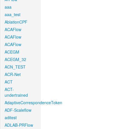
aaa
aaa_test
AblationCPF
ACAFlow
ACAFlow
ACAFlow
ACEGM
ACEGM_32
ACN_TEST
ACR-Net
ACT
ACT-
undertrained
AdaptiveCorrespondenceToken
ADF-Scaleflow
aditest
ADLAB-PRFlow