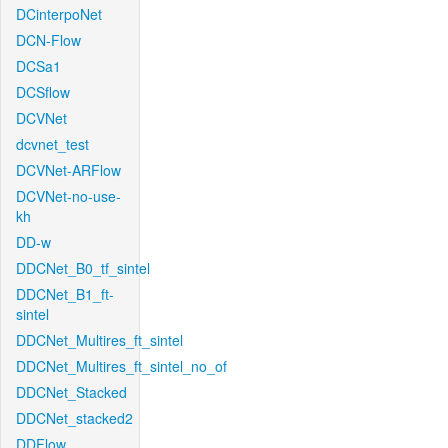
DCinterpoNet
DCN-Flow
DCSa1
DCSflow
DCVNet
dcvnet_test
DCVNet-ARFlow
DCVNet-no-use-
kh
DD-w
DDCNet_B0_tf_sintel
DDCNet_B1_ft-
sintel
DDCNet_Multires_ft_sintel
DDCNet_Multires_ft_sintel_no_of
DDCNet_Stacked
DDCNet_stacked2
DDFlow