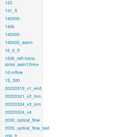
123
131_ft
140000
140k
145000
145000_warm
16_6_ft
160k_raft-trans-
sintel_swin12rere
1d-mflow
1S_300
20220319_v1_end
20220321_v2_inm
20220324_v3_inm
20220324_v4
2030_optical_flow
2030_optical_flow_test
206_ft