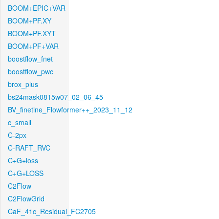
BOOM+EPIC+VAR
BOOM+PF.XY
BOOM+PF.XYT
BOOM+PF+VAR
boostflow_fnet
boostflow_pwc
brox_plus
bs24mask0815w07_02_06_45
BV_finetine_Flowformer++_2023_11_12
c_small
C-2px
C-RAFT_RVC
C+G+loss
C+G+LOSS
C2Flow
C2FlowGrid
CaF_41c_Residual_FC2705