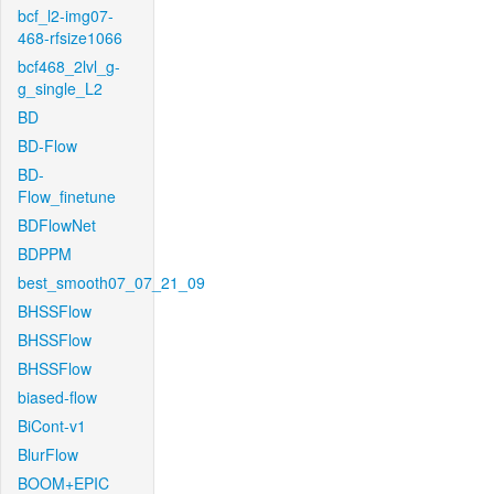
bcf_l2-img07-
468-rfsize1066
bcf468_2lvl_g-
g_single_L2
BD
BD-Flow
BD-
Flow_finetune
BDFlowNet
BDPPM
best_smooth07_07_21_09
BHSSFlow
BHSSFlow
BHSSFlow
biased-flow
BiCont-v1
BlurFlow
BOOM+EPIC