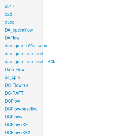
d017
d2d
d5ed
DA_opticalflow
DAFlow
dap_gma_160k_twins
dap_gma_true_ckpt
dap_gma_true_ckpt_160k
Data-Flow
dc_cpm
DC-Flow-16
DC-RAFT
DCFlow
DCFlow-baseline
DCFlow+
DCFlow+KF
DCFlow+KF2