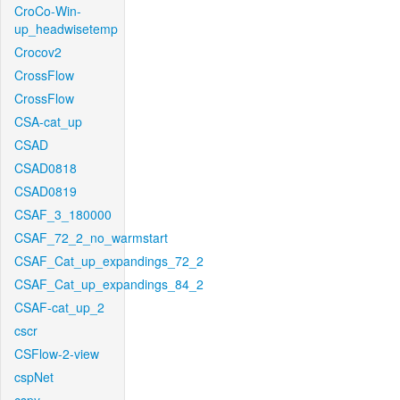
CroCo-Win-
up_headwisetemp
Crocov2
CrossFlow
CrossFlow
CSA-cat_up
CSAD
CSAD0818
CSAD0819
CSAF_3_180000
CSAF_72_2_no_warmstart
CSAF_Cat_up_expandings_72_2
CSAF_Cat_up_expandings_84_2
CSAF-cat_up_2
cscr
CSFlow-2-view
cspNet