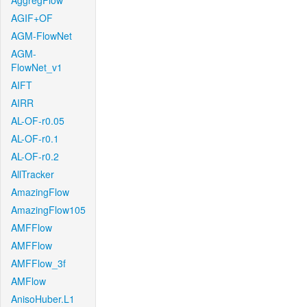
AggregFlow
AGIF+OF
AGM-FlowNet
AGM-
FlowNet_v1
AIFT
AIRR
AL-OF-r0.05
AL-OF-r0.1
AL-OF-r0.2
AllTracker
AmazingFlow
AmazingFlow105
AMFFlow
AMFFlow
AMFFlow_3f
AMFlow
AnisoHuber.L1