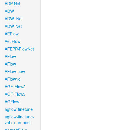
ADP-Net
ADW
ADW_Net
ADW-Net
AEFlow
AeJFlow
AFEPP-FlowNet
AFlow
AFlow
AFlow-new
AFlow1d
AGF-Flow2
AGF-Flow3
AGFlow
agflow-finetune
agflow-finetune-
val-clean-best