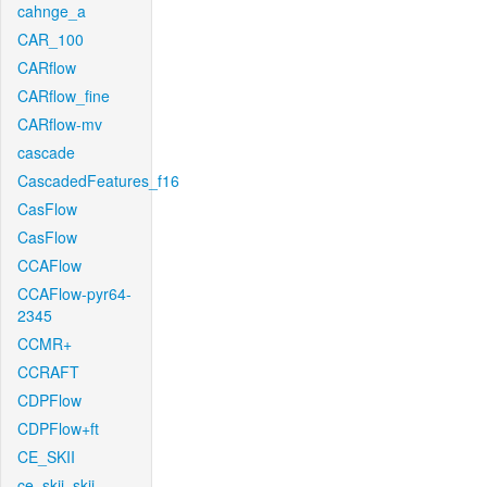
cahnge_a
CAR_100
CARflow
CARflow_fine
CARflow-mv
cascade
CascadedFeatures_f16
CasFlow
CasFlow
CCAFlow
CCAFlow-pyr64-
2345
CCMR+
CCRAFT
CDPFlow
CDPFlow+ft
CE_SKII
ce_skii_skii