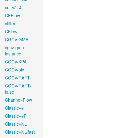
ce_v214
CFFlow
cfilter
CFlow
CGCV-GMA
cgcv-gma-
instance
CGCV-KPA
CGCV-old
CGCV-RAFT
CGCV-RAFT-
false
Channel-Flow
Classic++
Classic++P
Classic+NL
Classic+NL-fast