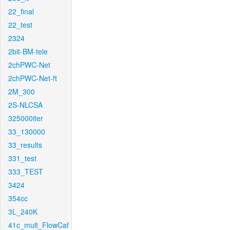
22_final
22_test
2324
2bit-BM-tele
2chPWC-Net
2chPWC-Net-ft
2M_300
2S-NLCSA
325000iter
33_130000
33_results
331_test
333_TEST
3424
354cc
3L_240K
41c_mult_FlowCaf