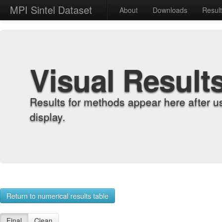
MPI Sintel Dataset
About
Downloads
Resul
Visual Result
Results for methods appear here after u
display.
Return to numerical results table
Final
Clean