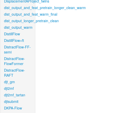
DisplacementAProject_twins
dist_output_and_feat_pretrain_longer_clean_warm
dist_output_and_feat_warm_final
dist_output_longer_pretrain_clean
dist_output_warm
DistillFlow
DistillFlow+ft
DistractFlow-FF-
semi
DistractFlow-
FlowFormer
DistractFlow-
RAFT
djt_gm
djt2mf
djt2mf_tartan
djtsubmit
DKPA-Flow