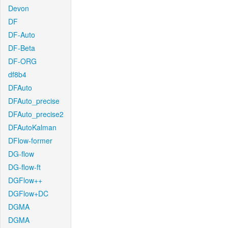
Devon
DF
DF-Auto
DF-Beta
DF-ORG
df8b4
DFAuto
DFAuto_precise
DFAuto_precise2
DFAutoKalman
DFlow-former
DG-flow
DG-flow-ft
DGFlow++
DGFlow+DC
DGMA
DGMA