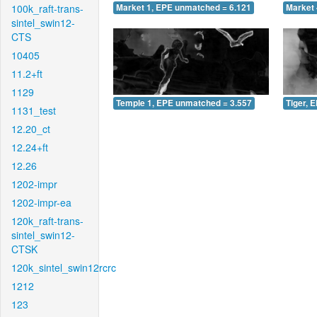
100k_raft-trans-
Market 1, EPE unmatched = 6.121
Market 
sintel_swin12-
CTS
10405
11.2+ft
1129
Temple 1, EPE unmatched = 3.557
Tiger, 
1131_test
12.20_ct
12.24+ft
12.26
1202-impr
1202-impr-ea
120k_raft-trans-
sintel_swin12-
CTSK
120k_sintel_swin12rcrc
1212
123