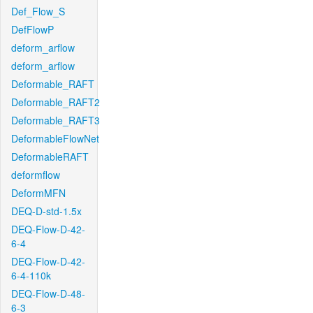
Def_Flow_S
DefFlowP
deform_arflow
deform_arflow
Deformable_RAFT
Deformable_RAFT2
Deformable_RAFT3
DeformableFlowNet
DeformableRAFT
deformflow
DeformMFN
DEQ-D-std-1.5x
DEQ-Flow-D-42-
6-4
DEQ-Flow-D-42-
6-4-110k
DEQ-Flow-D-48-
6-3