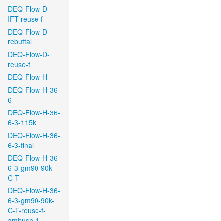
DEQ-Flow-D-
IFT-reuse-f
DEQ-Flow-D-
rebuttal
DEQ-Flow-D-
reuse-f
DEQ-Flow-H
DEQ-Flow-H-36-
6
DEQ-Flow-H-36-
6-3-115k
DEQ-Flow-H-36-
6-3-final
DEQ-Flow-H-36-
6-3-gm90-90k-
C-T
DEQ-Flow-H-36-
6-3-gm90-90k-
C-T-reuse-f-
ambush-1