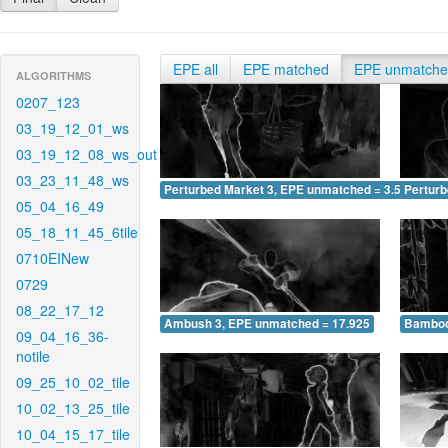
EPE all
EPE matched
EPE unmatch
ALGORITHMS
0207_123
03_19_12_01_ws
03_19_12_08_ws_out
03_23_11_48_ws
Perturbed Market 3, EPE unmatched = 3.541
Pertur
05_04_16_49
05_18_11_45_6tile
0710EINew
0729
08_22_17_12
Ambush 3, EPE unmatched = 17.925
Bamboo
09_04_16_36-
notile
09_25_10_02_tile
10_02_13_25_tile
10_04_15_17_tile