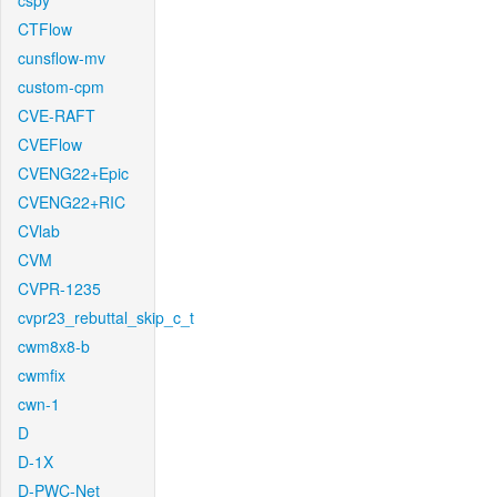
cspy
CTFlow
cunsflow-mv
custom-cpm
CVE-RAFT
CVEFlow
CVENG22+Epic
CVENG22+RIC
CVlab
CVM
CVPR-1235
cvpr23_rebuttal_skip_c_t
cwm8x8-b
cwmfix
cwn-1
D
D-1X
D-PWC-Net