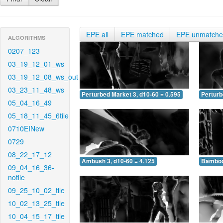
EPE all
EPE matched
EPE unmatch
ALGORITHMS
0207_123
03_19_12_01_ws
03_19_12_08_ws_out
03_23_11_48_ws
Perturbed Market 3, d10-60 = 0.595
Perturb
05_04_16_49
05_18_11_45_6tile
0710EINew
0729
08_22_17_12
Ambush 3, d10-60 = 4.125
Bamboo 
09_04_16_36-
notile
09_25_10_02_tile
10_02_13_25_tile
10_04_15_17_tile