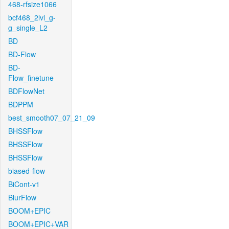
468-rfsize1066
bcf468_2lvl_g-
g_single_L2
BD
BD-Flow
BD-
Flow_finetune
BDFlowNet
BDPPM
best_smooth07_07_21_09
BHSSFlow
BHSSFlow
BHSSFlow
biased-flow
BiCont-v1
BlurFlow
BOOM+EPIC
BOOM+EPIC+VAR