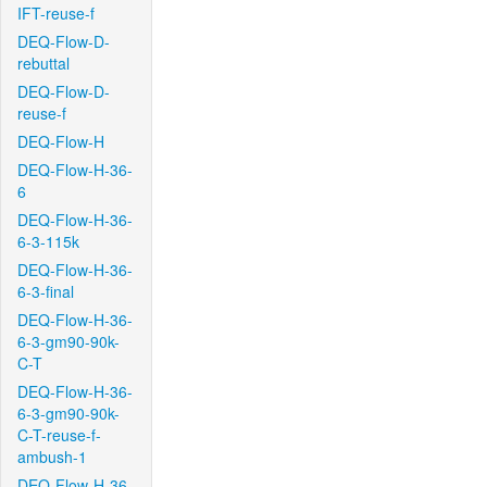
IFT-reuse-f
DEQ-Flow-D-
rebuttal
DEQ-Flow-D-
reuse-f
DEQ-Flow-H
DEQ-Flow-H-36-
6
DEQ-Flow-H-36-
6-3-115k
DEQ-Flow-H-36-
6-3-final
DEQ-Flow-H-36-
6-3-gm90-90k-
C-T
DEQ-Flow-H-36-
6-3-gm90-90k-
C-T-reuse-f-
ambush-1
DEQ-Flow-H-36-