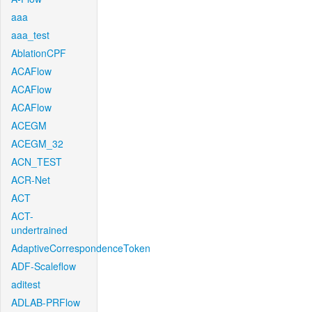
aaa
aaa_test
AblationCPF
ACAFlow
ACAFlow
ACAFlow
ACEGM
ACEGM_32
ACN_TEST
ACR-Net
ACT
ACT-
undertrained
AdaptiveCorrespondenceToken
ADF-Scaleflow
aditest
ADLAB-PRFlow