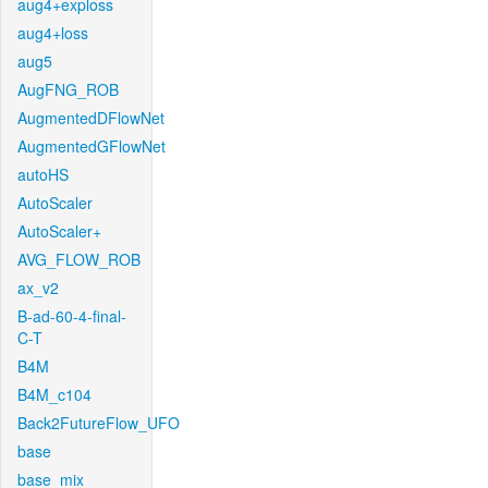
aug4+exploss
aug4+loss
aug5
AugFNG_ROB
AugmentedDFlowNet
AugmentedGFlowNet
autoHS
AutoScaler
AutoScaler+
AVG_FLOW_ROB
ax_v2
B-ad-60-4-final-
C-T
B4M
B4M_c104
Back2FutureFlow_UFO
base
base_mix