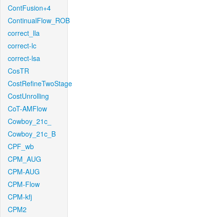
ContFusion+4
ContinualFlow_ROB
correct_lla
correct-lc
correct-lsa
CosTR
CostRefineTwoStage
CostUnrolling
CoT-AMFlow
Cowboy_21c_
Cowboy_21c_B
CPF_wb
CPM_AUG
CPM-AUG
CPM-Flow
CPM-kfj
CPM2