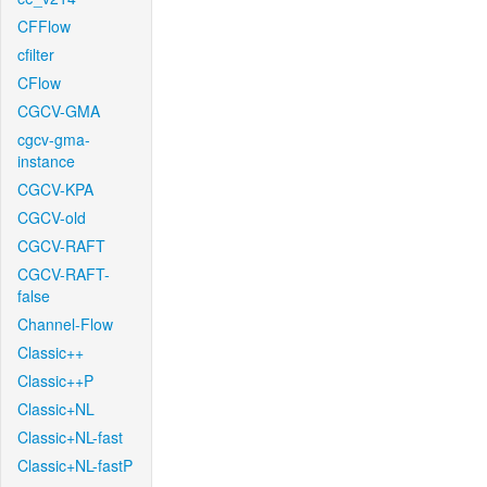
CFFlow
cfilter
CFlow
CGCV-GMA
cgcv-gma-
instance
CGCV-KPA
CGCV-old
CGCV-RAFT
CGCV-RAFT-
false
Channel-Flow
Classic++
Classic++P
Classic+NL
Classic+NL-fast
Classic+NL-fastP