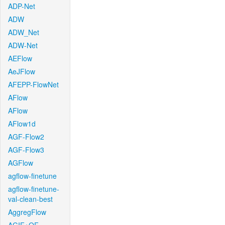
ADP-Net
ADW
ADW_Net
ADW-Net
AEFlow
AeJFlow
AFEPP-FlowNet
AFlow
AFlow
AFlow1d
AGF-Flow2
AGF-Flow3
AGFlow
agflow-finetune
agflow-finetune-
val-clean-best
AggregFlow