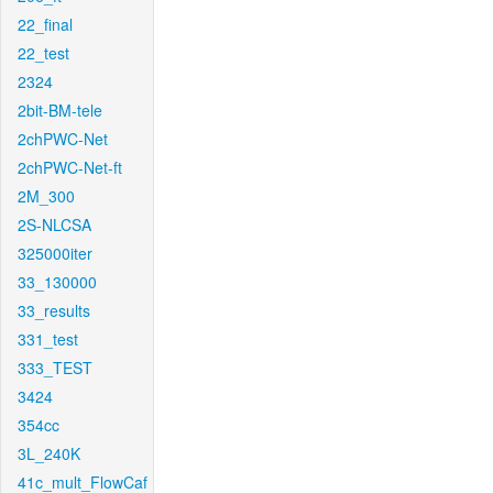
22_final
22_test
2324
2bit-BM-tele
2chPWC-Net
2chPWC-Net-ft
2M_300
2S-NLCSA
325000iter
33_130000
33_results
331_test
333_TEST
3424
354cc
3L_240K
41c_mult_FlowCaf