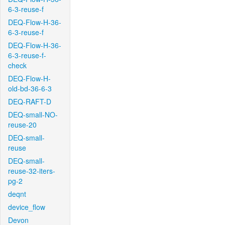
6-3-reuse-f
DEQ-Flow-H-36-
6-3-reuse-f
DEQ-Flow-H-36-
6-3-reuse-f-
check
DEQ-Flow-H-
old-bd-36-6-3
DEQ-RAFT-D
DEQ-small-NO-
reuse-20
DEQ-small-
reuse
DEQ-small-
reuse-32-iters-
pg-2
deqnt
device_flow
Devon