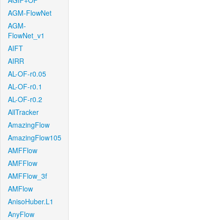
AGIF+OF
AGM-FlowNet
AGM-
FlowNet_v1
AIFT
AIRR
AL-OF-r0.05
AL-OF-r0.1
AL-OF-r0.2
AllTracker
AmazingFlow
AmazingFlow105
AMFFlow
AMFFlow
AMFFlow_3f
AMFlow
AnisoHuber.L1
AnyFlow