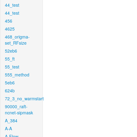
44_test
44_test
456
4625
468_origma-
set_RFsize
52eb6
55_ft
55_test
555_method
5eb6
624b
72_3_no_warmstart
90000_raft-
ncnet-sipmask
A_384
A-A
A-Flow