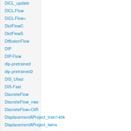
DICL_update
DICL-Flow
DICL-Flow+
DictFlowC
DictFlowS
DiffusionFlow
DIP
DIP-Flow
dip-pretrained
dip-pretrained2
DIS_Ufast
DIS-Fast
DiscreteFlow
DiscreteFlow_nws
DiscreteFlow+OIR
DisplacementAProject_train140k
DisplacementAProject_twins