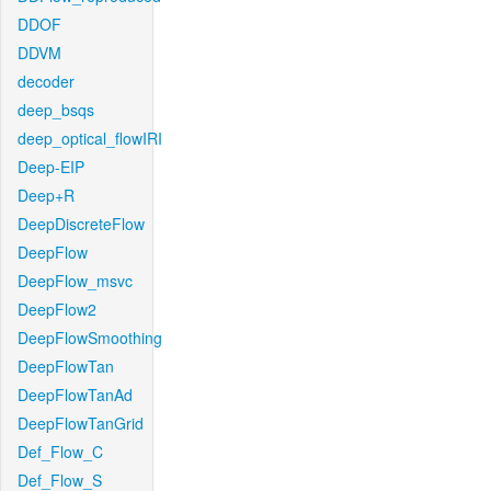
DDOF
DDVM
decoder
deep_bsqs
deep_optical_flowIRI
Deep-EIP
Deep+R
DeepDiscreteFlow
DeepFlow
DeepFlow_msvc
DeepFlow2
DeepFlowSmoothing
DeepFlowTan
DeepFlowTanAd
DeepFlowTanGrid
Def_Flow_C
Def_Flow_S