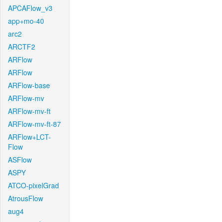
APCAFlow_v3
app+mo-40
arc2
ARCTF2
ARFlow
ARFlow
ARFlow-base
ARFlow-mv
ARFlow-mv-ft
ARFlow-mv-ft-87
ARFlow+LCT-
Flow
ASFlow
ASPY
ATCO-pixelGrad
AtrousFlow
aug4