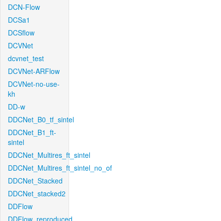
DCN-Flow
DCSa1
DCSflow
DCVNet
dcvnet_test
DCVNet-ARFlow
DCVNet-no-use-
kh
DD-w
DDCNet_B0_tf_sintel
DDCNet_B1_ft-
sintel
DDCNet_Multires_ft_sintel
DDCNet_Multires_ft_sintel_no_of
DDCNet_Stacked
DDCNet_stacked2
DDFlow
DDFlow_reproduced