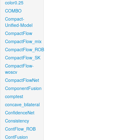
color0.25
COMBO
Compact-
Unified-Model
CompactFlow
CompactFlow_mix
CompactFlow_ROB
CompactFlow_SK
CompactFlow-
woscv
CompactFlowNet
ComponentFusion
comptest
concave_bilateral
ConfidenceNet
Consistency
ContFlow_ROB
ContFusion