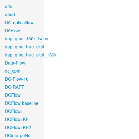
d2d
d5ed
DA_opticalflow
DAFlow
dap_gma_160k_twins
dap_gma_true_ckpt
dap_gma_true_ckpt_160k
Data-Flow
dc_cpm
DC-Flow-16
DC-RAFT
DCFlow
DCFlow-baseline
DCFlow+
DCFlow+KF
DCFlow+KF2
DCinterpoNet