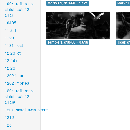
100k_raft-trans-
Market 1, d10-60 = 1.121
Market 
sintel_swin12-
CTS
10405
11.2+ft
1129
Temple 1, d10-60 = 0.618
Tiger, 
1131_test
12.20_ct
12.24+ft
12.26
1202-impr
1202-impr-ea
120k_raft-trans-
sintel_swin12-
CTSK
120k_sintel_swin12rcrc
1212
123