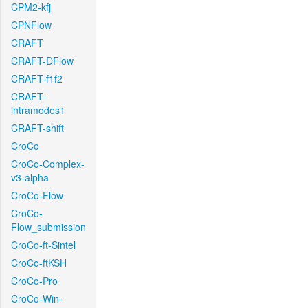
CPM2-kfj
CPNFlow
CRAFT
CRAFT-DFlow
CRAFT-f1f2
CRAFT-
intramodes1
CRAFT-shift
CroCo
CroCo-Complex-
v3-alpha
CroCo-Flow
CroCo-
Flow_submission
CroCo-ft-Sintel
CroCo-ftKSH
CroCo-Pro
CroCo-Win-