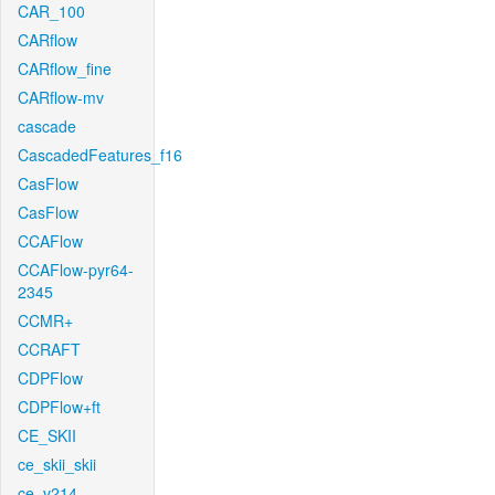
CAR_100
CARflow
CARflow_fine
CARflow-mv
cascade
CascadedFeatures_f16
CasFlow
CasFlow
CCAFlow
CCAFlow-pyr64-
2345
CCMR+
CCRAFT
CDPFlow
CDPFlow+ft
CE_SKII
ce_skii_skii
ce_v214