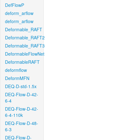
DefFlowP
deform_arflow
deform_arflow
Deformable_RAFT
Deformable_RAFT2
Deformable_RAFT3
DeformableFlowNet
DeformableRAFT
deformflow
DeformMFN
DEQ-D-std-1.5x
DEQ-Flow-D-42-
6-4
DEQ-Flow-D-42-
6-4-110k
DEQ-Flow-D-48-
6-3
DEQ-Flow-D-