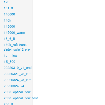
123
131_ft
140000
140k
145000
145000_warm
16_6_ft
160k_raft-trans-
sintel_swin12rere
1d-mflow
1S_300
20220319_v1_end
20220321_v2_inm
20220324_v3_inm
20220324_v4
2030_optical_flow
2030_optical_flow_test
206_ft