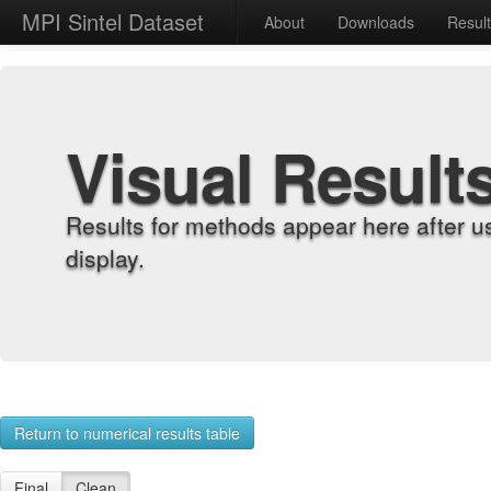
MPI Sintel Dataset
About
Downloads
Resul
Visual Result
Results for methods appear here after u
display.
Return to numerical results table
Final
Clean