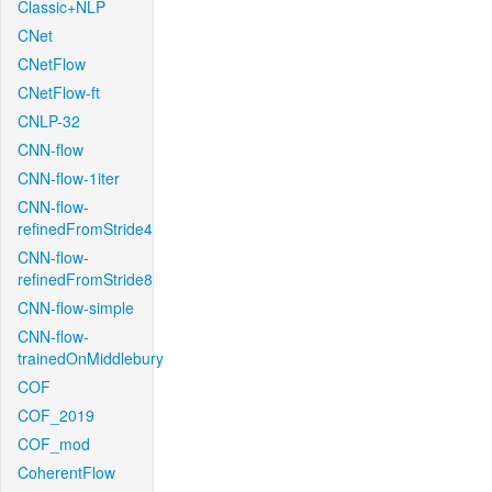
Classic+NLP
CNet
CNetFlow
CNetFlow-ft
CNLP-32
CNN-flow
CNN-flow-1iter
CNN-flow-
refinedFromStride4
CNN-flow-
refinedFromStride8
CNN-flow-simple
CNN-flow-
trainedOnMiddlebury
COF
COF_2019
COF_mod
CoherentFlow