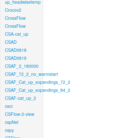
up_headwisetemp
Crocov2
CrossFlow
CrossFlow
CSA-cat_up
CSAD
CSAD0818
CSAD0819
CSAF_3_180000
CSAF_72_2_no_warmstart
CSAF_Cat_up_expandings_72_2
CSAF_Cat_up_expandings_84_2
CSAF-cat_up_2
cscr
CSFlow-2-view
cspNet
cspy