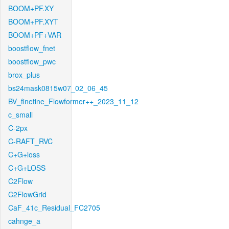
BOOM+PF.XY
BOOM+PF.XYT
BOOM+PF+VAR
boostflow_fnet
boostflow_pwc
brox_plus
bs24mask0815w07_02_06_45
BV_finetine_Flowformer++_2023_11_12
c_small
C-2px
C-RAFT_RVC
C+G+loss
C+G+LOSS
C2Flow
C2FlowGrid
CaF_41c_Residual_FC2705
cahnge_a