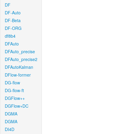
DF
DF-Auto
DF-Beta
DF-ORG
df8b4
DFAuto
DFAuto_precise
DFAuto_precise2
DFAutoKalman
DFlow-former
DG-flow
DG-flow-ft
DGFlow++
DGFlow+DC
DGMA
DGMA
DI4D