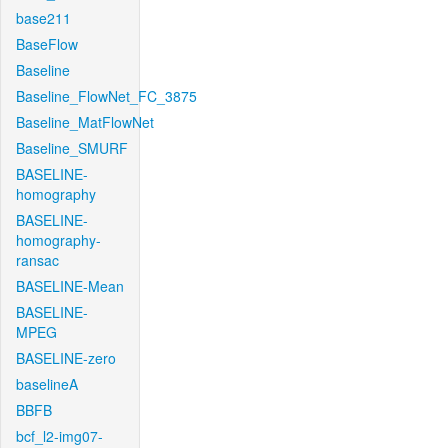
base211
BaseFlow
Baseline
Baseline_FlowNet_FC_3875
Baseline_MatFlowNet
Baseline_SMURF
BASELINE-
homography
BASELINE-
homography-
ransac
BASELINE-Mean
BASELINE-
MPEG
BASELINE-zero
baselineA
BBFB
bcf_l2-img07-