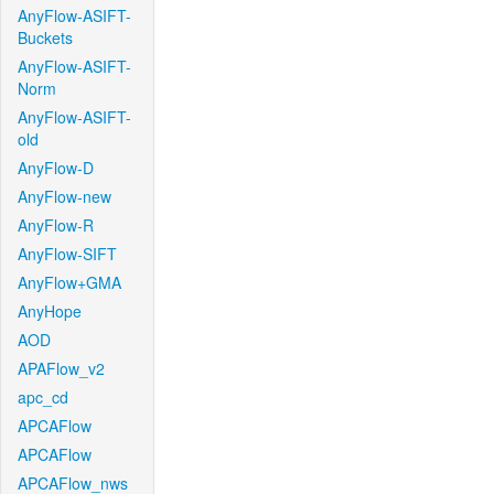
AnyFlow-ASIFT-
Buckets
AnyFlow-ASIFT-
Norm
AnyFlow-ASIFT-
old
AnyFlow-D
AnyFlow-new
AnyFlow-R
AnyFlow-SIFT
AnyFlow+GMA
AnyHope
AOD
APAFlow_v2
apc_cd
APCAFlow
APCAFlow
APCAFlow_nws