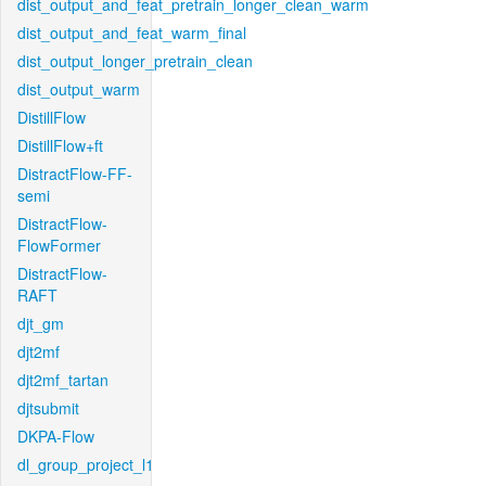
dist_output_and_feat_pretrain_longer_clean_warm
dist_output_and_feat_warm_final
dist_output_longer_pretrain_clean
dist_output_warm
DistillFlow
DistillFlow+ft
DistractFlow-FF-
semi
DistractFlow-
FlowFormer
DistractFlow-
RAFT
djt_gm
djt2mf
djt2mf_tartan
djtsubmit
DKPA-Flow
dl_group_project_l1