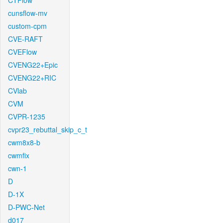
CTFlow
cunsflow-mv
custom-cpm
CVE-RAFT
CVEFlow
CVENG22+Epic
CVENG22+RIC
CVlab
CVM
CVPR-1235
cvpr23_rebuttal_skip_c_t
cwm8x8-b
cwmfix
cwn-1
D
D-1X
D-PWC-Net
d017