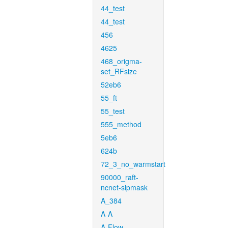
44_test
44_test
456
4625
468_origma-
set_RFsize
52eb6
55_ft
55_test
555_method
5eb6
624b
72_3_no_warmstart
90000_raft-
ncnet-sipmask
A_384
A-A
A-Flow