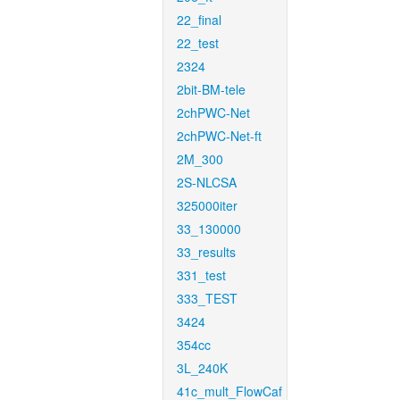
22_final
22_test
2324
2bit-BM-tele
2chPWC-Net
2chPWC-Net-ft
2M_300
2S-NLCSA
325000iter
33_130000
33_results
331_test
333_TEST
3424
354cc
3L_240K
41c_mult_FlowCaf