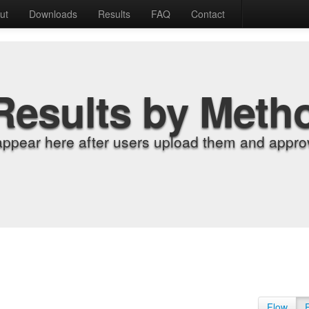
ut
Downloads
Results
FAQ
Contact
Results by Meth
appear here after users upload them and approv
Flow