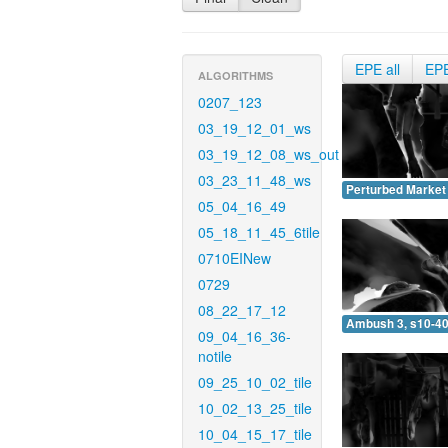
EPE all
EP
ALGORITHMS
0207_123
03_19_12_01_ws
03_19_12_08_ws_out
03_23_11_48_ws
Perturbed Market 
05_04_16_49
05_18_11_45_6tile
0710EINew
0729
08_22_17_12
Ambush 3, s10-40
09_04_16_36-
notile
09_25_10_02_tile
10_02_13_25_tile
10_04_15_17_tile