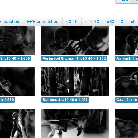
E matched
EPE unmatched
d0-10
d10-60
d60-140
s0-
3, s10-40 = 1.609
Perturbed Shaman 1, s10-40 = 1.122
Ambush 1, s
 = 2.579
Bamboo 3, s10-40 = 1.456
Cave 3, s10