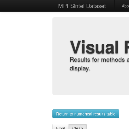
MPI Sintel Dataset
Abo
Visual 
Results for methods 
display.
Return to numerical results table
Final
Clean