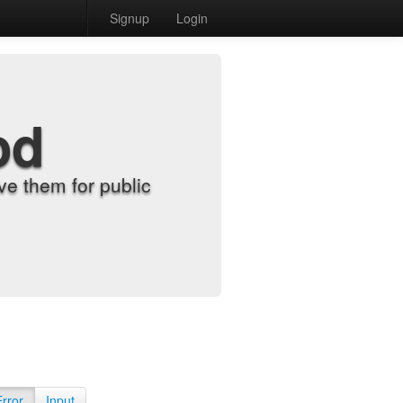
Signup
Login
od
e them for public
Error
Input