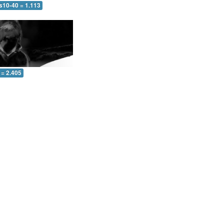
s10-40 = 1.113
 = 2.405