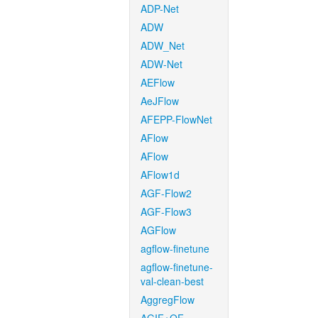
ADP-Net
ADW
ADW_Net
ADW-Net
AEFlow
AeJFlow
AFEPP-FlowNet
AFlow
AFlow
AFlow1d
AGF-Flow2
AGF-Flow3
AGFlow
agflow-finetune
agflow-finetune-
val-clean-best
AggregFlow