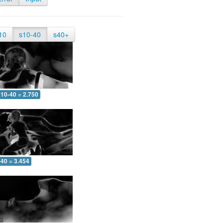
10
s10-40
s40+
10-40 = 2.750
-40 = 3.454