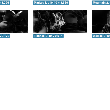
= 3.296
Market 4, s10-40 = 3.656
Mountain 2, 
= 2.170
Tiger, s10-40 = 0.914
Wall, s10-40