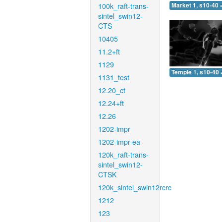
100k_raft-trans-
Market 1, s10-40 
sintel_swin12-
CTS
10405
11.2+ft
1129
Temple 1, s10-40 
1131_test
12.20_ct
12.24+ft
12.26
1202-impr
1202-impr-ea
120k_raft-trans-
sintel_swin12-
CTSK
120k_sintel_swin12rcrc
1212
123