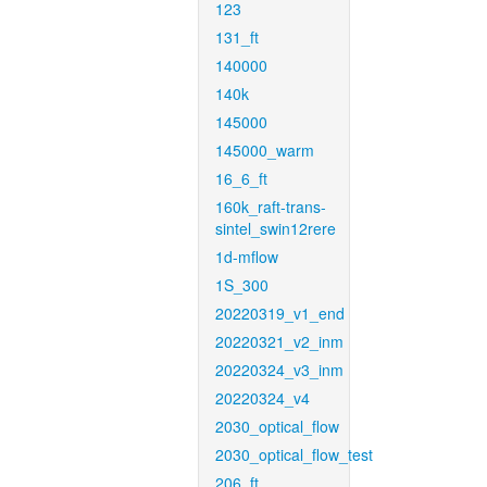
123
131_ft
140000
140k
145000
145000_warm
16_6_ft
160k_raft-trans-
sintel_swin12rere
1d-mflow
1S_300
20220319_v1_end
20220321_v2_inm
20220324_v3_inm
20220324_v4
2030_optical_flow
2030_optical_flow_test
206_ft