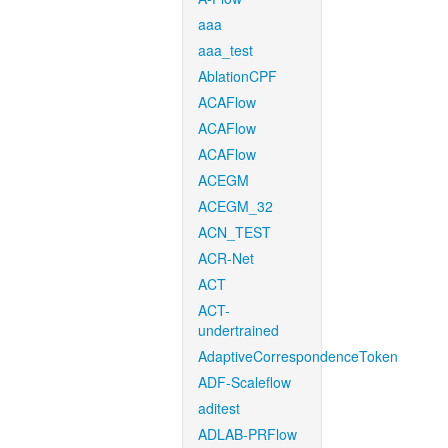
aaa
aaa_test
AblationCPF
ACAFlow
ACAFlow
ACAFlow
ACEGM
ACEGM_32
ACN_TEST
ACR-Net
ACT
ACT-
undertrained
AdaptiveCorrespondenceToken
ADF-Scaleflow
aditest
ADLAB-PRFlow