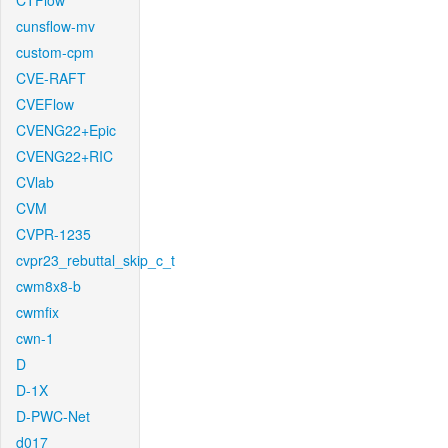
CTFlow
cunsflow-mv
custom-cpm
CVE-RAFT
CVEFlow
CVENG22+Epic
CVENG22+RIC
CVlab
CVM
CVPR-1235
cvpr23_rebuttal_skip_c_t
cwm8x8-b
cwmfix
cwn-1
D
D-1X
D-PWC-Net
d017