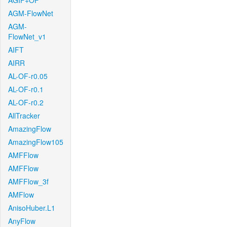
AGIF+OF
AGM-FlowNet
AGM-
FlowNet_v1
AIFT
AIRR
AL-OF-r0.05
AL-OF-r0.1
AL-OF-r0.2
AllTracker
AmazingFlow
AmazingFlow105
AMFFlow
AMFFlow
AMFFlow_3f
AMFlow
AnisoHuber.L1
AnyFlow