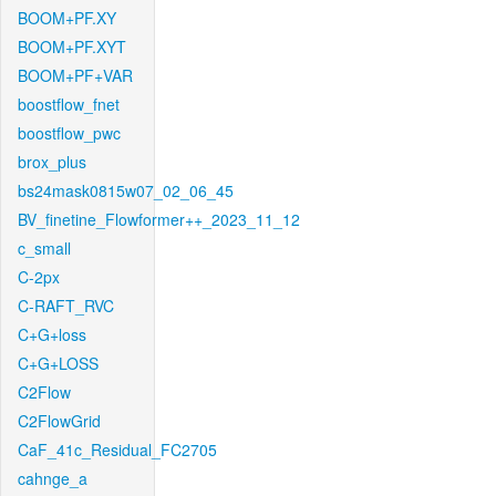
BOOM+PF.XY
BOOM+PF.XYT
BOOM+PF+VAR
boostflow_fnet
boostflow_pwc
brox_plus
bs24mask0815w07_02_06_45
BV_finetine_Flowformer++_2023_11_12
c_small
C-2px
C-RAFT_RVC
C+G+loss
C+G+LOSS
C2Flow
C2FlowGrid
CaF_41c_Residual_FC2705
cahnge_a