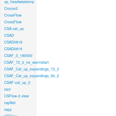
up_headwisetemp
Crocov2
CrossFlow
CrossFlow
CSA-cat_up
CSAD
CSAD0818
CSAD0819
CSAF_3_180000
CSAF_72_2_no_warmstart
CSAF_Cat_up_expandings_72_2
CSAF_Cat_up_expandings_84_2
CSAF-cat_up_2
cscr
CSFlow-2-view
cspNet
cspy