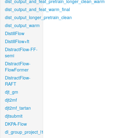
dist_output_and_feat_pretrain_longer_clean_warm
dist_output_and_feat_warm_final
dist_output_longer_pretrain_clean
dist_output_warm
DistillFlow
DistillFlow+ft
DistractFlow-FF-
semi
DistractFlow-
FlowFormer
DistractFlow-
RAFT
djt_gm
djt2mf
djt2mf_tartan
djtsubmit
DKPA-Flow
dl_group_project_l1