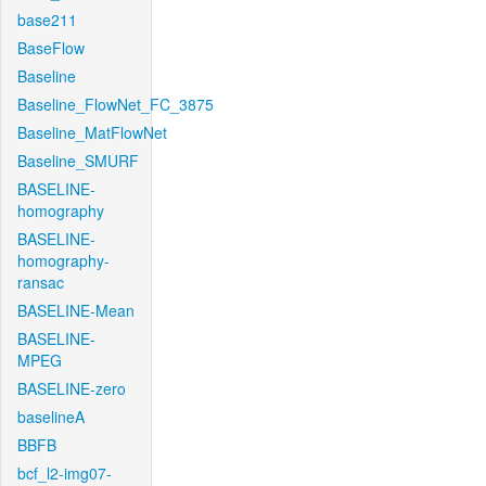
base211
BaseFlow
Baseline
Baseline_FlowNet_FC_3875
Baseline_MatFlowNet
Baseline_SMURF
BASELINE-
homography
BASELINE-
homography-
ransac
BASELINE-Mean
BASELINE-
MPEG
BASELINE-zero
baselineA
BBFB
bcf_l2-img07-