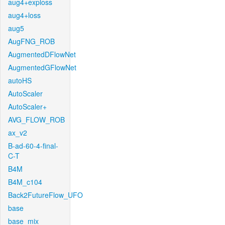
aug4+exploss
aug4+loss
aug5
AugFNG_ROB
AugmentedDFlowNet
AugmentedGFlowNet
autoHS
AutoScaler
AutoScaler+
AVG_FLOW_ROB
ax_v2
B-ad-60-4-final-
C-T
B4M
B4M_c104
Back2FutureFlow_UFO
base
base_mix