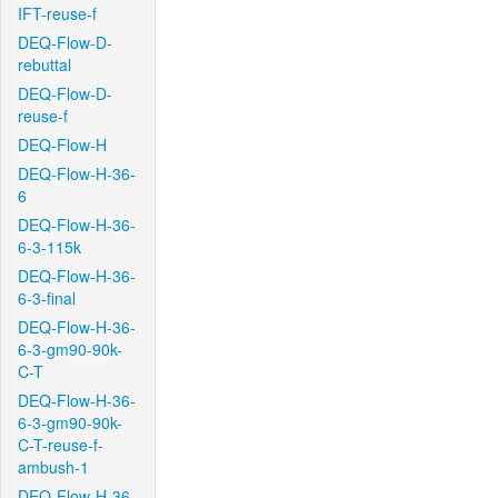
IFT-reuse-f
DEQ-Flow-D-
rebuttal
DEQ-Flow-D-
reuse-f
DEQ-Flow-H
DEQ-Flow-H-36-
6
DEQ-Flow-H-36-
6-3-115k
DEQ-Flow-H-36-
6-3-final
DEQ-Flow-H-36-
6-3-gm90-90k-
C-T
DEQ-Flow-H-36-
6-3-gm90-90k-
C-T-reuse-f-
ambush-1
DEQ-Flow-H-36-