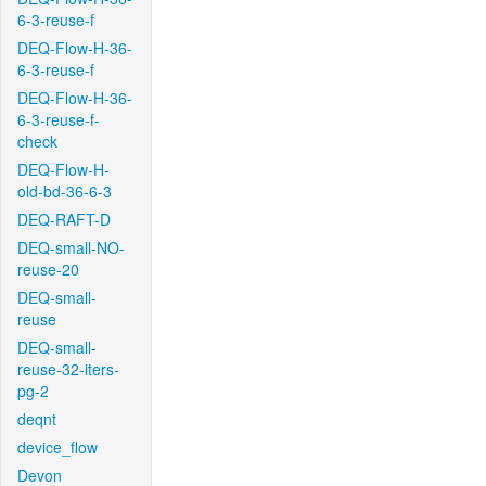
6-3-reuse-f
DEQ-Flow-H-36-
6-3-reuse-f
DEQ-Flow-H-36-
6-3-reuse-f-
check
DEQ-Flow-H-
old-bd-36-6-3
DEQ-RAFT-D
DEQ-small-NO-
reuse-20
DEQ-small-
reuse
DEQ-small-
reuse-32-iters-
pg-2
deqnt
device_flow
Devon