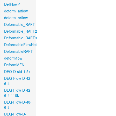
DefFlowP
deform_arflow
deform_arflow
Deformable_RAFT
Deformable_RAFT2
Deformable_RAFT3
DeformableFlowNet
DeformableRAFT
deformflow
DeformMFN
DEQ-D-std-1.5x
DEQ-Flow-D-42-
6-4
DEQ-Flow-D-42-
6-4-110k
DEQ-Flow-D-48-
6-3
DEQ-Flow-D-