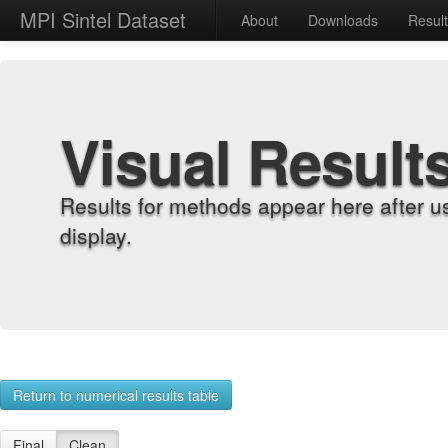
MPI Sintel Dataset
About
Downloads
Resul
Visual Result
Results for methods appear here after u
display.
Return to numerical results table
Final
Clean