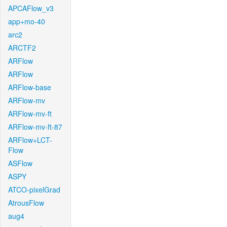
APCAFlow_v3
app+mo-40
arc2
ARCTF2
ARFlow
ARFlow
ARFlow-base
ARFlow-mv
ARFlow-mv-ft
ARFlow-mv-ft-87
ARFlow+LCT-
Flow
ASFlow
ASPY
ATCO-pixelGrad
AtrousFlow
aug4