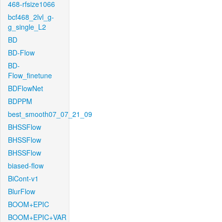
468-rfsize1066
bcf468_2lvl_g-
g_single_L2
BD
BD-Flow
BD-
Flow_finetune
BDFlowNet
BDPPM
best_smooth07_07_21_09
BHSSFlow
BHSSFlow
BHSSFlow
biased-flow
BiCont-v1
BlurFlow
BOOM+EPIC
BOOM+EPIC+VAR