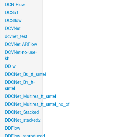
DCN-Flow
DCSa1
DCSflow
DCVNet
dcvnet_test
DCVNet-ARFlow
DCVNet-no-use-
kh
DD-w
DDCNet_B0_tf_sintel
DDCNet_B1_ft-
sintel
DDCNet_Multires_ft_sintel
DDCNet_Multires_ft_sintel_no_of
DDCNet_Stacked
DDCNet_stacked2
DDFlow
DDFlow_reproduced