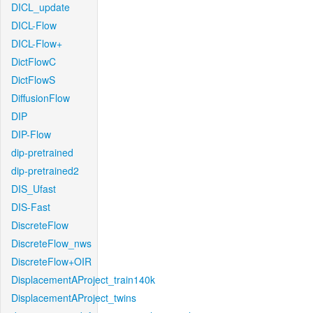
DICL_update
DICL-Flow
DICL-Flow+
DictFlowC
DictFlowS
DiffusionFlow
DIP
DIP-Flow
dip-pretrained
dip-pretrained2
DIS_Ufast
DIS-Fast
DiscreteFlow
DiscreteFlow_nws
DiscreteFlow+OIR
DisplacementAProject_train140k
DisplacementAProject_twins