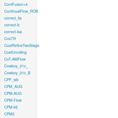
ContFusion+4
ContinualFlow_ROB
correct_lla
correct-lc
correct-lsa
CosTR
CostRefineTwoStage
CostUnrolling
CoT-AMFlow
Cowboy_21c_
Cowboy_21c_B
CPF_wb
CPM_AUG
CPM-AUG
CPM-Flow
CPM-kfj
CPM2