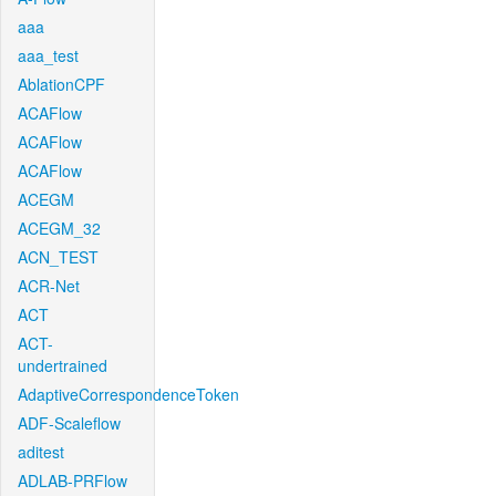
aaa
aaa_test
AblationCPF
ACAFlow
ACAFlow
ACAFlow
ACEGM
ACEGM_32
ACN_TEST
ACR-Net
ACT
ACT-
undertrained
AdaptiveCorrespondenceToken
ADF-Scaleflow
aditest
ADLAB-PRFlow