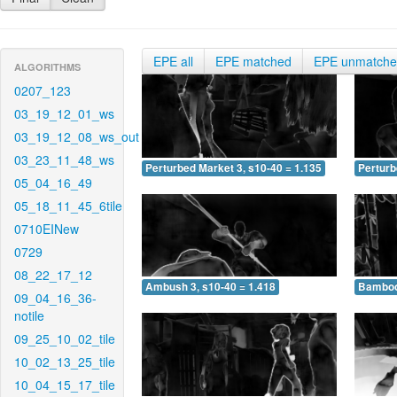
EPE all
EPE matched
EPE unmatch
ALGORITHMS
0207_123
03_19_12_01_ws
03_19_12_08_ws_out
03_23_11_48_ws
Perturbed Market 3, s10-40 = 1.135
Perturb
05_04_16_49
05_18_11_45_6tile
0710EINew
0729
08_22_17_12
Ambush 3, s10-40 = 1.418
Bamboo 
09_04_16_36-
notile
09_25_10_02_tile
10_02_13_25_tile
10_04_15_17_tile