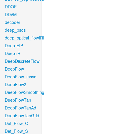
DDOF
DDVM
decoder
deep_bsqs
deep_optical_flowIRI
Deep-EIP
Deep+R
DeepDiscreteFlow
DeepFlow
DeepFlow_msvc
DeepFlow2
DeepFlowSmoothing
DeepFlowTan
DeepFlowTanAd
DeepFlowTanGrid
Def_Flow_C
Def_Flow_S