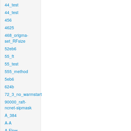
44_test
44_test
456
4625
468_origma-
set_RFsize
52eb6
55_ft
55_test
555_method
5eb6
624b
72_3_no_warmstart
90000_raft-
ncnet-sipmask
A_384
A-A
A-Flow