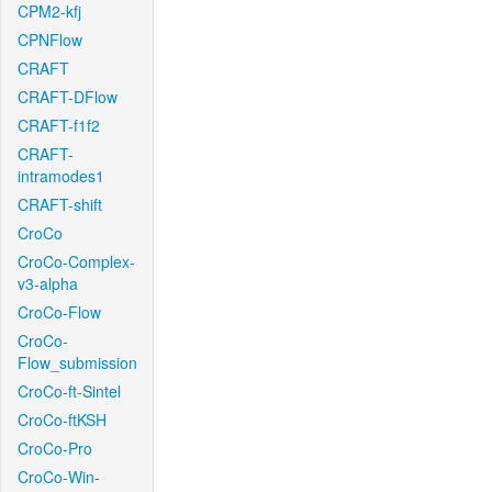
CPM2-kfj
CPNFlow
CRAFT
CRAFT-DFlow
CRAFT-f1f2
CRAFT-
intramodes1
CRAFT-shift
CroCo
CroCo-Complex-
v3-alpha
CroCo-Flow
CroCo-
Flow_submission
CroCo-ft-Sintel
CroCo-ftKSH
CroCo-Pro
CroCo-Win-