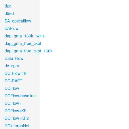
d2d
d5ed
DA_opticalflow
DAFlow
dap_gma_160k_twins
dap_gma_true_ckpt
dap_gma_true_ckpt_160k
Data-Flow
dc_cpm
DC-Flow-16
DC-RAFT
DCFlow
DCFlow-baseline
DCFlow+
DCFlow+KF
DCFlow+KF2
DCinterpoNet