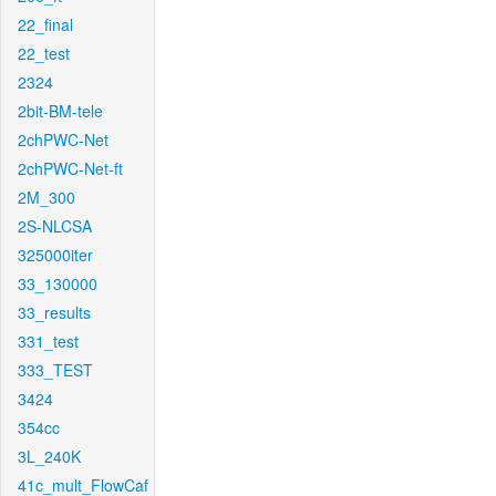
22_final
22_test
2324
2bit-BM-tele
2chPWC-Net
2chPWC-Net-ft
2M_300
2S-NLCSA
325000iter
33_130000
33_results
331_test
333_TEST
3424
354cc
3L_240K
41c_mult_FlowCaf