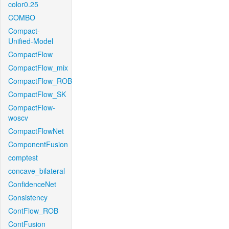
color0.25
COMBO
Compact-
Unified-Model
CompactFlow
CompactFlow_mix
CompactFlow_ROB
CompactFlow_SK
CompactFlow-
woscv
CompactFlowNet
ComponentFusion
comptest
concave_bilateral
ConfidenceNet
Consistency
ContFlow_ROB
ContFusion