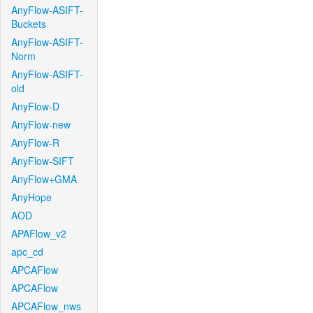
AnyFlow-ASIFT-
Buckets
AnyFlow-ASIFT-
Norm
AnyFlow-ASIFT-
old
AnyFlow-D
AnyFlow-new
AnyFlow-R
AnyFlow-SIFT
AnyFlow+GMA
AnyHope
AOD
APAFlow_v2
apc_cd
APCAFlow
APCAFlow
APCAFlow_nws