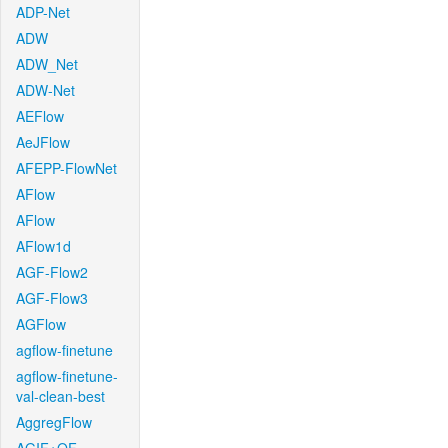
ADP-Net
ADW
ADW_Net
ADW-Net
AEFlow
AeJFlow
AFEPP-FlowNet
AFlow
AFlow
AFlow1d
AGF-Flow2
AGF-Flow3
AGFlow
agflow-finetune
agflow-finetune-
val-clean-best
AggregFlow