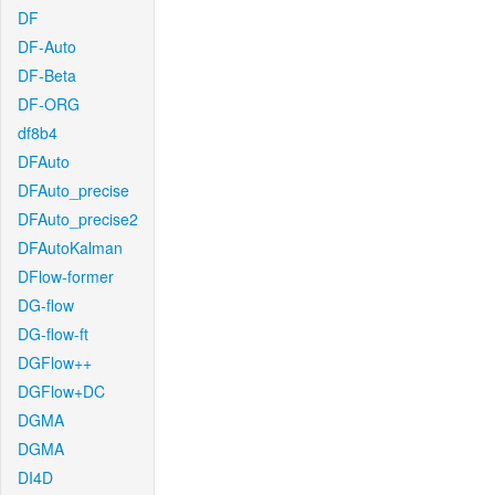
DF
DF-Auto
DF-Beta
DF-ORG
df8b4
DFAuto
DFAuto_precise
DFAuto_precise2
DFAutoKalman
DFlow-former
DG-flow
DG-flow-ft
DGFlow++
DGFlow+DC
DGMA
DGMA
DI4D