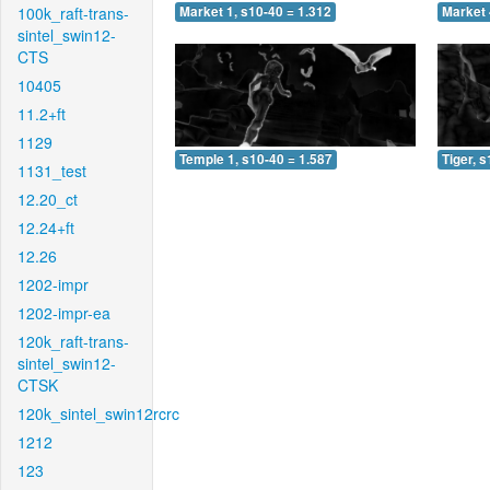
100k_raft-trans-
Market 1, s10-40 = 1.312
Market 
sintel_swin12-
CTS
10405
11.2+ft
1129
Temple 1, s10-40 = 1.587
Tiger, 
1131_test
12.20_ct
12.24+ft
12.26
1202-impr
1202-impr-ea
120k_raft-trans-
sintel_swin12-
CTSK
120k_sintel_swin12rcrc
1212
123