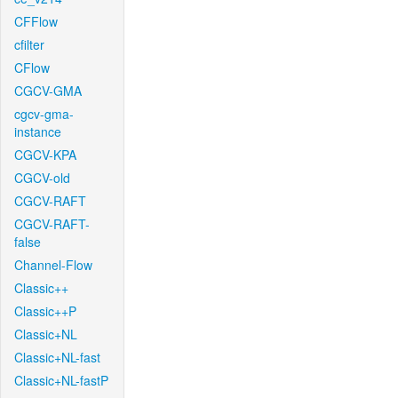
CFFlow
cfilter
CFlow
CGCV-GMA
cgcv-gma-
instance
CGCV-KPA
CGCV-old
CGCV-RAFT
CGCV-RAFT-
false
Channel-Flow
Classic++
Classic++P
Classic+NL
Classic+NL-fast
Classic+NL-fastP