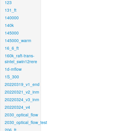
123
131_ft
140000
140k
145000
145000_warm
16_6_ft
160k_raft-trans-
sintel_swin12rere
1d-mflow
1S_300
20220319_v1_end
20220321_v2_inm
20220324_v3_inm
20220324_v4
2030_optical_flow
2030_optical_flow_test
206_ft