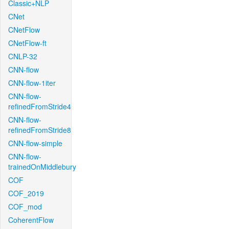
Classic+NLP
CNet
CNetFlow
CNetFlow-ft
CNLP-32
CNN-flow
CNN-flow-1iter
CNN-flow-
refinedFromStride4
CNN-flow-
refinedFromStride8
CNN-flow-simple
CNN-flow-
trainedOnMiddlebury
COF
COF_2019
COF_mod
CoherentFlow