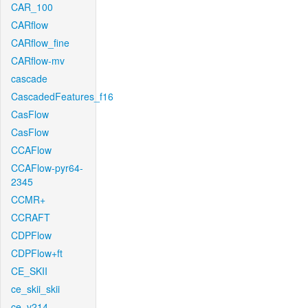
CAR_100
CARflow
CARflow_fine
CARflow-mv
cascade
CascadedFeatures_f16
CasFlow
CasFlow
CCAFlow
CCAFlow-pyr64-
2345
CCMR+
CCRAFT
CDPFlow
CDPFlow+ft
CE_SKII
ce_skii_skii
ce_v214