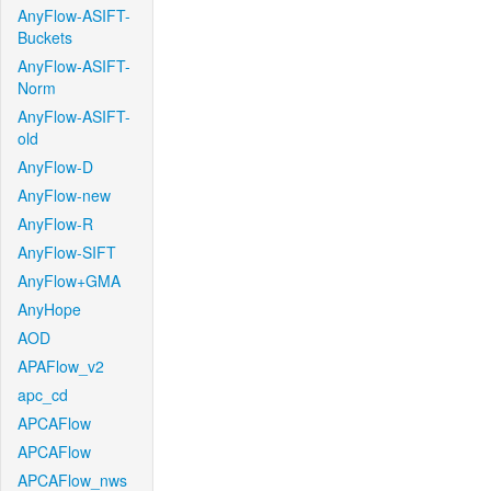
AnyFlow-ASIFT-
Buckets
AnyFlow-ASIFT-
Norm
AnyFlow-ASIFT-
old
AnyFlow-D
AnyFlow-new
AnyFlow-R
AnyFlow-SIFT
AnyFlow+GMA
AnyHope
AOD
APAFlow_v2
apc_cd
APCAFlow
APCAFlow
APCAFlow_nws