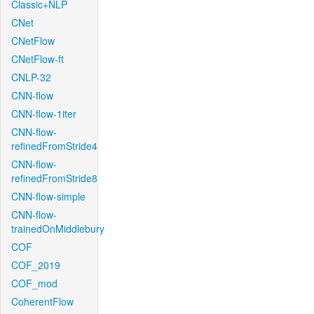
Classic+NLP
CNet
CNetFlow
CNetFlow-ft
CNLP-32
CNN-flow
CNN-flow-1iter
CNN-flow-
refinedFromStride4
CNN-flow-
refinedFromStride8
CNN-flow-simple
CNN-flow-
trainedOnMiddlebury
COF
COF_2019
COF_mod
CoherentFlow