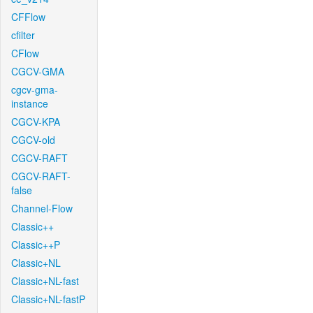
CFFlow
cfilter
CFlow
CGCV-GMA
cgcv-gma-
instance
CGCV-KPA
CGCV-old
CGCV-RAFT
CGCV-RAFT-
false
Channel-Flow
Classic++
Classic++P
Classic+NL
Classic+NL-fast
Classic+NL-fastP