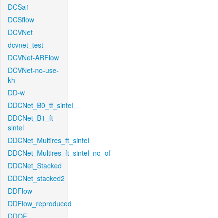
DCSa1
DCSflow
DCVNet
dcvnet_test
DCVNet-ARFlow
DCVNet-no-use-
kh
DD-w
DDCNet_B0_tf_sintel
DDCNet_B1_ft-
sintel
DDCNet_Multires_ft_sintel
DDCNet_Multires_ft_sintel_no_of
DDCNet_Stacked
DDCNet_stacked2
DDFlow
DDFlow_reproduced
DDOF