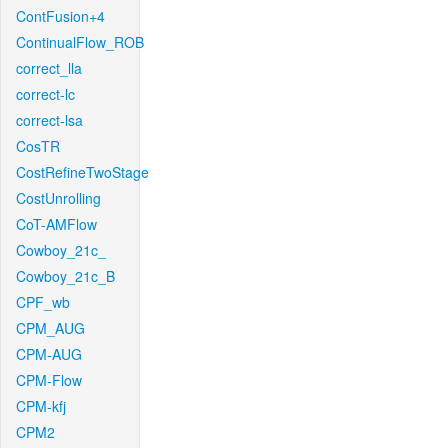
ContFusion+4
ContinualFlow_ROB
correct_lla
correct-lc
correct-lsa
CosTR
CostRefineTwoStage
CostUnrolling
CoT-AMFlow
Cowboy_21c_
Cowboy_21c_B
CPF_wb
CPM_AUG
CPM-AUG
CPM-Flow
CPM-kfj
CPM2