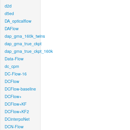
d2d
d5ed
DA_opticalflow
DAFlow
dap_gma_160k_twins
dap_gma_true_ckpt
dap_gma_true_ckpt_160k
Data-Flow
dc_cpm
DC-Flow-16
DCFlow
DCFlow-baseline
DCFlow+
DCFlow+KF
DCFlow+KF2
DCinterpoNet
DCN-Flow