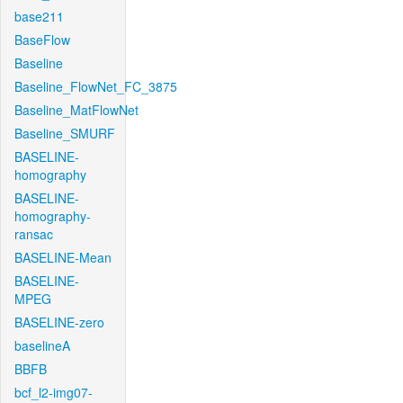
base211
BaseFlow
Baseline
Baseline_FlowNet_FC_3875
Baseline_MatFlowNet
Baseline_SMURF
BASELINE-
homography
BASELINE-
homography-
ransac
BASELINE-Mean
BASELINE-
MPEG
BASELINE-zero
baselineA
BBFB
bcf_l2-img07-