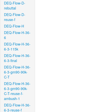
DEQ-Flow-D-
rebuttal
DEQ-Flow-D-
reuse-f
DEQ-Flow-H
DEQ-Flow-H-36-
6
DEQ-Flow-H-36-
6-3-115k
DEQ-Flow-H-36-
6-3-final
DEQ-Flow-H-36-
6-3-gm90-90k-
C-T
DEQ-Flow-H-36-
6-3-gm90-90k-
C-T-reuse-f-
ambush-1
DEQ-Flow-H-36-
6-3-reuse-f