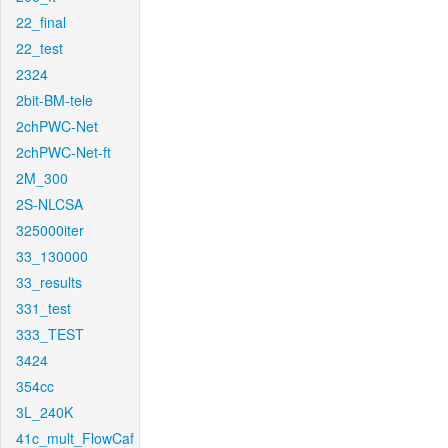
22_final
22_test
2324
2bit-BM-tele
2chPWC-Net
2chPWC-Net-ft
2M_300
2S-NLCSA
325000iter
33_130000
33_results
331_test
333_TEST
3424
354cc
3L_240K
41c_mult_FlowCaf