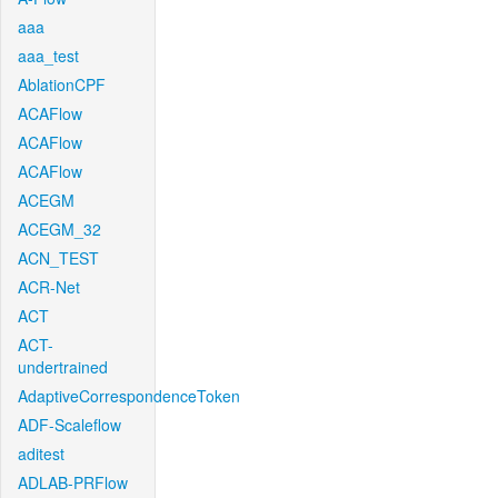
aaa
aaa_test
AblationCPF
ACAFlow
ACAFlow
ACAFlow
ACEGM
ACEGM_32
ACN_TEST
ACR-Net
ACT
ACT-
undertrained
AdaptiveCorrespondenceToken
ADF-Scaleflow
aditest
ADLAB-PRFlow