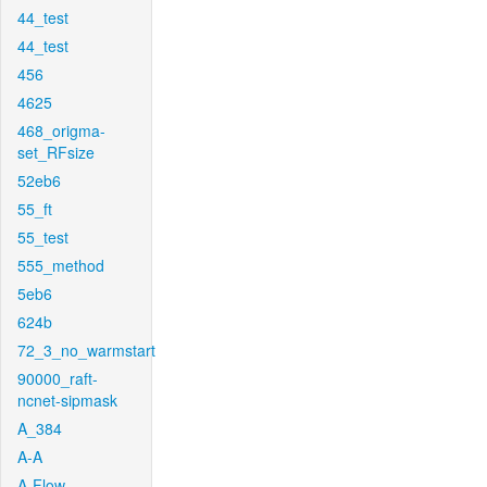
44_test
44_test
456
4625
468_origma-
set_RFsize
52eb6
55_ft
55_test
555_method
5eb6
624b
72_3_no_warmstart
90000_raft-
ncnet-sipmask
A_384
A-A
A-Flow