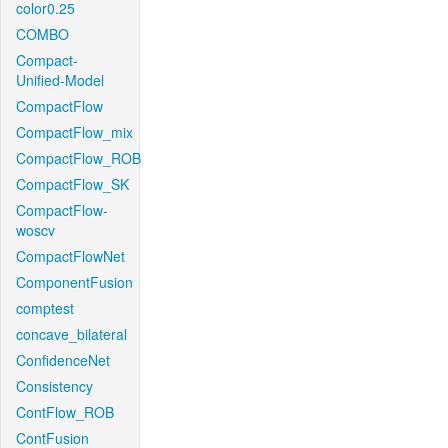
color0.25
COMBO
Compact-
Unified-Model
CompactFlow
CompactFlow_mix
CompactFlow_ROB
CompactFlow_SK
CompactFlow-
woscv
CompactFlowNet
ComponentFusion
comptest
concave_bilateral
ConfidenceNet
Consistency
ContFlow_ROB
ContFusion