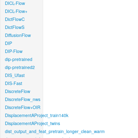
DICL-Flow
DICL-Flow+
DictFlowC
DictFlowS
DiffusionFlow
DIP
DIP-Flow
dip-pretrained
dip-pretrained2
DIS_Ufast
DIS-Fast
DiscreteFlow
DiscreteFlow_nws
DiscreteFlow+OIR
DisplacementAProject_train140k
DisplacementAProject_twins
dist_output_and_feat_pretrain_longer_clean_warm