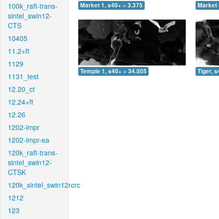
100k_raft-trans-
Market 1, s40+ = 3.375
Market 
sintel_swin12-
CTS
10405
11.2+ft
1129
Temple 1, s40+ = 34.505
Tiger, 
1131_test
12.20_ct
12.24+ft
12.26
1202-impr
1202-impr-ea
120k_raft-trans-
sintel_swin12-
CTSK
120k_sintel_swin12rcrc
1212
123