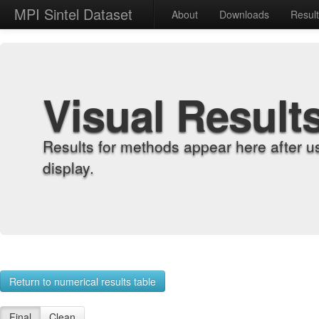
MPI Sintel Dataset
About
Downloads
Resul
Visual Result
Results for methods appear here after u
display.
Return to numerical results table
Final
Clean