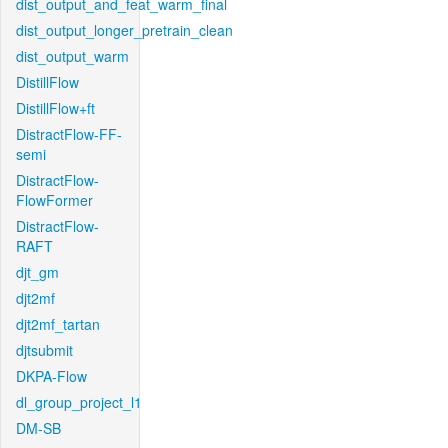
dist_output_and_feat_warm_final
dist_output_longer_pretrain_clean
dist_output_warm
DistillFlow
DistillFlow+ft
DistractFlow-FF-
semi
DistractFlow-
FlowFormer
DistractFlow-
RAFT
djt_gm
djt2mf
djt2mf_tartan
djtsubmit
DKPA-Flow
dl_group_project_l1
DM-SB