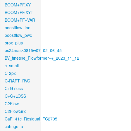
BOOM+PF.XY
BOOM+PF.XYT
BOOM+PF+VAR
boostflow_fnet
boostflow_pwc
brox_plus
bs24mask0815w07_02_06_45
BV_finetine_Flowformer++_2023_11_12
c_small
C-2px
C-RAFT_RVC
C+G+loss
C+G+LOSS
C2Flow
C2FlowGrid
CaF_41c_Residual_FC2705
cahnge_a