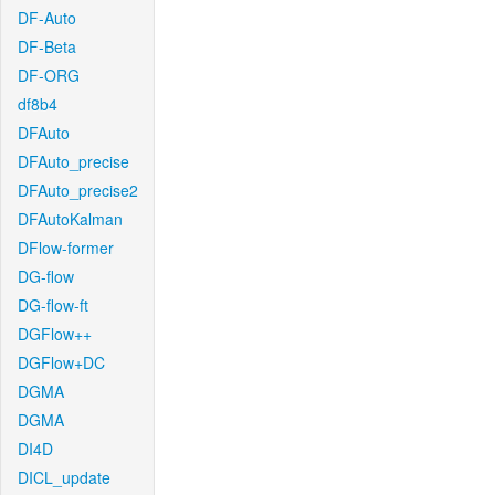
DF-Auto
DF-Beta
DF-ORG
df8b4
DFAuto
DFAuto_precise
DFAuto_precise2
DFAutoKalman
DFlow-former
DG-flow
DG-flow-ft
DGFlow++
DGFlow+DC
DGMA
DGMA
DI4D
DICL_update