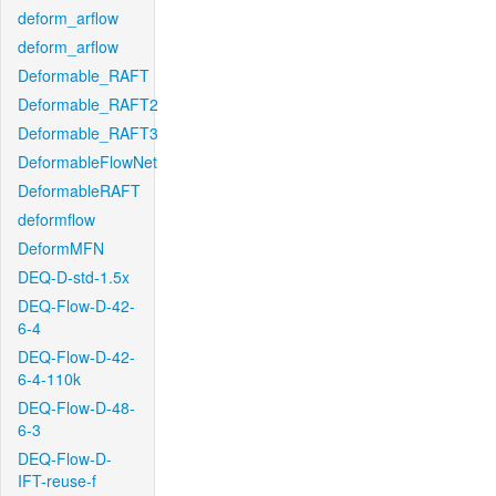
deform_arflow
deform_arflow
Deformable_RAFT
Deformable_RAFT2
Deformable_RAFT3
DeformableFlowNet
DeformableRAFT
deformflow
DeformMFN
DEQ-D-std-1.5x
DEQ-Flow-D-42-
6-4
DEQ-Flow-D-42-
6-4-110k
DEQ-Flow-D-48-
6-3
DEQ-Flow-D-
IFT-reuse-f