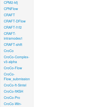
CPM2-kfj
CPNFlow
CRAFT
CRAFT-DFlow
CRAFT-f1f2
CRAFT-
intramodes1
CRAFT-shift
CroCo
CroCo-Complex-
v3-alpha
CroCo-Flow
CroCo-
Flow_submission
CroCo-ft-Sintel
CroCo-ftKSH
CroCo-Pro
CroCo-Win-