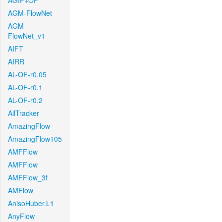
AGIF+OF
AGM-FlowNet
AGM-
FlowNet_v1
AIFT
AIRR
AL-OF-r0.05
AL-OF-r0.1
AL-OF-r0.2
AllTracker
AmazingFlow
AmazingFlow105
AMFFlow
AMFFlow
AMFFlow_3f
AMFlow
AnisoHuber.L1
AnyFlow