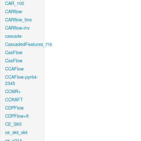
CAR_100
CARflow
CARflow_fine
CARflow-mv
cascade
CascadedFeatures_f16
CasFlow
CasFlow
CCAFlow
CCAFlow-pyr64-
2345
CCMR+
CCRAFT
CDPFlow
CDPFlow+ft
CE_SKII
ce_skii_skii
ce_v214