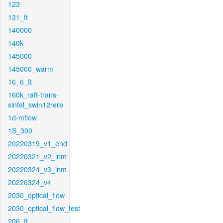
123
131_ft
140000
140k
145000
145000_warm
16_6_ft
160k_raft-trans-
sintel_swin12rere
1d-mflow
1S_300
20220319_v1_end
20220321_v2_inm
20220324_v3_inm
20220324_v4
2030_optical_flow
2030_optical_flow_test
206_ft