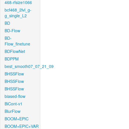
468-rfsize1066
bcf468_2lvl_g-
g_single_L2
BD
BD-Flow
BD-
Flow_finetune
BDFlowNet
BDPPM
best_smooth07_07_21_09
BHSSFlow
BHSSFlow
BHSSFlow
biased-flow
BiCont-v1
BlurFlow
BOOM+EPIC
BOOM+EPIC+VAR