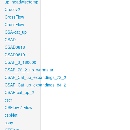
up_headwisetemp
Crocov2
CrossFlow
CrossFlow
CSA-cat_up
CSAD
CSAD0818
CSAD0819
CSAF_3_180000
CSAF_72_2_no_warmstart
CSAF_Cat_up_expandings_72_2
CSAF_Cat_up_expandings_84_2
CSAF-cat_up_2
cscr
CSFlow-2-view
cspNet
cspy