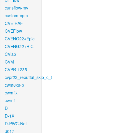
CTFlow
cunsflow-mv
custom-cpm
CVE-RAFT
CVEFlow
CVENG22+Epic
CVENG22+RIC
CVlab
CVM
CVPR-1235
cvpr23_rebuttal_skip_c_t
cwm8x8-b
cwmfix
cwn-1
D
D-1X
D-PWC-Net
d017