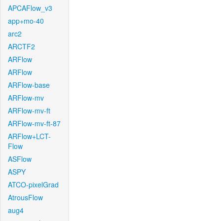
APCAFlow_v3
app+mo-40
arc2
ARCTF2
ARFlow
ARFlow
ARFlow-base
ARFlow-mv
ARFlow-mv-ft
ARFlow-mv-ft-87
ARFlow+LCT-
Flow
ASFlow
ASPY
ATCO-pixelGrad
AtrousFlow
aug4