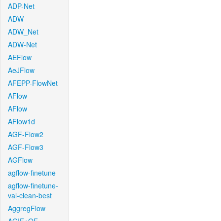
ADP-Net
ADW
ADW_Net
ADW-Net
AEFlow
AeJFlow
AFEPP-FlowNet
AFlow
AFlow
AFlow1d
AGF-Flow2
AGF-Flow3
AGFlow
agflow-finetune
agflow-finetune-
val-clean-best
AggregFlow