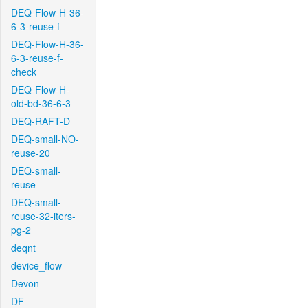
DEQ-Flow-H-36-
6-3-reuse-f
DEQ-Flow-H-36-
6-3-reuse-f-
check
DEQ-Flow-H-
old-bd-36-6-3
DEQ-RAFT-D
DEQ-small-NO-
reuse-20
DEQ-small-
reuse
DEQ-small-
reuse-32-iters-
pg-2
deqnt
device_flow
Devon
DF