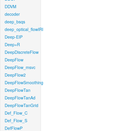
DDVM
decoder
deep_bsqs
deep_optical_flowIRI
Deep-EIP
Deep+R
DeepDiscreteFlow
DeepFlow
DeepFlow_msvc
DeepFlow2
DeepFlowSmoothing
DeepFlowTan
DeepFlowTanAd
DeepFlowTanGrid
Def_Flow_C
Def_Flow_S
DefFlowP