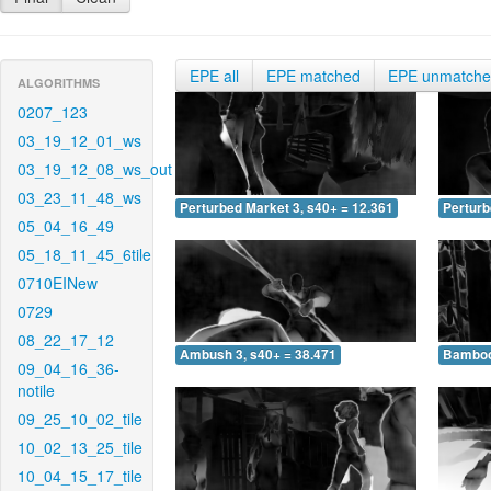
EPE all
EPE matched
EPE unmatch
ALGORITHMS
0207_123
03_19_12_01_ws
03_19_12_08_ws_out
03_23_11_48_ws
Perturbed Market 3, s40+ = 12.361
Perturb
05_04_16_49
05_18_11_45_6tile
0710EINew
0729
08_22_17_12
Ambush 3, s40+ = 38.471
Bamboo 
09_04_16_36-
notile
09_25_10_02_tile
10_02_13_25_tile
10_04_15_17_tile