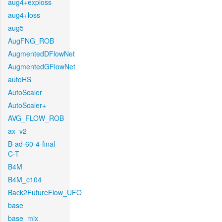
aug4+exploss
aug4+loss
aug5
AugFNG_ROB
AugmentedDFlowNet
AugmentedGFlowNet
autoHS
AutoScaler
AutoScaler+
AVG_FLOW_ROB
ax_v2
B-ad-60-4-final-
C-T
B4M
B4M_c104
Back2FutureFlow_UFO
base
base_mix