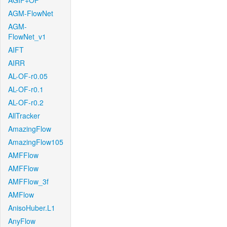
AGIF+OF
AGM-FlowNet
AGM-
FlowNet_v1
AIFT
AIRR
AL-OF-r0.05
AL-OF-r0.1
AL-OF-r0.2
AllTracker
AmazingFlow
AmazingFlow105
AMFFlow
AMFFlow
AMFFlow_3f
AMFlow
AnisoHuber.L1
AnyFlow