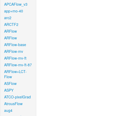
APCAFlow_v3
app+mo-40
arc2
ARCTF2
ARFlow
ARFlow
ARFlow-base
ARFlow-mv
ARFlow-mv-ft
ARFlow-mv-ft-87
ARFlow+LCT-
Flow
ASFlow
ASPY
ATCO-pixelGrad
AtrousFlow
aug4