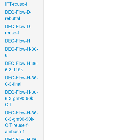
IFT-reuse-f
DEQ-Flow-D-
rebuttal
DEQ-Flow-D-
reuse-f
DEQ-Flow-H
DEQ-Flow-H-36-
6
DEQ-Flow-H-36-
6-3-115k
DEQ-Flow-H-36-
6-3-final
DEQ-Flow-H-36-
6-3-gm90-90k-
C-T
DEQ-Flow-H-36-
6-3-gm90-90k-
C-T-reuse-f-
ambush-1
DEQ-Flow-H-36-