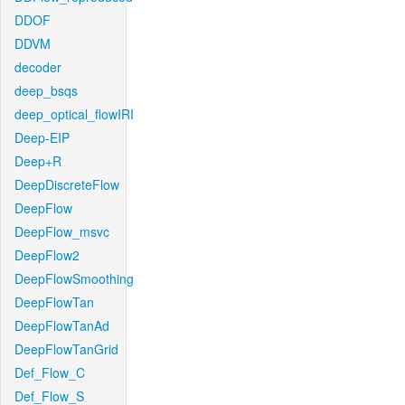
DDOF
DDVM
decoder
deep_bsqs
deep_optical_flowIRI
Deep-EIP
Deep+R
DeepDiscreteFlow
DeepFlow
DeepFlow_msvc
DeepFlow2
DeepFlowSmoothing
DeepFlowTan
DeepFlowTanAd
DeepFlowTanGrid
Def_Flow_C
Def_Flow_S