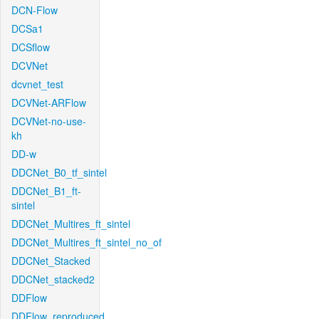
DCN-Flow
DCSa1
DCSflow
DCVNet
dcvnet_test
DCVNet-ARFlow
DCVNet-no-use-
kh
DD-w
DDCNet_B0_tf_sintel
DDCNet_B1_ft-
sintel
DDCNet_Multires_ft_sintel
DDCNet_Multires_ft_sintel_no_of
DDCNet_Stacked
DDCNet_stacked2
DDFlow
DDFlow_reproduced