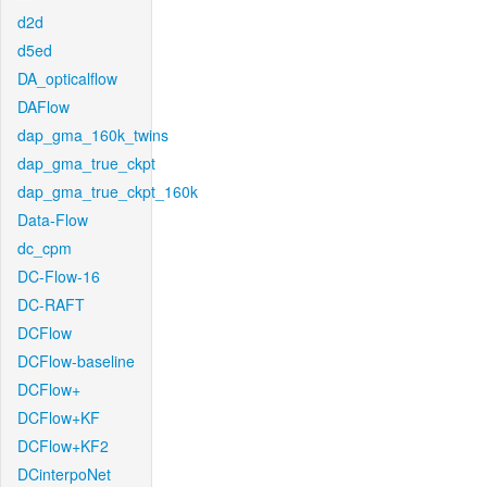
d2d
d5ed
DA_opticalflow
DAFlow
dap_gma_160k_twins
dap_gma_true_ckpt
dap_gma_true_ckpt_160k
Data-Flow
dc_cpm
DC-Flow-16
DC-RAFT
DCFlow
DCFlow-baseline
DCFlow+
DCFlow+KF
DCFlow+KF2
DCinterpoNet