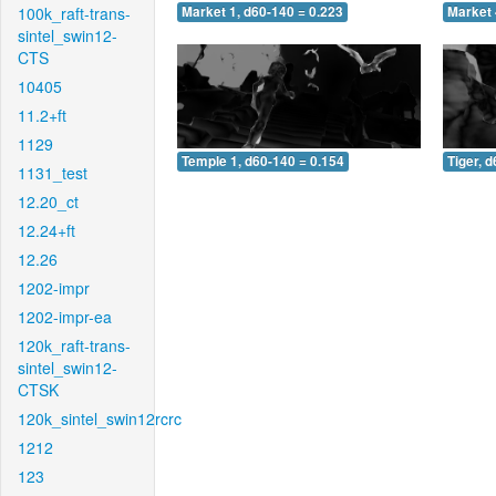
100k_raft-trans-
Market 1, d60-140 = 0.223
Market 
sintel_swin12-
CTS
10405
11.2+ft
1129
Temple 1, d60-140 = 0.154
Tiger, 
1131_test
12.20_ct
12.24+ft
12.26
1202-impr
1202-impr-ea
120k_raft-trans-
sintel_swin12-
CTSK
120k_sintel_swin12rcrc
1212
123