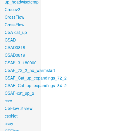
up_headwisetemp
Crocov2
CrossFlow
CrossFlow
CSA-cat_up
CSAD
CSAD0818
CSAD0819
CSAF_3_180000
CSAF_72_2_no_warmstart
CSAF_Cat_up_expandings_72_2
CSAF_Cat_up_expandings_84_2
CSAF-cat_up_2
cscr
CSFlow-2-view
cspNet
cspy