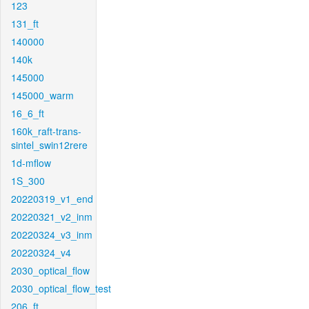
123
131_ft
140000
140k
145000
145000_warm
16_6_ft
160k_raft-trans-
sintel_swin12rere
1d-mflow
1S_300
20220319_v1_end
20220321_v2_inm
20220324_v3_inm
20220324_v4
2030_optical_flow
2030_optical_flow_test
206_ft