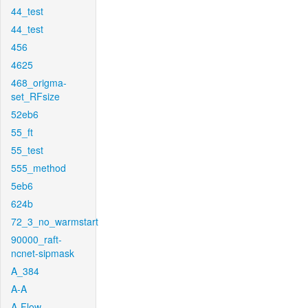
44_test
44_test
456
4625
468_origma-
set_RFsize
52eb6
55_ft
55_test
555_method
5eb6
624b
72_3_no_warmstart
90000_raft-
ncnet-sipmask
A_384
A-A
A-Flow