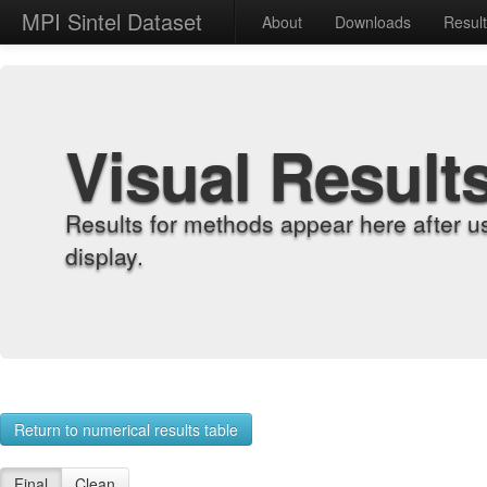
MPI Sintel Dataset
About
Downloads
Resul
Visual Result
Results for methods appear here after u
display.
Return to numerical results table
Final
Clean