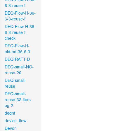
6-3-reuse-f
DEQ-Flow-H-36-
6-3-reuse-f
DEQ-Flow-H-36-
6-3-reuse-f-
check
DEQ-Flow-H-
old-bd-36-6-3
DEQ-RAFT-D
DEQ-small-NO-
reuse-20
DEQ-small-
reuse
DEQ-small-
reuse-32-iters-
pg-2
deqnt
device_flow
Devon