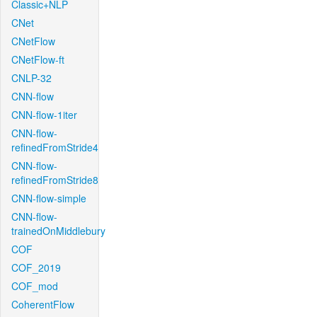
Classic+NLP
CNet
CNetFlow
CNetFlow-ft
CNLP-32
CNN-flow
CNN-flow-1iter
CNN-flow-
refinedFromStride4
CNN-flow-
refinedFromStride8
CNN-flow-simple
CNN-flow-
trainedOnMiddlebury
COF
COF_2019
COF_mod
CoherentFlow