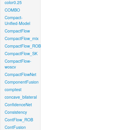
color0.25
COMBO
Compact-
Unified-Model
CompactFlow
CompactFlow_mix
CompactFlow_ROB
CompactFlow_SK
CompactFlow-
woscv
CompactFlowNet
ComponentFusion
comptest
concave_bilateral
ConfidenceNet
Consistency
ContFlow_ROB
ContFusion