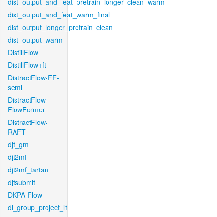
dist_output_and_feat_pretrain_longer_clean_warm
dist_output_and_feat_warm_final
dist_output_longer_pretrain_clean
dist_output_warm
DistillFlow
DistillFlow+ft
DistractFlow-FF-
semi
DistractFlow-
FlowFormer
DistractFlow-
RAFT
djt_gm
djt2mf
djt2mf_tartan
djtsubmit
DKPA-Flow
dl_group_project_l1