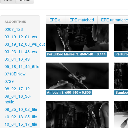
EPE all
EPE matched
EPE unmatch
ALGORITHMS
0207_123
03_19_12_01_ws
03_19_12_08_ws_out
03_23_11_48_ws
Perturbed Market 3, d60-140 = 0.444
Perturb
05_04_16_49
05_18_11_45_6tile
0710EINew
0729
08_22_17_12
Ambush 3, d60-140 = 0.805
Bamboo 
09_04_16_36-
notile
09_25_10_02_tile
10_02_13_25_tile
10_04_15_17_tile