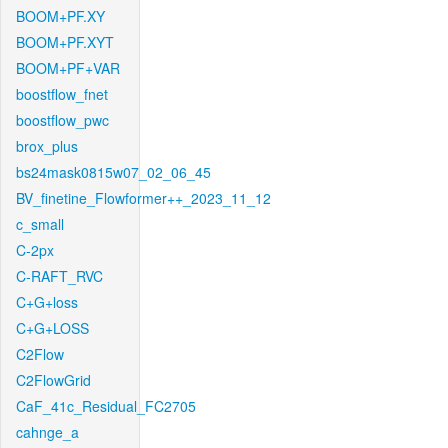
BOOM+PF.XY
BOOM+PF.XYT
BOOM+PF+VAR
boostflow_fnet
boostflow_pwc
brox_plus
bs24mask0815w07_02_06_45
BV_finetine_Flowformer++_2023_11_12
c_small
C-2px
C-RAFT_RVC
C+G+loss
C+G+LOSS
C2Flow
C2FlowGrid
CaF_41c_Residual_FC2705
cahnge_a