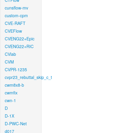
CTFlow
cunsflow-mv
custom-cpm
CVE-RAFT
CVEFlow
CVENG22+Epic
CVENG22+RIC
CVlab
CVM
CVPR-1235
cvpr23_rebuttal_skip_c_t
cwm8x8-b
cwmfix
cwn-1
D
D-1X
D-PWC-Net
d017