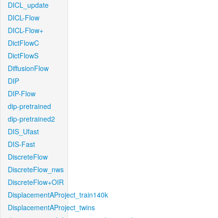
DICL_update
DICL-Flow
DICL-Flow+
DictFlowC
DictFlowS
DiffusionFlow
DIP
DIP-Flow
dip-pretrained
dip-pretrained2
DIS_Ufast
DIS-Fast
DiscreteFlow
DiscreteFlow_nws
DiscreteFlow+OIR
DisplacementAProject_train140k
DisplacementAProject_twins