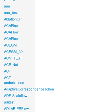
aaa
aaa_test
AblationCPF
ACAFlow
ACAFlow
ACAFlow
ACEGM
ACEGM_32
ACN_TEST
ACR-Net
ACT
ACT-
undertrained
AdaptiveCorrespondenceToken
ADF-Scaleflow
aditest
ADLAB-PRFlow