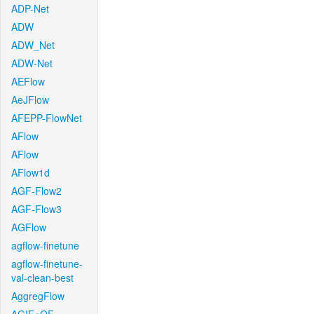
ADP-Net
ADW
ADW_Net
ADW-Net
AEFlow
AeJFlow
AFEPP-FlowNet
AFlow
AFlow
AFlow1d
AGF-Flow2
AGF-Flow3
AGFlow
agflow-finetune
agflow-finetune-
val-clean-best
AggregFlow