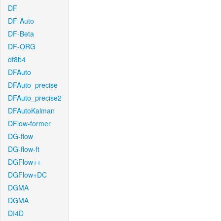
DF
DF-Auto
DF-Beta
DF-ORG
df8b4
DFAuto
DFAuto_precise
DFAuto_precise2
DFAutoKalman
DFlow-former
DG-flow
DG-flow-ft
DGFlow++
DGFlow+DC
DGMA
DGMA
DI4D