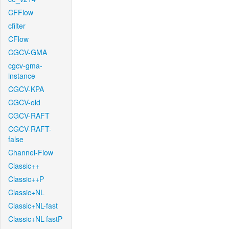
CFFlow
cfilter
CFlow
CGCV-GMA
cgcv-gma-
instance
CGCV-KPA
CGCV-old
CGCV-RAFT
CGCV-RAFT-
false
Channel-Flow
Classic++
Classic++P
Classic+NL
Classic+NL-fast
Classic+NL-fastP