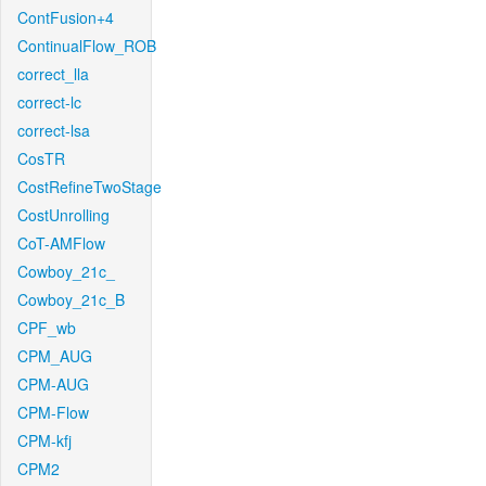
ContFusion+4
ContinualFlow_ROB
correct_lla
correct-lc
correct-lsa
CosTR
CostRefineTwoStage
CostUnrolling
CoT-AMFlow
Cowboy_21c_
Cowboy_21c_B
CPF_wb
CPM_AUG
CPM-AUG
CPM-Flow
CPM-kfj
CPM2