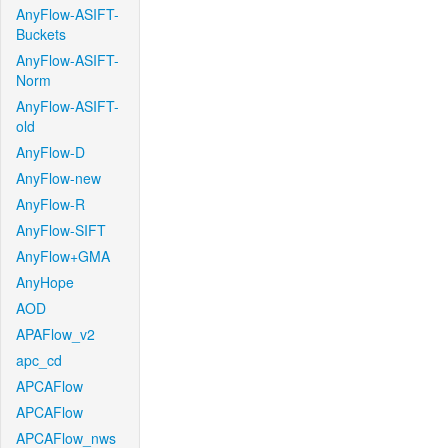
AnyFlow-ASIFT-
Buckets
AnyFlow-ASIFT-
Norm
AnyFlow-ASIFT-
old
AnyFlow-D
AnyFlow-new
AnyFlow-R
AnyFlow-SIFT
AnyFlow+GMA
AnyHope
AOD
APAFlow_v2
apc_cd
APCAFlow
APCAFlow
APCAFlow_nws