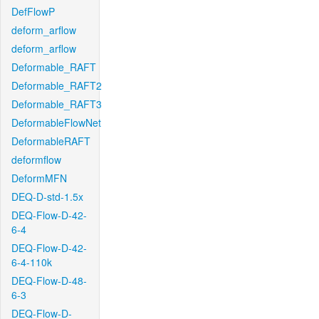
DefFlowP
deform_arflow
deform_arflow
Deformable_RAFT
Deformable_RAFT2
Deformable_RAFT3
DeformableFlowNet
DeformableRAFT
deformflow
DeformMFN
DEQ-D-std-1.5x
DEQ-Flow-D-42-
6-4
DEQ-Flow-D-42-
6-4-110k
DEQ-Flow-D-48-
6-3
DEQ-Flow-D-