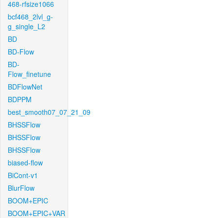
468-rfsize1066
bcf468_2lvl_g-
g_single_L2
BD
BD-Flow
BD-
Flow_finetune
BDFlowNet
BDPPM
best_smooth07_07_21_09
BHSSFlow
BHSSFlow
BHSSFlow
biased-flow
BiCont-v1
BlurFlow
BOOM+EPIC
BOOM+EPIC+VAR