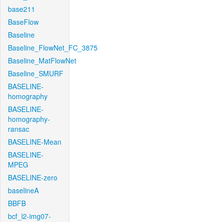
base211
BaseFlow
Baseline
Baseline_FlowNet_FC_3875
Baseline_MatFlowNet
Baseline_SMURF
BASELINE-
homography
BASELINE-
homography-
ransac
BASELINE-Mean
BASELINE-
MPEG
BASELINE-zero
baselineA
BBFB
bcf_l2-img07-