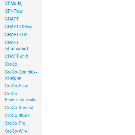
CPM2-kfj
CPNFlow
CRAFT
CRAFT-DFlow
CRAFT-f1f2
CRAFT-
intramodes1
CRAFT-shift
CroCo
CroCo-Complex-
v3-alpha
CroCo-Flow
CroCo-
Flow_submission
CroCo-ft-Sintel
CroCo-ftKSH
CroCo-Pro
CroCo-Win-