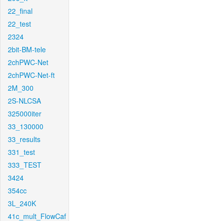
22_final
22_test
2324
2bit-BM-tele
2chPWC-Net
2chPWC-Net-ft
2M_300
2S-NLCSA
325000iter
33_130000
33_results
331_test
333_TEST
3424
354cc
3L_240K
41c_mult_FlowCaf