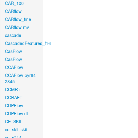
CAR_100
CARflow
CARflow_fine
CARflow-mv
cascade
CascadedFeatures_f16
CasFlow
CasFlow
CCAFlow
CCAFlow-pyr64-
2345
CCMR+
CCRAFT
CDPFlow
CDPFlow+ft
CE_SKII
ce_skii_skii
ce_v214