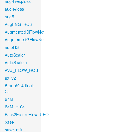
aug4+exploss
aug4+loss
aug5
AugFNG_ROB
AugmentedDFlowNet
AugmentedGFlowNet
autoHS
AutoScaler
AutoScaler+
AVG_FLOW_ROB
ax_v2
B-ad-60-4-final-
C-T
B4M
B4M_c104
Back2FutureFlow_UFO
base
base_mix