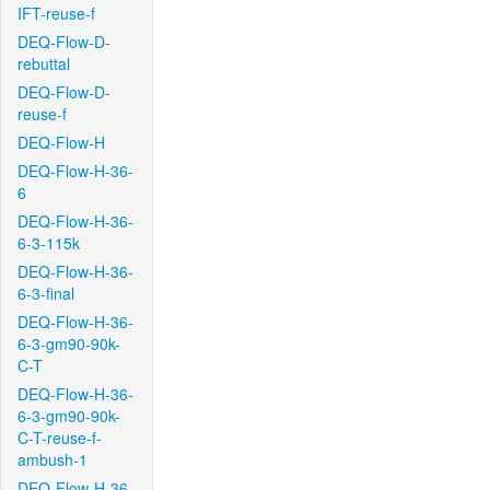
IFT-reuse-f
DEQ-Flow-D-
rebuttal
DEQ-Flow-D-
reuse-f
DEQ-Flow-H
DEQ-Flow-H-36-
6
DEQ-Flow-H-36-
6-3-115k
DEQ-Flow-H-36-
6-3-final
DEQ-Flow-H-36-
6-3-gm90-90k-
C-T
DEQ-Flow-H-36-
6-3-gm90-90k-
C-T-reuse-f-
ambush-1
DEQ-Flow-H-36-