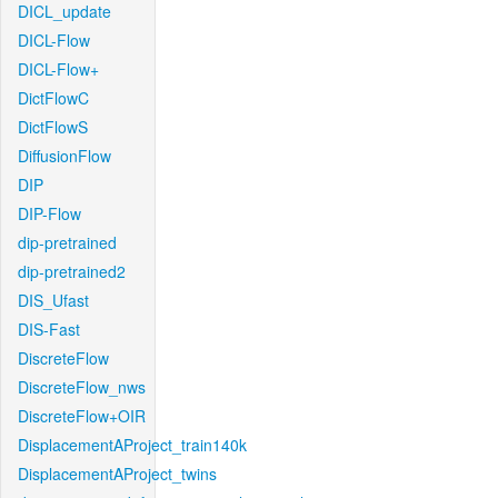
DICL_update
DICL-Flow
DICL-Flow+
DictFlowC
DictFlowS
DiffusionFlow
DIP
DIP-Flow
dip-pretrained
dip-pretrained2
DIS_Ufast
DIS-Fast
DiscreteFlow
DiscreteFlow_nws
DiscreteFlow+OIR
DisplacementAProject_train140k
DisplacementAProject_twins