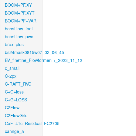
BOOM+PF.XY
BOOM+PF.XYT
BOOM+PF+VAR
boostflow_fnet
boostflow_pwc
brox_plus
bs24mask0815w07_02_06_45
BV_finetine_Flowformer++_2023_11_12
c_small
C-2px
C-RAFT_RVC
C+G+loss
C+G+LOSS
C2Flow
C2FlowGrid
CaF_41c_Residual_FC2705
cahnge_a