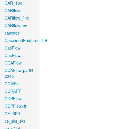
CAR_100
CARflow
CARflow_fine
CARflow-mv
cascade
CascadedFeatures_f16
CasFlow
CasFlow
CCAFlow
CCAFlow-pyr64-
2345
CCMR+
CCRAFT
CDPFlow
CDPFlow+ft
CE_SKII
ce_skii_skii
ce_v214