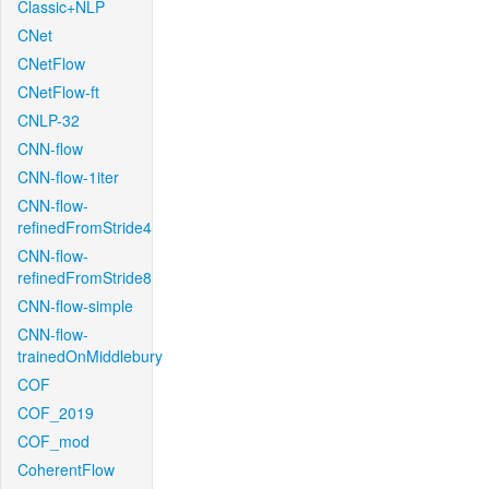
Classic+NLP
CNet
CNetFlow
CNetFlow-ft
CNLP-32
CNN-flow
CNN-flow-1iter
CNN-flow-
refinedFromStride4
CNN-flow-
refinedFromStride8
CNN-flow-simple
CNN-flow-
trainedOnMiddlebury
COF
COF_2019
COF_mod
CoherentFlow