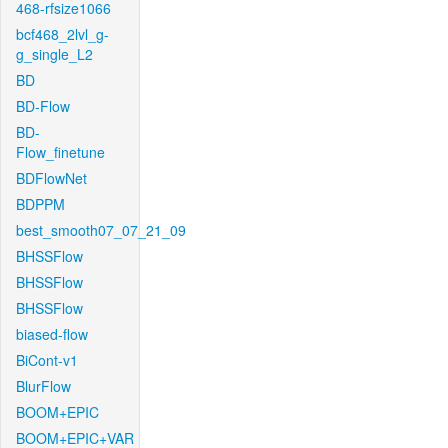
468-rfsize1066
bcf468_2lvl_g-
g_single_L2
BD
BD-Flow
BD-
Flow_finetune
BDFlowNet
BDPPM
best_smooth07_07_21_09
BHSSFlow
BHSSFlow
BHSSFlow
biased-flow
BiCont-v1
BlurFlow
BOOM+EPIC
BOOM+EPIC+VAR