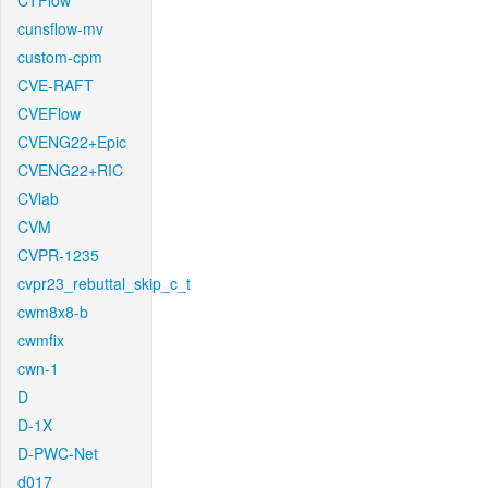
CTFlow
cunsflow-mv
custom-cpm
CVE-RAFT
CVEFlow
CVENG22+Epic
CVENG22+RIC
CVlab
CVM
CVPR-1235
cvpr23_rebuttal_skip_c_t
cwm8x8-b
cwmfix
cwn-1
D
D-1X
D-PWC-Net
d017