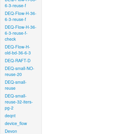
6-3-reuse-f
DEQ-Flow-H-36-
6-3-reuse-f
DEQ-Flow-H-36-
6-3-reuse-f-
check
DEQ-Flow-H-
old-bd-36-6-3
DEQ-RAFT-D
DEQ-small-NO-
reuse-20
DEQ-small-
reuse
DEQ-small-
reuse-32-iters-
pg-2
deqnt
device_flow
Devon