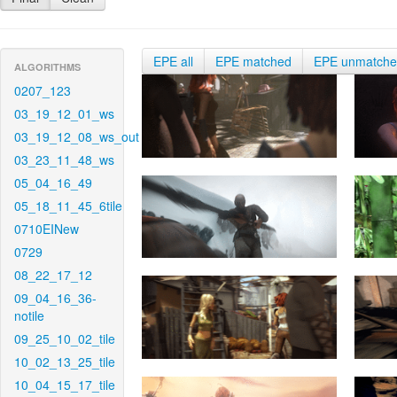
EPE all
EPE matched
EPE unmatch
ALGORITHMS
0207_123
03_19_12_01_ws
03_19_12_08_ws_out
03_23_11_48_ws
05_04_16_49
05_18_11_45_6tile
0710EINew
0729
08_22_17_12
09_04_16_36-
notile
09_25_10_02_tile
10_02_13_25_tile
10_04_15_17_tile