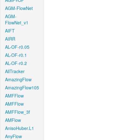
AGIF+OF
AGM-FlowNet
AGM-
FlowNet_v1
AIFT
AIRR
AL-OF-r0.05
AL-OF-r0.1
AL-OF-r0.2
AllTracker
AmazingFlow
AmazingFlow105
AMFFlow
AMFFlow
AMFFlow_3f
AMFlow
AnisoHuber.L1
AnyFlow