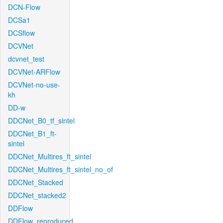
DCN-Flow
DCSa1
DCSflow
DCVNet
dcvnet_test
DCVNet-ARFlow
DCVNet-no-use-
kh
DD-w
DDCNet_B0_tf_sintel
DDCNet_B1_ft-
sintel
DDCNet_Multires_ft_sintel
DDCNet_Multires_ft_sintel_no_of
DDCNet_Stacked
DDCNet_stacked2
DDFlow
DDFlow_reproduced