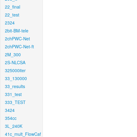
22_final
22_test
2324
2bit-BM-tele
2chPWC-Net
2chPWC-Net-ft
2M_300
2S-NLCSA
325000iter
33_130000
33_results
331_test
333_TEST
3424
354cc
3L_240K
41c_mult_FlowCaf