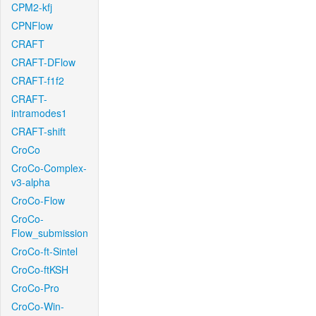
CPM2-kfj
CPNFlow
CRAFT
CRAFT-DFlow
CRAFT-f1f2
CRAFT-
intramodes1
CRAFT-shift
CroCo
CroCo-Complex-
v3-alpha
CroCo-Flow
CroCo-
Flow_submission
CroCo-ft-Sintel
CroCo-ftKSH
CroCo-Pro
CroCo-Win-