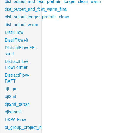
dist_output_and_feat_pretrain_longer_clean_warm
dist_output_and_feat_warm_final
dist_output_longer_pretrain_clean
dist_output_warm
DistillFlow
DistillFlow+ft
DistractFlow-FF-
semi
DistractFlow-
FlowFormer
DistractFlow-
RAFT
djt_gm
djt2mf
djt2mf_tartan
djtsubmit
DKPA-Flow
dl_group_project_l1