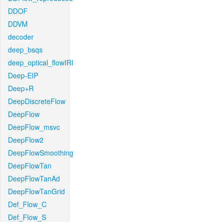
DDOF
DDVM
decoder
deep_bsqs
deep_optical_flowIRI
Deep-EIP
Deep+R
DeepDiscreteFlow
DeepFlow
DeepFlow_msvc
DeepFlow2
DeepFlowSmoothing
DeepFlowTan
DeepFlowTanAd
DeepFlowTanGrid
Def_Flow_C
Def_Flow_S