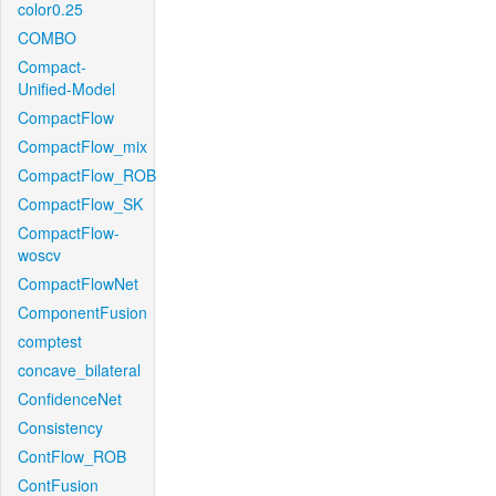
color0.25
COMBO
Compact-
Unified-Model
CompactFlow
CompactFlow_mix
CompactFlow_ROB
CompactFlow_SK
CompactFlow-
woscv
CompactFlowNet
ComponentFusion
comptest
concave_bilateral
ConfidenceNet
Consistency
ContFlow_ROB
ContFusion