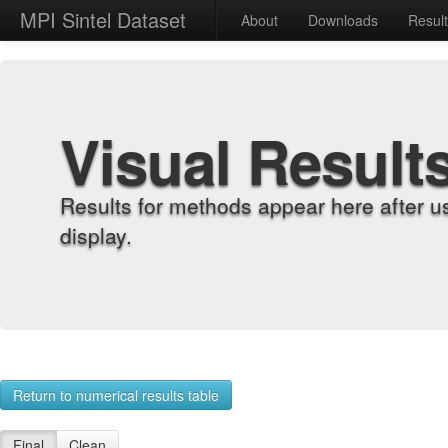
MPI Sintel Dataset
About
Downloads
Resul
Visual Result
Results for methods appear here after u
display.
Return to numerical results table
Final
Clean