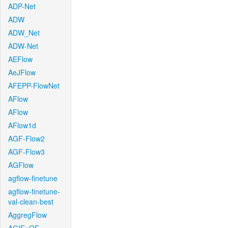
ADP-Net
ADW
ADW_Net
ADW-Net
AEFlow
AeJFlow
AFEPP-FlowNet
AFlow
AFlow
AFlow1d
AGF-Flow2
AGF-Flow3
AGFlow
agflow-finetune
agflow-finetune-
val-clean-best
AggregFlow