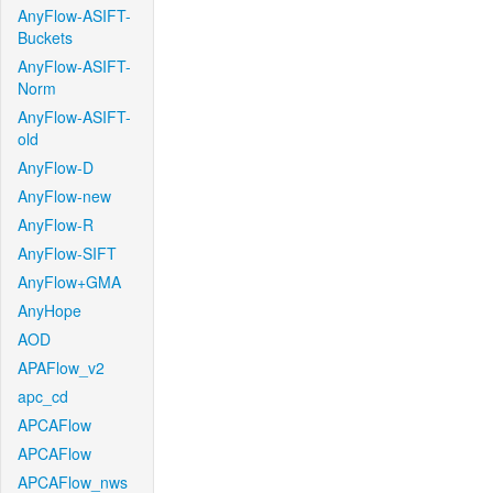
AnyFlow-ASIFT-
Buckets
AnyFlow-ASIFT-
Norm
AnyFlow-ASIFT-
old
AnyFlow-D
AnyFlow-new
AnyFlow-R
AnyFlow-SIFT
AnyFlow+GMA
AnyHope
AOD
APAFlow_v2
apc_cd
APCAFlow
APCAFlow
APCAFlow_nws