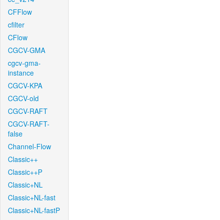
CFFlow
cfilter
CFlow
CGCV-GMA
cgcv-gma-
instance
CGCV-KPA
CGCV-old
CGCV-RAFT
CGCV-RAFT-
false
Channel-Flow
Classic++
Classic++P
Classic+NL
Classic+NL-fast
Classic+NL-fastP