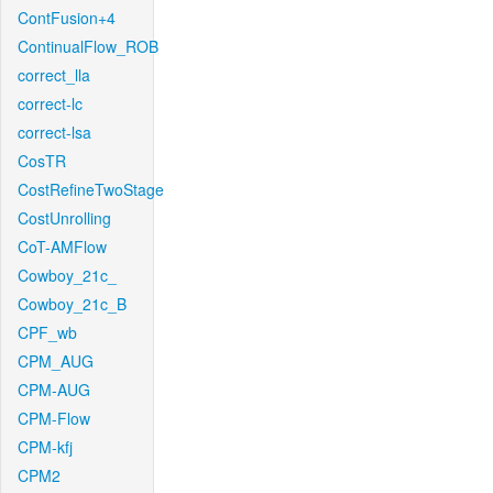
ContFusion+4
ContinualFlow_ROB
correct_lla
correct-lc
correct-lsa
CosTR
CostRefineTwoStage
CostUnrolling
CoT-AMFlow
Cowboy_21c_
Cowboy_21c_B
CPF_wb
CPM_AUG
CPM-AUG
CPM-Flow
CPM-kfj
CPM2