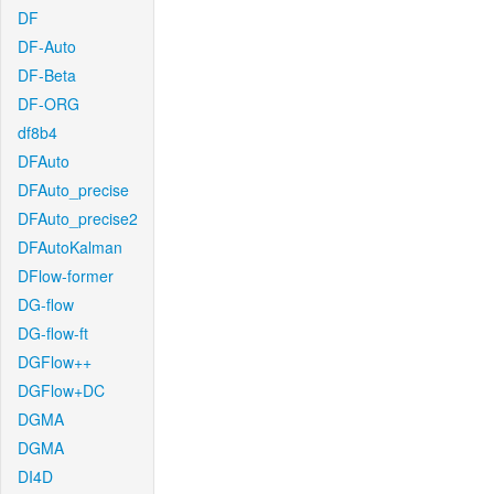
DF
DF-Auto
DF-Beta
DF-ORG
df8b4
DFAuto
DFAuto_precise
DFAuto_precise2
DFAutoKalman
DFlow-former
DG-flow
DG-flow-ft
DGFlow++
DGFlow+DC
DGMA
DGMA
DI4D