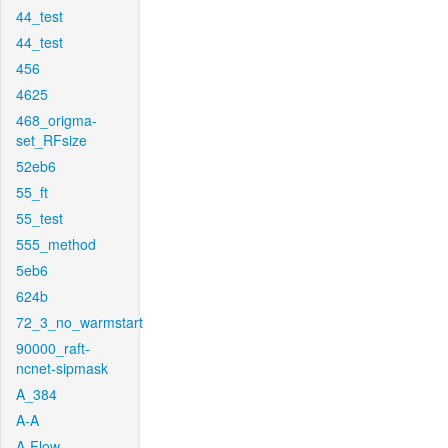
44_test
44_test
456
4625
468_origma-
set_RFsize
52eb6
55_ft
55_test
555_method
5eb6
624b
72_3_no_warmstart
90000_raft-
ncnet-sipmask
A_384
A-A
A-Flow