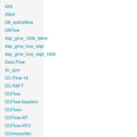
d2d
d5ed
DA_opticalflow
DAFlow
dap_gma_160k_twins
dap_gma_true_ckpt
dap_gma_true_ckpt_160k
Data-Flow
dc_cpm
DC-Flow-16
DC-RAFT
DCFlow
DCFlow-baseline
DCFlow+
DCFlow+KF
DCFlow+KF2
DCinterpoNet