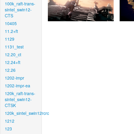
100k_raft-trans-
sintel_swin12-
CTS
10405
11.2+ft
1129
1131_test
12.20_ct
12.24+ft
12.26
1202-impr
1202-impr-ea
120k_raft-trans-
sintel_swin12-
CTSK
120k_sintel_swin12rcrc
1212
123