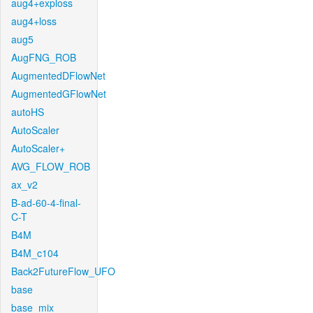
aug4+exploss
aug4+loss
aug5
AugFNG_ROB
AugmentedDFlowNet
AugmentedGFlowNet
autoHS
AutoScaler
AutoScaler+
AVG_FLOW_ROB
ax_v2
B-ad-60-4-final-
C-T
B4M
B4M_c104
Back2FutureFlow_UFO
base
base_mix