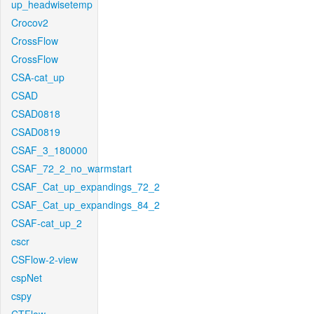
up_headwisetemp
Crocov2
CrossFlow
CrossFlow
CSA-cat_up
CSAD
CSAD0818
CSAD0819
CSAF_3_180000
CSAF_72_2_no_warmstart
CSAF_Cat_up_expandings_72_2
CSAF_Cat_up_expandings_84_2
CSAF-cat_up_2
cscr
CSFlow-2-view
cspNet
cspy