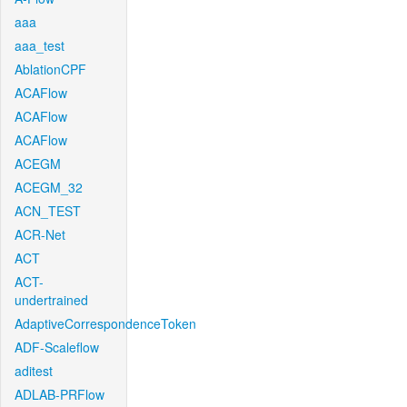
aaa
aaa_test
AblationCPF
ACAFlow
ACAFlow
ACAFlow
ACEGM
ACEGM_32
ACN_TEST
ACR-Net
ACT
ACT-
undertrained
AdaptiveCorrespondenceToken
ADF-Scaleflow
aditest
ADLAB-PRFlow