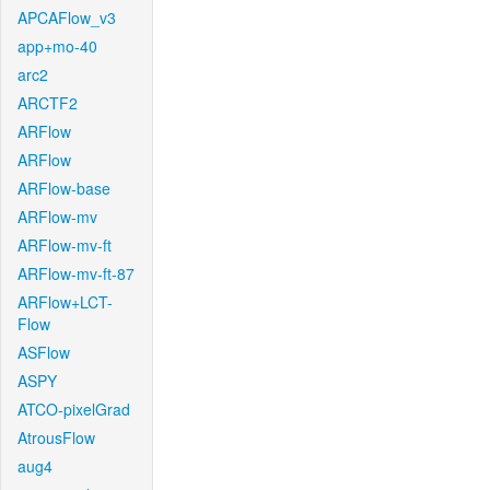
APCAFlow_v3
app+mo-40
arc2
ARCTF2
ARFlow
ARFlow
ARFlow-base
ARFlow-mv
ARFlow-mv-ft
ARFlow-mv-ft-87
ARFlow+LCT-
Flow
ASFlow
ASPY
ATCO-pixelGrad
AtrousFlow
aug4