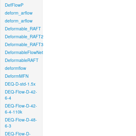
DefFlowP
deform_arflow
deform_arflow
Deformable_RAFT
Deformable_RAFT2
Deformable_RAFT3
DeformableFlowNet
DeformableRAFT
deformflow
DeformMFN
DEQ-D-std-1.5x
DEQ-Flow-D-42-
6-4
DEQ-Flow-D-42-
6-4-110k
DEQ-Flow-D-48-
6-3
DEQ-Flow-D-