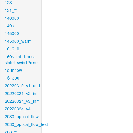
123
131_ft
140000
140k
145000
145000_warm
16_6_ft
160k_raft-trans-
sintel_swin12rere
1d-mflow
1S_300
20220319_v1_end
20220321_v2_inm
20220324_v3_inm
20220324_v4
2030_optical_flow
2030_optical_flow_test
206_ft