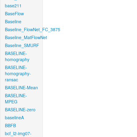
base211
BaseFlow
Baseline
Baseline_FlowNet_FC_3875
Baseline_MatFlowNet
Baseline_SMURF
BASELINE-
homography
BASELINE-
homography-
ransac
BASELINE-Mean
BASELINE-
MPEG
BASELINE-zero
baselineA
BBFB
bcf_l2-img07-