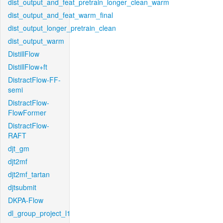
dist_output_and_feat_pretrain_longer_clean_warm
dist_output_and_feat_warm_final
dist_output_longer_pretrain_clean
dist_output_warm
DistillFlow
DistillFlow+ft
DistractFlow-FF-
semi
DistractFlow-
FlowFormer
DistractFlow-
RAFT
djt_gm
djt2mf
djt2mf_tartan
djtsubmit
DKPA-Flow
dl_group_project_l1