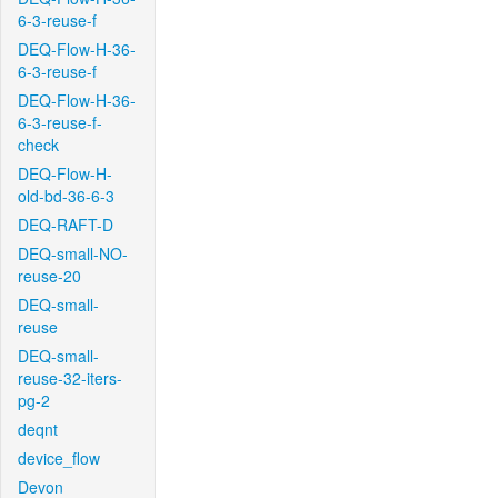
6-3-reuse-f
DEQ-Flow-H-36-
6-3-reuse-f
DEQ-Flow-H-36-
6-3-reuse-f-
check
DEQ-Flow-H-
old-bd-36-6-3
DEQ-RAFT-D
DEQ-small-NO-
reuse-20
DEQ-small-
reuse
DEQ-small-
reuse-32-iters-
pg-2
deqnt
device_flow
Devon