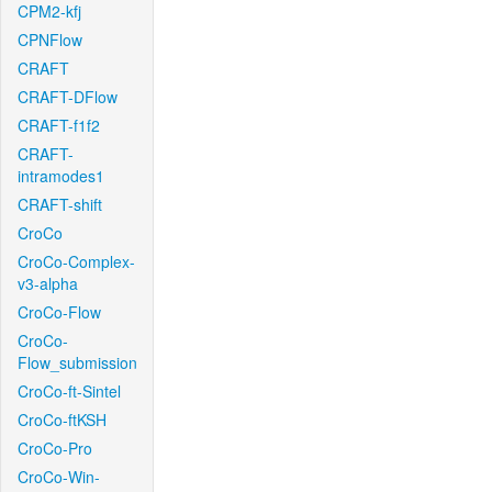
CPM2-kfj
CPNFlow
CRAFT
CRAFT-DFlow
CRAFT-f1f2
CRAFT-
intramodes1
CRAFT-shift
CroCo
CroCo-Complex-
v3-alpha
CroCo-Flow
CroCo-
Flow_submission
CroCo-ft-Sintel
CroCo-ftKSH
CroCo-Pro
CroCo-Win-