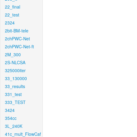
22_final
22_test
2324
2bit-BM-tele
2chPWC-Net
2chPWC-Net-ft
2M_300
2S-NLCSA
325000iter
33_130000
33_results
331_test
333_TEST
3424
354cc
3L_240K
41c_mult_FlowCaf