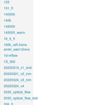
123
131_ft
140000
140k
145000
145000_warm
16_6_ft
160k_raft-trans-
sintel_swin12rere
1d-mflow
1S_300
20220319_v1_end
20220321_v2_inm
20220324_v3_inm
20220324_v4
2030_optical_flow
2030_optical_flow_test
206_ft