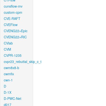
CTFlow
cunsflow-mv
custom-cpm
CVE-RAFT
CVEFlow
CVENG22+Epic
CVENG22+RIC
CVlab
CVM
CVPR-1235
cvpr23_rebuttal_skip_c_t
cwm8x8-b
cwmfix
cwn-1
D
D-1X
D-PWC-Net
d017