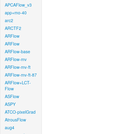
APCAFlow_v3
app+mo-40
arc2
ARCTF2
ARFlow
ARFlow
ARFlow-base
ARFlow-mv
ARFlow-mv-ft
ARFlow-mv-ft-87
ARFlow+LCT-
Flow
ASFlow
ASPY
ATCO-pixelGrad
AtrousFlow
aug4