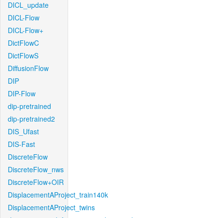
DICL_update
DICL-Flow
DICL-Flow+
DictFlowC
DictFlowS
DiffusionFlow
DIP
DIP-Flow
dip-pretrained
dip-pretrained2
DIS_Ufast
DIS-Fast
DiscreteFlow
DiscreteFlow_nws
DiscreteFlow+OIR
DisplacementAProject_train140k
DisplacementAProject_twins