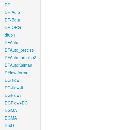
DF
DF-Auto
DF-Beta
DF-ORG
df8b4
DFAuto
DFAuto_precise
DFAuto_precise2
DFAutoKalman
DFlow-former
DG-flow
DG-flow-ft
DGFlow++
DGFlow+DC
DGMA
DGMA
DI4D