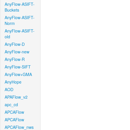
AnyFlow-ASIFT-
Buckets
AnyFlow-ASIFT-
Norm
AnyFlow-ASIFT-
old
AnyFlow-D
AnyFlow-new
AnyFlow-R
AnyFlow-SIFT
AnyFlow+GMA
AnyHope
AOD
APAFlow_v2
apc_cd
APCAFlow
APCAFlow
APCAFlow_nws