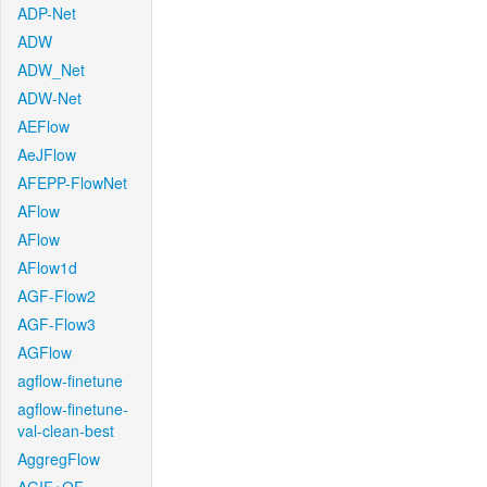
ADP-Net
ADW
ADW_Net
ADW-Net
AEFlow
AeJFlow
AFEPP-FlowNet
AFlow
AFlow
AFlow1d
AGF-Flow2
AGF-Flow3
AGFlow
agflow-finetune
agflow-finetune-
val-clean-best
AggregFlow