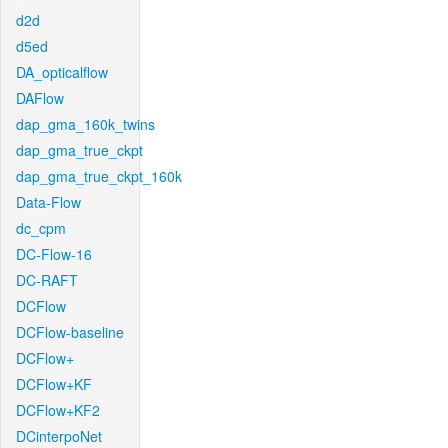
d2d
d5ed
DA_opticalflow
DAFlow
dap_gma_160k_twins
dap_gma_true_ckpt
dap_gma_true_ckpt_160k
Data-Flow
dc_cpm
DC-Flow-16
DC-RAFT
DCFlow
DCFlow-baseline
DCFlow+
DCFlow+KF
DCFlow+KF2
DCinterpoNet