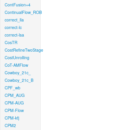
ContFusion+4
ContinualFlow_ROB
correct_lla
correct-lc
correct-lsa
CosTR
CostRefineTwoStage
CostUnrolling
CoT-AMFlow
Cowboy_21c_
Cowboy_21c_B
CPF_wb
CPM_AUG
CPM-AUG
CPM-Flow
CPM-kfj
CPM2