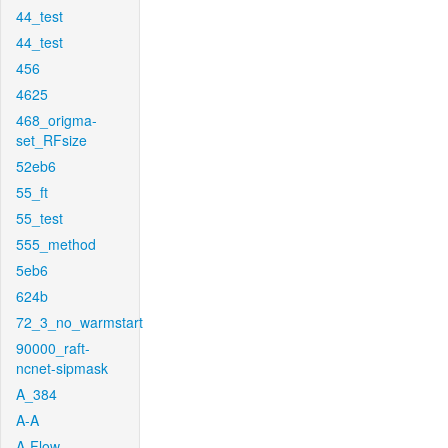
44_test
44_test
456
4625
468_origma-
set_RFsize
52eb6
55_ft
55_test
555_method
5eb6
624b
72_3_no_warmstart
90000_raft-
ncnet-sipmask
A_384
A-A
A-Flow