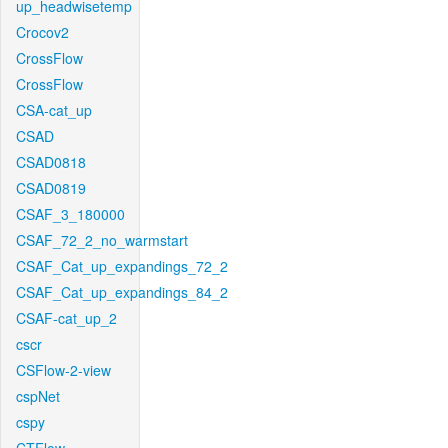
up_headwisetemp
Crocov2
CrossFlow
CrossFlow
CSA-cat_up
CSAD
CSAD0818
CSAD0819
CSAF_3_180000
CSAF_72_2_no_warmstart
CSAF_Cat_up_expandings_72_2
CSAF_Cat_up_expandings_84_2
CSAF-cat_up_2
cscr
CSFlow-2-view
cspNet
cspy