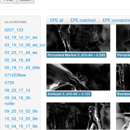
EPE all
EPE matched
EPE unmatch
ALGORITHMS
0207_123
03_19_12_01_ws
03_19_12_08_ws_out
03_23_11_48_ws
Perturbed Market 3, d10-60 = 0.595
Perturb
05_04_16_49
05_18_11_45_6tile
0710EINew
0729
08_22_17_12
Ambush 3, d10-60 = 4.125
Bamboo 
09_04_16_36-
notile
09_25_10_02_tile
10_02_13_25_tile
10_04_15_17_tile