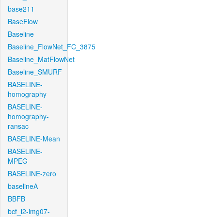
base211
BaseFlow
Baseline
Baseline_FlowNet_FC_3875
Baseline_MatFlowNet
Baseline_SMURF
BASELINE-
homography
BASELINE-
homography-
ransac
BASELINE-Mean
BASELINE-
MPEG
BASELINE-zero
baselineA
BBFB
bcf_l2-img07-