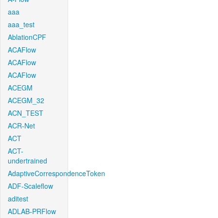
aaa
aaa_test
AblationCPF
ACAFlow
ACAFlow
ACAFlow
ACEGM
ACEGM_32
ACN_TEST
ACR-Net
ACT
ACT-
undertrained
AdaptiveCorrespondenceToken
ADF-Scaleflow
aditest
ADLAB-PRFlow