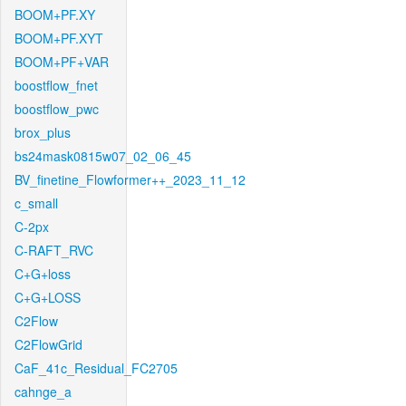
BOOM+PF.XY
BOOM+PF.XYT
BOOM+PF+VAR
boostflow_fnet
boostflow_pwc
brox_plus
bs24mask0815w07_02_06_45
BV_finetine_Flowformer++_2023_11_12
c_small
C-2px
C-RAFT_RVC
C+G+loss
C+G+LOSS
C2Flow
C2FlowGrid
CaF_41c_Residual_FC2705
cahnge_a