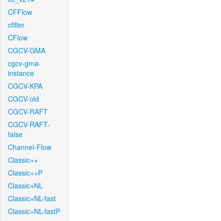
CFFlow
cfilter
CFlow
CGCV-GMA
cgcv-gma-
instance
CGCV-KPA
CGCV-old
CGCV-RAFT
CGCV-RAFT-
false
Channel-Flow
Classic++
Classic++P
Classic+NL
Classic+NL-fast
Classic+NL-fastP