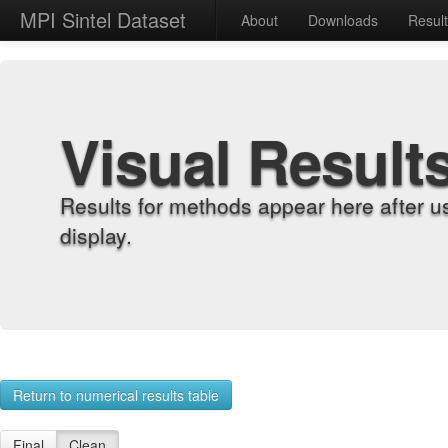
MPI Sintel Dataset
About
Downloads
Resul
Visual Result
Results for methods appear here after u
display.
Return to numerical results table
Final
Clean