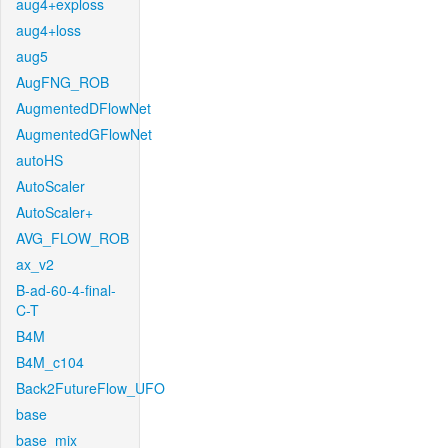
aug4+exploss
aug4+loss
aug5
AugFNG_ROB
AugmentedDFlowNet
AugmentedGFlowNet
autoHS
AutoScaler
AutoScaler+
AVG_FLOW_ROB
ax_v2
B-ad-60-4-final-
C-T
B4M
B4M_c104
Back2FutureFlow_UFO
base
base_mix