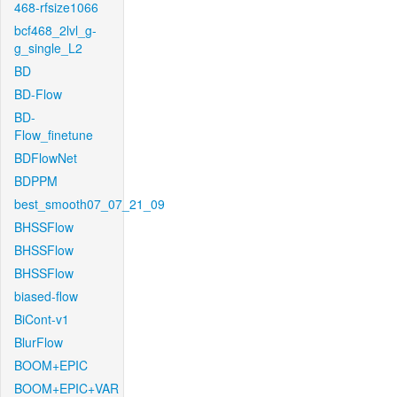
468-rfsize1066
bcf468_2lvl_g-
g_single_L2
BD
BD-Flow
BD-
Flow_finetune
BDFlowNet
BDPPM
best_smooth07_07_21_09
BHSSFlow
BHSSFlow
BHSSFlow
biased-flow
BiCont-v1
BlurFlow
BOOM+EPIC
BOOM+EPIC+VAR