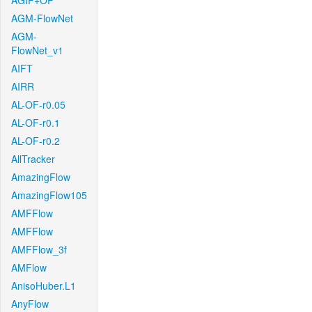
AGIF+OF
AGM-FlowNet
AGM-
FlowNet_v1
AIFT
AIRR
AL-OF-r0.05
AL-OF-r0.1
AL-OF-r0.2
AllTracker
AmazingFlow
AmazingFlow105
AMFFlow
AMFFlow
AMFFlow_3f
AMFlow
AnisoHuber.L1
AnyFlow