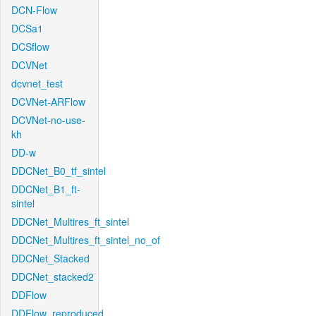
DCN-Flow
DCSa1
DCSflow
DCVNet
dcvnet_test
DCVNet-ARFlow
DCVNet-no-use-
kh
DD-w
DDCNet_B0_tf_sintel
DDCNet_B1_ft-
sintel
DDCNet_Multires_ft_sintel
DDCNet_Multires_ft_sintel_no_of
DDCNet_Stacked
DDCNet_stacked2
DDFlow
DDFlow_reproduced