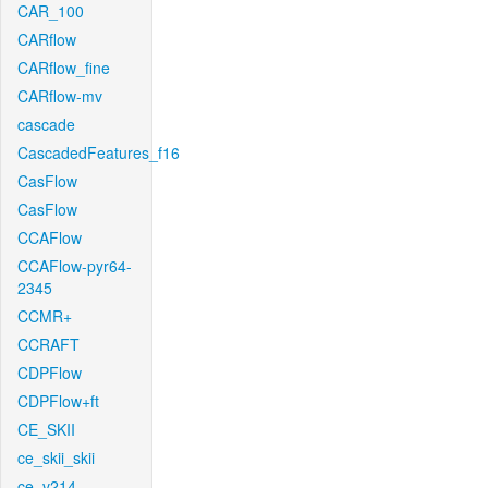
CAR_100
CARflow
CARflow_fine
CARflow-mv
cascade
CascadedFeatures_f16
CasFlow
CasFlow
CCAFlow
CCAFlow-pyr64-
2345
CCMR+
CCRAFT
CDPFlow
CDPFlow+ft
CE_SKII
ce_skii_skii
ce_v214