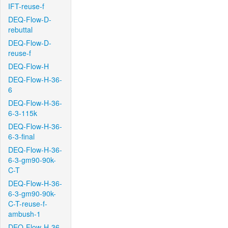
IFT-reuse-f
DEQ-Flow-D-
rebuttal
DEQ-Flow-D-
reuse-f
DEQ-Flow-H
DEQ-Flow-H-36-
6
DEQ-Flow-H-36-
6-3-115k
DEQ-Flow-H-36-
6-3-final
DEQ-Flow-H-36-
6-3-gm90-90k-
C-T
DEQ-Flow-H-36-
6-3-gm90-90k-
C-T-reuse-f-
ambush-1
DEQ-Flow-H-36-