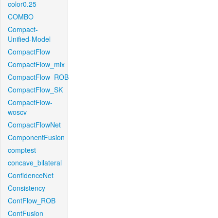
color0.25
COMBO
Compact-
Unified-Model
CompactFlow
CompactFlow_mix
CompactFlow_ROB
CompactFlow_SK
CompactFlow-
woscv
CompactFlowNet
ComponentFusion
comptest
concave_bilateral
ConfidenceNet
Consistency
ContFlow_ROB
ContFusion