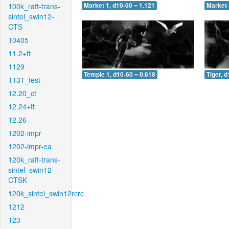
100k_raft-trans-
Market 1, d10-60 = 1.121
Market 
sintel_swin12-
CTS
10405
11.2+ft
1129
Temple 1, d10-60 = 0.618
Tiger, 
1131_test
12.20_ct
12.24+ft
12.26
1202-impr
1202-impr-ea
120k_raft-trans-
sintel_swin12-
CTSK
120k_sintel_swin12rcrc
1212
123