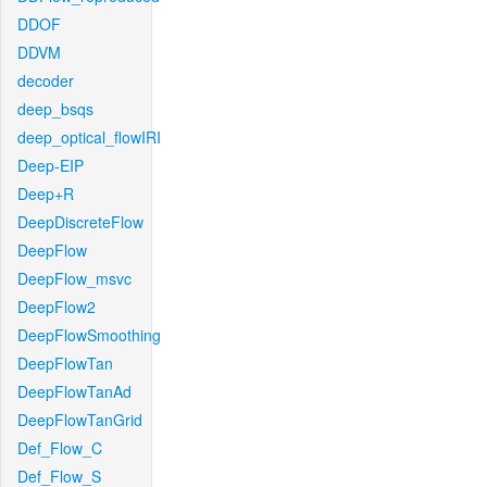
DDOF
DDVM
decoder
deep_bsqs
deep_optical_flowIRI
Deep-EIP
Deep+R
DeepDiscreteFlow
DeepFlow
DeepFlow_msvc
DeepFlow2
DeepFlowSmoothing
DeepFlowTan
DeepFlowTanAd
DeepFlowTanGrid
Def_Flow_C
Def_Flow_S