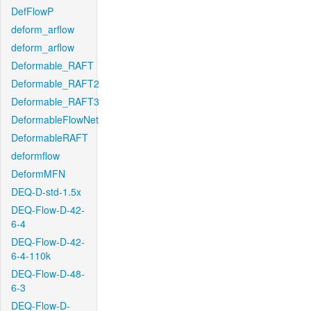
DefFlowP
deform_arflow
deform_arflow
Deformable_RAFT
Deformable_RAFT2
Deformable_RAFT3
DeformableFlowNet
DeformableRAFT
deformflow
DeformMFN
DEQ-D-std-1.5x
DEQ-Flow-D-42-
6-4
DEQ-Flow-D-42-
6-4-110k
DEQ-Flow-D-48-
6-3
DEQ-Flow-D-