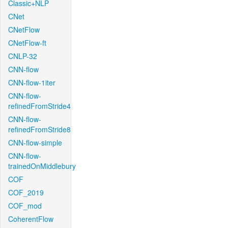
Classic+NLP
CNet
CNetFlow
CNetFlow-ft
CNLP-32
CNN-flow
CNN-flow-1iter
CNN-flow-
refinedFromStride4
CNN-flow-
refinedFromStride8
CNN-flow-simple
CNN-flow-
trainedOnMiddlebury
COF
COF_2019
COF_mod
CoherentFlow