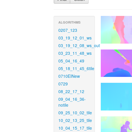
ALGORITHMS
0207_123
03_19_12_01_ws
03_19_12_08_ws_out
03_23_11_48_ws
05_04_16_49
05_18_11_45_6tile
0710EINew
0729
08_22_17_12
09_04_16_36-
notile
09_25_10_02_tile
10_02_13_25_tile
10_04_15_17_tile