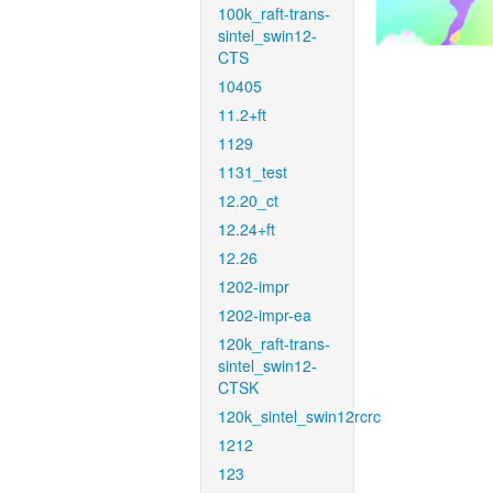
100k_raft-trans-
sintel_swin12-
CTS
10405
11.2+ft
1129
1131_test
12.20_ct
12.24+ft
12.26
1202-impr
1202-impr-ea
120k_raft-trans-
sintel_swin12-
CTSK
120k_sintel_swin12rcrc
1212
123