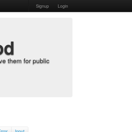
Signup
Login
od
e them for public
Error
Input