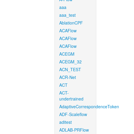
aaa
aaa_test
AblationCPF
ACAFlow
ACAFlow
ACAFlow
ACEGM
ACEGM_32
ACN_TEST
ACR-Net
ACT
ACT-
undertrained
AdaptiveCorrespondenceToken
ADF-Scaleflow
aditest
ADLAB-PRFlow