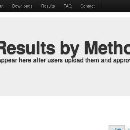
ut
Downloads
Results
FAQ
Contact
Results by Meth
appear here after users upload them and approv
Flow