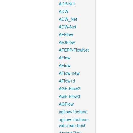
ADP-Net
ADW
ADW_Net
ADW-Net
AEFlow
AeJFlow
AFEPP-FlowNet
AFlow
AFlow
AFlow-new
AFlow1d
AGF-Flow2
AGF-Flow3
AGFlow
agflow-finetune
agflow-finetune-
val-clean-best