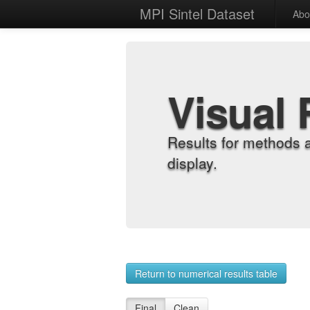
MPI Sintel Dataset
Abo
Visual 
Results for methods 
display.
Return to numerical results table
Final
Clean