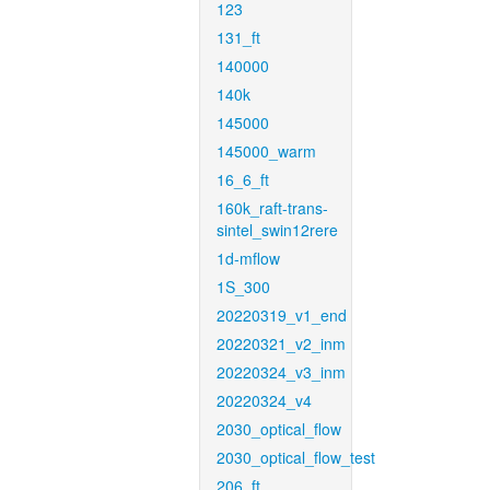
123
131_ft
140000
140k
145000
145000_warm
16_6_ft
160k_raft-trans-
sintel_swin12rere
1d-mflow
1S_300
20220319_v1_end
20220321_v2_inm
20220324_v3_inm
20220324_v4
2030_optical_flow
2030_optical_flow_test
206_ft