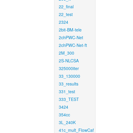
22_final
22_test
2324
2bit-BM-tele
2chPWC-Net
2chPWC-Net-ft
2M_300
2S-NLCSA
325000iter
33_130000
33_results
331_test
333_TEST
3424
354cc
3L_240K
41c_mult_FlowCaf