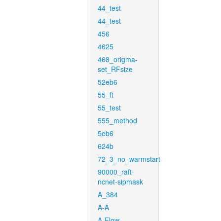
44_test
44_test
456
4625
468_origma-
set_RFsize
52eb6
55_ft
55_test
555_method
5eb6
624b
72_3_no_warmstart
90000_raft-
ncnet-sipmask
A_384
A-A
A-Flow