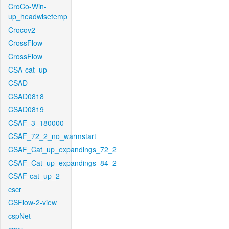
CroCo-Win-
up_headwisetemp
Crocov2
CrossFlow
CrossFlow
CSA-cat_up
CSAD
CSAD0818
CSAD0819
CSAF_3_180000
CSAF_72_2_no_warmstart
CSAF_Cat_up_expandings_72_2
CSAF_Cat_up_expandings_84_2
CSAF-cat_up_2
cscr
CSFlow-2-view
cspNet