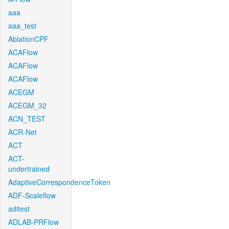
aaa
aaa_test
AblationCPF
ACAFlow
ACAFlow
ACAFlow
ACEGM
ACEGM_32
ACN_TEST
ACR-Net
ACT
ACT-
undertrained
AdaptiveCorrespondenceToken
ADF-Scaleflow
aditest
ADLAB-PRFlow