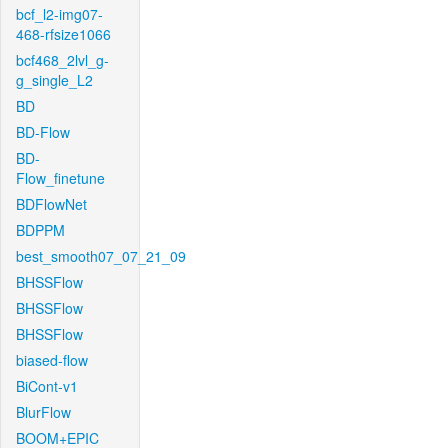
bcf_l2-img07-
468-rfsize1066
bcf468_2lvl_g-
g_single_L2
BD
BD-Flow
BD-
Flow_finetune
BDFlowNet
BDPPM
best_smooth07_07_21_09
BHSSFlow
BHSSFlow
BHSSFlow
biased-flow
BiCont-v1
BlurFlow
BOOM+EPIC