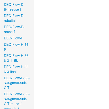
DEQ-Flow-D-
IFT-reuse-f
DEQ-Flow-D-
rebuttal
DEQ-Flow-D-
reuse-f
DEQ-Flow-H
DEQ-Flow-H-36-
6
DEQ-Flow-H-36-
6-3-115k
DEQ-Flow-H-36-
6-3-final
DEQ-Flow-H-36-
6-3-gm90-90k-
C-T
DEQ-Flow-H-36-
6-3-gm90-90k-
C-T-reuse-f-
ambush-1