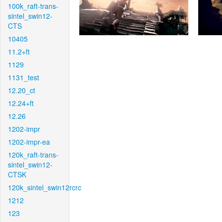
100k_raft-trans-
sintel_swin12-
CTS
10405
11.2+ft
1129
1131_test
12.20_ct
12.24+ft
12.26
1202-impr
1202-impr-ea
120k_raft-trans-
sintel_swin12-
CTSK
120k_sintel_swin12rcrc
1212
123