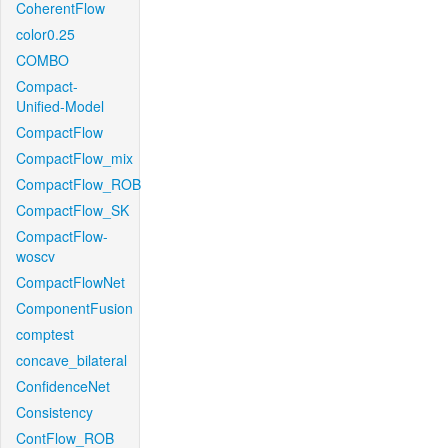
CoherentFlow
color0.25
COMBO
Compact-
Unified-Model
CompactFlow
CompactFlow_mix
CompactFlow_ROB
CompactFlow_SK
CompactFlow-
woscv
CompactFlowNet
ComponentFusion
comptest
concave_bilateral
ConfidenceNet
Consistency
ContFlow_ROB