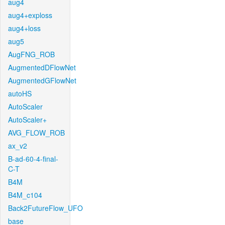
aug4
aug4+exploss
aug4+loss
aug5
AugFNG_ROB
AugmentedDFlowNet
AugmentedGFlowNet
autoHS
AutoScaler
AutoScaler+
AVG_FLOW_ROB
ax_v2
B-ad-60-4-final-
C-T
B4M
B4M_c104
Back2FutureFlow_UFO
base