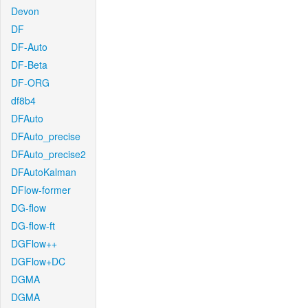
Devon
DF
DF-Auto
DF-Beta
DF-ORG
df8b4
DFAuto
DFAuto_precise
DFAuto_precise2
DFAutoKalman
DFlow-former
DG-flow
DG-flow-ft
DGFlow++
DGFlow+DC
DGMA
DGMA