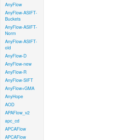
AnyFlow
AnyFlow-ASIFT-
Buckets
AnyFlow-ASIFT-
Norm
AnyFlow-ASIFT-
old
AnyFlow-D
AnyFlow-new
AnyFlow-R
AnyFlow-SIFT
AnyFlow+GMA
AnyHope
AOD
APAFlow_v2
apc_cd
APCAFlow
APCAFlow