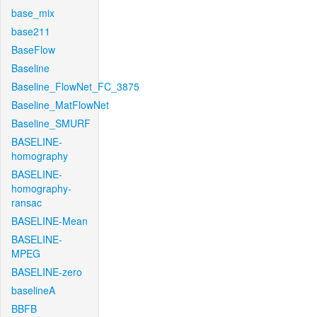
base_mix
base211
BaseFlow
Baseline
Baseline_FlowNet_FC_3875
Baseline_MatFlowNet
Baseline_SMURF
BASELINE-
homography
BASELINE-
homography-
ransac
BASELINE-Mean
BASELINE-
MPEG
BASELINE-zero
baselineA
BBFB