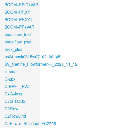
BOOM+EPIC+VAR
BOOM+PF.XY
BOOM+PF.XYT
BOOM+PF+VAR
boostflow_fnet
boostflow_pwc
brox_plus
bs24mask0815w07_02_06_45
BV_finetine_Flowformer++_2023_11_12
c_small
C-2px
C-RAFT_RVC
C+G+loss
C+G+LOSS
C2Flow
C2FlowGrid
CaF_41c_Residual_FC2705