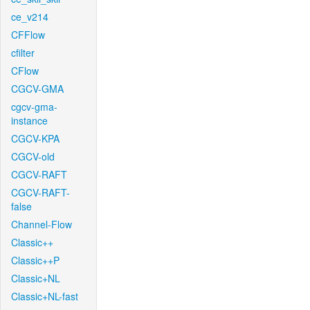
ce_v214
CFFlow
cfilter
CFlow
CGCV-GMA
cgcv-gma-
instance
CGCV-KPA
CGCV-old
CGCV-RAFT
CGCV-RAFT-
false
Channel-Flow
Classic++
Classic++P
Classic+NL
Classic+NL-fast