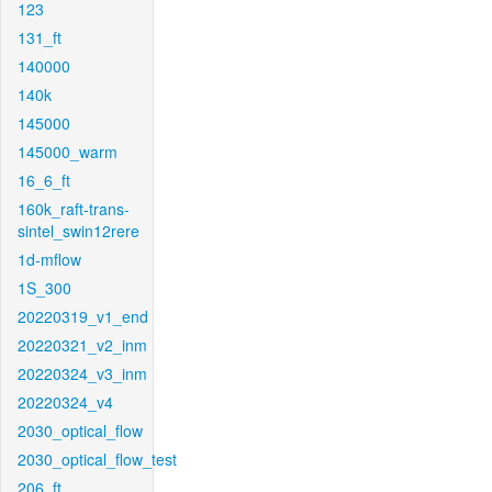
123
131_ft
140000
140k
145000
145000_warm
16_6_ft
160k_raft-trans-
sintel_swin12rere
1d-mflow
1S_300
20220319_v1_end
20220321_v2_inm
20220324_v3_inm
20220324_v4
2030_optical_flow
2030_optical_flow_test
206_ft