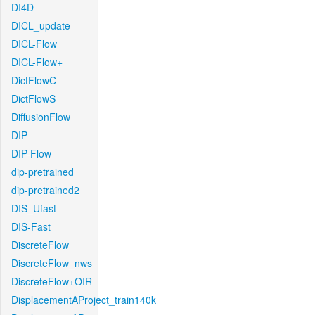
DI4D
DICL_update
DICL-Flow
DICL-Flow+
DictFlowC
DictFlowS
DiffusionFlow
DIP
DIP-Flow
dip-pretrained
dip-pretrained2
DIS_Ufast
DIS-Fast
DiscreteFlow
DiscreteFlow_nws
DiscreteFlow+OIR
DisplacementAProject_train140k