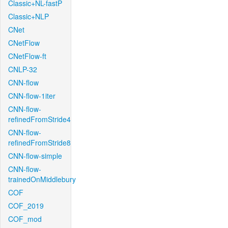
Classic+NL-fastP
Classic+NLP
CNet
CNetFlow
CNetFlow-ft
CNLP-32
CNN-flow
CNN-flow-1iter
CNN-flow-
refinedFromStride4
CNN-flow-
refinedFromStride8
CNN-flow-simple
CNN-flow-
trainedOnMiddlebury
COF
COF_2019
COF_mod