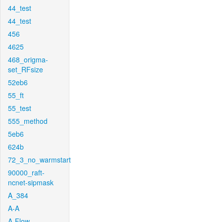
44_test
44_test
456
4625
468_origma-
set_RFsize
52eb6
55_ft
55_test
555_method
5eb6
624b
72_3_no_warmstart
90000_raft-
ncnet-sipmask
A_384
A-A
A-Flow