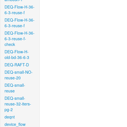
DEQ-Flow-H-36-
6-3-reuse-f
DEQ-Flow-H-36-
6-3-reuse-f
DEQ-Flow-H-36-
6-3-reuse-f-
check
DEQ-Flow-H-
old-bd-36-6-3
DEQ-RAFT-D
DEQ-small-NO-
reuse-20
DEQ-small-
reuse
DEQ-small-
reuse-32-iters-
pg-2
deqnt
device_flow