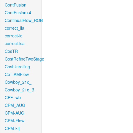
ContFusion
ContFusion+4
ContinualFlow_ROB
correct_lla
correct-lc
correct-lsa
CosTR
CostRefineTwoStage
CostUnrolling
CoT-AMFlow
Cowboy_21c_
Cowboy_21c_B
CPF_wb
CPM_AUG
CPM-AUG
CPM-Flow
CPM-kfj