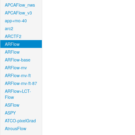
APCAFlow_nws
APCAFlow_v3
app+mo-40
arc2
ARCTF2
ARFlow
ARFlow
ARFlow-base
ARFlow-mv
ARFlow-mv-ft
ARFlow-mv-ft-87
ARFlow+LCT-
Flow
ASFlow
ASPY
ATCO-pixelGrad
AtrousFlow