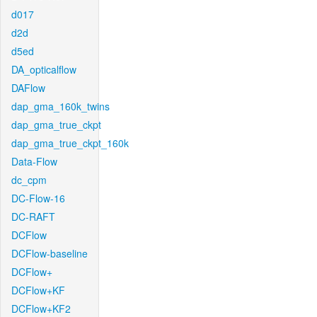
d017
d2d
d5ed
DA_opticalflow
DAFlow
dap_gma_160k_twins
dap_gma_true_ckpt
dap_gma_true_ckpt_160k
Data-Flow
dc_cpm
DC-Flow-16
DC-RAFT
DCFlow
DCFlow-baseline
DCFlow+
DCFlow+KF
DCFlow+KF2