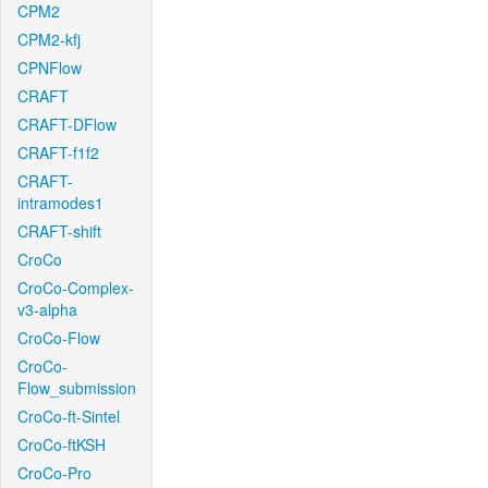
CPM2
CPM2-kfj
CPNFlow
CRAFT
CRAFT-DFlow
CRAFT-f1f2
CRAFT-
intramodes1
CRAFT-shift
CroCo
CroCo-Complex-
v3-alpha
CroCo-Flow
CroCo-
Flow_submission
CroCo-ft-Sintel
CroCo-ftKSH
CroCo-Pro