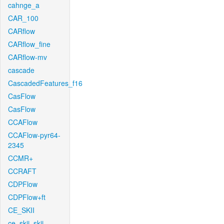
cahnge_a
CAR_100
CARflow
CARflow_fine
CARflow-mv
cascade
CascadedFeatures_f16
CasFlow
CasFlow
CCAFlow
CCAFlow-pyr64-
2345
CCMR+
CCRAFT
CDPFlow
CDPFlow+ft
CE_SKII
ce_skii_skii