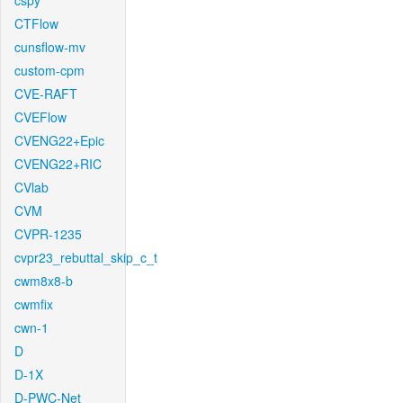
cspy
CTFlow
cunsflow-mv
custom-cpm
CVE-RAFT
CVEFlow
CVENG22+Epic
CVENG22+RIC
CVlab
CVM
CVPR-1235
cvpr23_rebuttal_skip_c_t
cwm8x8-b
cwmfix
cwn-1
D
D-1X
D-PWC-Net