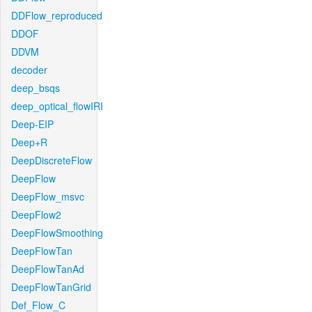
DDFlow_reproduced
DDOF
DDVM
decoder
deep_bsqs
deep_optical_flowIRI
Deep-EIP
Deep+R
DeepDiscreteFlow
DeepFlow
DeepFlow_msvc
DeepFlow2
DeepFlowSmoothing
DeepFlowTan
DeepFlowTanAd
DeepFlowTanGrid
Def_Flow_C