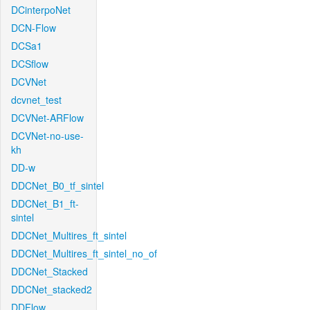
DCinterpoNet
DCN-Flow
DCSa1
DCSflow
DCVNet
dcvnet_test
DCVNet-ARFlow
DCVNet-no-use-
kh
DD-w
DDCNet_B0_tf_sintel
DDCNet_B1_ft-
sintel
DDCNet_Multires_ft_sintel
DDCNet_Multires_ft_sintel_no_of
DDCNet_Stacked
DDCNet_stacked2
DDFlow