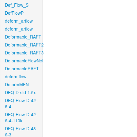
Def_Flow_S
DefFlowP
deform_arflow
deform_arflow
Deformable_RAFT
Deformable_RAFT2
Deformable_RAFT3
DeformableFlowNet
DeformableRAFT
deformflow
DeformMFN
DEQ-D-std-1.5x
DEQ-Flow-D-42-
6-4
DEQ-Flow-D-42-
6-4-110k
DEQ-Flow-D-48-
6-3