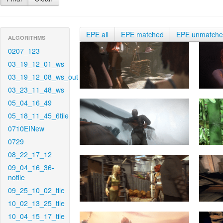
EPE all
EPE matched
EPE unmatch
ALGORITHMS
0207_123
03_19_12_01_ws
03_19_12_08_ws_out
03_23_11_48_ws
05_04_16_49
05_18_11_45_6tile
0710EINew
0729
08_22_17_12
09_04_16_36-
notile
09_25_10_02_tile
10_02_13_25_tile
10_04_15_17_tile