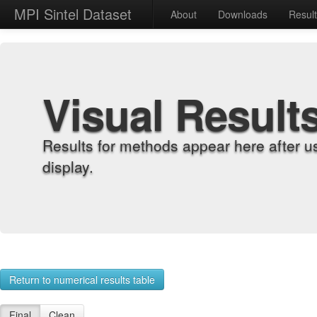
MPI Sintel Dataset
About
Downloads
Resul
Visual Result
Results for methods appear here after u
display.
Return to numerical results table
Final
Clean