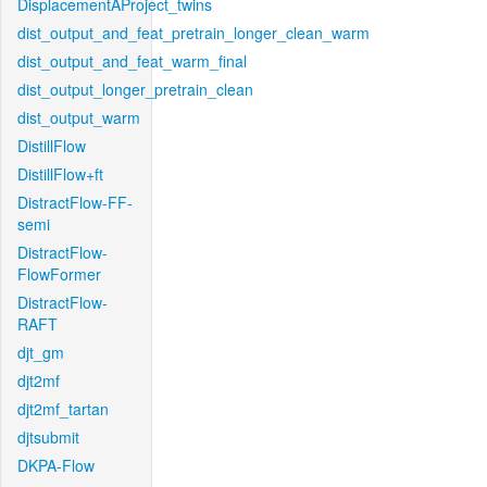
DisplacementAProject_twins
dist_output_and_feat_pretrain_longer_clean_warm
dist_output_and_feat_warm_final
dist_output_longer_pretrain_clean
dist_output_warm
DistillFlow
DistillFlow+ft
DistractFlow-FF-
semi
DistractFlow-
FlowFormer
DistractFlow-
RAFT
djt_gm
djt2mf
djt2mf_tartan
djtsubmit
DKPA-Flow