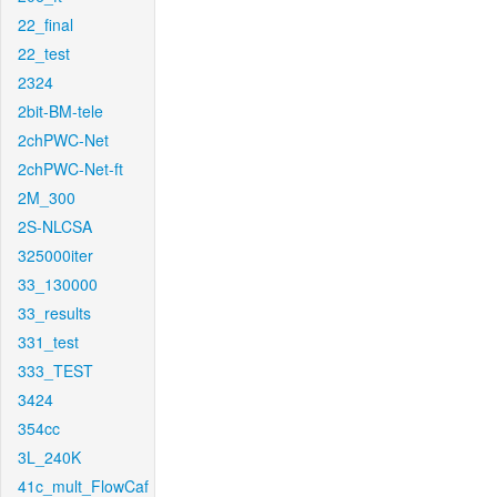
22_final
22_test
2324
2bit-BM-tele
2chPWC-Net
2chPWC-Net-ft
2M_300
2S-NLCSA
325000iter
33_130000
33_results
331_test
333_TEST
3424
354cc
3L_240K
41c_mult_FlowCaf