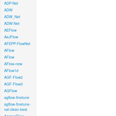
ADP-Net
ADW
ADW_Net
ADW-Net
AEFlow
AeJFlow
AFEPP-FlowNet
AFlow
AFlow
AFlow-new
AFlow1d
AGF-Flow2
AGF-Flow3
AGFlow
agflow-finetune
agflow-finetune-
val-clean-best