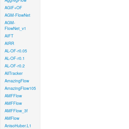
AggregFlow
AGIF+OF
AGM-FlowNet
AGM-
FlowNet_v1
AIFT
AIRR
AL-OF-r0.05
AL-OF-r0.1
AL-OF-r0.2
AllTracker
AmazingFlow
AmazingFlow105
AMFFlow
AMFFlow
AMFFlow_3f
AMFlow
AnisoHuber.L1