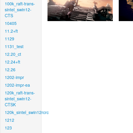
100k_raft-trans-
sintel_swin12-
CTS
10405
11.2+ft
1129
1131_test
12.20_ct
12.24+ft
12.26
1202-impr
1202-impr-ea
120k_raft-trans-
sintel_swin12-
CTSK
120k_sintel_swin12rcrc
1212
123