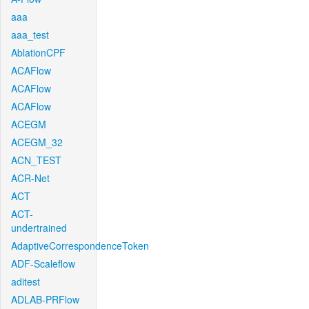
aaa
aaa_test
AblationCPF
ACAFlow
ACAFlow
ACAFlow
ACEGM
ACEGM_32
ACN_TEST
ACR-Net
ACT
ACT-
undertrained
AdaptiveCorrespondenceToken
ADF-Scaleflow
aditest
ADLAB-PRFlow