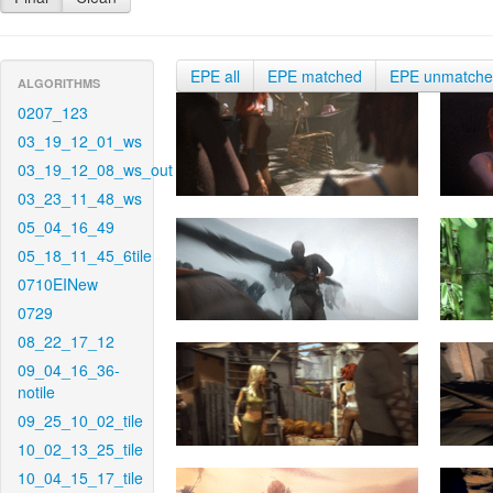
EPE all
EPE matched
EPE unmatch
ALGORITHMS
0207_123
03_19_12_01_ws
03_19_12_08_ws_out
03_23_11_48_ws
05_04_16_49
05_18_11_45_6tile
0710EINew
0729
08_22_17_12
09_04_16_36-
notile
09_25_10_02_tile
10_02_13_25_tile
10_04_15_17_tile