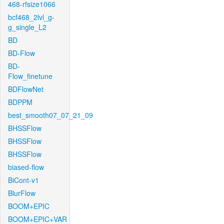
468-rfsize1066
bcf468_2lvl_g-
g_single_L2
BD
BD-Flow
BD-
Flow_finetune
BDFlowNet
BDPPM
best_smooth07_07_21_09
BHSSFlow
BHSSFlow
BHSSFlow
biased-flow
BiCont-v1
BlurFlow
BOOM+EPIC
BOOM+EPIC+VAR