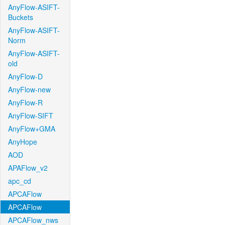
AnyFlow-ASIFT-
Buckets
AnyFlow-ASIFT-
Norm
AnyFlow-ASIFT-
old
AnyFlow-D
AnyFlow-new
AnyFlow-R
AnyFlow-SIFT
AnyFlow+GMA
AnyHope
AOD
APAFlow_v2
apc_cd
APCAFlow
APCAFlow
APCAFlow_nws