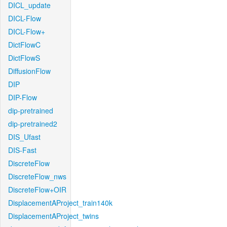
DICL_update
DICL-Flow
DICL-Flow+
DictFlowC
DictFlowS
DiffusionFlow
DIP
DIP-Flow
dip-pretrained
dip-pretrained2
DIS_Ufast
DIS-Fast
DiscreteFlow
DiscreteFlow_nws
DiscreteFlow+OIR
DisplacementAProject_train140k
DisplacementAProject_twins