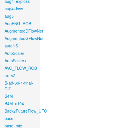
aug4+exploss
aug4+loss
aug5
AugFNG_ROB
AugmentedDFlowNet
AugmentedGFlowNet
autoHS
AutoScaler
AutoScaler+
AVG_FLOW_ROB
ax_v2
B-ad-60-4-final-
C-T
B4M
B4M_c104
Back2FutureFlow_UFO
base
base_mix