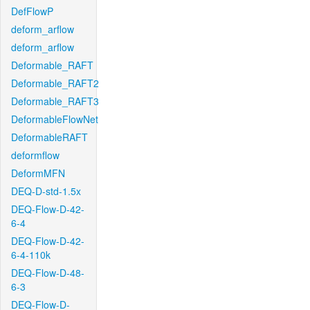
DefFlowP
deform_arflow
deform_arflow
Deformable_RAFT
Deformable_RAFT2
Deformable_RAFT3
DeformableFlowNet
DeformableRAFT
deformflow
DeformMFN
DEQ-D-std-1.5x
DEQ-Flow-D-42-
6-4
DEQ-Flow-D-42-
6-4-110k
DEQ-Flow-D-48-
6-3
DEQ-Flow-D-