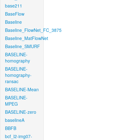
base211
BaseFlow
Baseline
Baseline_FlowNet_FC_3875
Baseline_MatFlowNet
Baseline_SMURF
BASELINE-
homography
BASELINE-
homography-
ransac
BASELINE-Mean
BASELINE-
MPEG
BASELINE-zero
baselineA
BBFB
bcf_l2-img07-