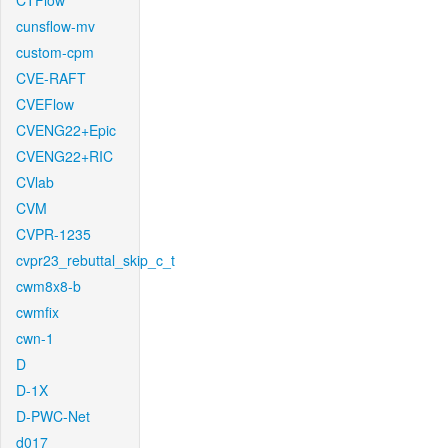
CTFlow
cunsflow-mv
custom-cpm
CVE-RAFT
CVEFlow
CVENG22+Epic
CVENG22+RIC
CVlab
CVM
CVPR-1235
cvpr23_rebuttal_skip_c_t
cwm8x8-b
cwmfix
cwn-1
D
D-1X
D-PWC-Net
d017