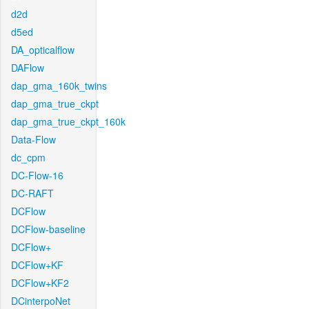
d2d
d5ed
DA_opticalflow
DAFlow
dap_gma_160k_twins
dap_gma_true_ckpt
dap_gma_true_ckpt_160k
Data-Flow
dc_cpm
DC-Flow-16
DC-RAFT
DCFlow
DCFlow-baseline
DCFlow+
DCFlow+KF
DCFlow+KF2
DCinterpoNet