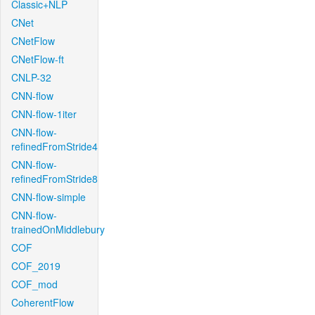
Classic+NLP
CNet
CNetFlow
CNetFlow-ft
CNLP-32
CNN-flow
CNN-flow-1iter
CNN-flow-
refinedFromStride4
CNN-flow-
refinedFromStride8
CNN-flow-simple
CNN-flow-
trainedOnMiddlebury
COF
COF_2019
COF_mod
CoherentFlow