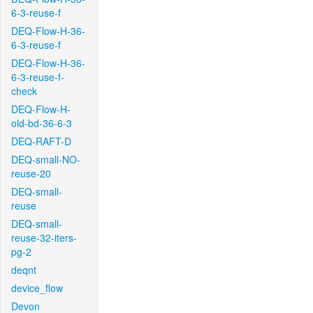
6-3-reuse-f
DEQ-Flow-H-36-
6-3-reuse-f
DEQ-Flow-H-36-
6-3-reuse-f-
check
DEQ-Flow-H-
old-bd-36-6-3
DEQ-RAFT-D
DEQ-small-NO-
reuse-20
DEQ-small-
reuse
DEQ-small-
reuse-32-iters-
pg-2
deqnt
device_flow
Devon