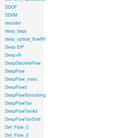
DDOF
DDVM
decoder
deep_bsqs
deep_optical_flowIRI
Deep-EIP
Deep+R
DeepDiscreteFlow
DeepFlow
DeepFlow_msvc
DeepFlow2
DeepFlowSmoothing
DeepFlowTan
DeepFlowTanAd
DeepFlowTanGrid
Def_Flow_C
Def_Flow_S