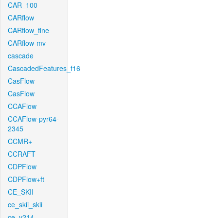
CAR_100
CARflow
CARflow_fine
CARflow-mv
cascade
CascadedFeatures_f16
CasFlow
CasFlow
CCAFlow
CCAFlow-pyr64-
2345
CCMR+
CCRAFT
CDPFlow
CDPFlow+ft
CE_SKII
ce_skii_skii
ce_v214