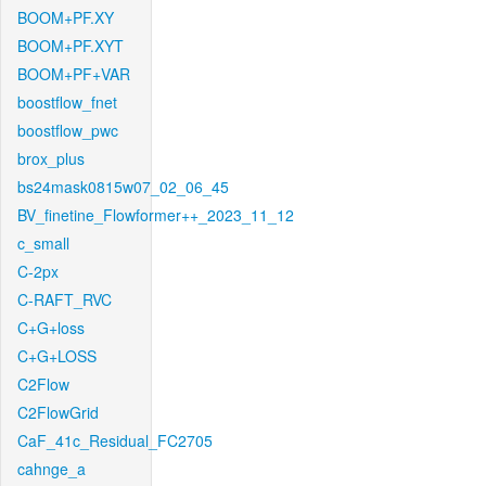
BOOM+PF.XY
BOOM+PF.XYT
BOOM+PF+VAR
boostflow_fnet
boostflow_pwc
brox_plus
bs24mask0815w07_02_06_45
BV_finetine_Flowformer++_2023_11_12
c_small
C-2px
C-RAFT_RVC
C+G+loss
C+G+LOSS
C2Flow
C2FlowGrid
CaF_41c_Residual_FC2705
cahnge_a