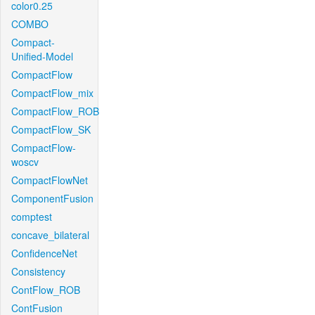
color0.25
COMBO
Compact-
Unified-Model
CompactFlow
CompactFlow_mix
CompactFlow_ROB
CompactFlow_SK
CompactFlow-
woscv
CompactFlowNet
ComponentFusion
comptest
concave_bilateral
ConfidenceNet
Consistency
ContFlow_ROB
ContFusion