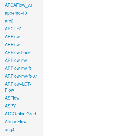
APCAFlow_v3
app+mo-40
arc2
ARCTF2
ARFlow
ARFlow
ARFlow-base
ARFlow-mv
ARFlow-mv-ft
ARFlow-mv-ft-87
ARFlow+LCT-
Flow
ASFlow
ASPY
ATCO-pixelGrad
AtrousFlow
aug4