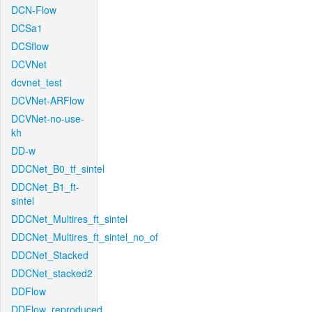
DCN-Flow
DCSa1
DCSflow
DCVNet
dcvnet_test
DCVNet-ARFlow
DCVNet-no-use-
kh
DD-w
DDCNet_B0_tf_sintel
DDCNet_B1_ft-
sintel
DDCNet_Multires_ft_sintel
DDCNet_Multires_ft_sintel_no_of
DDCNet_Stacked
DDCNet_stacked2
DDFlow
DDFlow_reproduced