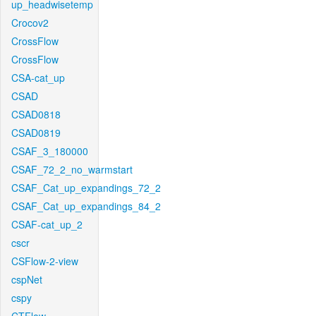
up_headwisetemp
Crocov2
CrossFlow
CrossFlow
CSA-cat_up
CSAD
CSAD0818
CSAD0819
CSAF_3_180000
CSAF_72_2_no_warmstart
CSAF_Cat_up_expandings_72_2
CSAF_Cat_up_expandings_84_2
CSAF-cat_up_2
cscr
CSFlow-2-view
cspNet
cspy