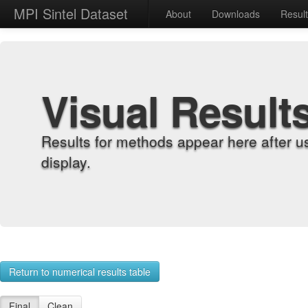
MPI Sintel Dataset
About
Downloads
Resul
Visual Result
Results for methods appear here after u
display.
Return to numerical results table
Final
Clean