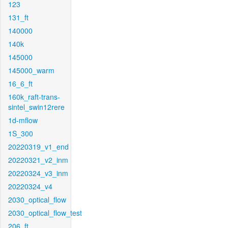
123
131_ft
140000
140k
145000
145000_warm
16_6_ft
160k_raft-trans-
sintel_swin12rere
1d-mflow
1S_300
20220319_v1_end
20220321_v2_inm
20220324_v3_inm
20220324_v4
2030_optical_flow
2030_optical_flow_test
206_ft