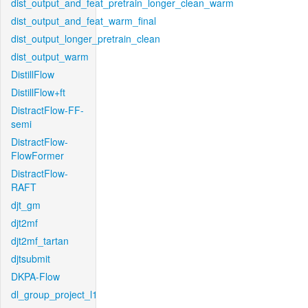
dist_output_and_feat_pretrain_longer_clean_warm
dist_output_and_feat_warm_final
dist_output_longer_pretrain_clean
dist_output_warm
DistillFlow
DistillFlow+ft
DistractFlow-FF-
semi
DistractFlow-
FlowFormer
DistractFlow-
RAFT
djt_gm
djt2mf
djt2mf_tartan
djtsubmit
DKPA-Flow
dl_group_project_l1