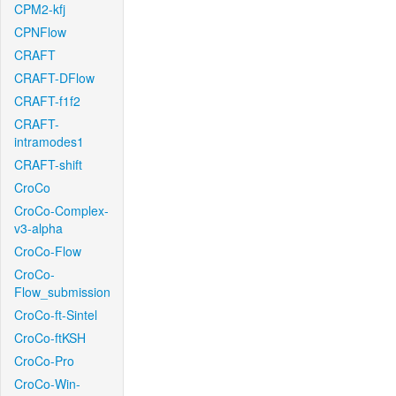
CPM2-kfj
CPNFlow
CRAFT
CRAFT-DFlow
CRAFT-f1f2
CRAFT-
intramodes1
CRAFT-shift
CroCo
CroCo-Complex-
v3-alpha
CroCo-Flow
CroCo-
Flow_submission
CroCo-ft-Sintel
CroCo-ftKSH
CroCo-Pro
CroCo-Win-