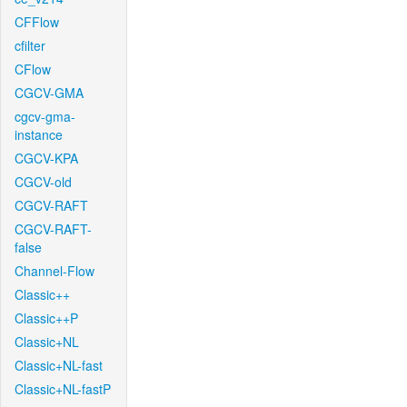
CFFlow
cfilter
CFlow
CGCV-GMA
cgcv-gma-
instance
CGCV-KPA
CGCV-old
CGCV-RAFT
CGCV-RAFT-
false
Channel-Flow
Classic++
Classic++P
Classic+NL
Classic+NL-fast
Classic+NL-fastP