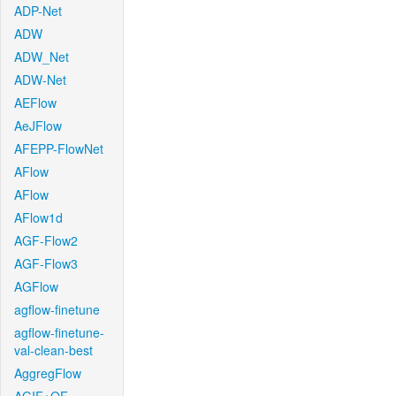
ADP-Net
ADW
ADW_Net
ADW-Net
AEFlow
AeJFlow
AFEPP-FlowNet
AFlow
AFlow
AFlow1d
AGF-Flow2
AGF-Flow3
AGFlow
agflow-finetune
agflow-finetune-
val-clean-best
AggregFlow