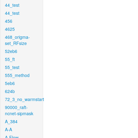
44_test
44_test
456
4625
468_origma-
set_RFsize
52eb6
55_ft
55_test
555_method
5eb6
624b
72_3_no_warmstart
90000_raft-
ncnet-sipmask
A_384
A-A
A-Flow