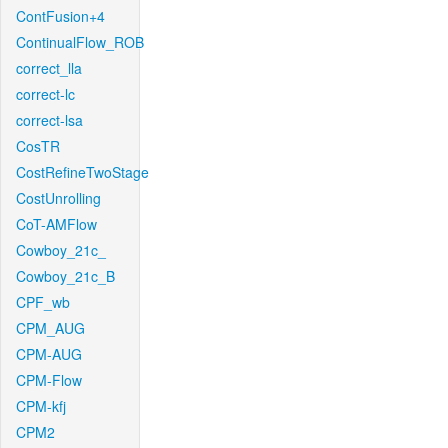
ContFusion+4
ContinualFlow_ROB
correct_lla
correct-lc
correct-lsa
CosTR
CostRefineTwoStage
CostUnrolling
CoT-AMFlow
Cowboy_21c_
Cowboy_21c_B
CPF_wb
CPM_AUG
CPM-AUG
CPM-Flow
CPM-kfj
CPM2