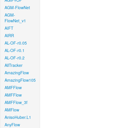
AGIF+OF
AGM-FlowNet
AGM-
FlowNet_v1
AIFT
AIRR
AL-OF-r0.05
AL-OF-r0.1
AL-OF-r0.2
AllTracker
AmazingFlow
AmazingFlow105
AMFFlow
AMFFlow
AMFFlow_3f
AMFlow
AnisoHuber.L1
AnyFlow