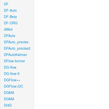
DF
DF-Auto
DF-Beta
DF-ORG
df8b4
DFAuto
DFAuto_precise
DFAuto_precise2
DFAutoKalman
DFlow-former
DG-flow
DG-flow-ft
DGFlow++
DGFlow+DC
DGMA
DGMA
DI4D