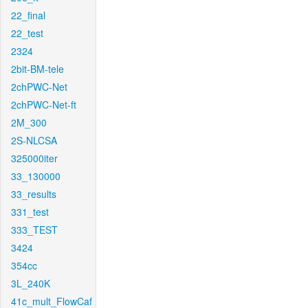
22_final
22_test
2324
2bit-BM-tele
2chPWC-Net
2chPWC-Net-ft
2M_300
2S-NLCSA
325000iter
33_130000
33_results
331_test
333_TEST
3424
354cc
3L_240K
41c_mult_FlowCaf