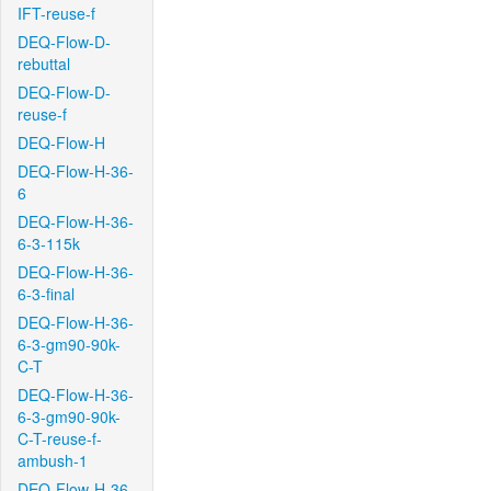
IFT-reuse-f
DEQ-Flow-D-
rebuttal
DEQ-Flow-D-
reuse-f
DEQ-Flow-H
DEQ-Flow-H-36-
6
DEQ-Flow-H-36-
6-3-115k
DEQ-Flow-H-36-
6-3-final
DEQ-Flow-H-36-
6-3-gm90-90k-
C-T
DEQ-Flow-H-36-
6-3-gm90-90k-
C-T-reuse-f-
ambush-1
DEQ-Flow-H-36-