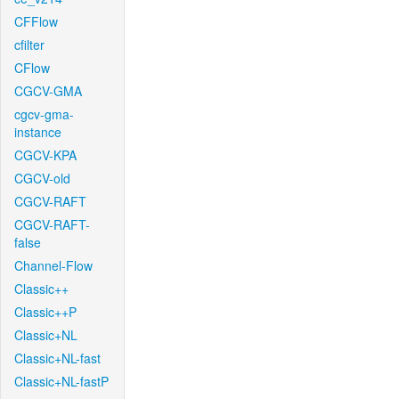
CFFlow
cfilter
CFlow
CGCV-GMA
cgcv-gma-
instance
CGCV-KPA
CGCV-old
CGCV-RAFT
CGCV-RAFT-
false
Channel-Flow
Classic++
Classic++P
Classic+NL
Classic+NL-fast
Classic+NL-fastP