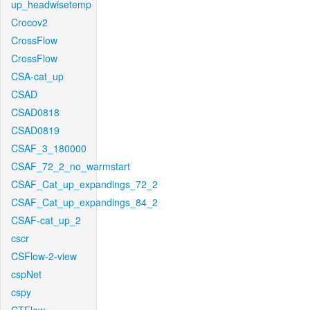
up_headwisetemp
Crocov2
CrossFlow
CrossFlow
CSA-cat_up
CSAD
CSAD0818
CSAD0819
CSAF_3_180000
CSAF_72_2_no_warmstart
CSAF_Cat_up_expandings_72_2
CSAF_Cat_up_expandings_84_2
CSAF-cat_up_2
cscr
CSFlow-2-view
cspNet
cspy