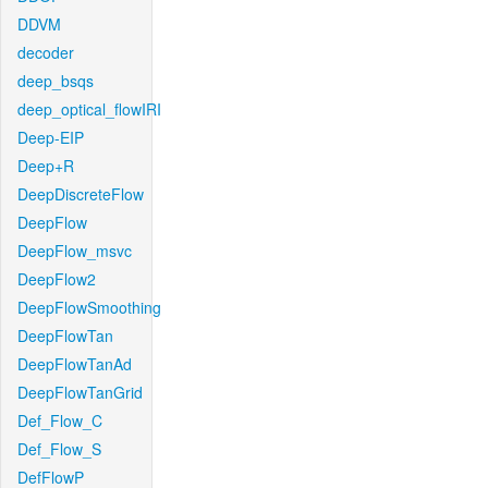
DDVM
decoder
deep_bsqs
deep_optical_flowIRI
Deep-EIP
Deep+R
DeepDiscreteFlow
DeepFlow
DeepFlow_msvc
DeepFlow2
DeepFlowSmoothing
DeepFlowTan
DeepFlowTanAd
DeepFlowTanGrid
Def_Flow_C
Def_Flow_S
DefFlowP