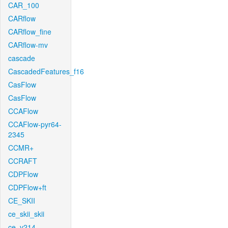
CAR_100
CARflow
CARflow_fine
CARflow-mv
cascade
CascadedFeatures_f16
CasFlow
CasFlow
CCAFlow
CCAFlow-pyr64-
2345
CCMR+
CCRAFT
CDPFlow
CDPFlow+ft
CE_SKII
ce_skii_skii
ce_v214