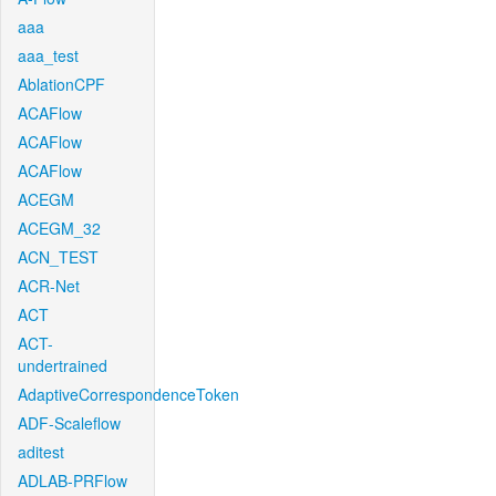
aaa
aaa_test
AblationCPF
ACAFlow
ACAFlow
ACAFlow
ACEGM
ACEGM_32
ACN_TEST
ACR-Net
ACT
ACT-
undertrained
AdaptiveCorrespondenceToken
ADF-Scaleflow
aditest
ADLAB-PRFlow