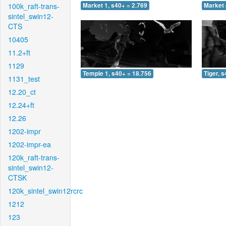
100k_raft-trans-
Market 1, s40+ = 2.769
Market 
sintel_swin12-
CTS
10405
11.2+ft
1129
Temple 1, s40+ = 18.756
Tiger, 
1131_test
12.20_ct
12.24+ft
12.26
1202-impr
1202-impr-ea
120k_raft-trans-
sintel_swin12-
CTSK
120k_sintel_swin12rcrc
1212
123