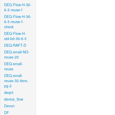
DEQ-Flow-H-36-
6-3-reuse-f
DEQ-Flow-H-36-
6-3-reuse-f-
check
DEQ-Flow-H-
old-bd-36-6-3
DEQ-RAFT-D
DEQ-small-NO-
reuse-20
DEQ-small-
reuse
DEQ-small-
reuse-32-iters-
pg-2
deqnt
device_flow
Devon
DF