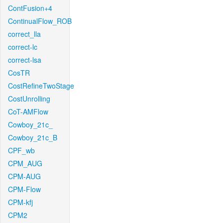
ContFusion+4
ContinualFlow_ROB
correct_lla
correct-lc
correct-lsa
CosTR
CostRefineTwoStage
CostUnrolling
CoT-AMFlow
Cowboy_21c_
Cowboy_21c_B
CPF_wb
CPM_AUG
CPM-AUG
CPM-Flow
CPM-kfj
CPM2