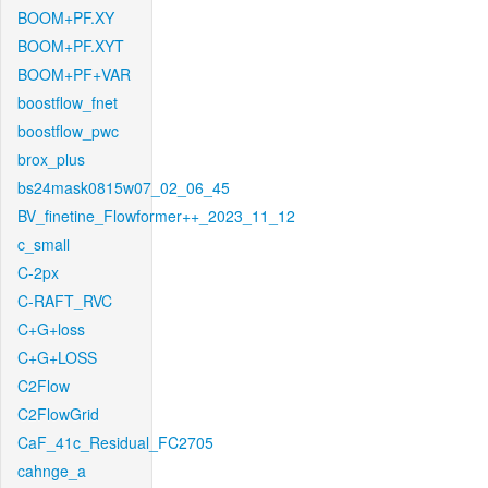
BOOM+PF.XY
BOOM+PF.XYT
BOOM+PF+VAR
boostflow_fnet
boostflow_pwc
brox_plus
bs24mask0815w07_02_06_45
BV_finetine_Flowformer++_2023_11_12
c_small
C-2px
C-RAFT_RVC
C+G+loss
C+G+LOSS
C2Flow
C2FlowGrid
CaF_41c_Residual_FC2705
cahnge_a