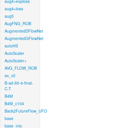
aug4+exploss
aug4+loss
aug5
AugFNG_ROB
AugmentedDFlowNet
AugmentedGFlowNet
autoHS
AutoScaler
AutoScaler+
AVG_FLOW_ROB
ax_v2
B-ad-60-4-final-
C-T
B4M
B4M_c104
Back2FutureFlow_UFO
base
base_mix