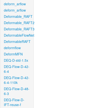
deform_arflow
deform_arflow
Deformable_RAFT
Deformable_RAFT2
Deformable_RAFT3
DeformableFlowNet
DeformableRAFT
deformflow
DeformMFN
DEQ-D-std-1.5x
DEQ-Flow-D-42-
6-4
DEQ-Flow-D-42-
6-4-110k
DEQ-Flow-D-48-
6-3
DEQ-Flow-D-
IFT-reuse-f