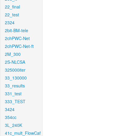
22_final
22_test
2324
2bit-BM-tele
2chPWC-Net
2chPWC-Net-ft
2M_300
2S-NLCSA
325000iter
33_130000
33_results
331_test
333_TEST
3424
354cc
3L_240K
41c_mult_FlowCaf