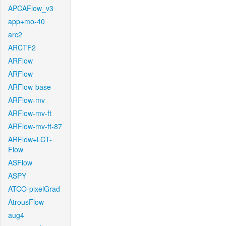
APCAFlow_v3
app+mo-40
arc2
ARCTF2
ARFlow
ARFlow
ARFlow-base
ARFlow-mv
ARFlow-mv-ft
ARFlow-mv-ft-87
ARFlow+LCT-
Flow
ASFlow
ASPY
ATCO-pixelGrad
AtrousFlow
aug4