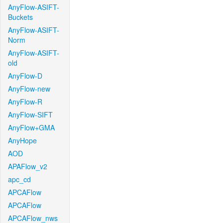
AnyFlow-ASIFT-
Buckets
AnyFlow-ASIFT-
Norm
AnyFlow-ASIFT-
old
AnyFlow-D
AnyFlow-new
AnyFlow-R
AnyFlow-SIFT
AnyFlow+GMA
AnyHope
AOD
APAFlow_v2
apc_cd
APCAFlow
APCAFlow
APCAFlow_nws