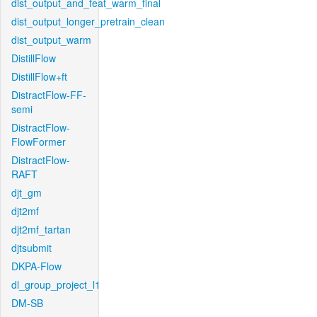
dist_output_and_feat_warm_final
dist_output_longer_pretrain_clean
dist_output_warm
DistillFlow
DistillFlow+ft
DistractFlow-FF-
semi
DistractFlow-
FlowFormer
DistractFlow-
RAFT
djt_gm
djt2mf
djt2mf_tartan
djtsubmit
DKPA-Flow
dl_group_project_l1
DM-SB