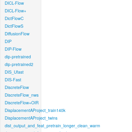
DICL-Flow
DICL-Flow+
DictFlowC
DictFlowS
DiffusionFlow
DIP
DIP-Flow
dip-pretrained
dip-pretrained2
DIS_Ufast
DIS-Fast
DiscreteFlow
DiscreteFlow_nws
DiscreteFlow+OIR
DisplacementAProject_train140k
DisplacementAProject_twins
dist_output_and_feat_pretrain_longer_clean_warm