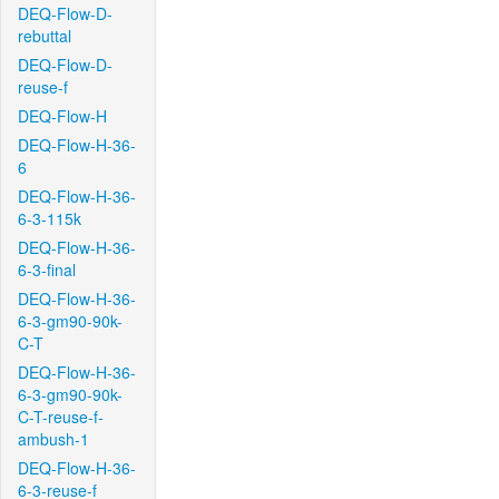
DEQ-Flow-D-
rebuttal
DEQ-Flow-D-
reuse-f
DEQ-Flow-H
DEQ-Flow-H-36-
6
DEQ-Flow-H-36-
6-3-115k
DEQ-Flow-H-36-
6-3-final
DEQ-Flow-H-36-
6-3-gm90-90k-
C-T
DEQ-Flow-H-36-
6-3-gm90-90k-
C-T-reuse-f-
ambush-1
DEQ-Flow-H-36-
6-3-reuse-f