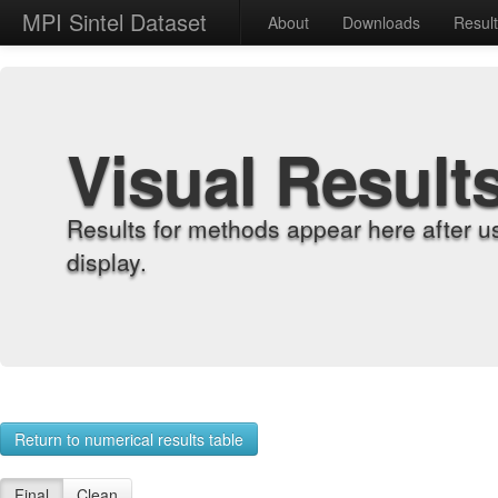
MPI Sintel Dataset
About
Downloads
Resul
Visual Result
Results for methods appear here after u
display.
Return to numerical results table
Final
Clean