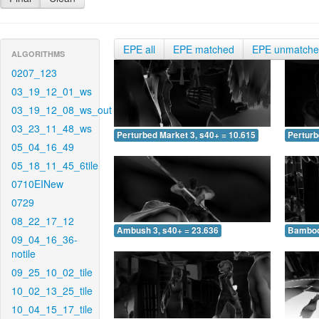
EPE all
EPE matched
EPE unmatch
ALGORITHMS
0207_123
03_19_12_01_ws
03_19_12_08_ws_out
03_23_11_48_ws
Perturbed Market 3, s40+ = 10.615
Perturb
05_04_16_49
05_18_11_45_6tile
0710EINew
0729
08_22_17_12
Ambush 3, s40+ = 23.636
Bamboo 
09_04_16_36-
notile
09_25_10_02_tile
10_02_13_25_tile
10_04_15_17_tile