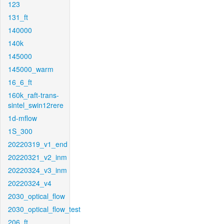
123
131_ft
140000
140k
145000
145000_warm
16_6_ft
160k_raft-trans-
sintel_swin12rere
1d-mflow
1S_300
20220319_v1_end
20220321_v2_inm
20220324_v3_inm
20220324_v4
2030_optical_flow
2030_optical_flow_test
206_ft