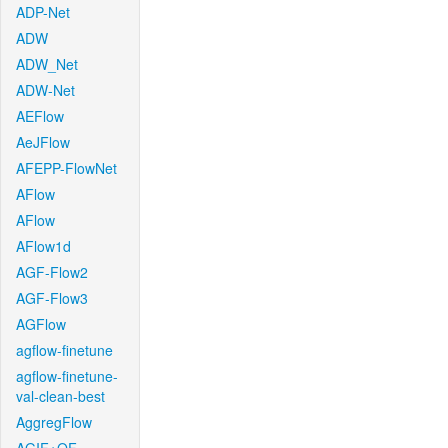
ADP-Net
ADW
ADW_Net
ADW-Net
AEFlow
AeJFlow
AFEPP-FlowNet
AFlow
AFlow
AFlow1d
AGF-Flow2
AGF-Flow3
AGFlow
agflow-finetune
agflow-finetune-
val-clean-best
AggregFlow