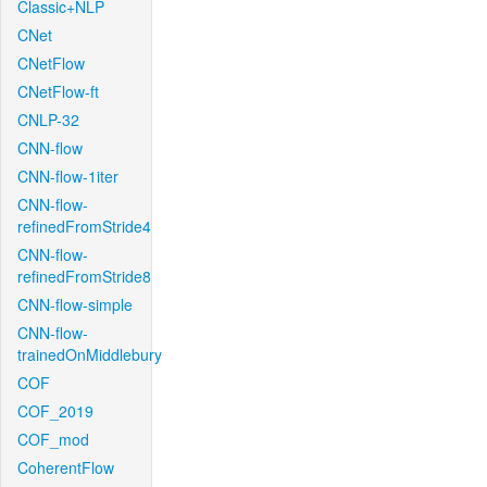
Classic+NLP
CNet
CNetFlow
CNetFlow-ft
CNLP-32
CNN-flow
CNN-flow-1iter
CNN-flow-
refinedFromStride4
CNN-flow-
refinedFromStride8
CNN-flow-simple
CNN-flow-
trainedOnMiddlebury
COF
COF_2019
COF_mod
CoherentFlow