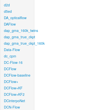
d2d
d5ed
DA_opticalflow
DAFlow
dap_gma_160k_twins
dap_gma_true_ckpt
dap_gma_true_ckpt_160k
Data-Flow
dc_cpm
DC-Flow-16
DCFlow
DCFlow-baseline
DCFlow+
DCFlow+KF
DCFlow+KF2
DCinterpoNet
DCN-Flow