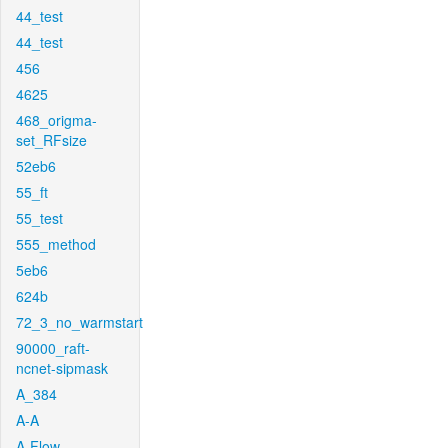
44_test
44_test
456
4625
468_origma-
set_RFsize
52eb6
55_ft
55_test
555_method
5eb6
624b
72_3_no_warmstart
90000_raft-
ncnet-sipmask
A_384
A-A
A-Flow