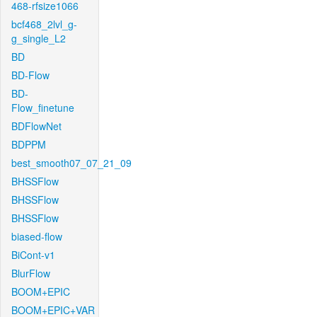
468-rfsize1066
bcf468_2lvl_g-
g_single_L2
BD
BD-Flow
BD-
Flow_finetune
BDFlowNet
BDPPM
best_smooth07_07_21_09
BHSSFlow
BHSSFlow
BHSSFlow
biased-flow
BiCont-v1
BlurFlow
BOOM+EPIC
BOOM+EPIC+VAR