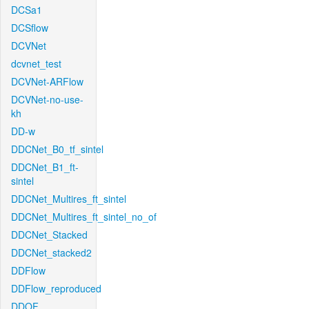
DCSa1
DCSflow
DCVNet
dcvnet_test
DCVNet-ARFlow
DCVNet-no-use-
kh
DD-w
DDCNet_B0_tf_sintel
DDCNet_B1_ft-
sintel
DDCNet_Multires_ft_sintel
DDCNet_Multires_ft_sintel_no_of
DDCNet_Stacked
DDCNet_stacked2
DDFlow
DDFlow_reproduced
DDOF