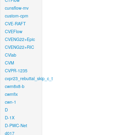
CTFlow
cunsflow-mv
custom-cpm
CVE-RAFT
CVEFlow
CVENG22+Epic
CVENG22+RIC
CVlab
CVM
CVPR-1235
cvpr23_rebuttal_skip_c_t
cwm8x8-b
cwmfix
cwn-1
D
D-1X
D-PWC-Net
d017