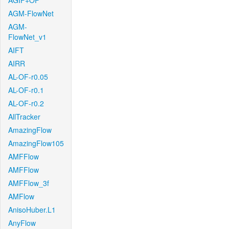
AGIF+OF
AGM-FlowNet
AGM-
FlowNet_v1
AIFT
AIRR
AL-OF-r0.05
AL-OF-r0.1
AL-OF-r0.2
AllTracker
AmazingFlow
AmazingFlow105
AMFFlow
AMFFlow
AMFFlow_3f
AMFlow
AnisoHuber.L1
AnyFlow