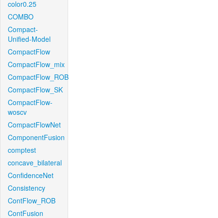
color0.25
COMBO
Compact-
Unified-Model
CompactFlow
CompactFlow_mix
CompactFlow_ROB
CompactFlow_SK
CompactFlow-
woscv
CompactFlowNet
ComponentFusion
comptest
concave_bilateral
ConfidenceNet
Consistency
ContFlow_ROB
ContFusion