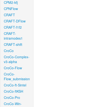
CPM2-kfj
CPNFlow
CRAFT
CRAFT-DFlow
CRAFT-f1f2
CRAFT-
intramodes1
CRAFT-shift
CroCo
CroCo-Complex-
v3-alpha
CroCo-Flow
CroCo-
Flow_submission
CroCo-ft-Sintel
CroCo-ftKSH
CroCo-Pro
CroCo-Win-