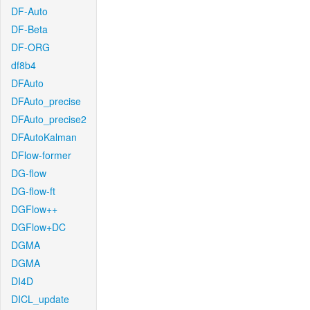
DF-Auto
DF-Beta
DF-ORG
df8b4
DFAuto
DFAuto_precise
DFAuto_precise2
DFAutoKalman
DFlow-former
DG-flow
DG-flow-ft
DGFlow++
DGFlow+DC
DGMA
DGMA
DI4D
DICL_update