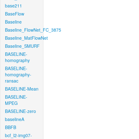
base211
BaseFlow
Baseline
Baseline_FlowNet_FC_3875
Baseline_MatFlowNet
Baseline_SMURF
BASELINE-
homography
BASELINE-
homography-
ransac
BASELINE-Mean
BASELINE-
MPEG
BASELINE-zero
baselineA
BBFB
bcf_l2-img07-