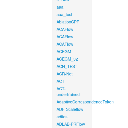
aaa
aaa_test
AblationCPF
ACAFlow
ACAFlow
ACAFlow
ACEGM
ACEGM_32
ACN_TEST
ACR-Net
ACT
ACT-
undertrained
AdaptiveCorrespondenceToken
ADF-Scaleflow
aditest
ADLAB-PRFlow