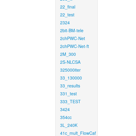
22_final
22_test
2324
2bit-BM-tele
2chPWC-Net
2chPWC-Net-ft
2M_300
2S-NLCSA
325000iter
33_130000
33_results
331_test
333_TEST
3424
354cc
3L_240K
41c_mult_FlowCaf