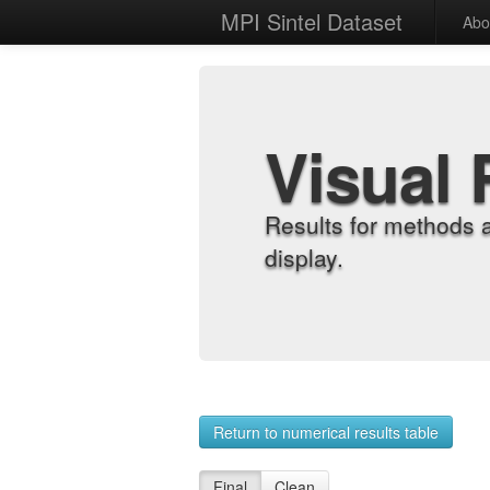
MPI Sintel Dataset
Abo
Visual 
Results for methods 
display.
Return to numerical results table
Final
Clean