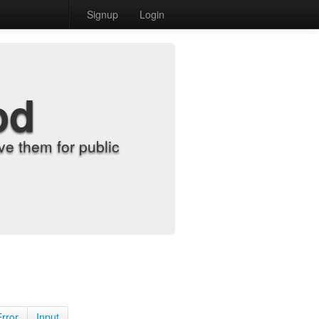
Signup
Login
od
e them for public
Error
Input