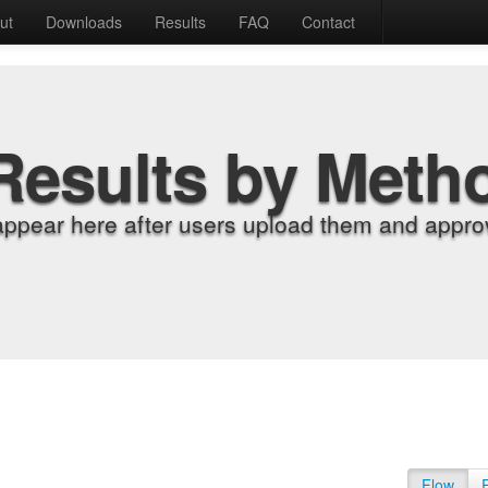
ut
Downloads
Results
FAQ
Contact
Results by Meth
appear here after users upload them and approv
Flow