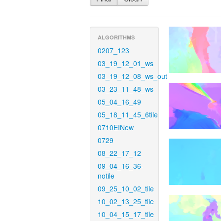
ALGORITHMS
0207_123
03_19_12_01_ws
03_19_12_08_ws_out
03_23_11_48_ws
05_04_16_49
05_18_11_45_6tile
0710EINew
0729
08_22_17_12
09_04_16_36-
notile
09_25_10_02_tile
10_02_13_25_tile
10_04_15_17_tile