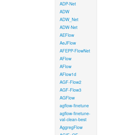
ADP-Net
ADW
ADW_Net
ADW-Net
AEFlow
AeJFlow
AFEPP-FlowNet
AFlow
AFlow
AFlow1d
AGF-Flow2
AGF-Flow3
AGFlow
agflow-finetune
agflow-finetune-
val-clean-best
AggregFlow