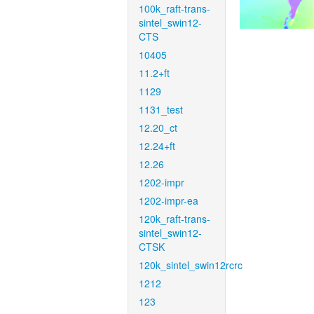
100k_raft-trans-
sintel_swin12-
CTS
10405
11.2+ft
1129
1131_test
12.20_ct
12.24+ft
12.26
1202-impr
1202-impr-ea
120k_raft-trans-
sintel_swin12-
CTSK
120k_sintel_swin12rcrc
1212
123