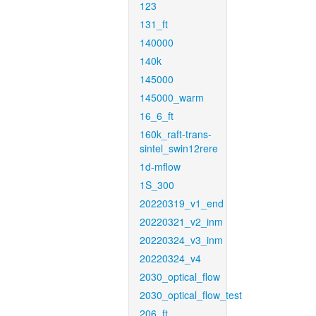
123
131_ft
140000
140k
145000
145000_warm
16_6_ft
160k_raft-trans-
sintel_swin12rere
1d-mflow
1S_300
20220319_v1_end
20220321_v2_inm
20220324_v3_inm
20220324_v4
2030_optical_flow
2030_optical_flow_test
206_ft