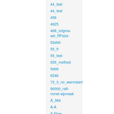
44_test
44_test
456
4625
468_origma-
set_RFsize
52eb6
55_ft
55_test
555_method
5eb6
624b
72_3_no_warmstart
90000_raft-
ncnet-sipmask
A_384
A-A
A-Flow