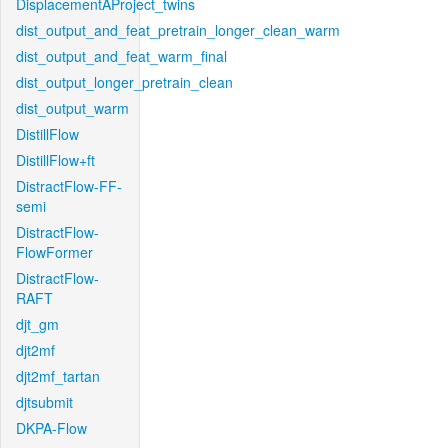
DisplacementAProject_twins
dist_output_and_feat_pretrain_longer_clean_warm
dist_output_and_feat_warm_final
dist_output_longer_pretrain_clean
dist_output_warm
DistillFlow
DistillFlow+ft
DistractFlow-FF-
semi
DistractFlow-
FlowFormer
DistractFlow-
RAFT
djt_gm
djt2mf
djt2mf_tartan
djtsubmit
DKPA-Flow