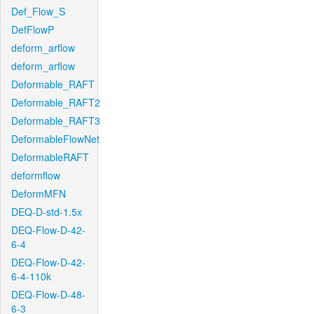
Def_Flow_S
DefFlowP
deform_arflow
deform_arflow
Deformable_RAFT
Deformable_RAFT2
Deformable_RAFT3
DeformableFlowNet
DeformableRAFT
deformflow
DeformMFN
DEQ-D-std-1.5x
DEQ-Flow-D-42-
6-4
DEQ-Flow-D-42-
6-4-110k
DEQ-Flow-D-48-
6-3