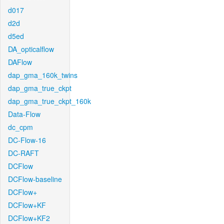
d017
d2d
d5ed
DA_opticalflow
DAFlow
dap_gma_160k_twins
dap_gma_true_ckpt
dap_gma_true_ckpt_160k
Data-Flow
dc_cpm
DC-Flow-16
DC-RAFT
DCFlow
DCFlow-baseline
DCFlow+
DCFlow+KF
DCFlow+KF2