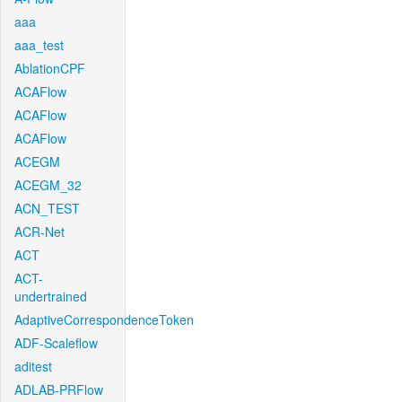
aaa
aaa_test
AblationCPF
ACAFlow
ACAFlow
ACAFlow
ACEGM
ACEGM_32
ACN_TEST
ACR-Net
ACT
ACT-
undertrained
AdaptiveCorrespondenceToken
ADF-Scaleflow
aditest
ADLAB-PRFlow