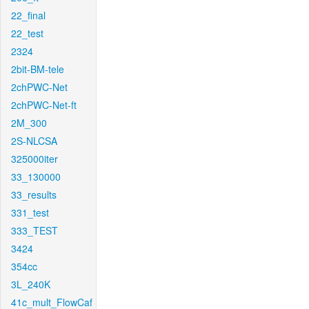
22_final
22_test
2324
2bit-BM-tele
2chPWC-Net
2chPWC-Net-ft
2M_300
2S-NLCSA
325000iter
33_130000
33_results
331_test
333_TEST
3424
354cc
3L_240K
41c_mult_FlowCaf