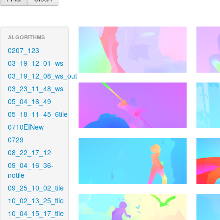
ALGORITHMS
0207_123
03_19_12_01_ws
03_19_12_08_ws_out
03_23_11_48_ws
05_04_16_49
05_18_11_45_6tile
0710EINew
0729
08_22_17_12
09_04_16_36-
notile
09_25_10_02_tile
10_02_13_25_tile
10_04_15_17_tile