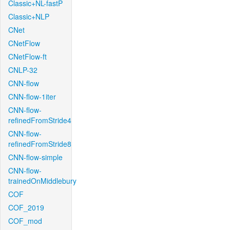
Classic+NL-fastP
Classic+NLP
CNet
CNetFlow
CNetFlow-ft
CNLP-32
CNN-flow
CNN-flow-1iter
CNN-flow-
refinedFromStride4
CNN-flow-
refinedFromStride8
CNN-flow-simple
CNN-flow-
trainedOnMiddlebury
COF
COF_2019
COF_mod