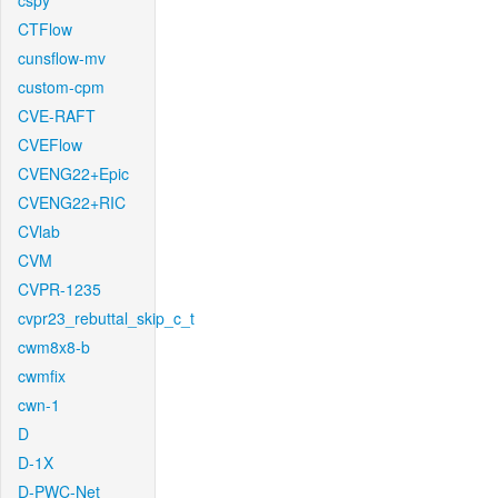
cspy
CTFlow
cunsflow-mv
custom-cpm
CVE-RAFT
CVEFlow
CVENG22+Epic
CVENG22+RIC
CVlab
CVM
CVPR-1235
cvpr23_rebuttal_skip_c_t
cwm8x8-b
cwmfix
cwn-1
D
D-1X
D-PWC-Net