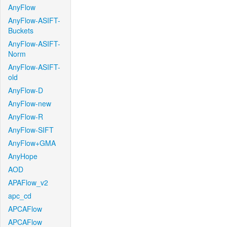
AnyFlow
AnyFlow-ASIFT-
Buckets
AnyFlow-ASIFT-
Norm
AnyFlow-ASIFT-
old
AnyFlow-D
AnyFlow-new
AnyFlow-R
AnyFlow-SIFT
AnyFlow+GMA
AnyHope
AOD
APAFlow_v2
apc_cd
APCAFlow
APCAFlow