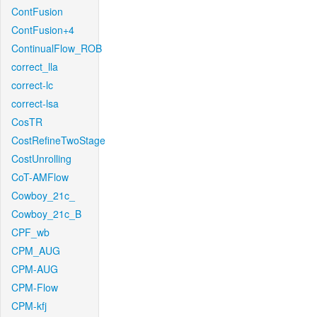
ContFusion
ContFusion+4
ContinualFlow_ROB
correct_lla
correct-lc
correct-lsa
CosTR
CostRefineTwoStage
CostUnrolling
CoT-AMFlow
Cowboy_21c_
Cowboy_21c_B
CPF_wb
CPM_AUG
CPM-AUG
CPM-Flow
CPM-kfj