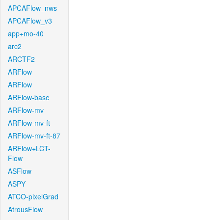
APCAFlow_nws
APCAFlow_v3
app+mo-40
arc2
ARCTF2
ARFlow
ARFlow
ARFlow-base
ARFlow-mv
ARFlow-mv-ft
ARFlow-mv-ft-87
ARFlow+LCT-
Flow
ASFlow
ASPY
ATCO-pixelGrad
AtrousFlow