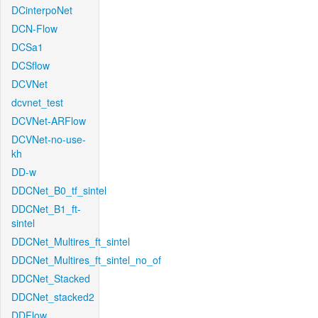
DCinterpoNet
DCN-Flow
DCSa1
DCSflow
DCVNet
dcvnet_test
DCVNet-ARFlow
DCVNet-no-use-
kh
DD-w
DDCNet_B0_tf_sintel
DDCNet_B1_ft-
sintel
DDCNet_Multires_ft_sintel
DDCNet_Multires_ft_sintel_no_of
DDCNet_Stacked
DDCNet_stacked2
DDFlow