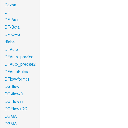
Devon
DF
DF-Auto
DF-Beta
DF-ORG
df8b4
DFAuto
DFAuto_precise
DFAuto_precise2
DFAutoKalman
DFlow-former
DG-flow
DG-flow-ft
DGFlow++
DGFlow+DC
DGMA
DGMA