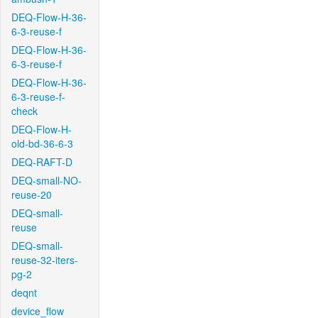
DEQ-Flow-H-36-
6-3-reuse-f
DEQ-Flow-H-36-
6-3-reuse-f
DEQ-Flow-H-36-
6-3-reuse-f-
check
DEQ-Flow-H-
old-bd-36-6-3
DEQ-RAFT-D
DEQ-small-NO-
reuse-20
DEQ-small-
reuse
DEQ-small-
reuse-32-iters-
pg-2
deqnt
device_flow