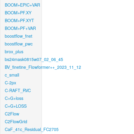
BOOM+EPIC+VAR
BOOM+PF.XY
BOOM+PF.XYT
BOOM+PF+VAR
boostflow_fnet
boostflow_pwc
brox_plus
bs24mask0815w07_02_06_45
BV_finetine_Flowformer++_2023_11_12
c_small
C-2px
C-RAFT_RVC
C+G+loss
C+G+LOSS
C2Flow
C2FlowGrid
CaF_41c_Residual_FC2705