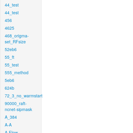
44_test
44_test
456
4625
468_origma-
set_RFsize
52eb6
55_ft
55_test
555_method
5eb6
624b
72_3_no_warmstart
90000_raft-
ncnet-sipmask
A_384
A-A
A-Flow