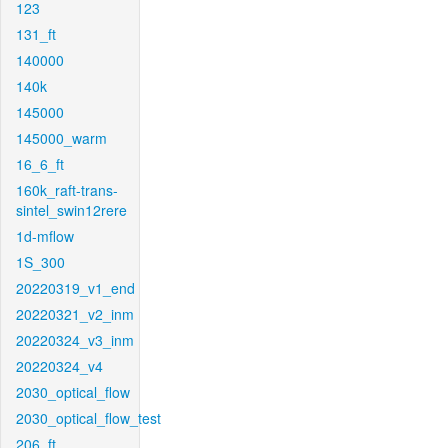
123
131_ft
140000
140k
145000
145000_warm
16_6_ft
160k_raft-trans-
sintel_swin12rere
1d-mflow
1S_300
20220319_v1_end
20220321_v2_inm
20220324_v3_inm
20220324_v4
2030_optical_flow
2030_optical_flow_test
206_ft