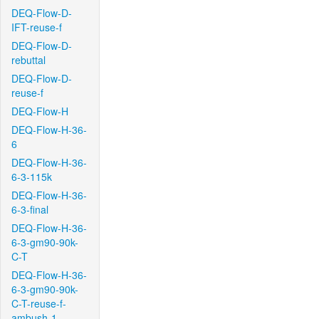
DEQ-Flow-D-
IFT-reuse-f
DEQ-Flow-D-
rebuttal
DEQ-Flow-D-
reuse-f
DEQ-Flow-H
DEQ-Flow-H-36-
6
DEQ-Flow-H-36-
6-3-115k
DEQ-Flow-H-36-
6-3-final
DEQ-Flow-H-36-
6-3-gm90-90k-
C-T
DEQ-Flow-H-36-
6-3-gm90-90k-
C-T-reuse-f-
ambush-1