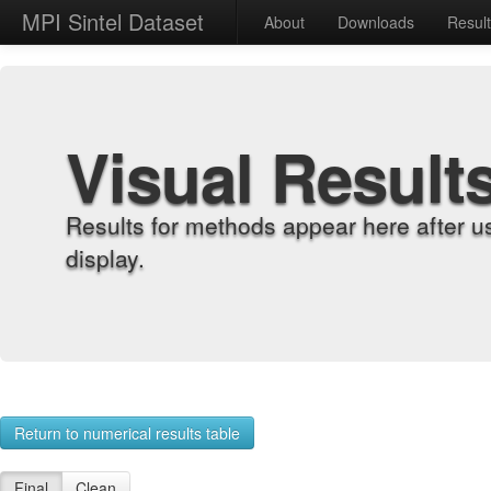
MPI Sintel Dataset
About
Downloads
Resul
Visual Result
Results for methods appear here after u
display.
Return to numerical results table
Final
Clean