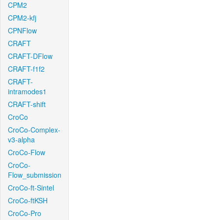
CPM2
CPM2-kfj
CPNFlow
CRAFT
CRAFT-DFlow
CRAFT-f1f2
CRAFT-
intramodes1
CRAFT-shift
CroCo
CroCo-Complex-
v3-alpha
CroCo-Flow
CroCo-
Flow_submission
CroCo-ft-Sintel
CroCo-ftKSH
CroCo-Pro