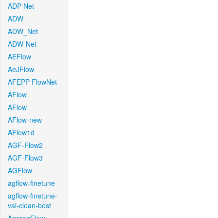
ADP-Net
ADW
ADW_Net
ADW-Net
AEFlow
AeJFlow
AFEPP-FlowNet
AFlow
AFlow
AFlow-new
AFlow1d
AGF-Flow2
AGF-Flow3
AGFlow
agflow-finetune
agflow-finetune-
val-clean-best