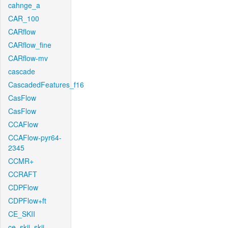
cahnge_a
CAR_100
CARflow
CARflow_fine
CARflow-mv
cascade
CascadedFeatures_f16
CasFlow
CasFlow
CCAFlow
CCAFlow-pyr64-
2345
CCMR+
CCRAFT
CDPFlow
CDPFlow+ft
CE_SKII
ce_skii_skii