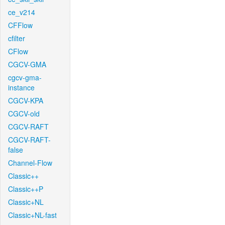
ce_v214
CFFlow
cfilter
CFlow
CGCV-GMA
cgcv-gma-
instance
CGCV-KPA
CGCV-old
CGCV-RAFT
CGCV-RAFT-
false
Channel-Flow
Classic++
Classic++P
Classic+NL
Classic+NL-fast