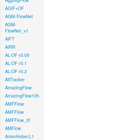
AggregFlow
AGIF+OF
AGM-FlowNet
AGM-
FlowNet_v1
AIFT
AIRR
AL-OF-r0.05
AL-OF-r0.1
AL-OF-r0.2
AllTracker
AmazingFlow
AmazingFlow105
AMFFlow
AMFFlow
AMFFlow_3f
AMFlow
AnisoHuber.L1