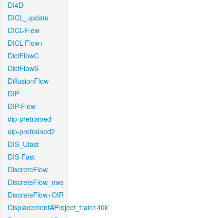
DI4D
DICL_update
DICL-Flow
DICL-Flow+
DictFlowC
DictFlowS
DiffusionFlow
DIP
DIP-Flow
dip-pretrained
dip-pretrained2
DIS_Ufast
DIS-Fast
DiscreteFlow
DiscreteFlow_nws
DiscreteFlow+OIR
DisplacementAProject_train140k