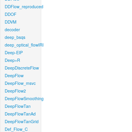
DDFlow_reproduced
DDOF
DDVM
decoder
deep_bsqs
deep_optical_flowIRI
Deep-EIP
Deep+R
DeepDiscreteFlow
DeepFlow
DeepFlow_msvc
DeepFlow2
DeepFlowSmoothing
DeepFlowTan
DeepFlowTanAd
DeepFlowTanGrid
Def_Flow_C