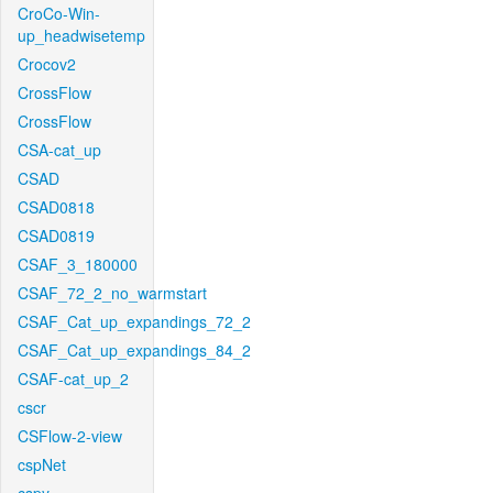
CroCo-Win-
up_headwisetemp
Crocov2
CrossFlow
CrossFlow
CSA-cat_up
CSAD
CSAD0818
CSAD0819
CSAF_3_180000
CSAF_72_2_no_warmstart
CSAF_Cat_up_expandings_72_2
CSAF_Cat_up_expandings_84_2
CSAF-cat_up_2
cscr
CSFlow-2-view
cspNet