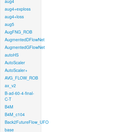
aug4
aug4+exploss
aug4+loss
aug5
AugFNG_ROB
AugmentedDFlowNet
AugmentedGFlowNet
autoHS
AutoScaler
AutoScaler+
AVG_FLOW_ROB
ax_v2
B-ad-60-4-final-
C-T
B4M
B4M_c104
Back2FutureFlow_UFO
base