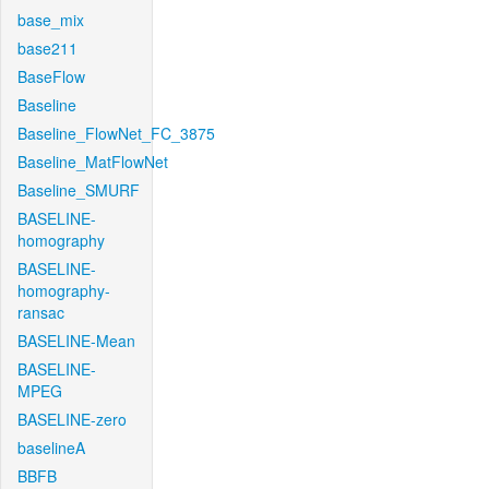
base_mix
base211
BaseFlow
Baseline
Baseline_FlowNet_FC_3875
Baseline_MatFlowNet
Baseline_SMURF
BASELINE-
homography
BASELINE-
homography-
ransac
BASELINE-Mean
BASELINE-
MPEG
BASELINE-zero
baselineA
BBFB