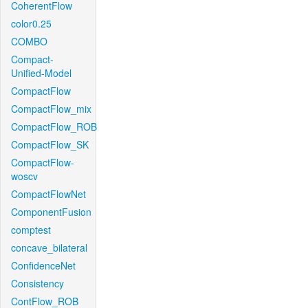
CoherentFlow
color0.25
COMBO
Compact-
Unified-Model
CompactFlow
CompactFlow_mix
CompactFlow_ROB
CompactFlow_SK
CompactFlow-
woscv
CompactFlowNet
ComponentFusion
comptest
concave_bilateral
ConfidenceNet
Consistency
ContFlow_ROB