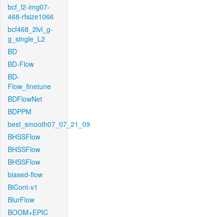
bcf_l2-img07-
468-rfsize1066
bcf468_2lvl_g-
g_single_L2
BD
BD-Flow
BD-
Flow_finetune
BDFlowNet
BDPPM
best_smooth07_07_21_09
BHSSFlow
BHSSFlow
BHSSFlow
biased-flow
BiCont-v1
BlurFlow
BOOM+EPIC