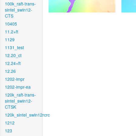
100k_raft-trans-
sintel_swin12-
CTS
10405
11.2+ft
1129
1131_test
12.20_ct
12.24+ft
12.26
1202-impr
1202-impr-ea
120k_raft-trans-
sintel_swin12-
CTSK
120k_sintel_swin12rcrc
1212
123